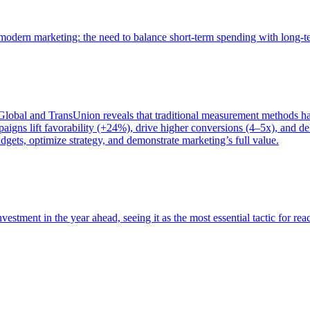
of modern marketing: the need to balance short-term spending with long-
bal and TransUnion reveals that traditional measurement methods hav
gns lift favorability (+24%), drive higher conversions (4–5x), and del
gets, optimize strategy, and demonstrate marketing’s full value.
estment in the year ahead, seeing it as the most essential tactic for re