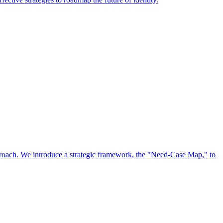
approach. We introduce a strategic framework, the "Need-Case Map," to