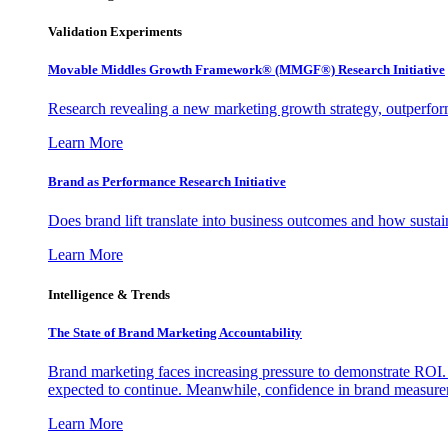
Validation Experiments
Movable Middles Growth Framework® (MMGF®) Research Initiative
Research revealing a new marketing growth strategy, outperfo
Learn More
Brand as Performance Research Initiative
Does brand lift translate into business outcomes and how sustain
Learn More
Intelligence & Trends
The State of Brand Marketing Accountability
Brand marketing faces increasing pressure to demonstrate ROI.
expected to continue. Meanwhile, confidence in brand measurem
Learn More