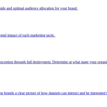
e and optimal audience allocation for your brand.
tal impact of each marketing tactic.
inception through full deployment. Determine at what stage your organiza
ving brands a clear picture of how datasets can interact and be integrate