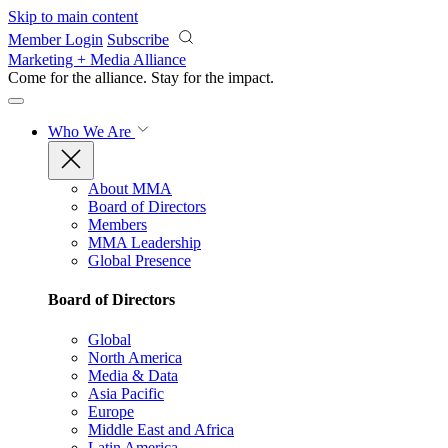
Skip to main content
Member Login
Subscribe
Marketing + Media Alliance
Come for the alliance. Stay for the
impact.
Who We Are
About MMA
Board of Directors
Members
MMA Leadership
Global Presence
Board of Directors
Global
North America
Media & Data
Asia Pacific
Europe
Middle East and Africa
Latin America