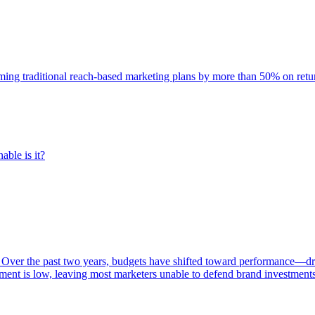
rming traditional reach-based marketing plans by more than 50% on re
able is it?
 Over the past two years, budgets have shifted toward performance—dr
ent is low, leaving most marketers unable to defend brand investment