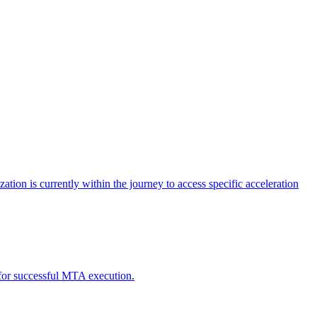
tion is currently within the journey to access specific acceleration
d for successful MTA execution.