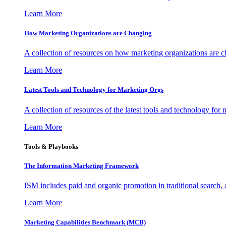
Learn More
How Marketing Organizations are Changing
A collection of resources on how marketing organizations are 
Learn More
Latest Tools and Technology for Marketing Orgs
A collection of resources of the latest tools and technology for
Learn More
Tools & Playbooks
The Information
Marketing Framework
ISM includes paid and organic promotion in traditional search,
Learn More
Marketing Capabilities Benchmark (MCB)