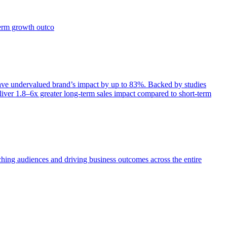
term growth outco
e undervalued brand’s impact by up to 83%. Backed by studies
iver 1.8–6x greater long-term sales impact compared to short-term
aching audiences and driving business outcomes across the entire