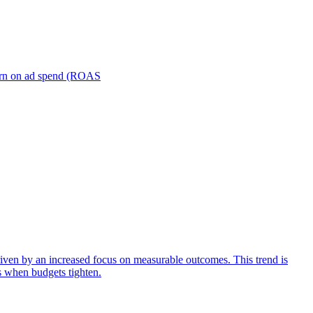
turn on ad spend (ROAS
iven by an increased focus on measurable outcomes. This trend is
s when budgets tighten.