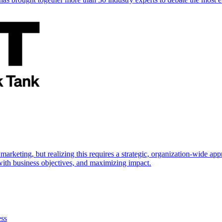
marketing, but realizing this requires a strategic, organization-wide 
s with business objectives, and maximizing impact.
ess