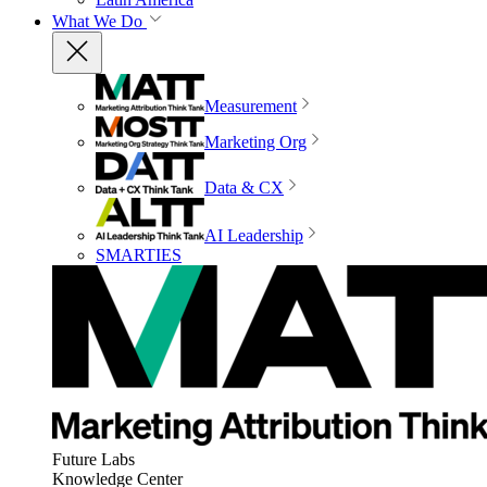
What We Do
Measurement
Marketing Org
Data & CX
AI Leadership
SMARTIES
Future Labs
Knowledge Center