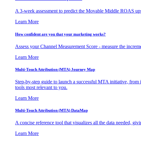
A 3-week assessment to predict the Movable Middle ROAS upsid
Learn More
How confident are you that your marketing works?
Assess your Channel Measurement Score - measure the incremen
Learn More
Multi-Touch Attribution (MTA) Journey Map
Step-by-step guide to launch a successful MTA initiative, from 
tools most relevant to you.
Learn More
Multi-Touch Attribution (MTA) DataMap
A concise reference tool that visualizes all the data needed, gi
Learn More