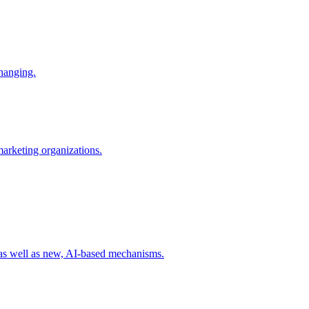
changing.
 marketing organizations.
 as well as new, AI-based mechanisms.