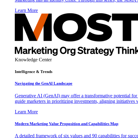
Learn More
Knowledge Center
Intelligence & Trends
Navigating the GenAI Landscape
Generative AI (GenAI) may offer a transformative potential for 
guide marketers in prioritizing investments, aligning initiative
Learn More
Modern Marketing Value Proposition and Capabilities Map
A detailed framework of six values and 90 capabilities for succ