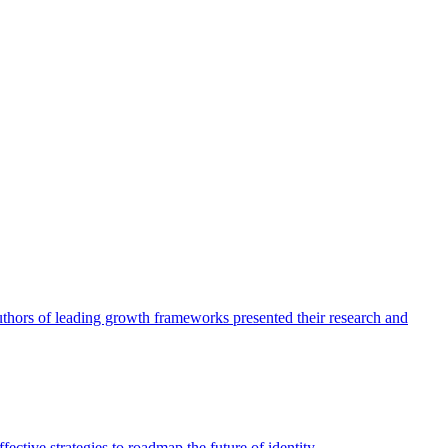
authors of leading growth frameworks presented their research and
ective strategies to roadmap the future of identity.