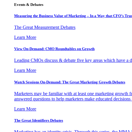
Events & Debates
Measuring the Business Value of Marketing – In a Way that CFO’s Trus
The Great Measurement Debates
Learn More
View On-Demand: CMO Roundtables on Growth
Leading CMOs discuss & debate five key areas which have a dir
Learn More
Watch Sessions On-Demand: The Great Marketing Growth Debates
Marketers may be familiar with at least one marketing growth fr
answered questions to help marketers make educated decisions o
Learn More
The Great Identifiers Debates
Marketing has an identity crisis. Through this series, the MMA h