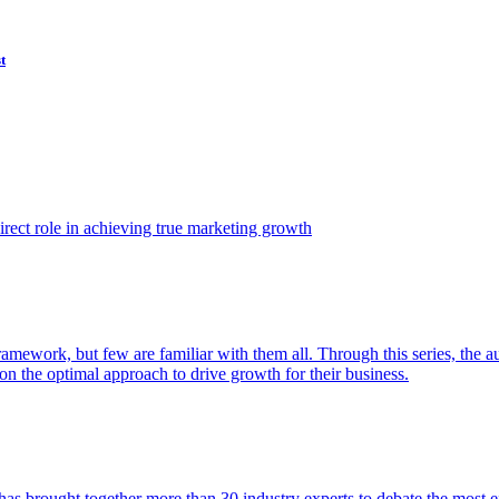
t
ect role in achieving true marketing growth
amework, but few are familiar with them all. Through this series, the 
n the optimal approach to drive growth for their business.
as brought together more than 30 industry experts to debate the most eff