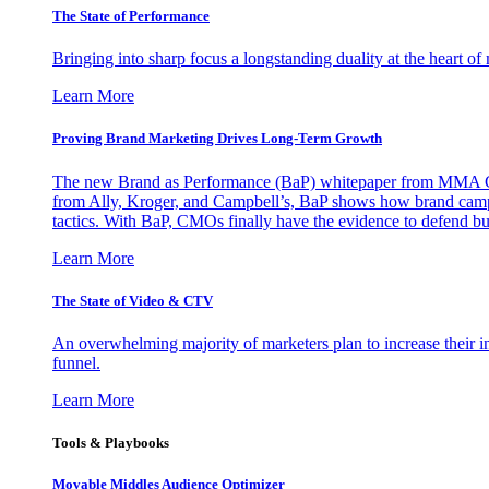
The State of Performance
Bringing into sharp focus a longstanding duality at the heart 
Learn More
Proving Brand Marketing Drives Long-Term Growth
The new Brand as Performance (BaP) whitepaper from MMA Glo
from Ally, Kroger, and Campbell’s, BaP shows how brand campai
tactics. With BaP, CMOs finally have the evidence to defend bud
Learn More
The State of Video & CTV
An overwhelming majority of marketers plan to increase their inv
funnel.
Learn More
Tools & Playbooks
Movable Middles Audience Optimizer