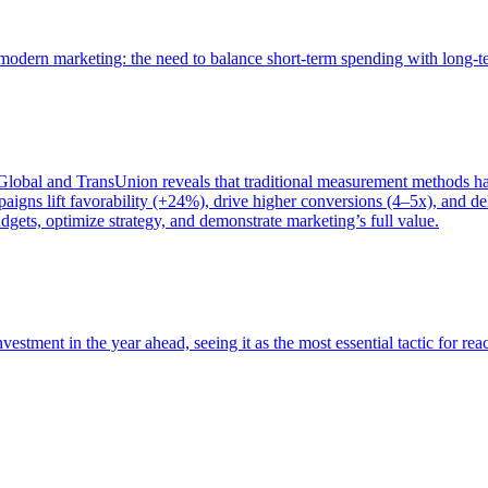
of modern marketing: the need to balance short-term spending with long-
bal and TransUnion reveals that traditional measurement methods hav
gns lift favorability (+24%), drive higher conversions (4–5x), and del
gets, optimize strategy, and demonstrate marketing’s full value.
estment in the year ahead, seeing it as the most essential tactic for re