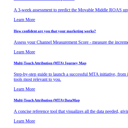
A 3-week assessment to predict the Movable Middle ROAS upsid
Learn More
How confident are you that your marketing works?
Assess your Channel Measurement Score - measure the incremen
Learn More
Multi-Touch Attribution (MTA) Journey Map
Step-by-step guide to launch a successful MTA initiative, from 
tools most relevant to you.
Learn More
Multi-Touch Attribution (MTA) DataMap
A concise reference tool that visualizes all the data needed, gi
Learn More