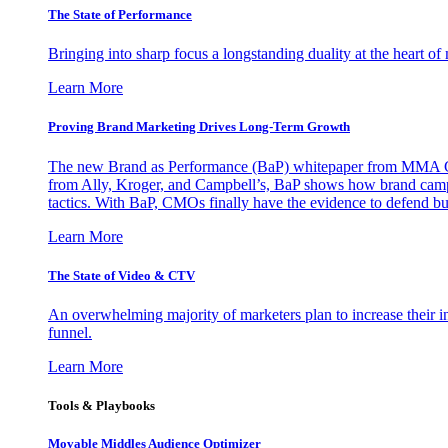
The State of Performance
Bringing into sharp focus a longstanding duality at the heart 
Learn More
Proving Brand Marketing Drives Long-Term Growth
The new Brand as Performance (BaP) whitepaper from MMA Glo
from Ally, Kroger, and Campbell’s, BaP shows how brand campai
tactics. With BaP, CMOs finally have the evidence to defend bud
Learn More
The State of Video & CTV
An overwhelming majority of marketers plan to increase their inv
funnel.
Learn More
Tools & Playbooks
Movable Middles Audience Optimizer