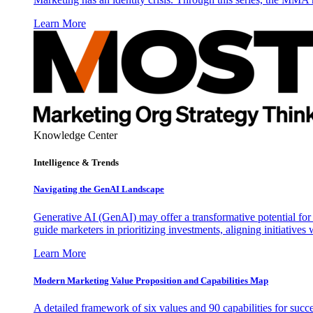
Learn More
Knowledge Center
Intelligence & Trends
Navigating the GenAI Landscape
Generative AI (GenAI) may offer a transformative potential for 
guide marketers in prioritizing investments, aligning initiative
Learn More
Modern Marketing Value Proposition and Capabilities Map
A detailed framework of six values and 90 capabilities for succ