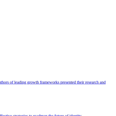
authors of leading growth frameworks presented their research and
ective strategies to roadmap the future of identity.