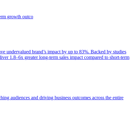
term growth outco
e undervalued brand’s impact by up to 83%. Backed by studies
iver 1.8–6x greater long-term sales impact compared to short-term
aching audiences and driving business outcomes across the entire