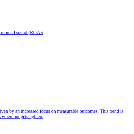
turn on ad spend (ROAS
iven by an increased focus on measurable outcomes. This trend is
s when budgets tighten.