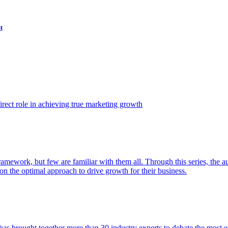
t
ect role in achieving true marketing growth
amework, but few are familiar with them all. Through this series, the 
n the optimal approach to drive growth for their business.
as brought together more than 30 industry experts to debate the most eff