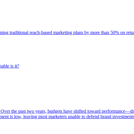
rming traditional reach-based marketing plans by more than 50% on re
able is it?
 Over the past two years, budgets have shifted toward performance—dr
ent is low, leaving most marketers unable to defend brand investment