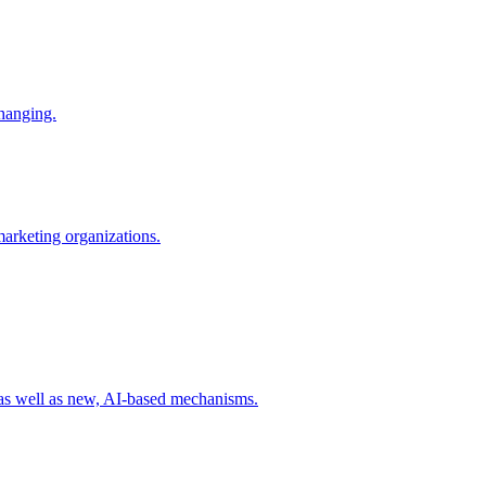
changing.
 marketing organizations.
 as well as new, AI-based mechanisms.