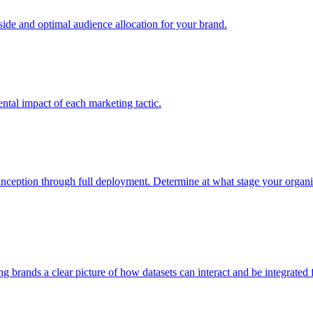
e and optimal audience allocation for your brand.
tal impact of each marketing tactic.
inception through full deployment. Determine at what stage your organiza
ving brands a clear picture of how datasets can interact and be integrate