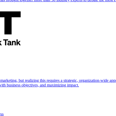
marketing, but realizing this requires a strategic, organization-wide 
s with business objectives, and maximizing impact.
ess