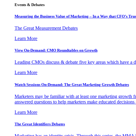
Events & Debates
Measuring the Business Value of Marketing – In a Way that CFO’s Trus
The Great Measurement Debates
Learn More
View On-Demand: CMO Roundtables on Growth
Leading CMOs discuss & debate five key areas which have a dir
Learn More
Watch Sessions On-Demand: The Great Marketing Growth Debates
Marketers may be familiar with at least one marketing growth fr
answered questions to help marketers make educated decisions o
Learn More
The Great Identifiers Debates
Marketing has an identity crisis. Through this series, the MMA h