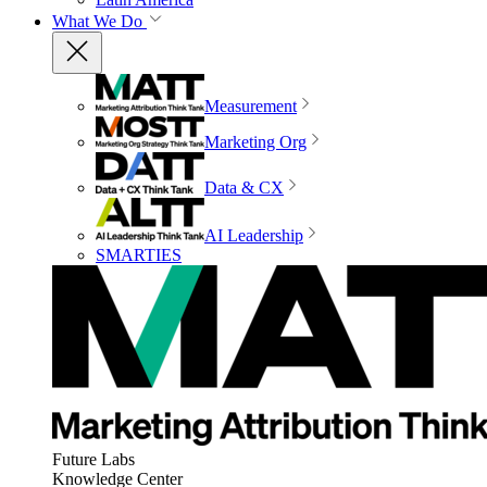
What We Do
Measurement
Marketing Org
Data & CX
AI Leadership
SMARTIES
Future Labs
Knowledge Center