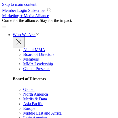
Skip to main content
Member Login
Subscribe
Marketing + Media Alliance
Come for the alliance. Stay for the
impact.
Who We Are
About MMA
Board of Directors
Members
MMA Leadership
Global Presence
Board of Directors
Global
North America
Media & Data
Asia Pacific
Europe
Middle East and Africa
Latin America