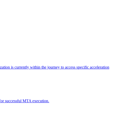
tion is currently within the journey to access specific acceleration
d for successful MTA execution.