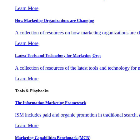
Learn More
How Marketing Organizations are Changing
A collection of resources on how marketing organizations are 
Learn More
Latest Tools and Technology for Marketing Orgs
A collection of resources of the latest tools and technology for
Learn More
Tools & Playbooks
The Information
Marketing Framework
ISM includes paid and organic promotion in traditional search,
Learn More
Marketing Capabilities Benchmark (MCB)