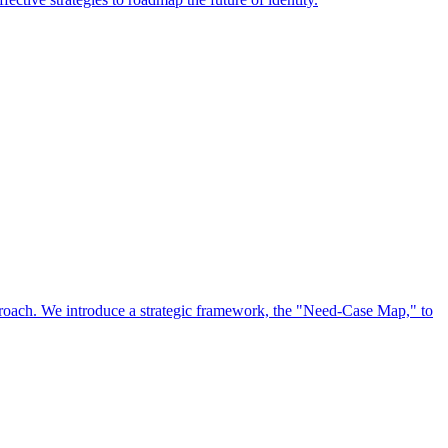
approach. We introduce a strategic framework, the "Need-Case Map," to