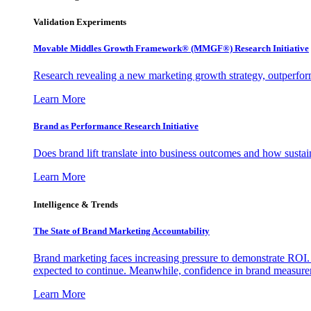
Validation Experiments
Movable Middles Growth Framework® (MMGF®) Research Initiative
Research revealing a new marketing growth strategy, outperfo
Learn More
Brand as Performance Research Initiative
Does brand lift translate into business outcomes and how sustain
Learn More
Intelligence & Trends
The State of Brand Marketing Accountability
Brand marketing faces increasing pressure to demonstrate ROI.
expected to continue. Meanwhile, confidence in brand measurem
Learn More