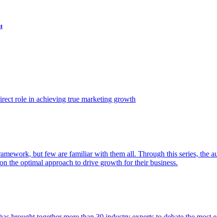
t
ect role in achieving true marketing growth
amework, but few are familiar with them all. Through this series, the 
n the optimal approach to drive growth for their business.
as brought together more than 30 industry experts to debate the most eff