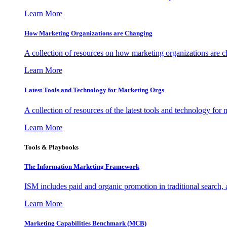
Learn More
How Marketing Organizations are Changing
A collection of resources on how marketing organizations are 
Learn More
Latest Tools and Technology for Marketing Orgs
A collection of resources of the latest tools and technology for
Learn More
Tools & Playbooks
The Information
Marketing Framework
ISM includes paid and organic promotion in traditional search,
Learn More
Marketing Capabilities Benchmark (MCB)