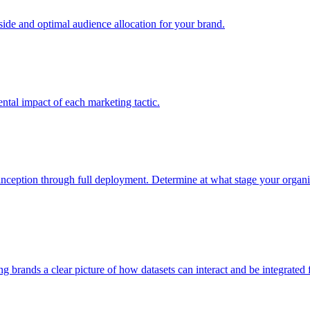
e and optimal audience allocation for your brand.
tal impact of each marketing tactic.
inception through full deployment. Determine at what stage your organiza
ving brands a clear picture of how datasets can interact and be integrate