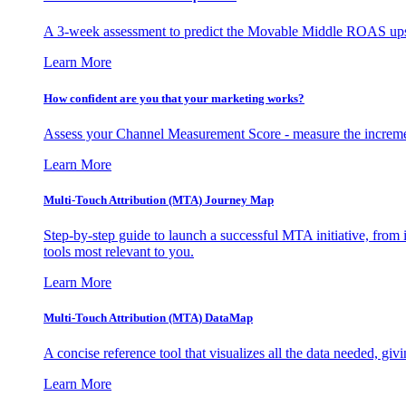
A 3-week assessment to predict the Movable Middle ROAS upsid
Learn More
How confident are you that your marketing works?
Assess your Channel Measurement Score - measure the incremen
Learn More
Multi-Touch Attribution (MTA) Journey Map
Step-by-step guide to launch a successful MTA initiative, from 
tools most relevant to you.
Learn More
Multi-Touch Attribution (MTA) DataMap
A concise reference tool that visualizes all the data needed, gi
Learn More