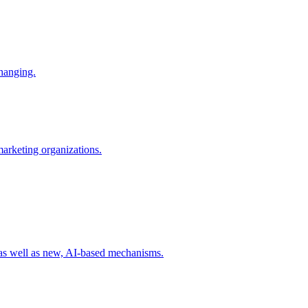
changing.
 marketing organizations.
 as well as new, AI-based mechanisms.