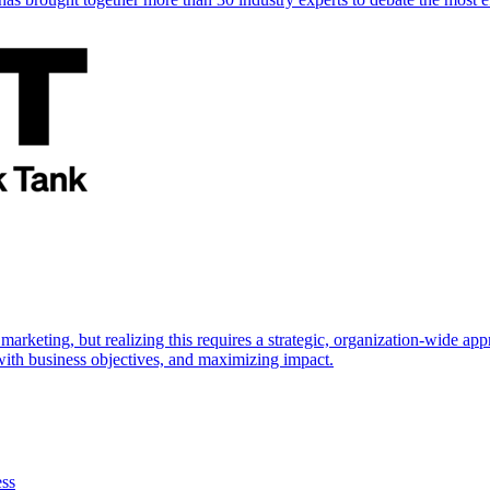
marketing, but realizing this requires a strategic, organization-wide 
s with business objectives, and maximizing impact.
ess