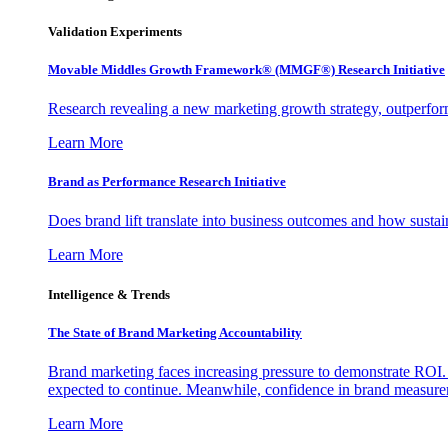
Validation Experiments
Movable Middles Growth Framework® (MMGF®) Research Initiative
Research revealing a new marketing growth strategy, outperfo
Learn More
Brand as Performance Research Initiative
Does brand lift translate into business outcomes and how sustain
Learn More
Intelligence & Trends
The State of Brand Marketing Accountability
Brand marketing faces increasing pressure to demonstrate ROI.
expected to continue. Meanwhile, confidence in brand measurem
Learn More