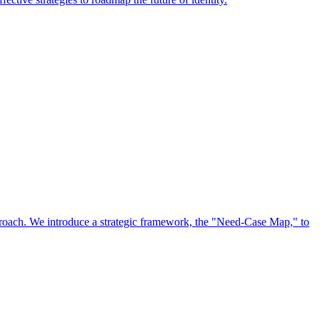
approach. We introduce a strategic framework, the "Need-Case Map," to