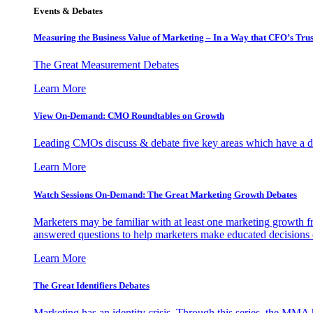
Events & Debates
Measuring the Business Value of Marketing – In a Way that CFO’s Trus
The Great Measurement Debates
Learn More
View On-Demand: CMO Roundtables on Growth
Leading CMOs discuss & debate five key areas which have a dir
Learn More
Watch Sessions On-Demand: The Great Marketing Growth Debates
Marketers may be familiar with at least one marketing growth fr
answered questions to help marketers make educated decisions o
Learn More
The Great Identifiers Debates
Marketing has an identity crisis. Through this series, the MMA h