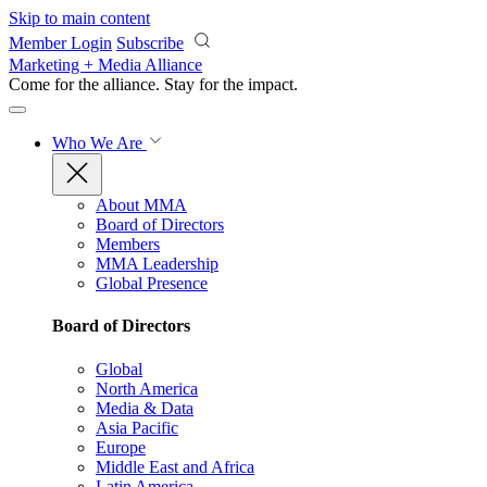
Skip to main content
Member Login
Subscribe
Marketing + Media Alliance
Come for the alliance. Stay for the
impact.
Who We Are
About MMA
Board of Directors
Members
MMA Leadership
Global Presence
Board of Directors
Global
North America
Media & Data
Asia Pacific
Europe
Middle East and Africa
Latin America