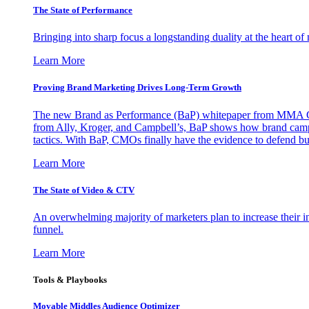
The State of Performance
Bringing into sharp focus a longstanding duality at the heart 
Learn More
Proving Brand Marketing Drives Long-Term Growth
The new Brand as Performance (BaP) whitepaper from MMA Glo
from Ally, Kroger, and Campbell’s, BaP shows how brand campai
tactics. With BaP, CMOs finally have the evidence to defend bud
Learn More
The State of Video & CTV
An overwhelming majority of marketers plan to increase their inv
funnel.
Learn More
Tools & Playbooks
Movable Middles Audience Optimizer