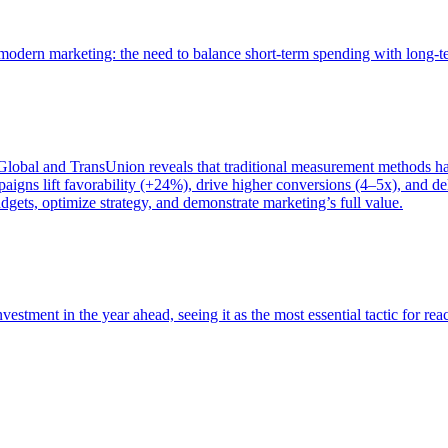
of modern marketing: the need to balance short-term spending with long-
bal and TransUnion reveals that traditional measurement methods hav
gns lift favorability (+24%), drive higher conversions (4–5x), and del
gets, optimize strategy, and demonstrate marketing’s full value.
estment in the year ahead, seeing it as the most essential tactic for re