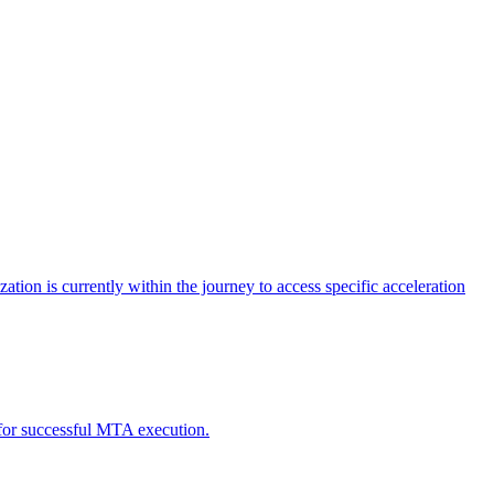
tion is currently within the journey to access specific acceleration
d for successful MTA execution.