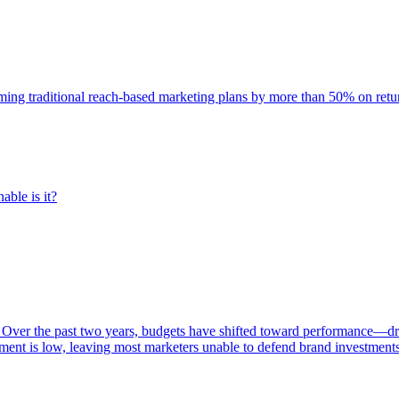
rming traditional reach-based marketing plans by more than 50% on re
able is it?
 Over the past two years, budgets have shifted toward performance—dr
ent is low, leaving most marketers unable to defend brand investment