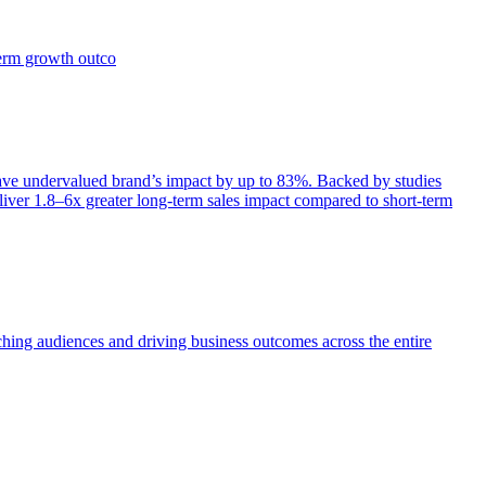
term growth outco
e undervalued brand’s impact by up to 83%. Backed by studies
iver 1.8–6x greater long-term sales impact compared to short-term
aching audiences and driving business outcomes across the entire