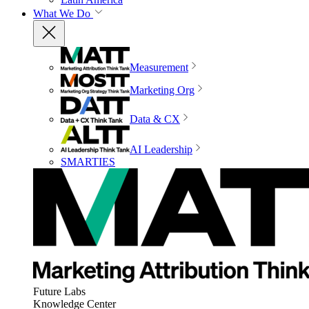
What We Do
Measurement
Marketing Org
Data & CX
AI Leadership
SMARTIES
Future Labs
Knowledge Center