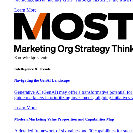
Learn More
Knowledge Center
Intelligence & Trends
Navigating the GenAI Landscape
Generative AI (GenAI) may offer a transformative potential for 
guide marketers in prioritizing investments, aligning initiative
Learn More
Modern Marketing Value Proposition and Capabilities Map
A detailed framework of six values and 90 capabilities for succ