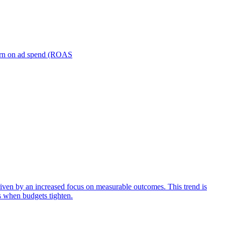
turn on ad spend (ROAS
iven by an increased focus on measurable outcomes. This trend is
s when budgets tighten.