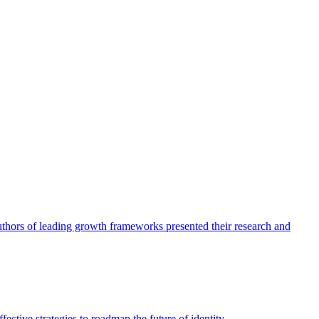
authors of leading growth frameworks presented their research and
ective strategies to roadmap the future of identity.