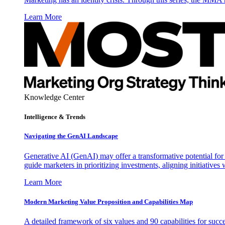
Learn More
Knowledge Center
Intelligence & Trends
Navigating the GenAI Landscape
Generative AI (GenAI) may offer a transformative potential for 
guide marketers in prioritizing investments, aligning initiative
Learn More
Modern Marketing Value Proposition and Capabilities Map
A detailed framework of six values and 90 capabilities for succ