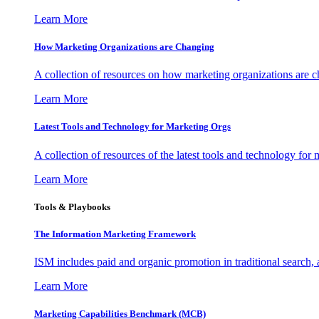
Learn More
How Marketing Organizations are Changing
A collection of resources on how marketing organizations are 
Learn More
Latest Tools and Technology for Marketing Orgs
A collection of resources of the latest tools and technology for
Learn More
Tools & Playbooks
The Information
Marketing Framework
ISM includes paid and organic promotion in traditional search,
Learn More
Marketing Capabilities Benchmark (MCB)