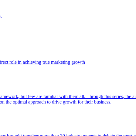
t
ect role in achieving true marketing growth
amework, but few are familiar with them all. Through this series, the 
n the optimal approach to drive growth for their business.
as brought together more than 30 industry experts to debate the most eff