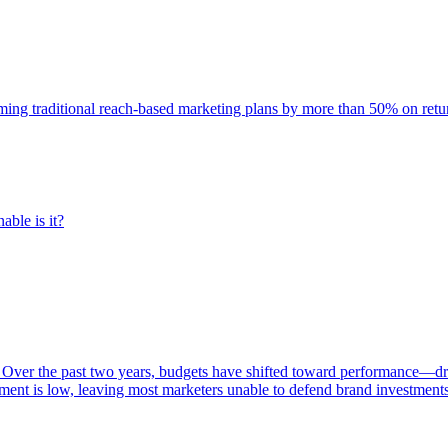
rming traditional reach-based marketing plans by more than 50% on re
able is it?
 Over the past two years, budgets have shifted toward performance—dr
ent is low, leaving most marketers unable to defend brand investment