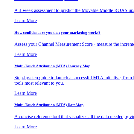
A 3-week assessment to predict the Movable Middle ROAS upsid
Learn More
How confident are you that your marketing works?
Assess your Channel Measurement Score - measure the incremen
Learn More
Multi-Touch Attribution (MTA) Journey Map
Step-by-step guide to launch a successful MTA initiative, from 
tools most relevant to you.
Learn More
Multi-Touch Attribution (MTA) DataMap
A concise reference tool that visualizes all the data needed, gi
Learn More