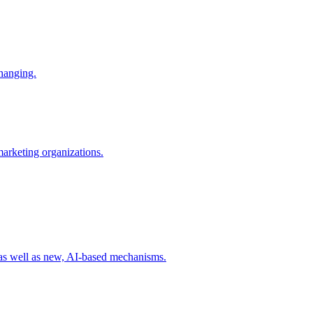
changing.
 marketing organizations.
 as well as new, AI-based mechanisms.