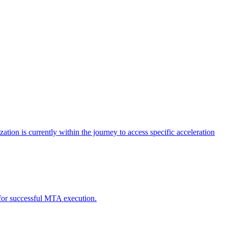
tion is currently within the journey to access specific acceleration
d for successful MTA execution.