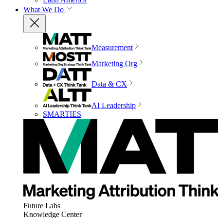
What We Do
Measurement
Marketing Org
Data & CX
AI Leadership
SMARTIES
Future Labs
Knowledge Center