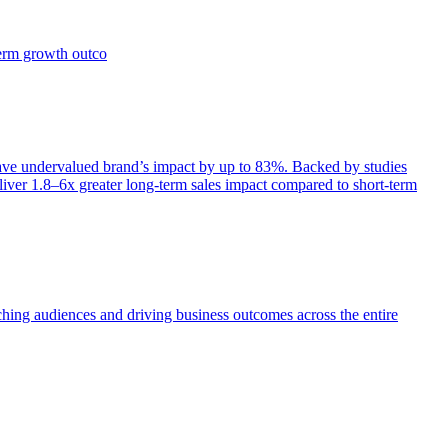
term growth outco
e undervalued brand’s impact by up to 83%. Backed by studies
iver 1.8–6x greater long-term sales impact compared to short-term
aching audiences and driving business outcomes across the entire