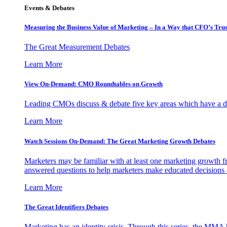
Events & Debates
Measuring the Business Value of Marketing – In a Way that CFO’s Trus
The Great Measurement Debates
Learn More
View On-Demand: CMO Roundtables on Growth
Leading CMOs discuss & debate five key areas which have a dir
Learn More
Watch Sessions On-Demand: The Great Marketing Growth Debates
Marketers may be familiar with at least one marketing growth fr
answered questions to help marketers make educated decisions o
Learn More
The Great Identifiers Debates
Marketing has an identity crisis. Through this series, the MMA h