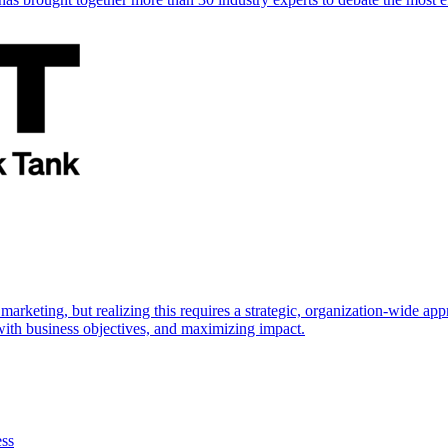
marketing, but realizing this requires a strategic, organization-wide 
s with business objectives, and maximizing impact.
ess