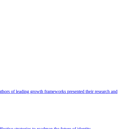
authors of leading growth frameworks presented their research and
ective strategies to roadmap the future of identity.