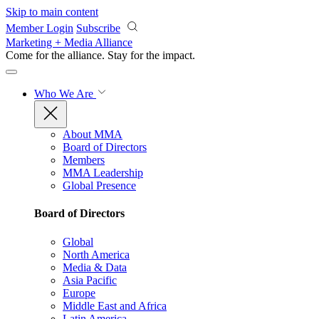
Skip to main content
Member Login
Subscribe
Marketing + Media Alliance
Come for the alliance. Stay for the
impact.
Who We Are
About MMA
Board of Directors
Members
MMA Leadership
Global Presence
Board of Directors
Global
North America
Media & Data
Asia Pacific
Europe
Middle East and Africa
Latin America