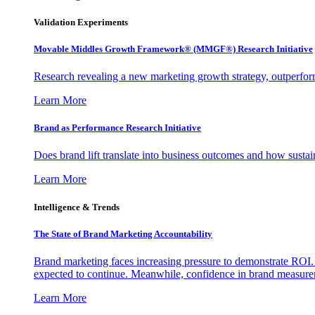
Validation Experiments
Movable Middles Growth Framework® (MMGF®) Research Initiative
Research revealing a new marketing growth strategy, outperfo
Learn More
Brand as Performance Research Initiative
Does brand lift translate into business outcomes and how sustain
Learn More
Intelligence & Trends
The State of Brand Marketing Accountability
Brand marketing faces increasing pressure to demonstrate ROI.
expected to continue. Meanwhile, confidence in brand measurem
Learn More