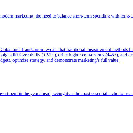
of modern marketing: the need to balance short-term spending with long-
bal and TransUnion reveals that traditional measurement methods hav
gns lift favorability (+24%), drive higher conversions (4–5x), and del
gets, optimize strategy, and demonstrate marketing’s full value.
estment in the year ahead, seeing it as the most essential tactic for re