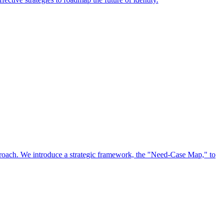
approach. We introduce a strategic framework, the "Need-Case Map," to