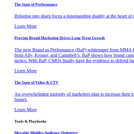
The State of Performance
Bringing into sharp focus a longstanding duality at the heart 
Learn More
Proving Brand Marketing Drives Long-Term Growth
The new Brand as Performance (BaP) whitepaper from MMA Glo
from Ally, Kroger, and Campbell’s, BaP shows how brand campai
tactics. With BaP, CMOs finally have the evidence to defend bud
Learn More
The State of Video & CTV
An overwhelming majority of marketers plan to increase their inv
funnel.
Learn More
Tools & Playbooks
Movable Middles Audience Optimizer