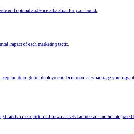
e and optimal audience allocation for your brand.
tal impact of each marketing tactic.
inception through full deployment. Determine at what stage your organiza
ving brands a clear picture of how datasets can interact and be integrate