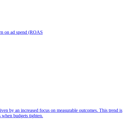
turn on ad spend (ROAS
iven by an increased focus on measurable outcomes. This trend is
s when budgets tighten.