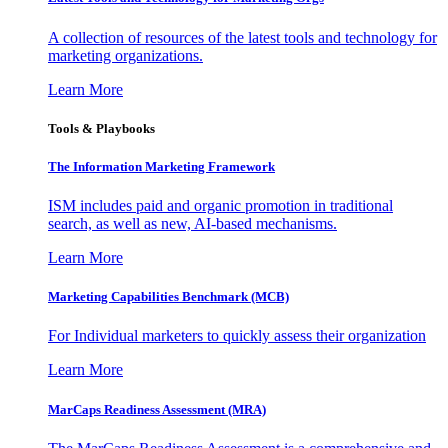
A collection of resources of the latest tools and technology for
marketing organizations.
Learn More
Tools & Playbooks
The Information
Marketing Framework
ISM includes paid and organic promotion in traditional
search, as well as new, AI-based mechanisms.
Learn More
Marketing Capabilities Benchmark (MCB)
For Individual marketers to quickly assess their organization
Learn More
MarCaps Readiness Assessment (MRA)