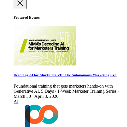
Featured Events
Decoding AI for Marketers VII: The Autonomous Marketing Era
Foundational training that gets marketers hands-on with
Generative AI. 5 Days / 1-Week Marketer Training Series -
March 30 - April 3, 2026
AI