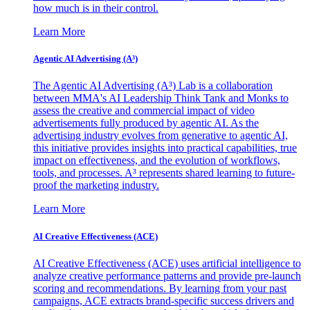
how much is in their control.
Learn More
Agentic AI Advertising (A³)
The Agentic AI Advertising (A³) Lab is a collaboration
between MMA's AI Leadership Think Tank and Monks to
assess the creative and commercial impact of video
advertisements fully produced by agentic AI. As the
advertising industry evolves from generative to agentic AI,
this initiative provides insights into practical capabilities, true
impact on effectiveness, and the evolution of workflows,
tools, and processes. A³ represents shared learning to future-
proof the marketing industry.
Learn More
AI Creative Effectiveness (ACE)
AI Creative Effectiveness (ACE) uses artificial intelligence to
analyze creative performance patterns and provide pre-launch
scoring and recommendations. By learning from your past
campaigns, ACE extracts brand-specific success drivers and