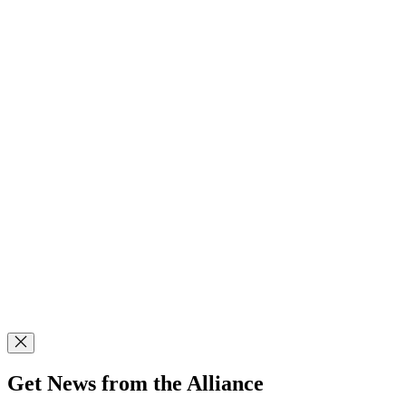
Get News from the Alliance