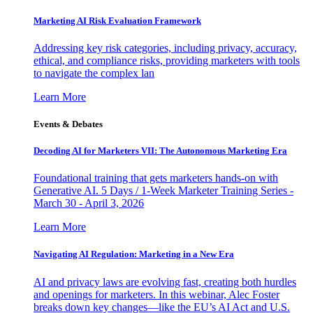
Marketing AI Risk Evaluation Framework
Addressing key risk categories, including privacy, accuracy,
ethical, and compliance risks, providing marketers with tools
to navigate the complex lan
Learn More
Events & Debates
Decoding AI for Marketers VII: The Autonomous Marketing Era
Foundational training that gets marketers hands-on with
Generative AI. 5 Days / 1-Week Marketer Training Series -
March 30 - April 3, 2026
Learn More
Navigating AI Regulation: Marketing in a New Era
AI and privacy laws are evolving fast, creating both hurdles
and openings for marketers. In this webinar, Alec Foster
breaks down key changes—like the EU’s AI Act and U.S.