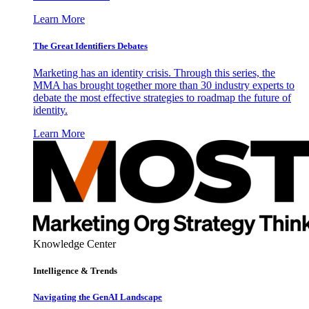
Learn More
The Great Identifiers Debates
Marketing has an identity crisis. Through this series, the
MMA has brought together more than 30 industry experts to
debate the most effective strategies to roadmap the future of
identity.
Learn More
Knowledge Center
Intelligence & Trends
Navigating the GenAI Landscape