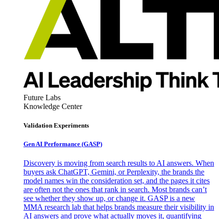
Future Labs
Knowledge Center
Validation Experiments
Gen AI
Performance (GASP)
Discovery is moving from search results to AI answers. When
buyers ask ChatGPT, Gemini, or Perplexity, the brands the
model names win the consideration set, and the pages it cites
are often not the ones that rank in search. Most brands can’t
see whether they show up, or change it. GASP is a new
MMA research lab that helps brands measure their visibility in
AI answers and prove what actually moves it, quantifying