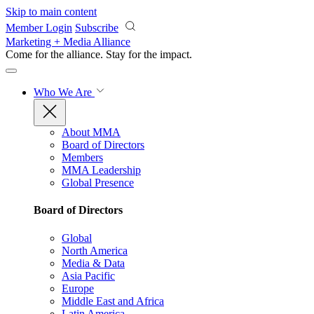
Skip to main content
Member Login
Subscribe
Marketing + Media Alliance
Come for the alliance. Stay for the
impact.
Who We Are
About MMA
Board of Directors
Members
MMA Leadership
Global Presence
Board of Directors
Global
North America
Media & Data
Asia Pacific
Europe
Middle East and Africa
Latin America