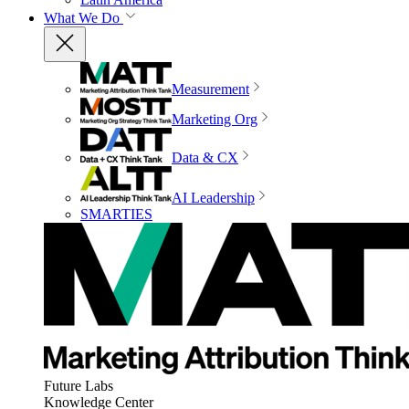
What We Do
Measurement
Marketing Org
Data & CX
AI Leadership
SMARTIES
Future Labs
Knowledge Center