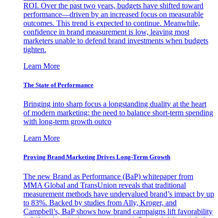
ROI. Over the past two years, budgets have shifted toward
performance—driven by an increased focus on measurable
outcomes. This trend is expected to continue. Meanwhile,
confidence in brand measurement is low, leaving most
marketers unable to defend brand investments when budgets
tighten.
Learn More
The State of Performance
Bringing into sharp focus a longstanding duality at the heart
of modern marketing: the need to balance short-term spending
with long-term growth outco
Learn More
Proving Brand Marketing Drives Long-Term Growth
The new Brand as Performance (BaP) whitepaper from
MMA Global and TransUnion reveals that traditional
measurement methods have undervalued brand’s impact by up
to 83%. Backed by studies from Ally, Kroger, and
Campbell’s, BaP shows how brand campaigns lift favorability