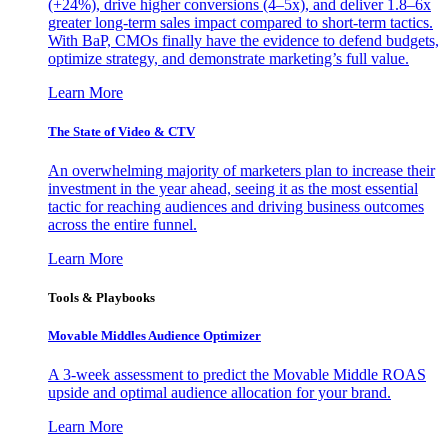
(+24%), drive higher conversions (4–5x), and deliver 1.8–6x
greater long-term sales impact compared to short-term tactics.
With BaP, CMOs finally have the evidence to defend budgets,
optimize strategy, and demonstrate marketing’s full value.
Learn More
The State of Video & CTV
An overwhelming majority of marketers plan to increase their
investment in the year ahead, seeing it as the most essential
tactic for reaching audiences and driving business outcomes
across the entire funnel.
Learn More
Tools & Playbooks
Movable Middles Audience Optimizer
A 3-week assessment to predict the Movable Middle ROAS
upside and optimal audience allocation for your brand.
Learn More