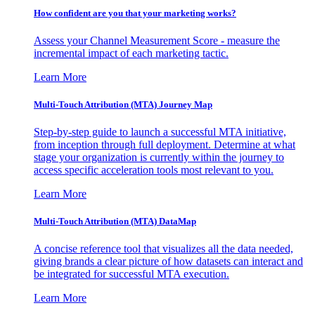
How confident are you that your marketing works?
Assess your Channel Measurement Score - measure the
incremental impact of each marketing tactic.
Learn More
Multi-Touch Attribution (MTA) Journey Map
Step-by-step guide to launch a successful MTA initiative,
from inception through full deployment. Determine at what
stage your organization is currently within the journey to
access specific acceleration tools most relevant to you.
Learn More
Multi-Touch Attribution (MTA) DataMap
A concise reference tool that visualizes all the data needed,
giving brands a clear picture of how datasets can interact and
be integrated for successful MTA execution.
Learn More