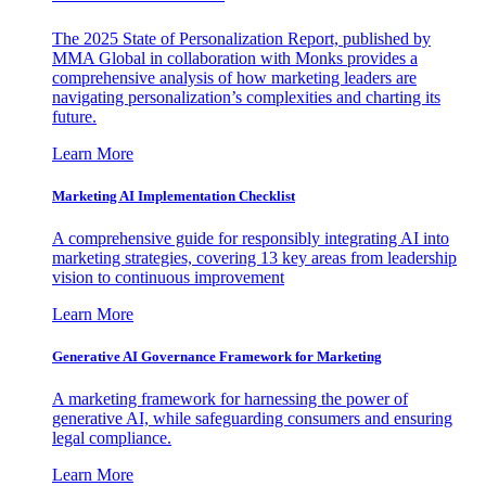
The 2025 State of Personalization Report, published by
MMA Global in collaboration with Monks provides a
comprehensive analysis of how marketing leaders are
navigating personalization’s complexities and charting its
future.
Learn More
Marketing AI Implementation Checklist
A comprehensive guide for responsibly integrating AI into
marketing strategies, covering 13 key areas from leadership
vision to continuous improvement
Learn More
Generative AI Governance Framework for Marketing
A marketing framework for harnessing the power of
generative AI, while safeguarding consumers and ensuring
legal compliance.
Learn More