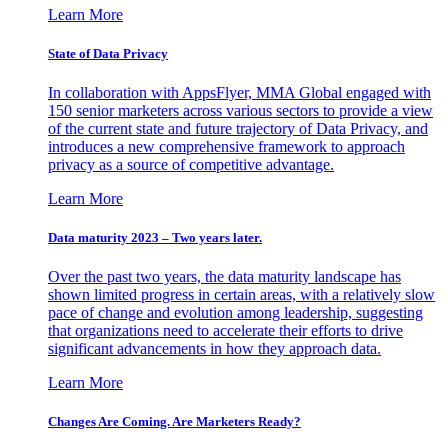
Learn More
State of Data Privacy
In collaboration with AppsFlyer, MMA Global engaged with
150 senior marketers across various sectors to provide a view
of the current state and future trajectory of Data Privacy, and
introduces a new comprehensive framework to approach
privacy as a source of competitive advantage.
Learn More
Data maturity 2023 – Two years later.
Over the past two years, the data maturity landscape has
shown limited progress in certain areas, with a relatively slow
pace of change and evolution among leadership, suggesting
that organizations need to accelerate their efforts to drive
significant advancements in how they approach data.
Learn More
Changes Are Coming. Are Marketers Ready?