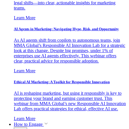
legal shifts—into clear, actionable insights for marketing
teams.
Learn More
AI Agents in Marketing: Navigating Hype, Risk, and Opportunity
As AI agents shift from copilots to autonomous teams, join
MMA Global’s Responsible AI Innovation Lab for a strategic
look at this change. Despite big promises, under 1% of
enterprises use AI agents effectively. This webinar offers
clear, practical advice for responsible adoption.
Learn More
Ethical AI Marketing: A Toolkit for Responsible Innovation
AI is reshaping marketing, but using it responsibly is key to
protecting your brand and earning customer trust. This
webinar from MMA Global’s new Responsible AI Innovation
Lab offers practical strategies for ethical, effective AI use.
Learn More
How to Engage