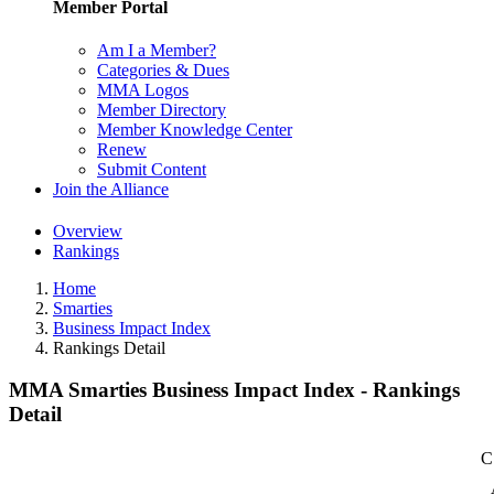
Member Portal
Am I a Member?
Categories & Dues
MMA Logos
Member Directory
Member Knowledge Center
Renew
Submit Content
Join the Alliance
Overview
Rankings
Home
Smarties
Business Impact Index
Rankings Detail
MMA Smarties Business Impact Index - Rankings
Detail