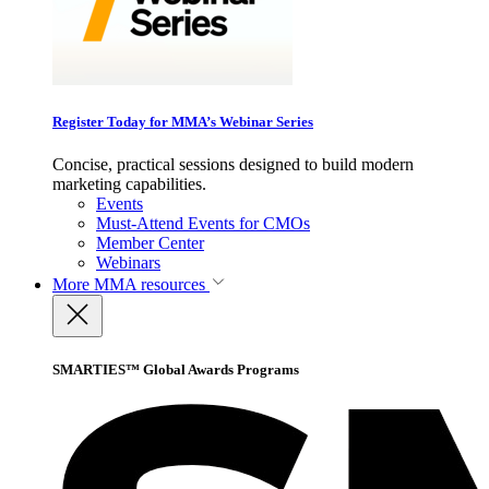
Register Today for MMA’s Webinar Series
Concise, practical sessions designed to build modern
marketing capabilities.
Events
Must-Attend Events for CMOs
Member Center
Webinars
More
MMA resources
SMARTIES™ Global Awards Programs