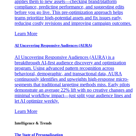
applies them to new assets—checking brand/platform
compliance, predicting performance, and suggesting edits
before you go live. This pre-optimization approach helps
teams prioritize high-potential assets and fix issues early,
reducing costly revisions and improving campaign outcomes.
Learn More
AI Uncovering Responsive Audiences (AURA)
AI Uncovering Responsive Audiences (AURA) is a
breakthrough AI-first audience discovery and optimization
program. Using advanced pattern recognition across
behavioral, demographic, and transactional data, AURA
continuously identifies and upweights high-response micro-
segments that traditional targeting methods miss. Early pilots
demonstrate an average 22% lift with no creative changes and
minimal workflow impact—just split your audience lines and
let AI optimize weekly.
Learn More
Intelligence & Trends
The State of Personalization