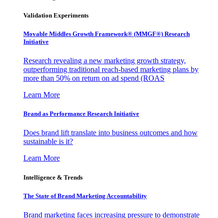
Validation Experiments
Movable Middles Growth Framework® (MMGF®) Research
Initiative
Research revealing a new marketing growth strategy,
outperforming traditional reach-based marketing plans by
more than 50% on return on ad spend (ROAS
Learn More
Brand as Performance Research Initiative
Does brand lift translate into business outcomes and how
sustainable is it?
Learn More
Intelligence & Trends
The State of Brand Marketing Accountability
Brand marketing faces increasing pressure to demonstrate