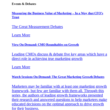
Events & Debates
Measuring the Business Value of Marketing – In a Way that CFO’s
Trust
The Great Measurement Debates
Learn More
View On-Demand: CMO Roundtables on Growth
Leading CMOs discuss & debate five key areas which have a
direct role in achieving true marketing growth
Learn More
Watch Sessions On-Demand: The Great Marketing Growth Debates
Marketers may be familiar with at least one marketing growth
framework, but few are familiar with them all. Through this
series, the authors of leading growth frameworks presented
their research and answered questions to help marketers make
educated decisions on the optimal approach to drive growth
for their business.