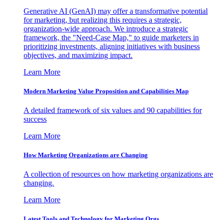
Generative AI (GenAI) may offer a transformative potential
for marketing, but realizing this requires a strategic,
organization-wide approach. We introduce a strategic
framework, the "Need-Case Map," to guide marketers in
prioritizing investments, aligning initiatives with business
objectives, and maximizing impact.
Learn More
Modern Marketing Value Proposition and Capabilities Map
A detailed framework of six values and 90 capabilities for
success
Learn More
How Marketing Organizations are Changing
A collection of resources on how marketing organizations are
changing.
Learn More
Latest Tools and Technology for Marketing Orgs