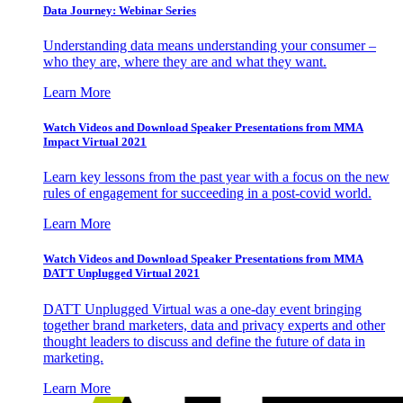
Data Journey: Webinar Series
Understanding data means understanding your consumer –
who they are, where they are and what they want.
Learn More
Watch Videos and Download Speaker Presentations from MMA
Impact Virtual 2021
Learn key lessons from the past year with a focus on the new
rules of engagement for succeeding in a post-covid world.
Learn More
Watch Videos and Download Speaker Presentations from MMA
DATT Unplugged Virtual 2021
DATT Unplugged Virtual was a one-day event bringing
together brand marketers, data and privacy experts and other
thought leaders to discuss and define the future of data in
marketing.
Learn More