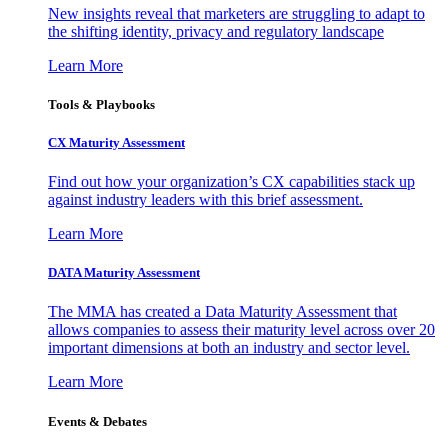
New insights reveal that marketers are struggling to adapt to
the shifting identity, privacy and regulatory landscape
Learn More
Tools & Playbooks
CX Maturity Assessment
Find out how your organization’s CX capabilities stack up
against industry leaders with this brief assessment.
Learn More
DATA Maturity Assessment
The MMA has created a Data Maturity Assessment that
allows companies to assess their maturity level across over 20
important dimensions at both an industry and sector level.
Learn More
Events & Debates