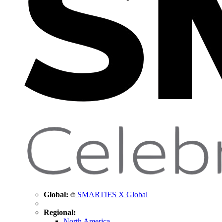
Global:
SMARTIES X Global
Regional:
North America