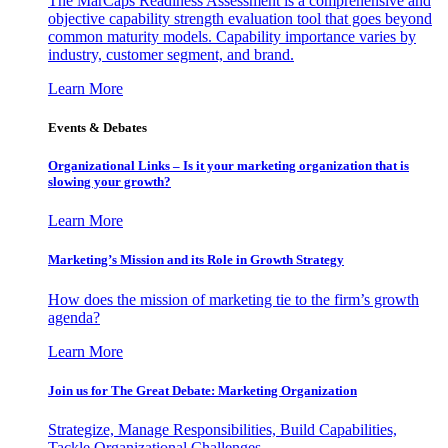
The MarCaps Readiness Assessment is a comprehensive and
objective capability strength evaluation tool that goes beyond
common maturity models. Capability importance varies by
industry, customer segment, and brand.
Learn More
Events & Debates
Organizational Links – Is it your marketing organization that is
slowing your growth?
Learn More
Marketing’s Mission and its Role in Growth Strategy
How does the mission of marketing tie to the firm’s growth
agenda?
Learn More
Join us for The Great Debate: Marketing Organization
Strategize, Manage Responsibilities, Build Capabilities,
Tackle Organizational Challenges