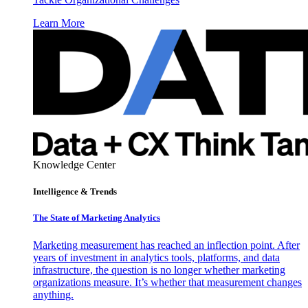
Learn More
Knowledge Center
Intelligence & Trends
The State of Marketing Analytics
Marketing measurement has reached an inflection point. After
years of investment in analytics tools, platforms, and data
infrastructure, the question is no longer whether marketing
organizations measure. It’s whether that measurement changes
anything.