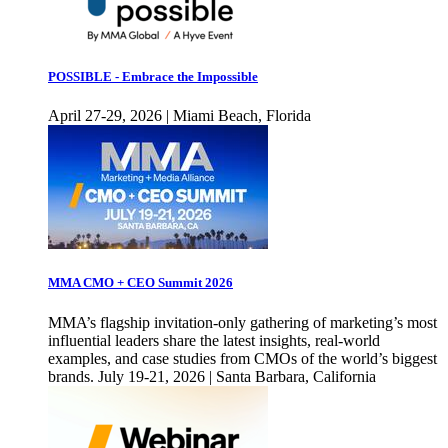
POSSIBLE - Embrace the Impossible
April 27-29, 2026 | Miami Beach, Florida
MMA CMO + CEO Summit 2026
MMA’s flagship invitation-only gathering of marketing’s most
influential leaders share the latest insights, real-world
examples, and case studies from CMOs of the world’s biggest
brands. July 19-21, 2026 | Santa Barbara, California