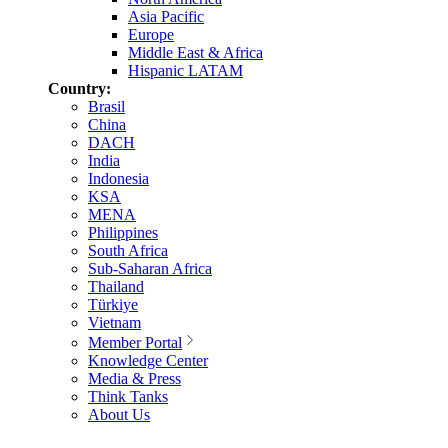
Asia Pacific
Europe
Middle East & Africa
Hispanic LATAM
Country:
Brasil
China
DACH
India
Indonesia
KSA
MENA
Philippines
South Africa
Sub-Saharan Africa
Thailand
Türkiye
Vietnam
Member Portal
Knowledge Center
Media & Press
Think Tanks
About Us