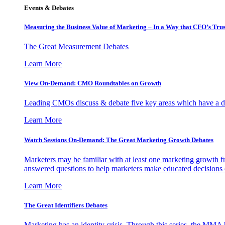
Events & Debates
Measuring the Business Value of Marketing – In a Way that CFO’s Trus
The Great Measurement Debates
Learn More
View On-Demand: CMO Roundtables on Growth
Leading CMOs discuss & debate five key areas which have a dir
Learn More
Watch Sessions On-Demand: The Great Marketing Growth Debates
Marketers may be familiar with at least one marketing growth fr
answered questions to help marketers make educated decisions o
Learn More
The Great Identifiers Debates
Marketing has an identity crisis. Through this series, the MMA h