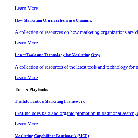
Learn More
How Marketing Organizations are Changing
A collection of resources on how marketing organizations are 
Learn More
Latest Tools and Technology for Marketing Orgs
A collection of resources of the latest tools and technology for
Learn More
Tools & Playbooks
The Information
Marketing Framework
ISM includes paid and organic promotion in traditional search,
Learn More
Marketing Capabilities Benchmark (MCB)