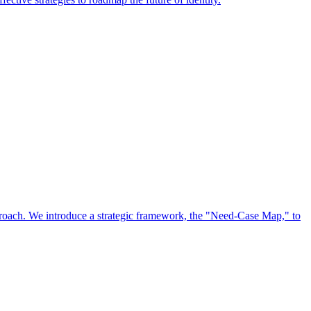
approach. We introduce a strategic framework, the "Need-Case Map," to