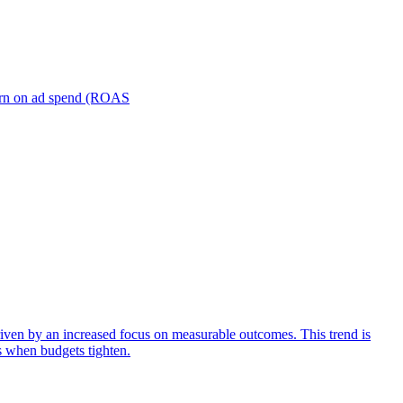
turn on ad spend (ROAS
iven by an increased focus on measurable outcomes. This trend is
s when budgets tighten.