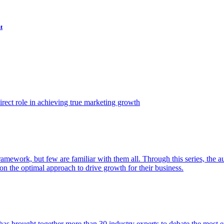
t
ect role in achieving true marketing growth
amework, but few are familiar with them all. Through this series, the 
n the optimal approach to drive growth for their business.
as brought together more than 30 industry experts to debate the most eff