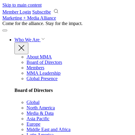
Skip to main content
Member Login
Subscribe
Marketing + Media Alliance
Come for the alliance. Stay for the
impact.
Who We Are
About MMA
Board of Directors
Members
MMA Leadership
Global Presence
Board of Directors
Global
North America
Media & Data
Asia Pacific
Europe
Middle East and Africa
Latin America