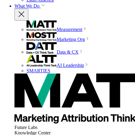
What We Do
Measurement
Marketing Org
Data & CX
AI Leadership
SMARTIES
Future Labs
Knowledge Center