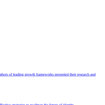
authors of leading growth frameworks presented their research and
ective strategies to roadmap the future of identity.