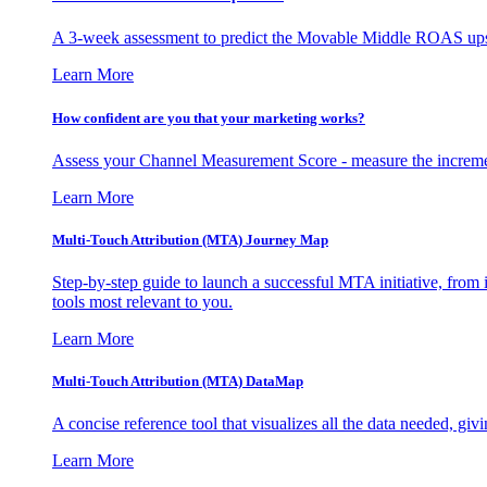
A 3-week assessment to predict the Movable Middle ROAS upsid
Learn More
How confident are you that your marketing works?
Assess your Channel Measurement Score - measure the incremen
Learn More
Multi-Touch Attribution (MTA) Journey Map
Step-by-step guide to launch a successful MTA initiative, from 
tools most relevant to you.
Learn More
Multi-Touch Attribution (MTA) DataMap
A concise reference tool that visualizes all the data needed, gi
Learn More