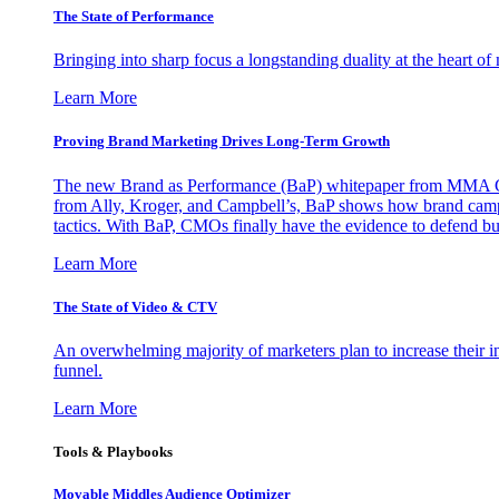
The State of Performance
Bringing into sharp focus a longstanding duality at the heart 
Learn More
Proving Brand Marketing Drives Long-Term Growth
The new Brand as Performance (BaP) whitepaper from MMA Glo
from Ally, Kroger, and Campbell’s, BaP shows how brand campai
tactics. With BaP, CMOs finally have the evidence to defend bud
Learn More
The State of Video & CTV
An overwhelming majority of marketers plan to increase their inv
funnel.
Learn More
Tools & Playbooks
Movable Middles Audience Optimizer