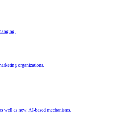
changing.
 marketing organizations.
 as well as new, AI-based mechanisms.