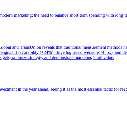
of modern marketing: the need to balance short-term spending with long-
bal and TransUnion reveals that traditional measurement methods hav
gns lift favorability (+24%), drive higher conversions (4–5x), and del
gets, optimize strategy, and demonstrate marketing’s full value.
estment in the year ahead, seeing it as the most essential tactic for re