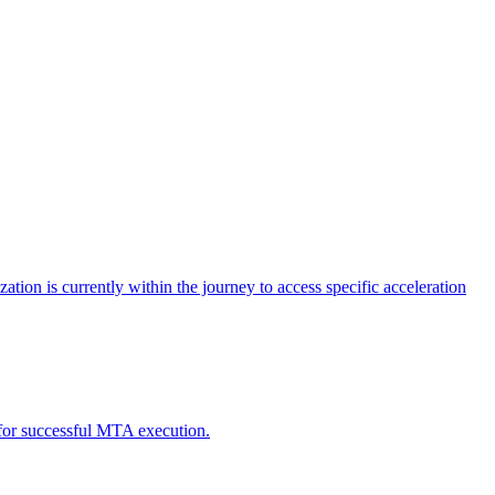
tion is currently within the journey to access specific acceleration
d for successful MTA execution.