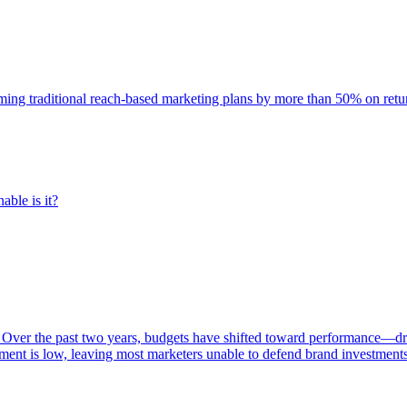
rming traditional reach-based marketing plans by more than 50% on re
able is it?
 Over the past two years, budgets have shifted toward performance—dr
ent is low, leaving most marketers unable to defend brand investment