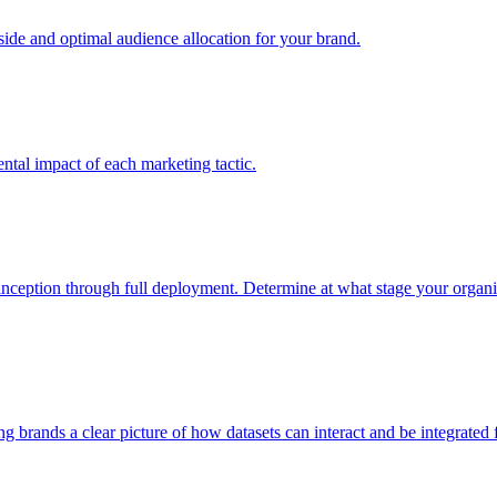
e and optimal audience allocation for your brand.
tal impact of each marketing tactic.
inception through full deployment. Determine at what stage your organiza
ving brands a clear picture of how datasets can interact and be integrate