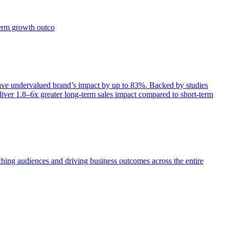
term growth outco
e undervalued brand’s impact by up to 83%. Backed by studies
iver 1.8–6x greater long-term sales impact compared to short-term
aching audiences and driving business outcomes across the entire