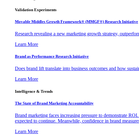
Validation Experiments
Movable Middles Growth Framework® (MMGF®) Research Initiative
Research revealing a new marketing growth strategy, outperfo
Learn More
Brand as Performance Research Initiative
Does brand lift translate into business outcomes and how sustain
Learn More
Intelligence & Trends
The State of Brand Marketing Accountability
Brand marketing faces increasing pressure to demonstrate ROI.
expected to continue. Meanwhile, confidence in brand measurem
Learn More