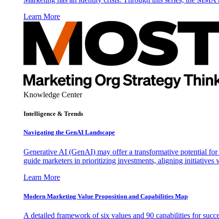
Learn More
Knowledge Center
Intelligence & Trends
Navigating the GenAI Landscape
Generative AI (GenAI) may offer a transformative potential for 
guide marketers in prioritizing investments, aligning initiative
Learn More
Modern Marketing Value Proposition and Capabilities Map
A detailed framework of six values and 90 capabilities for succ