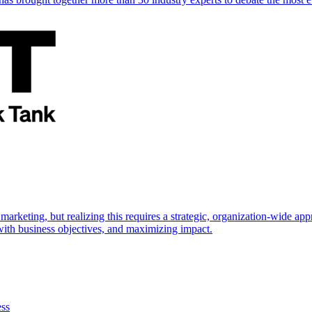
marketing, but realizing this requires a strategic, organization-wide 
s with business objectives, and maximizing impact.
ess