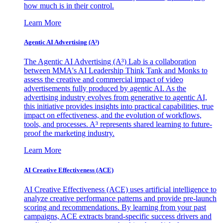
how much is in their control.
Learn More
Agentic AI Advertising (A³)
The Agentic AI Advertising (A³) Lab is a collaboration
between MMA's AI Leadership Think Tank and Monks to
assess the creative and commercial impact of video
advertisements fully produced by agentic AI. As the
advertising industry evolves from generative to agentic AI,
this initiative provides insights into practical capabilities, true
impact on effectiveness, and the evolution of workflows,
tools, and processes. A³ represents shared learning to future-
proof the marketing industry.
Learn More
AI Creative Effectiveness (ACE)
AI Creative Effectiveness (ACE) uses artificial intelligence to
analyze creative performance patterns and provide pre-launch
scoring and recommendations. By learning from your past
campaigns, ACE extracts brand-specific success drivers and