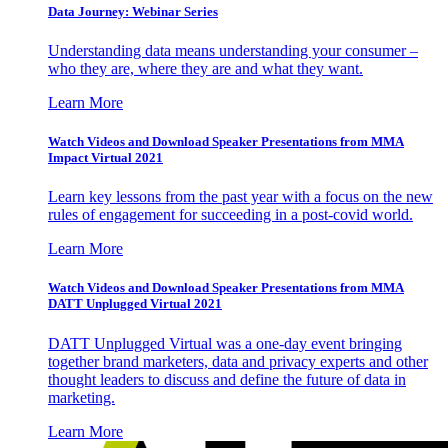
Data Journey: Webinar Series
Understanding data means understanding your consumer –
who they are, where they are and what they want.
Learn More
Watch Videos and Download Speaker Presentations from MMA
Impact Virtual 2021
Learn key lessons from the past year with a focus on the new
rules of engagement for succeeding in a post-covid world.
Learn More
Watch Videos and Download Speaker Presentations from MMA
DATT Unplugged Virtual 2021
DATT Unplugged Virtual was a one-day event bringing
together brand marketers, data and privacy experts and other
thought leaders to discuss and define the future of data in
marketing.
Learn More