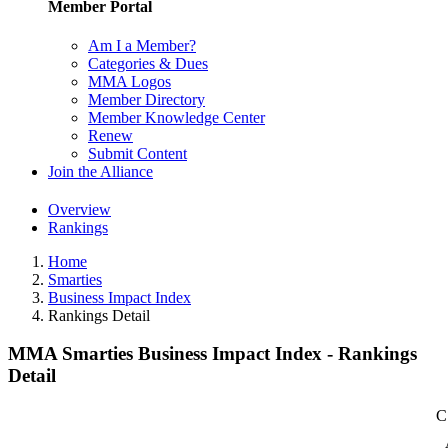
Member Portal
Am I a Member?
Categories & Dues
MMA Logos
Member Directory
Member Knowledge Center
Renew
Submit Content
Join the Alliance
Overview
Rankings
Home
Smarties
Business Impact Index
Rankings Detail
MMA Smarties Business Impact Index - Rankings
Detail