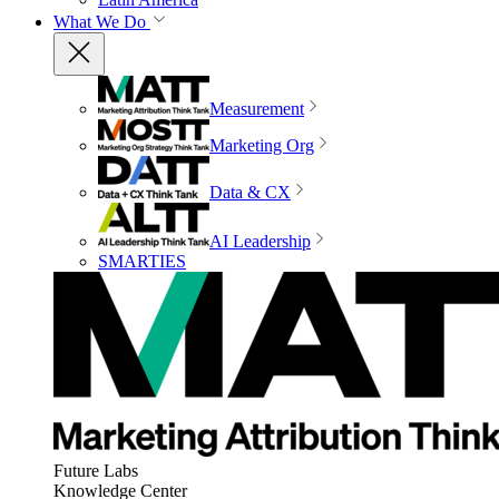
What We Do
Measurement
Marketing Org
Data & CX
AI Leadership
SMARTIES
Future Labs
Knowledge Center