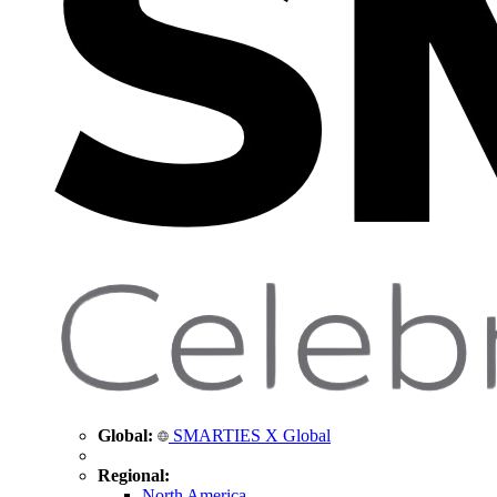
Global:
SMARTIES X Global
Regional:
North America