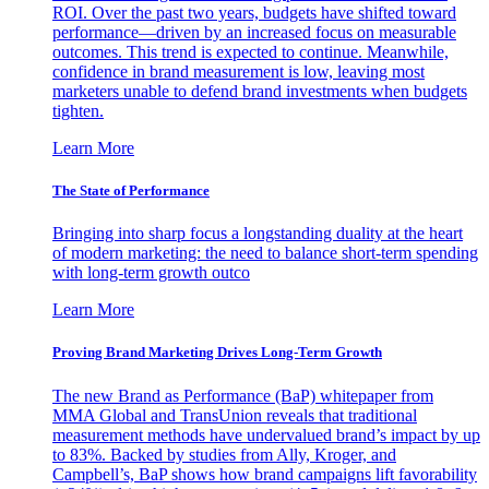
ROI. Over the past two years, budgets have shifted toward
performance—driven by an increased focus on measurable
outcomes. This trend is expected to continue. Meanwhile,
confidence in brand measurement is low, leaving most
marketers unable to defend brand investments when budgets
tighten.
Learn More
The State of Performance
Bringing into sharp focus a longstanding duality at the heart
of modern marketing: the need to balance short-term spending
with long-term growth outco
Learn More
Proving Brand Marketing Drives Long-Term Growth
The new Brand as Performance (BaP) whitepaper from
MMA Global and TransUnion reveals that traditional
measurement methods have undervalued brand’s impact by up
to 83%. Backed by studies from Ally, Kroger, and
Campbell’s, BaP shows how brand campaigns lift favorability