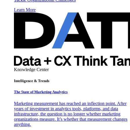
Learn More
Knowledge Center
Intelligence & Trends
The State of Marketing Analytics
Marketing measurement has reached an inflection point. After
years of investment in analytics tools, platforms, and data
infrastructure, the question is no longer whether marketing
organizations measure. It’s whether that measurement changes
anything.