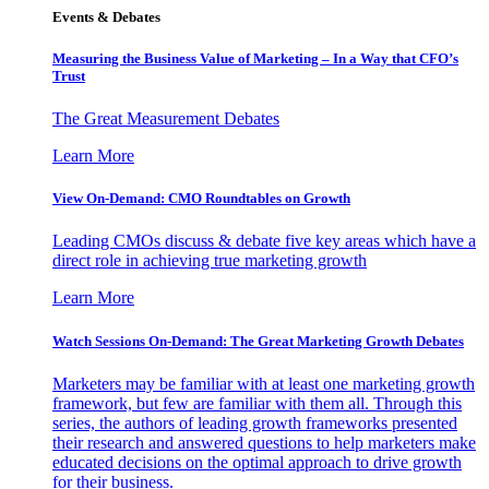
Events & Debates
Measuring the Business Value of Marketing – In a Way that CFO’s
Trust
The Great Measurement Debates
Learn More
View On-Demand: CMO Roundtables on Growth
Leading CMOs discuss & debate five key areas which have a
direct role in achieving true marketing growth
Learn More
Watch Sessions On-Demand: The Great Marketing Growth Debates
Marketers may be familiar with at least one marketing growth
framework, but few are familiar with them all. Through this
series, the authors of leading growth frameworks presented
their research and answered questions to help marketers make
educated decisions on the optimal approach to drive growth
for their business.