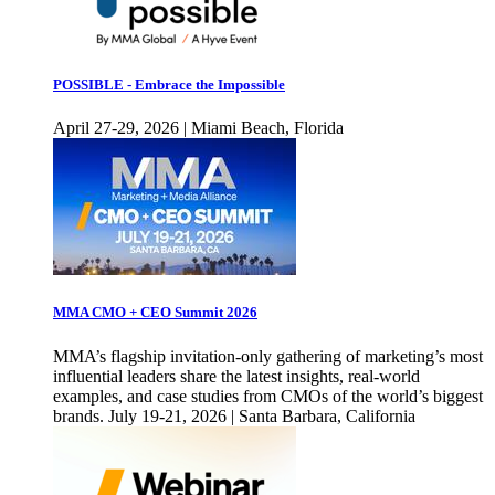
POSSIBLE - Embrace the Impossible
April 27-29, 2026 | Miami Beach, Florida
MMA CMO + CEO Summit 2026
MMA’s flagship invitation-only gathering of marketing’s most
influential leaders share the latest insights, real-world
examples, and case studies from CMOs of the world’s biggest
brands. July 19-21, 2026 | Santa Barbara, California