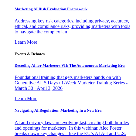
Marketing AI Risk Evaluation Framework
Addressing key risk categories, including privacy, accuracy,
ethical, and compliance risks, providing marketers with tools
to navigate the complex lan
Learn More
Events & Debates
Decoding AI for Marketers VII: The Autonomous Marketing Era
Foundational training that gets marketers hands-on with
Generative AI. 5 Days / 1-Week Marketer Training Series -
March 30 - April 3, 2026
Learn More
Navigating AI Regulation: Marketing in a New Era
AI and privacy laws are evolving fast, creating both hurdles
and openings for marketers. In this webinar, Alec Foster
breaks down key changes—like the EU’s AI Act and U.S.