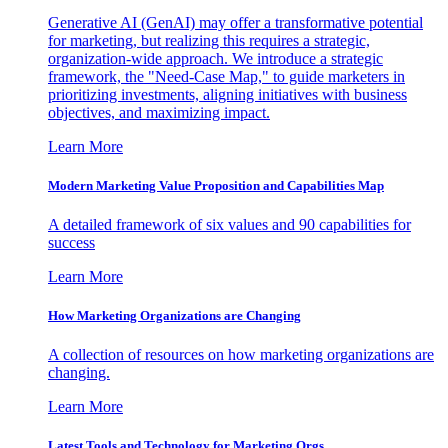
Generative AI (GenAI) may offer a transformative potential
for marketing, but realizing this requires a strategic,
organization-wide approach. We introduce a strategic
framework, the "Need-Case Map," to guide marketers in
prioritizing investments, aligning initiatives with business
objectives, and maximizing impact.
Learn More
Modern Marketing Value Proposition and Capabilities Map
A detailed framework of six values and 90 capabilities for
success
Learn More
How Marketing Organizations are Changing
A collection of resources on how marketing organizations are
changing.
Learn More
Latest Tools and Technology for Marketing Orgs