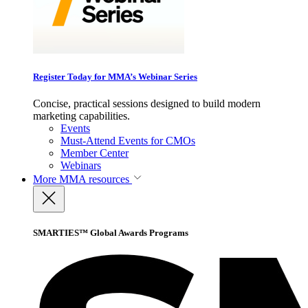
Register Today for MMA’s Webinar Series
Concise, practical sessions designed to build modern
marketing capabilities.
Events
Must-Attend Events for CMOs
Member Center
Webinars
More
MMA resources
SMARTIES™ Global Awards Programs