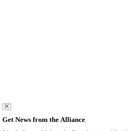
Get News from the Alliance