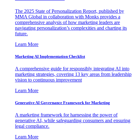
The 2025 State of Personalization Report, published by
MMA Global in collaboration with Monks provides a
comprehensive analysis of how marketing leaders are
navigating personalization’s complexities and charting its
future.
Learn More
Marketing AI Implementation Checklist
A comprehensive guide for responsibly integrating AI into
marketing strategies, covering 13 key areas from leadership
vision to continuous improvement
Learn More
Generative AI Governance Framework for Marketing
A marketing framework for harnessing the power of
generative AI, while safeguarding consumers and ensuring
legal compliance.
Learn More