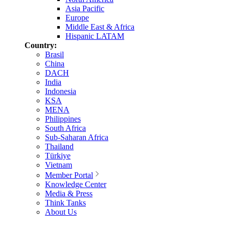
Asia Pacific
Europe
Middle East & Africa
Hispanic LATAM
Country:
Brasil
China
DACH
India
Indonesia
KSA
MENA
Philippines
South Africa
Sub-Saharan Africa
Thailand
Türkiye
Vietnam
Member Portal
Knowledge Center
Media & Press
Think Tanks
About Us