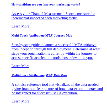
How confident are you that your marketing works?
Assess your Channel Measurement Score - measure the
incremental impact of each marketing tactic.
Learn More
Multi-Touch Attribution (MTA) Journey Map
Step-by-step guide to launch a successful MTA initiative,
from inception through full deployment. Determine at what
stage your organization is currently within the journey to
access specific acceleration tools most relevant to you.
Learn More
Multi-Touch Attribution (MTA) DataMap
A concise reference tool that visualizes all the data needed,
giving brands a clear picture of how datasets can interact and
be integrated for successful MTA execution.
Learn More