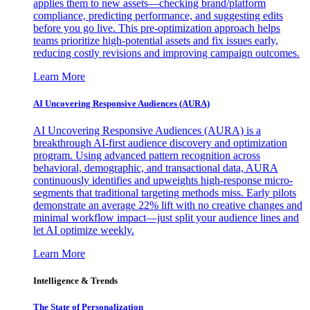
applies them to new assets—checking brand/platform
compliance, predicting performance, and suggesting edits
before you go live. This pre-optimization approach helps
teams prioritize high-potential assets and fix issues early,
reducing costly revisions and improving campaign outcomes.
Learn More
AI Uncovering Responsive Audiences (AURA)
AI Uncovering Responsive Audiences (AURA) is a
breakthrough AI-first audience discovery and optimization
program. Using advanced pattern recognition across
behavioral, demographic, and transactional data, AURA
continuously identifies and upweights high-response micro-
segments that traditional targeting methods miss. Early pilots
demonstrate an average 22% lift with no creative changes and
minimal workflow impact—just split your audience lines and
let AI optimize weekly.
Learn More
Intelligence & Trends
The State of Personalization