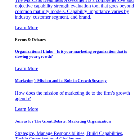
The MarCaps Readiness Assessment is a comprehensive and
objective capability strength evaluation tool that goes beyond
common maturity models. Capability importance varies by
industry, customer segment, and brand.
Learn More
Events & Debates
Organizational Links – Is it your marketing organization that is
slowing your growth?
Learn More
Marketing’s Mission and its Role in Growth Strategy
How does the mission of marketing tie to the firm’s growth
agenda?
Learn More
Join us for The Great Debate: Marketing Organization
Strategize, Manage Responsibilities, Build Capabilities,
Tackle Organizational Challenges