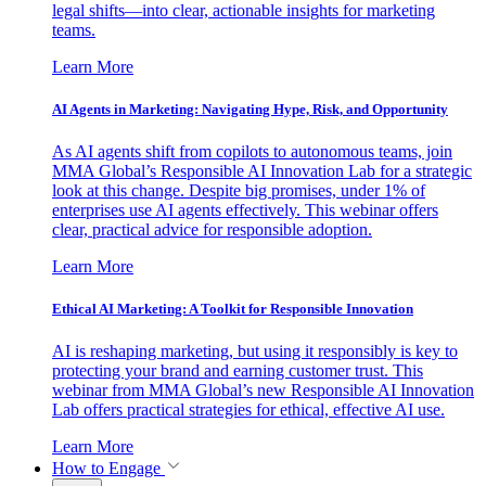
legal shifts—into clear, actionable insights for marketing
teams.
Learn More
AI Agents in Marketing: Navigating Hype, Risk, and Opportunity
As AI agents shift from copilots to autonomous teams, join
MMA Global’s Responsible AI Innovation Lab for a strategic
look at this change. Despite big promises, under 1% of
enterprises use AI agents effectively. This webinar offers
clear, practical advice for responsible adoption.
Learn More
Ethical AI Marketing: A Toolkit for Responsible Innovation
AI is reshaping marketing, but using it responsibly is key to
protecting your brand and earning customer trust. This
webinar from MMA Global’s new Responsible AI Innovation
Lab offers practical strategies for ethical, effective AI use.
Learn More
How to Engage