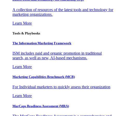
A collection of resources of the latest tools and technology for
marketing organizations.
Learn More
Tools & Playbooks
The Information
Marketing Framework
ISM includes paid and organic promotion in traditional
search, as well as new, AI-based mechanisms.
Learn More
Marketing Capabilities Benchmark (MCB)
For Individual marketers to quickly assess their organization
Learn More
MarCaps Readiness Assessment (MRA)