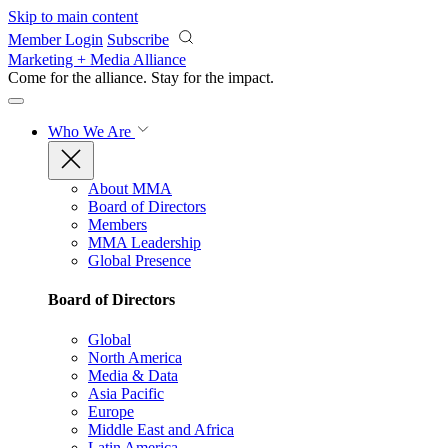
Skip to main content
Member Login
Subscribe
Marketing + Media Alliance
Come for the alliance. Stay for the
impact.
Who We Are
About MMA
Board of Directors
Members
MMA Leadership
Global Presence
Board of Directors
Global
North America
Media & Data
Asia Pacific
Europe
Middle East and Africa
Latin America