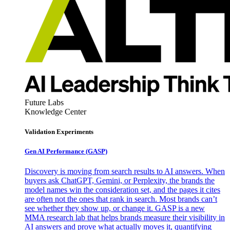
Future Labs
Knowledge Center
Validation Experiments
Gen AI
Performance (GASP)
Discovery is moving from search results to AI answers. When
buyers ask ChatGPT, Gemini, or Perplexity, the brands the
model names win the consideration set, and the pages it cites
are often not the ones that rank in search. Most brands can’t
see whether they show up, or change it. GASP is a new
MMA research lab that helps brands measure their visibility in
AI answers and prove what actually moves it, quantifying