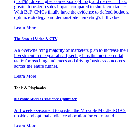
(+24%), drive higher conversions (4–5x), and deliver 1.8–6x
greater long-term sales impact compared to short-term tactics.
With BaP, CMOs finally have the evidence to defend budgets,
optimize strategy, and demonstrate marketing’s full value.
Learn More
The State of Video & CTV
An overwhelming majority of marketers plan to increase their
investment in the year ahead, seeing it as the most essential
tactic for reaching audiences and driving business outcomes
across the entire funnel.
Learn More
Tools & Playbooks
Movable Middles Audience Optimizer
A 3-week assessment to predict the Movable Middle ROAS
upside and optimal audience allocation for your brand.
Learn More