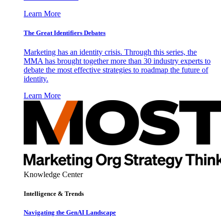
Learn More
The Great Identifiers Debates
Marketing has an identity crisis. Through this series, the
MMA has brought together more than 30 industry experts to
debate the most effective strategies to roadmap the future of
identity.
Learn More
Knowledge Center
Intelligence & Trends
Navigating the GenAI Landscape