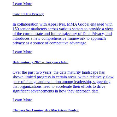
Learn More
State of Data Privacy
In collaboration with AppsFlyer, MMA Global engaged with
150 senior marketers across various sectors to provide a view
of the current state and future trajectory of Data Privacy, and
introduces a new comprehensive framework to approach
privacy as a source of competitive advantage.
Learn More
Data maturity 2023 – Two years later.
Over the past two years, the data maturity landscape has
shown limited progress in certain areas, with a relatively slow
pace of change and evolution among leadership, suggesting
that organizations need to accelerate their efforts to drive
significant advancements in how they approach data.
Learn More
Changes Are Coming. Are Marketers Ready?