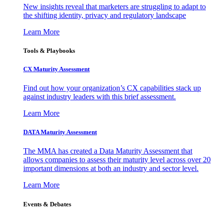
New insights reveal that marketers are struggling to adapt to
the shifting identity, privacy and regulatory landscape
Learn More
Tools & Playbooks
CX Maturity Assessment
Find out how your organization’s CX capabilities stack up
against industry leaders with this brief assessment.
Learn More
DATA Maturity Assessment
The MMA has created a Data Maturity Assessment that
allows companies to assess their maturity level across over 20
important dimensions at both an industry and sector level.
Learn More
Events & Debates