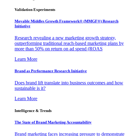
Validation Experiments
Movable Middles Growth Framework® (MMGF®) Research
Initiative
Research revealing a new marketing growth strategy,
outperforming traditional reach-based marketing plans by
more than 50% on return on ad spend (ROAS
Learn More
Brand as Performance Research Initiative
Does brand lift translate into business outcomes and how
sustainable is it?
Learn More
Intelligence & Trends
The State of Brand Marketing Accountability
Brand marketing faces increasing pressure to demonstrate