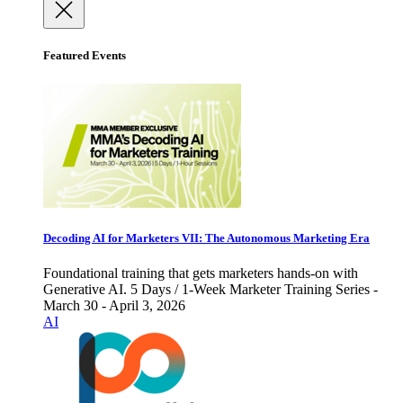
Featured Events
Decoding AI for Marketers VII: The Autonomous Marketing Era
Foundational training that gets marketers hands-on with
Generative AI. 5 Days / 1-Week Marketer Training Series -
March 30 - April 3, 2026
AI