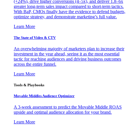
(+24%), drive higher conversions (4–5x), and deliver 1.8–6x
greater long-term sales impact compared to short-term tactics.
With BaP, CMOs finally have the evidence to defend budgets,
optimize strategy, and demonstrate marketing’s full value.
Learn More
The State of Video & CTV
An overwhelming majority of marketers plan to increase their
investment in the year ahead, seeing it as the most essential
tactic for reaching audiences and driving business outcomes
across the entire funnel.
Learn More
Tools & Playbooks
Movable Middles Audience Optimizer
A 3-week assessment to predict the Movable Middle ROAS
upside and optimal audience allocation for your brand.
Learn More