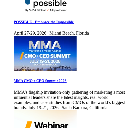
POSSIBLE - Embrace the Impossible
April 27-29, 2026 | Miami Beach, Florida
MMA CMO + CEO Summit 2026
MMA’s flagship invitation-only gathering of marketing’s most
influential leaders share the latest insights, real-world
examples, and case studies from CMOs of the world’s biggest
brands. July 19-21, 2026 | Santa Barbara, California