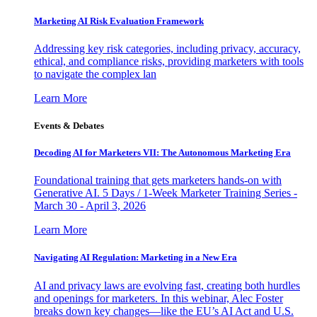
Marketing AI Risk Evaluation Framework
Addressing key risk categories, including privacy, accuracy,
ethical, and compliance risks, providing marketers with tools
to navigate the complex lan
Learn More
Events & Debates
Decoding AI for Marketers VII: The Autonomous Marketing Era
Foundational training that gets marketers hands-on with
Generative AI. 5 Days / 1-Week Marketer Training Series -
March 30 - April 3, 2026
Learn More
Navigating AI Regulation: Marketing in a New Era
AI and privacy laws are evolving fast, creating both hurdles
and openings for marketers. In this webinar, Alec Foster
breaks down key changes—like the EU’s AI Act and U.S.