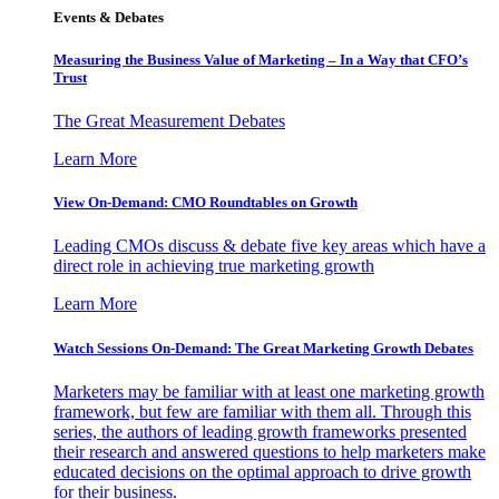
Events & Debates
Measuring the Business Value of Marketing – In a Way that CFO’s
Trust
The Great Measurement Debates
Learn More
View On-Demand: CMO Roundtables on Growth
Leading CMOs discuss & debate five key areas which have a
direct role in achieving true marketing growth
Learn More
Watch Sessions On-Demand: The Great Marketing Growth Debates
Marketers may be familiar with at least one marketing growth
framework, but few are familiar with them all. Through this
series, the authors of leading growth frameworks presented
their research and answered questions to help marketers make
educated decisions on the optimal approach to drive growth
for their business.