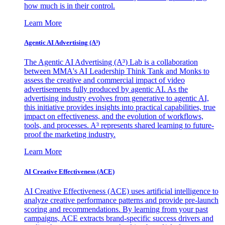
how much is in their control.
Learn More
Agentic AI Advertising (A³)
The Agentic AI Advertising (A³) Lab is a collaboration
between MMA's AI Leadership Think Tank and Monks to
assess the creative and commercial impact of video
advertisements fully produced by agentic AI. As the
advertising industry evolves from generative to agentic AI,
this initiative provides insights into practical capabilities, true
impact on effectiveness, and the evolution of workflows,
tools, and processes. A³ represents shared learning to future-
proof the marketing industry.
Learn More
AI Creative Effectiveness (ACE)
AI Creative Effectiveness (ACE) uses artificial intelligence to
analyze creative performance patterns and provide pre-launch
scoring and recommendations. By learning from your past
campaigns, ACE extracts brand-specific success drivers and