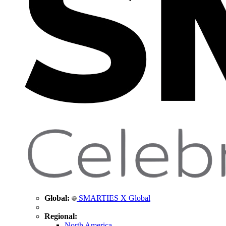
Global:
SMARTIES X Global
Regional:
North America