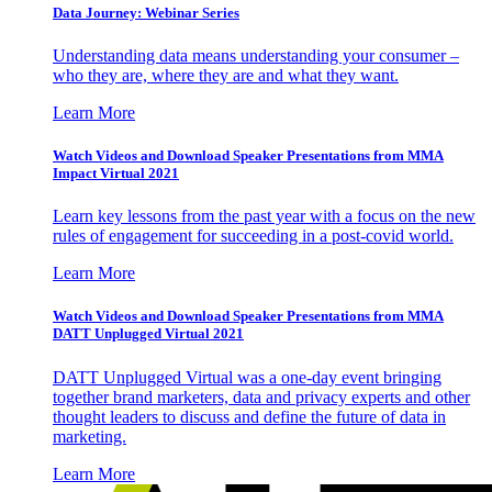
Data Journey: Webinar Series
Understanding data means understanding your consumer –
who they are, where they are and what they want.
Learn More
Watch Videos and Download Speaker Presentations from MMA
Impact Virtual 2021
Learn key lessons from the past year with a focus on the new
rules of engagement for succeeding in a post-covid world.
Learn More
Watch Videos and Download Speaker Presentations from MMA
DATT Unplugged Virtual 2021
DATT Unplugged Virtual was a one-day event bringing
together brand marketers, data and privacy experts and other
thought leaders to discuss and define the future of data in
marketing.
Learn More