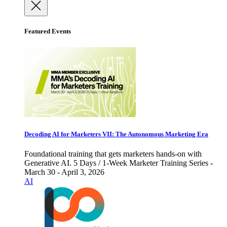
Featured Events
Decoding AI for Marketers VII: The Autonomous Marketing Era
Foundational training that gets marketers hands-on with
Generative AI. 5 Days / 1-Week Marketer Training Series -
March 30 - April 3, 2026
AI