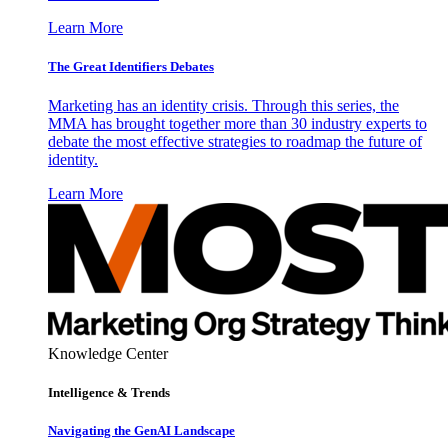
Learn More
The Great Identifiers Debates
Marketing has an identity crisis. Through this series, the
MMA has brought together more than 30 industry experts to
debate the most effective strategies to roadmap the future of
identity.
Learn More
Knowledge Center
Intelligence & Trends
Navigating the GenAI Landscape