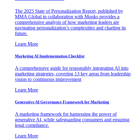
The 2025 State of Personalization Report, published by
MMA Global in collaboration with Monks provides a
comprehensive analysis of how marketing leaders are
navigating personalization’s complexities and charting its
future.
Learn More
Marketing AI Implementation Checklist
A comprehensive guide for responsibly integrating AI into
marketing strategies, covering 13 key areas from leadership
vision to continuous improvement
Learn More
Generative AI Governance Framework for Marketing
A marketing framework for harnessing the power of
generative AI, while safeguarding consumers and ensuring
legal compliance.
Learn More