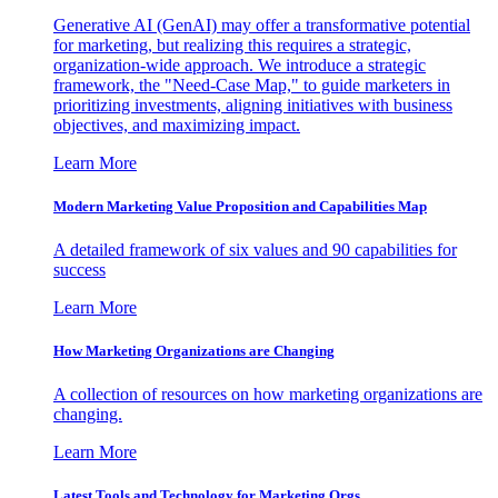
Generative AI (GenAI) may offer a transformative potential
for marketing, but realizing this requires a strategic,
organization-wide approach. We introduce a strategic
framework, the "Need-Case Map," to guide marketers in
prioritizing investments, aligning initiatives with business
objectives, and maximizing impact.
Learn More
Modern Marketing Value Proposition and Capabilities Map
A detailed framework of six values and 90 capabilities for
success
Learn More
How Marketing Organizations are Changing
A collection of resources on how marketing organizations are
changing.
Learn More
Latest Tools and Technology for Marketing Orgs