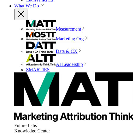
What We Do
Measurement
Marketing Org
Data & CX
AI Leadership
SMARTIES
Future Labs
Knowledge Center