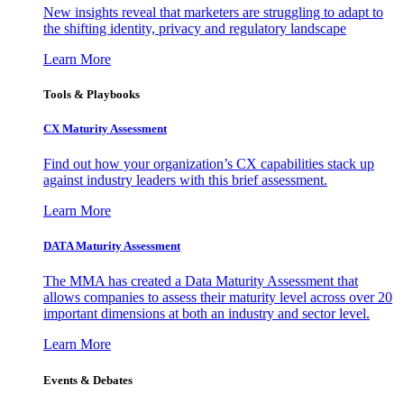
New insights reveal that marketers are struggling to adapt to
the shifting identity, privacy and regulatory landscape
Learn More
Tools & Playbooks
CX Maturity Assessment
Find out how your organization’s CX capabilities stack up
against industry leaders with this brief assessment.
Learn More
DATA Maturity Assessment
The MMA has created a Data Maturity Assessment that
allows companies to assess their maturity level across over 20
important dimensions at both an industry and sector level.
Learn More
Events & Debates