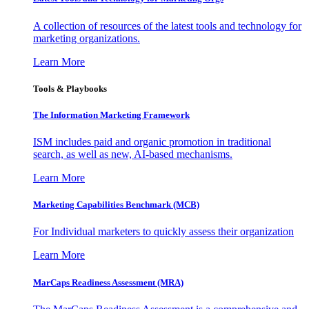
A collection of resources of the latest tools and technology for
marketing organizations.
Learn More
Tools & Playbooks
The Information
Marketing Framework
ISM includes paid and organic promotion in traditional
search, as well as new, AI-based mechanisms.
Learn More
Marketing Capabilities Benchmark (MCB)
For Individual marketers to quickly assess their organization
Learn More
MarCaps Readiness Assessment (MRA)