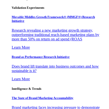
Validation Experiments
Movable Middles Growth Framework® (MMGF®) Research
Initiative
Research revealing a new marketing growth strategy,
outperforming traditional reach-based marketing plans by
more than 50% on return on ad spend (ROAS
Learn More
Brand as Performance Research Initiative
Does brand lift translate into business outcomes and how
sustainable is it?
Learn More
Intelligence & Trends
The State of Brand Marketing Accountability
Brand marketing faces increasing pressure to demonstrate