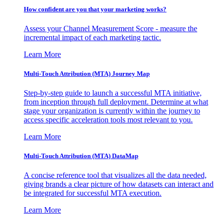
How confident are you that your marketing works?
Assess your Channel Measurement Score - measure the
incremental impact of each marketing tactic.
Learn More
Multi-Touch Attribution (MTA) Journey Map
Step-by-step guide to launch a successful MTA initiative,
from inception through full deployment. Determine at what
stage your organization is currently within the journey to
access specific acceleration tools most relevant to you.
Learn More
Multi-Touch Attribution (MTA) DataMap
A concise reference tool that visualizes all the data needed,
giving brands a clear picture of how datasets can interact and
be integrated for successful MTA execution.
Learn More