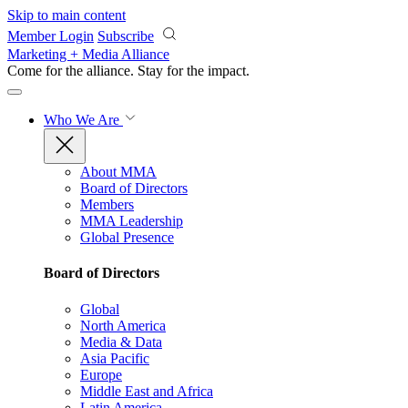
Skip to main content
Member Login
Subscribe
Marketing + Media Alliance
Come for the alliance. Stay for the
impact.
Who We Are
About MMA
Board of Directors
Members
MMA Leadership
Global Presence
Board of Directors
Global
North America
Media & Data
Asia Pacific
Europe
Middle East and Africa
Latin America