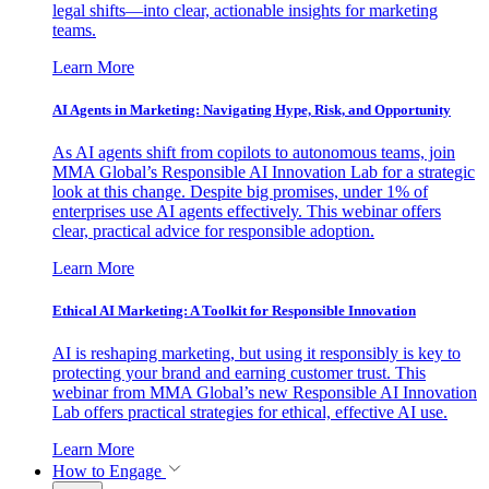
legal shifts—into clear, actionable insights for marketing
teams.
Learn More
AI Agents in Marketing: Navigating Hype, Risk, and Opportunity
As AI agents shift from copilots to autonomous teams, join
MMA Global’s Responsible AI Innovation Lab for a strategic
look at this change. Despite big promises, under 1% of
enterprises use AI agents effectively. This webinar offers
clear, practical advice for responsible adoption.
Learn More
Ethical AI Marketing: A Toolkit for Responsible Innovation
AI is reshaping marketing, but using it responsibly is key to
protecting your brand and earning customer trust. This
webinar from MMA Global’s new Responsible AI Innovation
Lab offers practical strategies for ethical, effective AI use.
Learn More
How to Engage