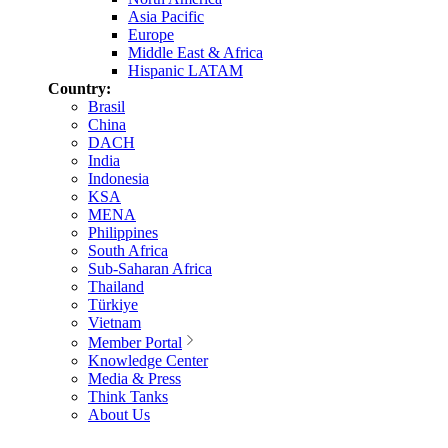
Asia Pacific
Europe
Middle East & Africa
Hispanic LATAM
Country:
Brasil
China
DACH
India
Indonesia
KSA
MENA
Philippines
South Africa
Sub-Saharan Africa
Thailand
Türkiye
Vietnam
Member Portal
Knowledge Center
Media & Press
Think Tanks
About Us