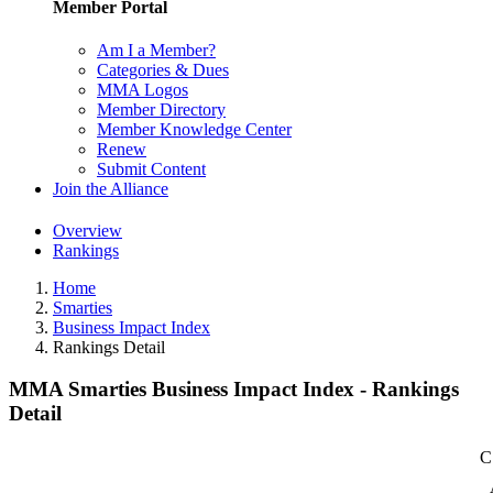
Member Portal
Am I a Member?
Categories & Dues
MMA Logos
Member Directory
Member Knowledge Center
Renew
Submit Content
Join the Alliance
Overview
Rankings
Home
Smarties
Business Impact Index
Rankings Detail
MMA Smarties Business Impact Index - Rankings
Detail