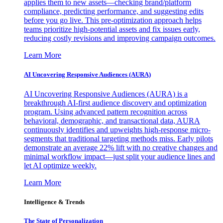
applies them to new assets—checking brand/platform
compliance, predicting performance, and suggesting edits
before you go live. This pre-optimization approach helps
teams prioritize high-potential assets and fix issues early,
reducing costly revisions and improving campaign outcomes.
Learn More
AI Uncovering Responsive Audiences (AURA)
AI Uncovering Responsive Audiences (AURA) is a
breakthrough AI-first audience discovery and optimization
program. Using advanced pattern recognition across
behavioral, demographic, and transactional data, AURA
continuously identifies and upweights high-response micro-
segments that traditional targeting methods miss. Early pilots
demonstrate an average 22% lift with no creative changes and
minimal workflow impact—just split your audience lines and
let AI optimize weekly.
Learn More
Intelligence & Trends
The State of Personalization