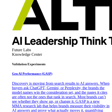
Future Labs
Knowledge Center
Validation Experiments
Gen AI
Performance (GASP)
Discovery is moving from search results to AI answers. When
buyers ask ChatGPT, Gemini, or Perplexity, the brands the
model names win the consideration set, and the pages it cites
are often not the ones that rank in search. Most brands can’t
see whether they show up, or change it. GASP is a new
MMA research lab that helps brands measure their visibility in
AI answers and prove what actually moves it, quantifying