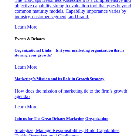
The MarCaps Readiness Assessment is a comprehensive and
objective capability strength evaluation tool that goes beyond
common maturity models. Capability importance varies by
industry, customer segment, and brand.
Learn More
Events & Debates
Organizational Links – Is it your marketing organization that is
slowing your growth?
Learn More
Marketing’s Mission and its Role in Growth Strategy
How does the mission of marketing tie to the firm’s growth
agenda?
Learn More
Join us for The Great Debate: Marketing Organization
Strategize, Manage Responsibilities, Build Capabilities,
Tackle Organizational Challenges