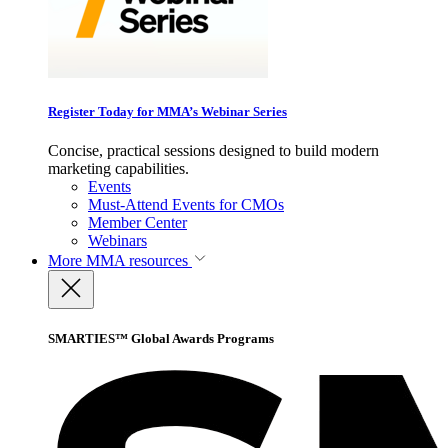
Register Today for MMA’s Webinar Series
Concise, practical sessions designed to build modern
marketing capabilities.
Events
Must-Attend Events for CMOs
Member Center
Webinars
More
MMA resources
SMARTIES™ Global Awards Programs