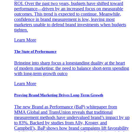
ROI. Over the past two years, budgets have shifted toward
performance—driven by an increased focus on measurable
outcomes. This trend is expected to continue. Meanwhile,
confidence in brand measurement is low, leaving most
marketers unable to defend brand investments when budgets
tighten.
Learn More
The State of Performance
Bringing into sharp focus a longstanding duality at the heart
of modern marketing: the need to balance short-term spending
with long-term growth outco
Learn More
Proving Brand Marketing Drives Long-Term Growth
The new Brand as Performance (BaP) whitepaper from
MMA Global and TransUnion reveals that traditional
measurement methods have undervalued brand’s impact by up
to 83%. Backed by studies from Ally, Kroger, and
Campbell’s, BaP shows how brand campaigns lift favorability