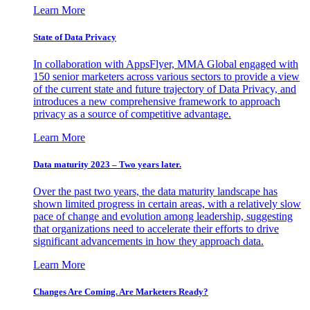
Learn More
State of Data Privacy
In collaboration with AppsFlyer, MMA Global engaged with
150 senior marketers across various sectors to provide a view
of the current state and future trajectory of Data Privacy, and
introduces a new comprehensive framework to approach
privacy as a source of competitive advantage.
Learn More
Data maturity 2023 – Two years later.
Over the past two years, the data maturity landscape has
shown limited progress in certain areas, with a relatively slow
pace of change and evolution among leadership, suggesting
that organizations need to accelerate their efforts to drive
significant advancements in how they approach data.
Learn More
Changes Are Coming. Are Marketers Ready?