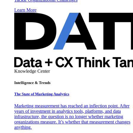
Learn More
Knowledge Center
Intelligence & Trends
The State of Marketing Analytics
Marketing measurement has reached an inflection point. After
years of investment in analytics tools, platforms, and data
infrastructure, the question is no longer whether marketing
organizations measure. It’s whether that measurement changes
anything.