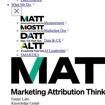
What We Do
Measurement
Marketing Org
Data & CX
AI Leadership
SMARTIES
Future Labs
Knowledge Center