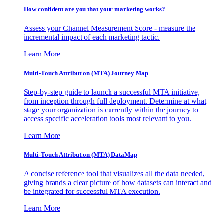
How confident are you that your marketing works?
Assess your Channel Measurement Score - measure the
incremental impact of each marketing tactic.
Learn More
Multi-Touch Attribution (MTA) Journey Map
Step-by-step guide to launch a successful MTA initiative,
from inception through full deployment. Determine at what
stage your organization is currently within the journey to
access specific acceleration tools most relevant to you.
Learn More
Multi-Touch Attribution (MTA) DataMap
A concise reference tool that visualizes all the data needed,
giving brands a clear picture of how datasets can interact and
be integrated for successful MTA execution.
Learn More