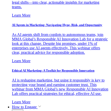
legal shifts—into clear, actionable insights for marketing
teams.
Learn More
AI Agents in Marketing: Navigating Hype, Risk, and Opportunity
As AI agents shift from copilots to autonomous teams, join
MMA Global’s Responsible AI Innovation Lab for a strategic
look at this change. Despite big promises, under 1% of
enterprises use AI agents effectively. This webinar offers
clear, practical advice for responsible adoption.
Learn More
Ethical AI Marketing: A Toolkit for Responsible Innovation
AI is reshaping marketing, but using it responsibly is key to
protecting your brand and earning customer trust. This
webinar from MMA Global’s new Responsible AI Innovation
Lab offers practical strategies for ethical, effective AI use.
Learn More
How to Engage