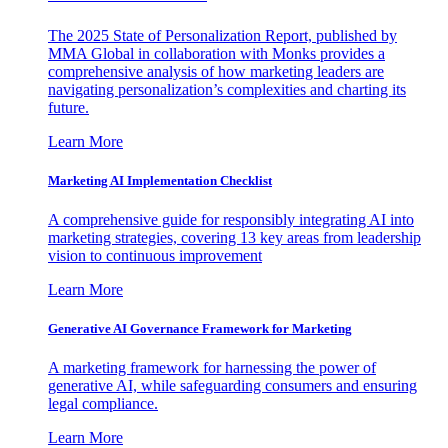
The 2025 State of Personalization Report, published by
MMA Global in collaboration with Monks provides a
comprehensive analysis of how marketing leaders are
navigating personalization’s complexities and charting its
future.
Learn More
Marketing AI Implementation Checklist
A comprehensive guide for responsibly integrating AI into
marketing strategies, covering 13 key areas from leadership
vision to continuous improvement
Learn More
Generative AI Governance Framework for Marketing
A marketing framework for harnessing the power of
generative AI, while safeguarding consumers and ensuring
legal compliance.
Learn More