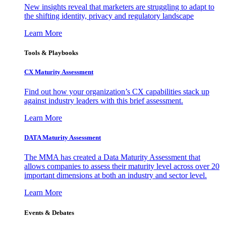
New insights reveal that marketers are struggling to adapt to
the shifting identity, privacy and regulatory landscape
Learn More
Tools & Playbooks
CX Maturity Assessment
Find out how your organization’s CX capabilities stack up
against industry leaders with this brief assessment.
Learn More
DATA Maturity Assessment
The MMA has created a Data Maturity Assessment that
allows companies to assess their maturity level across over 20
important dimensions at both an industry and sector level.
Learn More
Events & Debates