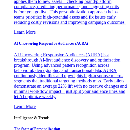
applies them to new assets—checking brand/platform
compliance, predicting performance, and suggesting edits
before you go live. This pre-optimization approach helps
teams prioritize high-potential assets and fix issues early,
reducing costly revisions and improving campaign outcomes.
Learn More
AI Uncovering Responsive Audiences (AURA)
AI Uncovering Responsive Audiences (AURA) is a
breakthrough AI-first audience discovery and optimization
program. Using advanced pattern recognition across
behavioral, demographic, and transactional data, AURA
continuously identifies and upweights high-response micro-
segments that traditional targeting methods miss. Early pilots
demonstrate an average 22% lift with no creative changes and
minimal workflow impact—just split your audience lines and
let AI optimize weekly.
Learn More
Intelligence & Trends
The State of Personalization