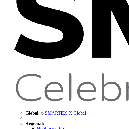
Global:
SMARTIES X Global
Regional:
North America