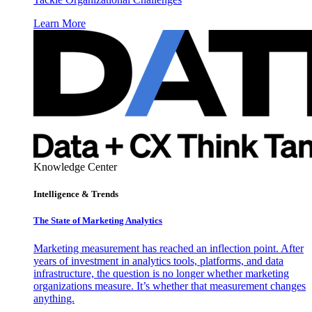
Learn More
Knowledge Center
Intelligence & Trends
The State of Marketing Analytics
Marketing measurement has reached an inflection point. After
years of investment in analytics tools, platforms, and data
infrastructure, the question is no longer whether marketing
organizations measure. It’s whether that measurement changes
anything.