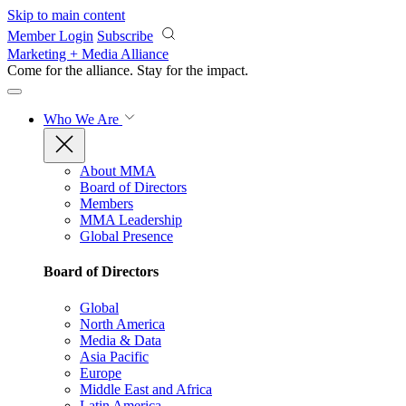
Skip to main content
Member Login
Subscribe
Marketing + Media Alliance
Come for the alliance. Stay for the
impact.
Who We Are
About MMA
Board of Directors
Members
MMA Leadership
Global Presence
Board of Directors
Global
North America
Media & Data
Asia Pacific
Europe
Middle East and Africa
Latin America