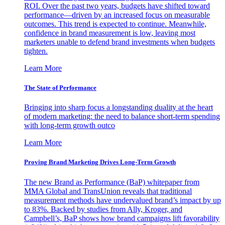
ROI. Over the past two years, budgets have shifted toward
performance—driven by an increased focus on measurable
outcomes. This trend is expected to continue. Meanwhile,
confidence in brand measurement is low, leaving most
marketers unable to defend brand investments when budgets
tighten.
Learn More
The State of Performance
Bringing into sharp focus a longstanding duality at the heart
of modern marketing: the need to balance short-term spending
with long-term growth outco
Learn More
Proving Brand Marketing Drives Long-Term Growth
The new Brand as Performance (BaP) whitepaper from
MMA Global and TransUnion reveals that traditional
measurement methods have undervalued brand’s impact by up
to 83%. Backed by studies from Ally, Kroger, and
Campbell’s, BaP shows how brand campaigns lift favorability