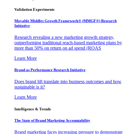
Validation Experiments
Movable Middles Growth Framework® (MMGF®) Research
Initiative
Research revealing a new marketing growth strategy,
outperforming traditional reach-based marketing plans by
more than 50% on return on ad spend (ROAS
Learn More
Brand as Performance Research Initiative
Does brand lift translate into business outcomes and how
sustainable is it?
Learn More
Intelligence & Trends
The State of Brand Marketing Accountability
Brand marketing faces increasing pressure to demonstrate