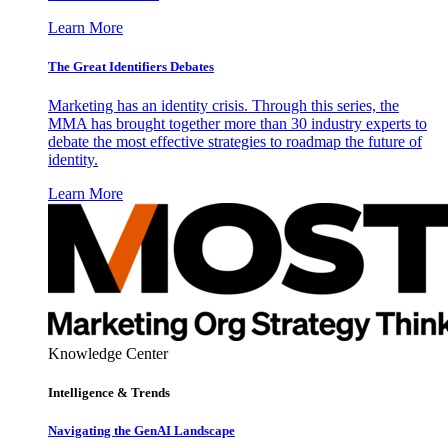
Learn More
The Great Identifiers Debates
Marketing has an identity crisis. Through this series, the
MMA has brought together more than 30 industry experts to
debate the most effective strategies to roadmap the future of
identity.
Learn More
Knowledge Center
Intelligence & Trends
Navigating the GenAI Landscape