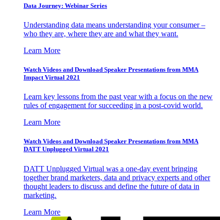
Data Journey: Webinar Series
Understanding data means understanding your consumer –
who they are, where they are and what they want.
Learn More
Watch Videos and Download Speaker Presentations from MMA
Impact Virtual 2021
Learn key lessons from the past year with a focus on the new
rules of engagement for succeeding in a post-covid world.
Learn More
Watch Videos and Download Speaker Presentations from MMA
DATT Unplugged Virtual 2021
DATT Unplugged Virtual was a one-day event bringing
together brand marketers, data and privacy experts and other
thought leaders to discuss and define the future of data in
marketing.
Learn More