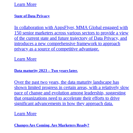
Learn More
State of Data Privacy
In collaboration with AppsFlyer, MMA Global engaged with
150 senior marketers across various sectors to provide a view
of the current state and future trajectory of Data Privacy, and
introduces a new comprehensive framework to approach
privacy as a source of competitive advantage.
Learn More
Data maturity 2023 – Two years later.
Over the past two years, the data maturity landscape has
shown limited progress in certain areas, with a relatively slow
pace of change and evolution among leadership, suggesting
that organizations need to accelerate their efforts to drive
significant advancements in how they approach data.
Learn More
Changes Are Coming. Are Marketers Ready?