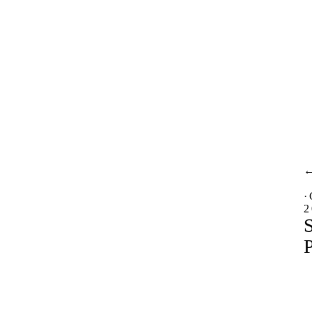
·
2
S