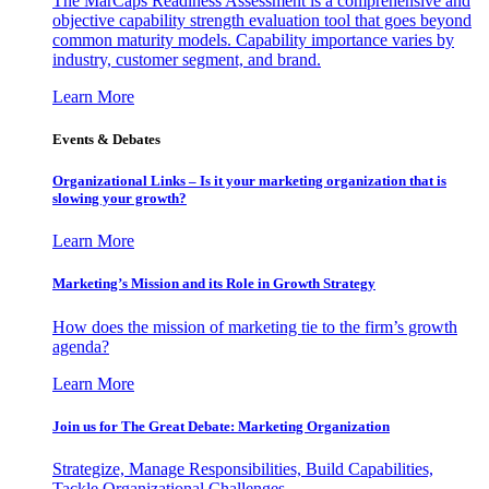
The MarCaps Readiness Assessment is a comprehensive and
objective capability strength evaluation tool that goes beyond
common maturity models. Capability importance varies by
industry, customer segment, and brand.
Learn More
Events & Debates
Organizational Links – Is it your marketing organization that is
slowing your growth?
Learn More
Marketing’s Mission and its Role in Growth Strategy
How does the mission of marketing tie to the firm’s growth
agenda?
Learn More
Join us for The Great Debate: Marketing Organization
Strategize, Manage Responsibilities, Build Capabilities,
Tackle Organizational Challenges