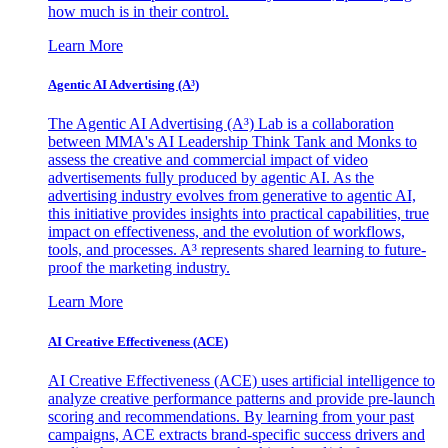
how much is in their control.
Learn More
Agentic AI Advertising (A³)
The Agentic AI Advertising (A³) Lab is a collaboration
between MMA's AI Leadership Think Tank and Monks to
assess the creative and commercial impact of video
advertisements fully produced by agentic AI. As the
advertising industry evolves from generative to agentic AI,
this initiative provides insights into practical capabilities, true
impact on effectiveness, and the evolution of workflows,
tools, and processes. A³ represents shared learning to future-
proof the marketing industry.
Learn More
AI Creative Effectiveness (ACE)
AI Creative Effectiveness (ACE) uses artificial intelligence to
analyze creative performance patterns and provide pre-launch
scoring and recommendations. By learning from your past
campaigns, ACE extracts brand-specific success drivers and