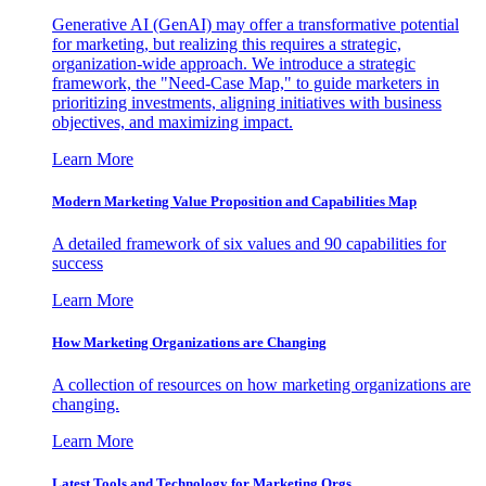
Generative AI (GenAI) may offer a transformative potential
for marketing, but realizing this requires a strategic,
organization-wide approach. We introduce a strategic
framework, the "Need-Case Map," to guide marketers in
prioritizing investments, aligning initiatives with business
objectives, and maximizing impact.
Learn More
Modern Marketing Value Proposition and Capabilities Map
A detailed framework of six values and 90 capabilities for
success
Learn More
How Marketing Organizations are Changing
A collection of resources on how marketing organizations are
changing.
Learn More
Latest Tools and Technology for Marketing Orgs