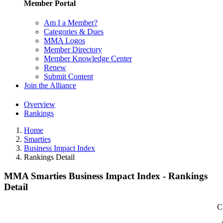
Member Portal
Am I a Member?
Categories & Dues
MMA Logos
Member Directory
Member Knowledge Center
Renew
Submit Content
Join the Alliance
Overview
Rankings
Home
Smarties
Business Impact Index
Rankings Detail
MMA Smarties Business Impact Index - Rankings
Detail