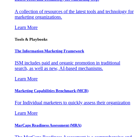
A collection of resources of the latest tools and technology for
marketing organizations.
Learn More
Tools & Playbooks
The Information
Marketing Framework
ISM includes paid and organic promotion in traditional
search, as well as new, AI-based mechanisms.
Learn More
Marketing Capabilities Benchmark (MCB)
For Individual marketers to quickly assess their organization
Learn More
MarCaps Readiness Assessment (MRA)