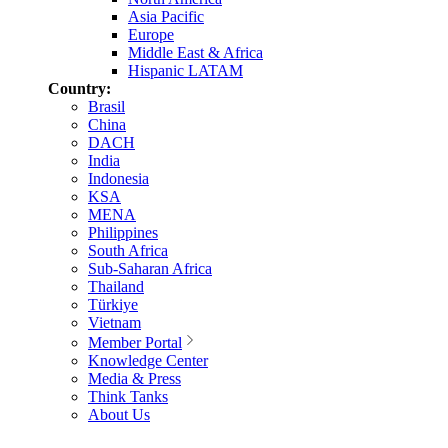
Asia Pacific
Europe
Middle East & Africa
Hispanic LATAM
Country:
Brasil
China
DACH
India
Indonesia
KSA
MENA
Philippines
South Africa
Sub-Saharan Africa
Thailand
Türkiye
Vietnam
Member Portal
Knowledge Center
Media & Press
Think Tanks
About Us