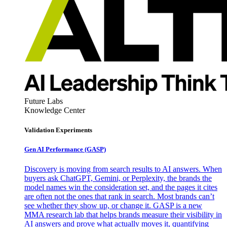
Future Labs
Knowledge Center
Validation Experiments
Gen AI
Performance (GASP)
Discovery is moving from search results to AI answers. When
buyers ask ChatGPT, Gemini, or Perplexity, the brands the
model names win the consideration set, and the pages it cites
are often not the ones that rank in search. Most brands can’t
see whether they show up, or change it. GASP is a new
MMA research lab that helps brands measure their visibility in
AI answers and prove what actually moves it, quantifying