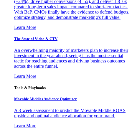
(+24%), drive higher conversions (4–5x), and deliver 1.8–6x
greater long-term sales impact compared to short-term tactics.
With BaP, CMOs finally have the evidence to defend budgets,
optimize strategy, and demonstrate marketing’s full value.
Learn More
The State of Video & CTV
An overwhelming majority of marketers plan to increase their
investment in the year ahead, seeing it as the most essential
tactic for reaching audiences and driving business outcomes
across the entire funnel.
Learn More
Tools & Playbooks
Movable Middles Audience Optimizer
A 3-week assessment to predict the Movable Middle ROAS
upside and optimal audience allocation for your brand.
Learn More