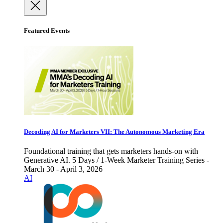
Featured Events
Decoding AI for Marketers VII: The Autonomous Marketing Era
Foundational training that gets marketers hands-on with
Generative AI. 5 Days / 1-Week Marketer Training Series -
March 30 - April 3, 2026
AI