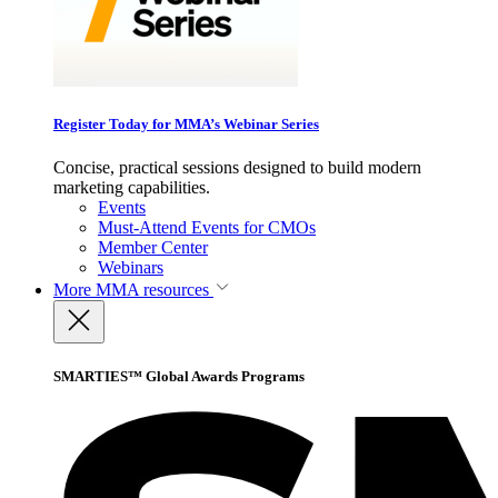
Register Today for MMA’s Webinar Series
Concise, practical sessions designed to build modern
marketing capabilities.
Events
Must-Attend Events for CMOs
Member Center
Webinars
More
MMA resources
SMARTIES™ Global Awards Programs