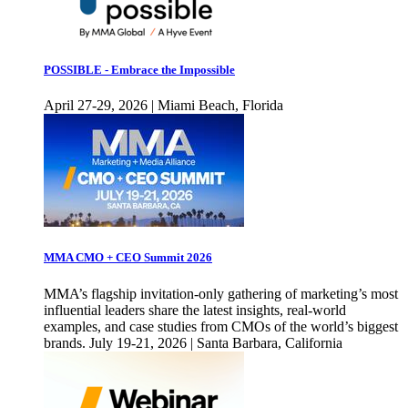
POSSIBLE - Embrace the Impossible
April 27-29, 2026 | Miami Beach, Florida
MMA CMO + CEO Summit 2026
MMA’s flagship invitation-only gathering of marketing’s most
influential leaders share the latest insights, real-world
examples, and case studies from CMOs of the world’s biggest
brands. July 19-21, 2026 | Santa Barbara, California