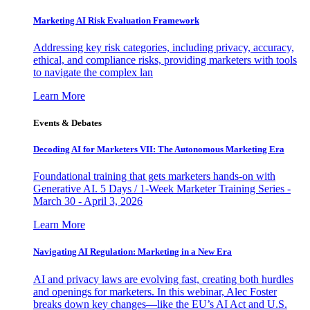
Marketing AI Risk Evaluation Framework
Addressing key risk categories, including privacy, accuracy,
ethical, and compliance risks, providing marketers with tools
to navigate the complex lan
Learn More
Events & Debates
Decoding AI for Marketers VII: The Autonomous Marketing Era
Foundational training that gets marketers hands-on with
Generative AI. 5 Days / 1-Week Marketer Training Series -
March 30 - April 3, 2026
Learn More
Navigating AI Regulation: Marketing in a New Era
AI and privacy laws are evolving fast, creating both hurdles
and openings for marketers. In this webinar, Alec Foster
breaks down key changes—like the EU’s AI Act and U.S.