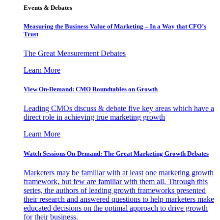
Events & Debates
Measuring the Business Value of Marketing – In a Way that CFO’s
Trust
The Great Measurement Debates
Learn More
View On-Demand: CMO Roundtables on Growth
Leading CMOs discuss & debate five key areas which have a
direct role in achieving true marketing growth
Learn More
Watch Sessions On-Demand: The Great Marketing Growth Debates
Marketers may be familiar with at least one marketing growth
framework, but few are familiar with them all. Through this
series, the authors of leading growth frameworks presented
their research and answered questions to help marketers make
educated decisions on the optimal approach to drive growth
for their business.