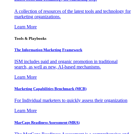
A collection of resources of the latest tools and technology for
marketing organizations.
Learn More
Tools & Playbooks
The Information
Marketing Framework
ISM includes paid and organic promotion in traditional
search, as well as new, AI-based mechanisms.
Learn More
Marketing Capabilities Benchmark (MCB)
For Individual marketers to quickly assess their organization
Learn More
MarCaps Readiness Assessment (MRA)