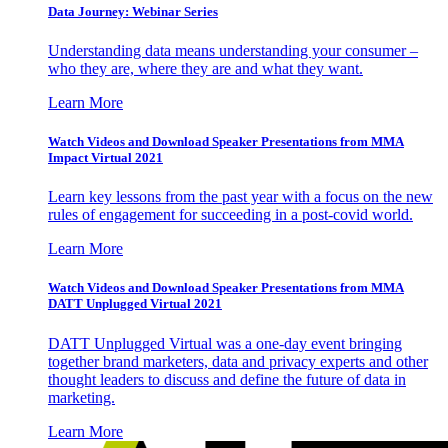
Data Journey: Webinar Series
Understanding data means understanding your consumer –
who they are, where they are and what they want.
Learn More
Watch Videos and Download Speaker Presentations from MMA
Impact Virtual 2021
Learn key lessons from the past year with a focus on the new
rules of engagement for succeeding in a post-covid world.
Learn More
Watch Videos and Download Speaker Presentations from MMA
DATT Unplugged Virtual 2021
DATT Unplugged Virtual was a one-day event bringing
together brand marketers, data and privacy experts and other
thought leaders to discuss and define the future of data in
marketing.
Learn More