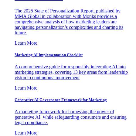
The 2025 State of Personalization Report, published by
MMA Global in collaboration with Monks provides a
comprehensive analysis of how marketing leaders are
navigating personalization’s complexities and charting its
future.
Learn More
Marketing AI Implementation Checklist
A comprehensive guide for responsibly integrating AI into
marketing strategies, covering 13 key areas from leadership
vision to continuous improvement
Learn More
Generative AI Governance Framework for Marketing
A marketing framework for harnessing the power of
generative AI, while safeguarding consumers and ensuring
legal compliance.
Learn More