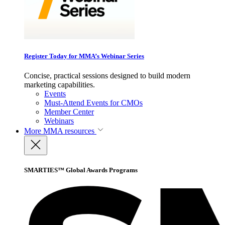
Register Today for MMA’s Webinar Series
Concise, practical sessions designed to build modern
marketing capabilities.
Events
Must-Attend Events for CMOs
Member Center
Webinars
More
MMA resources
SMARTIES™ Global Awards Programs