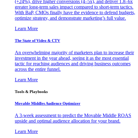
(+24%), drive higher conversions (4–5x), and deliver 1.8–6x
greater long-term sales impact compared to short-term tactics.
With BaP, CMOs finally have the evidence to defend budgets,
optimize strategy, and demonstrate marketing’s full value.
Learn More
The State of Video & CTV
An overwhelming majority of marketers plan to increase their
investment in the year ahead, seeing it as the most essential
tactic for reaching audiences and driving business outcomes
across the entire funnel.
Learn More
Tools & Playbooks
Movable Middles Audience Optimizer
A 3-week assessment to predict the Movable Middle ROAS
upside and optimal audience allocation for your brand.
Learn More