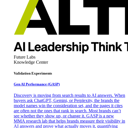
Future Labs
Knowledge Center
Validation Experiments
Gen AI
Performance (GASP)
Discovery is moving from search results to AI answers. When
buyers ask ChatGPT, Gemini, or Perplexity, the brands the
model names win the consideration set, and the pages it cites
are often not the ones that rank in search. Most brands can’t
see whether they show up, or change it. GASP is a new
MMA research lab that helps brands measure their visibility in
AI answers and prove what actually moves it, quantifying