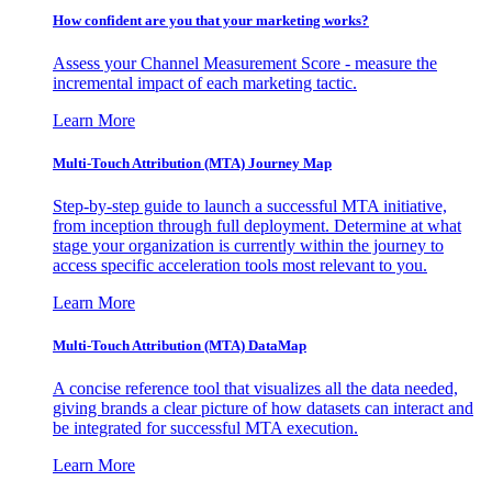
How confident are you that your marketing works?
Assess your Channel Measurement Score - measure the
incremental impact of each marketing tactic.
Learn More
Multi-Touch Attribution (MTA) Journey Map
Step-by-step guide to launch a successful MTA initiative,
from inception through full deployment. Determine at what
stage your organization is currently within the journey to
access specific acceleration tools most relevant to you.
Learn More
Multi-Touch Attribution (MTA) DataMap
A concise reference tool that visualizes all the data needed,
giving brands a clear picture of how datasets can interact and
be integrated for successful MTA execution.
Learn More