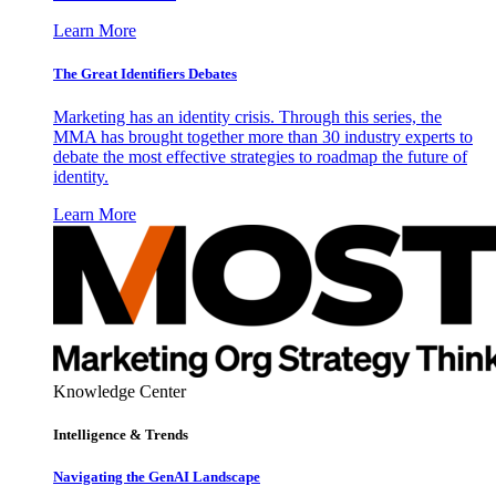
Learn More
The Great Identifiers Debates
Marketing has an identity crisis. Through this series, the
MMA has brought together more than 30 industry experts to
debate the most effective strategies to roadmap the future of
identity.
Learn More
Knowledge Center
Intelligence & Trends
Navigating the GenAI Landscape