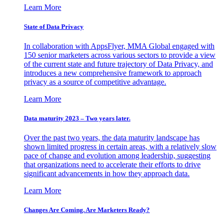
Learn More
State of Data Privacy
In collaboration with AppsFlyer, MMA Global engaged with
150 senior marketers across various sectors to provide a view
of the current state and future trajectory of Data Privacy, and
introduces a new comprehensive framework to approach
privacy as a source of competitive advantage.
Learn More
Data maturity 2023 – Two years later.
Over the past two years, the data maturity landscape has
shown limited progress in certain areas, with a relatively slow
pace of change and evolution among leadership, suggesting
that organizations need to accelerate their efforts to drive
significant advancements in how they approach data.
Learn More
Changes Are Coming. Are Marketers Ready?