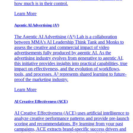
how much is in their control.
Learn More
Agentic AI Advertising (A³)
The Agentic AI Advertising (A³) Lab is a collaboration
between MMA's AI Leadership Think Tank and Monks to
assess the creative and commercial impact of video
advertisements fully produced by agentic AI. As the
advertising industry evolves from generative to agentic AI,
this initiative provides insights into practical capabilities, true
impact on effectiveness, and the evolution of workflows,
tools, and processes. A³ represents shared learning to future-
proof the marketing industry.
Learn More
AI Creative Effectiveness (ACE)
AI Creative Effectiveness (ACE) uses artificial intelligence to
analyze creative performance patterns and provide pre-launch
scoring and recommendations. By learning from your past
campaigns, ACE extracts brand-specific success drivers and