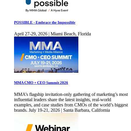
POSSIBLE - Embrace the Impossible
April 27-29, 2026 | Miami Beach, Florida
MMA CMO + CEO Summit 2026
MMA’s flagship invitation-only gathering of marketing’s most
influential leaders share the latest insights, real-world
examples, and case studies from CMOs of the world’s biggest
brands. July 19-21, 2026 | Santa Barbara, California