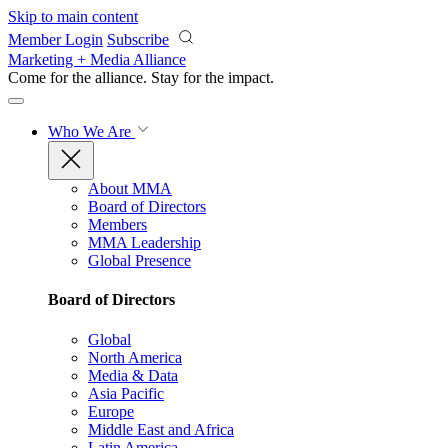
Skip to main content
Member Login
Subscribe
Marketing + Media Alliance
Come for the alliance. Stay for the
impact.
Who We Are
About MMA
Board of Directors
Members
MMA Leadership
Global Presence
Board of Directors
Global
North America
Media & Data
Asia Pacific
Europe
Middle East and Africa
Latin America