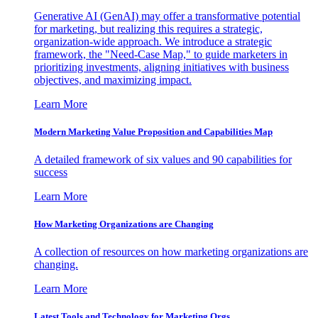
Generative AI (GenAI) may offer a transformative potential
for marketing, but realizing this requires a strategic,
organization-wide approach. We introduce a strategic
framework, the "Need-Case Map," to guide marketers in
prioritizing investments, aligning initiatives with business
objectives, and maximizing impact.
Learn More
Modern Marketing Value Proposition and Capabilities Map
A detailed framework of six values and 90 capabilities for
success
Learn More
How Marketing Organizations are Changing
A collection of resources on how marketing organizations are
changing.
Learn More
Latest Tools and Technology for Marketing Orgs