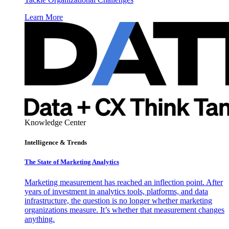
Learn More
Knowledge Center
Intelligence & Trends
The State of Marketing Analytics
Marketing measurement has reached an inflection point. After
years of investment in analytics tools, platforms, and data
infrastructure, the question is no longer whether marketing
organizations measure. It’s whether that measurement changes
anything.