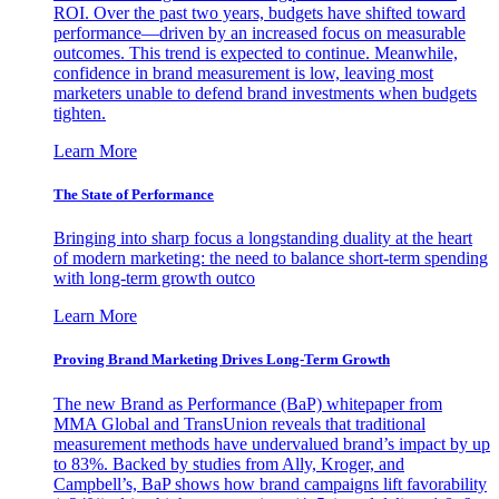
ROI. Over the past two years, budgets have shifted toward
performance—driven by an increased focus on measurable
outcomes. This trend is expected to continue. Meanwhile,
confidence in brand measurement is low, leaving most
marketers unable to defend brand investments when budgets
tighten.
Learn More
The State of Performance
Bringing into sharp focus a longstanding duality at the heart
of modern marketing: the need to balance short-term spending
with long-term growth outco
Learn More
Proving Brand Marketing Drives Long-Term Growth
The new Brand as Performance (BaP) whitepaper from
MMA Global and TransUnion reveals that traditional
measurement methods have undervalued brand’s impact by up
to 83%. Backed by studies from Ally, Kroger, and
Campbell’s, BaP shows how brand campaigns lift favorability