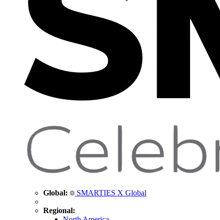
Global:
SMARTIES X Global
Regional:
North America