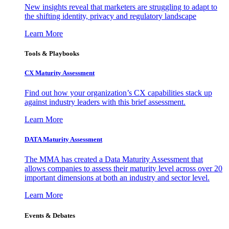
New insights reveal that marketers are struggling to adapt to
the shifting identity, privacy and regulatory landscape
Learn More
Tools & Playbooks
CX Maturity Assessment
Find out how your organization’s CX capabilities stack up
against industry leaders with this brief assessment.
Learn More
DATA Maturity Assessment
The MMA has created a Data Maturity Assessment that
allows companies to assess their maturity level across over 20
important dimensions at both an industry and sector level.
Learn More
Events & Debates