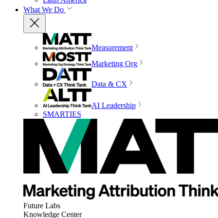
What We Do
Measurement
Marketing Org
Data & CX
AI Leadership
SMARTIES
Future Labs
Knowledge Center