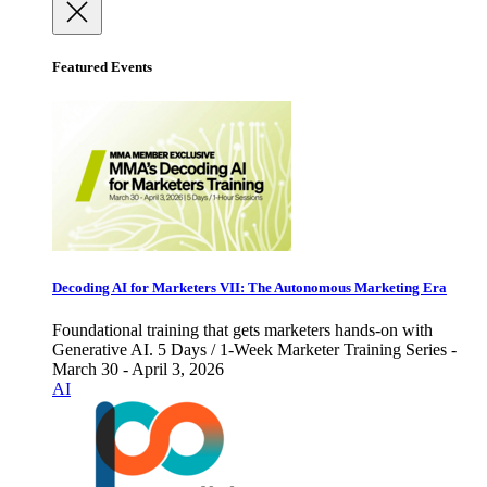
Featured Events
Decoding AI for Marketers VII: The Autonomous Marketing Era
Foundational training that gets marketers hands-on with
Generative AI. 5 Days / 1-Week Marketer Training Series -
March 30 - April 3, 2026
AI