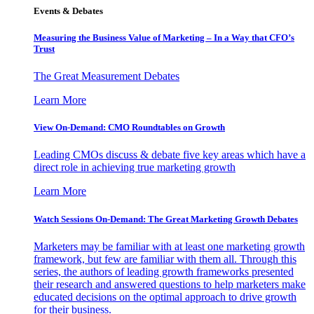
Events & Debates
Measuring the Business Value of Marketing – In a Way that CFO’s
Trust
The Great Measurement Debates
Learn More
View On-Demand: CMO Roundtables on Growth
Leading CMOs discuss & debate five key areas which have a
direct role in achieving true marketing growth
Learn More
Watch Sessions On-Demand: The Great Marketing Growth Debates
Marketers may be familiar with at least one marketing growth
framework, but few are familiar with them all. Through this
series, the authors of leading growth frameworks presented
their research and answered questions to help marketers make
educated decisions on the optimal approach to drive growth
for their business.