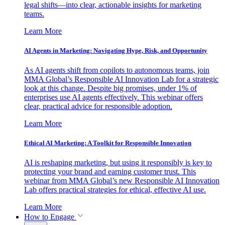
legal shifts—into clear, actionable insights for marketing
teams.
Learn More
AI Agents in Marketing: Navigating Hype, Risk, and Opportunity
As AI agents shift from copilots to autonomous teams, join
MMA Global’s Responsible AI Innovation Lab for a strategic
look at this change. Despite big promises, under 1% of
enterprises use AI agents effectively. This webinar offers
clear, practical advice for responsible adoption.
Learn More
Ethical AI Marketing: A Toolkit for Responsible Innovation
AI is reshaping marketing, but using it responsibly is key to
protecting your brand and earning customer trust. This
webinar from MMA Global’s new Responsible AI Innovation
Lab offers practical strategies for ethical, effective AI use.
Learn More
How to Engage