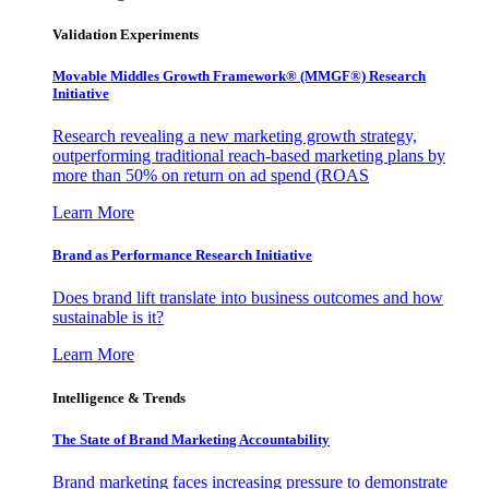
Validation Experiments
Movable Middles Growth Framework® (MMGF®) Research
Initiative
Research revealing a new marketing growth strategy,
outperforming traditional reach-based marketing plans by
more than 50% on return on ad spend (ROAS
Learn More
Brand as Performance Research Initiative
Does brand lift translate into business outcomes and how
sustainable is it?
Learn More
Intelligence & Trends
The State of Brand Marketing Accountability
Brand marketing faces increasing pressure to demonstrate