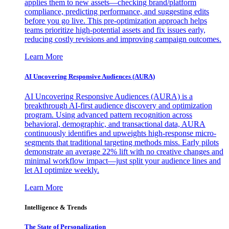
applies them to new assets—checking brand/platform
compliance, predicting performance, and suggesting edits
before you go live. This pre-optimization approach helps
teams prioritize high-potential assets and fix issues early,
reducing costly revisions and improving campaign outcomes.
Learn More
AI Uncovering Responsive Audiences (AURA)
AI Uncovering Responsive Audiences (AURA) is a
breakthrough AI-first audience discovery and optimization
program. Using advanced pattern recognition across
behavioral, demographic, and transactional data, AURA
continuously identifies and upweights high-response micro-
segments that traditional targeting methods miss. Early pilots
demonstrate an average 22% lift with no creative changes and
minimal workflow impact—just split your audience lines and
let AI optimize weekly.
Learn More
Intelligence & Trends
The State of Personalization