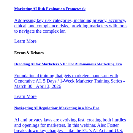
Marketing AI Risk Evaluation Framework
Addressing key risk categories, including privacy, accuracy,
ethical, and compliance risks, providing marketers with tools
to navigate the complex lan
Learn More
Events & Debates
Decoding AI for Marketers VII: The Autonomous Marketing Era
Foundational training that gets marketers hands-on with
Generative AI. 5 Days / 1-Week Marketer Training Series -
March 30 - April 3, 2026
Learn More
Navigating AI Regulation: Marketing in a New Era
AI and privacy laws are evolving fast, creating both hurdles
and openings for marketers. In this webinar, Alec Foster
breaks down key changes—like the EU’s AI Act and U.S.