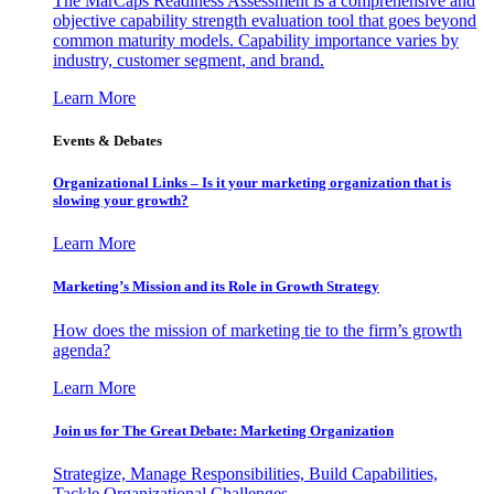
The MarCaps Readiness Assessment is a comprehensive and
objective capability strength evaluation tool that goes beyond
common maturity models. Capability importance varies by
industry, customer segment, and brand.
Learn More
Events & Debates
Organizational Links – Is it your marketing organization that is
slowing your growth?
Learn More
Marketing’s Mission and its Role in Growth Strategy
How does the mission of marketing tie to the firm’s growth
agenda?
Learn More
Join us for The Great Debate: Marketing Organization
Strategize, Manage Responsibilities, Build Capabilities,
Tackle Organizational Challenges