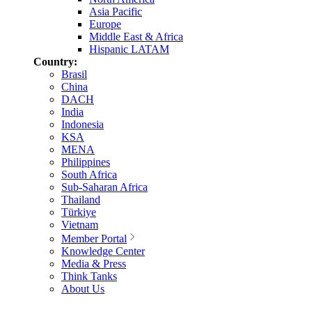
Asia Pacific
Europe
Middle East & Africa
Hispanic LATAM
Country:
Brasil
China
DACH
India
Indonesia
KSA
MENA
Philippines
South Africa
Sub-Saharan Africa
Thailand
Türkiye
Vietnam
Member Portal
Knowledge Center
Media & Press
Think Tanks
About Us