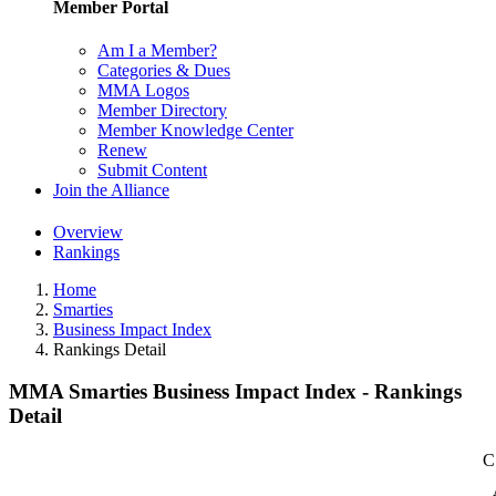
Member Portal
Am I a Member?
Categories & Dues
MMA Logos
Member Directory
Member Knowledge Center
Renew
Submit Content
Join the Alliance
Overview
Rankings
Home
Smarties
Business Impact Index
Rankings Detail
MMA Smarties Business Impact Index - Rankings
Detail