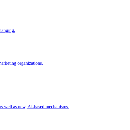
changing.
 marketing organizations.
 as well as new, AI-based mechanisms.