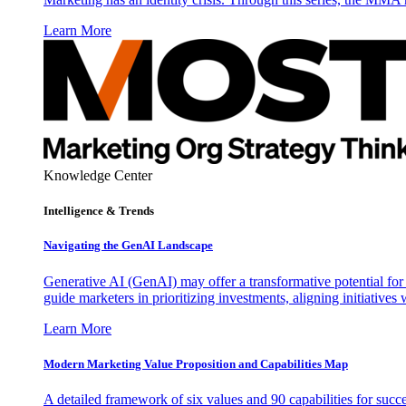
Learn More
Knowledge Center
Intelligence & Trends
Navigating the GenAI Landscape
Generative AI (GenAI) may offer a transformative potential for 
guide marketers in prioritizing investments, aligning initiative
Learn More
Modern Marketing Value Proposition and Capabilities Map
A detailed framework of six values and 90 capabilities for succ