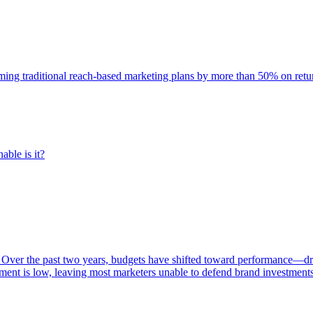
rming traditional reach-based marketing plans by more than 50% on re
able is it?
 Over the past two years, budgets have shifted toward performance—dr
ent is low, leaving most marketers unable to defend brand investment