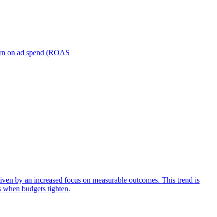
turn on ad spend (ROAS
iven by an increased focus on measurable outcomes. This trend is
s when budgets tighten.