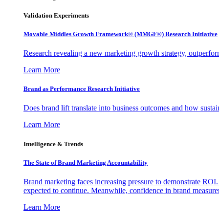
Validation Experiments
Movable Middles Growth Framework® (MMGF®) Research Initiative
Research revealing a new marketing growth strategy, outperfo
Learn More
Brand as Performance Research Initiative
Does brand lift translate into business outcomes and how sustain
Learn More
Intelligence & Trends
The State of Brand Marketing Accountability
Brand marketing faces increasing pressure to demonstrate ROI.
expected to continue. Meanwhile, confidence in brand measurem
Learn More