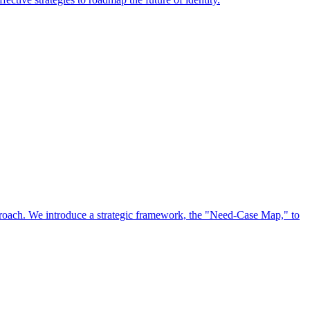
approach. We introduce a strategic framework, the "Need-Case Map," to