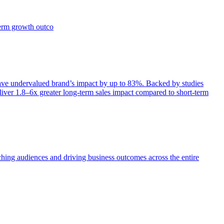
term growth outco
e undervalued brand’s impact by up to 83%. Backed by studies
iver 1.8–6x greater long-term sales impact compared to short-term
aching audiences and driving business outcomes across the entire