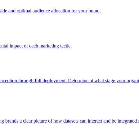
e and optimal audience allocation for your brand.
tal impact of each marketing tactic.
inception through full deployment. Determine at what stage your organiza
ving brands a clear picture of how datasets can interact and be integrate