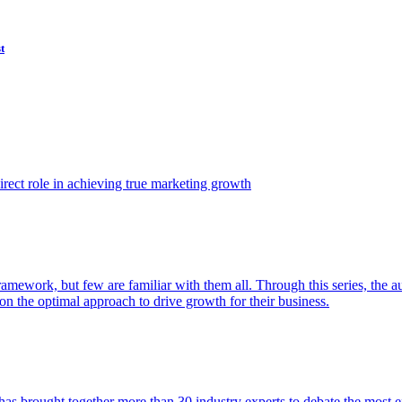
t
ect role in achieving true marketing growth
amework, but few are familiar with them all. Through this series, the 
n the optimal approach to drive growth for their business.
as brought together more than 30 industry experts to debate the most eff