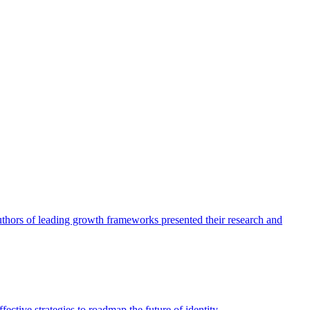
authors of leading growth frameworks presented their research and
ective strategies to roadmap the future of identity.