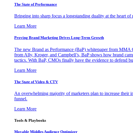
The State of Performance
Bringing into sharp focus a longstanding duality at the heart 
Learn More
Proving Brand Marketing Drives Long-Term Growth
The new Brand as Performance (BaP) whitepaper from MMA Glo
from Ally, Kroger, and Campbell’s, BaP shows how brand campai
tactics. With BaP, CMOs finally have the evidence to defend bud
Learn More
The State of Video & CTV
An overwhelming majority of marketers plan to increase their inv
funnel.
Learn More
Tools & Playbooks
Movable Middles Audience Optimizer