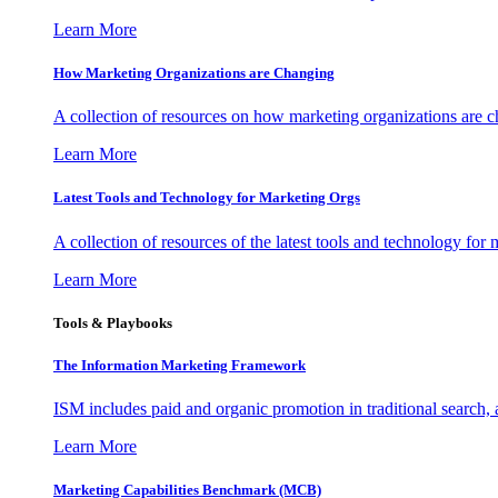
Learn More
How Marketing Organizations are Changing
A collection of resources on how marketing organizations are 
Learn More
Latest Tools and Technology for Marketing Orgs
A collection of resources of the latest tools and technology for
Learn More
Tools & Playbooks
The Information
Marketing Framework
ISM includes paid and organic promotion in traditional search,
Learn More
Marketing Capabilities Benchmark (MCB)