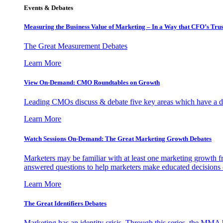
Events & Debates
Measuring the Business Value of Marketing – In a Way that CFO’s Trus
The Great Measurement Debates
Learn More
View On-Demand: CMO Roundtables on Growth
Leading CMOs discuss & debate five key areas which have a dir
Learn More
Watch Sessions On-Demand: The Great Marketing Growth Debates
Marketers may be familiar with at least one marketing growth fr
answered questions to help marketers make educated decisions o
Learn More
The Great Identifiers Debates
Marketing has an identity crisis. Through this series, the MMA h