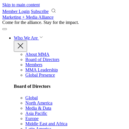
Skip to main content
Member Login
Subscribe
Marketing + Media Alliance
Come for the alliance. Stay for the
impact.
Who We Are
About MMA
Board of Directors
Members
MMA Leadership
Global Presence
Board of Directors
Global
North America
Media & Data
Asia Pacific
Europe
Middle East and Africa
Latin America