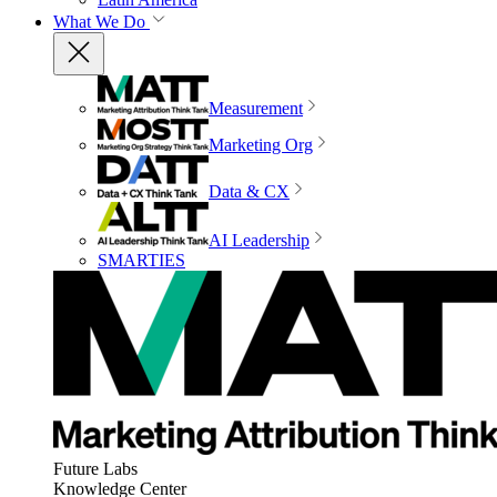
What We Do
Measurement
Marketing Org
Data & CX
AI Leadership
SMARTIES
Future Labs
Knowledge Center