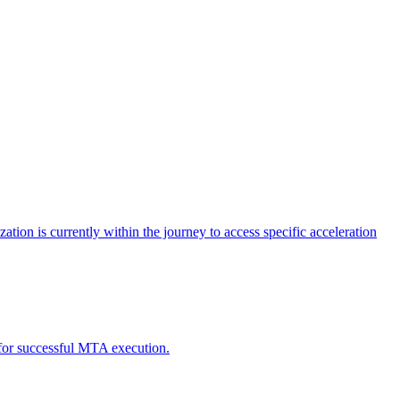
tion is currently within the journey to access specific acceleration
d for successful MTA execution.