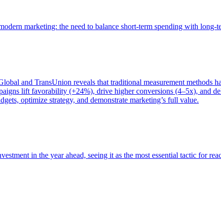
of modern marketing: the need to balance short-term spending with long-
bal and TransUnion reveals that traditional measurement methods hav
gns lift favorability (+24%), drive higher conversions (4–5x), and del
gets, optimize strategy, and demonstrate marketing’s full value.
estment in the year ahead, seeing it as the most essential tactic for re