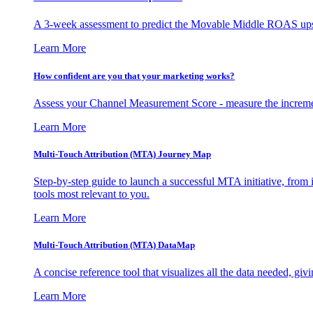
A 3-week assessment to predict the Movable Middle ROAS upsid
Learn More
How confident are you that your marketing works?
Assess your Channel Measurement Score - measure the incremen
Learn More
Multi-Touch Attribution (MTA) Journey Map
Step-by-step guide to launch a successful MTA initiative, from 
tools most relevant to you.
Learn More
Multi-Touch Attribution (MTA) DataMap
A concise reference tool that visualizes all the data needed, gi
Learn More