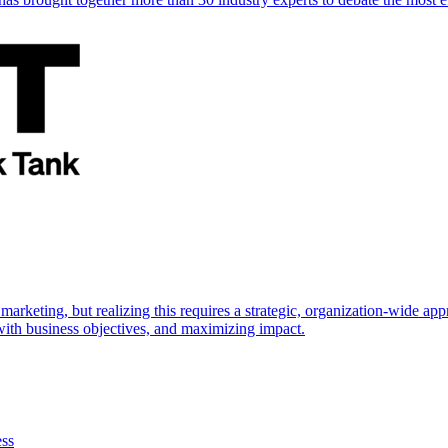
marketing, but realizing this requires a strategic, organization-wide 
s with business objectives, and maximizing impact.
ess