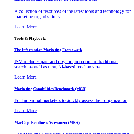
A collection of resources of the latest tools and technology for
marketing organizations.
Learn More
Tools & Playbooks
The Information
Marketing Framework
ISM includes paid and organic promotion in traditional
search, as well as new, AI-based mechanisms.
Learn More
Marketing Capabilities Benchmark (MCB)
For Individual marketers to quickly assess their organization
Learn More
MarCaps Readiness Assessment (MRA)