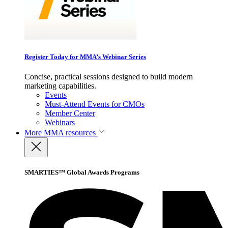
Register Today for MMA’s Webinar Series
Concise, practical sessions designed to build modern
marketing capabilities.
Events
Must-Attend Events for CMOs
Member Center
Webinars
More
MMA resources
SMARTIES™ Global Awards Programs