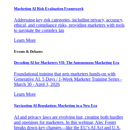
Marketing AI Risk Evaluation Framework
Addressing key risk categories, including privacy, accuracy,
ethical, and compliance risks, providing marketers with tools
to navigate the complex lan
Learn More
Events & Debates
Decoding AI for Marketers VII: The Autonomous Marketing Era
Foundational training that gets marketers hands-on with
Generative AI. 5 Days / 1-Week Marketer Training Series -
March 30 - April 3, 2026
Learn More
Navigating AI Regulation: Marketing in a New Era
AI and privacy laws are evolving fast, creating both hurdles
and openings for marketers. In this webinar, Alec Foster
breaks down key changes—like the EU’s AI Act and U.S.