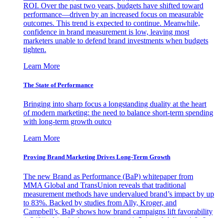
ROI. Over the past two years, budgets have shifted toward
performance—driven by an increased focus on measurable
outcomes. This trend is expected to continue. Meanwhile,
confidence in brand measurement is low, leaving most
marketers unable to defend brand investments when budgets
tighten.
Learn More
The State of Performance
Bringing into sharp focus a longstanding duality at the heart
of modern marketing: the need to balance short-term spending
with long-term growth outco
Learn More
Proving Brand Marketing Drives Long-Term Growth
The new Brand as Performance (BaP) whitepaper from
MMA Global and TransUnion reveals that traditional
measurement methods have undervalued brand’s impact by up
to 83%. Backed by studies from Ally, Kroger, and
Campbell’s, BaP shows how brand campaigns lift favorability