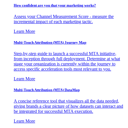
How confident are you that your marketing works?
Assess your Channel Measurement Score - measure the
incremental impact of each marketing tactic.
Learn More
Multi-Touch Attribution (MTA) Journey Map
Step-by-step guide to launch a successful MTA initiative,
from inception through full deployment. Determine at what
stage your organization is currently within the journey to
access specific acceleration tools most relevant to you.
Learn More
Multi-Touch Attribution (MTA) DataMap
A concise reference tool that visualizes all the data needed,
giving brands a clear picture of how datasets can interact and
be integrated for successful MTA execution.
Learn More