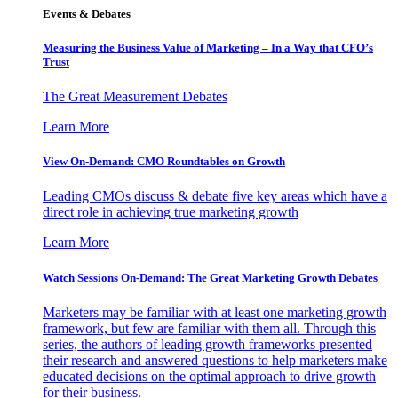
Events & Debates
Measuring the Business Value of Marketing – In a Way that CFO’s
Trust
The Great Measurement Debates
Learn More
View On-Demand: CMO Roundtables on Growth
Leading CMOs discuss & debate five key areas which have a
direct role in achieving true marketing growth
Learn More
Watch Sessions On-Demand: The Great Marketing Growth Debates
Marketers may be familiar with at least one marketing growth
framework, but few are familiar with them all. Through this
series, the authors of leading growth frameworks presented
their research and answered questions to help marketers make
educated decisions on the optimal approach to drive growth
for their business.