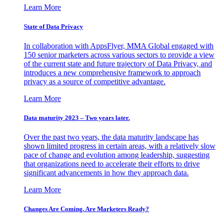
Learn More
State of Data Privacy
In collaboration with AppsFlyer, MMA Global engaged with
150 senior marketers across various sectors to provide a view
of the current state and future trajectory of Data Privacy, and
introduces a new comprehensive framework to approach
privacy as a source of competitive advantage.
Learn More
Data maturity 2023 – Two years later.
Over the past two years, the data maturity landscape has
shown limited progress in certain areas, with a relatively slow
pace of change and evolution among leadership, suggesting
that organizations need to accelerate their efforts to drive
significant advancements in how they approach data.
Learn More
Changes Are Coming. Are Marketers Ready?