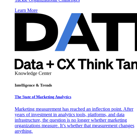
Learn More
Knowledge Center
Intelligence & Trends
The State of Marketing Analytics
Marketing measurement has reached an inflection point. After
years of investment in analytics tools, platforms, and data
infrastructure, the question is no longer whether marketing
organizations measure. It’s whether that measurement changes
anything.