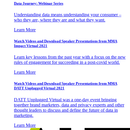
Data Journey: Webinar Series
Understanding data means understanding your consumer –
who they are, where they are and what they want.
Learn More
Watch Videos and Download Speaker Presentations from MMA
Impact Virtual 2021
Learn key lessons from the past year with a focus on the new
rules of engagement for succeeding in a post-covid world.
Learn More
Watch Videos and Download Speaker Presentations from MMA
DATT Unplugged Virtual 2021
DATT Unplugged Virtual was a one-day event bringing
together brand marketers, data and privacy experts and other
thought leaders to discuss and define the future of data in
marketing.
Learn More