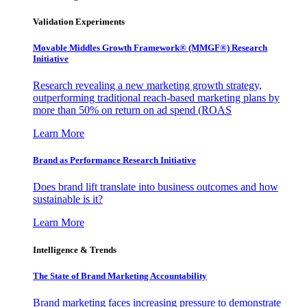
Validation Experiments
Movable Middles Growth Framework® (MMGF®) Research
Initiative
Research revealing a new marketing growth strategy,
outperforming traditional reach-based marketing plans by
more than 50% on return on ad spend (ROAS
Learn More
Brand as Performance Research Initiative
Does brand lift translate into business outcomes and how
sustainable is it?
Learn More
Intelligence & Trends
The State of Brand Marketing Accountability
Brand marketing faces increasing pressure to demonstrate