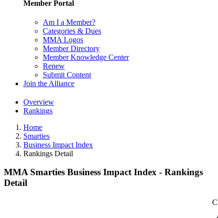
Member Portal
Am I a Member?
Categories & Dues
MMA Logos
Member Directory
Member Knowledge Center
Renew
Submit Content
Join the Alliance
Overview
Rankings
Home
Smarties
Business Impact Index
Rankings Detail
MMA Smarties Business Impact Index - Rankings
Detail