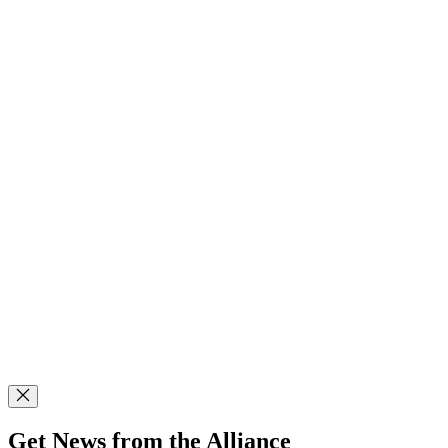
Get News from the Alliance