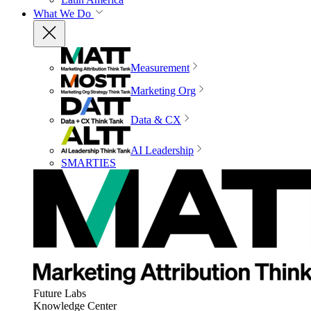
What We Do
Measurement
Marketing Org
Data & CX
AI Leadership
SMARTIES
Future Labs
Knowledge Center