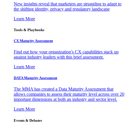
New insights reveal that marketers are struggling to adapt to
the shifting identity, privacy and regulatory landscape
Learn More
Tools & Playbooks
CX Maturity Assessment
Find out how your organization’s CX capabilities stack up
against industry leaders with this brief assessment.
Learn More
DATA Maturity Assessment
The MMA has created a Data Maturity Assessment that
allows companies to assess their maturity level across over 20
important dimensions at both an industry and sector level.
Learn More
Events & Debates