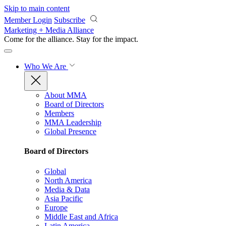
Skip to main content
Member Login
Subscribe
Marketing + Media Alliance
Come for the alliance. Stay for the
impact.
Who We Are
About MMA
Board of Directors
Members
MMA Leadership
Global Presence
Board of Directors
Global
North America
Media & Data
Asia Pacific
Europe
Middle East and Africa
Latin America