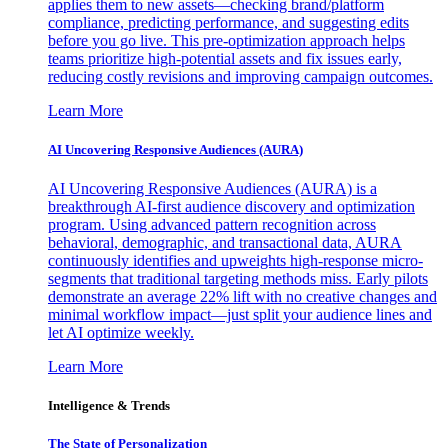
applies them to new assets—checking brand/platform
compliance, predicting performance, and suggesting edits
before you go live. This pre-optimization approach helps
teams prioritize high-potential assets and fix issues early,
reducing costly revisions and improving campaign outcomes.
Learn More
AI Uncovering Responsive Audiences (AURA)
AI Uncovering Responsive Audiences (AURA) is a
breakthrough AI-first audience discovery and optimization
program. Using advanced pattern recognition across
behavioral, demographic, and transactional data, AURA
continuously identifies and upweights high-response micro-
segments that traditional targeting methods miss. Early pilots
demonstrate an average 22% lift with no creative changes and
minimal workflow impact—just split your audience lines and
let AI optimize weekly.
Learn More
Intelligence & Trends
The State of Personalization