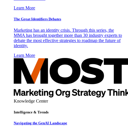
Learn More
The Great Identifiers Debates
Marketing has an identity crisis. Through this series, the
MMA has brought together more than 30 industry experts to
debate the most effective strategies to roadmap the future of
identity.
Learn More
Knowledge Center
Intelligence & Trends
Navigating the GenAI Landscape