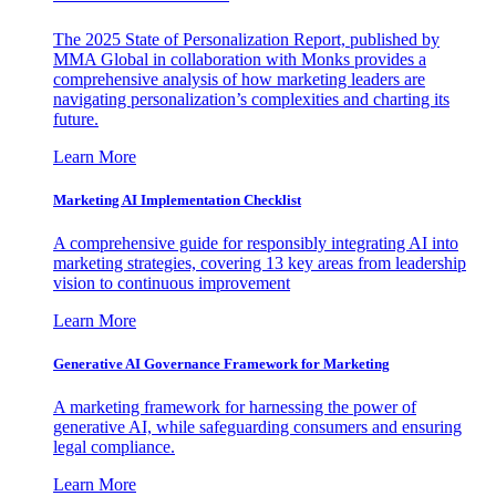
The 2025 State of Personalization Report, published by
MMA Global in collaboration with Monks provides a
comprehensive analysis of how marketing leaders are
navigating personalization’s complexities and charting its
future.
Learn More
Marketing AI Implementation Checklist
A comprehensive guide for responsibly integrating AI into
marketing strategies, covering 13 key areas from leadership
vision to continuous improvement
Learn More
Generative AI Governance Framework for Marketing
A marketing framework for harnessing the power of
generative AI, while safeguarding consumers and ensuring
legal compliance.
Learn More