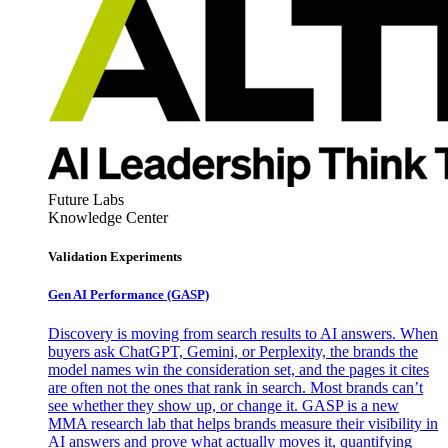
Future Labs
Knowledge Center
Validation Experiments
Gen AI
Performance (GASP)
Discovery is moving from search results to AI answers. When
buyers ask ChatGPT, Gemini, or Perplexity, the brands the
model names win the consideration set, and the pages it cites
are often not the ones that rank in search. Most brands can’t
see whether they show up, or change it. GASP is a new
MMA research lab that helps brands measure their visibility in
AI answers and prove what actually moves it, quantifying