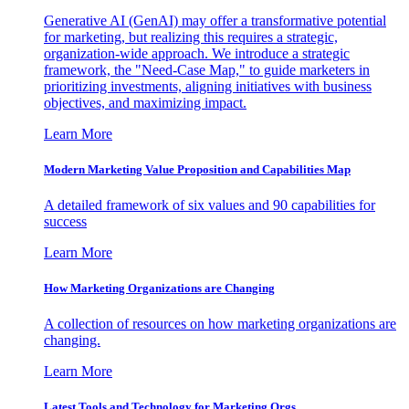
Generative AI (GenAI) may offer a transformative potential
for marketing, but realizing this requires a strategic,
organization-wide approach. We introduce a strategic
framework, the "Need-Case Map," to guide marketers in
prioritizing investments, aligning initiatives with business
objectives, and maximizing impact.
Learn More
Modern Marketing Value Proposition and Capabilities Map
A detailed framework of six values and 90 capabilities for
success
Learn More
How Marketing Organizations are Changing
A collection of resources on how marketing organizations are
changing.
Learn More
Latest Tools and Technology for Marketing Orgs