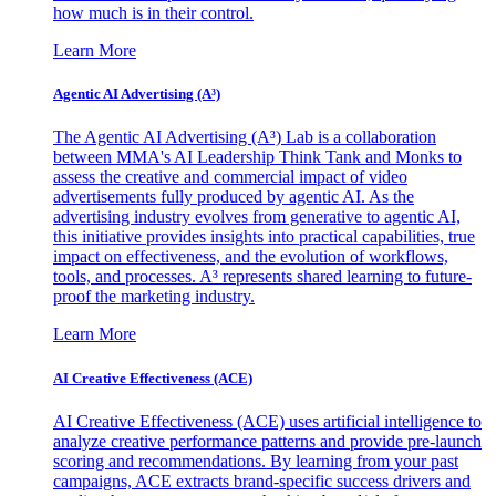
how much is in their control.
Learn More
Agentic AI Advertising (A³)
The Agentic AI Advertising (A³) Lab is a collaboration
between MMA's AI Leadership Think Tank and Monks to
assess the creative and commercial impact of video
advertisements fully produced by agentic AI. As the
advertising industry evolves from generative to agentic AI,
this initiative provides insights into practical capabilities, true
impact on effectiveness, and the evolution of workflows,
tools, and processes. A³ represents shared learning to future-
proof the marketing industry.
Learn More
AI Creative Effectiveness (ACE)
AI Creative Effectiveness (ACE) uses artificial intelligence to
analyze creative performance patterns and provide pre-launch
scoring and recommendations. By learning from your past
campaigns, ACE extracts brand-specific success drivers and