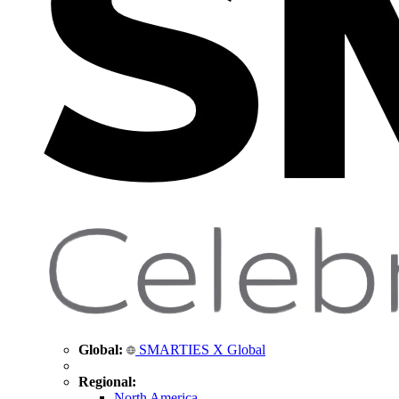
Global:
SMARTIES X Global
Regional:
North America