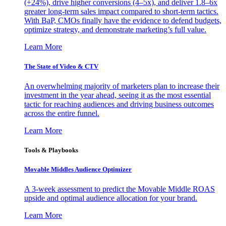
(+24%), drive higher conversions (4–5x), and deliver 1.8–6x
greater long-term sales impact compared to short-term tactics.
With BaP, CMOs finally have the evidence to defend budgets,
optimize strategy, and demonstrate marketing’s full value.
Learn More
The State of Video & CTV
An overwhelming majority of marketers plan to increase their
investment in the year ahead, seeing it as the most essential
tactic for reaching audiences and driving business outcomes
across the entire funnel.
Learn More
Tools & Playbooks
Movable Middles Audience Optimizer
A 3-week assessment to predict the Movable Middle ROAS
upside and optimal audience allocation for your brand.
Learn More