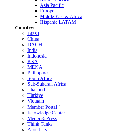
Asia Pacific
Europe
Middle East & Africa
Hispanic LATAM
Country:
Brasil
China
DACH
India
Indonesia
KSA
MENA
Philippines
South Africa
Sub-Saharan Africa
Thailand
Türkiye
Vietnam
Member Portal
Knowledge Center
Media & Press
Think Tanks
About Us