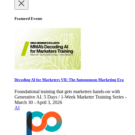
Featured Events
Decoding AI for Marketers VII: The Autonomous Marketing Era
Foundational training that gets marketers hands-on with
Generative AI. 5 Days / 1-Week Marketer Training Series -
March 30 - April 3, 2026
AI