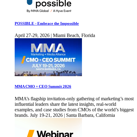
POSSIBLE - Embrace the Impossible
April 27-29, 2026 | Miami Beach, Florida
MMA CMO + CEO Summit 2026
MMA’s flagship invitation-only gathering of marketing’s most
influential leaders share the latest insights, real-world
examples, and case studies from CMOs of the world’s biggest
brands. July 19-21, 2026 | Santa Barbara, California