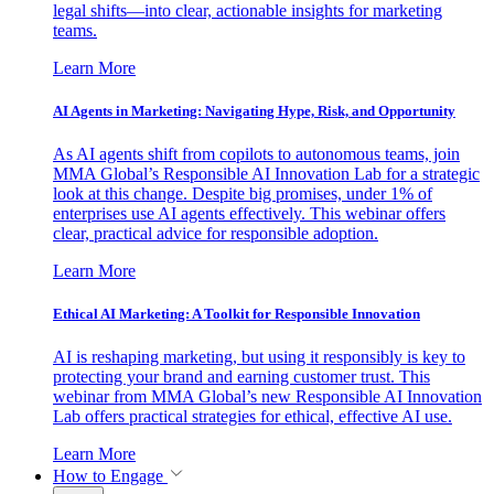
legal shifts—into clear, actionable insights for marketing
teams.
Learn More
AI Agents in Marketing: Navigating Hype, Risk, and Opportunity
As AI agents shift from copilots to autonomous teams, join
MMA Global’s Responsible AI Innovation Lab for a strategic
look at this change. Despite big promises, under 1% of
enterprises use AI agents effectively. This webinar offers
clear, practical advice for responsible adoption.
Learn More
Ethical AI Marketing: A Toolkit for Responsible Innovation
AI is reshaping marketing, but using it responsibly is key to
protecting your brand and earning customer trust. This
webinar from MMA Global’s new Responsible AI Innovation
Lab offers practical strategies for ethical, effective AI use.
Learn More
How to Engage