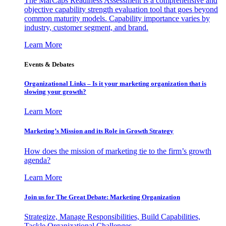
The MarCaps Readiness Assessment is a comprehensive and
objective capability strength evaluation tool that goes beyond
common maturity models. Capability importance varies by
industry, customer segment, and brand.
Learn More
Events & Debates
Organizational Links – Is it your marketing organization that is
slowing your growth?
Learn More
Marketing’s Mission and its Role in Growth Strategy
How does the mission of marketing tie to the firm’s growth
agenda?
Learn More
Join us for The Great Debate: Marketing Organization
Strategize, Manage Responsibilities, Build Capabilities,
Tackle Organizational Challenges