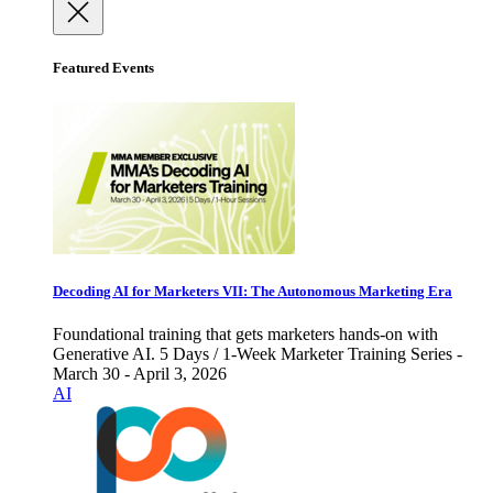
Featured Events
Decoding AI for Marketers VII: The Autonomous Marketing Era
Foundational training that gets marketers hands-on with
Generative AI. 5 Days / 1-Week Marketer Training Series -
March 30 - April 3, 2026
AI