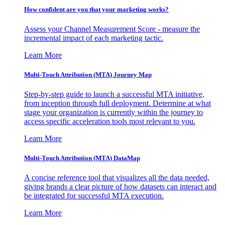
How confident are you that your marketing works?
Assess your Channel Measurement Score - measure the
incremental impact of each marketing tactic.
Learn More
Multi-Touch Attribution (MTA) Journey Map
Step-by-step guide to launch a successful MTA initiative,
from inception through full deployment. Determine at what
stage your organization is currently within the journey to
access specific acceleration tools most relevant to you.
Learn More
Multi-Touch Attribution (MTA) DataMap
A concise reference tool that visualizes all the data needed,
giving brands a clear picture of how datasets can interact and
be integrated for successful MTA execution.
Learn More