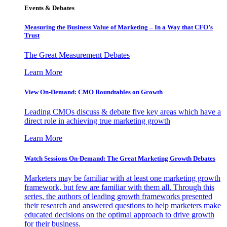
Events & Debates
Measuring the Business Value of Marketing – In a Way that CFO’s
Trust
The Great Measurement Debates
Learn More
View On-Demand: CMO Roundtables on Growth
Leading CMOs discuss & debate five key areas which have a
direct role in achieving true marketing growth
Learn More
Watch Sessions On-Demand: The Great Marketing Growth Debates
Marketers may be familiar with at least one marketing growth
framework, but few are familiar with them all. Through this
series, the authors of leading growth frameworks presented
their research and answered questions to help marketers make
educated decisions on the optimal approach to drive growth
for their business.