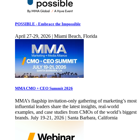
POSSIBLE - Embrace the Impossible
April 27-29, 2026 | Miami Beach, Florida
MMA CMO + CEO Summit 2026
MMA’s flagship invitation-only gathering of marketing’s most
influential leaders share the latest insights, real-world
examples, and case studies from CMOs of the world’s biggest
brands. July 19-21, 2026 | Santa Barbara, California