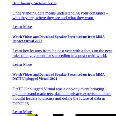
Data Journey: Webinar Series
Understanding data means understanding your consumer –
who they are, where they are and what they want.
Learn More
Watch Videos and Download Speaker Presentations from MMA
Impact Virtual 2021
Learn key lessons from the past year with a focus on the new
rules of engagement for succeeding in a post-covid world.
Learn More
Watch Videos and Download Speaker Presentations from MMA
DATT Unplugged Virtual 2021
DATT Unplugged Virtual was a one-day event bringing
together brand marketers, data and privacy experts and other
thought leaders to discuss and define the future of data in
marketing.
Learn More