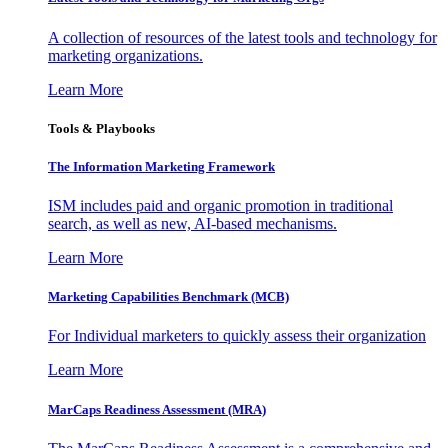
A collection of resources of the latest tools and technology for
marketing organizations.
Learn More
Tools & Playbooks
The Information
Marketing Framework
ISM includes paid and organic promotion in traditional
search, as well as new, AI-based mechanisms.
Learn More
Marketing Capabilities Benchmark (MCB)
For Individual marketers to quickly assess their organization
Learn More
MarCaps Readiness Assessment (MRA)