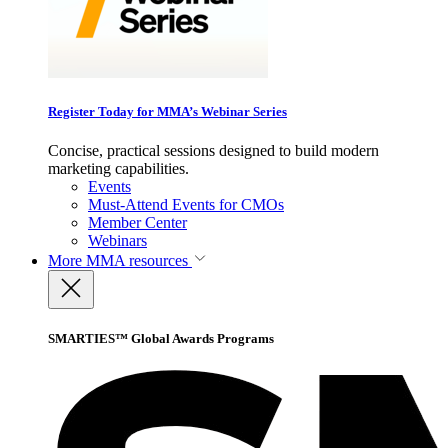
Register Today for MMA’s Webinar Series
Concise, practical sessions designed to build modern
marketing capabilities.
Events
Must-Attend Events for CMOs
Member Center
Webinars
More
MMA resources
SMARTIES™ Global Awards Programs