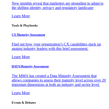
New insights reveal that marketers are struggling to adapt to
the shifting identity, privacy and regulatory landscape
Learn More
Tools & Playbooks
CX Maturity Assessment
Find out how your organization’s CX capabilities stack up
against industry leaders with this brief assessment.
Learn More
DATA Maturity Assessment
The MMA has created a Data Maturity Assessment that
allows companies to assess their maturity level across over 20
important dimensions at both an industry and sector level.
Learn More
Events & Debates