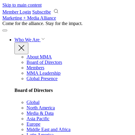
Skip to main content
Member Login
Subscribe
Marketing + Media Alliance
Come for the alliance. Stay for the
impact.
Who We Are
About MMA
Board of Directors
Members
MMA Leadership
Global Presence
Board of Directors
Global
North America
Media & Data
Asia Pacific
Europe
Middle East and Africa
Latin America