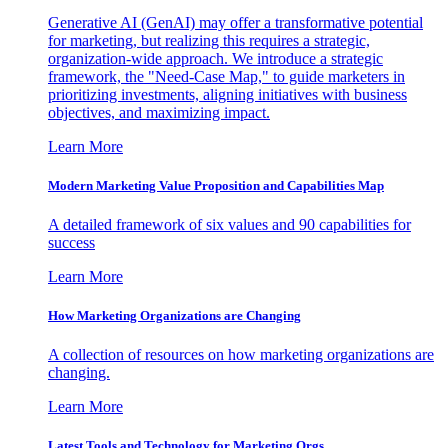
Generative AI (GenAI) may offer a transformative potential
for marketing, but realizing this requires a strategic,
organization-wide approach. We introduce a strategic
framework, the "Need-Case Map," to guide marketers in
prioritizing investments, aligning initiatives with business
objectives, and maximizing impact.
Learn More
Modern Marketing Value Proposition and Capabilities Map
A detailed framework of six values and 90 capabilities for
success
Learn More
How Marketing Organizations are Changing
A collection of resources on how marketing organizations are
changing.
Learn More
Latest Tools and Technology for Marketing Orgs