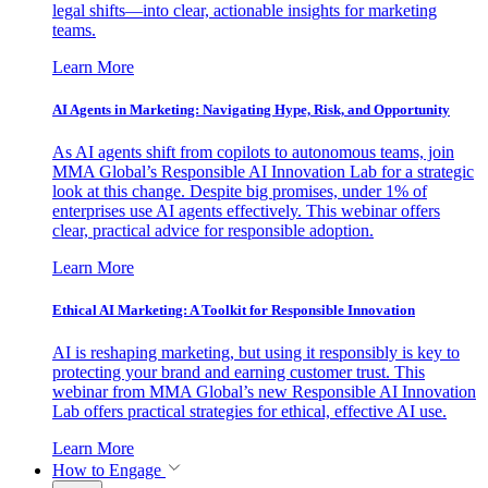
legal shifts—into clear, actionable insights for marketing
teams.
Learn More
AI Agents in Marketing: Navigating Hype, Risk, and Opportunity
As AI agents shift from copilots to autonomous teams, join
MMA Global’s Responsible AI Innovation Lab for a strategic
look at this change. Despite big promises, under 1% of
enterprises use AI agents effectively. This webinar offers
clear, practical advice for responsible adoption.
Learn More
Ethical AI Marketing: A Toolkit for Responsible Innovation
AI is reshaping marketing, but using it responsibly is key to
protecting your brand and earning customer trust. This
webinar from MMA Global’s new Responsible AI Innovation
Lab offers practical strategies for ethical, effective AI use.
Learn More
How to Engage