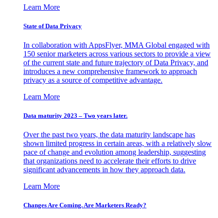
Learn More
State of Data Privacy
In collaboration with AppsFlyer, MMA Global engaged with
150 senior marketers across various sectors to provide a view
of the current state and future trajectory of Data Privacy, and
introduces a new comprehensive framework to approach
privacy as a source of competitive advantage.
Learn More
Data maturity 2023 – Two years later.
Over the past two years, the data maturity landscape has
shown limited progress in certain areas, with a relatively slow
pace of change and evolution among leadership, suggesting
that organizations need to accelerate their efforts to drive
significant advancements in how they approach data.
Learn More
Changes Are Coming. Are Marketers Ready?