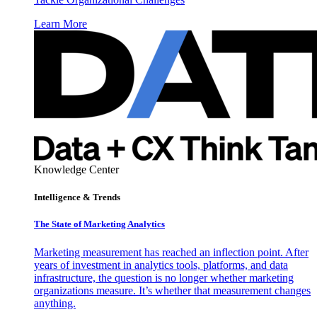
Learn More
Knowledge Center
Intelligence & Trends
The State of Marketing Analytics
Marketing measurement has reached an inflection point. After
years of investment in analytics tools, platforms, and data
infrastructure, the question is no longer whether marketing
organizations measure. It’s whether that measurement changes
anything.