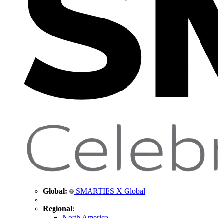
Global:
SMARTIES X Global
Regional:
North America