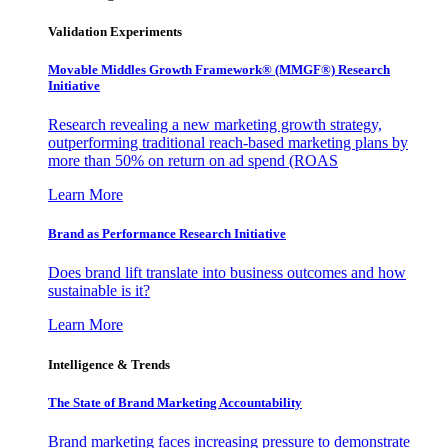
Validation Experiments
Movable Middles Growth Framework® (MMGF®) Research
Initiative
Research revealing a new marketing growth strategy,
outperforming traditional reach-based marketing plans by
more than 50% on return on ad spend (ROAS
Learn More
Brand as Performance Research Initiative
Does brand lift translate into business outcomes and how
sustainable is it?
Learn More
Intelligence & Trends
The State of Brand Marketing Accountability
Brand marketing faces increasing pressure to demonstrate