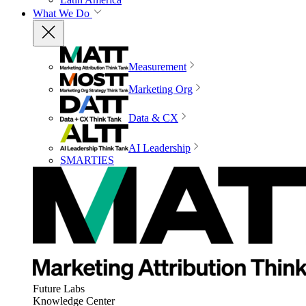
What We Do
Measurement
Marketing Org
Data & CX
AI Leadership
SMARTIES
Future Labs
Knowledge Center