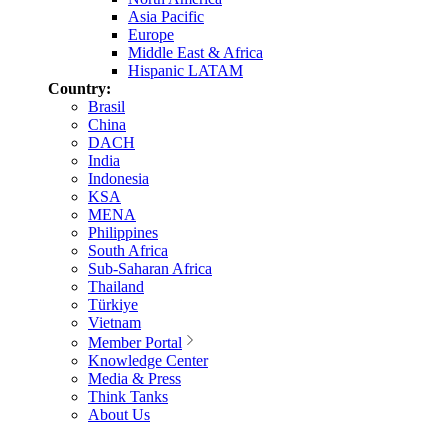
Asia Pacific
Europe
Middle East & Africa
Hispanic LATAM
Country:
Brasil
China
DACH
India
Indonesia
KSA
MENA
Philippines
South Africa
Sub-Saharan Africa
Thailand
Türkiye
Vietnam
Member Portal
Knowledge Center
Media & Press
Think Tanks
About Us