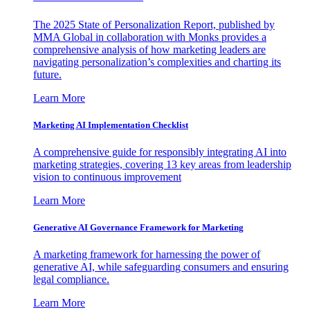
The 2025 State of Personalization Report, published by
MMA Global in collaboration with Monks provides a
comprehensive analysis of how marketing leaders are
navigating personalization’s complexities and charting its
future.
Learn More
Marketing AI Implementation Checklist
A comprehensive guide for responsibly integrating AI into
marketing strategies, covering 13 key areas from leadership
vision to continuous improvement
Learn More
Generative AI Governance Framework for Marketing
A marketing framework for harnessing the power of
generative AI, while safeguarding consumers and ensuring
legal compliance.
Learn More