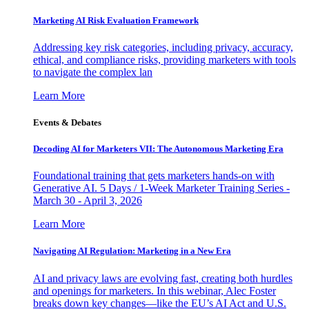
Marketing AI Risk Evaluation Framework
Addressing key risk categories, including privacy, accuracy,
ethical, and compliance risks, providing marketers with tools
to navigate the complex lan
Learn More
Events & Debates
Decoding AI for Marketers VII: The Autonomous Marketing Era
Foundational training that gets marketers hands-on with
Generative AI. 5 Days / 1-Week Marketer Training Series -
March 30 - April 3, 2026
Learn More
Navigating AI Regulation: Marketing in a New Era
AI and privacy laws are evolving fast, creating both hurdles
and openings for marketers. In this webinar, Alec Foster
breaks down key changes—like the EU’s AI Act and U.S.