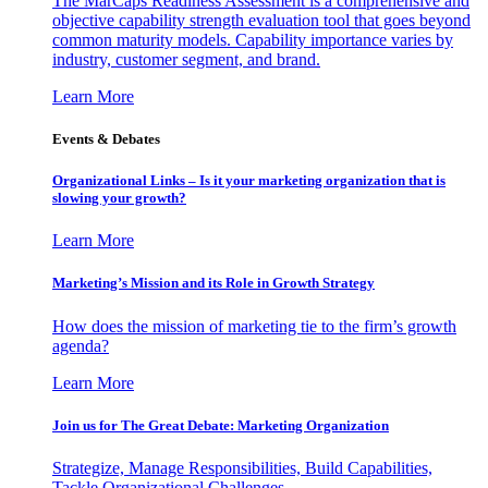
The MarCaps Readiness Assessment is a comprehensive and
objective capability strength evaluation tool that goes beyond
common maturity models. Capability importance varies by
industry, customer segment, and brand.
Learn More
Events & Debates
Organizational Links – Is it your marketing organization that is
slowing your growth?
Learn More
Marketing’s Mission and its Role in Growth Strategy
How does the mission of marketing tie to the firm’s growth
agenda?
Learn More
Join us for The Great Debate: Marketing Organization
Strategize, Manage Responsibilities, Build Capabilities,
Tackle Organizational Challenges