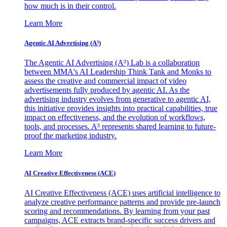
how much is in their control.
Learn More
Agentic AI Advertising (A³)
The Agentic AI Advertising (A³) Lab is a collaboration
between MMA's AI Leadership Think Tank and Monks to
assess the creative and commercial impact of video
advertisements fully produced by agentic AI. As the
advertising industry evolves from generative to agentic AI,
this initiative provides insights into practical capabilities, true
impact on effectiveness, and the evolution of workflows,
tools, and processes. A³ represents shared learning to future-
proof the marketing industry.
Learn More
AI Creative Effectiveness (ACE)
AI Creative Effectiveness (ACE) uses artificial intelligence to
analyze creative performance patterns and provide pre-launch
scoring and recommendations. By learning from your past
campaigns, ACE extracts brand-specific success drivers and