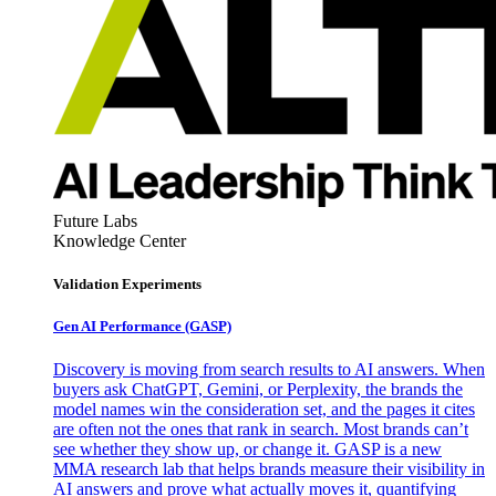
Future Labs
Knowledge Center
Validation Experiments
Gen AI
Performance (GASP)
Discovery is moving from search results to AI answers. When
buyers ask ChatGPT, Gemini, or Perplexity, the brands the
model names win the consideration set, and the pages it cites
are often not the ones that rank in search. Most brands can’t
see whether they show up, or change it. GASP is a new
MMA research lab that helps brands measure their visibility in
AI answers and prove what actually moves it, quantifying