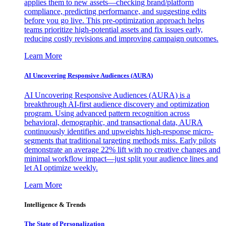
applies them to new assets—checking brand/platform
compliance, predicting performance, and suggesting edits
before you go live. This pre-optimization approach helps
teams prioritize high-potential assets and fix issues early,
reducing costly revisions and improving campaign outcomes.
Learn More
AI Uncovering Responsive Audiences (AURA)
AI Uncovering Responsive Audiences (AURA) is a
breakthrough AI-first audience discovery and optimization
program. Using advanced pattern recognition across
behavioral, demographic, and transactional data, AURA
continuously identifies and upweights high-response micro-
segments that traditional targeting methods miss. Early pilots
demonstrate an average 22% lift with no creative changes and
minimal workflow impact—just split your audience lines and
let AI optimize weekly.
Learn More
Intelligence & Trends
The State of Personalization