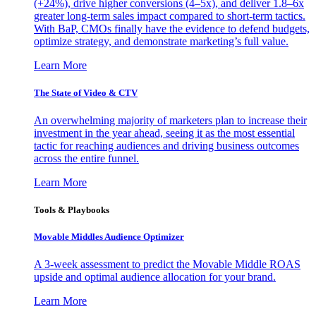
(+24%), drive higher conversions (4–5x), and deliver 1.8–6x
greater long-term sales impact compared to short-term tactics.
With BaP, CMOs finally have the evidence to defend budgets,
optimize strategy, and demonstrate marketing’s full value.
Learn More
The State of Video & CTV
An overwhelming majority of marketers plan to increase their
investment in the year ahead, seeing it as the most essential
tactic for reaching audiences and driving business outcomes
across the entire funnel.
Learn More
Tools & Playbooks
Movable Middles Audience Optimizer
A 3-week assessment to predict the Movable Middle ROAS
upside and optimal audience allocation for your brand.
Learn More