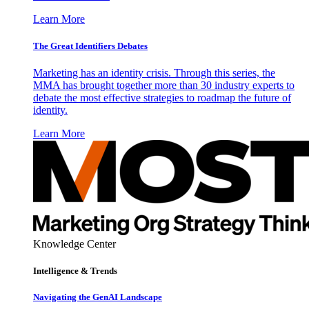
Learn More
The Great Identifiers Debates
Marketing has an identity crisis. Through this series, the
MMA has brought together more than 30 industry experts to
debate the most effective strategies to roadmap the future of
identity.
Learn More
Knowledge Center
Intelligence & Trends
Navigating the GenAI Landscape