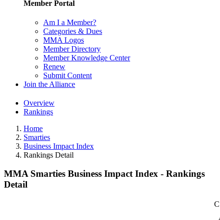
Member Portal
Am I a Member?
Categories & Dues
MMA Logos
Member Directory
Member Knowledge Center
Renew
Submit Content
Join the Alliance
Overview
Rankings
Home
Smarties
Business Impact Index
Rankings Detail
MMA Smarties Business Impact Index - Rankings
Detail