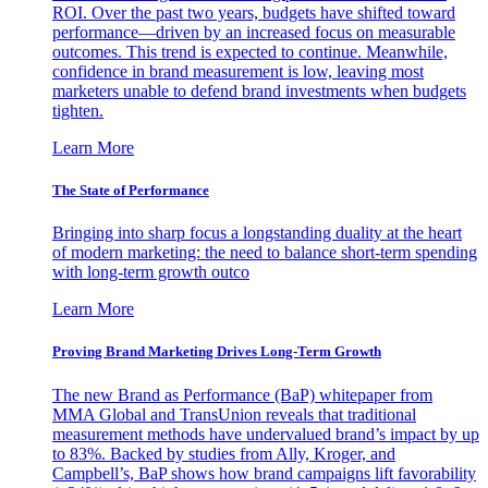
ROI. Over the past two years, budgets have shifted toward
performance—driven by an increased focus on measurable
outcomes. This trend is expected to continue. Meanwhile,
confidence in brand measurement is low, leaving most
marketers unable to defend brand investments when budgets
tighten.
Learn More
The State of Performance
Bringing into sharp focus a longstanding duality at the heart
of modern marketing: the need to balance short-term spending
with long-term growth outco
Learn More
Proving Brand Marketing Drives Long-Term Growth
The new Brand as Performance (BaP) whitepaper from
MMA Global and TransUnion reveals that traditional
measurement methods have undervalued brand’s impact by up
to 83%. Backed by studies from Ally, Kroger, and
Campbell’s, BaP shows how brand campaigns lift favorability