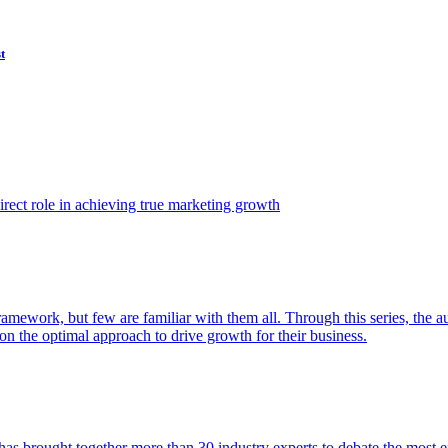
t
ect role in achieving true marketing growth
amework, but few are familiar with them all. Through this series, the 
n the optimal approach to drive growth for their business.
as brought together more than 30 industry experts to debate the most eff