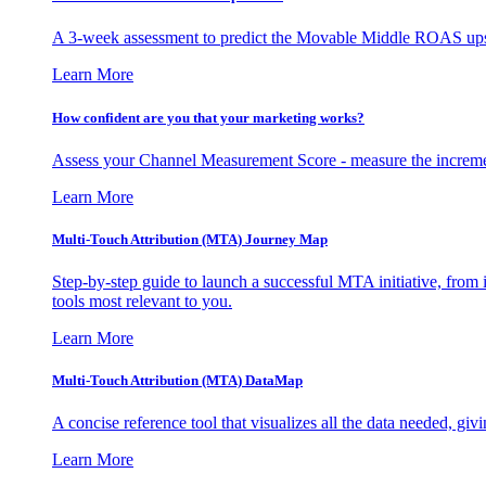
A 3-week assessment to predict the Movable Middle ROAS upsid
Learn More
How confident are you that your marketing works?
Assess your Channel Measurement Score - measure the incremen
Learn More
Multi-Touch Attribution (MTA) Journey Map
Step-by-step guide to launch a successful MTA initiative, from 
tools most relevant to you.
Learn More
Multi-Touch Attribution (MTA) DataMap
A concise reference tool that visualizes all the data needed, gi
Learn More