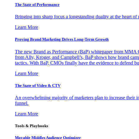
The State of Performance
Bringing into sharp focus a longstanding duality at the heart 
Learn More
Proving Brand Marketing Drives Long-Term Growth
The new Brand as Performance (BaP) whitepaper from MMA Glo
from Ally, Kroger, and Campbell’s, BaP shows how brand campai
tactics. With BaP, CMOs finally have the evidence to defend bud
Learn More
The State of Video & CTV
An overwhelming majority of marketers plan to increase their inv
funnel.
Learn More
Tools & Playbooks
Movable Middles Audience Optimizer