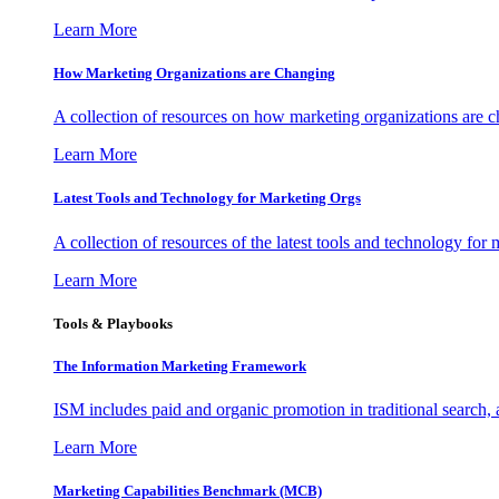
Learn More
How Marketing Organizations are Changing
A collection of resources on how marketing organizations are 
Learn More
Latest Tools and Technology for Marketing Orgs
A collection of resources of the latest tools and technology for
Learn More
Tools & Playbooks
The Information
Marketing Framework
ISM includes paid and organic promotion in traditional search,
Learn More
Marketing Capabilities Benchmark (MCB)