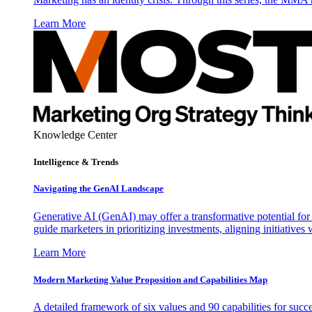
Learn More
Knowledge Center
Intelligence & Trends
Navigating the GenAI Landscape
Generative AI (GenAI) may offer a transformative potential for 
guide marketers in prioritizing investments, aligning initiative
Learn More
Modern Marketing Value Proposition and Capabilities Map
A detailed framework of six values and 90 capabilities for succ