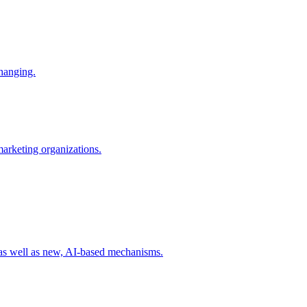
changing.
 marketing organizations.
 as well as new, AI-based mechanisms.