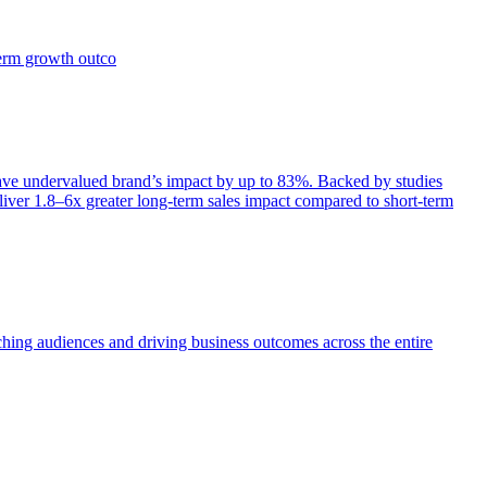
term growth outco
e undervalued brand’s impact by up to 83%. Backed by studies
iver 1.8–6x greater long-term sales impact compared to short-term
aching audiences and driving business outcomes across the entire