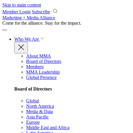
Skip to main content
Member Login
Subscribe
Marketing + Media Alliance
Come for the alliance. Stay for the
impact.
Who We Are
About MMA
Board of Directors
Members
MMA Leadership
Global Presence
Board of Directors
Global
North America
Media & Data
Asia Pacific
Europe
Middle East and Africa
Latin America