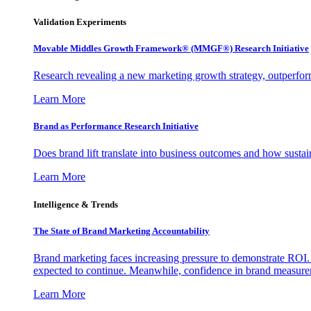
Validation Experiments
Movable Middles Growth Framework® (MMGF®) Research Initiative
Research revealing a new marketing growth strategy, outperfo
Learn More
Brand as Performance Research Initiative
Does brand lift translate into business outcomes and how sustain
Learn More
Intelligence & Trends
The State of Brand Marketing Accountability
Brand marketing faces increasing pressure to demonstrate ROI.
expected to continue. Meanwhile, confidence in brand measurem
Learn More