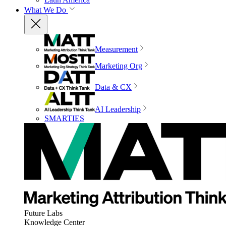
What We Do
Measurement
Marketing Org
Data & CX
AI Leadership
SMARTIES
Future Labs
Knowledge Center