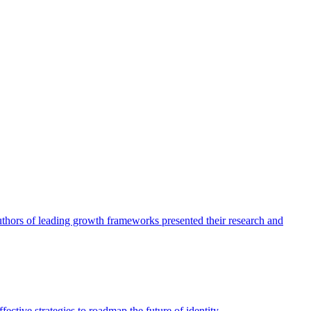
authors of leading growth frameworks presented their research and
ective strategies to roadmap the future of identity.