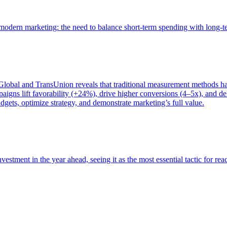
of modern marketing: the need to balance short-term spending with long-
bal and TransUnion reveals that traditional measurement methods hav
gns lift favorability (+24%), drive higher conversions (4–5x), and del
gets, optimize strategy, and demonstrate marketing’s full value.
estment in the year ahead, seeing it as the most essential tactic for re