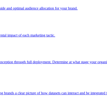
e and optimal audience allocation for your brand.
tal impact of each marketing tactic.
inception through full deployment. Determine at what stage your organiza
ving brands a clear picture of how datasets can interact and be integrate