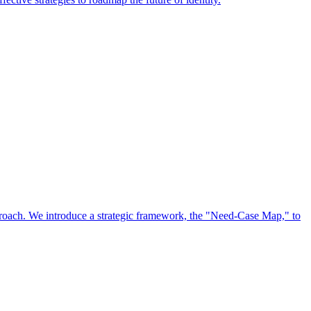
approach. We introduce a strategic framework, the "Need-Case Map," to