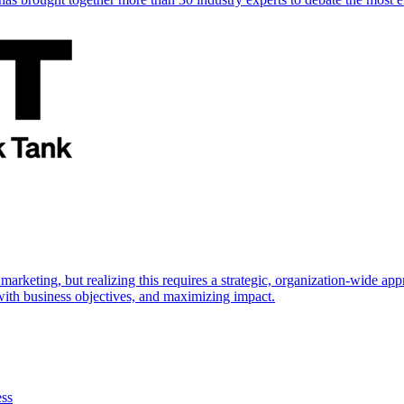
marketing, but realizing this requires a strategic, organization-wide 
s with business objectives, and maximizing impact.
ess