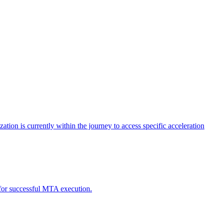
tion is currently within the journey to access specific acceleration
d for successful MTA execution.