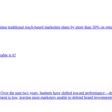
rming traditional reach-based marketing plans by more than 50% on re
able is it?
 Over the past two years, budgets have shifted toward performance—dr
ent is low, leaving most marketers unable to defend brand investment