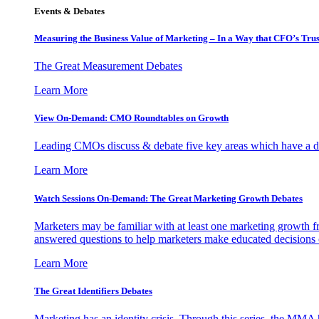
Events & Debates
Measuring the Business Value of Marketing – In a Way that CFO’s Trus
The Great Measurement Debates
Learn More
View On-Demand: CMO Roundtables on Growth
Leading CMOs discuss & debate five key areas which have a dir
Learn More
Watch Sessions On-Demand: The Great Marketing Growth Debates
Marketers may be familiar with at least one marketing growth fr
answered questions to help marketers make educated decisions o
Learn More
The Great Identifiers Debates
Marketing has an identity crisis. Through this series, the MMA h