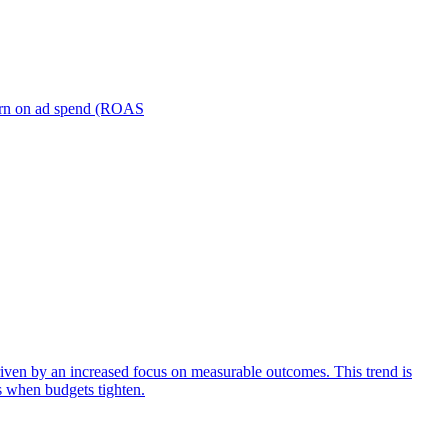
turn on ad spend (ROAS
iven by an increased focus on measurable outcomes. This trend is
s when budgets tighten.