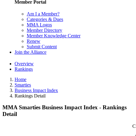
Member Portal
Am I a Member?
Categories & Dues
MMA Logos
Member Directory
Member Knowledge Center
Renew
Submit Content
Join the Alliance
Overview
Rankings
Home
Smarties
Business Impact Index
Rankings Detail
MMA Smarties Business Impact Index - Rankings
Detail