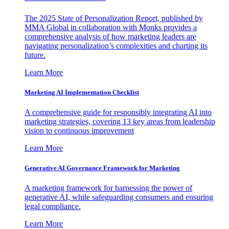
The 2025 State of Personalization Report, published by
MMA Global in collaboration with Monks provides a
comprehensive analysis of how marketing leaders are
navigating personalization’s complexities and charting its
future.
Learn More
Marketing AI Implementation Checklist
A comprehensive guide for responsibly integrating AI into
marketing strategies, covering 13 key areas from leadership
vision to continuous improvement
Learn More
Generative AI Governance Framework for Marketing
A marketing framework for harnessing the power of
generative AI, while safeguarding consumers and ensuring
legal compliance.
Learn More