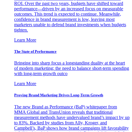
ROI. Over the past two years, budgets have shifted toward
performance—driven by an increased focus on measurable
outcomes. This trend is expected to continue. Meanwhile,
confidence in brand measurement is low, leaving most
marketers unable to defend brand investments when budgets
tighten.
Learn More
The State of Performance
Bringing into sharp focus a longstanding duality at the heart
of modern marketing: the need to balance short-term spending
with long-term growth outco
Learn More
Proving Brand Marketing Drives Long-Term Growth
The new Brand as Performance (BaP) whitepaper from
MMA Global and TransUnion reveals that traditional
measurement methods have undervalued brand’s impact by up
to 83%. Backed by studies from Ally, Kroger, and
Campbell’s, BaP shows how brand campaigns lift favorability