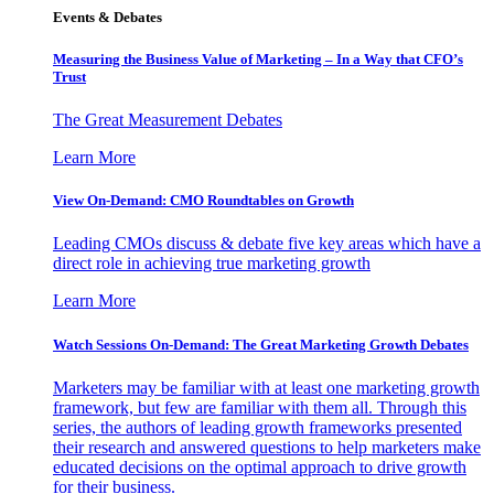
Events & Debates
Measuring the Business Value of Marketing – In a Way that CFO’s
Trust
The Great Measurement Debates
Learn More
View On-Demand: CMO Roundtables on Growth
Leading CMOs discuss & debate five key areas which have a
direct role in achieving true marketing growth
Learn More
Watch Sessions On-Demand: The Great Marketing Growth Debates
Marketers may be familiar with at least one marketing growth
framework, but few are familiar with them all. Through this
series, the authors of leading growth frameworks presented
their research and answered questions to help marketers make
educated decisions on the optimal approach to drive growth
for their business.