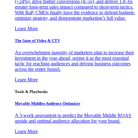
(+24%), drive higher conversions (4–5x), and deliver 1.8–6x
greater long-term sales impact compared to short-term tactics.
With BaP, CMOs finally have the evidence to defend budgets,
optimize strategy, and demonstrate marketing’s full value.
Learn More
The State of Video & CTV
An overwhelming majority of marketers plan to increase their
investment in the year ahead, seeing it as the most essential
tactic for reaching audiences and driving business outcomes
across the entire funnel.
Learn More
Tools & Playbooks
Movable Middles Audience Optimizer
A 3-week assessment to predict the Movable Middle ROAS
upside and optimal audience allocation for your brand.
Learn More