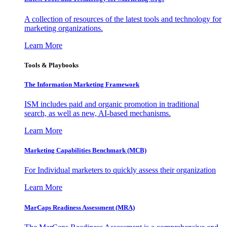
A collection of resources of the latest tools and technology for
marketing organizations.
Learn More
Tools & Playbooks
The Information
Marketing Framework
ISM includes paid and organic promotion in traditional
search, as well as new, AI-based mechanisms.
Learn More
Marketing Capabilities Benchmark (MCB)
For Individual marketers to quickly assess their organization
Learn More
MarCaps Readiness Assessment (MRA)