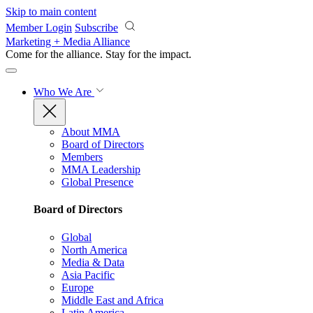
Skip to main content
Member Login
Subscribe
Marketing + Media Alliance
Come for the alliance. Stay for the
impact.
Who We Are
About MMA
Board of Directors
Members
MMA Leadership
Global Presence
Board of Directors
Global
North America
Media & Data
Asia Pacific
Europe
Middle East and Africa
Latin America