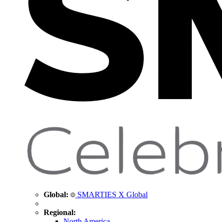
Global:
SMARTIES X Global
Regional:
North America