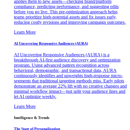
applies them to new assets—checking brand/platform
compliance, predicting performance, and suggesting edits
before you go live. This pre-optimization approach helps
teams prioritize high-potential assets and fix issues early,
reducing costly revisions and improving campaign outcomes.
Learn More
AI Uncovering Responsive Audiences (AURA)
AI Uncovering Responsive Audiences (AURA) is a
breakthrough AI-first audience discovery and optimization
program. Using advanced pattern recognition across
behavioral, demographic, and transactional data, AURA
continuously identifies and upweights high-response micro-
segments that traditional targeting methods miss. Early pilots
demonstrate an average 22% lift with no creative changes and
minimal workflow impact—just split your audience lines and
let AI optimize weekly.
Learn More
Intelligence & Trends
The State of Personalization