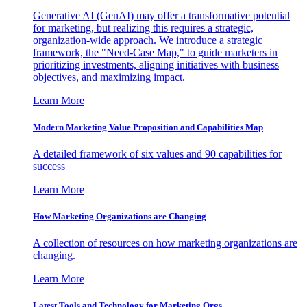
Generative AI (GenAI) may offer a transformative potential
for marketing, but realizing this requires a strategic,
organization-wide approach. We introduce a strategic
framework, the "Need-Case Map," to guide marketers in
prioritizing investments, aligning initiatives with business
objectives, and maximizing impact.
Learn More
Modern Marketing Value Proposition and Capabilities Map
A detailed framework of six values and 90 capabilities for
success
Learn More
How Marketing Organizations are Changing
A collection of resources on how marketing organizations are
changing.
Learn More
Latest Tools and Technology for Marketing Orgs