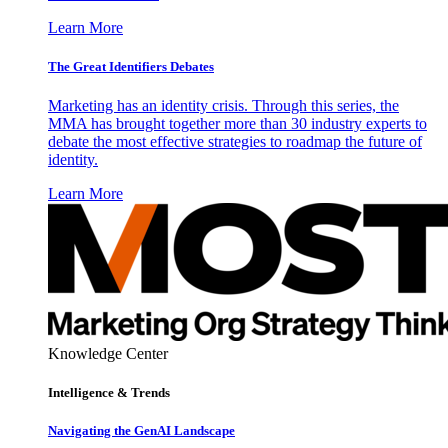
Learn More
The Great Identifiers Debates
Marketing has an identity crisis. Through this series, the
MMA has brought together more than 30 industry experts to
debate the most effective strategies to roadmap the future of
identity.
Learn More
Knowledge Center
Intelligence & Trends
Navigating the GenAI Landscape