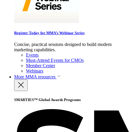
Register Today for MMA’s Webinar Series
Concise, practical sessions designed to build modern
marketing capabilities.
Events
Must-Attend Events for CMOs
Member Center
Webinars
More
MMA resources
SMARTIES™ Global Awards Programs