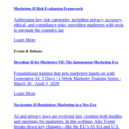
Marketing AI Risk Evaluation Framework
Addressing key risk categories, including privacy, accuracy,
ethical, and compliance risks, providing marketers with tools
to navigate the complex lan
Learn More
Events & Debates
Decoding AI for Marketers VII: The Autonomous Marketing Era
Foundational training that gets marketers hands-on with
Generative AI. 5 Days / 1-Week Marketer Training Series -
March 30 - April 3, 2026
Learn More
Navigating AI Regulation: Marketing in a New Era
AI and privacy laws are evolving fast, creating both hurdles
and openings for marketers. In this webinar, Alec Foster
breaks down key changes—like the EU’s AI Act and U.S.