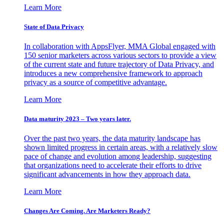
Learn More
State of Data Privacy
In collaboration with AppsFlyer, MMA Global engaged with
150 senior marketers across various sectors to provide a view
of the current state and future trajectory of Data Privacy, and
introduces a new comprehensive framework to approach
privacy as a source of competitive advantage.
Learn More
Data maturity 2023 – Two years later.
Over the past two years, the data maturity landscape has
shown limited progress in certain areas, with a relatively slow
pace of change and evolution among leadership, suggesting
that organizations need to accelerate their efforts to drive
significant advancements in how they approach data.
Learn More
Changes Are Coming. Are Marketers Ready?