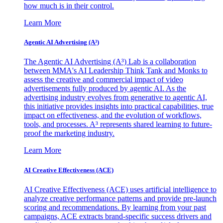
how much is in their control.
Learn More
Agentic AI Advertising (A³)
The Agentic AI Advertising (A³) Lab is a collaboration
between MMA's AI Leadership Think Tank and Monks to
assess the creative and commercial impact of video
advertisements fully produced by agentic AI. As the
advertising industry evolves from generative to agentic AI,
this initiative provides insights into practical capabilities, true
impact on effectiveness, and the evolution of workflows,
tools, and processes. A³ represents shared learning to future-
proof the marketing industry.
Learn More
AI Creative Effectiveness (ACE)
AI Creative Effectiveness (ACE) uses artificial intelligence to
analyze creative performance patterns and provide pre-launch
scoring and recommendations. By learning from your past
campaigns, ACE extracts brand-specific success drivers and