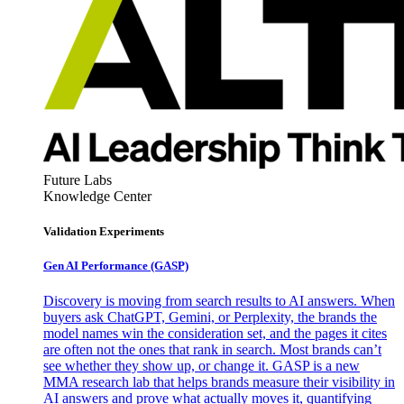
Future Labs
Knowledge Center
Validation Experiments
Gen AI
Performance (GASP)
Discovery is moving from search results to AI answers. When
buyers ask ChatGPT, Gemini, or Perplexity, the brands the
model names win the consideration set, and the pages it cites
are often not the ones that rank in search. Most brands can’t
see whether they show up, or change it. GASP is a new
MMA research lab that helps brands measure their visibility in
AI answers and prove what actually moves it, quantifying