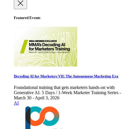
Featured Events
Decoding AI for Marketers VII: The Autonomous Marketing Era
Foundational training that gets marketers hands-on with
Generative AI. 5 Days / 1-Week Marketer Training Series -
March 30 - April 3, 2026
AI