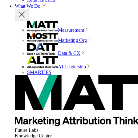
What We Do
Measurement
Marketing Org
Data & CX
AI Leadership
SMARTIES
Future Labs
Knowledge Center