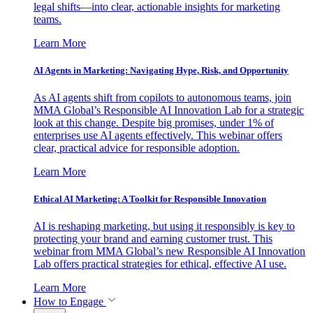
legal shifts—into clear, actionable insights for marketing
teams.
Learn More
AI Agents in Marketing: Navigating Hype, Risk, and Opportunity
As AI agents shift from copilots to autonomous teams, join
MMA Global’s Responsible AI Innovation Lab for a strategic
look at this change. Despite big promises, under 1% of
enterprises use AI agents effectively. This webinar offers
clear, practical advice for responsible adoption.
Learn More
Ethical AI Marketing: A Toolkit for Responsible Innovation
AI is reshaping marketing, but using it responsibly is key to
protecting your brand and earning customer trust. This
webinar from MMA Global’s new Responsible AI Innovation
Lab offers practical strategies for ethical, effective AI use.
Learn More
How to Engage