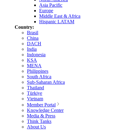
Asia Pacific
Europe
Middle East & Africa
Hispanic LATAM
Country:
Brasil
China
DACH
India
Indonesia
KSA
MENA
Philippines
South Africa
Sub-Saharan Africa
Thailand
Türkiye
Vietnam
Member Portal
Knowledge Center
Media & Press
Think Tanks
About Us