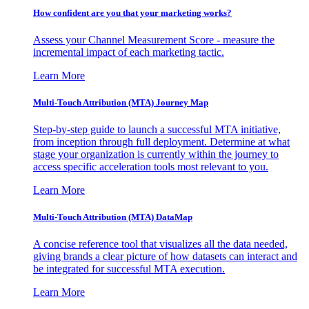
How confident are you that your marketing works?
Assess your Channel Measurement Score - measure the
incremental impact of each marketing tactic.
Learn More
Multi-Touch Attribution (MTA) Journey Map
Step-by-step guide to launch a successful MTA initiative,
from inception through full deployment. Determine at what
stage your organization is currently within the journey to
access specific acceleration tools most relevant to you.
Learn More
Multi-Touch Attribution (MTA) DataMap
A concise reference tool that visualizes all the data needed,
giving brands a clear picture of how datasets can interact and
be integrated for successful MTA execution.
Learn More