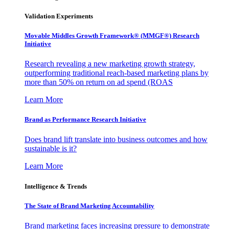
Validation Experiments
Movable Middles Growth Framework® (MMGF®) Research
Initiative
Research revealing a new marketing growth strategy,
outperforming traditional reach-based marketing plans by
more than 50% on return on ad spend (ROAS
Learn More
Brand as Performance Research Initiative
Does brand lift translate into business outcomes and how
sustainable is it?
Learn More
Intelligence & Trends
The State of Brand Marketing Accountability
Brand marketing faces increasing pressure to demonstrate