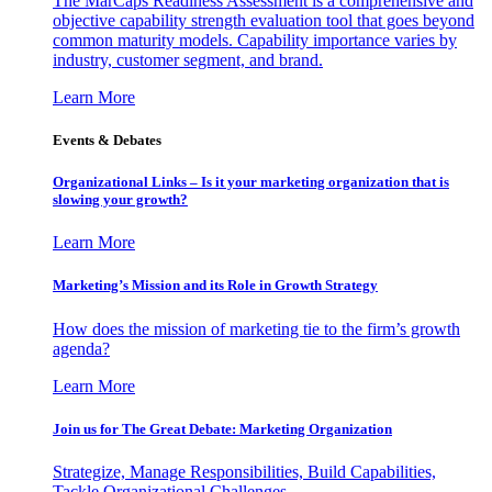
The MarCaps Readiness Assessment is a comprehensive and
objective capability strength evaluation tool that goes beyond
common maturity models. Capability importance varies by
industry, customer segment, and brand.
Learn More
Events & Debates
Organizational Links – Is it your marketing organization that is
slowing your growth?
Learn More
Marketing’s Mission and its Role in Growth Strategy
How does the mission of marketing tie to the firm’s growth
agenda?
Learn More
Join us for The Great Debate: Marketing Organization
Strategize, Manage Responsibilities, Build Capabilities,
Tackle Organizational Challenges