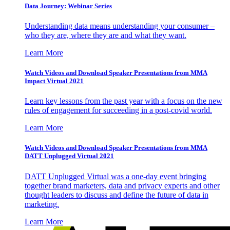
Data Journey: Webinar Series
Understanding data means understanding your consumer –
who they are, where they are and what they want.
Learn More
Watch Videos and Download Speaker Presentations from MMA
Impact Virtual 2021
Learn key lessons from the past year with a focus on the new
rules of engagement for succeeding in a post-covid world.
Learn More
Watch Videos and Download Speaker Presentations from MMA
DATT Unplugged Virtual 2021
DATT Unplugged Virtual was a one-day event bringing
together brand marketers, data and privacy experts and other
thought leaders to discuss and define the future of data in
marketing.
Learn More