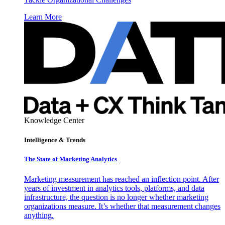
Learn More
Knowledge Center
Intelligence & Trends
The State of Marketing Analytics
Marketing measurement has reached an inflection point. After
years of investment in analytics tools, platforms, and data
infrastructure, the question is no longer whether marketing
organizations measure. It’s whether that measurement changes
anything.