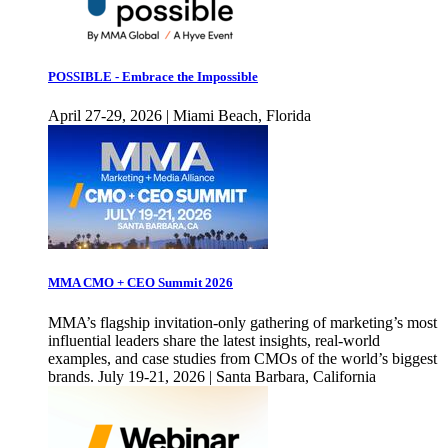
POSSIBLE - Embrace the Impossible
April 27-29, 2026 | Miami Beach, Florida
MMA CMO + CEO Summit 2026
MMA’s flagship invitation-only gathering of marketing’s most
influential leaders share the latest insights, real-world
examples, and case studies from CMOs of the world’s biggest
brands. July 19-21, 2026 | Santa Barbara, California