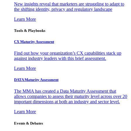
New insights reveal that marketers are struggling to adapt to
the shifting identity, privacy and regulatory landscape
Learn More
Tools & Playbooks
CX Maturity Assessment
Find out how your organization’s CX capabilities stack up
against industry leaders with this brief assessment.
Learn More
DATA Maturity Assessment
The MMA has created a Data Maturity Assessment that
allows companies to assess their maturity level across over 20
important dimensions at both an industry and sector level.
Learn More
Events & Debates