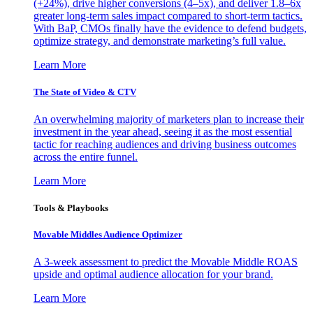
(+24%), drive higher conversions (4–5x), and deliver 1.8–6x
greater long-term sales impact compared to short-term tactics.
With BaP, CMOs finally have the evidence to defend budgets,
optimize strategy, and demonstrate marketing’s full value.
Learn More
The State of Video & CTV
An overwhelming majority of marketers plan to increase their
investment in the year ahead, seeing it as the most essential
tactic for reaching audiences and driving business outcomes
across the entire funnel.
Learn More
Tools & Playbooks
Movable Middles Audience Optimizer
A 3-week assessment to predict the Movable Middle ROAS
upside and optimal audience allocation for your brand.
Learn More