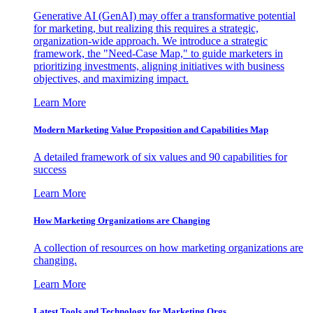
Generative AI (GenAI) may offer a transformative potential
for marketing, but realizing this requires a strategic,
organization-wide approach. We introduce a strategic
framework, the "Need-Case Map," to guide marketers in
prioritizing investments, aligning initiatives with business
objectives, and maximizing impact.
Learn More
Modern Marketing Value Proposition and Capabilities Map
A detailed framework of six values and 90 capabilities for
success
Learn More
How Marketing Organizations are Changing
A collection of resources on how marketing organizations are
changing.
Learn More
Latest Tools and Technology for Marketing Orgs