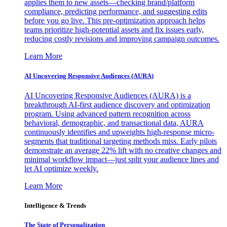
applies them to new assets—checking brand/platform
compliance, predicting performance, and suggesting edits
before you go live. This pre-optimization approach helps
teams prioritize high-potential assets and fix issues early,
reducing costly revisions and improving campaign outcomes.
Learn More
AI Uncovering Responsive Audiences (AURA)
AI Uncovering Responsive Audiences (AURA) is a
breakthrough AI-first audience discovery and optimization
program. Using advanced pattern recognition across
behavioral, demographic, and transactional data, AURA
continuously identifies and upweights high-response micro-
segments that traditional targeting methods miss. Early pilots
demonstrate an average 22% lift with no creative changes and
minimal workflow impact—just split your audience lines and
let AI optimize weekly.
Learn More
Intelligence & Trends
The State of Personalization