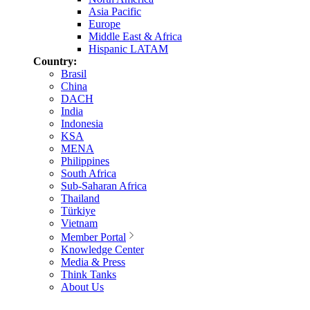
Asia Pacific
Europe
Middle East & Africa
Hispanic LATAM
Country:
Brasil
China
DACH
India
Indonesia
KSA
MENA
Philippines
South Africa
Sub-Saharan Africa
Thailand
Türkiye
Vietnam
Member Portal
Knowledge Center
Media & Press
Think Tanks
About Us