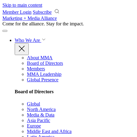
Skip to main content
Member Login
Subscribe
Marketing + Media Alliance
Come for the alliance. Stay for the
impact.
Who We Are
About MMA
Board of Directors
Members
MMA Leadership
Global Presence
Board of Directors
Global
North America
Media & Data
Asia Pacific
Europe
Middle East and Africa
Latin America