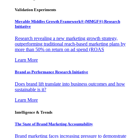
Validation Experiments
Movable Middles Growth Framework® (MMGF®) Research
Initiative
Research revealing a new marketing growth strategy,
outperforming traditional reach-based marketing plans by
more than 50% on return on ad spend (ROAS
Learn More
Brand as Performance Research Initiative
Does brand lift translate into business outcomes and how
sustainable is it?
Learn More
Intelligence & Trends
The State of Brand Marketing Accountability
Brand marketing faces increasing pressure to demonstrate