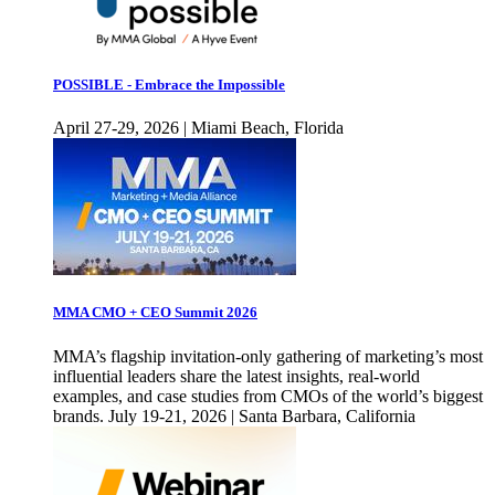
POSSIBLE - Embrace the Impossible
April 27-29, 2026 | Miami Beach, Florida
MMA CMO + CEO Summit 2026
MMA’s flagship invitation-only gathering of marketing’s most
influential leaders share the latest insights, real-world
examples, and case studies from CMOs of the world’s biggest
brands. July 19-21, 2026 | Santa Barbara, California