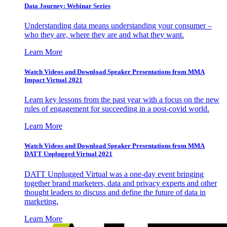
Data Journey: Webinar Series
Understanding data means understanding your consumer –
who they are, where they are and what they want.
Learn More
Watch Videos and Download Speaker Presentations from MMA
Impact Virtual 2021
Learn key lessons from the past year with a focus on the new
rules of engagement for succeeding in a post-covid world.
Learn More
Watch Videos and Download Speaker Presentations from MMA
DATT Unplugged Virtual 2021
DATT Unplugged Virtual was a one-day event bringing
together brand marketers, data and privacy experts and other
thought leaders to discuss and define the future of data in
marketing.
Learn More