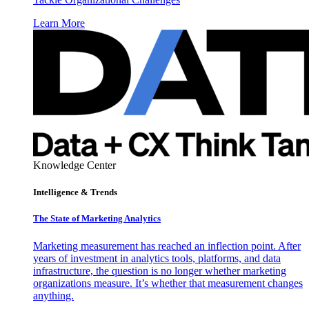
Learn More
Knowledge Center
Intelligence & Trends
The State of Marketing Analytics
Marketing measurement has reached an inflection point. After
years of investment in analytics tools, platforms, and data
infrastructure, the question is no longer whether marketing
organizations measure. It’s whether that measurement changes
anything.