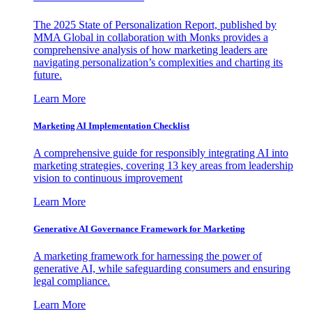
The 2025 State of Personalization Report, published by
MMA Global in collaboration with Monks provides a
comprehensive analysis of how marketing leaders are
navigating personalization’s complexities and charting its
future.
Learn More
Marketing AI Implementation Checklist
A comprehensive guide for responsibly integrating AI into
marketing strategies, covering 13 key areas from leadership
vision to continuous improvement
Learn More
Generative AI Governance Framework for Marketing
A marketing framework for harnessing the power of
generative AI, while safeguarding consumers and ensuring
legal compliance.
Learn More