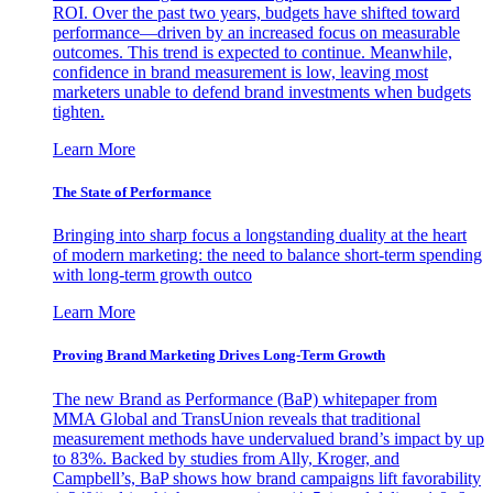
ROI. Over the past two years, budgets have shifted toward
performance—driven by an increased focus on measurable
outcomes. This trend is expected to continue. Meanwhile,
confidence in brand measurement is low, leaving most
marketers unable to defend brand investments when budgets
tighten.
Learn More
The State of Performance
Bringing into sharp focus a longstanding duality at the heart
of modern marketing: the need to balance short-term spending
with long-term growth outco
Learn More
Proving Brand Marketing Drives Long-Term Growth
The new Brand as Performance (BaP) whitepaper from
MMA Global and TransUnion reveals that traditional
measurement methods have undervalued brand’s impact by up
to 83%. Backed by studies from Ally, Kroger, and
Campbell’s, BaP shows how brand campaigns lift favorability