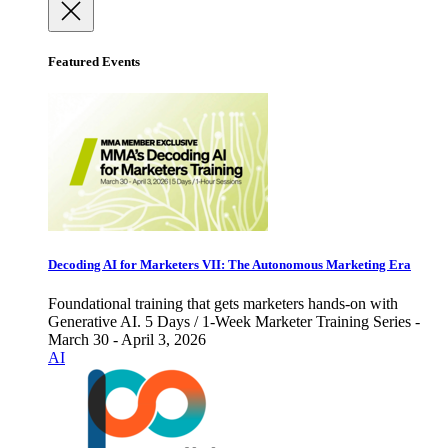
Featured Events
Decoding AI for Marketers VII: The Autonomous Marketing Era
Foundational training that gets marketers hands-on with
Generative AI. 5 Days / 1-Week Marketer Training Series -
March 30 - April 3, 2026
AI