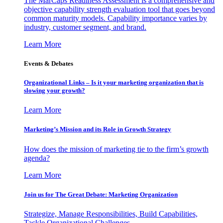
The MarCaps Readiness Assessment is a comprehensive and
objective capability strength evaluation tool that goes beyond
common maturity models. Capability importance varies by
industry, customer segment, and brand.
Learn More
Events & Debates
Organizational Links – Is it your marketing organization that is
slowing your growth?
Learn More
Marketing’s Mission and its Role in Growth Strategy
How does the mission of marketing tie to the firm’s growth
agenda?
Learn More
Join us for The Great Debate: Marketing Organization
Strategize, Manage Responsibilities, Build Capabilities,
Tackle Organizational Challenges