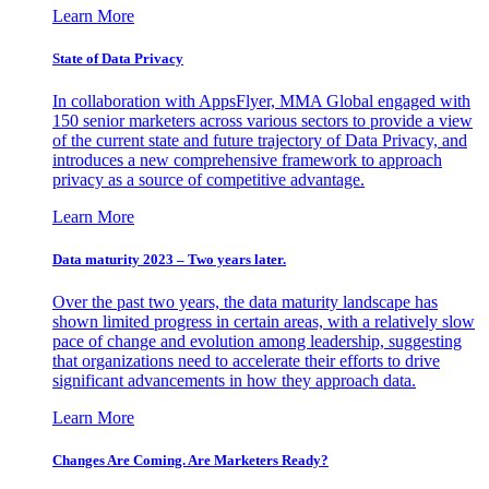
Learn More
State of Data Privacy
In collaboration with AppsFlyer, MMA Global engaged with
150 senior marketers across various sectors to provide a view
of the current state and future trajectory of Data Privacy, and
introduces a new comprehensive framework to approach
privacy as a source of competitive advantage.
Learn More
Data maturity 2023 – Two years later.
Over the past two years, the data maturity landscape has
shown limited progress in certain areas, with a relatively slow
pace of change and evolution among leadership, suggesting
that organizations need to accelerate their efforts to drive
significant advancements in how they approach data.
Learn More
Changes Are Coming. Are Marketers Ready?