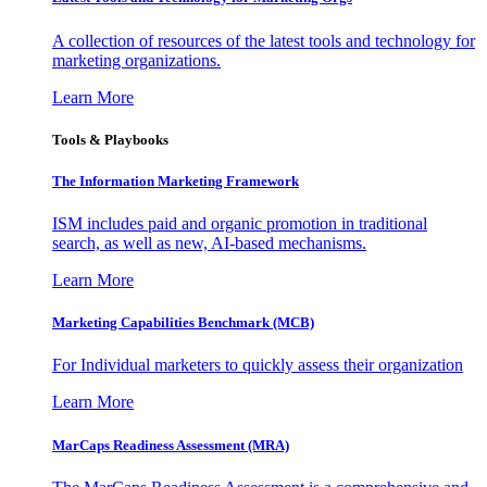
A collection of resources of the latest tools and technology for
marketing organizations.
Learn More
Tools & Playbooks
The Information
Marketing Framework
ISM includes paid and organic promotion in traditional
search, as well as new, AI-based mechanisms.
Learn More
Marketing Capabilities Benchmark (MCB)
For Individual marketers to quickly assess their organization
Learn More
MarCaps Readiness Assessment (MRA)