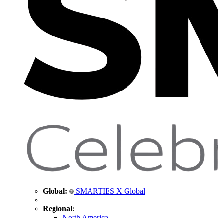
Global:
SMARTIES X Global
Regional:
North America