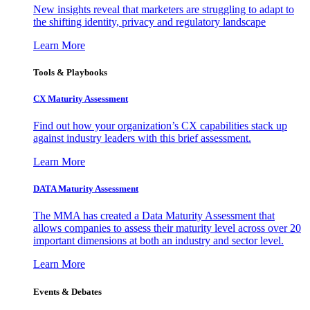
New insights reveal that marketers are struggling to adapt to
the shifting identity, privacy and regulatory landscape
Learn More
Tools & Playbooks
CX Maturity Assessment
Find out how your organization’s CX capabilities stack up
against industry leaders with this brief assessment.
Learn More
DATA Maturity Assessment
The MMA has created a Data Maturity Assessment that
allows companies to assess their maturity level across over 20
important dimensions at both an industry and sector level.
Learn More
Events & Debates