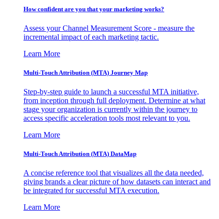
How confident are you that your marketing works?
Assess your Channel Measurement Score - measure the
incremental impact of each marketing tactic.
Learn More
Multi-Touch Attribution (MTA) Journey Map
Step-by-step guide to launch a successful MTA initiative,
from inception through full deployment. Determine at what
stage your organization is currently within the journey to
access specific acceleration tools most relevant to you.
Learn More
Multi-Touch Attribution (MTA) DataMap
A concise reference tool that visualizes all the data needed,
giving brands a clear picture of how datasets can interact and
be integrated for successful MTA execution.
Learn More