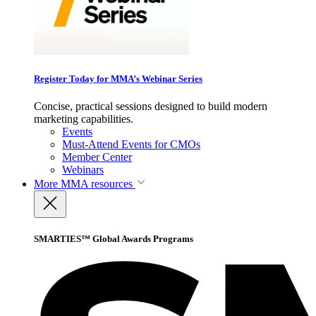
Register Today for MMA’s Webinar Series
Concise, practical sessions designed to build modern
marketing capabilities.
Events
Must-Attend Events for CMOs
Member Center
Webinars
More
MMA resources
SMARTIES™ Global Awards Programs