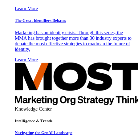
Learn More
The Great Identifiers Debates
Marketing has an identity crisis. Through this series, the
MMA has brought together more than 30 industry experts to
debate the most effective strategies to roadmap the future of
identity.
Learn More
Knowledge Center
Intelligence & Trends
Navigating the GenAI Landscape