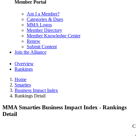
Member Portal
Am I a Member?
Categories & Dues
MMA Logos
Member Directory
Member Knowledge Center
Renew
Submit Content
Join the Alliance
Overview
Rankings
Home
Smarties
Business Impact Index
Rankings Detail
MMA Smarties Business Impact Index - Rankings
Detail