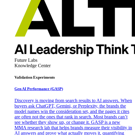
Future Labs
Knowledge Center
Validation Experiments
Gen AI
Performance (GASP)
Discovery is moving from search results to AI answers. When
buyers ask ChatGPT, Gemini, or Perplexity, the brands the
model names win the consideration set, and the pages it cites
are often not the ones that rank in search. Most brands can’t
see whether they show up, or change it. GASP is a new
MMA research lab that helps brands measure their visibility in
AI answers and prove what actually moves it, quantifying