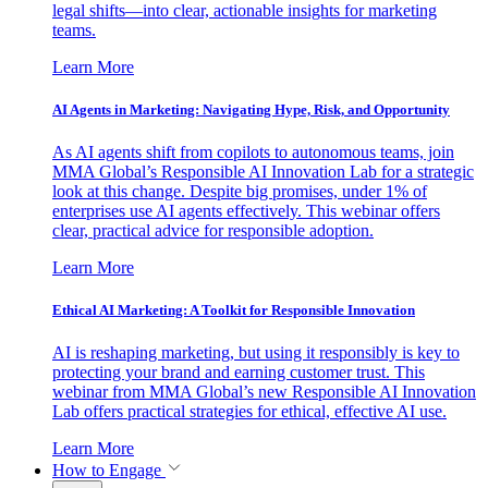
legal shifts—into clear, actionable insights for marketing
teams.
Learn More
AI Agents in Marketing: Navigating Hype, Risk, and Opportunity
As AI agents shift from copilots to autonomous teams, join
MMA Global’s Responsible AI Innovation Lab for a strategic
look at this change. Despite big promises, under 1% of
enterprises use AI agents effectively. This webinar offers
clear, practical advice for responsible adoption.
Learn More
Ethical AI Marketing: A Toolkit for Responsible Innovation
AI is reshaping marketing, but using it responsibly is key to
protecting your brand and earning customer trust. This
webinar from MMA Global’s new Responsible AI Innovation
Lab offers practical strategies for ethical, effective AI use.
Learn More
How to Engage