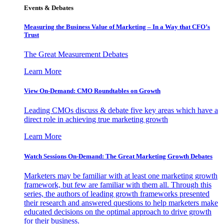
Events & Debates
Measuring the Business Value of Marketing – In a Way that CFO’s
Trust
The Great Measurement Debates
Learn More
View On-Demand: CMO Roundtables on Growth
Leading CMOs discuss & debate five key areas which have a
direct role in achieving true marketing growth
Learn More
Watch Sessions On-Demand: The Great Marketing Growth Debates
Marketers may be familiar with at least one marketing growth
framework, but few are familiar with them all. Through this
series, the authors of leading growth frameworks presented
their research and answered questions to help marketers make
educated decisions on the optimal approach to drive growth
for their business.