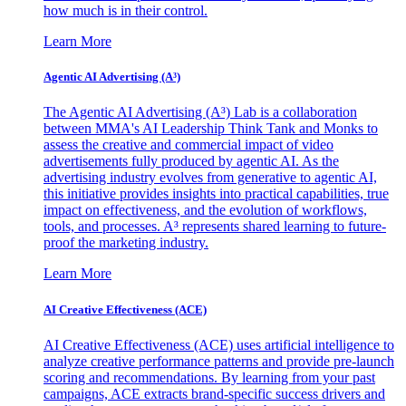
how much is in their control.
Learn More
Agentic AI Advertising (A³)
The Agentic AI Advertising (A³) Lab is a collaboration
between MMA's AI Leadership Think Tank and Monks to
assess the creative and commercial impact of video
advertisements fully produced by agentic AI. As the
advertising industry evolves from generative to agentic AI,
this initiative provides insights into practical capabilities, true
impact on effectiveness, and the evolution of workflows,
tools, and processes. A³ represents shared learning to future-
proof the marketing industry.
Learn More
AI Creative Effectiveness (ACE)
AI Creative Effectiveness (ACE) uses artificial intelligence to
analyze creative performance patterns and provide pre-launch
scoring and recommendations. By learning from your past
campaigns, ACE extracts brand-specific success drivers and