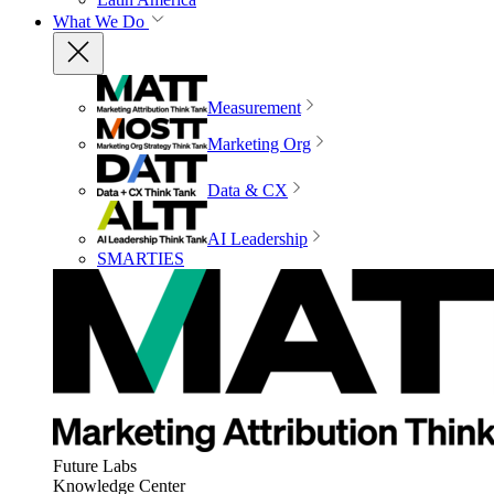
What We Do
Measurement
Marketing Org
Data & CX
AI Leadership
SMARTIES
Future Labs
Knowledge Center