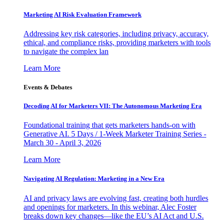
Marketing AI Risk Evaluation Framework
Addressing key risk categories, including privacy, accuracy,
ethical, and compliance risks, providing marketers with tools
to navigate the complex lan
Learn More
Events & Debates
Decoding AI for Marketers VII: The Autonomous Marketing Era
Foundational training that gets marketers hands-on with
Generative AI. 5 Days / 1-Week Marketer Training Series -
March 30 - April 3, 2026
Learn More
Navigating AI Regulation: Marketing in a New Era
AI and privacy laws are evolving fast, creating both hurdles
and openings for marketers. In this webinar, Alec Foster
breaks down key changes—like the EU’s AI Act and U.S.