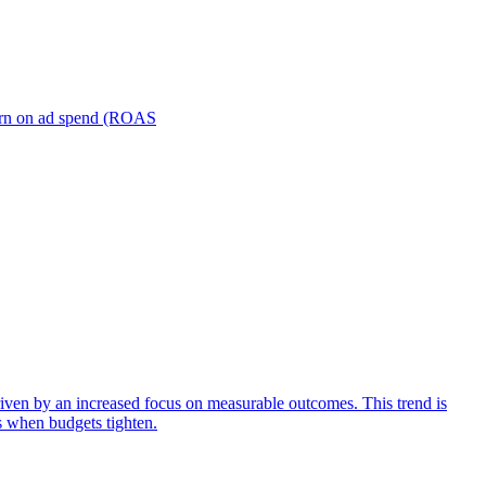
turn on ad spend (ROAS
iven by an increased focus on measurable outcomes. This trend is
s when budgets tighten.