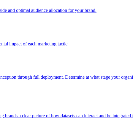
e and optimal audience allocation for your brand.
tal impact of each marketing tactic.
inception through full deployment. Determine at what stage your organiza
ving brands a clear picture of how datasets can interact and be integrate