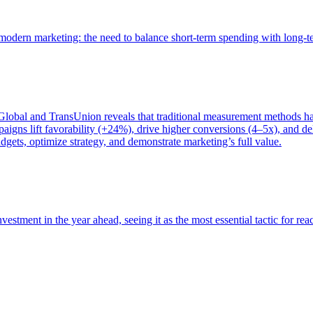
of modern marketing: the need to balance short-term spending with long-
bal and TransUnion reveals that traditional measurement methods hav
gns lift favorability (+24%), drive higher conversions (4–5x), and del
gets, optimize strategy, and demonstrate marketing’s full value.
estment in the year ahead, seeing it as the most essential tactic for re