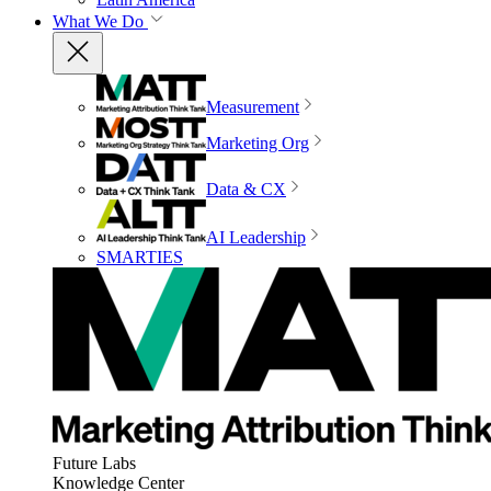
What We Do
Measurement
Marketing Org
Data & CX
AI Leadership
SMARTIES
Future Labs
Knowledge Center