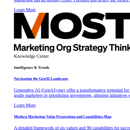
Learn More
Knowledge Center
Intelligence & Trends
Navigating the GenAI Landscape
Generative AI (GenAI) may offer a transformative potential for 
guide marketers in prioritizing investments, aligning initiative
Learn More
Modern Marketing Value Proposition and Capabilities Map
A detailed framework of six values and 90 capabilities for succ