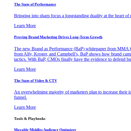
The State of Performance
Bringing into sharp focus a longstanding duality at the heart 
Learn More
Proving Brand Marketing Drives Long-Term Growth
The new Brand as Performance (BaP) whitepaper from MMA Glo
from Ally, Kroger, and Campbell’s, BaP shows how brand campai
tactics. With BaP, CMOs finally have the evidence to defend bud
Learn More
The State of Video & CTV
An overwhelming majority of marketers plan to increase their inv
funnel.
Learn More
Tools & Playbooks
Movable Middles Audience Optimizer