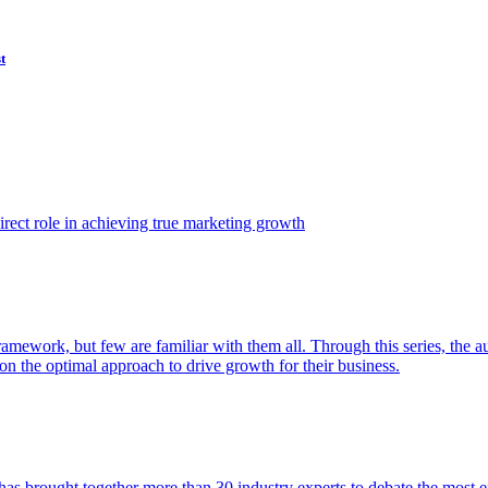
t
ect role in achieving true marketing growth
amework, but few are familiar with them all. Through this series, the 
n the optimal approach to drive growth for their business.
as brought together more than 30 industry experts to debate the most eff