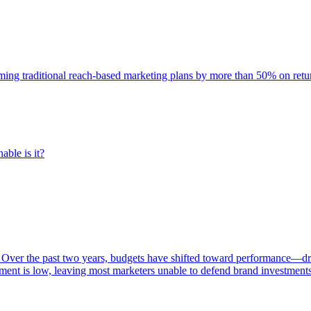
rming traditional reach-based marketing plans by more than 50% on re
able is it?
 Over the past two years, budgets have shifted toward performance—dr
ent is low, leaving most marketers unable to defend brand investment