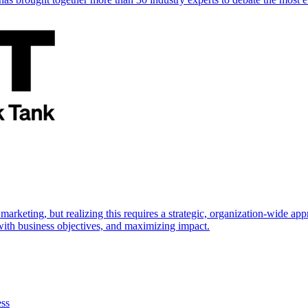
marketing, but realizing this requires a strategic, organization-wide 
s with business objectives, and maximizing impact.
ess