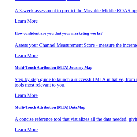
A 3-week assessment to predict the Movable Middle ROAS upsid
Learn More
How confident are you that your marketing works?
Assess your Channel Measurement Score - measure the incremen
Learn More
Multi-Touch Attribution (MTA) Journey Map
Step-by-step guide to launch a successful MTA initiative, from 
tools most relevant to you.
Learn More
Multi-Touch Attribution (MTA) DataMap
A concise reference tool that visualizes all the data needed, gi
Learn More