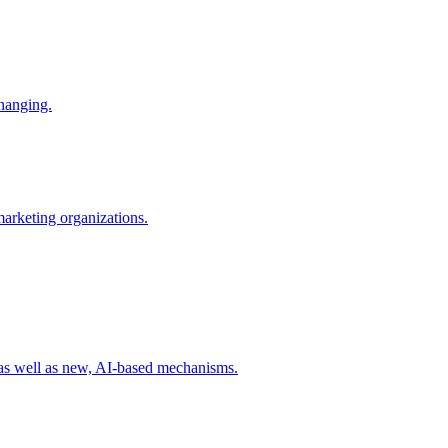
changing.
 marketing organizations.
 as well as new, AI-based mechanisms.