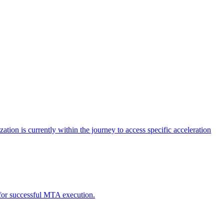
tion is currently within the journey to access specific acceleration
d for successful MTA execution.