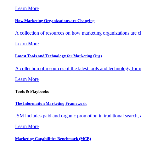
Learn More
How Marketing Organizations are Changing
A collection of resources on how marketing organizations are 
Learn More
Latest Tools and Technology for Marketing Orgs
A collection of resources of the latest tools and technology for
Learn More
Tools & Playbooks
The Information
Marketing Framework
ISM includes paid and organic promotion in traditional search,
Learn More
Marketing Capabilities Benchmark (MCB)