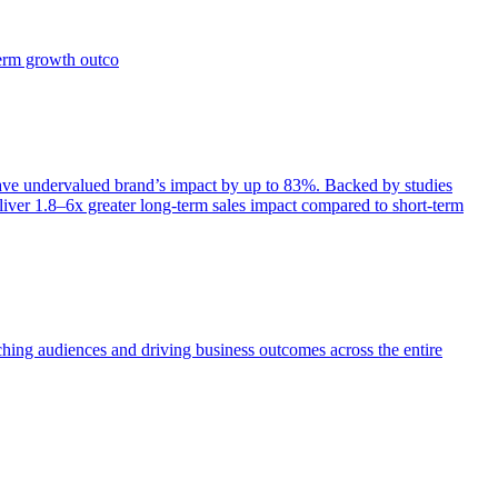
term growth outco
e undervalued brand’s impact by up to 83%. Backed by studies
iver 1.8–6x greater long-term sales impact compared to short-term
aching audiences and driving business outcomes across the entire