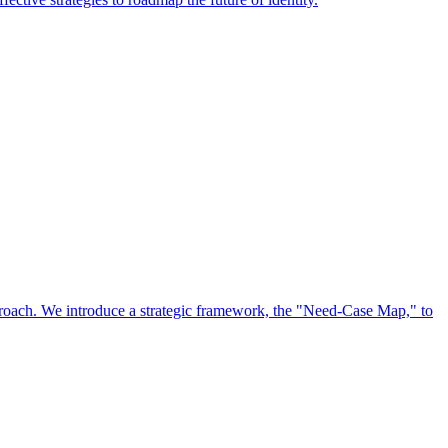
approach. We introduce a strategic framework, the "Need-Case Map," to