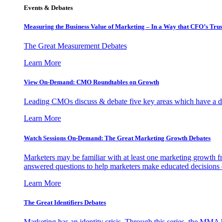
Events & Debates
Measuring the Business Value of Marketing – In a Way that CFO’s Trus
The Great Measurement Debates
Learn More
View On-Demand: CMO Roundtables on Growth
Leading CMOs discuss & debate five key areas which have a dir
Learn More
Watch Sessions On-Demand: The Great Marketing Growth Debates
Marketers may be familiar with at least one marketing growth fr
answered questions to help marketers make educated decisions o
Learn More
The Great Identifiers Debates
Marketing has an identity crisis. Through this series, the MMA h