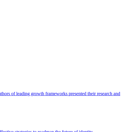
authors of leading growth frameworks presented their research and
ective strategies to roadmap the future of identity.