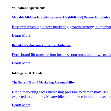
Validation Experiments
Movable Middles Growth Framework® (MMGF®) Research Initiative
Research revealing a new marketing growth strategy, outperfo
Learn More
Brand as Performance Research Initiative
Does brand lift translate into business outcomes and how sustain
Learn More
Intelligence & Trends
The State of Brand Marketing Accountability
Brand marketing faces increasing pressure to demonstrate ROI.
expected to continue. Meanwhile, confidence in brand measurem
Learn More