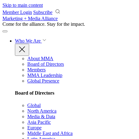
Skip to main content
Member Login
Subscribe
Marketing + Media Alliance
Come for the alliance. Stay for the
impact.
Who We Are
About MMA
Board of Directors
Members
MMA Leadership
Global Presence
Board of Directors
Global
North America
Media & Data
Asia Pacific
Europe
Middle East and Africa
Latin America