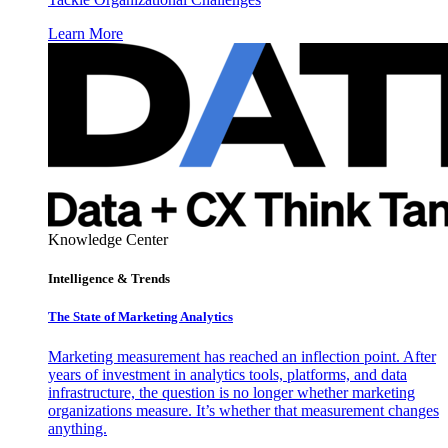
Learn More
Knowledge Center
Intelligence & Trends
The State of Marketing Analytics
Marketing measurement has reached an inflection point. After
years of investment in analytics tools, platforms, and data
infrastructure, the question is no longer whether marketing
organizations measure. It’s whether that measurement changes
anything.