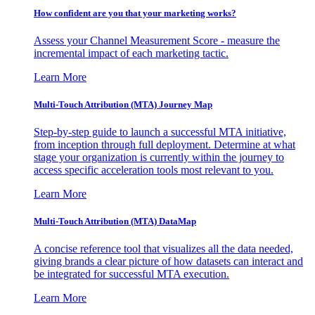
How confident are you that your marketing works?
Assess your Channel Measurement Score - measure the
incremental impact of each marketing tactic.
Learn More
Multi-Touch Attribution (MTA) Journey Map
Step-by-step guide to launch a successful MTA initiative,
from inception through full deployment. Determine at what
stage your organization is currently within the journey to
access specific acceleration tools most relevant to you.
Learn More
Multi-Touch Attribution (MTA) DataMap
A concise reference tool that visualizes all the data needed,
giving brands a clear picture of how datasets can interact and
be integrated for successful MTA execution.
Learn More