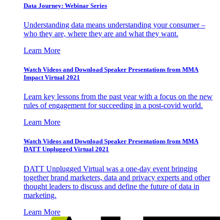
Data Journey: Webinar Series
Understanding data means understanding your consumer –
who they are, where they are and what they want.
Learn More
Watch Videos and Download Speaker Presentations from MMA
Impact Virtual 2021
Learn key lessons from the past year with a focus on the new
rules of engagement for succeeding in a post-covid world.
Learn More
Watch Videos and Download Speaker Presentations from MMA
DATT Unplugged Virtual 2021
DATT Unplugged Virtual was a one-day event bringing
together brand marketers, data and privacy experts and other
thought leaders to discuss and define the future of data in
marketing.
Learn More