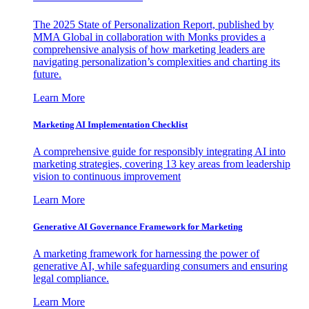
The 2025 State of Personalization Report, published by
MMA Global in collaboration with Monks provides a
comprehensive analysis of how marketing leaders are
navigating personalization’s complexities and charting its
future.
Learn More
Marketing AI Implementation Checklist
A comprehensive guide for responsibly integrating AI into
marketing strategies, covering 13 key areas from leadership
vision to continuous improvement
Learn More
Generative AI Governance Framework for Marketing
A marketing framework for harnessing the power of
generative AI, while safeguarding consumers and ensuring
legal compliance.
Learn More