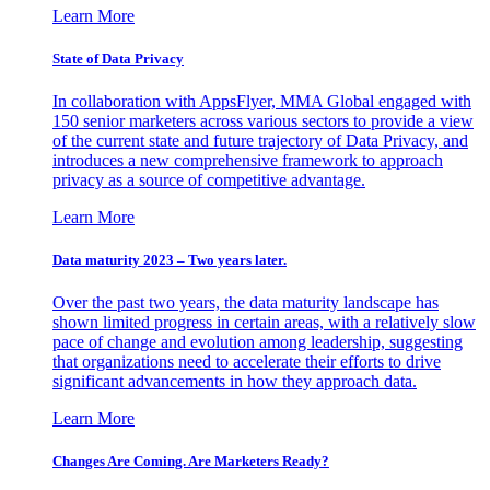
Learn More
State of Data Privacy
In collaboration with AppsFlyer, MMA Global engaged with
150 senior marketers across various sectors to provide a view
of the current state and future trajectory of Data Privacy, and
introduces a new comprehensive framework to approach
privacy as a source of competitive advantage.
Learn More
Data maturity 2023 – Two years later.
Over the past two years, the data maturity landscape has
shown limited progress in certain areas, with a relatively slow
pace of change and evolution among leadership, suggesting
that organizations need to accelerate their efforts to drive
significant advancements in how they approach data.
Learn More
Changes Are Coming. Are Marketers Ready?