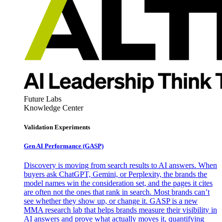
Future Labs
Knowledge Center
Validation Experiments
Gen AI
Performance (GASP)
Discovery is moving from search results to AI answers. When
buyers ask ChatGPT, Gemini, or Perplexity, the brands the
model names win the consideration set, and the pages it cites
are often not the ones that rank in search. Most brands can’t
see whether they show up, or change it. GASP is a new
MMA research lab that helps brands measure their visibility in
AI answers and prove what actually moves it, quantifying