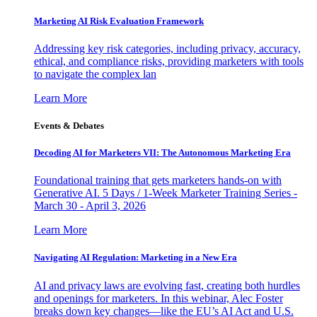
Marketing AI Risk Evaluation Framework
Addressing key risk categories, including privacy, accuracy,
ethical, and compliance risks, providing marketers with tools
to navigate the complex lan
Learn More
Events & Debates
Decoding AI for Marketers VII: The Autonomous Marketing Era
Foundational training that gets marketers hands-on with
Generative AI. 5 Days / 1-Week Marketer Training Series -
March 30 - April 3, 2026
Learn More
Navigating AI Regulation: Marketing in a New Era
AI and privacy laws are evolving fast, creating both hurdles
and openings for marketers. In this webinar, Alec Foster
breaks down key changes—like the EU’s AI Act and U.S.