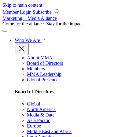
Skip to main content
Member Login
Subscribe
Marketing + Media Alliance
Come for the alliance. Stay for the
impact.
Who We Are
About MMA
Board of Directors
Members
MMA Leadership
Global Presence
Board of Directors
Global
North America
Media & Data
Asia Pacific
Europe
Middle East and Africa
Latin America