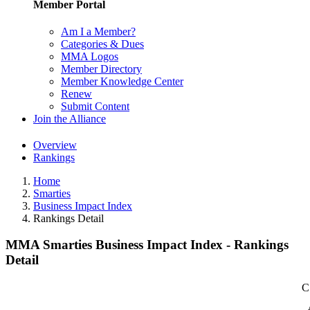
Member Portal
Am I a Member?
Categories & Dues
MMA Logos
Member Directory
Member Knowledge Center
Renew
Submit Content
Join the Alliance
Overview
Rankings
Home
Smarties
Business Impact Index
Rankings Detail
MMA Smarties Business Impact Index - Rankings
Detail