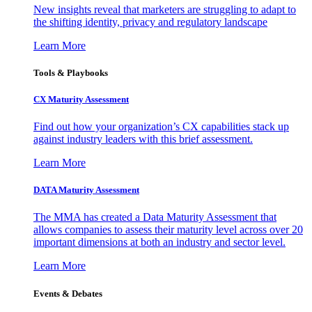
New insights reveal that marketers are struggling to adapt to
the shifting identity, privacy and regulatory landscape
Learn More
Tools & Playbooks
CX Maturity Assessment
Find out how your organization’s CX capabilities stack up
against industry leaders with this brief assessment.
Learn More
DATA Maturity Assessment
The MMA has created a Data Maturity Assessment that
allows companies to assess their maturity level across over 20
important dimensions at both an industry and sector level.
Learn More
Events & Debates