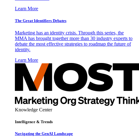
Learn More
The Great Identifiers Debates
Marketing has an identity crisis. Through this series, the
MMA has brought together more than 30 industry experts to
debate the most effective strategies to roadmap the future of
identity.
Learn More
Knowledge Center
Intelligence & Trends
Navigating the GenAI Landscape