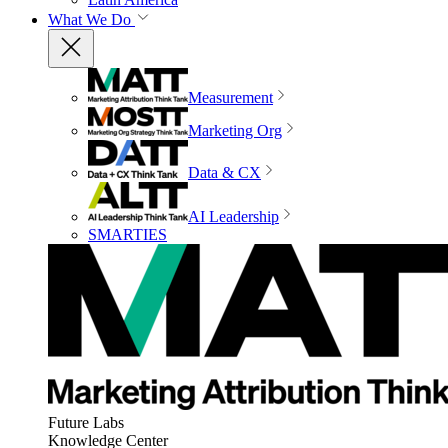
What We Do
Measurement
Marketing Org
Data & CX
AI Leadership
SMARTIES
Future Labs
Knowledge Center