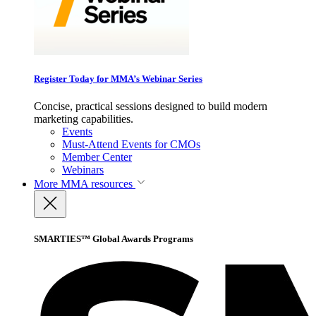
Register Today for MMA’s Webinar Series
Concise, practical sessions designed to build modern
marketing capabilities.
Events
Must-Attend Events for CMOs
Member Center
Webinars
More
MMA resources
SMARTIES™ Global Awards Programs