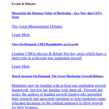
Events & Debates
Measuring the Business Value of Marketing – In a Way that CFO’s
Trust
The Great Measurement Debates
Learn More
View On-Demand: CMO Roundtables on Growth
Leading CMOs discuss & debate five key areas which have a
direct role in achieving true marketing growth
Learn More
Watch Sessions On-Demand: The Great Marketing Growth Debates
Marketers may be familiar with at least one marketing growth
framework, but few are familiar with them all. Through this
series, the authors of leading growth frameworks presented
their research and answered questions to help marketers make
educated decisions on the optimal approach to drive growth
for their business.