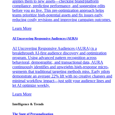
applies them to new assets—checking brand/platform
compliance, predicting performance, and suggesting edits
before you go live. This pre-optimization approach helps
teams prioritize high-potential assets and fix issues early,
reducing costly revisions and improving campaign outcomes.
Learn More
AI Uncovering Responsive Audiences (AURA)
AI Uncovering Responsive Audiences (AURA) is a
breakthrough AI-first audience discovery and optimization
program. Using advanced pattern recognition across
behavioral, demographic, and transactional data, AURA
continuously identifies and upweights high-response micro-
segments that traditional targeting methods miss. Early pilots
demonstrate an average 22% lift with no creative changes and
minimal workflow impact—just split your audience lines and
let AI optimize weekly.
Learn More
Intelligence & Trends
The State of Personalization