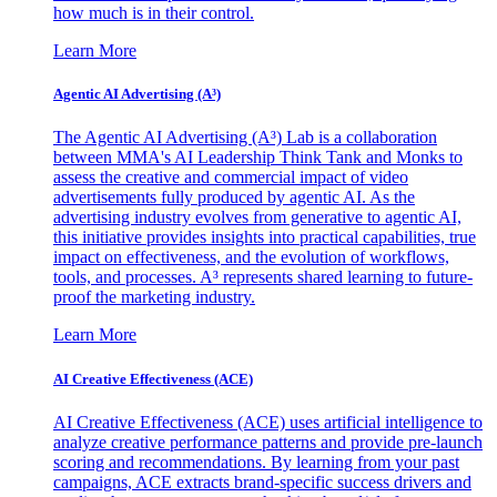
how much is in their control.
Learn More
Agentic AI Advertising (A³)
The Agentic AI Advertising (A³) Lab is a collaboration
between MMA's AI Leadership Think Tank and Monks to
assess the creative and commercial impact of video
advertisements fully produced by agentic AI. As the
advertising industry evolves from generative to agentic AI,
this initiative provides insights into practical capabilities, true
impact on effectiveness, and the evolution of workflows,
tools, and processes. A³ represents shared learning to future-
proof the marketing industry.
Learn More
AI Creative Effectiveness (ACE)
AI Creative Effectiveness (ACE) uses artificial intelligence to
analyze creative performance patterns and provide pre-launch
scoring and recommendations. By learning from your past
campaigns, ACE extracts brand-specific success drivers and