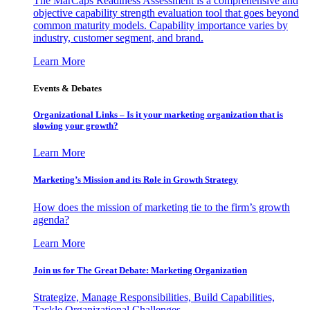
The MarCaps Readiness Assessment is a comprehensive and
objective capability strength evaluation tool that goes beyond
common maturity models. Capability importance varies by
industry, customer segment, and brand.
Learn More
Events & Debates
Organizational Links – Is it your marketing organization that is
slowing your growth?
Learn More
Marketing’s Mission and its Role in Growth Strategy
How does the mission of marketing tie to the firm’s growth
agenda?
Learn More
Join us for The Great Debate: Marketing Organization
Strategize, Manage Responsibilities, Build Capabilities,
Tackle Organizational Challenges