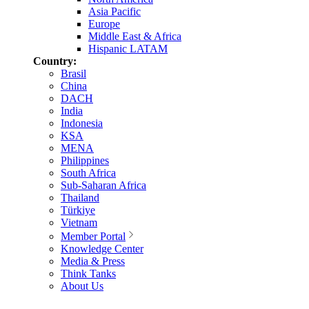
Asia Pacific
Europe
Middle East & Africa
Hispanic LATAM
Country:
Brasil
China
DACH
India
Indonesia
KSA
MENA
Philippines
South Africa
Sub-Saharan Africa
Thailand
Türkiye
Vietnam
Member Portal
Knowledge Center
Media & Press
Think Tanks
About Us