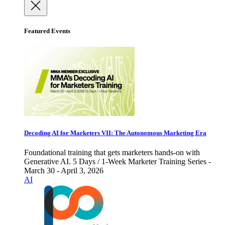
Featured Events
Decoding AI for Marketers VII: The Autonomous Marketing Era
Foundational training that gets marketers hands-on with
Generative AI. 5 Days / 1-Week Marketer Training Series -
March 30 - April 3, 2026
AI