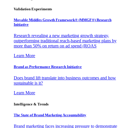
Validation Experiments
Movable Middles Growth Framework® (MMGF®) Research
Initiative
Research revealing a new marketing growth strategy,
outperforming traditional reach-based marketing plans by
more than 50% on return on ad spend (ROAS
Learn More
Brand as Performance Research Initiative
Does brand lift translate into business outcomes and how
sustainable is it?
Learn More
Intelligence & Trends
The State of Brand Marketing Accountability
Brand marketing faces increasing pressure to demonstrate