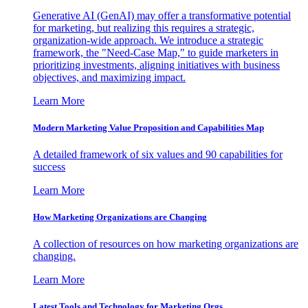
Generative AI (GenAI) may offer a transformative potential
for marketing, but realizing this requires a strategic,
organization-wide approach. We introduce a strategic
framework, the "Need-Case Map," to guide marketers in
prioritizing investments, aligning initiatives with business
objectives, and maximizing impact.
Learn More
Modern Marketing Value Proposition and Capabilities Map
A detailed framework of six values and 90 capabilities for
success
Learn More
How Marketing Organizations are Changing
A collection of resources on how marketing organizations are
changing.
Learn More
Latest Tools and Technology for Marketing Orgs