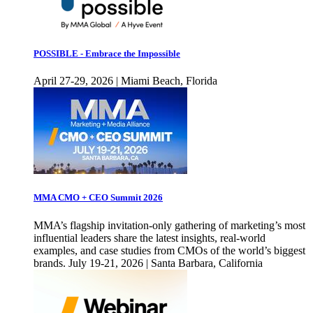
POSSIBLE - Embrace the Impossible
April 27-29, 2026 | Miami Beach, Florida
MMA CMO + CEO Summit 2026
MMA’s flagship invitation-only gathering of marketing’s most
influential leaders share the latest insights, real-world
examples, and case studies from CMOs of the world’s biggest
brands. July 19-21, 2026 | Santa Barbara, California