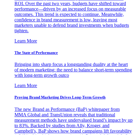
ROI. Over the past two years, budgets have shifted toward
performance—driven by an increased focus on measurable
outcomes. This trend is expected to continue. Meanwhile,
confidence in brand measurement is low, leaving most
marketers unable to defend brand investments when budgets
tighten.
Learn More
The State of Performance
Bringing into sharp focus a longstanding duality at the heart
of modern marketing: the need to balance short-term spending
with long-term growth outco
Learn More
Proving Brand Marketing Drives Long-Term Growth
The new Brand as Performance (BaP) whitepaper from
MMA Global and TransUnion reveals that traditional
measurement methods have undervalued brand’s impact by up
to 83%. Backed by studies from Ally, Kroger, and
Campbell’s, BaP shows how brand campaigns lift favorability