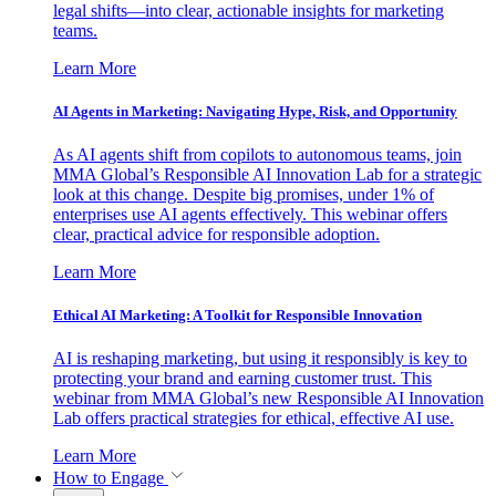
legal shifts—into clear, actionable insights for marketing
teams.
Learn More
AI Agents in Marketing: Navigating Hype, Risk, and Opportunity
As AI agents shift from copilots to autonomous teams, join
MMA Global’s Responsible AI Innovation Lab for a strategic
look at this change. Despite big promises, under 1% of
enterprises use AI agents effectively. This webinar offers
clear, practical advice for responsible adoption.
Learn More
Ethical AI Marketing: A Toolkit for Responsible Innovation
AI is reshaping marketing, but using it responsibly is key to
protecting your brand and earning customer trust. This
webinar from MMA Global’s new Responsible AI Innovation
Lab offers practical strategies for ethical, effective AI use.
Learn More
How to Engage