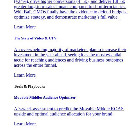
(+24%), drive higher conversions (4–5x), and deliver 1.8–6x
greater long-term sales impact compared to short-term tactics.
With BaP, CMOs finally have the evidence to defend budgets,
optimize strategy, and demonstrate marketing’s full value.
Learn More
The State of Video & CTV
An overwhelming majority of marketers plan to increase their
investment in the year ahead, seeing it as the most essential
tactic for reaching audiences and driving business outcomes
across the entire funnel.
Learn More
Tools & Playbooks
Movable Middles Audience Optimizer
A 3-week assessment to predict the Movable Middle ROAS
upside and optimal audience allocation for your brand.
Learn More