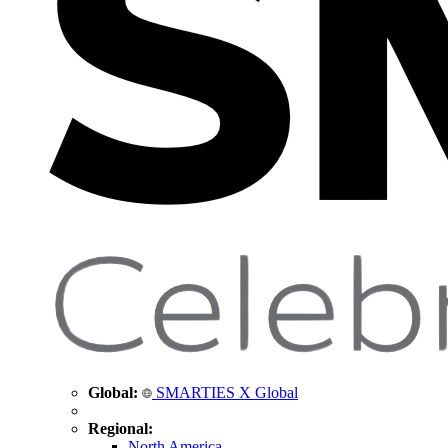
Global:
SMARTIES X Global
Regional:
North America