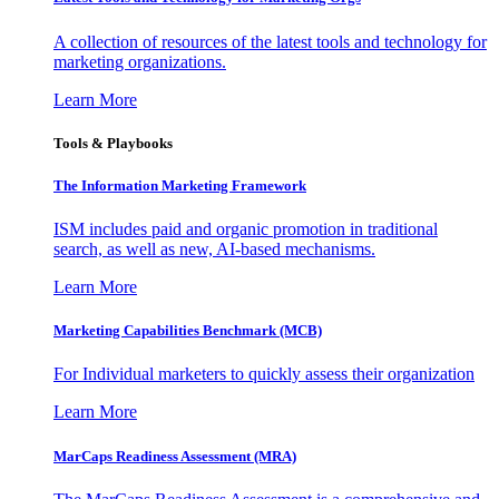
A collection of resources of the latest tools and technology for
marketing organizations.
Learn More
Tools & Playbooks
The Information
Marketing Framework
ISM includes paid and organic promotion in traditional
search, as well as new, AI-based mechanisms.
Learn More
Marketing Capabilities Benchmark (MCB)
For Individual marketers to quickly assess their organization
Learn More
MarCaps Readiness Assessment (MRA)