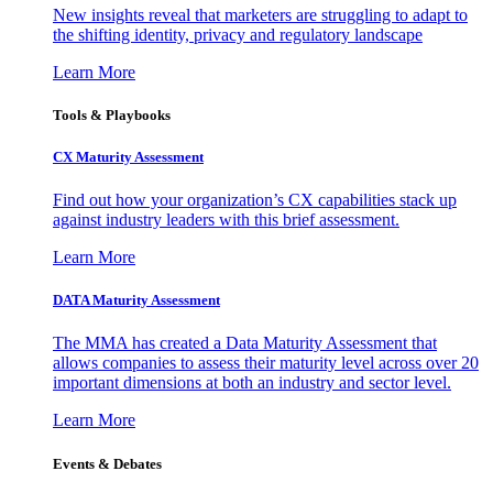
New insights reveal that marketers are struggling to adapt to
the shifting identity, privacy and regulatory landscape
Learn More
Tools & Playbooks
CX Maturity Assessment
Find out how your organization’s CX capabilities stack up
against industry leaders with this brief assessment.
Learn More
DATA Maturity Assessment
The MMA has created a Data Maturity Assessment that
allows companies to assess their maturity level across over 20
important dimensions at both an industry and sector level.
Learn More
Events & Debates