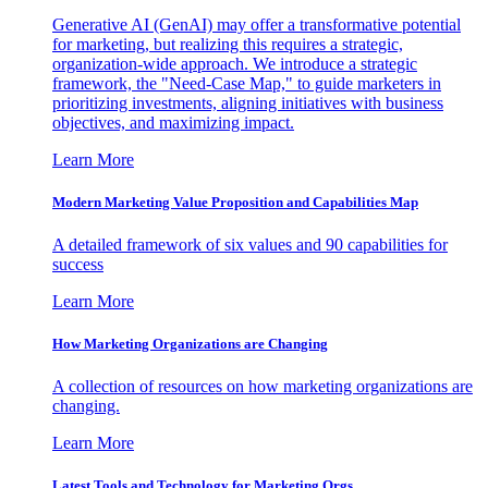
Generative AI (GenAI) may offer a transformative potential
for marketing, but realizing this requires a strategic,
organization-wide approach. We introduce a strategic
framework, the "Need-Case Map," to guide marketers in
prioritizing investments, aligning initiatives with business
objectives, and maximizing impact.
Learn More
Modern Marketing Value Proposition and Capabilities Map
A detailed framework of six values and 90 capabilities for
success
Learn More
How Marketing Organizations are Changing
A collection of resources on how marketing organizations are
changing.
Learn More
Latest Tools and Technology for Marketing Orgs