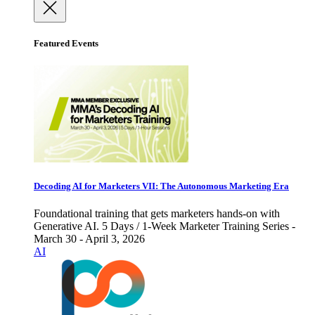
Featured Events
Decoding AI for Marketers VII: The Autonomous Marketing Era
Foundational training that gets marketers hands-on with
Generative AI. 5 Days / 1-Week Marketer Training Series -
March 30 - April 3, 2026
AI