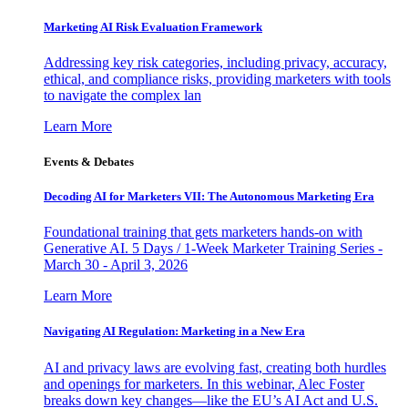
Marketing AI Risk Evaluation Framework
Addressing key risk categories, including privacy, accuracy,
ethical, and compliance risks, providing marketers with tools
to navigate the complex lan
Learn More
Events & Debates
Decoding AI for Marketers VII: The Autonomous Marketing Era
Foundational training that gets marketers hands-on with
Generative AI. 5 Days / 1-Week Marketer Training Series -
March 30 - April 3, 2026
Learn More
Navigating AI Regulation: Marketing in a New Era
AI and privacy laws are evolving fast, creating both hurdles
and openings for marketers. In this webinar, Alec Foster
breaks down key changes—like the EU’s AI Act and U.S.