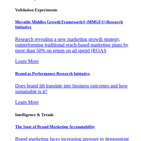
Validation Experiments
Movable Middles Growth Framework® (MMGF®) Research
Initiative
Research revealing a new marketing growth strategy,
outperforming traditional reach-based marketing plans by
more than 50% on return on ad spend (ROAS
Learn More
Brand as Performance Research Initiative
Does brand lift translate into business outcomes and how
sustainable is it?
Learn More
Intelligence & Trends
The State of Brand Marketing Accountability
Brand marketing faces increasing pressure to demonstrate