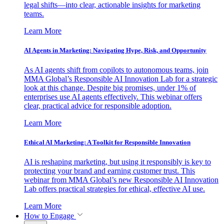
legal shifts—into clear, actionable insights for marketing
teams.
Learn More
AI Agents in Marketing: Navigating Hype, Risk, and Opportunity
As AI agents shift from copilots to autonomous teams, join
MMA Global’s Responsible AI Innovation Lab for a strategic
look at this change. Despite big promises, under 1% of
enterprises use AI agents effectively. This webinar offers
clear, practical advice for responsible adoption.
Learn More
Ethical AI Marketing: A Toolkit for Responsible Innovation
AI is reshaping marketing, but using it responsibly is key to
protecting your brand and earning customer trust. This
webinar from MMA Global’s new Responsible AI Innovation
Lab offers practical strategies for ethical, effective AI use.
Learn More
How to Engage