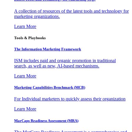
A collection of resources of the latest tools and technology for
marketing organizations.
Learn More
Tools & Playbooks
The Information
Marketing Framework
ISM includes paid and organic promotion in traditional
search, as well as new, AI-based mechanisms.
Learn More
Marketing Capabilities Benchmark (MCB)
For Individual marketers to quickly assess their organization
Learn More
MarCaps Readiness Assessment (MRA)