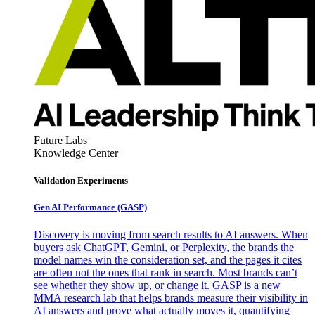
Future Labs
Knowledge Center
Validation Experiments
Gen AI
Performance (GASP)
Discovery is moving from search results to AI answers. When
buyers ask ChatGPT, Gemini, or Perplexity, the brands the
model names win the consideration set, and the pages it cites
are often not the ones that rank in search. Most brands can’t
see whether they show up, or change it. GASP is a new
MMA research lab that helps brands measure their visibility in
AI answers and prove what actually moves it, quantifying