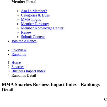
Member Portal
Am I a Member?
Categories & Dues
MMA Logos
Member Directory
Member Knowledge Center
Renew
Submit Content
Join the Alliance
Overview
Rankings
Home
Smarties
Business Impact Index
Rankings Detail
MMA Smarties Business Impact Index - Rankings
Detail