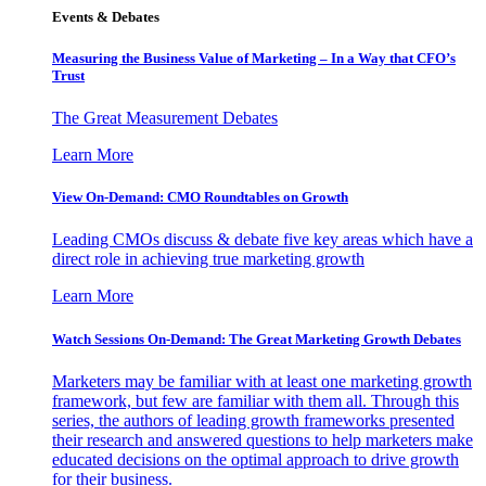
Events & Debates
Measuring the Business Value of Marketing – In a Way that CFO’s
Trust
The Great Measurement Debates
Learn More
View On-Demand: CMO Roundtables on Growth
Leading CMOs discuss & debate five key areas which have a
direct role in achieving true marketing growth
Learn More
Watch Sessions On-Demand: The Great Marketing Growth Debates
Marketers may be familiar with at least one marketing growth
framework, but few are familiar with them all. Through this
series, the authors of leading growth frameworks presented
their research and answered questions to help marketers make
educated decisions on the optimal approach to drive growth
for their business.