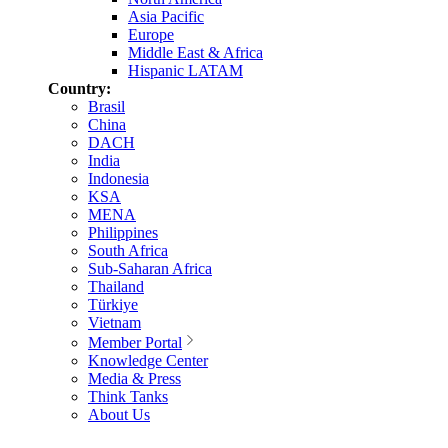
Asia Pacific
Europe
Middle East & Africa
Hispanic LATAM
Country:
Brasil
China
DACH
India
Indonesia
KSA
MENA
Philippines
South Africa
Sub-Saharan Africa
Thailand
Türkiye
Vietnam
Member Portal
Knowledge Center
Media & Press
Think Tanks
About Us