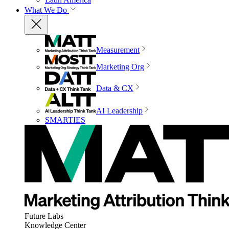
What We Do
Measurement
Marketing Org
Data & CX
AI Leadership
SMARTIES
Future Labs
Knowledge Center