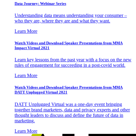
Data Journey: Webinar Series
Understanding data means understanding your consumer –
who they are, where they are and what they want.
Learn More
Watch Videos and Download Speaker Presentations from MMA
Impact Virtual 2021
Learn key lessons from the past year with a focus on the new
rules of engagement for succeeding in a post-covid world.
Learn More
Watch Videos and Download Speaker Presentations from MMA
DATT Unplugged Virtual 2021
DATT Unplugged Virtual was a one-day event bringing
together brand marketers, data and privacy experts and other
thought leaders to discuss and define the future of data in
marketing.
Learn More