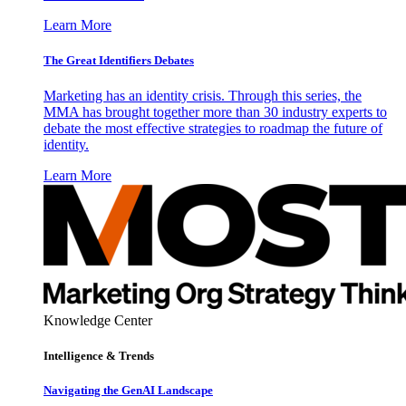
Learn More
The Great Identifiers Debates
Marketing has an identity crisis. Through this series, the
MMA has brought together more than 30 industry experts to
debate the most effective strategies to roadmap the future of
identity.
Learn More
Knowledge Center
Intelligence & Trends
Navigating the GenAI Landscape