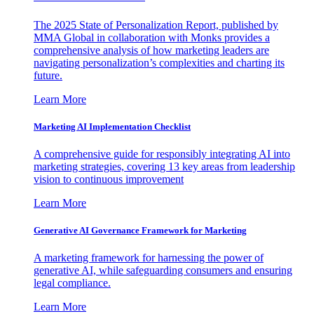
The 2025 State of Personalization Report, published by
MMA Global in collaboration with Monks provides a
comprehensive analysis of how marketing leaders are
navigating personalization’s complexities and charting its
future.
Learn More
Marketing AI Implementation Checklist
A comprehensive guide for responsibly integrating AI into
marketing strategies, covering 13 key areas from leadership
vision to continuous improvement
Learn More
Generative AI Governance Framework for Marketing
A marketing framework for harnessing the power of
generative AI, while safeguarding consumers and ensuring
legal compliance.
Learn More