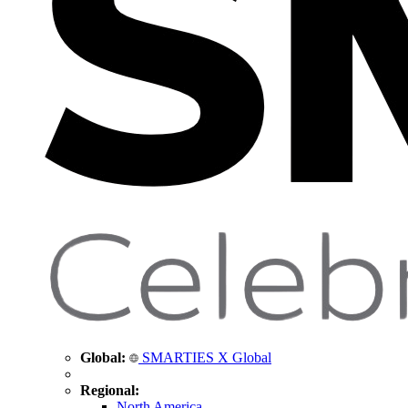
Global:
SMARTIES X Global
Regional:
North America