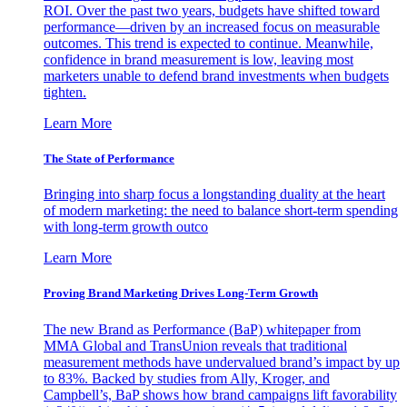
ROI. Over the past two years, budgets have shifted toward
performance—driven by an increased focus on measurable
outcomes. This trend is expected to continue. Meanwhile,
confidence in brand measurement is low, leaving most
marketers unable to defend brand investments when budgets
tighten.
Learn More
The State of Performance
Bringing into sharp focus a longstanding duality at the heart
of modern marketing: the need to balance short-term spending
with long-term growth outco
Learn More
Proving Brand Marketing Drives Long-Term Growth
The new Brand as Performance (BaP) whitepaper from
MMA Global and TransUnion reveals that traditional
measurement methods have undervalued brand’s impact by up
to 83%. Backed by studies from Ally, Kroger, and
Campbell’s, BaP shows how brand campaigns lift favorability