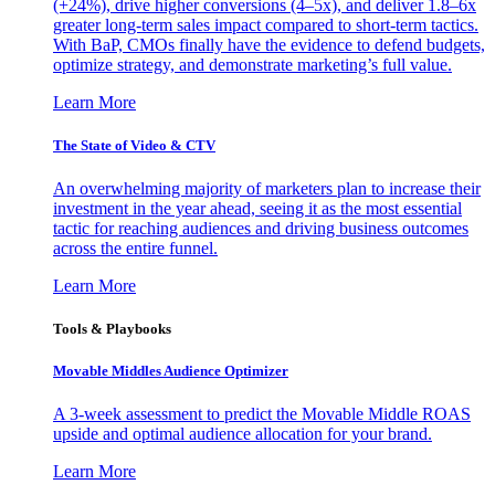
(+24%), drive higher conversions (4–5x), and deliver 1.8–6x
greater long-term sales impact compared to short-term tactics.
With BaP, CMOs finally have the evidence to defend budgets,
optimize strategy, and demonstrate marketing’s full value.
Learn More
The State of Video & CTV
An overwhelming majority of marketers plan to increase their
investment in the year ahead, seeing it as the most essential
tactic for reaching audiences and driving business outcomes
across the entire funnel.
Learn More
Tools & Playbooks
Movable Middles Audience Optimizer
A 3-week assessment to predict the Movable Middle ROAS
upside and optimal audience allocation for your brand.
Learn More