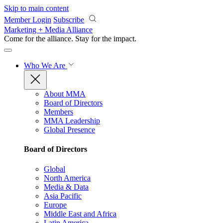
Skip to main content
Member Login
Subscribe
Marketing + Media Alliance
Come for the alliance. Stay for the
impact.
Who We Are
About MMA
Board of Directors
Members
MMA Leadership
Global Presence
Board of Directors
Global
North America
Media & Data
Asia Pacific
Europe
Middle East and Africa
Latin America