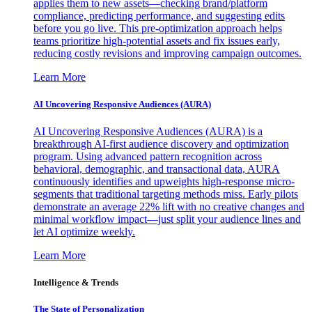
applies them to new assets—checking brand/platform
compliance, predicting performance, and suggesting edits
before you go live. This pre-optimization approach helps
teams prioritize high-potential assets and fix issues early,
reducing costly revisions and improving campaign outcomes.
Learn More
AI Uncovering Responsive Audiences (AURA)
AI Uncovering Responsive Audiences (AURA) is a
breakthrough AI-first audience discovery and optimization
program. Using advanced pattern recognition across
behavioral, demographic, and transactional data, AURA
continuously identifies and upweights high-response micro-
segments that traditional targeting methods miss. Early pilots
demonstrate an average 22% lift with no creative changes and
minimal workflow impact—just split your audience lines and
let AI optimize weekly.
Learn More
Intelligence & Trends
The State of Personalization