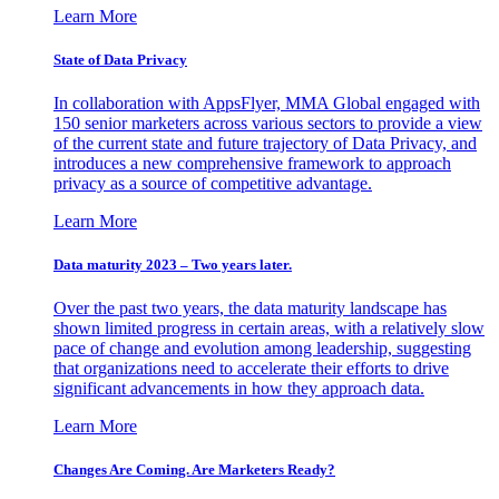
Learn More
State of Data Privacy
In collaboration with AppsFlyer, MMA Global engaged with
150 senior marketers across various sectors to provide a view
of the current state and future trajectory of Data Privacy, and
introduces a new comprehensive framework to approach
privacy as a source of competitive advantage.
Learn More
Data maturity 2023 – Two years later.
Over the past two years, the data maturity landscape has
shown limited progress in certain areas, with a relatively slow
pace of change and evolution among leadership, suggesting
that organizations need to accelerate their efforts to drive
significant advancements in how they approach data.
Learn More
Changes Are Coming. Are Marketers Ready?