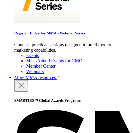
Register Today for MMA’s Webinar Series
Concise, practical sessions designed to build modern
marketing capabilities.
Events
Must-Attend Events for CMOs
Member Center
Webinars
More
MMA resources
SMARTIES™ Global Awards Programs