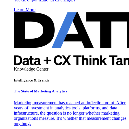
Learn More
Knowledge Center
Intelligence & Trends
The State of Marketing Analytics
Marketing measurement has reached an inflection point. After
years of investment in analytics tools, platforms, and data
infrastructure, the question is no longer whether marketing
organizations measure. It’s whether that measurement changes
anything.