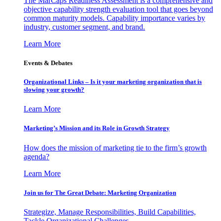
The MarCaps Readiness Assessment is a comprehensive and
objective capability strength evaluation tool that goes beyond
common maturity models. Capability importance varies by
industry, customer segment, and brand.
Learn More
Events & Debates
Organizational Links – Is it your marketing organization that is
slowing your growth?
Learn More
Marketing’s Mission and its Role in Growth Strategy
How does the mission of marketing tie to the firm’s growth
agenda?
Learn More
Join us for The Great Debate: Marketing Organization
Strategize, Manage Responsibilities, Build Capabilities,
Tackle Organizational Challenges