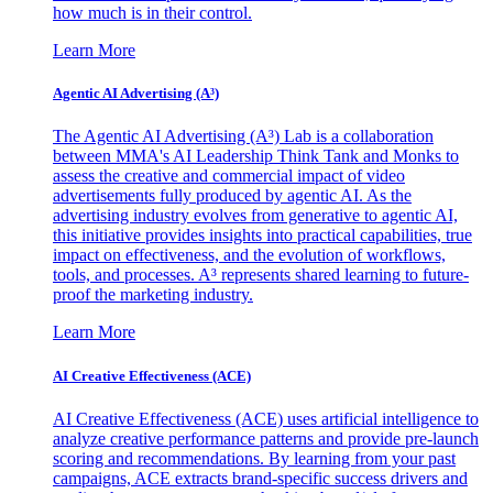
how much is in their control.
Learn More
Agentic AI Advertising (A³)
The Agentic AI Advertising (A³) Lab is a collaboration
between MMA's AI Leadership Think Tank and Monks to
assess the creative and commercial impact of video
advertisements fully produced by agentic AI. As the
advertising industry evolves from generative to agentic AI,
this initiative provides insights into practical capabilities, true
impact on effectiveness, and the evolution of workflows,
tools, and processes. A³ represents shared learning to future-
proof the marketing industry.
Learn More
AI Creative Effectiveness (ACE)
AI Creative Effectiveness (ACE) uses artificial intelligence to
analyze creative performance patterns and provide pre-launch
scoring and recommendations. By learning from your past
campaigns, ACE extracts brand-specific success drivers and