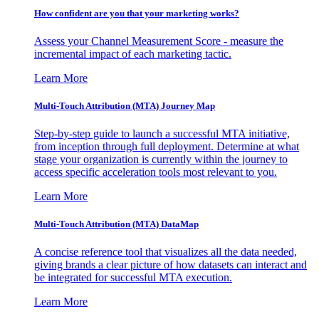
How confident are you that your marketing works?
Assess your Channel Measurement Score - measure the
incremental impact of each marketing tactic.
Learn More
Multi-Touch Attribution (MTA) Journey Map
Step-by-step guide to launch a successful MTA initiative,
from inception through full deployment. Determine at what
stage your organization is currently within the journey to
access specific acceleration tools most relevant to you.
Learn More
Multi-Touch Attribution (MTA) DataMap
A concise reference tool that visualizes all the data needed,
giving brands a clear picture of how datasets can interact and
be integrated for successful MTA execution.
Learn More