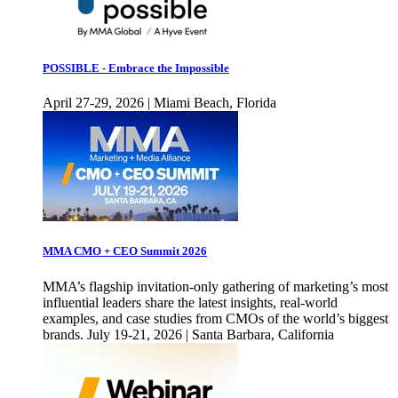
POSSIBLE - Embrace the Impossible
April 27-29, 2026 | Miami Beach, Florida
MMA CMO + CEO Summit 2026
MMA’s flagship invitation-only gathering of marketing’s most
influential leaders share the latest insights, real-world
examples, and case studies from CMOs of the world’s biggest
brands. July 19-21, 2026 | Santa Barbara, California