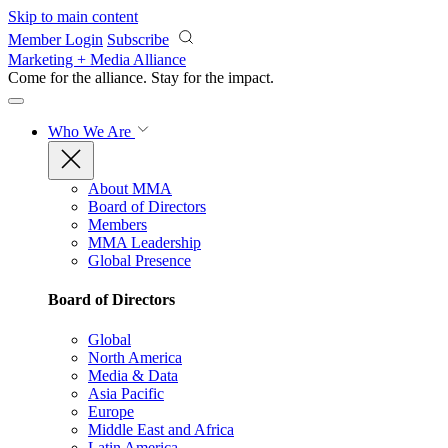
Skip to main content
Member Login
Subscribe
Marketing + Media Alliance
Come for the alliance. Stay for the
impact.
Who We Are
About MMA
Board of Directors
Members
MMA Leadership
Global Presence
Board of Directors
Global
North America
Media & Data
Asia Pacific
Europe
Middle East and Africa
Latin America