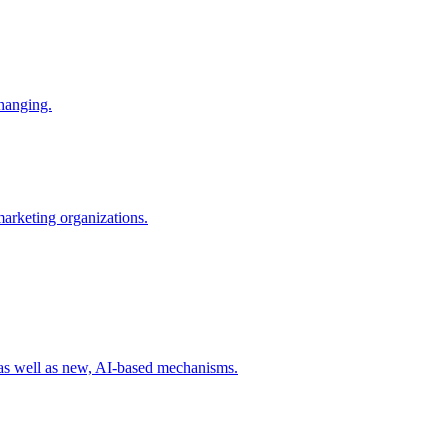
changing.
 marketing organizations.
 as well as new, AI-based mechanisms.