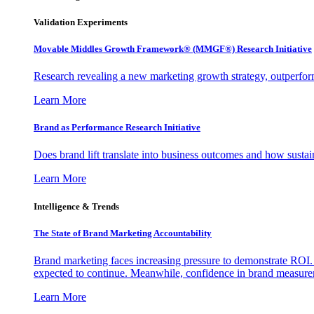
Validation Experiments
Movable Middles Growth Framework® (MMGF®) Research Initiative
Research revealing a new marketing growth strategy, outperfo
Learn More
Brand as Performance Research Initiative
Does brand lift translate into business outcomes and how sustain
Learn More
Intelligence & Trends
The State of Brand Marketing Accountability
Brand marketing faces increasing pressure to demonstrate ROI.
expected to continue. Meanwhile, confidence in brand measurem
Learn More