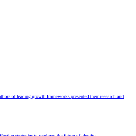
authors of leading growth frameworks presented their research and
ective strategies to roadmap the future of identity.