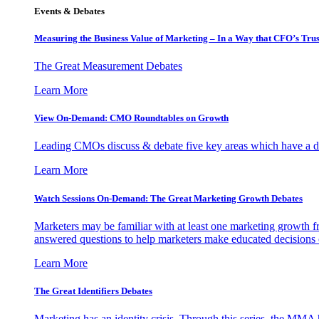
Events & Debates
Measuring the Business Value of Marketing – In a Way that CFO’s Trus
The Great Measurement Debates
Learn More
View On-Demand: CMO Roundtables on Growth
Leading CMOs discuss & debate five key areas which have a dir
Learn More
Watch Sessions On-Demand: The Great Marketing Growth Debates
Marketers may be familiar with at least one marketing growth fr
answered questions to help marketers make educated decisions o
Learn More
The Great Identifiers Debates
Marketing has an identity crisis. Through this series, the MMA h