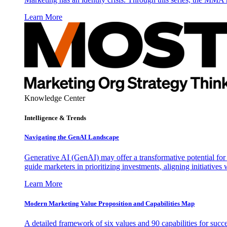
Learn More
Knowledge Center
Intelligence & Trends
Navigating the GenAI Landscape
Generative AI (GenAI) may offer a transformative potential for 
guide marketers in prioritizing investments, aligning initiative
Learn More
Modern Marketing Value Proposition and Capabilities Map
A detailed framework of six values and 90 capabilities for succ