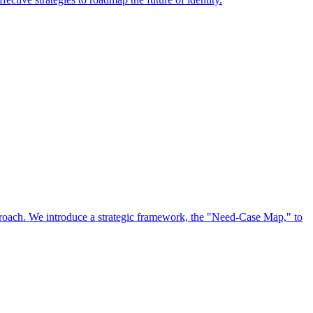
approach. We introduce a strategic framework, the "Need-Case Map," to