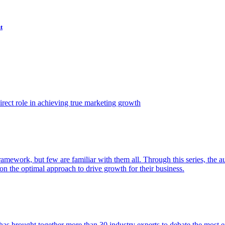
t
ect role in achieving true marketing growth
amework, but few are familiar with them all. Through this series, the 
n the optimal approach to drive growth for their business.
as brought together more than 30 industry experts to debate the most eff