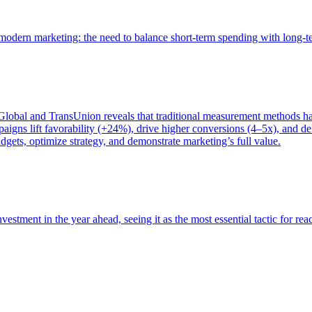
of modern marketing: the need to balance short-term spending with long-
bal and TransUnion reveals that traditional measurement methods hav
gns lift favorability (+24%), drive higher conversions (4–5x), and del
gets, optimize strategy, and demonstrate marketing’s full value.
estment in the year ahead, seeing it as the most essential tactic for re