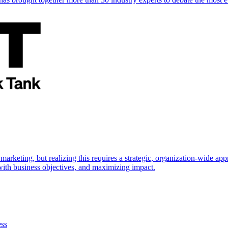
marketing, but realizing this requires a strategic, organization-wide 
s with business objectives, and maximizing impact.
ess