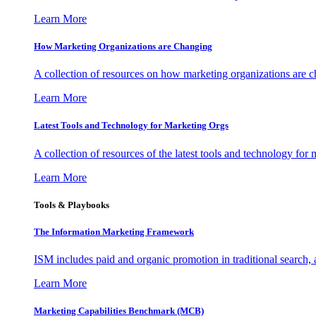
Learn More
How Marketing Organizations are Changing
A collection of resources on how marketing organizations are 
Learn More
Latest Tools and Technology for Marketing Orgs
A collection of resources of the latest tools and technology for
Learn More
Tools & Playbooks
The Information
Marketing Framework
ISM includes paid and organic promotion in traditional search,
Learn More
Marketing Capabilities Benchmark (MCB)