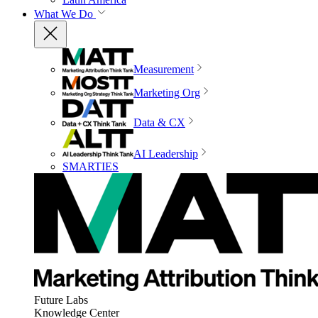
What We Do
Measurement
Marketing Org
Data & CX
AI Leadership
SMARTIES
Future Labs
Knowledge Center