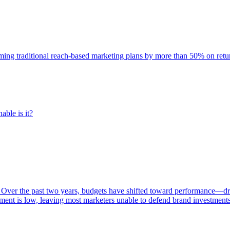
rming traditional reach-based marketing plans by more than 50% on re
able is it?
 Over the past two years, budgets have shifted toward performance—dr
ent is low, leaving most marketers unable to defend brand investment