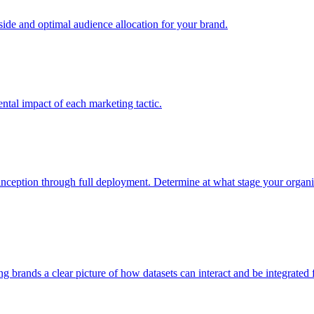
e and optimal audience allocation for your brand.
tal impact of each marketing tactic.
inception through full deployment. Determine at what stage your organiza
ving brands a clear picture of how datasets can interact and be integrate