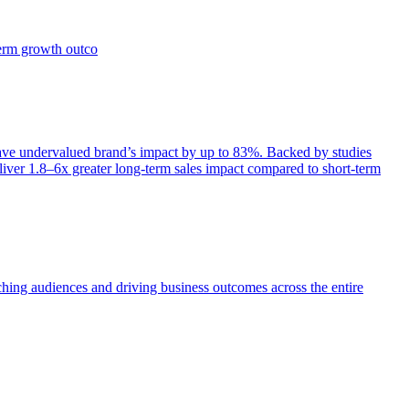
term growth outco
e undervalued brand’s impact by up to 83%. Backed by studies
iver 1.8–6x greater long-term sales impact compared to short-term
aching audiences and driving business outcomes across the entire