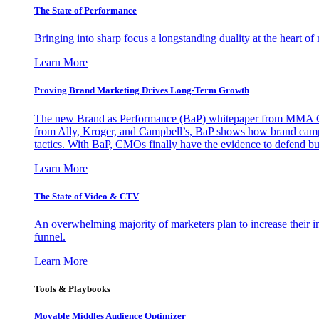
The State of Performance
Bringing into sharp focus a longstanding duality at the heart 
Learn More
Proving Brand Marketing Drives Long-Term Growth
The new Brand as Performance (BaP) whitepaper from MMA Glo
from Ally, Kroger, and Campbell’s, BaP shows how brand campai
tactics. With BaP, CMOs finally have the evidence to defend bud
Learn More
The State of Video & CTV
An overwhelming majority of marketers plan to increase their inv
funnel.
Learn More
Tools & Playbooks
Movable Middles Audience Optimizer