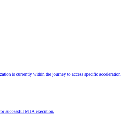
tion is currently within the journey to access specific acceleration
d for successful MTA execution.