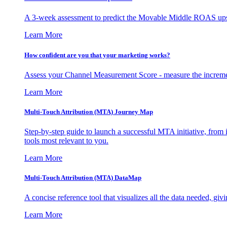
A 3-week assessment to predict the Movable Middle ROAS upsid
Learn More
How confident are you that your marketing works?
Assess your Channel Measurement Score - measure the incremen
Learn More
Multi-Touch Attribution (MTA) Journey Map
Step-by-step guide to launch a successful MTA initiative, from 
tools most relevant to you.
Learn More
Multi-Touch Attribution (MTA) DataMap
A concise reference tool that visualizes all the data needed, gi
Learn More