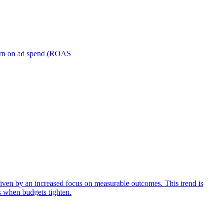
turn on ad spend (ROAS
iven by an increased focus on measurable outcomes. This trend is
s when budgets tighten.