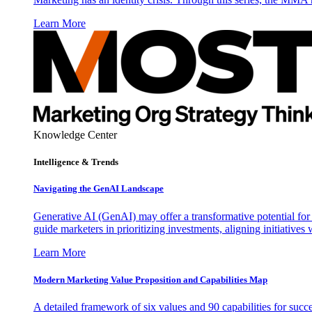
Learn More
Knowledge Center
Intelligence & Trends
Navigating the GenAI Landscape
Generative AI (GenAI) may offer a transformative potential for 
guide marketers in prioritizing investments, aligning initiative
Learn More
Modern Marketing Value Proposition and Capabilities Map
A detailed framework of six values and 90 capabilities for succ