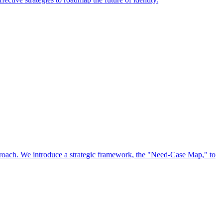
approach. We introduce a strategic framework, the "Need-Case Map," to