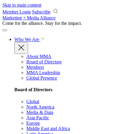
Skip to main content
Member Login
Subscribe
Marketing + Media Alliance
Come for the alliance. Stay for the
impact.
Who We Are
About MMA
Board of Directors
Members
MMA Leadership
Global Presence
Board of Directors
Global
North America
Media & Data
Asia Pacific
Europe
Middle East and Africa
Latin America