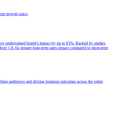
term growth outco
e undervalued brand’s impact by up to 83%. Backed by studies
iver 1.8–6x greater long-term sales impact compared to short-term
aching audiences and driving business outcomes across the entire