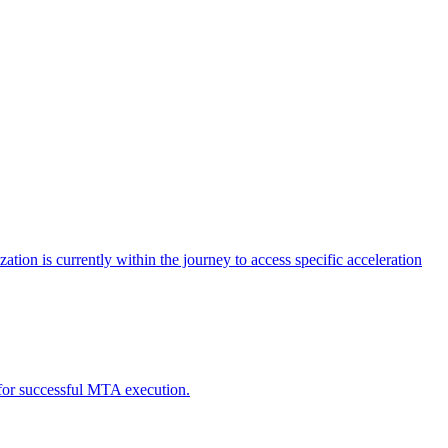
tion is currently within the journey to access specific acceleration
d for successful MTA execution.