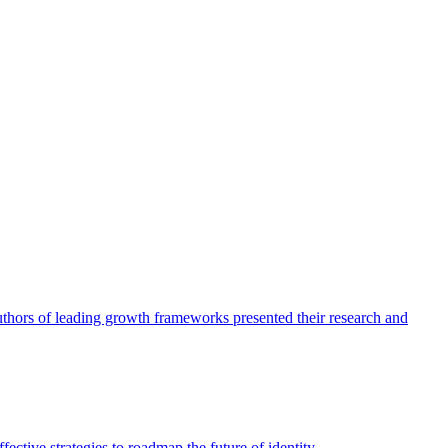
authors of leading growth frameworks presented their research and
ective strategies to roadmap the future of identity.