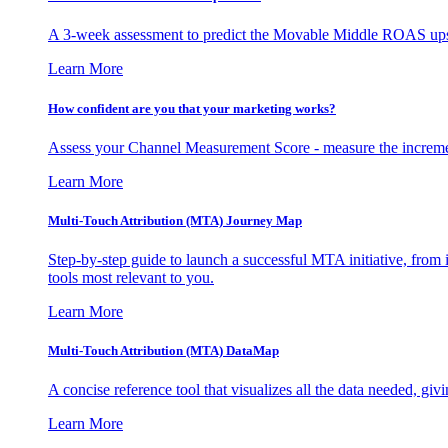
A 3-week assessment to predict the Movable Middle ROAS upsid
Learn More
How confident are you that your marketing works?
Assess your Channel Measurement Score - measure the incremen
Learn More
Multi-Touch Attribution (MTA) Journey Map
Step-by-step guide to launch a successful MTA initiative, from 
tools most relevant to you.
Learn More
Multi-Touch Attribution (MTA) DataMap
A concise reference tool that visualizes all the data needed, gi
Learn More