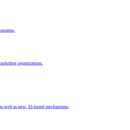
changing.
 marketing organizations.
 as well as new, AI-based mechanisms.