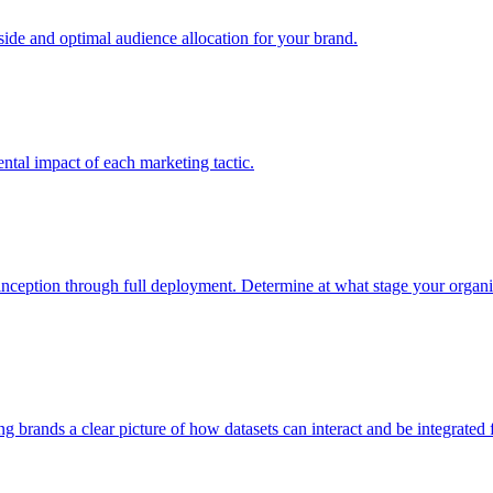
e and optimal audience allocation for your brand.
tal impact of each marketing tactic.
inception through full deployment. Determine at what stage your organiza
ving brands a clear picture of how datasets can interact and be integrate