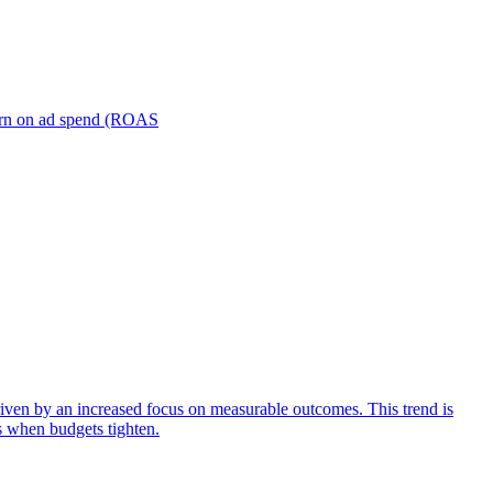
turn on ad spend (ROAS
iven by an increased focus on measurable outcomes. This trend is
s when budgets tighten.