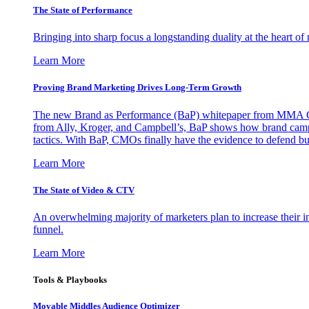
The State of Performance
Bringing into sharp focus a longstanding duality at the heart 
Learn More
Proving Brand Marketing Drives Long-Term Growth
The new Brand as Performance (BaP) whitepaper from MMA Glo
from Ally, Kroger, and Campbell’s, BaP shows how brand campai
tactics. With BaP, CMOs finally have the evidence to defend bud
Learn More
The State of Video & CTV
An overwhelming majority of marketers plan to increase their inv
funnel.
Learn More
Tools & Playbooks
Movable Middles Audience Optimizer