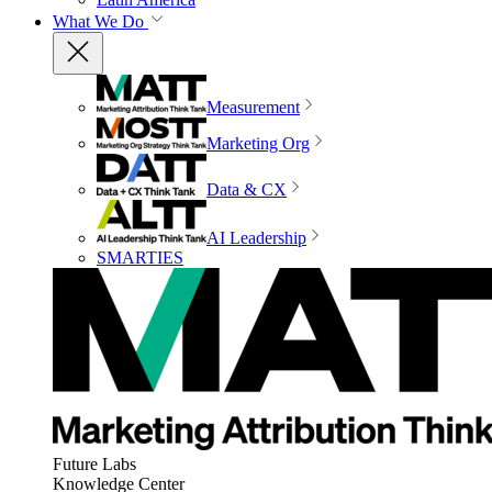
What We Do
Measurement
Marketing Org
Data & CX
AI Leadership
SMARTIES
Future Labs
Knowledge Center