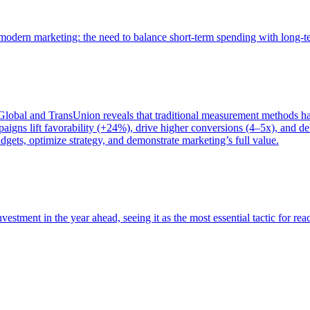
of modern marketing: the need to balance short-term spending with long-
bal and TransUnion reveals that traditional measurement methods hav
gns lift favorability (+24%), drive higher conversions (4–5x), and del
gets, optimize strategy, and demonstrate marketing’s full value.
estment in the year ahead, seeing it as the most essential tactic for re