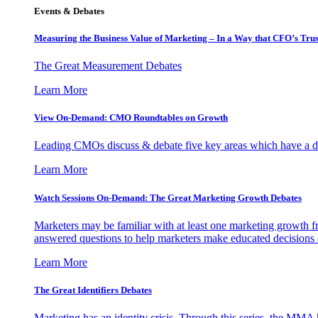
Events & Debates
Measuring the Business Value of Marketing – In a Way that CFO’s Trus
The Great Measurement Debates
Learn More
View On-Demand: CMO Roundtables on Growth
Leading CMOs discuss & debate five key areas which have a dir
Learn More
Watch Sessions On-Demand: The Great Marketing Growth Debates
Marketers may be familiar with at least one marketing growth fr
answered questions to help marketers make educated decisions o
Learn More
The Great Identifiers Debates
Marketing has an identity crisis. Through this series, the MMA h