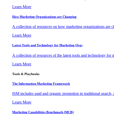
Learn More
How Marketing Organizations are Changing
A collection of resources on how marketing organizations are 
Learn More
Latest Tools and Technology for Marketing Orgs
A collection of resources of the latest tools and technology for
Learn More
Tools & Playbooks
The Information
Marketing Framework
ISM includes paid and organic promotion in traditional search,
Learn More
Marketing Capabilities Benchmark (MCB)