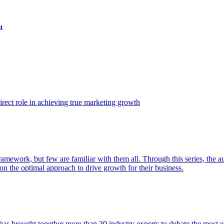
t
ect role in achieving true marketing growth
amework, but few are familiar with them all. Through this series, the 
n the optimal approach to drive growth for their business.
as brought together more than 30 industry experts to debate the most eff