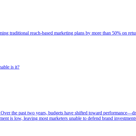
rming traditional reach-based marketing plans by more than 50% on re
able is it?
 Over the past two years, budgets have shifted toward performance—dr
ent is low, leaving most marketers unable to defend brand investment