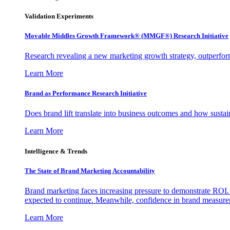
Validation Experiments
Movable Middles Growth Framework® (MMGF®) Research Initiative
Research revealing a new marketing growth strategy, outperfo
Learn More
Brand as Performance Research Initiative
Does brand lift translate into business outcomes and how sustain
Learn More
Intelligence & Trends
The State of Brand Marketing Accountability
Brand marketing faces increasing pressure to demonstrate ROI.
expected to continue. Meanwhile, confidence in brand measurem
Learn More