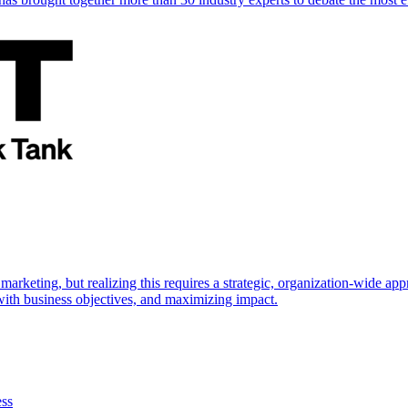
marketing, but realizing this requires a strategic, organization-wide 
s with business objectives, and maximizing impact.
ess