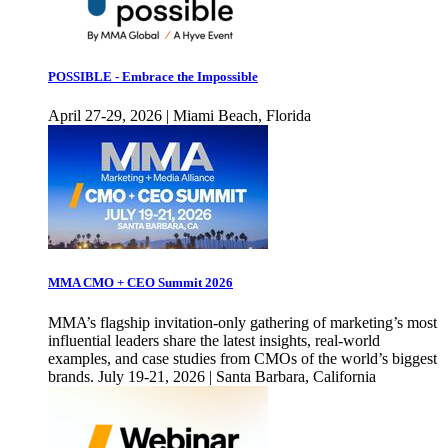
POSSIBLE - Embrace the Impossible
April 27-29, 2026 | Miami Beach, Florida
MMA CMO + CEO Summit 2026
MMA’s flagship invitation-only gathering of marketing’s most
influential leaders share the latest insights, real-world
examples, and case studies from CMOs of the world’s biggest
brands. July 19-21, 2026 | Santa Barbara, California