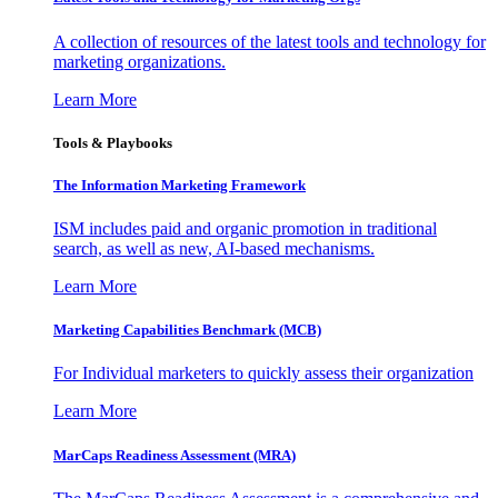
A collection of resources of the latest tools and technology for
marketing organizations.
Learn More
Tools & Playbooks
The Information
Marketing Framework
ISM includes paid and organic promotion in traditional
search, as well as new, AI-based mechanisms.
Learn More
Marketing Capabilities Benchmark (MCB)
For Individual marketers to quickly assess their organization
Learn More
MarCaps Readiness Assessment (MRA)