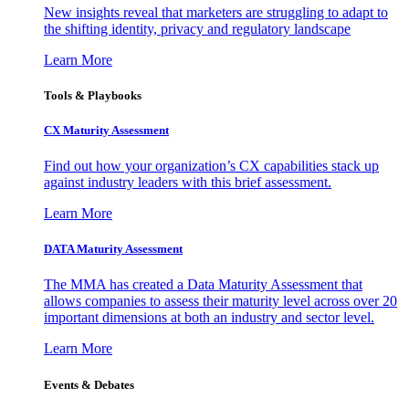
New insights reveal that marketers are struggling to adapt to
the shifting identity, privacy and regulatory landscape
Learn More
Tools & Playbooks
CX Maturity Assessment
Find out how your organization’s CX capabilities stack up
against industry leaders with this brief assessment.
Learn More
DATA Maturity Assessment
The MMA has created a Data Maturity Assessment that
allows companies to assess their maturity level across over 20
important dimensions at both an industry and sector level.
Learn More
Events & Debates