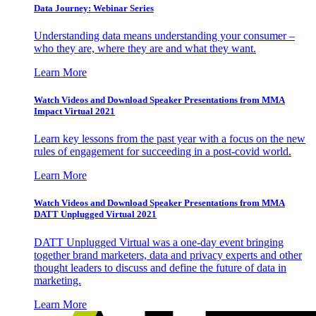
Data Journey: Webinar Series
Understanding data means understanding your consumer –
who they are, where they are and what they want.
Learn More
Watch Videos and Download Speaker Presentations from MMA
Impact Virtual 2021
Learn key lessons from the past year with a focus on the new
rules of engagement for succeeding in a post-covid world.
Learn More
Watch Videos and Download Speaker Presentations from MMA
DATT Unplugged Virtual 2021
DATT Unplugged Virtual was a one-day event bringing
together brand marketers, data and privacy experts and other
thought leaders to discuss and define the future of data in
marketing.
Learn More