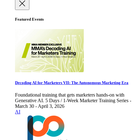
Featured Events
Decoding AI for Marketers VII: The Autonomous Marketing Era
Foundational training that gets marketers hands-on with
Generative AI. 5 Days / 1-Week Marketer Training Series -
March 30 - April 3, 2026
AI