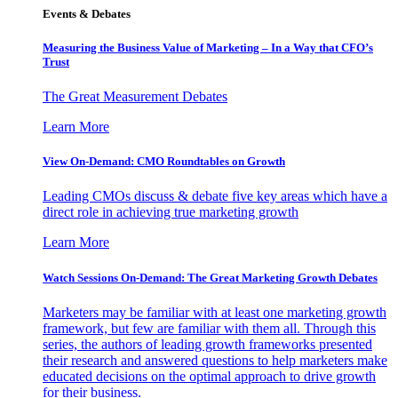
Events & Debates
Measuring the Business Value of Marketing – In a Way that CFO’s
Trust
The Great Measurement Debates
Learn More
View On-Demand: CMO Roundtables on Growth
Leading CMOs discuss & debate five key areas which have a
direct role in achieving true marketing growth
Learn More
Watch Sessions On-Demand: The Great Marketing Growth Debates
Marketers may be familiar with at least one marketing growth
framework, but few are familiar with them all. Through this
series, the authors of leading growth frameworks presented
their research and answered questions to help marketers make
educated decisions on the optimal approach to drive growth
for their business.