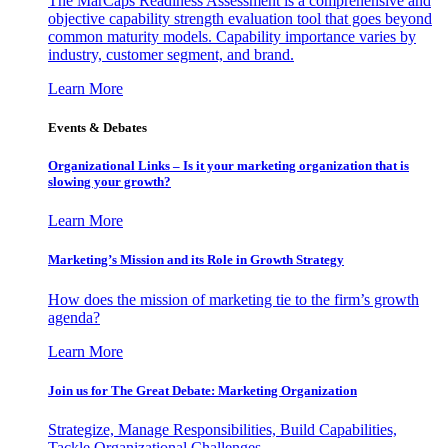
The MarCaps Readiness Assessment is a comprehensive and
objective capability strength evaluation tool that goes beyond
common maturity models. Capability importance varies by
industry, customer segment, and brand.
Learn More
Events & Debates
Organizational Links – Is it your marketing organization that is
slowing your growth?
Learn More
Marketing’s Mission and its Role in Growth Strategy
How does the mission of marketing tie to the firm’s growth
agenda?
Learn More
Join us for The Great Debate: Marketing Organization
Strategize, Manage Responsibilities, Build Capabilities,
Tackle Organizational Challenges