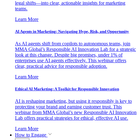
legal shifts—into clear, actionable insights for marketing
teams.
Learn More
AI Agents in Marketing: Navigating Hype, Risk, and Opportunity
As AI agents shift from copilots to autonomous teams, join
MMA Global’s Responsible AI Innovation Lab for a strategic
look at this change. Despite big promises, under 1% of
enterprises use AI agents effectively. This webinar offers
clear, practical advice for responsible adoption.
Learn More
Ethical AI Marketing: A Toolkit for Responsible Innovation
AI is reshaping marketing, but using it responsibly is key to
protecting your brand and earning customer trust. This
webinar from MMA Global’s new Responsible AI Innovation
Lab offers practical strategies for ethical, effective AI use.
Learn More
How to Engage