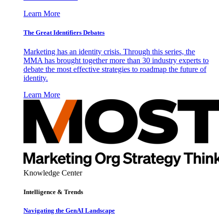
Learn More
The Great Identifiers Debates
Marketing has an identity crisis. Through this series, the
MMA has brought together more than 30 industry experts to
debate the most effective strategies to roadmap the future of
identity.
Learn More
Knowledge Center
Intelligence & Trends
Navigating the GenAI Landscape