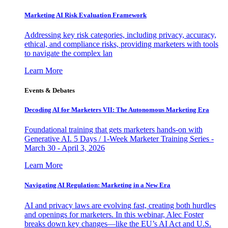
Marketing AI Risk Evaluation Framework
Addressing key risk categories, including privacy, accuracy,
ethical, and compliance risks, providing marketers with tools
to navigate the complex lan
Learn More
Events & Debates
Decoding AI for Marketers VII: The Autonomous Marketing Era
Foundational training that gets marketers hands-on with
Generative AI. 5 Days / 1-Week Marketer Training Series -
March 30 - April 3, 2026
Learn More
Navigating AI Regulation: Marketing in a New Era
AI and privacy laws are evolving fast, creating both hurdles
and openings for marketers. In this webinar, Alec Foster
breaks down key changes—like the EU’s AI Act and U.S.