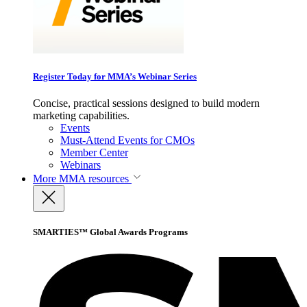
Register Today for MMA’s Webinar Series
Concise, practical sessions designed to build modern
marketing capabilities.
Events
Must-Attend Events for CMOs
Member Center
Webinars
More
MMA resources
SMARTIES™ Global Awards Programs