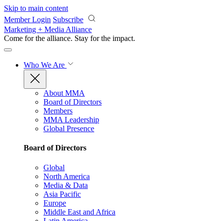
Skip to main content
Member Login
Subscribe
Marketing + Media Alliance
Come for the alliance. Stay for the
impact.
Who We Are
About MMA
Board of Directors
Members
MMA Leadership
Global Presence
Board of Directors
Global
North America
Media & Data
Asia Pacific
Europe
Middle East and Africa
Latin America