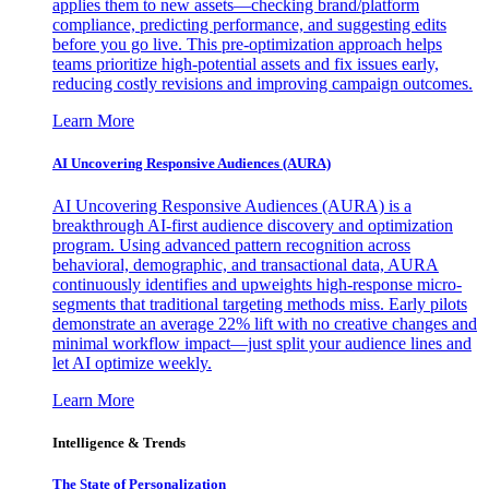
applies them to new assets—checking brand/platform
compliance, predicting performance, and suggesting edits
before you go live. This pre-optimization approach helps
teams prioritize high-potential assets and fix issues early,
reducing costly revisions and improving campaign outcomes.
Learn More
AI Uncovering Responsive Audiences (AURA)
AI Uncovering Responsive Audiences (AURA) is a
breakthrough AI-first audience discovery and optimization
program. Using advanced pattern recognition across
behavioral, demographic, and transactional data, AURA
continuously identifies and upweights high-response micro-
segments that traditional targeting methods miss. Early pilots
demonstrate an average 22% lift with no creative changes and
minimal workflow impact—just split your audience lines and
let AI optimize weekly.
Learn More
Intelligence & Trends
The State of Personalization