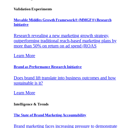
Validation Experiments
Movable Middles Growth Framework® (MMGF®) Research
Initiative
Research revealing a new marketing growth strategy,
outperforming traditional reach-based marketing plans by
more than 50% on return on ad spend (ROAS
Learn More
Brand as Performance Research Initiative
Does brand lift translate into business outcomes and how
sustainable is it?
Learn More
Intelligence & Trends
The State of Brand Marketing Accountability
Brand marketing faces increasing pressure to demonstrate