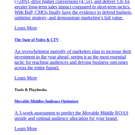
(+24%), drive higher conversions (4–5x), and deliver 1.8–6x
greater long-term sales impact compared to short-term tactics.
With BaP, CMOs finally have the evidence to defend budgets,
optimize strategy, and demonstrate marketing’s full value.
Learn More
The State of Video & CTV
An overwhelming majority of marketers plan to increase their
investment in the year ahead, seeing it as the most essential
tactic for reaching audiences and driving business outcomes
across the entire funnel.
Learn More
Tools & Playbooks
Movable Middles Audience Optimizer
A 3-week assessment to predict the Movable Middle ROAS
upside and optimal audience allocation for your brand.
Learn More