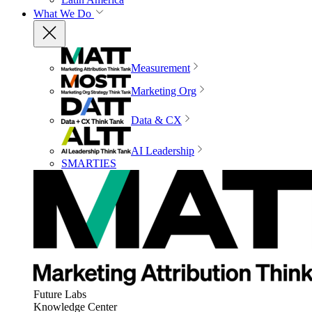
What We Do
Measurement
Marketing Org
Data & CX
AI Leadership
SMARTIES
Future Labs
Knowledge Center