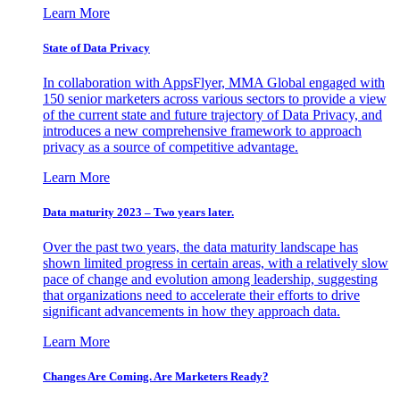
Learn More
State of Data Privacy
In collaboration with AppsFlyer, MMA Global engaged with
150 senior marketers across various sectors to provide a view
of the current state and future trajectory of Data Privacy, and
introduces a new comprehensive framework to approach
privacy as a source of competitive advantage.
Learn More
Data maturity 2023 – Two years later.
Over the past two years, the data maturity landscape has
shown limited progress in certain areas, with a relatively slow
pace of change and evolution among leadership, suggesting
that organizations need to accelerate their efforts to drive
significant advancements in how they approach data.
Learn More
Changes Are Coming. Are Marketers Ready?