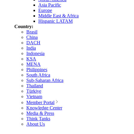
Asia Pacific
Europe
Middle East & Africa
Hispanic LATAM
Country:
Brasil
China
DACH
India
Indonesia
KSA
MENA
Philippines
South Africa
Sub-Saharan Africa
Thailand
Türkiye
Vietnam
Member Portal
Knowledge Center
Media & Press
Think Tanks
About Us