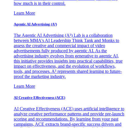
how much is in their control.
Learn More
Agentic AI Advertising (A³)
The Agentic AI Advertising (A³) Lab is a collaboration
between MMA's AI Leadership Think Tank and Monks to
assess the creative and commercial impact of video
advertisements fully produced by agentic AI. As the
advertising industry evolves from generative to agentic AI,
this initiative provides insights into practical capabilities, true
impact on effectiveness, and the evolution of workflows,
tools, and processes. A³ represents shared learning to future-
proof the marketing industry.
Learn More
AI Creative Effectiveness (ACE)
AI Creative Effectiveness (ACE) uses artificial intelligence to
analyze creative performance patterns and provide pre-launch
scoring and recommendations. By learning from your past
campaigns, ACE extracts brand-specific success drivers and