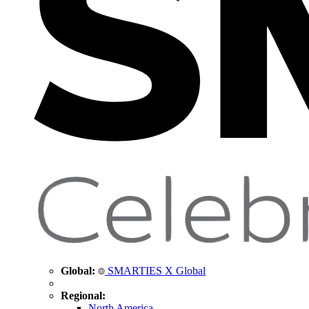
Global:
SMARTIES X Global
Regional:
North America