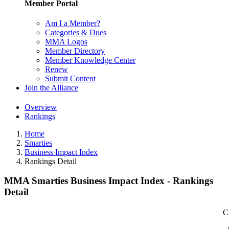
Member Portal
Am I a Member?
Categories & Dues
MMA Logos
Member Directory
Member Knowledge Center
Renew
Submit Content
Join the Alliance
Overview
Rankings
Home
Smarties
Business Impact Index
Rankings Detail
MMA Smarties Business Impact Index - Rankings
Detail