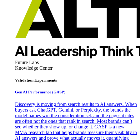
Future Labs
Knowledge Center
Validation Experiments
Gen AI
Performance (GASP)
Discovery is moving from search results to AI answers. When
buyers ask ChatGPT, Gemini, or Perplexity, the brands the
model names win the consideration set, and the pages it cites
are often not the ones that rank in search. Most brands can’t
see whether they show up, or change it. GASP is a new
MMA research lab that helps brands measure their visibility in
AI answers and prove what actually moves it, quantifying