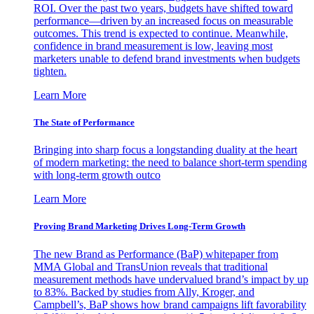
ROI. Over the past two years, budgets have shifted toward
performance—driven by an increased focus on measurable
outcomes. This trend is expected to continue. Meanwhile,
confidence in brand measurement is low, leaving most
marketers unable to defend brand investments when budgets
tighten.
Learn More
The State of Performance
Bringing into sharp focus a longstanding duality at the heart
of modern marketing: the need to balance short-term spending
with long-term growth outco
Learn More
Proving Brand Marketing Drives Long-Term Growth
The new Brand as Performance (BaP) whitepaper from
MMA Global and TransUnion reveals that traditional
measurement methods have undervalued brand’s impact by up
to 83%. Backed by studies from Ally, Kroger, and
Campbell’s, BaP shows how brand campaigns lift favorability