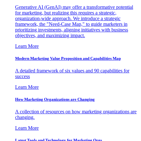
Generative AI (GenAI) may offer a transformative potential
for marketing, but realizing this requires a strategic,
organization-wide approach. We introduce a strategic
framework, the "Need-Case Map," to guide marketers in
prioritizing investments, aligning initiatives with business
objectives, and maximizing impact.
Learn More
Modern Marketing Value Proposition and Capabilities Map
A detailed framework of six values and 90 capabilities for
success
Learn More
How Marketing Organizations are Changing
A collection of resources on how marketing organizations are
changing.
Learn More
Latest Tools and Technology for Marketing Orgs