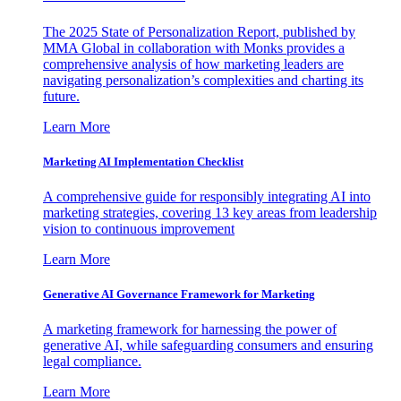
The 2025 State of Personalization Report, published by
MMA Global in collaboration with Monks provides a
comprehensive analysis of how marketing leaders are
navigating personalization’s complexities and charting its
future.
Learn More
Marketing AI Implementation Checklist
A comprehensive guide for responsibly integrating AI into
marketing strategies, covering 13 key areas from leadership
vision to continuous improvement
Learn More
Generative AI Governance Framework for Marketing
A marketing framework for harnessing the power of
generative AI, while safeguarding consumers and ensuring
legal compliance.
Learn More