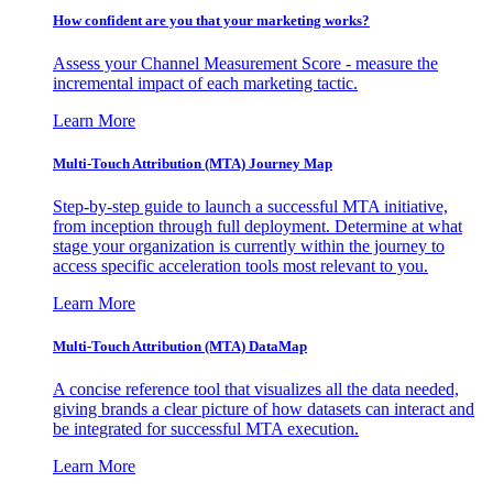
How confident are you that your marketing works?
Assess your Channel Measurement Score - measure the
incremental impact of each marketing tactic.
Learn More
Multi-Touch Attribution (MTA) Journey Map
Step-by-step guide to launch a successful MTA initiative,
from inception through full deployment. Determine at what
stage your organization is currently within the journey to
access specific acceleration tools most relevant to you.
Learn More
Multi-Touch Attribution (MTA) DataMap
A concise reference tool that visualizes all the data needed,
giving brands a clear picture of how datasets can interact and
be integrated for successful MTA execution.
Learn More