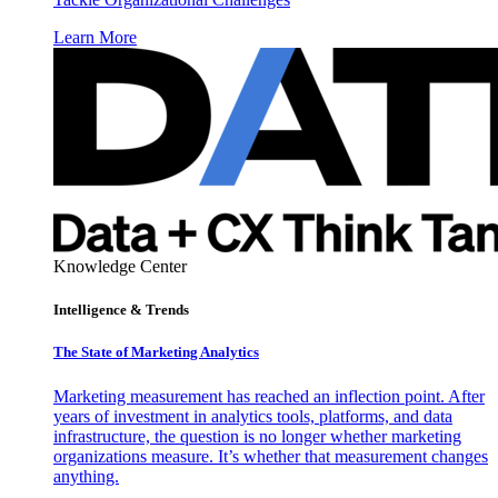
Learn More
Knowledge Center
Intelligence & Trends
The State of Marketing Analytics
Marketing measurement has reached an inflection point. After
years of investment in analytics tools, platforms, and data
infrastructure, the question is no longer whether marketing
organizations measure. It’s whether that measurement changes
anything.