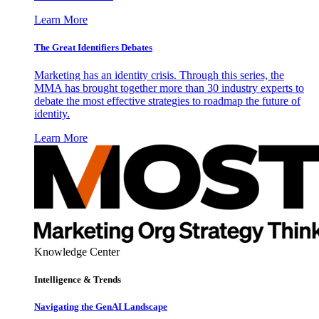
Learn More
The Great Identifiers Debates
Marketing has an identity crisis. Through this series, the
MMA has brought together more than 30 industry experts to
debate the most effective strategies to roadmap the future of
identity.
Learn More
Knowledge Center
Intelligence & Trends
Navigating the GenAI Landscape