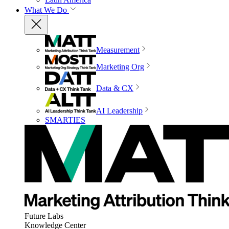
What We Do
Measurement
Marketing Org
Data & CX
AI Leadership
SMARTIES
Future Labs
Knowledge Center