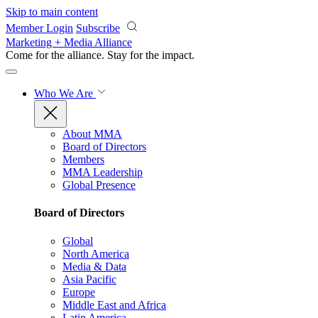
Skip to main content
Member Login
Subscribe
Marketing + Media Alliance
Come for the alliance. Stay for the
impact.
Who We Are
About MMA
Board of Directors
Members
MMA Leadership
Global Presence
Board of Directors
Global
North America
Media & Data
Asia Pacific
Europe
Middle East and Africa
Latin America