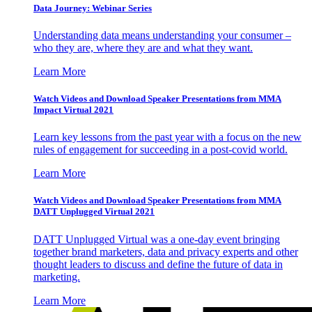
Data Journey: Webinar Series
Understanding data means understanding your consumer –
who they are, where they are and what they want.
Learn More
Watch Videos and Download Speaker Presentations from MMA
Impact Virtual 2021
Learn key lessons from the past year with a focus on the new
rules of engagement for succeeding in a post-covid world.
Learn More
Watch Videos and Download Speaker Presentations from MMA
DATT Unplugged Virtual 2021
DATT Unplugged Virtual was a one-day event bringing
together brand marketers, data and privacy experts and other
thought leaders to discuss and define the future of data in
marketing.
Learn More