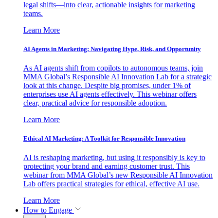
legal shifts—into clear, actionable insights for marketing
teams.
Learn More
AI Agents in Marketing: Navigating Hype, Risk, and Opportunity
As AI agents shift from copilots to autonomous teams, join
MMA Global’s Responsible AI Innovation Lab for a strategic
look at this change. Despite big promises, under 1% of
enterprises use AI agents effectively. This webinar offers
clear, practical advice for responsible adoption.
Learn More
Ethical AI Marketing: A Toolkit for Responsible Innovation
AI is reshaping marketing, but using it responsibly is key to
protecting your brand and earning customer trust. This
webinar from MMA Global’s new Responsible AI Innovation
Lab offers practical strategies for ethical, effective AI use.
Learn More
How to Engage