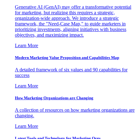
Generative AI (GenAI) may offer a transformative potential
for marketing, but realizing this requires a strategic,
organization-wide approach. We introduce a strategic
framework, the "Need-Case Map," to guide marketers in
prioritizing investments, aligning initiatives with business
objectives, and maximizing impact.
Learn More
Modern Marketing Value Proposition and Capabilities Map
A detailed framework of six values and 90 capabilities for
success
Learn More
How Marketing Organizations are Changing
A collection of resources on how marketing organizations are
changing.
Learn More
Latest Tools and Technology for Marketing Orgs