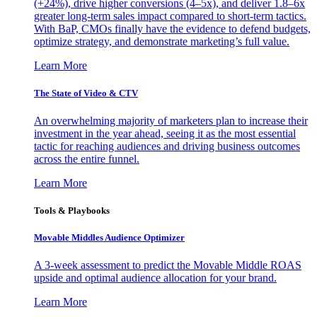
(+24%), drive higher conversions (4–5x), and deliver 1.8–6x
greater long-term sales impact compared to short-term tactics.
With BaP, CMOs finally have the evidence to defend budgets,
optimize strategy, and demonstrate marketing’s full value.
Learn More
The State of Video & CTV
An overwhelming majority of marketers plan to increase their
investment in the year ahead, seeing it as the most essential
tactic for reaching audiences and driving business outcomes
across the entire funnel.
Learn More
Tools & Playbooks
Movable Middles Audience Optimizer
A 3-week assessment to predict the Movable Middle ROAS
upside and optimal audience allocation for your brand.
Learn More