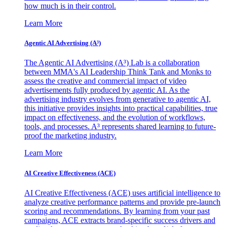
how much is in their control.
Learn More
Agentic AI Advertising (A³)
The Agentic AI Advertising (A³) Lab is a collaboration
between MMA's AI Leadership Think Tank and Monks to
assess the creative and commercial impact of video
advertisements fully produced by agentic AI. As the
advertising industry evolves from generative to agentic AI,
this initiative provides insights into practical capabilities, true
impact on effectiveness, and the evolution of workflows,
tools, and processes. A³ represents shared learning to future-
proof the marketing industry.
Learn More
AI Creative Effectiveness (ACE)
AI Creative Effectiveness (ACE) uses artificial intelligence to
analyze creative performance patterns and provide pre-launch
scoring and recommendations. By learning from your past
campaigns, ACE extracts brand-specific success drivers and