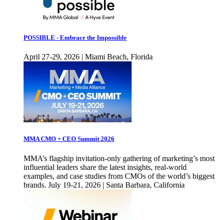
POSSIBLE - Embrace the Impossible
April 27-29, 2026 | Miami Beach, Florida
MMA CMO + CEO Summit 2026
MMA’s flagship invitation-only gathering of marketing’s most
influential leaders share the latest insights, real-world
examples, and case studies from CMOs of the world’s biggest
brands. July 19-21, 2026 | Santa Barbara, California