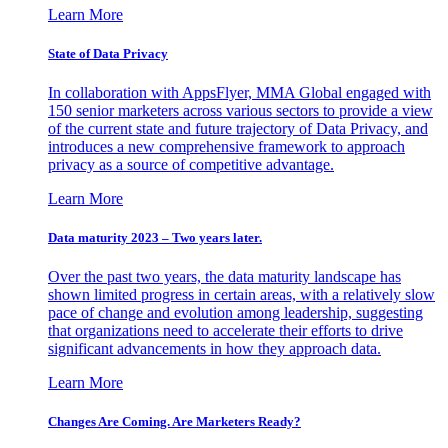
Learn More
State of Data Privacy
In collaboration with AppsFlyer, MMA Global engaged with
150 senior marketers across various sectors to provide a view
of the current state and future trajectory of Data Privacy, and
introduces a new comprehensive framework to approach
privacy as a source of competitive advantage.
Learn More
Data maturity 2023 – Two years later.
Over the past two years, the data maturity landscape has
shown limited progress in certain areas, with a relatively slow
pace of change and evolution among leadership, suggesting
that organizations need to accelerate their efforts to drive
significant advancements in how they approach data.
Learn More
Changes Are Coming. Are Marketers Ready?