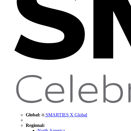
Global:
SMARTIES X Global
Regional:
North America