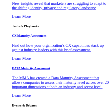
New insights reveal that marketers are struggling to adapt to
the shifting identity, privacy and regulatory landscape
Learn More
Tools & Playbooks
CX Maturity Assessment
Find out how your organization’s CX capabilities stack up
against industry leaders with this brief assessment.
Learn More
DATA Maturity Assessment
The MMA has created a Data Maturity Assessment that
allows companies to assess their maturity level across over 20
important dimensions at both an industry and sector level.
Learn More
Events & Debates