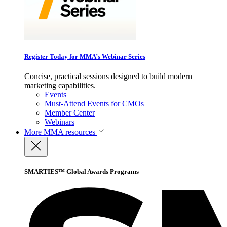
Register Today for MMA’s Webinar Series
Concise, practical sessions designed to build modern
marketing capabilities.
Events
Must-Attend Events for CMOs
Member Center
Webinars
More
MMA resources
SMARTIES™ Global Awards Programs