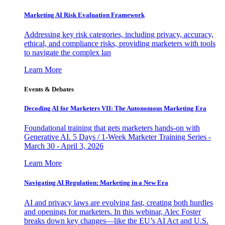
Marketing AI Risk Evaluation Framework
Addressing key risk categories, including privacy, accuracy,
ethical, and compliance risks, providing marketers with tools
to navigate the complex lan
Learn More
Events & Debates
Decoding AI for Marketers VII: The Autonomous Marketing Era
Foundational training that gets marketers hands-on with
Generative AI. 5 Days / 1-Week Marketer Training Series -
March 30 - April 3, 2026
Learn More
Navigating AI Regulation: Marketing in a New Era
AI and privacy laws are evolving fast, creating both hurdles
and openings for marketers. In this webinar, Alec Foster
breaks down key changes—like the EU’s AI Act and U.S.