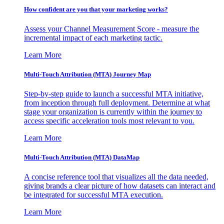
How confident are you that your marketing works?
Assess your Channel Measurement Score - measure the
incremental impact of each marketing tactic.
Learn More
Multi-Touch Attribution (MTA) Journey Map
Step-by-step guide to launch a successful MTA initiative,
from inception through full deployment. Determine at what
stage your organization is currently within the journey to
access specific acceleration tools most relevant to you.
Learn More
Multi-Touch Attribution (MTA) DataMap
A concise reference tool that visualizes all the data needed,
giving brands a clear picture of how datasets can interact and
be integrated for successful MTA execution.
Learn More