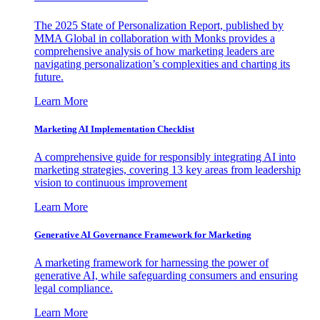
The 2025 State of Personalization Report, published by
MMA Global in collaboration with Monks provides a
comprehensive analysis of how marketing leaders are
navigating personalization’s complexities and charting its
future.
Learn More
Marketing AI Implementation Checklist
A comprehensive guide for responsibly integrating AI into
marketing strategies, covering 13 key areas from leadership
vision to continuous improvement
Learn More
Generative AI Governance Framework for Marketing
A marketing framework for harnessing the power of
generative AI, while safeguarding consumers and ensuring
legal compliance.
Learn More