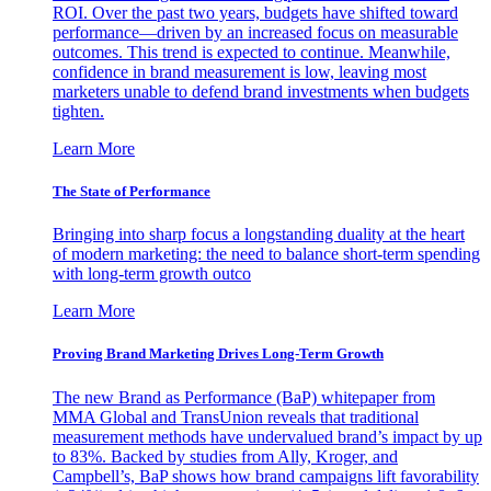
ROI. Over the past two years, budgets have shifted toward
performance—driven by an increased focus on measurable
outcomes. This trend is expected to continue. Meanwhile,
confidence in brand measurement is low, leaving most
marketers unable to defend brand investments when budgets
tighten.
Learn More
The State of Performance
Bringing into sharp focus a longstanding duality at the heart
of modern marketing: the need to balance short-term spending
with long-term growth outco
Learn More
Proving Brand Marketing Drives Long-Term Growth
The new Brand as Performance (BaP) whitepaper from
MMA Global and TransUnion reveals that traditional
measurement methods have undervalued brand’s impact by up
to 83%. Backed by studies from Ally, Kroger, and
Campbell’s, BaP shows how brand campaigns lift favorability