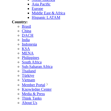
Asia Pacific
Europe
Middle East & Africa
Hispanic LATAM
Country:
Brasil
China
DACH
India
Indonesia
KSA
MENA
Philippines
South Africa
Sub-Saharan Africa
Thailand
Türkiye
Vietnam
Member Portal
Knowledge Center
Media & Press
Think Tanks
About Us