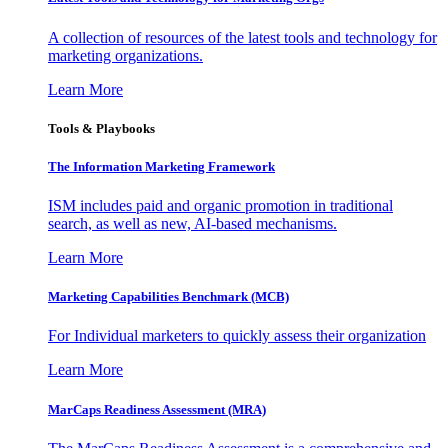
A collection of resources of the latest tools and technology for
marketing organizations.
Learn More
Tools & Playbooks
The Information
Marketing Framework
ISM includes paid and organic promotion in traditional
search, as well as new, AI-based mechanisms.
Learn More
Marketing Capabilities Benchmark (MCB)
For Individual marketers to quickly assess their organization
Learn More
MarCaps Readiness Assessment (MRA)