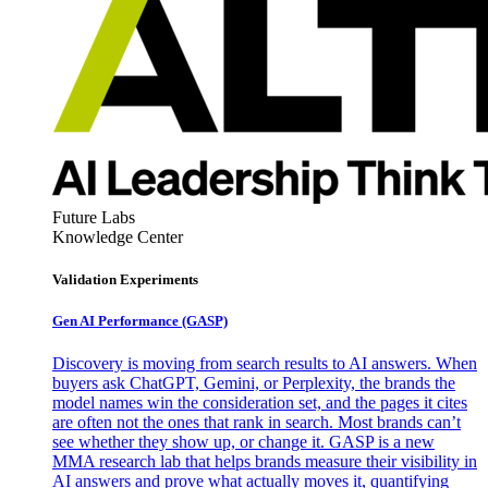
Future Labs
Knowledge Center
Validation Experiments
Gen AI
Performance (GASP)
Discovery is moving from search results to AI answers. When
buyers ask ChatGPT, Gemini, or Perplexity, the brands the
model names win the consideration set, and the pages it cites
are often not the ones that rank in search. Most brands can’t
see whether they show up, or change it. GASP is a new
MMA research lab that helps brands measure their visibility in
AI answers and prove what actually moves it, quantifying