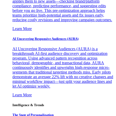
applies them to new assets—checking brand/platform
compliance, predicting performance, and suggesting edits
before you go live. This pre-optimization approach helps
teams prioritize high-potential assets and fix issues early,
reducing costly revisions and improving campaign outcomes.
Learn More
AI Uncovering Responsive Audiences (AURA)
AI Uncovering Responsive Audiences (AURA) is a
breakthrough AI-first audience discovery and optimization
program. Using advanced pattern recognition across
behavioral, demographic, and transactional data, AURA
continuously identifies and upweights high-response micro-
segments that traditional targeting methods miss. Early pilots
demonstrate an average 22% lift with no creative changes and
minimal workflow impact—just split your audience lines and
let AI optimize weekly.
Learn More
Intelligence & Trends
The State of Personalization