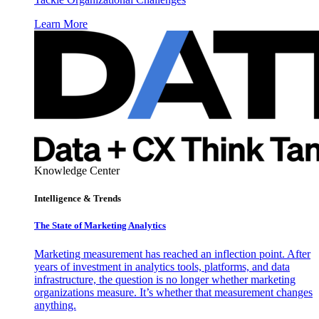
Learn More
Knowledge Center
Intelligence & Trends
The State of Marketing Analytics
Marketing measurement has reached an inflection point. After
years of investment in analytics tools, platforms, and data
infrastructure, the question is no longer whether marketing
organizations measure. It’s whether that measurement changes
anything.