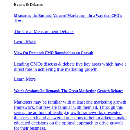
Events & Debates
Measuring the Business Value of Marketing – In a Way that CFO’s
Trust
The Great Measurement Debates
Learn More
View On-Demand: CMO Roundtables on Growth
Leading CMOs discuss & debate five key areas which have a
direct role in achieving true marketing growth
Learn More
Watch Sessions On-Demand: The Great Marketing Growth Debates
Marketers may be familiar with at least one marketing growth
framework, but few are familiar with them all. Through this
series, the authors of leading growth frameworks presented
their research and answered questions to help marketers make
educated decisions on the optimal approach to drive growth
for their business.