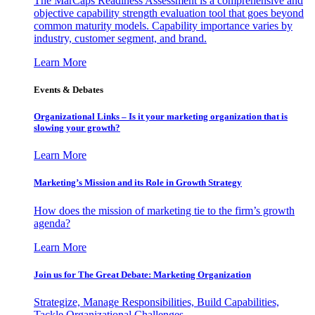
The MarCaps Readiness Assessment is a comprehensive and
objective capability strength evaluation tool that goes beyond
common maturity models. Capability importance varies by
industry, customer segment, and brand.
Learn More
Events & Debates
Organizational Links – Is it your marketing organization that is
slowing your growth?
Learn More
Marketing’s Mission and its Role in Growth Strategy
How does the mission of marketing tie to the firm’s growth
agenda?
Learn More
Join us for The Great Debate: Marketing Organization
Strategize, Manage Responsibilities, Build Capabilities,
Tackle Organizational Challenges