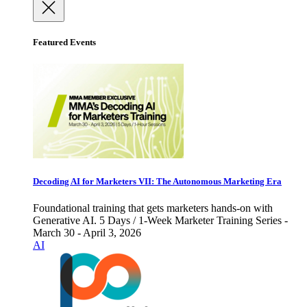
Featured Events
Decoding AI for Marketers VII: The Autonomous Marketing Era
Foundational training that gets marketers hands-on with
Generative AI. 5 Days / 1-Week Marketer Training Series -
March 30 - April 3, 2026
AI