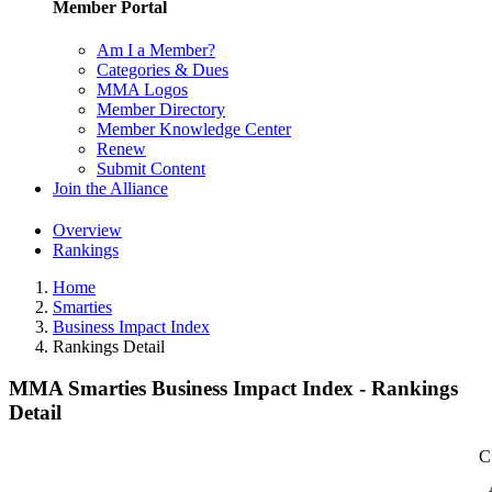
Member Portal
Am I a Member?
Categories & Dues
MMA Logos
Member Directory
Member Knowledge Center
Renew
Submit Content
Join the Alliance
Overview
Rankings
Home
Smarties
Business Impact Index
Rankings Detail
MMA Smarties Business Impact Index - Rankings
Detail