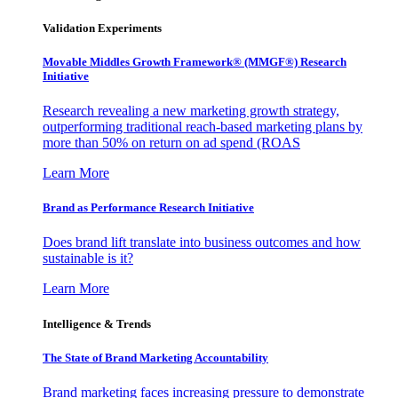
Validation Experiments
Movable Middles Growth Framework® (MMGF®) Research
Initiative
Research revealing a new marketing growth strategy,
outperforming traditional reach-based marketing plans by
more than 50% on return on ad spend (ROAS
Learn More
Brand as Performance Research Initiative
Does brand lift translate into business outcomes and how
sustainable is it?
Learn More
Intelligence & Trends
The State of Brand Marketing Accountability
Brand marketing faces increasing pressure to demonstrate