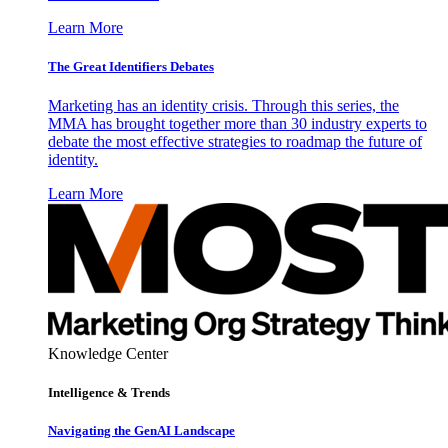
Learn More
The Great Identifiers Debates
Marketing has an identity crisis. Through this series, the
MMA has brought together more than 30 industry experts to
debate the most effective strategies to roadmap the future of
identity.
Learn More
Knowledge Center
Intelligence & Trends
Navigating the GenAI Landscape