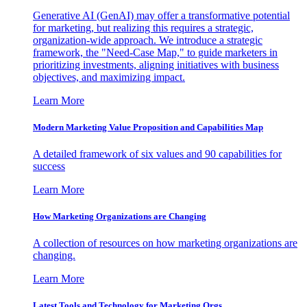
Generative AI (GenAI) may offer a transformative potential
for marketing, but realizing this requires a strategic,
organization-wide approach. We introduce a strategic
framework, the "Need-Case Map," to guide marketers in
prioritizing investments, aligning initiatives with business
objectives, and maximizing impact.
Learn More
Modern Marketing Value Proposition and Capabilities Map
A detailed framework of six values and 90 capabilities for
success
Learn More
How Marketing Organizations are Changing
A collection of resources on how marketing organizations are
changing.
Learn More
Latest Tools and Technology for Marketing Orgs