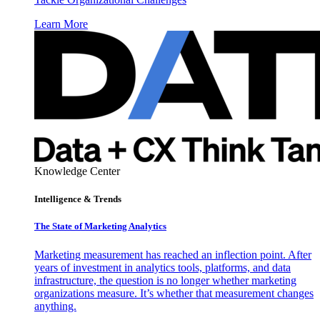
Learn More
Knowledge Center
Intelligence & Trends
The State of Marketing Analytics
Marketing measurement has reached an inflection point. After
years of investment in analytics tools, platforms, and data
infrastructure, the question is no longer whether marketing
organizations measure. It’s whether that measurement changes
anything.