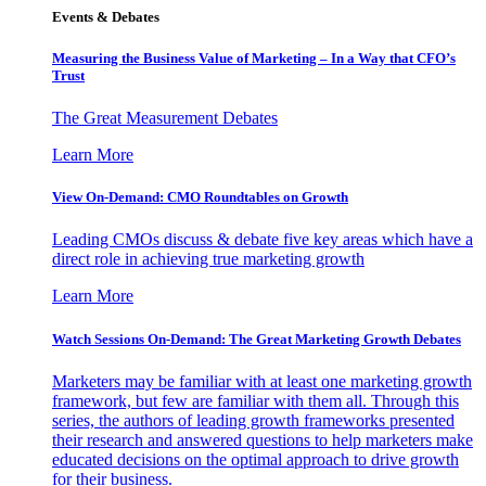
Events & Debates
Measuring the Business Value of Marketing – In a Way that CFO’s
Trust
The Great Measurement Debates
Learn More
View On-Demand: CMO Roundtables on Growth
Leading CMOs discuss & debate five key areas which have a
direct role in achieving true marketing growth
Learn More
Watch Sessions On-Demand: The Great Marketing Growth Debates
Marketers may be familiar with at least one marketing growth
framework, but few are familiar with them all. Through this
series, the authors of leading growth frameworks presented
their research and answered questions to help marketers make
educated decisions on the optimal approach to drive growth
for their business.