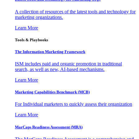
A collection of resources of the latest tools and technology for
marketing organizations.
Learn More
Tools & Playbooks
The Information
Marketing Framework
ISM includes paid and organic promotion in traditional
search, as well as new, AI-based mechanisms.
Learn More
Marketing Capabilities Benchmark (MCB)
For Individual marketers to quickly assess their organization
Learn More
MarCaps Readiness Assessment (MRA)