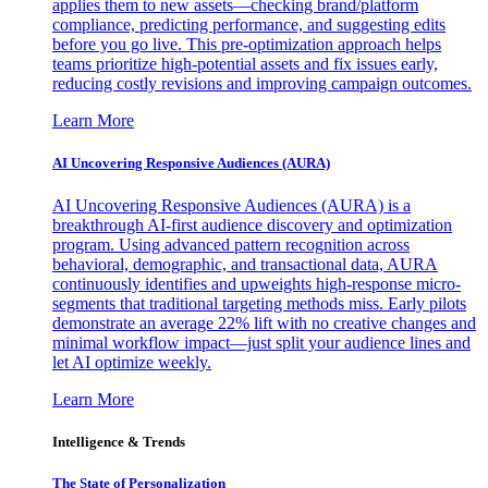
applies them to new assets—checking brand/platform
compliance, predicting performance, and suggesting edits
before you go live. This pre-optimization approach helps
teams prioritize high-potential assets and fix issues early,
reducing costly revisions and improving campaign outcomes.
Learn More
AI Uncovering Responsive Audiences (AURA)
AI Uncovering Responsive Audiences (AURA) is a
breakthrough AI-first audience discovery and optimization
program. Using advanced pattern recognition across
behavioral, demographic, and transactional data, AURA
continuously identifies and upweights high-response micro-
segments that traditional targeting methods miss. Early pilots
demonstrate an average 22% lift with no creative changes and
minimal workflow impact—just split your audience lines and
let AI optimize weekly.
Learn More
Intelligence & Trends
The State of Personalization