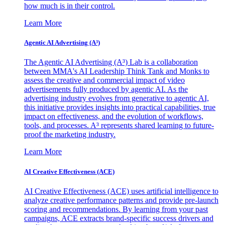
how much is in their control.
Learn More
Agentic AI Advertising (A³)
The Agentic AI Advertising (A³) Lab is a collaboration
between MMA's AI Leadership Think Tank and Monks to
assess the creative and commercial impact of video
advertisements fully produced by agentic AI. As the
advertising industry evolves from generative to agentic AI,
this initiative provides insights into practical capabilities, true
impact on effectiveness, and the evolution of workflows,
tools, and processes. A³ represents shared learning to future-
proof the marketing industry.
Learn More
AI Creative Effectiveness (ACE)
AI Creative Effectiveness (ACE) uses artificial intelligence to
analyze creative performance patterns and provide pre-launch
scoring and recommendations. By learning from your past
campaigns, ACE extracts brand-specific success drivers and