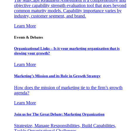
The MarCaps Readiness Assessment is a comprehensive and
objective capability strength evaluation tool that goes beyond
common maturity models. Capability importance varies by
industry, customer segment, and brand.
Learn More
Events & Debates
Organizational Links – Is it your marketing organization that is
slowing your growth?
Learn More
Marketing’s Mission and its Role in Growth Strategy
How does the mission of marketing tie to the firm’s growth
agenda?
Learn More
Join us for The Great Debate: Marketing Organization
Strategize, Manage Responsibilities, Build Capabilities,
Tackle Organizational Challenges