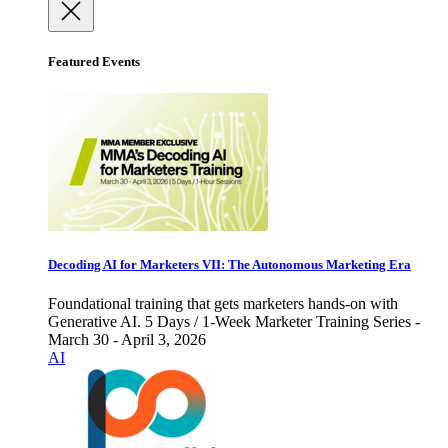
Featured Events
Decoding AI for Marketers VII: The Autonomous Marketing Era
Foundational training that gets marketers hands-on with
Generative AI. 5 Days / 1-Week Marketer Training Series -
March 30 - April 3, 2026
AI