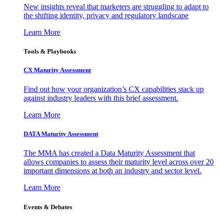
New insights reveal that marketers are struggling to adapt to
the shifting identity, privacy and regulatory landscape
Learn More
Tools & Playbooks
CX Maturity Assessment
Find out how your organization’s CX capabilities stack up
against industry leaders with this brief assessment.
Learn More
DATA Maturity Assessment
The MMA has created a Data Maturity Assessment that
allows companies to assess their maturity level across over 20
important dimensions at both an industry and sector level.
Learn More
Events & Debates