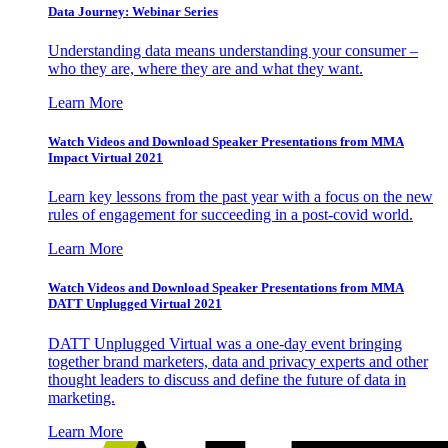
Data Journey: Webinar Series
Understanding data means understanding your consumer –
who they are, where they are and what they want.
Learn More
Watch Videos and Download Speaker Presentations from MMA
Impact Virtual 2021
Learn key lessons from the past year with a focus on the new
rules of engagement for succeeding in a post-covid world.
Learn More
Watch Videos and Download Speaker Presentations from MMA
DATT Unplugged Virtual 2021
DATT Unplugged Virtual was a one-day event bringing
together brand marketers, data and privacy experts and other
thought leaders to discuss and define the future of data in
marketing.
Learn More