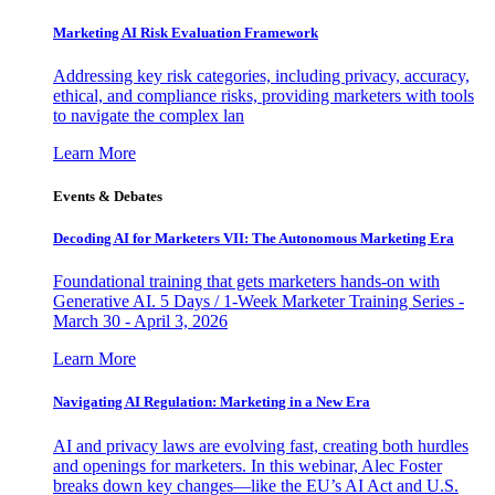
Marketing AI Risk Evaluation Framework
Addressing key risk categories, including privacy, accuracy,
ethical, and compliance risks, providing marketers with tools
to navigate the complex lan
Learn More
Events & Debates
Decoding AI for Marketers VII: The Autonomous Marketing Era
Foundational training that gets marketers hands-on with
Generative AI. 5 Days / 1-Week Marketer Training Series -
March 30 - April 3, 2026
Learn More
Navigating AI Regulation: Marketing in a New Era
AI and privacy laws are evolving fast, creating both hurdles
and openings for marketers. In this webinar, Alec Foster
breaks down key changes—like the EU’s AI Act and U.S.