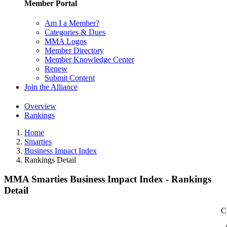
Member Portal
Am I a Member?
Categories & Dues
MMA Logos
Member Directory
Member Knowledge Center
Renew
Submit Content
Join the Alliance
Overview
Rankings
Home
Smarties
Business Impact Index
Rankings Detail
MMA Smarties Business Impact Index - Rankings
Detail