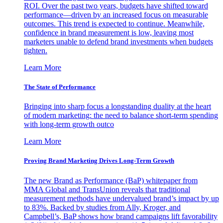
ROI. Over the past two years, budgets have shifted toward
performance—driven by an increased focus on measurable
outcomes. This trend is expected to continue. Meanwhile,
confidence in brand measurement is low, leaving most
marketers unable to defend brand investments when budgets
tighten.
Learn More
The State of Performance
Bringing into sharp focus a longstanding duality at the heart
of modern marketing: the need to balance short-term spending
with long-term growth outco
Learn More
Proving Brand Marketing Drives Long-Term Growth
The new Brand as Performance (BaP) whitepaper from
MMA Global and TransUnion reveals that traditional
measurement methods have undervalued brand’s impact by up
to 83%. Backed by studies from Ally, Kroger, and
Campbell’s, BaP shows how brand campaigns lift favorability