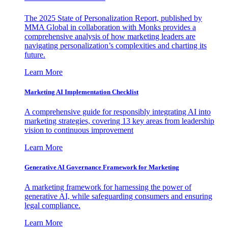
The 2025 State of Personalization Report, published by
MMA Global in collaboration with Monks provides a
comprehensive analysis of how marketing leaders are
navigating personalization’s complexities and charting its
future.
Learn More
Marketing AI Implementation Checklist
A comprehensive guide for responsibly integrating AI into
marketing strategies, covering 13 key areas from leadership
vision to continuous improvement
Learn More
Generative AI Governance Framework for Marketing
A marketing framework for harnessing the power of
generative AI, while safeguarding consumers and ensuring
legal compliance.
Learn More