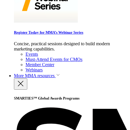
Register Today for MMA’s Webinar Series
Concise, practical sessions designed to build modern
marketing capabilities.
Events
Must-Attend Events for CMOs
Member Center
Webinars
More
MMA resources
SMARTIES™ Global Awards Programs