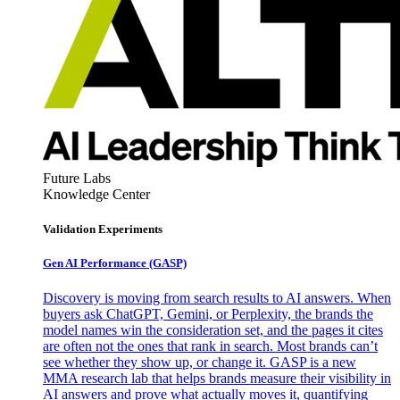
Future Labs
Knowledge Center
Validation Experiments
Gen AI
Performance (GASP)
Discovery is moving from search results to AI answers. When
buyers ask ChatGPT, Gemini, or Perplexity, the brands the
model names win the consideration set, and the pages it cites
are often not the ones that rank in search. Most brands can’t
see whether they show up, or change it. GASP is a new
MMA research lab that helps brands measure their visibility in
AI answers and prove what actually moves it, quantifying