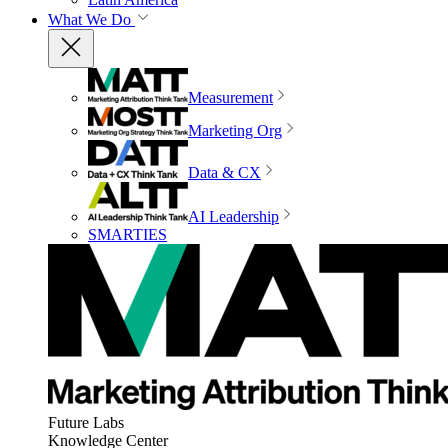
What We Do
Measurement
Marketing Org
Data & CX
AI Leadership
SMARTIES
Future Labs
Knowledge Center