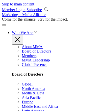
Skip to main content
Member Login
Subscribe
Marketing + Media Alliance
Come for the alliance. Stay for the
impact.
Who We Are
About MMA
Board of Directors
Members
MMA Leadership
Global Presence
Board of Directors
Global
North America
Media & Data
Asia Pacific
Europe
Middle East and Africa
Latin America