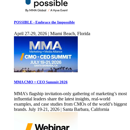
POSSIBLE - Embrace the Impossible
April 27-29, 2026 | Miami Beach, Florida
MMA CMO + CEO Summit 2026
MMA’s flagship invitation-only gathering of marketing’s most
influential leaders share the latest insights, real-world
examples, and case studies from CMOs of the world’s biggest
brands. July 19-21, 2026 | Santa Barbara, California