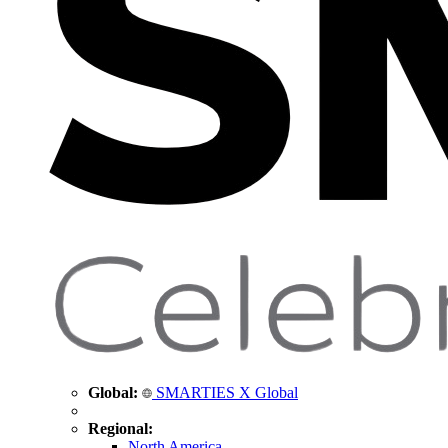
Global:
SMARTIES X Global
Regional:
North America