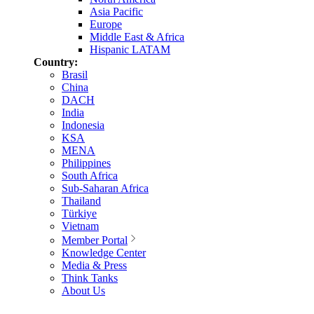
Asia Pacific
Europe
Middle East & Africa
Hispanic LATAM
Country:
Brasil
China
DACH
India
Indonesia
KSA
MENA
Philippines
South Africa
Sub-Saharan Africa
Thailand
Türkiye
Vietnam
Member Portal
Knowledge Center
Media & Press
Think Tanks
About Us