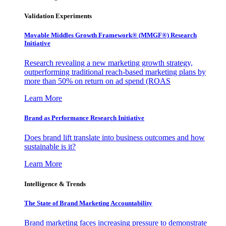
Validation Experiments
Movable Middles Growth Framework® (MMGF®) Research
Initiative
Research revealing a new marketing growth strategy,
outperforming traditional reach-based marketing plans by
more than 50% on return on ad spend (ROAS
Learn More
Brand as Performance Research Initiative
Does brand lift translate into business outcomes and how
sustainable is it?
Learn More
Intelligence & Trends
The State of Brand Marketing Accountability
Brand marketing faces increasing pressure to demonstrate