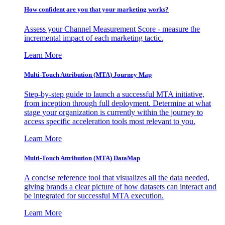
How confident are you that your marketing works?
Assess your Channel Measurement Score - measure the
incremental impact of each marketing tactic.
Learn More
Multi-Touch Attribution (MTA) Journey Map
Step-by-step guide to launch a successful MTA initiative,
from inception through full deployment. Determine at what
stage your organization is currently within the journey to
access specific acceleration tools most relevant to you.
Learn More
Multi-Touch Attribution (MTA) DataMap
A concise reference tool that visualizes all the data needed,
giving brands a clear picture of how datasets can interact and
be integrated for successful MTA execution.
Learn More