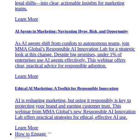
legal shifts—into clear, actionable insights for marketing
teams.
Learn More
AI Agents in Marketing: Navigating Hype, Risk, and Opportunity
As AI agents shift from copilots to autonomous teams, join
MMA Global’s Responsible AI Innovation Lab for a strategic
look at this change. Despite big promises, under 1% of
enterprises use AI agents effectively. This webinar offers
clear, practical advice for responsible adoption.
Learn More
Ethical AI Marketing: A Toolkit for Responsible Innovation
AI is reshaping marketing, but using it responsibly is key to
protecting your brand and earning customer trust. This
webinar from MMA Global’s new Responsible AI Innovation
Lab offers practical strategies for ethical, effective AI use.
Learn More
How to Engage