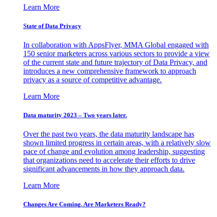
Learn More
State of Data Privacy
In collaboration with AppsFlyer, MMA Global engaged with
150 senior marketers across various sectors to provide a view
of the current state and future trajectory of Data Privacy, and
introduces a new comprehensive framework to approach
privacy as a source of competitive advantage.
Learn More
Data maturity 2023 – Two years later.
Over the past two years, the data maturity landscape has
shown limited progress in certain areas, with a relatively slow
pace of change and evolution among leadership, suggesting
that organizations need to accelerate their efforts to drive
significant advancements in how they approach data.
Learn More
Changes Are Coming. Are Marketers Ready?