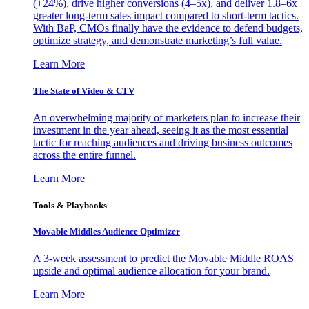
(+24%), drive higher conversions (4–5x), and deliver 1.8–6x
greater long-term sales impact compared to short-term tactics.
With BaP, CMOs finally have the evidence to defend budgets,
optimize strategy, and demonstrate marketing’s full value.
Learn More
The State of Video & CTV
An overwhelming majority of marketers plan to increase their
investment in the year ahead, seeing it as the most essential
tactic for reaching audiences and driving business outcomes
across the entire funnel.
Learn More
Tools & Playbooks
Movable Middles Audience Optimizer
A 3-week assessment to predict the Movable Middle ROAS
upside and optimal audience allocation for your brand.
Learn More