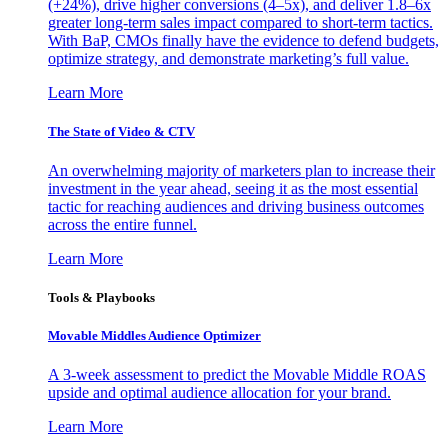
(+24%), drive higher conversions (4–5x), and deliver 1.8–6x
greater long-term sales impact compared to short-term tactics.
With BaP, CMOs finally have the evidence to defend budgets,
optimize strategy, and demonstrate marketing’s full value.
Learn More
The State of Video & CTV
An overwhelming majority of marketers plan to increase their
investment in the year ahead, seeing it as the most essential
tactic for reaching audiences and driving business outcomes
across the entire funnel.
Learn More
Tools & Playbooks
Movable Middles Audience Optimizer
A 3-week assessment to predict the Movable Middle ROAS
upside and optimal audience allocation for your brand.
Learn More