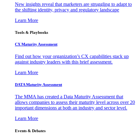
New insights reveal that marketers are struggling to adapt to
the shifting identity, privacy and regulatory landscape
Learn More
Tools & Playbooks
CX Maturity Assessment
Find out how your organization’s CX capabilities stack up
against industry leaders with this brief assessment.
Learn More
DATA Maturity Assessment
The MMA has created a Data Maturity Assessment that
allows companies to assess their maturity level across over 20
important dimensions at both an industry and sector level.
Learn More
Events & Debates