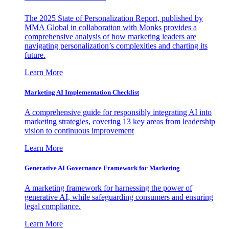
The 2025 State of Personalization Report, published by
MMA Global in collaboration with Monks provides a
comprehensive analysis of how marketing leaders are
navigating personalization’s complexities and charting its
future.
Learn More
Marketing AI Implementation Checklist
A comprehensive guide for responsibly integrating AI into
marketing strategies, covering 13 key areas from leadership
vision to continuous improvement
Learn More
Generative AI Governance Framework for Marketing
A marketing framework for harnessing the power of
generative AI, while safeguarding consumers and ensuring
legal compliance.
Learn More