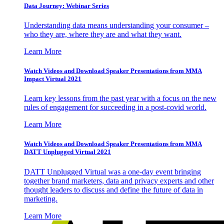
Data Journey: Webinar Series
Understanding data means understanding your consumer –
who they are, where they are and what they want.
Learn More
Watch Videos and Download Speaker Presentations from MMA
Impact Virtual 2021
Learn key lessons from the past year with a focus on the new
rules of engagement for succeeding in a post-covid world.
Learn More
Watch Videos and Download Speaker Presentations from MMA
DATT Unplugged Virtual 2021
DATT Unplugged Virtual was a one-day event bringing
together brand marketers, data and privacy experts and other
thought leaders to discuss and define the future of data in
marketing.
Learn More