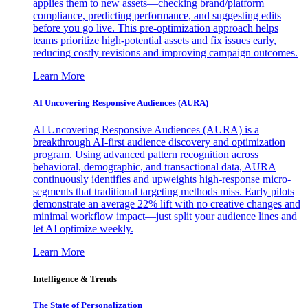
applies them to new assets—checking brand/platform
compliance, predicting performance, and suggesting edits
before you go live. This pre-optimization approach helps
teams prioritize high-potential assets and fix issues early,
reducing costly revisions and improving campaign outcomes.
Learn More
AI Uncovering Responsive Audiences (AURA)
AI Uncovering Responsive Audiences (AURA) is a
breakthrough AI-first audience discovery and optimization
program. Using advanced pattern recognition across
behavioral, demographic, and transactional data, AURA
continuously identifies and upweights high-response micro-
segments that traditional targeting methods miss. Early pilots
demonstrate an average 22% lift with no creative changes and
minimal workflow impact—just split your audience lines and
let AI optimize weekly.
Learn More
Intelligence & Trends
The State of Personalization