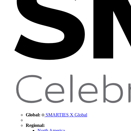
Global:
SMARTIES X Global
Regional:
North America