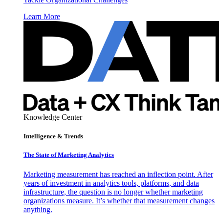
Learn More
Knowledge Center
Intelligence & Trends
The State of Marketing Analytics
Marketing measurement has reached an inflection point. After
years of investment in analytics tools, platforms, and data
infrastructure, the question is no longer whether marketing
organizations measure. It’s whether that measurement changes
anything.