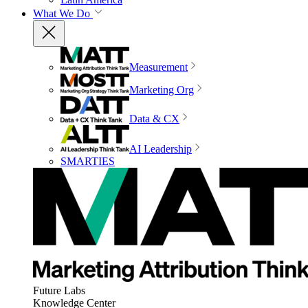
What We Do
Measurement
Marketing Org
Data & CX
AI Leadership
SMARTIES
Future Labs
Knowledge Center