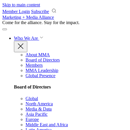
Skip to main content
Member Login
Subscribe
Marketing + Media Alliance
Come for the alliance. Stay for the
impact.
Who We Are
About MMA
Board of Directors
Members
MMA Leadership
Global Presence
Board of Directors
Global
North America
Media & Data
Asia Pacific
Europe
Middle East and Africa
Latin America