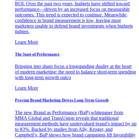
ROI. Over the past two years, budgets have shifted toward
performance—driven by an increased focus on measurable
outcomes. This trend is expected to continue. Meanwhile,
confidence in brand measurement is low, leaving most
marketers unable to defend brand investments when budgets
tighten.
Learn More
The State of Performance
Bringing into sharp focus a longstanding duality at the heart
of modern marketing: the need to balance short-term spending
with long-term growth outco
Learn More
Proving Brand Marketing Drives Long-Term Growth
The new Brand as Performance (BaP) whitepaper from
MMA Global and TransUnion reveals that traditional
measurement methods have undervalued brand’s impact by up
to 83%. Backed by studies from Ally, Kroger, and
Campbell’s, BaP shows how brand campaigns lift favorability