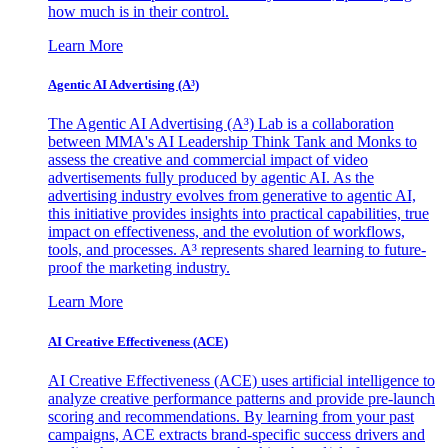
how much is in their control.
Learn More
Agentic AI Advertising (A³)
The Agentic AI Advertising (A³) Lab is a collaboration
between MMA's AI Leadership Think Tank and Monks to
assess the creative and commercial impact of video
advertisements fully produced by agentic AI. As the
advertising industry evolves from generative to agentic AI,
this initiative provides insights into practical capabilities, true
impact on effectiveness, and the evolution of workflows,
tools, and processes. A³ represents shared learning to future-
proof the marketing industry.
Learn More
AI Creative Effectiveness (ACE)
AI Creative Effectiveness (ACE) uses artificial intelligence to
analyze creative performance patterns and provide pre-launch
scoring and recommendations. By learning from your past
campaigns, ACE extracts brand-specific success drivers and