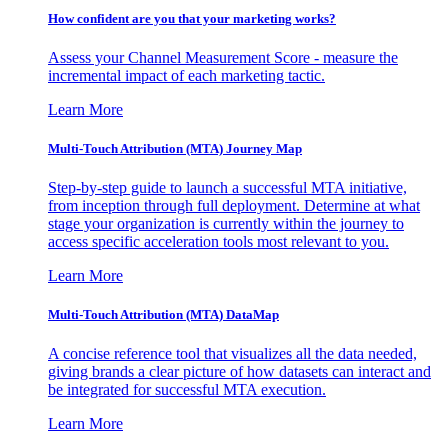
How confident are you that your marketing works?
Assess your Channel Measurement Score - measure the
incremental impact of each marketing tactic.
Learn More
Multi-Touch Attribution (MTA) Journey Map
Step-by-step guide to launch a successful MTA initiative,
from inception through full deployment. Determine at what
stage your organization is currently within the journey to
access specific acceleration tools most relevant to you.
Learn More
Multi-Touch Attribution (MTA) DataMap
A concise reference tool that visualizes all the data needed,
giving brands a clear picture of how datasets can interact and
be integrated for successful MTA execution.
Learn More