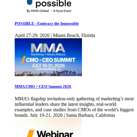
POSSIBLE - Embrace the Impossible
April 27-29, 2026 | Miami Beach, Florida
MMA CMO + CEO Summit 2026
MMA’s flagship invitation-only gathering of marketing’s most
influential leaders share the latest insights, real-world
examples, and case studies from CMOs of the world’s biggest
brands. July 19-21, 2026 | Santa Barbara, California