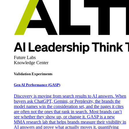
Future Labs
Knowledge Center
Validation Experiments
Gen AI
Performance (GASP)
Discovery is moving from search results to AI answers. When
buyers ask ChatGPT, Gemini, or Perplexity, the brands the
model names win the consideration set, and the pages it cites
are often not the ones that rank in search. Most brands can’t
see whether they show up, or change it. GASP is a new
MMA research lab that helps brands measure their visibility in
AI answers and prove what actually moves it, quantifying