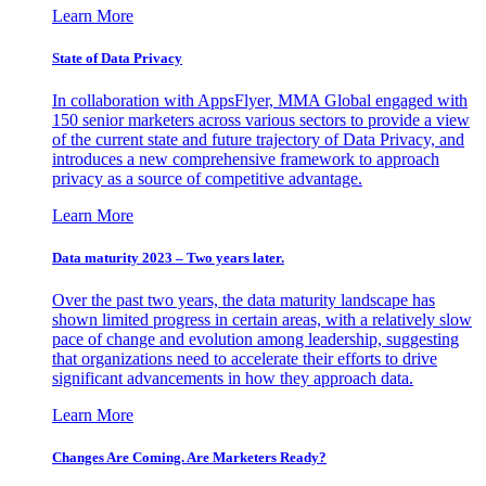
Learn More
State of Data Privacy
In collaboration with AppsFlyer, MMA Global engaged with
150 senior marketers across various sectors to provide a view
of the current state and future trajectory of Data Privacy, and
introduces a new comprehensive framework to approach
privacy as a source of competitive advantage.
Learn More
Data maturity 2023 – Two years later.
Over the past two years, the data maturity landscape has
shown limited progress in certain areas, with a relatively slow
pace of change and evolution among leadership, suggesting
that organizations need to accelerate their efforts to drive
significant advancements in how they approach data.
Learn More
Changes Are Coming. Are Marketers Ready?