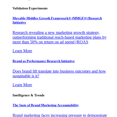
Validation Experiments
Movable Middles Growth Framework® (MMGF®) Research
Initiative
Research revealing a new marketing growth strategy,
outperforming traditional reach-based marketing plans by
more than 50% on return on ad spend (ROAS
Learn More
Brand as Performance Research Initiative
Does brand lift translate into business outcomes and how
sustainable is it?
Learn More
Intelligence & Trends
The State of Brand Marketing Accountability
Brand marketing faces increasing pressure to demonstrate