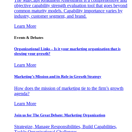
The MarCaps Readiness Assessment is a comprehensive and
objective capability strength evaluation tool that goes beyond
common maturity models. Capability importance varies by
industry, customer segment, and brand.
Learn More
Events & Debates
Organizational Links – Is it your marketing organization that is
slowing your growth?
Learn More
Marketing’s Mission and its Role in Growth Strategy
How does the mission of marketing tie to the firm’s growth
agenda?
Learn More
Join us for The Great Debate: Marketing Organization
Strategize, Manage Responsibilities, Build Capabilities,
Tackle Organizational Challenges