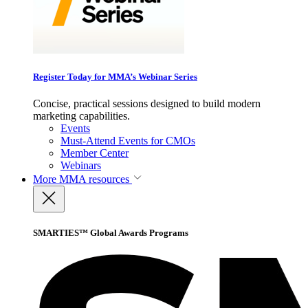
Register Today for MMA’s Webinar Series
Concise, practical sessions designed to build modern
marketing capabilities.
Events
Must-Attend Events for CMOs
Member Center
Webinars
More
MMA resources
SMARTIES™ Global Awards Programs