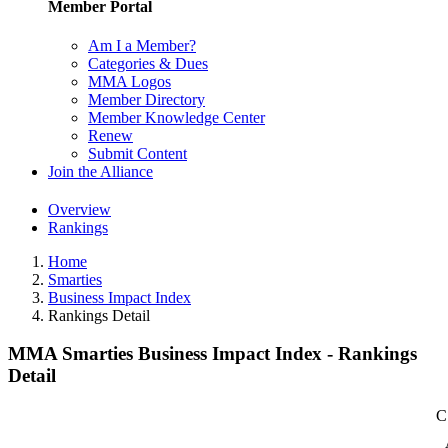
Member Portal
Am I a Member?
Categories & Dues
MMA Logos
Member Directory
Member Knowledge Center
Renew
Submit Content
Join the Alliance
Overview
Rankings
Home
Smarties
Business Impact Index
Rankings Detail
MMA Smarties Business Impact Index - Rankings
Detail