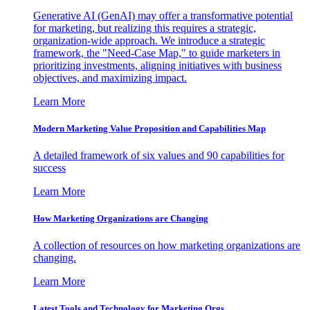
Generative AI (GenAI) may offer a transformative potential
for marketing, but realizing this requires a strategic,
organization-wide approach. We introduce a strategic
framework, the "Need-Case Map," to guide marketers in
prioritizing investments, aligning initiatives with business
objectives, and maximizing impact.
Learn More
Modern Marketing Value Proposition and Capabilities Map
A detailed framework of six values and 90 capabilities for
success
Learn More
How Marketing Organizations are Changing
A collection of resources on how marketing organizations are
changing.
Learn More
Latest Tools and Technology for Marketing Orgs