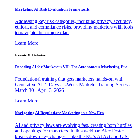
Marketing AI Risk Evaluation Framework
Addressing key risk categories, including privacy, accuracy,
ethical, and compliance risks, providing marketers with tools
to navigate the complex lan
Learn More
Events & Debates
Decoding AI for Marketers VII: The Autonomous Marketing Era
Foundational training that gets marketers hands-on with
Generative AI. 5 Days / 1-Week Marketer Training Series -
March 30 - April 3, 2026
Learn More
Navigating AI Regulation: Marketing in a New Era
AI and privacy laws are evolving fast, creating both hurdles
and openings for marketers. In this webinar, Alec Foster
breaks down key changes—like the EU’s AI Act and U.S.