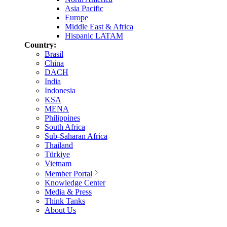
Asia Pacific
Europe
Middle East & Africa
Hispanic LATAM
Country:
Brasil
China
DACH
India
Indonesia
KSA
MENA
Philippines
South Africa
Sub-Saharan Africa
Thailand
Türkiye
Vietnam
Member Portal
Knowledge Center
Media & Press
Think Tanks
About Us