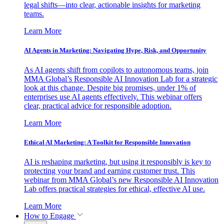
legal shifts—into clear, actionable insights for marketing
teams.
Learn More
AI Agents in Marketing: Navigating Hype, Risk, and Opportunity
As AI agents shift from copilots to autonomous teams, join
MMA Global’s Responsible AI Innovation Lab for a strategic
look at this change. Despite big promises, under 1% of
enterprises use AI agents effectively. This webinar offers
clear, practical advice for responsible adoption.
Learn More
Ethical AI Marketing: A Toolkit for Responsible Innovation
AI is reshaping marketing, but using it responsibly is key to
protecting your brand and earning customer trust. This
webinar from MMA Global’s new Responsible AI Innovation
Lab offers practical strategies for ethical, effective AI use.
Learn More
How to Engage