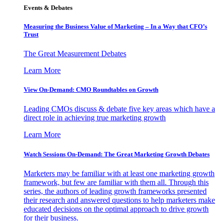
Events & Debates
Measuring the Business Value of Marketing – In a Way that CFO’s
Trust
The Great Measurement Debates
Learn More
View On-Demand: CMO Roundtables on Growth
Leading CMOs discuss & debate five key areas which have a
direct role in achieving true marketing growth
Learn More
Watch Sessions On-Demand: The Great Marketing Growth Debates
Marketers may be familiar with at least one marketing growth
framework, but few are familiar with them all. Through this
series, the authors of leading growth frameworks presented
their research and answered questions to help marketers make
educated decisions on the optimal approach to drive growth
for their business.