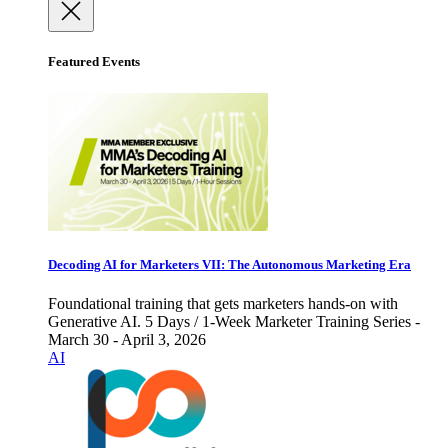
Featured Events
Decoding AI for Marketers VII: The Autonomous Marketing Era
Foundational training that gets marketers hands-on with
Generative AI. 5 Days / 1-Week Marketer Training Series -
March 30 - April 3, 2026
AI