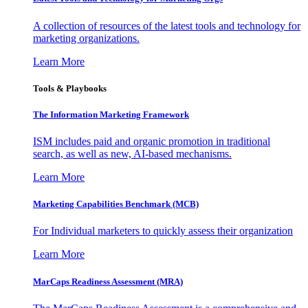
A collection of resources of the latest tools and technology for
marketing organizations.
Learn More
Tools & Playbooks
The Information
Marketing Framework
ISM includes paid and organic promotion in traditional
search, as well as new, AI-based mechanisms.
Learn More
Marketing Capabilities Benchmark (MCB)
For Individual marketers to quickly assess their organization
Learn More
MarCaps Readiness Assessment (MRA)