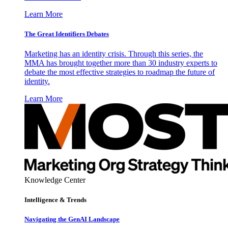
Learn More
The Great Identifiers Debates
Marketing has an identity crisis. Through this series, the
MMA has brought together more than 30 industry experts to
debate the most effective strategies to roadmap the future of
identity.
Learn More
Knowledge Center
Intelligence & Trends
Navigating the GenAI Landscape