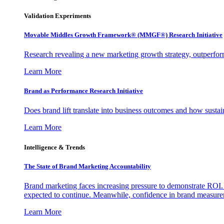
Validation Experiments
Movable Middles Growth Framework® (MMGF®) Research Initiative
Research revealing a new marketing growth strategy, outperfo
Learn More
Brand as Performance Research Initiative
Does brand lift translate into business outcomes and how sustain
Learn More
Intelligence & Trends
The State of Brand Marketing Accountability
Brand marketing faces increasing pressure to demonstrate ROI.
expected to continue. Meanwhile, confidence in brand measurem
Learn More