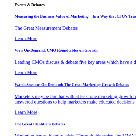
Events & Debates
Measuring the Business Value of Marketing – In a Way that CFO’s Trus
The Great Measurement Debates
Learn More
View On-Demand: CMO Roundtables on Growth
Leading CMOs discuss & debate five key areas which have a dir
Learn More
Watch Sessions On-Demand: The Great Marketing Growth Debates
Marketers may be familiar with at least one marketing growth fr
answered questions to help marketers make educated decisions o
Learn More
The Great Identifiers Debates
Marketing has an identity crisis. Through this series, the MMA h