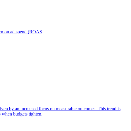
turn on ad spend (ROAS
iven by an increased focus on measurable outcomes. This trend is
s when budgets tighten.