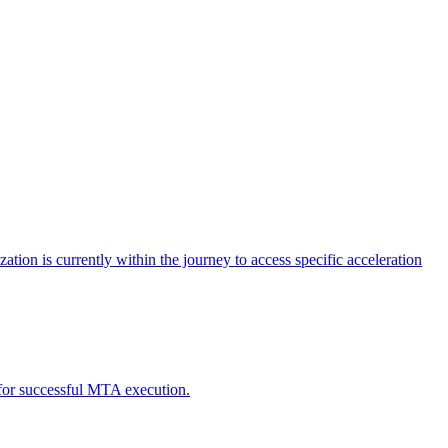
tion is currently within the journey to access specific acceleration
d for successful MTA execution.