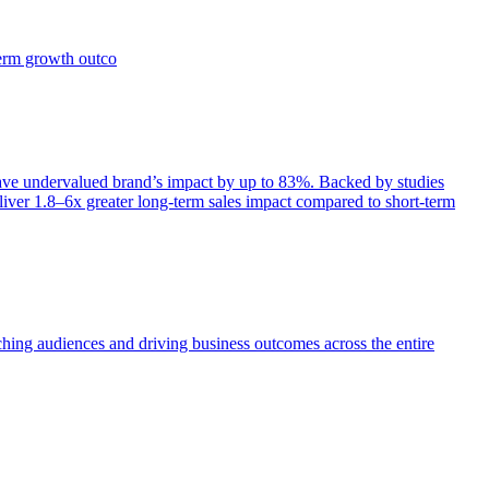
term growth outco
e undervalued brand’s impact by up to 83%. Backed by studies
iver 1.8–6x greater long-term sales impact compared to short-term
aching audiences and driving business outcomes across the entire