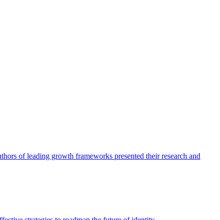
authors of leading growth frameworks presented their research and
ective strategies to roadmap the future of identity.