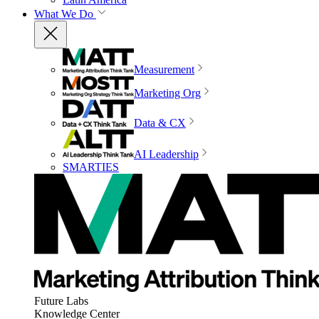
What We Do
Measurement
Marketing Org
Data & CX
AI Leadership
SMARTIES
Future Labs
Knowledge Center