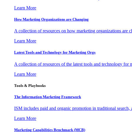
Learn More
How Marketing Organizations are Changing
A collection of resources on how marketing organizations are 
Learn More
Latest Tools and Technology for Marketing Orgs
A collection of resources of the latest tools and technology for
Learn More
Tools & Playbooks
The Information
Marketing Framework
ISM includes paid and organic promotion in traditional search,
Learn More
Marketing Capabilities Benchmark (MCB)