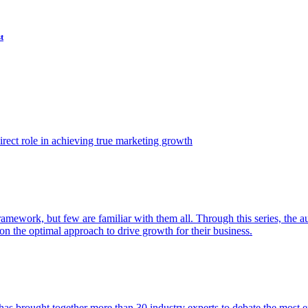
t
ect role in achieving true marketing growth
amework, but few are familiar with them all. Through this series, the 
n the optimal approach to drive growth for their business.
as brought together more than 30 industry experts to debate the most eff