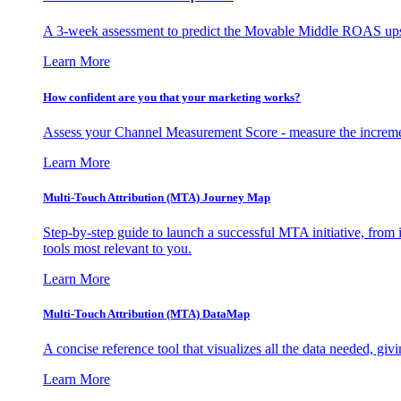
A 3-week assessment to predict the Movable Middle ROAS upsid
Learn More
How confident are you that your marketing works?
Assess your Channel Measurement Score - measure the incremen
Learn More
Multi-Touch Attribution (MTA) Journey Map
Step-by-step guide to launch a successful MTA initiative, from 
tools most relevant to you.
Learn More
Multi-Touch Attribution (MTA) DataMap
A concise reference tool that visualizes all the data needed, gi
Learn More