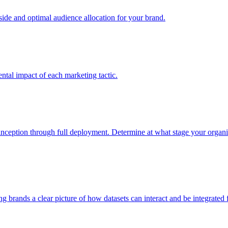
e and optimal audience allocation for your brand.
tal impact of each marketing tactic.
inception through full deployment. Determine at what stage your organiza
ving brands a clear picture of how datasets can interact and be integrate