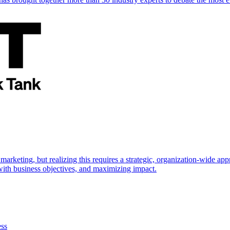
marketing, but realizing this requires a strategic, organization-wide 
s with business objectives, and maximizing impact.
ess