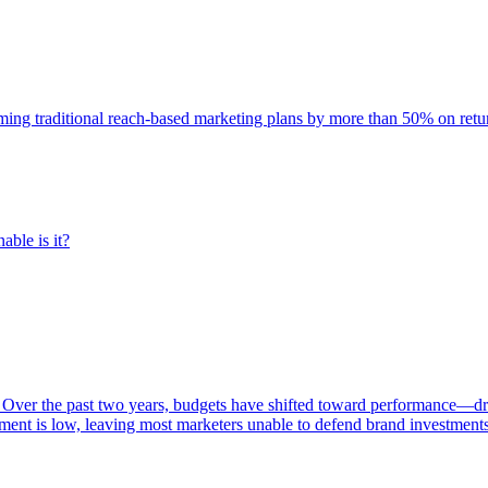
rming traditional reach-based marketing plans by more than 50% on re
able is it?
 Over the past two years, budgets have shifted toward performance—dr
ent is low, leaving most marketers unable to defend brand investment