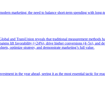
of modern marketing: the need to balance short-term spending with long-
bal and TransUnion reveals that traditional measurement methods hav
gns lift favorability (+24%), drive higher conversions (4–5x), and del
gets, optimize strategy, and demonstrate marketing’s full value.
estment in the year ahead, seeing it as the most essential tactic for re