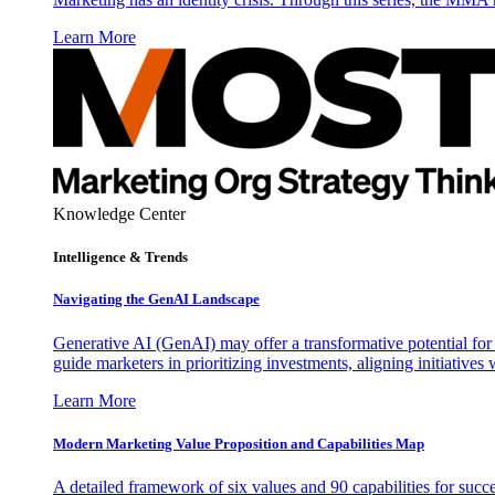
Learn More
Knowledge Center
Intelligence & Trends
Navigating the GenAI Landscape
Generative AI (GenAI) may offer a transformative potential for 
guide marketers in prioritizing investments, aligning initiative
Learn More
Modern Marketing Value Proposition and Capabilities Map
A detailed framework of six values and 90 capabilities for succ