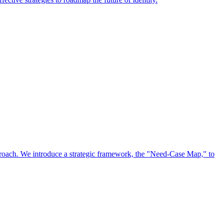
approach. We introduce a strategic framework, the "Need-Case Map," to