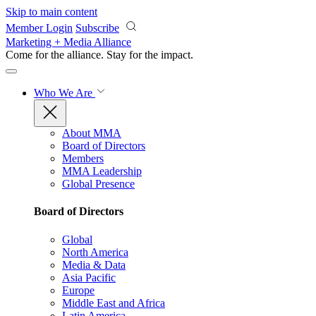
Skip to main content
Member Login
Subscribe
Marketing + Media Alliance
Come for the alliance. Stay for the
impact.
Who We Are
About MMA
Board of Directors
Members
MMA Leadership
Global Presence
Board of Directors
Global
North America
Media & Data
Asia Pacific
Europe
Middle East and Africa
Latin America