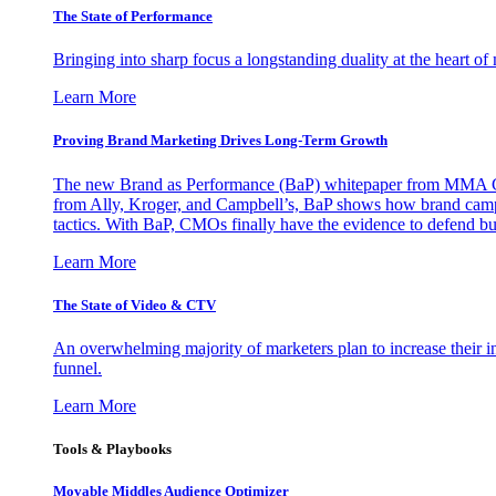
The State of Performance
Bringing into sharp focus a longstanding duality at the heart 
Learn More
Proving Brand Marketing Drives Long-Term Growth
The new Brand as Performance (BaP) whitepaper from MMA Glo
from Ally, Kroger, and Campbell’s, BaP shows how brand campai
tactics. With BaP, CMOs finally have the evidence to defend bud
Learn More
The State of Video & CTV
An overwhelming majority of marketers plan to increase their inv
funnel.
Learn More
Tools & Playbooks
Movable Middles Audience Optimizer