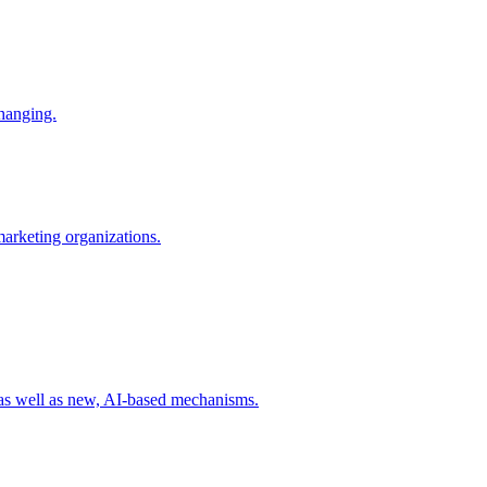
changing.
 marketing organizations.
 as well as new, AI-based mechanisms.