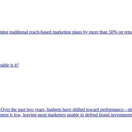
rming traditional reach-based marketing plans by more than 50% on re
able is it?
 Over the past two years, budgets have shifted toward performance—dr
ent is low, leaving most marketers unable to defend brand investment