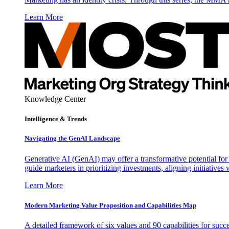
Learn More
Knowledge Center
Intelligence & Trends
Navigating the GenAI Landscape
Generative AI (GenAI) may offer a transformative potential for 
guide marketers in prioritizing investments, aligning initiative
Learn More
Modern Marketing Value Proposition and Capabilities Map
A detailed framework of six values and 90 capabilities for succ