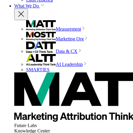
What We Do
Measurement
Marketing Org
Data & CX
AI Leadership
SMARTIES
Future Labs
Knowledge Center