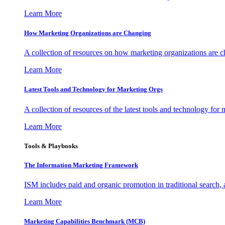
Learn More
How Marketing Organizations are Changing
A collection of resources on how marketing organizations are 
Learn More
Latest Tools and Technology for Marketing Orgs
A collection of resources of the latest tools and technology for
Learn More
Tools & Playbooks
The Information
Marketing Framework
ISM includes paid and organic promotion in traditional search,
Learn More
Marketing Capabilities Benchmark (MCB)