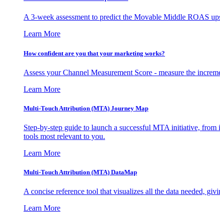
A 3-week assessment to predict the Movable Middle ROAS upsid
Learn More
How confident are you that your marketing works?
Assess your Channel Measurement Score - measure the incremen
Learn More
Multi-Touch Attribution (MTA) Journey Map
Step-by-step guide to launch a successful MTA initiative, from 
tools most relevant to you.
Learn More
Multi-Touch Attribution (MTA) DataMap
A concise reference tool that visualizes all the data needed, gi
Learn More