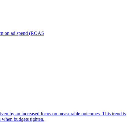
turn on ad spend (ROAS
iven by an increased focus on measurable outcomes. This trend is
s when budgets tighten.