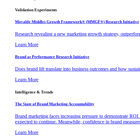
Validation Experiments
Movable Middles Growth Framework® (MMGF®) Research Initiative
Research revealing a new marketing growth strategy, outperfo
Learn More
Brand as Performance Research Initiative
Does brand lift translate into business outcomes and how sustain
Learn More
Intelligence & Trends
The State of Brand Marketing Accountability
Brand marketing faces increasing pressure to demonstrate ROI.
expected to continue. Meanwhile, confidence in brand measurem
Learn More