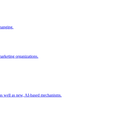
changing.
 marketing organizations.
 as well as new, AI-based mechanisms.