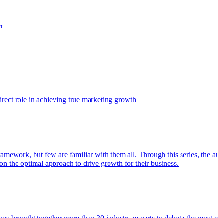
t
ect role in achieving true marketing growth
amework, but few are familiar with them all. Through this series, the 
n the optimal approach to drive growth for their business.
as brought together more than 30 industry experts to debate the most eff