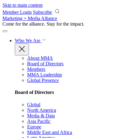
Skip to main content
Member Login
Subscribe
Marketing + Media Alliance
Come for the alliance. Stay for the
impact.
Who We Are
About MMA
Board of Directors
Members
MMA Leadership
Global Presence
Board of Directors
Global
North America
Media & Data
Asia Pacific
Europe
Middle East and Africa
Latin America