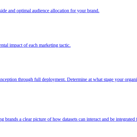
e and optimal audience allocation for your brand.
tal impact of each marketing tactic.
inception through full deployment. Determine at what stage your organiza
ving brands a clear picture of how datasets can interact and be integrate