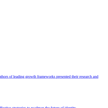
authors of leading growth frameworks presented their research and
ective strategies to roadmap the future of identity.