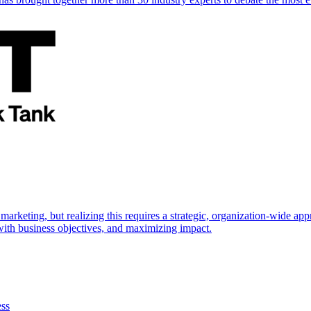
marketing, but realizing this requires a strategic, organization-wide 
s with business objectives, and maximizing impact.
ess