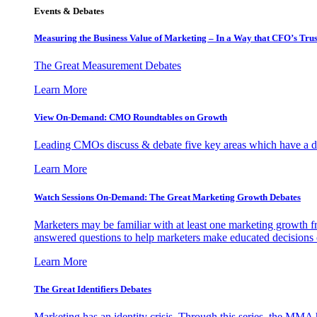
Events & Debates
Measuring the Business Value of Marketing – In a Way that CFO’s Trus
The Great Measurement Debates
Learn More
View On-Demand: CMO Roundtables on Growth
Leading CMOs discuss & debate five key areas which have a dir
Learn More
Watch Sessions On-Demand: The Great Marketing Growth Debates
Marketers may be familiar with at least one marketing growth fr
answered questions to help marketers make educated decisions o
Learn More
The Great Identifiers Debates
Marketing has an identity crisis. Through this series, the MMA h