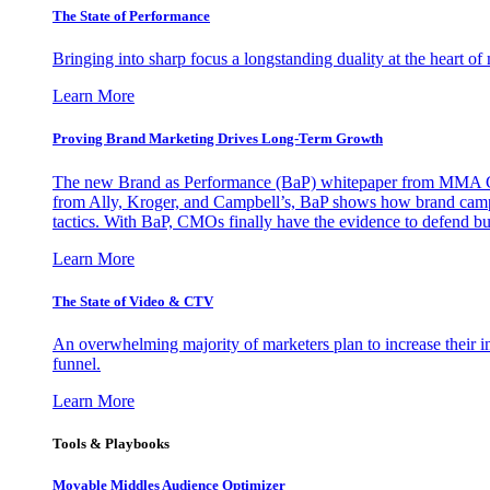
The State of Performance
Bringing into sharp focus a longstanding duality at the heart 
Learn More
Proving Brand Marketing Drives Long-Term Growth
The new Brand as Performance (BaP) whitepaper from MMA Glo
from Ally, Kroger, and Campbell’s, BaP shows how brand campai
tactics. With BaP, CMOs finally have the evidence to defend bud
Learn More
The State of Video & CTV
An overwhelming majority of marketers plan to increase their inv
funnel.
Learn More
Tools & Playbooks
Movable Middles Audience Optimizer