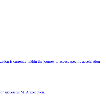
tion is currently within the journey to access specific acceleration
d for successful MTA execution.