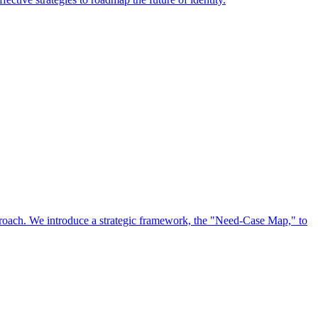
approach. We introduce a strategic framework, the "Need-Case Map," to