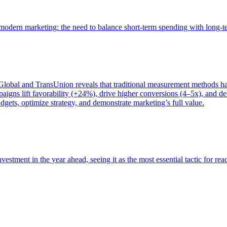
of modern marketing: the need to balance short-term spending with long-
bal and TransUnion reveals that traditional measurement methods hav
gns lift favorability (+24%), drive higher conversions (4–5x), and del
gets, optimize strategy, and demonstrate marketing’s full value.
estment in the year ahead, seeing it as the most essential tactic for re