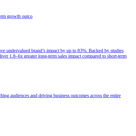
term growth outco
e undervalued brand’s impact by up to 83%. Backed by studies
iver 1.8–6x greater long-term sales impact compared to short-term
aching audiences and driving business outcomes across the entire