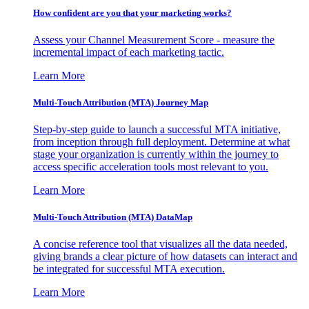
How confident are you that your marketing works?
Assess your Channel Measurement Score - measure the
incremental impact of each marketing tactic.
Learn More
Multi-Touch Attribution (MTA) Journey Map
Step-by-step guide to launch a successful MTA initiative,
from inception through full deployment. Determine at what
stage your organization is currently within the journey to
access specific acceleration tools most relevant to you.
Learn More
Multi-Touch Attribution (MTA) DataMap
A concise reference tool that visualizes all the data needed,
giving brands a clear picture of how datasets can interact and
be integrated for successful MTA execution.
Learn More