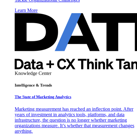
Learn More
Knowledge Center
Intelligence & Trends
The State of Marketing Analytics
Marketing measurement has reached an inflection point. After
years of investment in analytics tools, platforms, and data
infrastructure, the question is no longer whether marketing
organizations measure. It’s whether that measurement changes
anything.