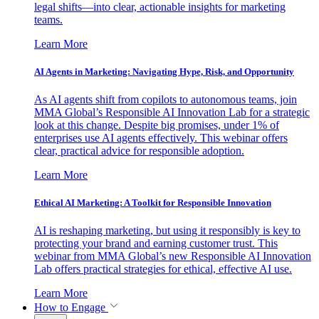
legal shifts—into clear, actionable insights for marketing
teams.
Learn More
AI Agents in Marketing: Navigating Hype, Risk, and Opportunity
As AI agents shift from copilots to autonomous teams, join
MMA Global’s Responsible AI Innovation Lab for a strategic
look at this change. Despite big promises, under 1% of
enterprises use AI agents effectively. This webinar offers
clear, practical advice for responsible adoption.
Learn More
Ethical AI Marketing: A Toolkit for Responsible Innovation
AI is reshaping marketing, but using it responsibly is key to
protecting your brand and earning customer trust. This
webinar from MMA Global’s new Responsible AI Innovation
Lab offers practical strategies for ethical, effective AI use.
Learn More
How to Engage