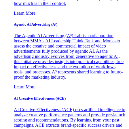
how much is in their control.
Learn More
Agentic AI Advertising (A³)
The Agentic AI Advertising (A³) Lab is a collaboration
between MMA's AI Leadership Think Tank and Monks to
assess the creative and commercial impact of video
advertisements fully produced by agentic AI. As the
advertising industry evolves from generative to agentic AI,
this initiative provides insights into practical capabilities, true
impact on effectiveness, and the evolution of workflows,
tools, and processes. A³ represents shared learning to future-
proof the marketing industry.
Learn More
AI Creative Effectiveness (ACE)
AI Creative Effectiveness (ACE) uses artificial intelligence to
analyze creative performance patterns and provide pre-launch
scoring and recommendations. By learning from your past
campaigns, ACE extracts brand-specific success drivers and