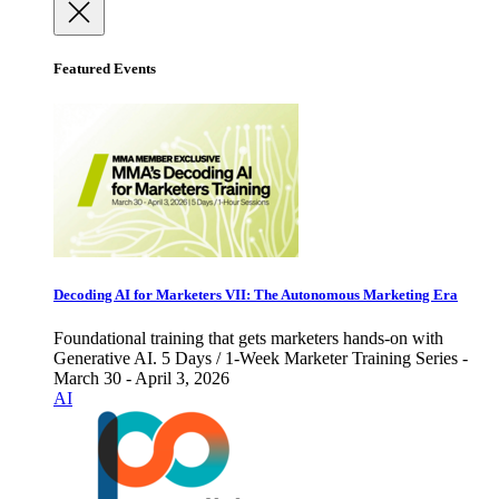
Featured Events
Decoding AI for Marketers VII: The Autonomous Marketing Era
Foundational training that gets marketers hands-on with
Generative AI. 5 Days / 1-Week Marketer Training Series -
March 30 - April 3, 2026
AI