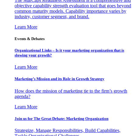
The MarCaps Readiness Assessment is a comprehensive and
objective capability strength evaluation tool that goes beyond
common maturity models. Capability importance varies by
industry, customer segment, and brand.
Learn More
Events & Debates
Organizational Links – Is it your marketing organization that is
slowing your growth?
Learn More
Marketing’s Mission and its Role in Growth Strategy
How does the mission of marketing tie to the firm’s growth
agenda?
Learn More
Join us for The Great Debate: Marketing Organization
Strategize, Manage Responsibilities, Build Capabilities,
Tackle Organizational Challenges