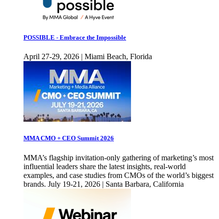
POSSIBLE - Embrace the Impossible
April 27-29, 2026 | Miami Beach, Florida
MMA CMO + CEO Summit 2026
MMA’s flagship invitation-only gathering of marketing’s most
influential leaders share the latest insights, real-world
examples, and case studies from CMOs of the world’s biggest
brands. July 19-21, 2026 | Santa Barbara, California