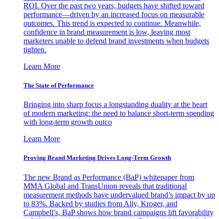
ROI. Over the past two years, budgets have shifted toward
performance—driven by an increased focus on measurable
outcomes. This trend is expected to continue. Meanwhile,
confidence in brand measurement is low, leaving most
marketers unable to defend brand investments when budgets
tighten.
Learn More
The State of Performance
Bringing into sharp focus a longstanding duality at the heart
of modern marketing: the need to balance short-term spending
with long-term growth outco
Learn More
Proving Brand Marketing Drives Long-Term Growth
The new Brand as Performance (BaP) whitepaper from
MMA Global and TransUnion reveals that traditional
measurement methods have undervalued brand’s impact by up
to 83%. Backed by studies from Ally, Kroger, and
Campbell’s, BaP shows how brand campaigns lift favorability