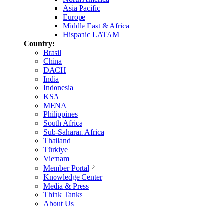
Asia Pacific
Europe
Middle East & Africa
Hispanic LATAM
Country:
Brasil
China
DACH
India
Indonesia
KSA
MENA
Philippines
South Africa
Sub-Saharan Africa
Thailand
Türkiye
Vietnam
Member Portal
Knowledge Center
Media & Press
Think Tanks
About Us