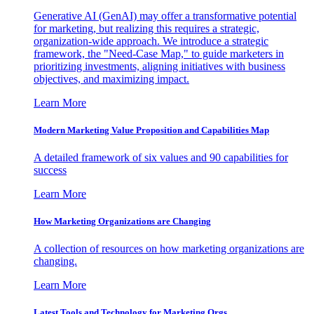
Generative AI (GenAI) may offer a transformative potential
for marketing, but realizing this requires a strategic,
organization-wide approach. We introduce a strategic
framework, the "Need-Case Map," to guide marketers in
prioritizing investments, aligning initiatives with business
objectives, and maximizing impact.
Learn More
Modern Marketing Value Proposition and Capabilities Map
A detailed framework of six values and 90 capabilities for
success
Learn More
How Marketing Organizations are Changing
A collection of resources on how marketing organizations are
changing.
Learn More
Latest Tools and Technology for Marketing Orgs