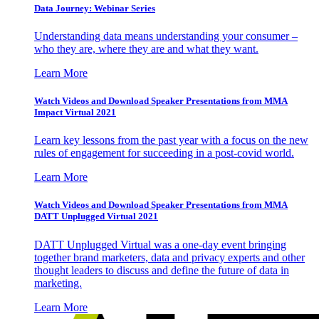
Data Journey: Webinar Series
Understanding data means understanding your consumer –
who they are, where they are and what they want.
Learn More
Watch Videos and Download Speaker Presentations from MMA
Impact Virtual 2021
Learn key lessons from the past year with a focus on the new
rules of engagement for succeeding in a post-covid world.
Learn More
Watch Videos and Download Speaker Presentations from MMA
DATT Unplugged Virtual 2021
DATT Unplugged Virtual was a one-day event bringing
together brand marketers, data and privacy experts and other
thought leaders to discuss and define the future of data in
marketing.
Learn More