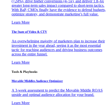
(+24%), drive higher conversions (4–5x), and deliver 1.8–6x
greater long-term sales impact compared to short-term tactics.
With BaP, CMOs finally have the evidence to defend budgets,
optimize strategy, and demonstrate marketing’s full value.
Learn More
The State of Video & CTV
An overwhelming majority of marketers plan to increase their
investment in the year ahead, seeing it as the most essential
tactic for reaching audiences and driving business outcomes
across the entire funnel.
Learn More
Tools & Playbooks
Movable Middles Audience Optimizer
A 3-week assessment to predict the Movable Middle ROAS
upside and optimal audience allocation for your brand.
Learn More