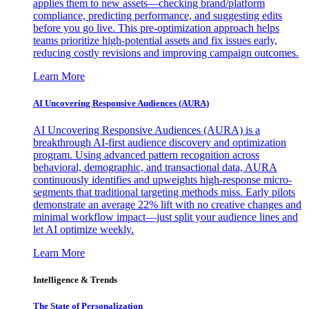
applies them to new assets—checking brand/platform
compliance, predicting performance, and suggesting edits
before you go live. This pre-optimization approach helps
teams prioritize high-potential assets and fix issues early,
reducing costly revisions and improving campaign outcomes.
Learn More
AI Uncovering Responsive Audiences (AURA)
AI Uncovering Responsive Audiences (AURA) is a
breakthrough AI-first audience discovery and optimization
program. Using advanced pattern recognition across
behavioral, demographic, and transactional data, AURA
continuously identifies and upweights high-response micro-
segments that traditional targeting methods miss. Early pilots
demonstrate an average 22% lift with no creative changes and
minimal workflow impact—just split your audience lines and
let AI optimize weekly.
Learn More
Intelligence & Trends
The State of Personalization