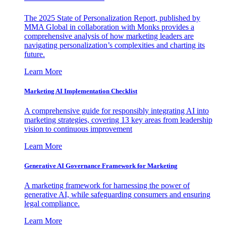
The 2025 State of Personalization Report, published by
MMA Global in collaboration with Monks provides a
comprehensive analysis of how marketing leaders are
navigating personalization’s complexities and charting its
future.
Learn More
Marketing AI Implementation Checklist
A comprehensive guide for responsibly integrating AI into
marketing strategies, covering 13 key areas from leadership
vision to continuous improvement
Learn More
Generative AI Governance Framework for Marketing
A marketing framework for harnessing the power of
generative AI, while safeguarding consumers and ensuring
legal compliance.
Learn More