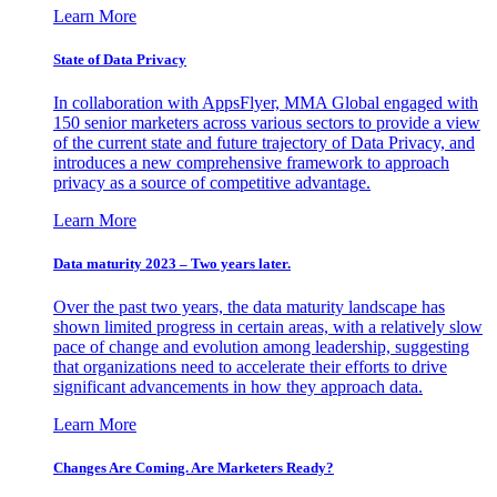
Learn More
State of Data Privacy
In collaboration with AppsFlyer, MMA Global engaged with
150 senior marketers across various sectors to provide a view
of the current state and future trajectory of Data Privacy, and
introduces a new comprehensive framework to approach
privacy as a source of competitive advantage.
Learn More
Data maturity 2023 – Two years later.
Over the past two years, the data maturity landscape has
shown limited progress in certain areas, with a relatively slow
pace of change and evolution among leadership, suggesting
that organizations need to accelerate their efforts to drive
significant advancements in how they approach data.
Learn More
Changes Are Coming. Are Marketers Ready?