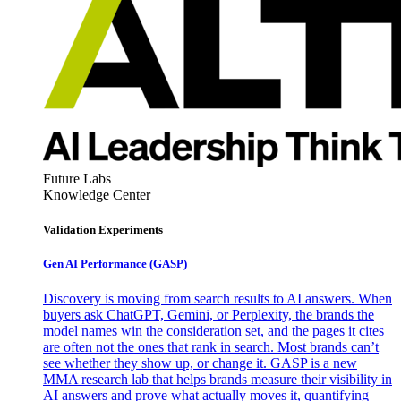
Future Labs
Knowledge Center
Validation Experiments
Gen AI
Performance (GASP)
Discovery is moving from search results to AI answers. When
buyers ask ChatGPT, Gemini, or Perplexity, the brands the
model names win the consideration set, and the pages it cites
are often not the ones that rank in search. Most brands can’t
see whether they show up, or change it. GASP is a new
MMA research lab that helps brands measure their visibility in
AI answers and prove what actually moves it, quantifying