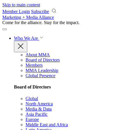
Skip to main content
Member Login
Subscribe
Marketing + Media Alliance
Come for the alliance. Stay for the
impact.
Who We Are
About MMA
Board of Directors
Members
MMA Leadership
Global Presence
Board of Directors
Global
North America
Media & Data
Asia Pacific
Europe
Middle East and Africa
Latin America