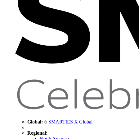
Global:
SMARTIES X Global
Regional:
North America