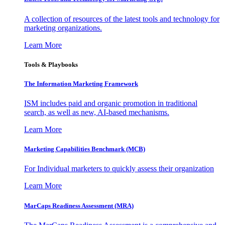
A collection of resources of the latest tools and technology for
marketing organizations.
Learn More
Tools & Playbooks
The Information
Marketing Framework
ISM includes paid and organic promotion in traditional
search, as well as new, AI-based mechanisms.
Learn More
Marketing Capabilities Benchmark (MCB)
For Individual marketers to quickly assess their organization
Learn More
MarCaps Readiness Assessment (MRA)