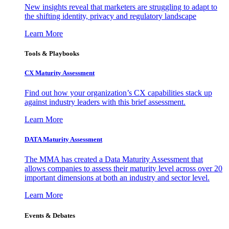
New insights reveal that marketers are struggling to adapt to
the shifting identity, privacy and regulatory landscape
Learn More
Tools & Playbooks
CX Maturity Assessment
Find out how your organization’s CX capabilities stack up
against industry leaders with this brief assessment.
Learn More
DATA Maturity Assessment
The MMA has created a Data Maturity Assessment that
allows companies to assess their maturity level across over 20
important dimensions at both an industry and sector level.
Learn More
Events & Debates