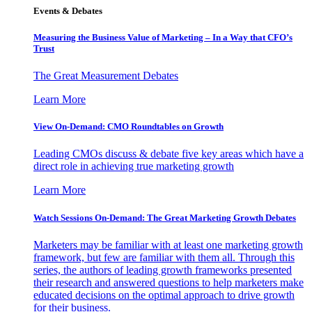
Events & Debates
Measuring the Business Value of Marketing – In a Way that CFO’s
Trust
The Great Measurement Debates
Learn More
View On-Demand: CMO Roundtables on Growth
Leading CMOs discuss & debate five key areas which have a
direct role in achieving true marketing growth
Learn More
Watch Sessions On-Demand: The Great Marketing Growth Debates
Marketers may be familiar with at least one marketing growth
framework, but few are familiar with them all. Through this
series, the authors of leading growth frameworks presented
their research and answered questions to help marketers make
educated decisions on the optimal approach to drive growth
for their business.