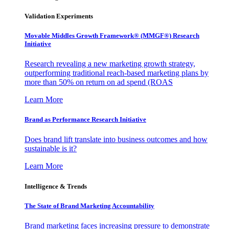
Validation Experiments
Movable Middles Growth Framework® (MMGF®) Research
Initiative
Research revealing a new marketing growth strategy,
outperforming traditional reach-based marketing plans by
more than 50% on return on ad spend (ROAS
Learn More
Brand as Performance Research Initiative
Does brand lift translate into business outcomes and how
sustainable is it?
Learn More
Intelligence & Trends
The State of Brand Marketing Accountability
Brand marketing faces increasing pressure to demonstrate