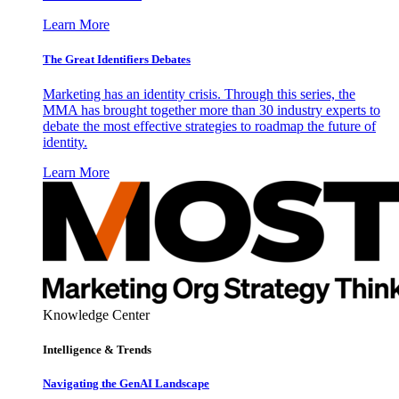
Learn More
The Great Identifiers Debates
Marketing has an identity crisis. Through this series, the
MMA has brought together more than 30 industry experts to
debate the most effective strategies to roadmap the future of
identity.
Learn More
Knowledge Center
Intelligence & Trends
Navigating the GenAI Landscape