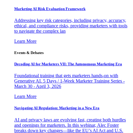
Marketing AI Risk Evaluation Framework
Addressing key risk categories, including privacy, accuracy,
ethical, and compliance risks, providing marketers with tools
to navigate the complex lan
Learn More
Events & Debates
Decoding AI for Marketers VII: The Autonomous Marketing Era
Foundational training that gets marketers hands-on with
Generative AI. 5 Days / 1-Week Marketer Training Series -
March 30 - April 3, 2026
Learn More
Navigating AI Regulation: Marketing in a New Era
AI and privacy laws are evolving fast, creating both hurdles
and openings for marketers. In this webinar, Alec Foster
breaks down key changes—like the EU’s AI Act and U.S.