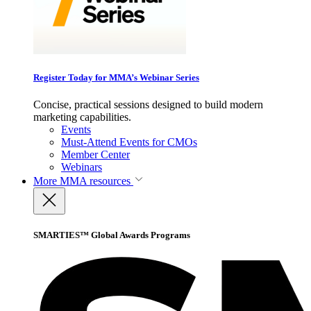
Register Today for MMA’s Webinar Series
Concise, practical sessions designed to build modern
marketing capabilities.
Events
Must-Attend Events for CMOs
Member Center
Webinars
More
MMA resources
SMARTIES™ Global Awards Programs