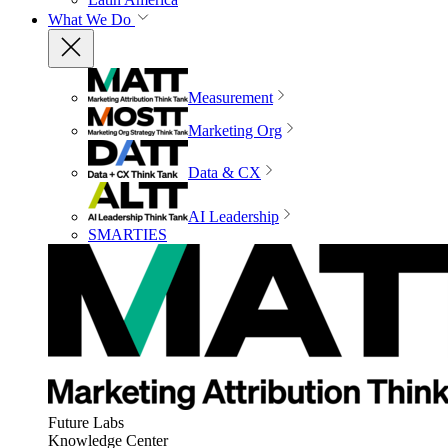
What We Do
Measurement
Marketing Org
Data & CX
AI Leadership
SMARTIES
Future Labs
Knowledge Center