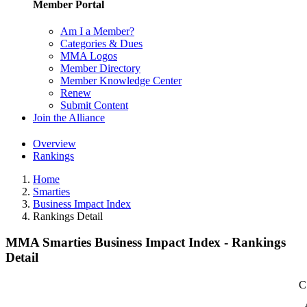
Member Portal
Am I a Member?
Categories & Dues
MMA Logos
Member Directory
Member Knowledge Center
Renew
Submit Content
Join the Alliance
Overview
Rankings
Home
Smarties
Business Impact Index
Rankings Detail
MMA Smarties Business Impact Index - Rankings
Detail