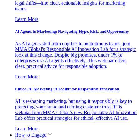
legal shifts—into clear, actionable insights for marketing
teams.
Learn More
AI Agents in Marketing: Navigating Hype, Risk, and Opportunity
As AI agents shift from copilots to autonomous teams, join
MMA Global’s Responsible AI Innovation Lab for a strategic
look at this change. Despite big promises, under 1% of
enterprises use AI agents effectively. This webinar offers
clear, practical advice for responsible adoption.
Learn More
Ethical AI Marketing: A Toolkit for Responsible Innovation
AI is reshaping marketing, but using it responsibly is key to
protecting your brand and earning customer trust. This
webinar from MMA Global’s new Responsible AI Innovation
Lab offers practical strategies for ethical, effective AI use.
Learn More
How to Engage