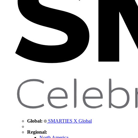
Global:
SMARTIES X Global
Regional:
North America