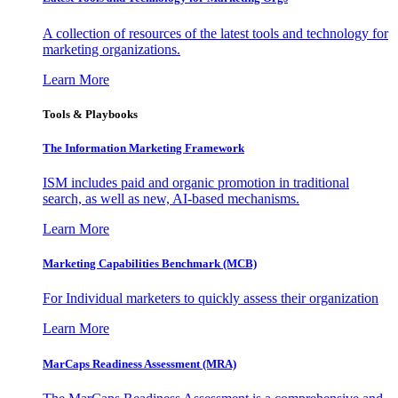
A collection of resources of the latest tools and technology for
marketing organizations.
Learn More
Tools & Playbooks
The Information
Marketing Framework
ISM includes paid and organic promotion in traditional
search, as well as new, AI-based mechanisms.
Learn More
Marketing Capabilities Benchmark (MCB)
For Individual marketers to quickly assess their organization
Learn More
MarCaps Readiness Assessment (MRA)