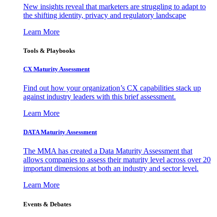
New insights reveal that marketers are struggling to adapt to
the shifting identity, privacy and regulatory landscape
Learn More
Tools & Playbooks
CX Maturity Assessment
Find out how your organization’s CX capabilities stack up
against industry leaders with this brief assessment.
Learn More
DATA Maturity Assessment
The MMA has created a Data Maturity Assessment that
allows companies to assess their maturity level across over 20
important dimensions at both an industry and sector level.
Learn More
Events & Debates