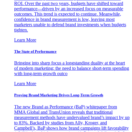
ROI. Over the past two years, budgets have shifted toward
performance—driven by an increased focus on measurable
outcomes. This trend is expected to continue. Meanwhile,
confidence in brand measurement is low, leaving most
marketers unable to defend brand investments when budgets
tighten.
Learn More
The State of Performance
Bringing into sharp focus a longstanding duality at the heart
of modern marketing: the need to balance short-term spending
with long-term growth outco
Learn More
Proving Brand Marketing Drives Long-Term Growth
The new Brand as Performance (BaP) whitepaper from
MMA Global and TransUnion reveals that traditional
measurement methods have undervalued brand’s impact by up
to 83%. Backed by studies from Ally, Kroger, and
Campbell’s, BaP shows how brand campaigns lift favorability