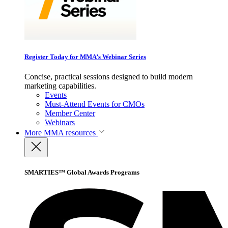
Register Today for MMA’s Webinar Series
Concise, practical sessions designed to build modern
marketing capabilities.
Events
Must-Attend Events for CMOs
Member Center
Webinars
More
MMA resources
SMARTIES™ Global Awards Programs