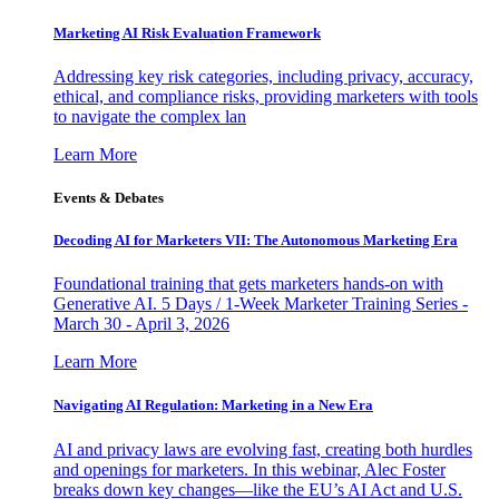
Marketing AI Risk Evaluation Framework
Addressing key risk categories, including privacy, accuracy,
ethical, and compliance risks, providing marketers with tools
to navigate the complex lan
Learn More
Events & Debates
Decoding AI for Marketers VII: The Autonomous Marketing Era
Foundational training that gets marketers hands-on with
Generative AI. 5 Days / 1-Week Marketer Training Series -
March 30 - April 3, 2026
Learn More
Navigating AI Regulation: Marketing in a New Era
AI and privacy laws are evolving fast, creating both hurdles
and openings for marketers. In this webinar, Alec Foster
breaks down key changes—like the EU’s AI Act and U.S.