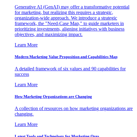
Generative AI (GenAI) may offer a transformative potential
for marketing, but realizing this requires a strategic,
organization-wide approach. We introduce a strategic
framework, the "Need-Case Map," to guide marketers in
prioritizing investments, aligning initiatives with business
objectives, and maximizing impact.
Learn More
Modern Marketing Value Proposition and Capabilities Map
A detailed framework of six values and 90 capabilities for
success
Learn More
How Marketing Organizations are Changing
A collection of resources on how marketing organizations are
changing.
Learn More
Latest Tools and Technology for Marketing Orgs