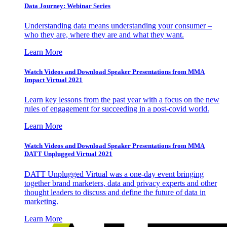
Data Journey: Webinar Series
Understanding data means understanding your consumer –
who they are, where they are and what they want.
Learn More
Watch Videos and Download Speaker Presentations from MMA
Impact Virtual 2021
Learn key lessons from the past year with a focus on the new
rules of engagement for succeeding in a post-covid world.
Learn More
Watch Videos and Download Speaker Presentations from MMA
DATT Unplugged Virtual 2021
DATT Unplugged Virtual was a one-day event bringing
together brand marketers, data and privacy experts and other
thought leaders to discuss and define the future of data in
marketing.
Learn More