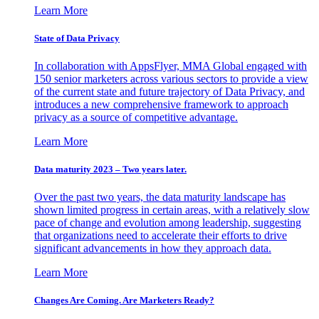
Learn More
State of Data Privacy
In collaboration with AppsFlyer, MMA Global engaged with
150 senior marketers across various sectors to provide a view
of the current state and future trajectory of Data Privacy, and
introduces a new comprehensive framework to approach
privacy as a source of competitive advantage.
Learn More
Data maturity 2023 – Two years later.
Over the past two years, the data maturity landscape has
shown limited progress in certain areas, with a relatively slow
pace of change and evolution among leadership, suggesting
that organizations need to accelerate their efforts to drive
significant advancements in how they approach data.
Learn More
Changes Are Coming. Are Marketers Ready?