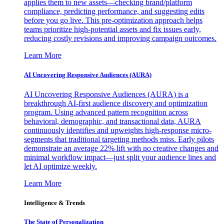
applies them to new assets—checking brand/platform
compliance, predicting performance, and suggesting edits
before you go live. This pre-optimization approach helps
teams prioritize high-potential assets and fix issues early,
reducing costly revisions and improving campaign outcomes.
Learn More
AI Uncovering Responsive Audiences (AURA)
AI Uncovering Responsive Audiences (AURA) is a
breakthrough AI-first audience discovery and optimization
program. Using advanced pattern recognition across
behavioral, demographic, and transactional data, AURA
continuously identifies and upweights high-response micro-
segments that traditional targeting methods miss. Early pilots
demonstrate an average 22% lift with no creative changes and
minimal workflow impact—just split your audience lines and
let AI optimize weekly.
Learn More
Intelligence & Trends
The State of Personalization