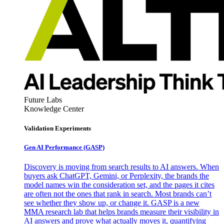
Future Labs
Knowledge Center
Validation Experiments
Gen AI
Performance (GASP)
Discovery is moving from search results to AI answers. When
buyers ask ChatGPT, Gemini, or Perplexity, the brands the
model names win the consideration set, and the pages it cites
are often not the ones that rank in search. Most brands can’t
see whether they show up, or change it. GASP is a new
MMA research lab that helps brands measure their visibility in
AI answers and prove what actually moves it, quantifying