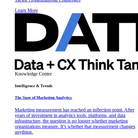
Learn More
Knowledge Center
Intelligence & Trends
The State of Marketing Analytics
Marketing measurement has reached an inflection point. After
years of investment in analytics tools, platforms, and data
infrastructure, the question is no longer whether marketing
organizations measure. It’s whether that measurement changes
anything.