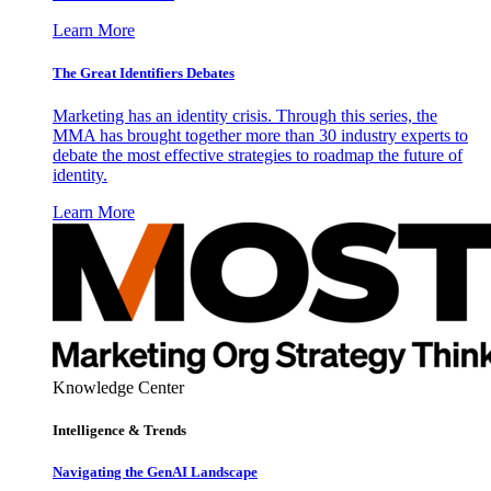
Learn More
The Great Identifiers Debates
Marketing has an identity crisis. Through this series, the
MMA has brought together more than 30 industry experts to
debate the most effective strategies to roadmap the future of
identity.
Learn More
Knowledge Center
Intelligence & Trends
Navigating the GenAI Landscape