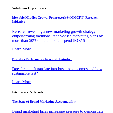
Validation Experiments
Movable Middles Growth Framework® (MMGF®) Research
Initiative
Research revealing a new marketing growth strategy,
outperforming traditional reach-based marketing plans by
more than 50% on return on ad spend (ROAS
Learn More
Brand as Performance Research Initiative
Does brand lift translate into business outcomes and how
sustainable is it?
Learn More
Intelligence & Trends
The State of Brand Marketing Accountability
Brand marketing faces increasing pressure to demonstrate