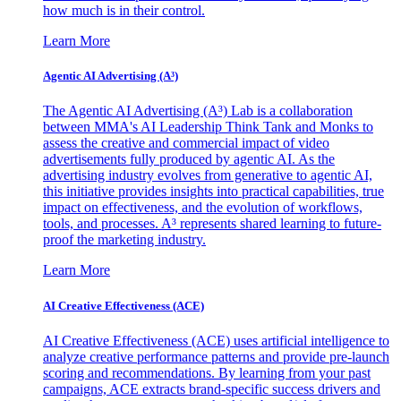
how much is in their control.
Learn More
Agentic AI Advertising (A³)
The Agentic AI Advertising (A³) Lab is a collaboration
between MMA's AI Leadership Think Tank and Monks to
assess the creative and commercial impact of video
advertisements fully produced by agentic AI. As the
advertising industry evolves from generative to agentic AI,
this initiative provides insights into practical capabilities, true
impact on effectiveness, and the evolution of workflows,
tools, and processes. A³ represents shared learning to future-
proof the marketing industry.
Learn More
AI Creative Effectiveness (ACE)
AI Creative Effectiveness (ACE) uses artificial intelligence to
analyze creative performance patterns and provide pre-launch
scoring and recommendations. By learning from your past
campaigns, ACE extracts brand-specific success drivers and