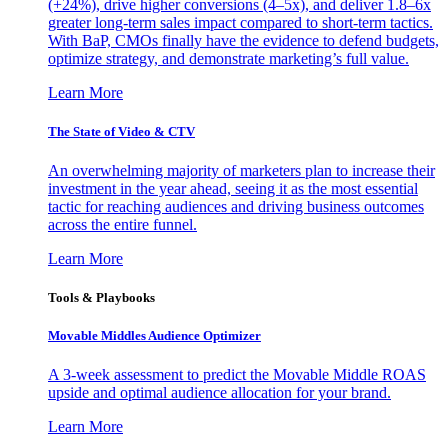
(+24%), drive higher conversions (4–5x), and deliver 1.8–6x
greater long-term sales impact compared to short-term tactics.
With BaP, CMOs finally have the evidence to defend budgets,
optimize strategy, and demonstrate marketing’s full value.
Learn More
The State of Video & CTV
An overwhelming majority of marketers plan to increase their
investment in the year ahead, seeing it as the most essential
tactic for reaching audiences and driving business outcomes
across the entire funnel.
Learn More
Tools & Playbooks
Movable Middles Audience Optimizer
A 3-week assessment to predict the Movable Middle ROAS
upside and optimal audience allocation for your brand.
Learn More