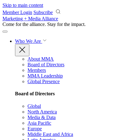
Skip to main content
Member Login
Subscribe
Marketing + Media Alliance
Come for the alliance. Stay for the
impact.
Who We Are
About MMA
Board of Directors
Members
MMA Leadership
Global Presence
Board of Directors
Global
North America
Media & Data
Asia Pacific
Europe
Middle East and Africa
Latin America