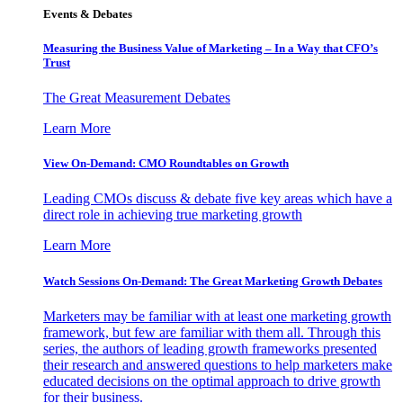
Events & Debates
Measuring the Business Value of Marketing – In a Way that CFO’s
Trust
The Great Measurement Debates
Learn More
View On-Demand: CMO Roundtables on Growth
Leading CMOs discuss & debate five key areas which have a
direct role in achieving true marketing growth
Learn More
Watch Sessions On-Demand: The Great Marketing Growth Debates
Marketers may be familiar with at least one marketing growth
framework, but few are familiar with them all. Through this
series, the authors of leading growth frameworks presented
their research and answered questions to help marketers make
educated decisions on the optimal approach to drive growth
for their business.