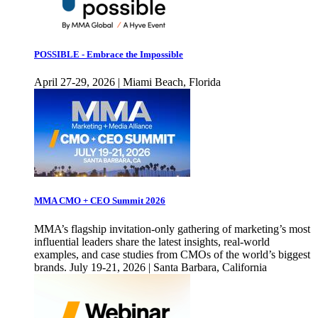
POSSIBLE - Embrace the Impossible
April 27-29, 2026 | Miami Beach, Florida
MMA CMO + CEO Summit 2026
MMA’s flagship invitation-only gathering of marketing’s most
influential leaders share the latest insights, real-world
examples, and case studies from CMOs of the world’s biggest
brands. July 19-21, 2026 | Santa Barbara, California