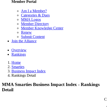
Member Portal
Am I a Member?
Categories & Dues
MMA Logos
Member Directory
Member Knowledge Center
Renew
Submit Content
Join the Alliance
Overview
Rankings
Home
Smarties
Business Impact Index
Rankings Detail
MMA Smarties Business Impact Index - Rankings
Detail