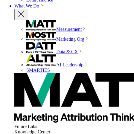
What We Do
Measurement
Marketing Org
Data & CX
AI Leadership
SMARTIES
Future Labs
Knowledge Center