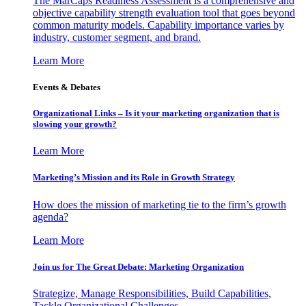
The MarCaps Readiness Assessment is a comprehensive and
objective capability strength evaluation tool that goes beyond
common maturity models. Capability importance varies by
industry, customer segment, and brand.
Learn More
Events & Debates
Organizational Links – Is it your marketing organization that is
slowing your growth?
Learn More
Marketing’s Mission and its Role in Growth Strategy
How does the mission of marketing tie to the firm’s growth
agenda?
Learn More
Join us for The Great Debate: Marketing Organization
Strategize, Manage Responsibilities, Build Capabilities,
Tackle Organizational Challenges