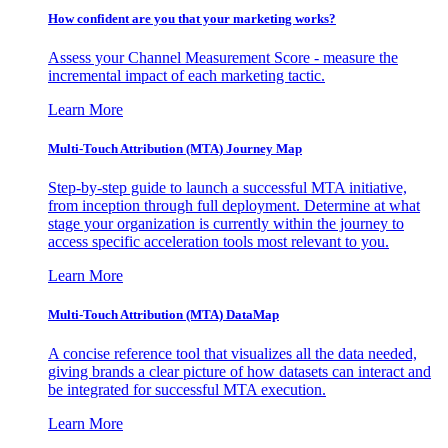
How confident are you that your marketing works?
Assess your Channel Measurement Score - measure the
incremental impact of each marketing tactic.
Learn More
Multi-Touch Attribution (MTA) Journey Map
Step-by-step guide to launch a successful MTA initiative,
from inception through full deployment. Determine at what
stage your organization is currently within the journey to
access specific acceleration tools most relevant to you.
Learn More
Multi-Touch Attribution (MTA) DataMap
A concise reference tool that visualizes all the data needed,
giving brands a clear picture of how datasets can interact and
be integrated for successful MTA execution.
Learn More