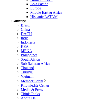
Asia Pacific
Europe
Middle East & Africa
Hispanic LATAM
Country:
Brasil
China
DACH
India
Indonesia
KSA
MENA
Philippines
South Africa
Sub-Saharan Africa
Thailand
Türkiye
Vietnam
Member Portal
Knowledge Center
Media & Press
Think Tanks
About Us