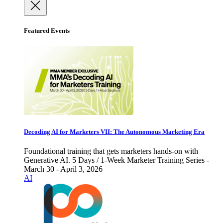
Featured Events
Decoding AI for Marketers VII: The Autonomous Marketing Era
Foundational training that gets marketers hands-on with
Generative AI. 5 Days / 1-Week Marketer Training Series -
March 30 - April 3, 2026
AI