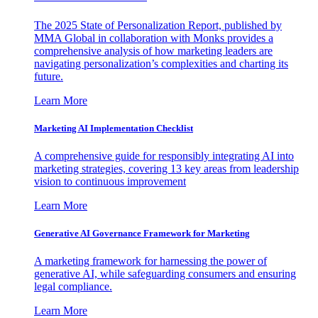
The 2025 State of Personalization Report, published by
MMA Global in collaboration with Monks provides a
comprehensive analysis of how marketing leaders are
navigating personalization’s complexities and charting its
future.
Learn More
Marketing AI Implementation Checklist
A comprehensive guide for responsibly integrating AI into
marketing strategies, covering 13 key areas from leadership
vision to continuous improvement
Learn More
Generative AI Governance Framework for Marketing
A marketing framework for harnessing the power of
generative AI, while safeguarding consumers and ensuring
legal compliance.
Learn More