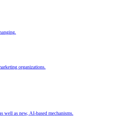
changing.
 marketing organizations.
 as well as new, AI-based mechanisms.