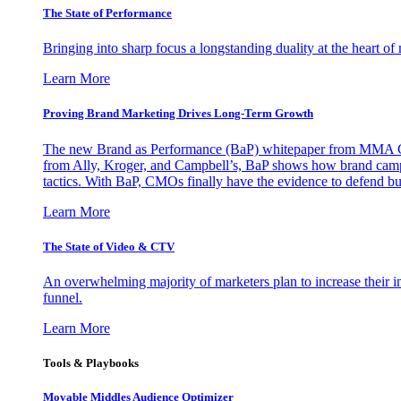
The State of Performance
Bringing into sharp focus a longstanding duality at the heart 
Learn More
Proving Brand Marketing Drives Long-Term Growth
The new Brand as Performance (BaP) whitepaper from MMA Glo
from Ally, Kroger, and Campbell’s, BaP shows how brand campai
tactics. With BaP, CMOs finally have the evidence to defend bud
Learn More
The State of Video & CTV
An overwhelming majority of marketers plan to increase their inv
funnel.
Learn More
Tools & Playbooks
Movable Middles Audience Optimizer