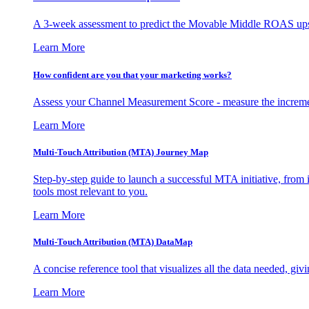
A 3-week assessment to predict the Movable Middle ROAS upsid
Learn More
How confident are you that your marketing works?
Assess your Channel Measurement Score - measure the incremen
Learn More
Multi-Touch Attribution (MTA) Journey Map
Step-by-step guide to launch a successful MTA initiative, from 
tools most relevant to you.
Learn More
Multi-Touch Attribution (MTA) DataMap
A concise reference tool that visualizes all the data needed, gi
Learn More