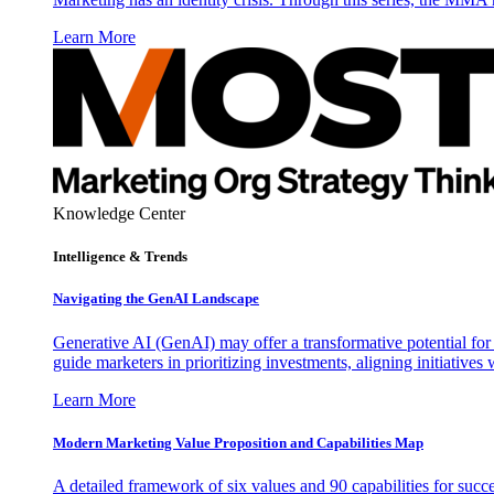
Learn More
Knowledge Center
Intelligence & Trends
Navigating the GenAI Landscape
Generative AI (GenAI) may offer a transformative potential for 
guide marketers in prioritizing investments, aligning initiative
Learn More
Modern Marketing Value Proposition and Capabilities Map
A detailed framework of six values and 90 capabilities for succ