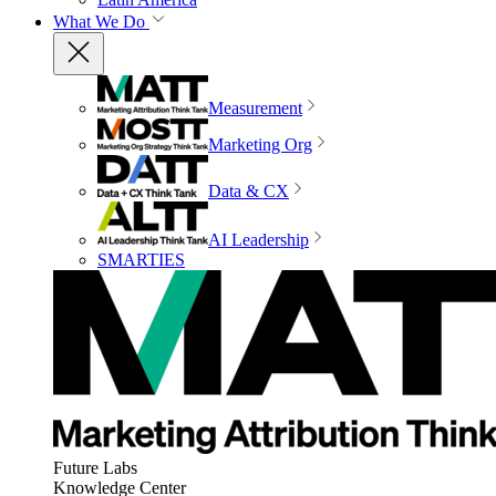
What We Do
Measurement
Marketing Org
Data & CX
AI Leadership
SMARTIES
Future Labs
Knowledge Center