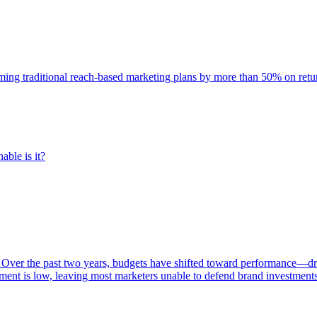
rming traditional reach-based marketing plans by more than 50% on re
able is it?
 Over the past two years, budgets have shifted toward performance—dr
ent is low, leaving most marketers unable to defend brand investment