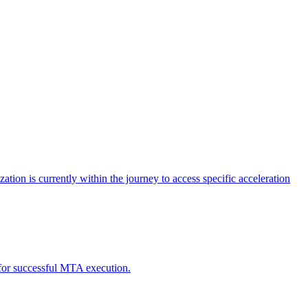
tion is currently within the journey to access specific acceleration
d for successful MTA execution.