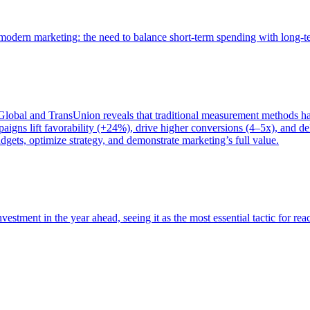
of modern marketing: the need to balance short-term spending with long-
bal and TransUnion reveals that traditional measurement methods hav
gns lift favorability (+24%), drive higher conversions (4–5x), and del
gets, optimize strategy, and demonstrate marketing’s full value.
estment in the year ahead, seeing it as the most essential tactic for re