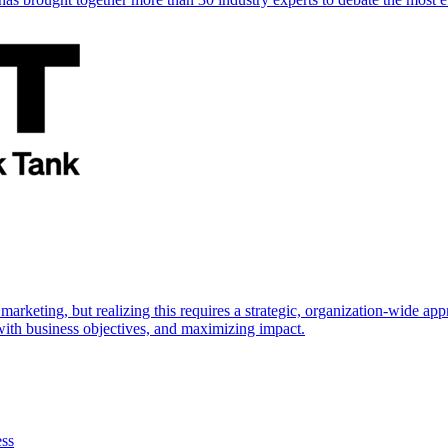
marketing, but realizing this requires a strategic, organization-wide 
s with business objectives, and maximizing impact.
ess