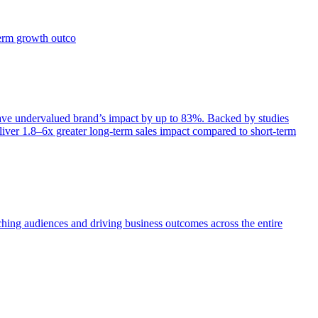
term growth outco
e undervalued brand’s impact by up to 83%. Backed by studies
iver 1.8–6x greater long-term sales impact compared to short-term
aching audiences and driving business outcomes across the entire