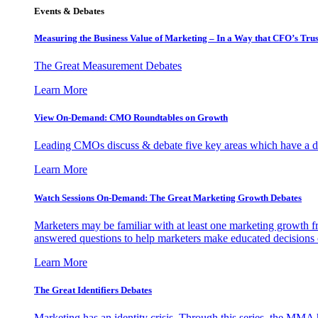
Events & Debates
Measuring the Business Value of Marketing – In a Way that CFO’s Trus
The Great Measurement Debates
Learn More
View On-Demand: CMO Roundtables on Growth
Leading CMOs discuss & debate five key areas which have a dir
Learn More
Watch Sessions On-Demand: The Great Marketing Growth Debates
Marketers may be familiar with at least one marketing growth fr
answered questions to help marketers make educated decisions o
Learn More
The Great Identifiers Debates
Marketing has an identity crisis. Through this series, the MMA h