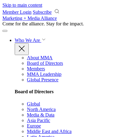
Skip to main content
Member Login
Subscribe
Marketing + Media Alliance
Come for the alliance. Stay for the
impact.
Who We Are
About MMA
Board of Directors
Members
MMA Leadership
Global Presence
Board of Directors
Global
North America
Media & Data
Asia Pacific
Europe
Middle East and Africa
Latin America