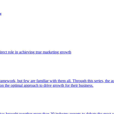
t
ect role in achieving true marketing growth
amework, but few are familiar with them all. Through this series, the 
n the optimal approach to drive growth for their business.
as brought together more than 30 industry experts to debate the most eff