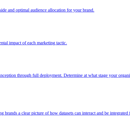
e and optimal audience allocation for your brand.
tal impact of each marketing tactic.
inception through full deployment. Determine at what stage your organiza
ving brands a clear picture of how datasets can interact and be integrate