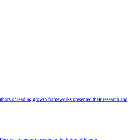
authors of leading growth frameworks presented their research and
ective strategies to roadmap the future of identity.