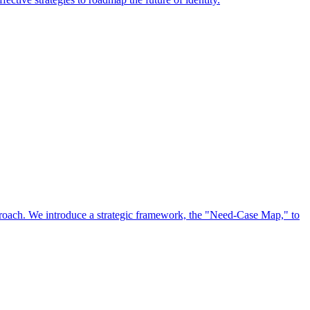
approach. We introduce a strategic framework, the "Need-Case Map," to