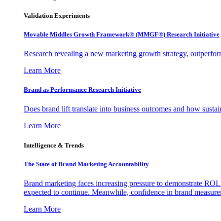
Validation Experiments
Movable Middles Growth Framework® (MMGF®) Research Initiative
Research revealing a new marketing growth strategy, outperfo
Learn More
Brand as Performance Research Initiative
Does brand lift translate into business outcomes and how sustain
Learn More
Intelligence & Trends
The State of Brand Marketing Accountability
Brand marketing faces increasing pressure to demonstrate ROI.
expected to continue. Meanwhile, confidence in brand measurem
Learn More