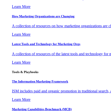
Learn More
How Marketing Organizations are Changing
A collection of resources on how marketing organizations are 
Learn More
Latest Tools and Technology for Marketing Orgs
A collection of resources of the latest tools and technology for
Learn More
Tools & Playbooks
The Information
Marketing Framework
ISM includes paid and organic promotion in traditional search,
Learn More
Marketing Capabilities Benchmark (MCB)