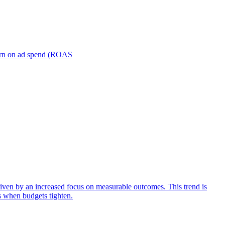
turn on ad spend (ROAS
iven by an increased focus on measurable outcomes. This trend is
s when budgets tighten.