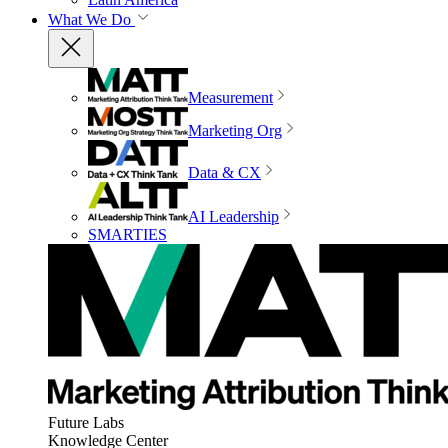
What We Do
Measurement
Marketing Org
Data & CX
AI Leadership
SMARTIES
Future Labs
Knowledge Center