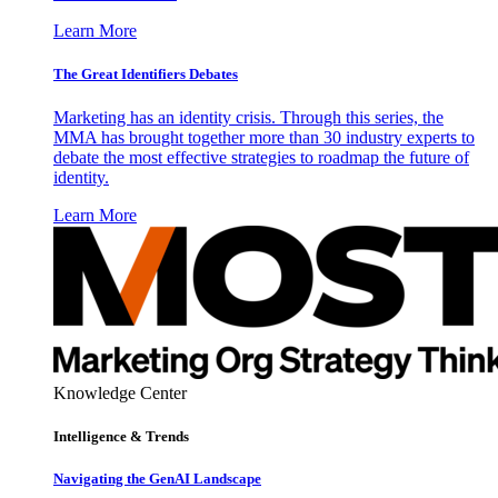
Learn More
The Great Identifiers Debates
Marketing has an identity crisis. Through this series, the
MMA has brought together more than 30 industry experts to
debate the most effective strategies to roadmap the future of
identity.
Learn More
Knowledge Center
Intelligence & Trends
Navigating the GenAI Landscape