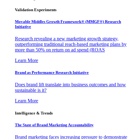
Validation Experiments
Movable Middles Growth Framework® (MMGF®) Research
Initiative
Research revealing a new marketing growth strategy,
outperforming traditional reach-based marketing plans by
more than 50% on return on ad spend (ROAS
Learn More
Brand as Performance Research Initiative
Does brand lift translate into business outcomes and how
sustainable is it?
Learn More
Intelligence & Trends
The State of Brand Marketing Accountability
Brand marketing faces increasing pressure to demonstrate