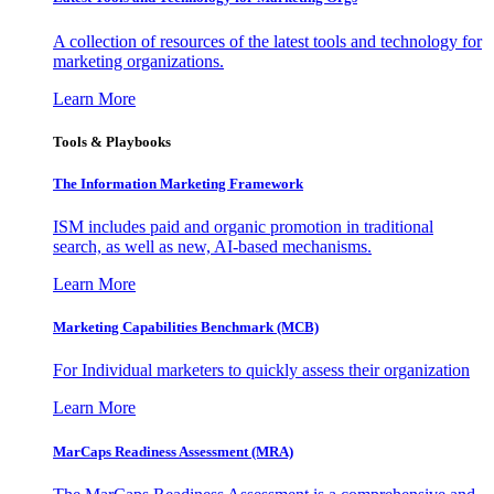
A collection of resources of the latest tools and technology for
marketing organizations.
Learn More
Tools & Playbooks
The Information
Marketing Framework
ISM includes paid and organic promotion in traditional
search, as well as new, AI-based mechanisms.
Learn More
Marketing Capabilities Benchmark (MCB)
For Individual marketers to quickly assess their organization
Learn More
MarCaps Readiness Assessment (MRA)