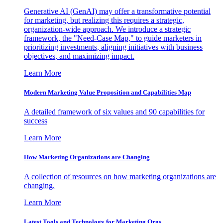
Generative AI (GenAI) may offer a transformative potential
for marketing, but realizing this requires a strategic,
organization-wide approach. We introduce a strategic
framework, the "Need-Case Map," to guide marketers in
prioritizing investments, aligning initiatives with business
objectives, and maximizing impact.
Learn More
Modern Marketing Value Proposition and Capabilities Map
A detailed framework of six values and 90 capabilities for
success
Learn More
How Marketing Organizations are Changing
A collection of resources on how marketing organizations are
changing.
Learn More
Latest Tools and Technology for Marketing Orgs