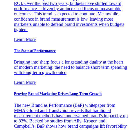
ROI. Over the past two years, budgets have shifted toward
performance—driven by an increased focus on measurable
outcomes. This trend is expected to continue. Meanwhile,
confidence in brand measurement is low, leaving most
marketers unable to defend brand investments when budgets
tighten.
Learn More
The State of Performance
Bringing into sharp focus a longstanding duality at the heart
of modern marketing: the need to balance short-term spending
with long-term growth outco
Learn More
Proving Brand Marketing Drives Long-Term Growth
The new Brand as Performance (BaP) whitepaper from
MMA Global and TransUnion reveals that traditional
measurement methods have undervalued brand’s impact by up
to 83%. Backed by studies from Ally, Kroger, and
Campbell’s, BaP shows how brand campaigns lift favorability