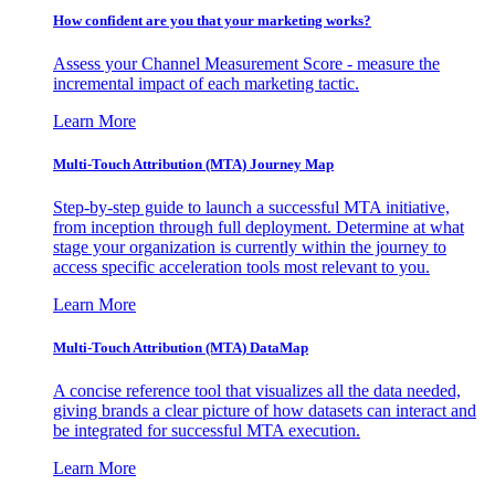
How confident are you that your marketing works?
Assess your Channel Measurement Score - measure the
incremental impact of each marketing tactic.
Learn More
Multi-Touch Attribution (MTA) Journey Map
Step-by-step guide to launch a successful MTA initiative,
from inception through full deployment. Determine at what
stage your organization is currently within the journey to
access specific acceleration tools most relevant to you.
Learn More
Multi-Touch Attribution (MTA) DataMap
A concise reference tool that visualizes all the data needed,
giving brands a clear picture of how datasets can interact and
be integrated for successful MTA execution.
Learn More