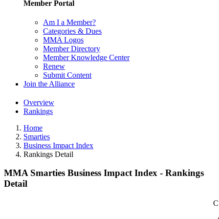
Member Portal
Am I a Member?
Categories & Dues
MMA Logos
Member Directory
Member Knowledge Center
Renew
Submit Content
Join the Alliance
Overview
Rankings
Home
Smarties
Business Impact Index
Rankings Detail
MMA Smarties Business Impact Index - Rankings
Detail