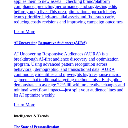
applies them to new assets—checking brand/platform
compliance, predicting performance, and suggesting edits
before you go live. This pre-optimization approach helps
teams prioritize high-potential assets and fix issues early,
reducing costly revisions and improving campaign outcomes.
Learn More
AI Uncovering Responsive Audiences (AURA)
AI Uncovering Responsive Audiences (AURA) is a
breakthrough AI-first audience discovery and optimization
program. Using advanced pattern recognition across
behavioral, demographic, and transactional data, AURA
continuously identifies and upweights high-response micro-
segments that traditional targeting methods miss. Early pilots
demonstrate an average 22% lift with no creative changes and
minimal workflow impact—just split your audience lines and
let AI optimize weekly.
Learn More
Intelligence & Trends
The State of Personalization