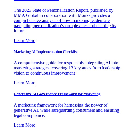
The 2025 State of Personalization Report, published by
MMA Global in collaboration with Monks provides a
comprehensive analysis of how marketing leaders are
navigating personalization’s complexities and charting its
future.
Learn More
Marketing AI Implementation Checklist
A comprehensive guide for responsibly integrating AI into
marketing strategies, covering 13 key areas from leadership
vision to continuous improvement
Learn More
Generative AI Governance Framework for Marketing
A marketing framework for harnessing the power of
generative AI, while safeguarding consumers and ensuring
legal compliance.
Learn More