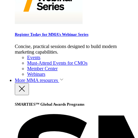
Register Today for MMA’s Webinar Series
Concise, practical sessions designed to build modern
marketing capabilities.
Events
Must-Attend Events for CMOs
Member Center
Webinars
More
MMA resources
SMARTIES™ Global Awards Programs