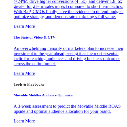
(+24%), drive higher conversions (4–5x), and deliver 1.8–6x
greater long-term sales impact compared to short-term tactics.
With BaP, CMOs finally have the evidence to defend budgets,
optimize strategy, and demonstrate marketing’s full value.
Learn More
The State of Video & CTV
An overwhelming majority of marketers plan to increase their
investment in the year ahead, seeing it as the most essential
tactic for reaching audiences and driving business outcomes
across the entire funnel.
Learn More
Tools & Playbooks
Movable Middles Audience Optimizer
A 3-week assessment to predict the Movable Middle ROAS
upside and optimal audience allocation for your brand.
Learn More