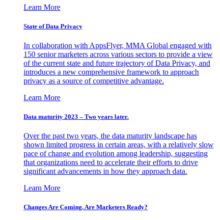
Learn More
State of Data Privacy
In collaboration with AppsFlyer, MMA Global engaged with
150 senior marketers across various sectors to provide a view
of the current state and future trajectory of Data Privacy, and
introduces a new comprehensive framework to approach
privacy as a source of competitive advantage.
Learn More
Data maturity 2023 – Two years later.
Over the past two years, the data maturity landscape has
shown limited progress in certain areas, with a relatively slow
pace of change and evolution among leadership, suggesting
that organizations need to accelerate their efforts to drive
significant advancements in how they approach data.
Learn More
Changes Are Coming. Are Marketers Ready?