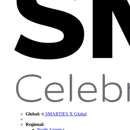
Global:
SMARTIES X Global
Regional:
North America