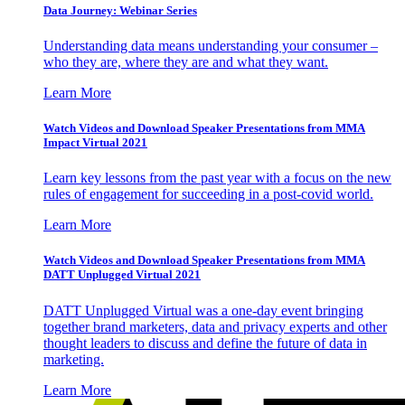
Data Journey: Webinar Series
Understanding data means understanding your consumer –
who they are, where they are and what they want.
Learn More
Watch Videos and Download Speaker Presentations from MMA
Impact Virtual 2021
Learn key lessons from the past year with a focus on the new
rules of engagement for succeeding in a post-covid world.
Learn More
Watch Videos and Download Speaker Presentations from MMA
DATT Unplugged Virtual 2021
DATT Unplugged Virtual was a one-day event bringing
together brand marketers, data and privacy experts and other
thought leaders to discuss and define the future of data in
marketing.
Learn More