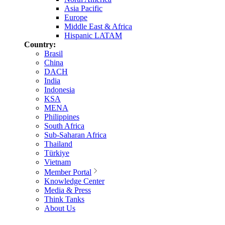
Asia Pacific
Europe
Middle East & Africa
Hispanic LATAM
Country:
Brasil
China
DACH
India
Indonesia
KSA
MENA
Philippines
South Africa
Sub-Saharan Africa
Thailand
Türkiye
Vietnam
Member Portal
Knowledge Center
Media & Press
Think Tanks
About Us