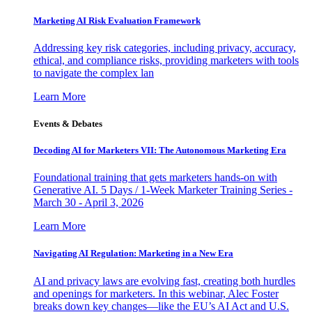
Marketing AI Risk Evaluation Framework
Addressing key risk categories, including privacy, accuracy,
ethical, and compliance risks, providing marketers with tools
to navigate the complex lan
Learn More
Events & Debates
Decoding AI for Marketers VII: The Autonomous Marketing Era
Foundational training that gets marketers hands-on with
Generative AI. 5 Days / 1-Week Marketer Training Series -
March 30 - April 3, 2026
Learn More
Navigating AI Regulation: Marketing in a New Era
AI and privacy laws are evolving fast, creating both hurdles
and openings for marketers. In this webinar, Alec Foster
breaks down key changes—like the EU’s AI Act and U.S.