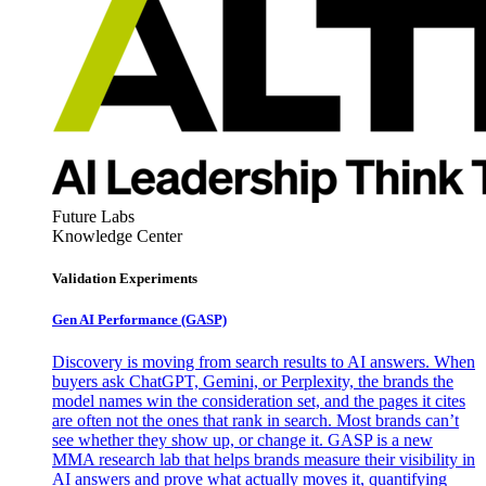
Future Labs
Knowledge Center
Validation Experiments
Gen AI
Performance (GASP)
Discovery is moving from search results to AI answers. When
buyers ask ChatGPT, Gemini, or Perplexity, the brands the
model names win the consideration set, and the pages it cites
are often not the ones that rank in search. Most brands can’t
see whether they show up, or change it. GASP is a new
MMA research lab that helps brands measure their visibility in
AI answers and prove what actually moves it, quantifying