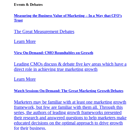
Events & Debates
Measuring the Business Value of Marketing – In a Way that CFO’s
Trust
The Great Measurement Debates
Learn More
View On-Demand: CMO Roundtables on Growth
Leading CMOs discuss & debate five key areas which have a
direct role in achieving true marketing growth
Learn More
Watch Sessions On-Demand: The Great Marketing Growth Debates
Marketers may be familiar with at least one marketing growth
framework, but few are familiar with them all. Through this
series, the authors of leading growth frameworks presented
their research and answered questions to help marketers make
educated decisions on the optimal approach to drive growth
for their business.