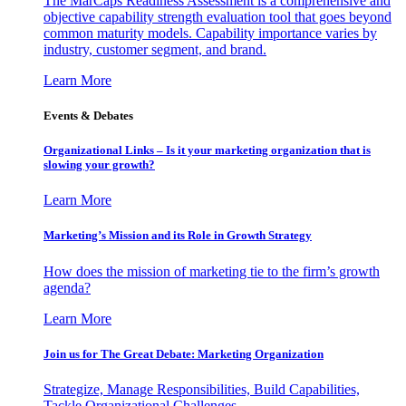
The MarCaps Readiness Assessment is a comprehensive and
objective capability strength evaluation tool that goes beyond
common maturity models. Capability importance varies by
industry, customer segment, and brand.
Learn More
Events & Debates
Organizational Links – Is it your marketing organization that is
slowing your growth?
Learn More
Marketing’s Mission and its Role in Growth Strategy
How does the mission of marketing tie to the firm’s growth
agenda?
Learn More
Join us for The Great Debate: Marketing Organization
Strategize, Manage Responsibilities, Build Capabilities,
Tackle Organizational Challenges