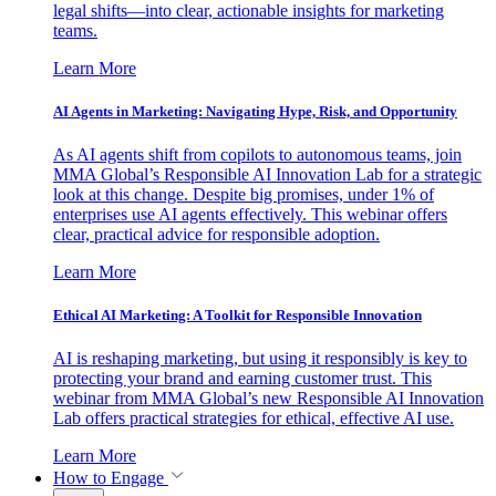
legal shifts—into clear, actionable insights for marketing
teams.
Learn More
AI Agents in Marketing: Navigating Hype, Risk, and Opportunity
As AI agents shift from copilots to autonomous teams, join
MMA Global’s Responsible AI Innovation Lab for a strategic
look at this change. Despite big promises, under 1% of
enterprises use AI agents effectively. This webinar offers
clear, practical advice for responsible adoption.
Learn More
Ethical AI Marketing: A Toolkit for Responsible Innovation
AI is reshaping marketing, but using it responsibly is key to
protecting your brand and earning customer trust. This
webinar from MMA Global’s new Responsible AI Innovation
Lab offers practical strategies for ethical, effective AI use.
Learn More
How to Engage