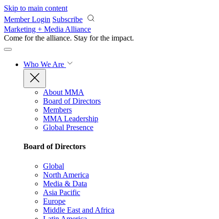
Skip to main content
Member Login
Subscribe
Marketing + Media Alliance
Come for the alliance. Stay for the
impact.
Who We Are
About MMA
Board of Directors
Members
MMA Leadership
Global Presence
Board of Directors
Global
North America
Media & Data
Asia Pacific
Europe
Middle East and Africa
Latin America