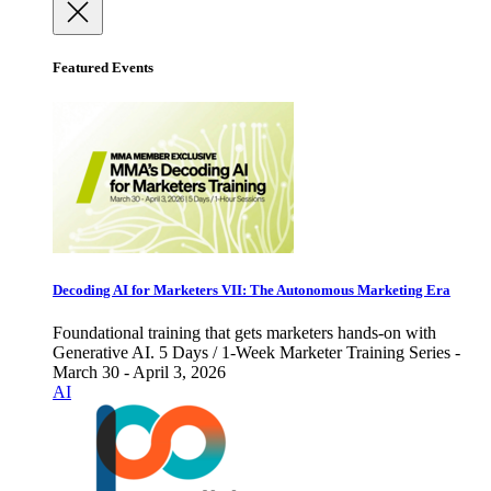
Featured Events
Decoding AI for Marketers VII: The Autonomous Marketing Era
Foundational training that gets marketers hands-on with
Generative AI. 5 Days / 1-Week Marketer Training Series -
March 30 - April 3, 2026
AI