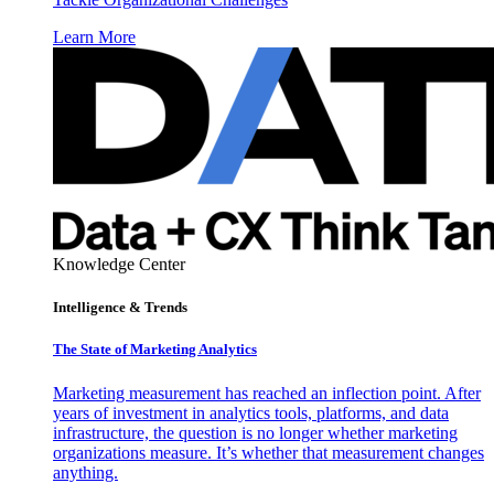
Learn More
Knowledge Center
Intelligence & Trends
The State of Marketing Analytics
Marketing measurement has reached an inflection point. After
years of investment in analytics tools, platforms, and data
infrastructure, the question is no longer whether marketing
organizations measure. It’s whether that measurement changes
anything.