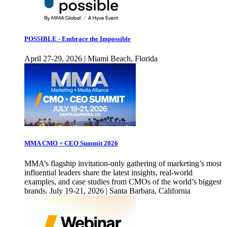
POSSIBLE - Embrace the Impossible
April 27-29, 2026 | Miami Beach, Florida
MMA CMO + CEO Summit 2026
MMA’s flagship invitation-only gathering of marketing’s most
influential leaders share the latest insights, real-world
examples, and case studies from CMOs of the world’s biggest
brands. July 19-21, 2026 | Santa Barbara, California