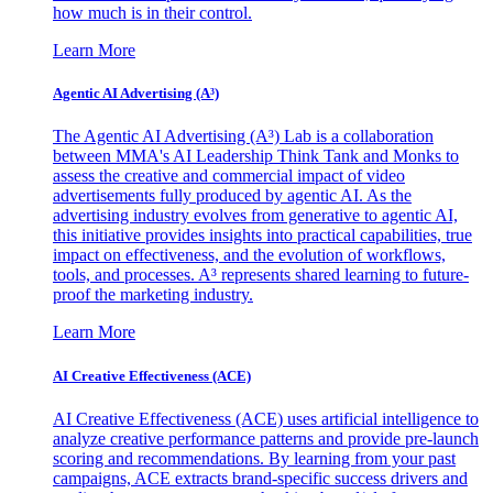
how much is in their control.
Learn More
Agentic AI Advertising (A³)
The Agentic AI Advertising (A³) Lab is a collaboration
between MMA's AI Leadership Think Tank and Monks to
assess the creative and commercial impact of video
advertisements fully produced by agentic AI. As the
advertising industry evolves from generative to agentic AI,
this initiative provides insights into practical capabilities, true
impact on effectiveness, and the evolution of workflows,
tools, and processes. A³ represents shared learning to future-
proof the marketing industry.
Learn More
AI Creative Effectiveness (ACE)
AI Creative Effectiveness (ACE) uses artificial intelligence to
analyze creative performance patterns and provide pre-launch
scoring and recommendations. By learning from your past
campaigns, ACE extracts brand-specific success drivers and