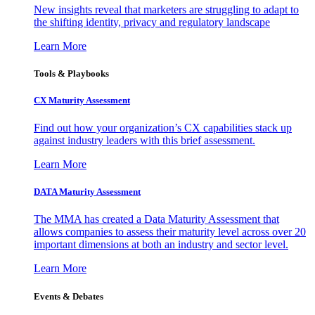
New insights reveal that marketers are struggling to adapt to
the shifting identity, privacy and regulatory landscape
Learn More
Tools & Playbooks
CX Maturity Assessment
Find out how your organization’s CX capabilities stack up
against industry leaders with this brief assessment.
Learn More
DATA Maturity Assessment
The MMA has created a Data Maturity Assessment that
allows companies to assess their maturity level across over 20
important dimensions at both an industry and sector level.
Learn More
Events & Debates