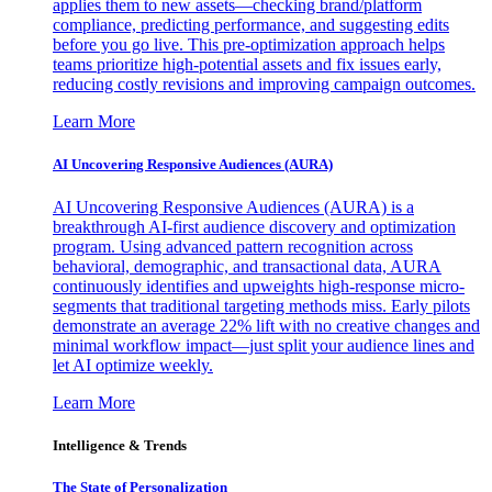
applies them to new assets—checking brand/platform
compliance, predicting performance, and suggesting edits
before you go live. This pre-optimization approach helps
teams prioritize high-potential assets and fix issues early,
reducing costly revisions and improving campaign outcomes.
Learn More
AI Uncovering Responsive Audiences (AURA)
AI Uncovering Responsive Audiences (AURA) is a
breakthrough AI-first audience discovery and optimization
program. Using advanced pattern recognition across
behavioral, demographic, and transactional data, AURA
continuously identifies and upweights high-response micro-
segments that traditional targeting methods miss. Early pilots
demonstrate an average 22% lift with no creative changes and
minimal workflow impact—just split your audience lines and
let AI optimize weekly.
Learn More
Intelligence & Trends
The State of Personalization