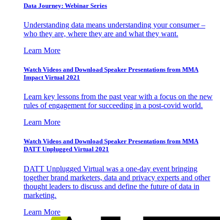
Data Journey: Webinar Series
Understanding data means understanding your consumer –
who they are, where they are and what they want.
Learn More
Watch Videos and Download Speaker Presentations from MMA
Impact Virtual 2021
Learn key lessons from the past year with a focus on the new
rules of engagement for succeeding in a post-covid world.
Learn More
Watch Videos and Download Speaker Presentations from MMA
DATT Unplugged Virtual 2021
DATT Unplugged Virtual was a one-day event bringing
together brand marketers, data and privacy experts and other
thought leaders to discuss and define the future of data in
marketing.
Learn More