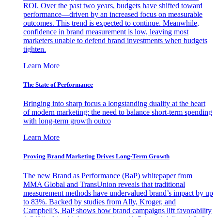
ROI. Over the past two years, budgets have shifted toward
performance—driven by an increased focus on measurable
outcomes. This trend is expected to continue. Meanwhile,
confidence in brand measurement is low, leaving most
marketers unable to defend brand investments when budgets
tighten.
Learn More
The State of Performance
Bringing into sharp focus a longstanding duality at the heart
of modern marketing: the need to balance short-term spending
with long-term growth outco
Learn More
Proving Brand Marketing Drives Long-Term Growth
The new Brand as Performance (BaP) whitepaper from
MMA Global and TransUnion reveals that traditional
measurement methods have undervalued brand’s impact by up
to 83%. Backed by studies from Ally, Kroger, and
Campbell’s, BaP shows how brand campaigns lift favorability