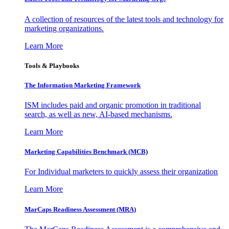
A collection of resources of the latest tools and technology for
marketing organizations.
Learn More
Tools & Playbooks
The Information
Marketing Framework
ISM includes paid and organic promotion in traditional
search, as well as new, AI-based mechanisms.
Learn More
Marketing Capabilities Benchmark (MCB)
For Individual marketers to quickly assess their organization
Learn More
MarCaps Readiness Assessment (MRA)