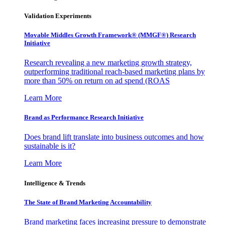
Validation Experiments
Movable Middles Growth Framework® (MMGF®) Research
Initiative
Research revealing a new marketing growth strategy,
outperforming traditional reach-based marketing plans by
more than 50% on return on ad spend (ROAS
Learn More
Brand as Performance Research Initiative
Does brand lift translate into business outcomes and how
sustainable is it?
Learn More
Intelligence & Trends
The State of Brand Marketing Accountability
Brand marketing faces increasing pressure to demonstrate