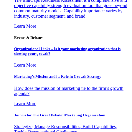
The MarCaps Readiness Assessment is a comprehensive and
objective capability strength evaluation tool that goes beyond
common maturity models. Capability importance varies by
industry, customer segment, and brand.
Learn More
Events & Debates
Organizational Links – Is it your marketing organization that is
slowing your growth?
Learn More
Marketing’s Mission and its Role in Growth Strategy
How does the mission of marketing tie to the firm’s growth
agenda?
Learn More
Join us for The Great Debate: Marketing Organization
Strategize, Manage Responsibilities, Build Capabilities,
Tackle Organizational Challenges