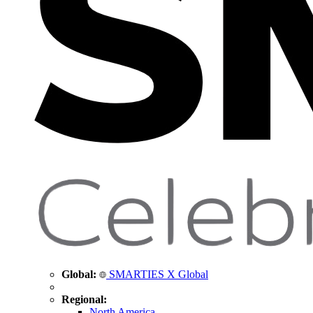
Global:
SMARTIES X Global
Regional:
North America