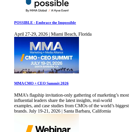
POSSIBLE - Embrace the Impossible
April 27-29, 2026 | Miami Beach, Florida
MMA CMO + CEO Summit 2026
MMA’s flagship invitation-only gathering of marketing’s most
influential leaders share the latest insights, real-world
examples, and case studies from CMOs of the world’s biggest
brands. July 19-21, 2026 | Santa Barbara, California