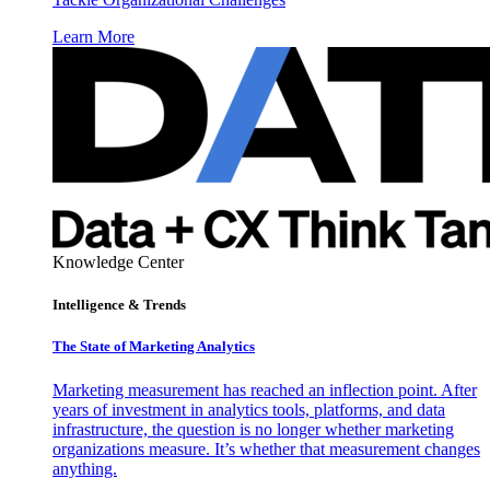
Learn More
Knowledge Center
Intelligence & Trends
The State of Marketing Analytics
Marketing measurement has reached an inflection point. After
years of investment in analytics tools, platforms, and data
infrastructure, the question is no longer whether marketing
organizations measure. It’s whether that measurement changes
anything.