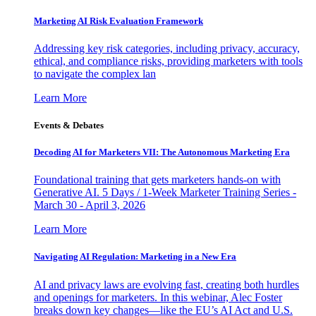
Marketing AI Risk Evaluation Framework
Addressing key risk categories, including privacy, accuracy,
ethical, and compliance risks, providing marketers with tools
to navigate the complex lan
Learn More
Events & Debates
Decoding AI for Marketers VII: The Autonomous Marketing Era
Foundational training that gets marketers hands-on with
Generative AI. 5 Days / 1-Week Marketer Training Series -
March 30 - April 3, 2026
Learn More
Navigating AI Regulation: Marketing in a New Era
AI and privacy laws are evolving fast, creating both hurdles
and openings for marketers. In this webinar, Alec Foster
breaks down key changes—like the EU’s AI Act and U.S.