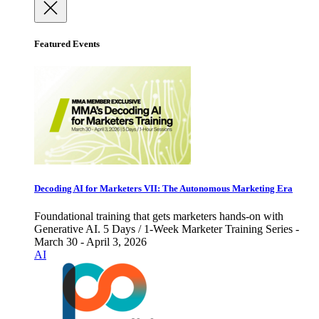
Featured Events
Decoding AI for Marketers VII: The Autonomous Marketing Era
Foundational training that gets marketers hands-on with
Generative AI. 5 Days / 1-Week Marketer Training Series -
March 30 - April 3, 2026
AI