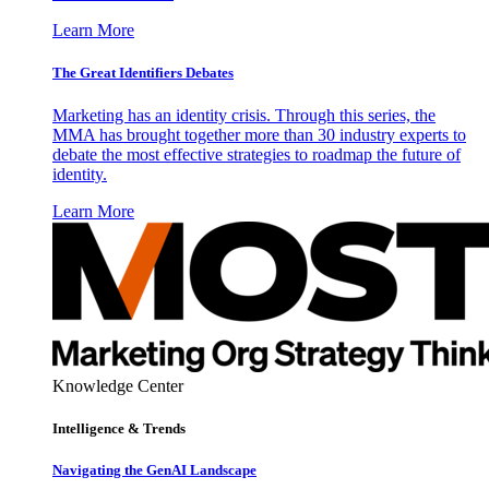
Learn More
The Great Identifiers Debates
Marketing has an identity crisis. Through this series, the
MMA has brought together more than 30 industry experts to
debate the most effective strategies to roadmap the future of
identity.
Learn More
Knowledge Center
Intelligence & Trends
Navigating the GenAI Landscape