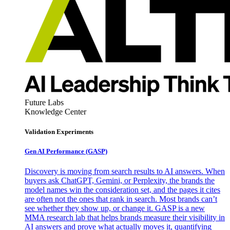
Future Labs
Knowledge Center
Validation Experiments
Gen AI
Performance (GASP)
Discovery is moving from search results to AI answers. When
buyers ask ChatGPT, Gemini, or Perplexity, the brands the
model names win the consideration set, and the pages it cites
are often not the ones that rank in search. Most brands can’t
see whether they show up, or change it. GASP is a new
MMA research lab that helps brands measure their visibility in
AI answers and prove what actually moves it, quantifying