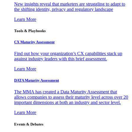
New insights reveal that marketers are struggling to adapt to
the shifting identity, privacy and regulatory landscape
Learn More
Tools & Playbooks
CX Maturity Assessment
Find out how your organization’s CX capabilities stack up
against industry leaders with this brief assessment.
Learn More
DATA Maturity Assessment
The MMA has created a Data Maturity Assessment that
allows companies to assess their maturity level across over 20
important dimensions at both an industry and sector level.
Learn More
Events & Debates