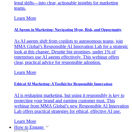
legal shifts—into clear, actionable insights for marketing
teams.
Learn More
AI Agents in Marketing: Navigating Hype, Risk, and Opportunity
As AI agents shift from copilots to autonomous teams, join
MMA Global’s Responsible AI Innovation Lab for a strategic
look at this change. Despite big promises, under 1% of
enterprises use AI agents effectively. This webinar offers
clear, practical advice for responsible adoption.
Learn More
Ethical AI Marketing: A Toolkit for Responsible Innovation
AI is reshaping marketing, but using it responsibly is key to
protecting your brand and earning customer trust. This
webinar from MMA Global’s new Responsible AI Innovation
Lab offers practical strategies for ethical, effective AI use.
Learn More
How to Engage