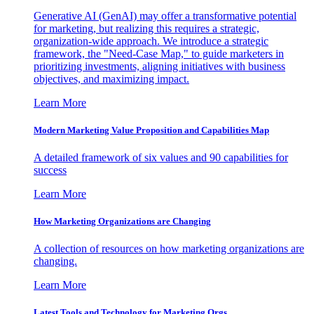
Generative AI (GenAI) may offer a transformative potential
for marketing, but realizing this requires a strategic,
organization-wide approach. We introduce a strategic
framework, the "Need-Case Map," to guide marketers in
prioritizing investments, aligning initiatives with business
objectives, and maximizing impact.
Learn More
Modern Marketing Value Proposition and Capabilities Map
A detailed framework of six values and 90 capabilities for
success
Learn More
How Marketing Organizations are Changing
A collection of resources on how marketing organizations are
changing.
Learn More
Latest Tools and Technology for Marketing Orgs