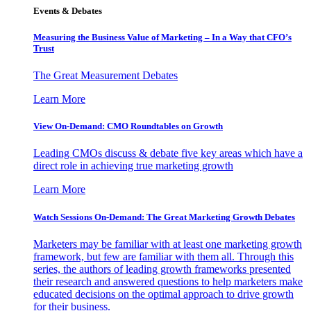
Events & Debates
Measuring the Business Value of Marketing – In a Way that CFO’s
Trust
The Great Measurement Debates
Learn More
View On-Demand: CMO Roundtables on Growth
Leading CMOs discuss & debate five key areas which have a
direct role in achieving true marketing growth
Learn More
Watch Sessions On-Demand: The Great Marketing Growth Debates
Marketers may be familiar with at least one marketing growth
framework, but few are familiar with them all. Through this
series, the authors of leading growth frameworks presented
their research and answered questions to help marketers make
educated decisions on the optimal approach to drive growth
for their business.