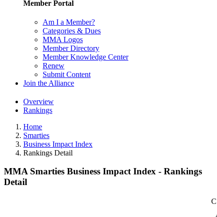
Member Portal
Am I a Member?
Categories & Dues
MMA Logos
Member Directory
Member Knowledge Center
Renew
Submit Content
Join the Alliance
Overview
Rankings
Home
Smarties
Business Impact Index
Rankings Detail
MMA Smarties Business Impact Index - Rankings
Detail