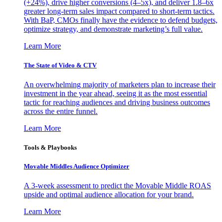
(+24%), drive higher conversions (4–5x), and deliver 1.8–6x
greater long-term sales impact compared to short-term tactics.
With BaP, CMOs finally have the evidence to defend budgets,
optimize strategy, and demonstrate marketing’s full value.
Learn More
The State of Video & CTV
An overwhelming majority of marketers plan to increase their
investment in the year ahead, seeing it as the most essential
tactic for reaching audiences and driving business outcomes
across the entire funnel.
Learn More
Tools & Playbooks
Movable Middles Audience Optimizer
A 3-week assessment to predict the Movable Middle ROAS
upside and optimal audience allocation for your brand.
Learn More