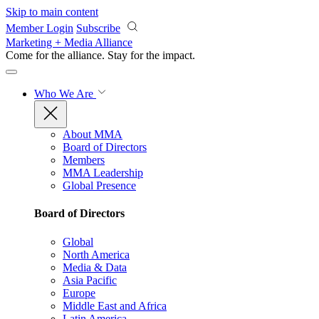
Skip to main content
Member Login
Subscribe
Marketing + Media Alliance
Come for the alliance. Stay for the
impact.
Who We Are
About MMA
Board of Directors
Members
MMA Leadership
Global Presence
Board of Directors
Global
North America
Media & Data
Asia Pacific
Europe
Middle East and Africa
Latin America