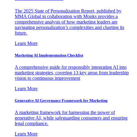
The 2025 State of Personalization Report, published by
MMA Global in collaboration with Monks provides a
comprehensive analysis of how marketing leaders are
navigating personalization’s complexities and charting its
future.
Learn More
Marketing AI Implementation Checklist
A comprehensive guide for responsibly integrating AI into
marketing strategies, covering 13 key areas from leadership
vision to continuous improvement
Learn More
Generative AI Governance Framework for Marketing
A marketing framework for harnessing the power of
generative AI, while safeguarding consumers and ensuring
legal compliance.
Learn More