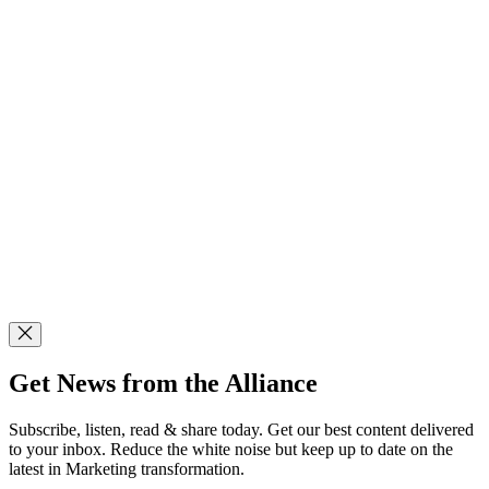
Get News from the Alliance
Subscribe, listen, read & share today. Get our best content delivered
to your inbox. Reduce the white noise but keep up to date on the
latest in Marketing transformation.