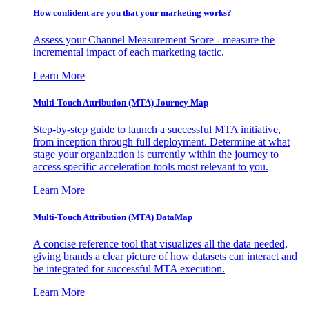
How confident are you that your marketing works?
Assess your Channel Measurement Score - measure the
incremental impact of each marketing tactic.
Learn More
Multi-Touch Attribution (MTA) Journey Map
Step-by-step guide to launch a successful MTA initiative,
from inception through full deployment. Determine at what
stage your organization is currently within the journey to
access specific acceleration tools most relevant to you.
Learn More
Multi-Touch Attribution (MTA) DataMap
A concise reference tool that visualizes all the data needed,
giving brands a clear picture of how datasets can interact and
be integrated for successful MTA execution.
Learn More