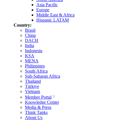
Asia Pacific
Europe
Middle East & Africa
Hispanic LATAM
Country:
Brasil
China
DACH
India
Indonesia
KSA
MENA
Philippines
South Africa
Sub-Saharan Africa
Thailand
Türkiye
Vietnam
Member Portal
Knowledge Center
Media & Press
Think Tanks
About Us