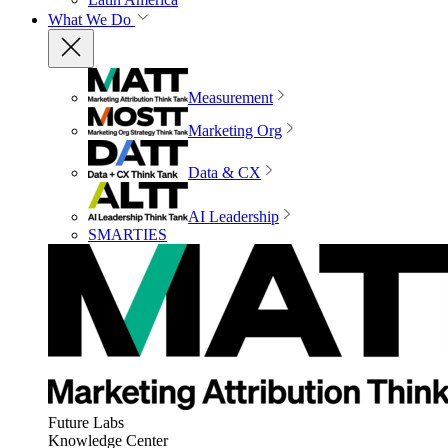
What We Do
Measurement
Marketing Org
Data & CX
AI Leadership
SMARTIES
Future Labs
Knowledge Center