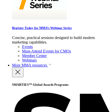
Register Today for MMA’s Webinar Series
Concise, practical sessions designed to build modern
marketing capabilities.
Events
Must-Attend Events for CMOs
Member Center
Webinars
More
MMA resources
SMARTIES™ Global Awards Programs