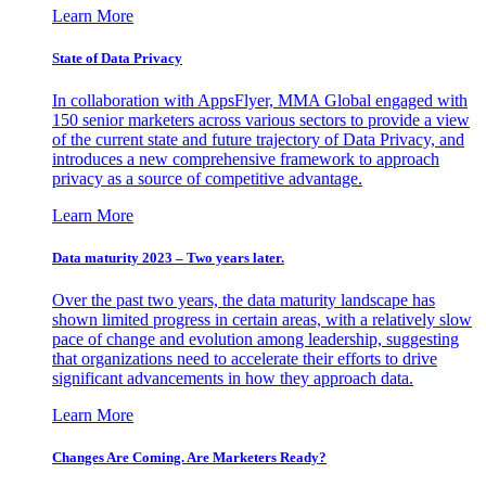
Learn More
State of Data Privacy
In collaboration with AppsFlyer, MMA Global engaged with
150 senior marketers across various sectors to provide a view
of the current state and future trajectory of Data Privacy, and
introduces a new comprehensive framework to approach
privacy as a source of competitive advantage.
Learn More
Data maturity 2023 – Two years later.
Over the past two years, the data maturity landscape has
shown limited progress in certain areas, with a relatively slow
pace of change and evolution among leadership, suggesting
that organizations need to accelerate their efforts to drive
significant advancements in how they approach data.
Learn More
Changes Are Coming. Are Marketers Ready?