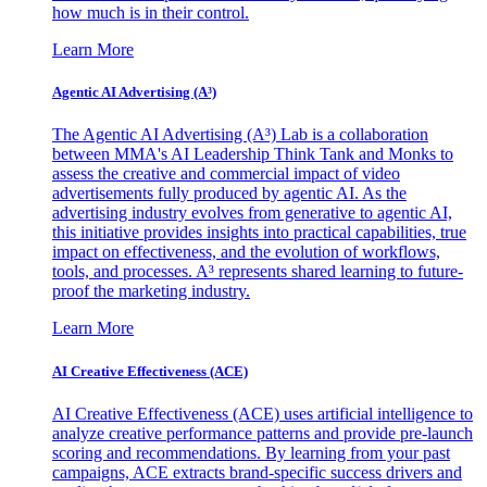
how much is in their control.
Learn More
Agentic AI Advertising (A³)
The Agentic AI Advertising (A³) Lab is a collaboration
between MMA's AI Leadership Think Tank and Monks to
assess the creative and commercial impact of video
advertisements fully produced by agentic AI. As the
advertising industry evolves from generative to agentic AI,
this initiative provides insights into practical capabilities, true
impact on effectiveness, and the evolution of workflows,
tools, and processes. A³ represents shared learning to future-
proof the marketing industry.
Learn More
AI Creative Effectiveness (ACE)
AI Creative Effectiveness (ACE) uses artificial intelligence to
analyze creative performance patterns and provide pre-launch
scoring and recommendations. By learning from your past
campaigns, ACE extracts brand-specific success drivers and