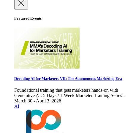
Featured Events
Decoding AI for Marketers VII: The Autonomous Marketing Era
Foundational training that gets marketers hands-on with
Generative AI. 5 Days / 1-Week Marketer Training Series -
March 30 - April 3, 2026
AI