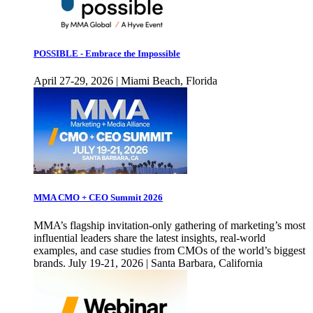
POSSIBLE - Embrace the Impossible
April 27-29, 2026 | Miami Beach, Florida
MMA CMO + CEO Summit 2026
MMA’s flagship invitation-only gathering of marketing’s most
influential leaders share the latest insights, real-world
examples, and case studies from CMOs of the world’s biggest
brands. July 19-21, 2026 | Santa Barbara, California