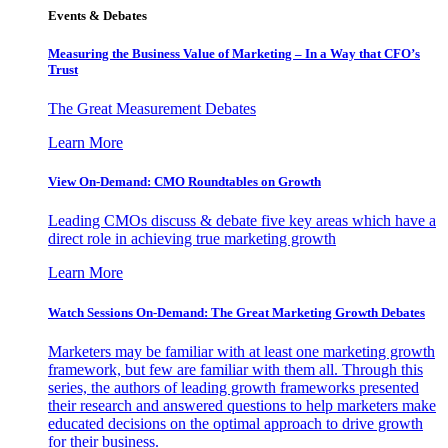
Events & Debates
Measuring the Business Value of Marketing – In a Way that CFO’s
Trust
The Great Measurement Debates
Learn More
View On-Demand: CMO Roundtables on Growth
Leading CMOs discuss & debate five key areas which have a
direct role in achieving true marketing growth
Learn More
Watch Sessions On-Demand: The Great Marketing Growth Debates
Marketers may be familiar with at least one marketing growth
framework, but few are familiar with them all. Through this
series, the authors of leading growth frameworks presented
their research and answered questions to help marketers make
educated decisions on the optimal approach to drive growth
for their business.