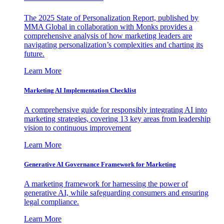
The 2025 State of Personalization Report, published by
MMA Global in collaboration with Monks provides a
comprehensive analysis of how marketing leaders are
navigating personalization’s complexities and charting its
future.
Learn More
Marketing AI Implementation Checklist
A comprehensive guide for responsibly integrating AI into
marketing strategies, covering 13 key areas from leadership
vision to continuous improvement
Learn More
Generative AI Governance Framework for Marketing
A marketing framework for harnessing the power of
generative AI, while safeguarding consumers and ensuring
legal compliance.
Learn More