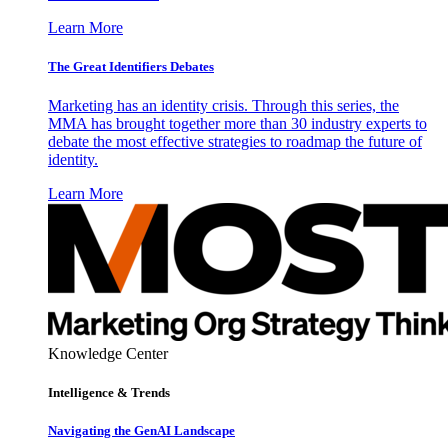
Learn More
The Great Identifiers Debates
Marketing has an identity crisis. Through this series, the
MMA has brought together more than 30 industry experts to
debate the most effective strategies to roadmap the future of
identity.
Learn More
Knowledge Center
Intelligence & Trends
Navigating the GenAI Landscape