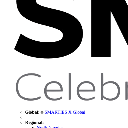
Global:
SMARTIES X Global
Regional:
North America