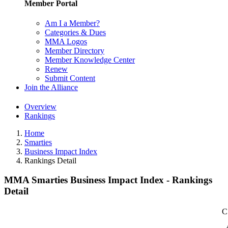
Member Portal
Am I a Member?
Categories & Dues
MMA Logos
Member Directory
Member Knowledge Center
Renew
Submit Content
Join the Alliance
Overview
Rankings
Home
Smarties
Business Impact Index
Rankings Detail
MMA Smarties Business Impact Index - Rankings
Detail