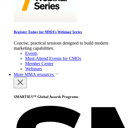
Register Today for MMA’s Webinar Series
Concise, practical sessions designed to build modern
marketing capabilities.
Events
Must-Attend Events for CMOs
Member Center
Webinars
More
MMA resources
SMARTIES™ Global Awards Programs