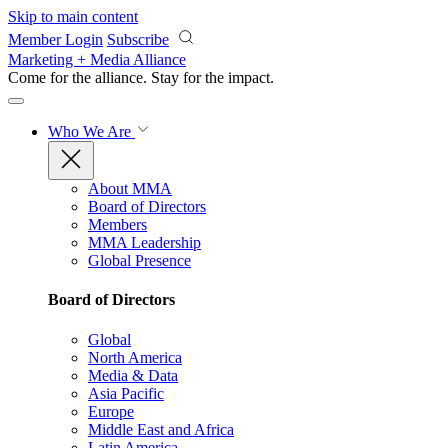
Skip to main content
Member Login
Subscribe
Marketing + Media Alliance
Come for the alliance. Stay for the
impact.
Who We Are
About MMA
Board of Directors
Members
MMA Leadership
Global Presence
Board of Directors
Global
North America
Media & Data
Asia Pacific
Europe
Middle East and Africa
Latin America