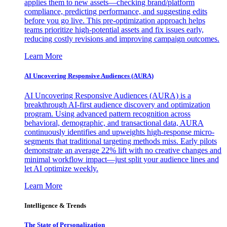
applies them to new assets—checking brand/platform
compliance, predicting performance, and suggesting edits
before you go live. This pre-optimization approach helps
teams prioritize high-potential assets and fix issues early,
reducing costly revisions and improving campaign outcomes.
Learn More
AI Uncovering Responsive Audiences (AURA)
AI Uncovering Responsive Audiences (AURA) is a
breakthrough AI-first audience discovery and optimization
program. Using advanced pattern recognition across
behavioral, demographic, and transactional data, AURA
continuously identifies and upweights high-response micro-
segments that traditional targeting methods miss. Early pilots
demonstrate an average 22% lift with no creative changes and
minimal workflow impact—just split your audience lines and
let AI optimize weekly.
Learn More
Intelligence & Trends
The State of Personalization