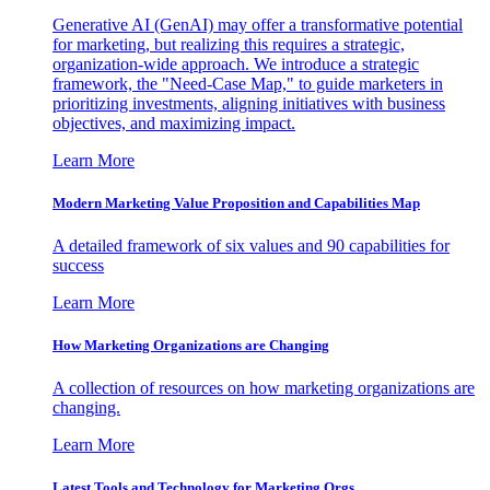
Generative AI (GenAI) may offer a transformative potential
for marketing, but realizing this requires a strategic,
organization-wide approach. We introduce a strategic
framework, the "Need-Case Map," to guide marketers in
prioritizing investments, aligning initiatives with business
objectives, and maximizing impact.
Learn More
Modern Marketing Value Proposition and Capabilities Map
A detailed framework of six values and 90 capabilities for
success
Learn More
How Marketing Organizations are Changing
A collection of resources on how marketing organizations are
changing.
Learn More
Latest Tools and Technology for Marketing Orgs