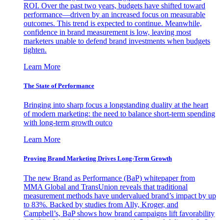
ROI. Over the past two years, budgets have shifted toward
performance—driven by an increased focus on measurable
outcomes. This trend is expected to continue. Meanwhile,
confidence in brand measurement is low, leaving most
marketers unable to defend brand investments when budgets
tighten.
Learn More
The State of Performance
Bringing into sharp focus a longstanding duality at the heart
of modern marketing: the need to balance short-term spending
with long-term growth outco
Learn More
Proving Brand Marketing Drives Long-Term Growth
The new Brand as Performance (BaP) whitepaper from
MMA Global and TransUnion reveals that traditional
measurement methods have undervalued brand’s impact by up
to 83%. Backed by studies from Ally, Kroger, and
Campbell’s, BaP shows how brand campaigns lift favorability