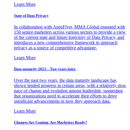
Learn More
State of Data Privacy
In collaboration with AppsFlyer, MMA Global engaged with
150 senior marketers across various sectors to provide a view
of the current state and future trajectory of Data Privacy, and
introduces a new comprehensive framework to approach
privacy as a source of competitive advantage.
Learn More
Data maturity 2023 – Two years later.
Over the past two years, the data maturity landscape has
shown limited progress in certain areas, with a relatively slow
pace of change and evolution among leadership, suggesting
that organizations need to accelerate their efforts to drive
significant advancements in how they approach data.
Learn More
Changes Are Coming. Are Marketers Ready?