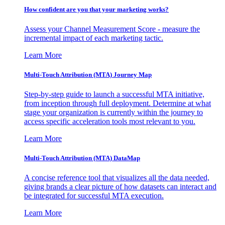
How confident are you that your marketing works?
Assess your Channel Measurement Score - measure the
incremental impact of each marketing tactic.
Learn More
Multi-Touch Attribution (MTA) Journey Map
Step-by-step guide to launch a successful MTA initiative,
from inception through full deployment. Determine at what
stage your organization is currently within the journey to
access specific acceleration tools most relevant to you.
Learn More
Multi-Touch Attribution (MTA) DataMap
A concise reference tool that visualizes all the data needed,
giving brands a clear picture of how datasets can interact and
be integrated for successful MTA execution.
Learn More