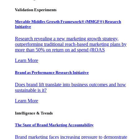
Validation Experiments
Movable Middles Growth Framework® (MMGF®) Research
Initiative
Research revealing a new marketing growth strategy,
outperforming traditional reach-based marketing plans by
more than 50% on return on ad spend (ROAS
Learn More
Brand as Performance Research Initiative
Does brand lift translate into business outcomes and how
sustainable is it?
Learn More
Intelligence & Trends
The State of Brand Marketing Accountability
Brand marketing faces increasing pressure to demonstrate