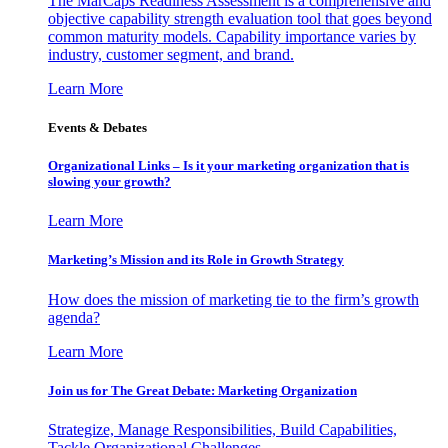
The MarCaps Readiness Assessment is a comprehensive and
objective capability strength evaluation tool that goes beyond
common maturity models. Capability importance varies by
industry, customer segment, and brand.
Learn More
Events & Debates
Organizational Links – Is it your marketing organization that is
slowing your growth?
Learn More
Marketing’s Mission and its Role in Growth Strategy
How does the mission of marketing tie to the firm’s growth
agenda?
Learn More
Join us for The Great Debate: Marketing Organization
Strategize, Manage Responsibilities, Build Capabilities,
Tackle Organizational Challenges