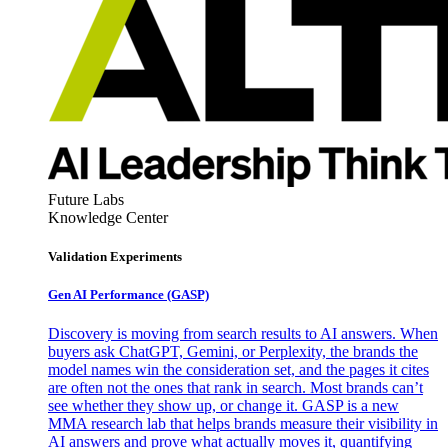
Future Labs
Knowledge Center
Validation Experiments
Gen AI
Performance (GASP)
Discovery is moving from search results to AI answers. When
buyers ask ChatGPT, Gemini, or Perplexity, the brands the
model names win the consideration set, and the pages it cites
are often not the ones that rank in search. Most brands can’t
see whether they show up, or change it. GASP is a new
MMA research lab that helps brands measure their visibility in
AI answers and prove what actually moves it, quantifying