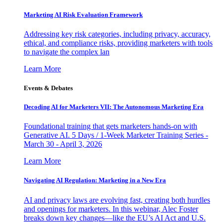
Marketing AI Risk Evaluation Framework
Addressing key risk categories, including privacy, accuracy,
ethical, and compliance risks, providing marketers with tools
to navigate the complex lan
Learn More
Events & Debates
Decoding AI for Marketers VII: The Autonomous Marketing Era
Foundational training that gets marketers hands-on with
Generative AI. 5 Days / 1-Week Marketer Training Series -
March 30 - April 3, 2026
Learn More
Navigating AI Regulation: Marketing in a New Era
AI and privacy laws are evolving fast, creating both hurdles
and openings for marketers. In this webinar, Alec Foster
breaks down key changes—like the EU’s AI Act and U.S.