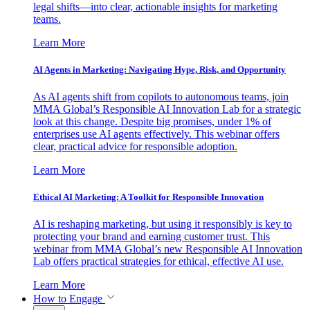
legal shifts—into clear, actionable insights for marketing
teams.
Learn More
AI Agents in Marketing: Navigating Hype, Risk, and Opportunity
As AI agents shift from copilots to autonomous teams, join
MMA Global’s Responsible AI Innovation Lab for a strategic
look at this change. Despite big promises, under 1% of
enterprises use AI agents effectively. This webinar offers
clear, practical advice for responsible adoption.
Learn More
Ethical AI Marketing: A Toolkit for Responsible Innovation
AI is reshaping marketing, but using it responsibly is key to
protecting your brand and earning customer trust. This
webinar from MMA Global’s new Responsible AI Innovation
Lab offers practical strategies for ethical, effective AI use.
Learn More
How to Engage