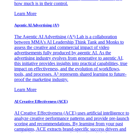
how much is in their control.
Learn More
Agentic AI Advertising (A³)
The Agentic AI Advertising (A³) Lab is a collaboration
between MMA's AI Leadership Think Tank and Monks to
assess the creative and commercial impact of video
advertisements fully produced by agentic AI. As the
advertising industry evolves from generative to agentic AI,
this initiative provides insights into practical capabilities, true
impact on effectiveness, and the evolution of workflows,
tools, and processes. A³ represents shared learning to future-
proof the marketing industry.
Learn More
AI Creative Effectiveness (ACE)
AI Creative Effectiveness (ACE) uses artificial intelligence to
analyze creative performance patterns and provide pre-launch
scoring and recommendations. By learning from your past
campaigns, ACE extracts brand-specific success drivers and