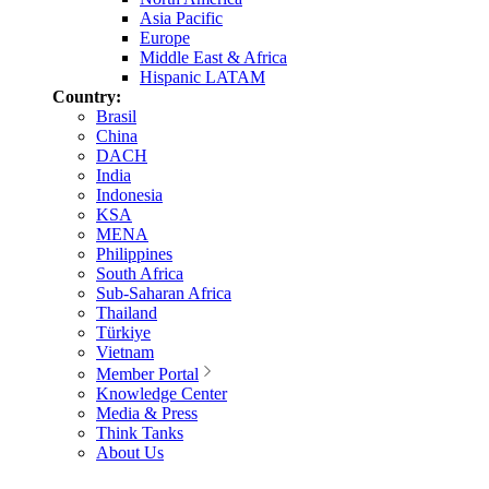
Asia Pacific
Europe
Middle East & Africa
Hispanic LATAM
Country:
Brasil
China
DACH
India
Indonesia
KSA
MENA
Philippines
South Africa
Sub-Saharan Africa
Thailand
Türkiye
Vietnam
Member Portal
Knowledge Center
Media & Press
Think Tanks
About Us