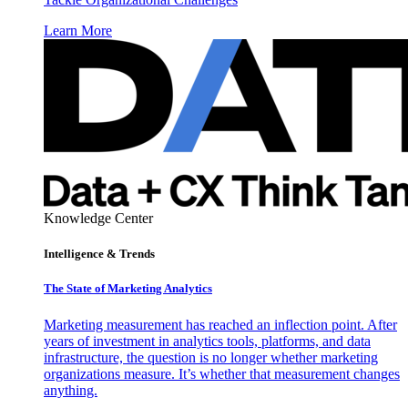
Learn More
Knowledge Center
Intelligence & Trends
The State of Marketing Analytics
Marketing measurement has reached an inflection point. After
years of investment in analytics tools, platforms, and data
infrastructure, the question is no longer whether marketing
organizations measure. It’s whether that measurement changes
anything.