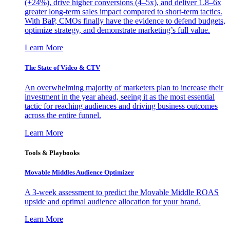
(+24%), drive higher conversions (4–5x), and deliver 1.8–6x
greater long-term sales impact compared to short-term tactics.
With BaP, CMOs finally have the evidence to defend budgets,
optimize strategy, and demonstrate marketing’s full value.
Learn More
The State of Video & CTV
An overwhelming majority of marketers plan to increase their
investment in the year ahead, seeing it as the most essential
tactic for reaching audiences and driving business outcomes
across the entire funnel.
Learn More
Tools & Playbooks
Movable Middles Audience Optimizer
A 3-week assessment to predict the Movable Middle ROAS
upside and optimal audience allocation for your brand.
Learn More