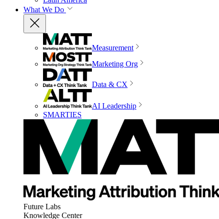
What We Do
Measurement
Marketing Org
Data & CX
AI Leadership
SMARTIES
Future Labs
Knowledge Center