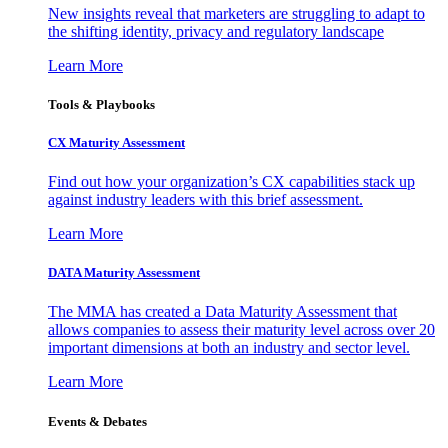
New insights reveal that marketers are struggling to adapt to
the shifting identity, privacy and regulatory landscape
Learn More
Tools & Playbooks
CX Maturity Assessment
Find out how your organization’s CX capabilities stack up
against industry leaders with this brief assessment.
Learn More
DATA Maturity Assessment
The MMA has created a Data Maturity Assessment that
allows companies to assess their maturity level across over 20
important dimensions at both an industry and sector level.
Learn More
Events & Debates