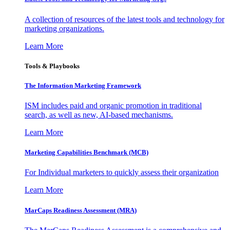
A collection of resources of the latest tools and technology for
marketing organizations.
Learn More
Tools & Playbooks
The Information
Marketing Framework
ISM includes paid and organic promotion in traditional
search, as well as new, AI-based mechanisms.
Learn More
Marketing Capabilities Benchmark (MCB)
For Individual marketers to quickly assess their organization
Learn More
MarCaps Readiness Assessment (MRA)