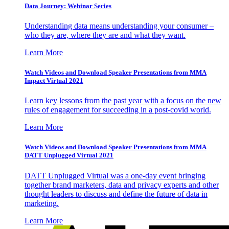
Data Journey: Webinar Series
Understanding data means understanding your consumer –
who they are, where they are and what they want.
Learn More
Watch Videos and Download Speaker Presentations from MMA
Impact Virtual 2021
Learn key lessons from the past year with a focus on the new
rules of engagement for succeeding in a post-covid world.
Learn More
Watch Videos and Download Speaker Presentations from MMA
DATT Unplugged Virtual 2021
DATT Unplugged Virtual was a one-day event bringing
together brand marketers, data and privacy experts and other
thought leaders to discuss and define the future of data in
marketing.
Learn More