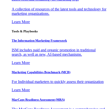
A collection of resources of the latest tools and technology for
marketing organizations.
Learn More
Tools & Playbooks
The Information
Marketing Framework
ISM includes paid and organic promotion in traditional
search, as well as new, AI-based mechanisms.
Learn More
Marketing Capabilities Benchmark (MCB)
For Individual marketers to quickly assess their organization
Learn More
MarCaps Readiness Assessment (MRA)