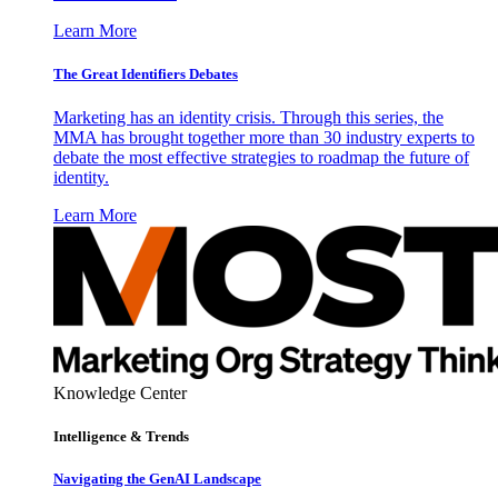
Learn More
The Great Identifiers Debates
Marketing has an identity crisis. Through this series, the
MMA has brought together more than 30 industry experts to
debate the most effective strategies to roadmap the future of
identity.
Learn More
Knowledge Center
Intelligence & Trends
Navigating the GenAI Landscape