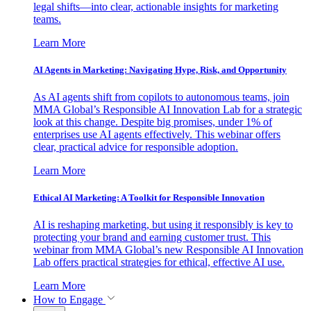
legal shifts—into clear, actionable insights for marketing
teams.
Learn More
AI Agents in Marketing: Navigating Hype, Risk, and Opportunity
As AI agents shift from copilots to autonomous teams, join
MMA Global’s Responsible AI Innovation Lab for a strategic
look at this change. Despite big promises, under 1% of
enterprises use AI agents effectively. This webinar offers
clear, practical advice for responsible adoption.
Learn More
Ethical AI Marketing: A Toolkit for Responsible Innovation
AI is reshaping marketing, but using it responsibly is key to
protecting your brand and earning customer trust. This
webinar from MMA Global’s new Responsible AI Innovation
Lab offers practical strategies for ethical, effective AI use.
Learn More
How to Engage