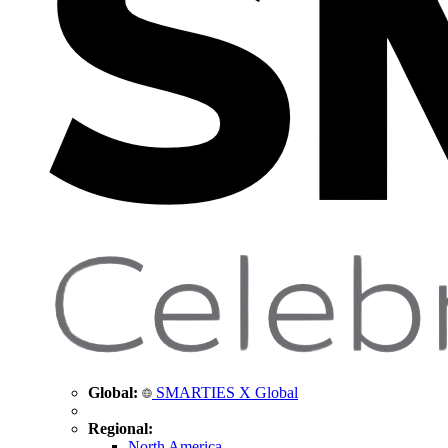
Global:
SMARTIES X Global
Regional:
North America