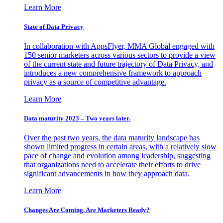
Learn More
State of Data Privacy
In collaboration with AppsFlyer, MMA Global engaged with
150 senior marketers across various sectors to provide a view
of the current state and future trajectory of Data Privacy, and
introduces a new comprehensive framework to approach
privacy as a source of competitive advantage.
Learn More
Data maturity 2023 – Two years later.
Over the past two years, the data maturity landscape has
shown limited progress in certain areas, with a relatively slow
pace of change and evolution among leadership, suggesting
that organizations need to accelerate their efforts to drive
significant advancements in how they approach data.
Learn More
Changes Are Coming. Are Marketers Ready?