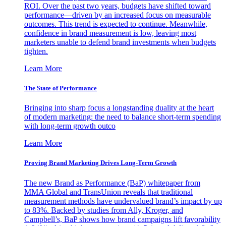
ROI. Over the past two years, budgets have shifted toward
performance—driven by an increased focus on measurable
outcomes. This trend is expected to continue. Meanwhile,
confidence in brand measurement is low, leaving most
marketers unable to defend brand investments when budgets
tighten.
Learn More
The State of Performance
Bringing into sharp focus a longstanding duality at the heart
of modern marketing: the need to balance short-term spending
with long-term growth outco
Learn More
Proving Brand Marketing Drives Long-Term Growth
The new Brand as Performance (BaP) whitepaper from
MMA Global and TransUnion reveals that traditional
measurement methods have undervalued brand’s impact by up
to 83%. Backed by studies from Ally, Kroger, and
Campbell’s, BaP shows how brand campaigns lift favorability