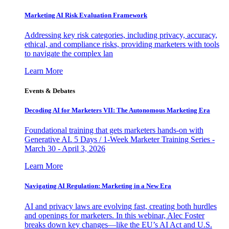
Marketing AI Risk Evaluation Framework
Addressing key risk categories, including privacy, accuracy,
ethical, and compliance risks, providing marketers with tools
to navigate the complex lan
Learn More
Events & Debates
Decoding AI for Marketers VII: The Autonomous Marketing Era
Foundational training that gets marketers hands-on with
Generative AI. 5 Days / 1-Week Marketer Training Series -
March 30 - April 3, 2026
Learn More
Navigating AI Regulation: Marketing in a New Era
AI and privacy laws are evolving fast, creating both hurdles
and openings for marketers. In this webinar, Alec Foster
breaks down key changes—like the EU’s AI Act and U.S.