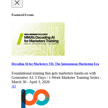
Featured Events
Decoding AI for Marketers VII: The Autonomous Marketing Era
Foundational training that gets marketers hands-on with
Generative AI. 5 Days / 1-Week Marketer Training Series -
March 30 - April 3, 2026
AI