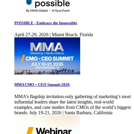
POSSIBLE - Embrace the Impossible
April 27-29, 2026 | Miami Beach, Florida
MMA CMO + CEO Summit 2026
MMA’s flagship invitation-only gathering of marketing’s most
influential leaders share the latest insights, real-world
examples, and case studies from CMOs of the world’s biggest
brands. July 19-21, 2026 | Santa Barbara, California