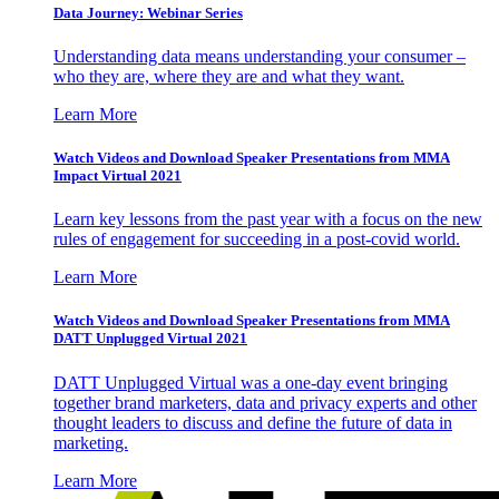
Data Journey: Webinar Series
Understanding data means understanding your consumer –
who they are, where they are and what they want.
Learn More
Watch Videos and Download Speaker Presentations from MMA
Impact Virtual 2021
Learn key lessons from the past year with a focus on the new
rules of engagement for succeeding in a post-covid world.
Learn More
Watch Videos and Download Speaker Presentations from MMA
DATT Unplugged Virtual 2021
DATT Unplugged Virtual was a one-day event bringing
together brand marketers, data and privacy experts and other
thought leaders to discuss and define the future of data in
marketing.
Learn More