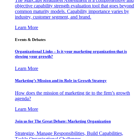
The MarCaps Readiness Assessment is a comprehensive and
objective capability strength evaluation tool that goes beyond
common maturity models. Capability importance varies by
industry, customer segment, and brand.
Learn More
Events & Debates
Organizational Links – Is it your marketing organization that is
slowing your growth?
Learn More
Marketing’s Mission and its Role in Growth Strategy
How does the mission of marketing tie to the firm’s growth
agenda?
Learn More
Join us for The Great Debate: Marketing Organization
Strategize, Manage Responsibilities, Build Capabilities,
Tackle Organizational Challenges