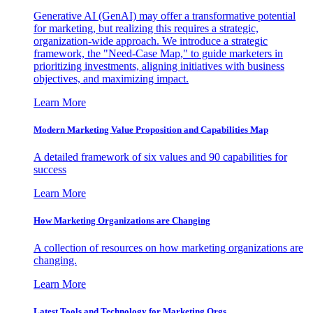
Generative AI (GenAI) may offer a transformative potential
for marketing, but realizing this requires a strategic,
organization-wide approach. We introduce a strategic
framework, the "Need-Case Map," to guide marketers in
prioritizing investments, aligning initiatives with business
objectives, and maximizing impact.
Learn More
Modern Marketing Value Proposition and Capabilities Map
A detailed framework of six values and 90 capabilities for
success
Learn More
How Marketing Organizations are Changing
A collection of resources on how marketing organizations are
changing.
Learn More
Latest Tools and Technology for Marketing Orgs