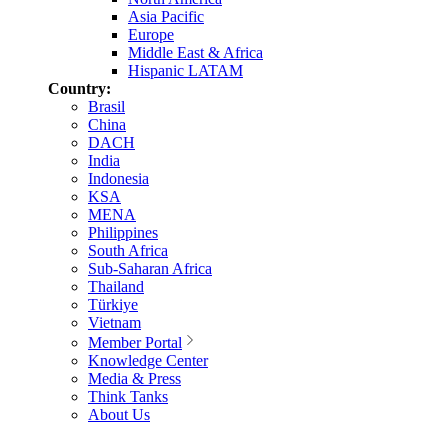
Asia Pacific
Europe
Middle East & Africa
Hispanic LATAM
Country:
Brasil
China
DACH
India
Indonesia
KSA
MENA
Philippines
South Africa
Sub-Saharan Africa
Thailand
Türkiye
Vietnam
Member Portal
Knowledge Center
Media & Press
Think Tanks
About Us