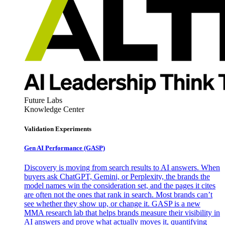
Future Labs
Knowledge Center
Validation Experiments
Gen AI
Performance (GASP)
Discovery is moving from search results to AI answers. When
buyers ask ChatGPT, Gemini, or Perplexity, the brands the
model names win the consideration set, and the pages it cites
are often not the ones that rank in search. Most brands can’t
see whether they show up, or change it. GASP is a new
MMA research lab that helps brands measure their visibility in
AI answers and prove what actually moves it, quantifying