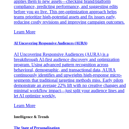
applies them to new assets—checking brand/platform
compliance, predicting performance, and suggesting edits
before you go live. This pre-optimization approach helps
teams prioritize high-potential assets and fix issues early,
reducing costly revisions and improving campaign outcomes.
Learn More
AI Uncovering Responsive Audiences (AURA)
AI Uncovering Responsive Audiences (AURA) is a
breakthrough AI-first audience discovery and optimization
program. Using advanced pattern recognition across
behavioral, demographic, and transactional data, AURA
continuously identifies and upweights high-response micro-
segments that traditional targeting methods miss. Early pilots
demonstrate an average 22% lift with no creative changes and
minimal workflow impact—just split your audience lines and
let AI optimize weekly.
Learn More
Intelligence & Trends
The State of Personalization