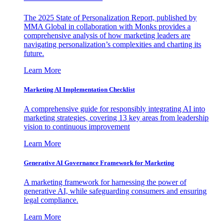
The 2025 State of Personalization Report, published by
MMA Global in collaboration with Monks provides a
comprehensive analysis of how marketing leaders are
navigating personalization’s complexities and charting its
future.
Learn More
Marketing AI Implementation Checklist
A comprehensive guide for responsibly integrating AI into
marketing strategies, covering 13 key areas from leadership
vision to continuous improvement
Learn More
Generative AI Governance Framework for Marketing
A marketing framework for harnessing the power of
generative AI, while safeguarding consumers and ensuring
legal compliance.
Learn More