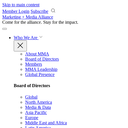
Skip to main content
Member Login
Subscribe
Marketing + Media Alliance
Come for the alliance. Stay for the
impact.
Who We Are
About MMA
Board of Directors
Members
MMA Leadership
Global Presence
Board of Directors
Global
North America
Media & Data
Asia Pacific
Europe
Middle East and Africa
Latin America