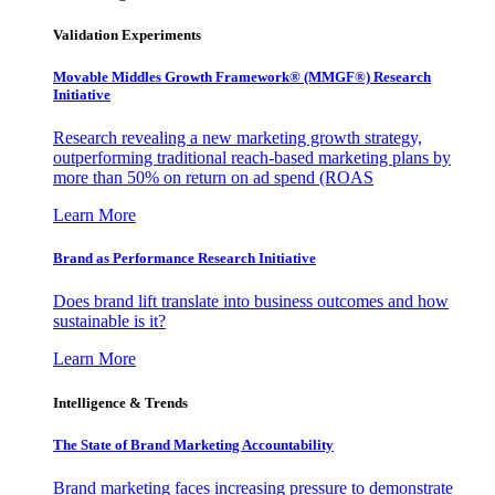
Validation Experiments
Movable Middles Growth Framework® (MMGF®) Research
Initiative
Research revealing a new marketing growth strategy,
outperforming traditional reach-based marketing plans by
more than 50% on return on ad spend (ROAS
Learn More
Brand as Performance Research Initiative
Does brand lift translate into business outcomes and how
sustainable is it?
Learn More
Intelligence & Trends
The State of Brand Marketing Accountability
Brand marketing faces increasing pressure to demonstrate