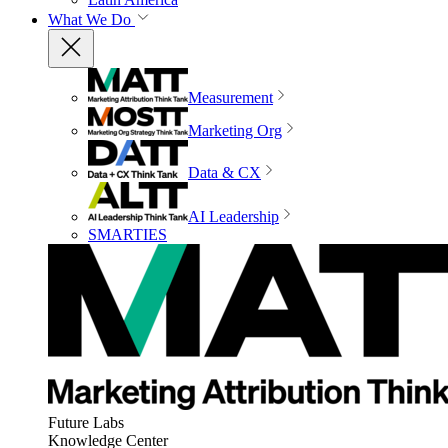
What We Do
Measurement
Marketing Org
Data & CX
AI Leadership
SMARTIES
Future Labs
Knowledge Center