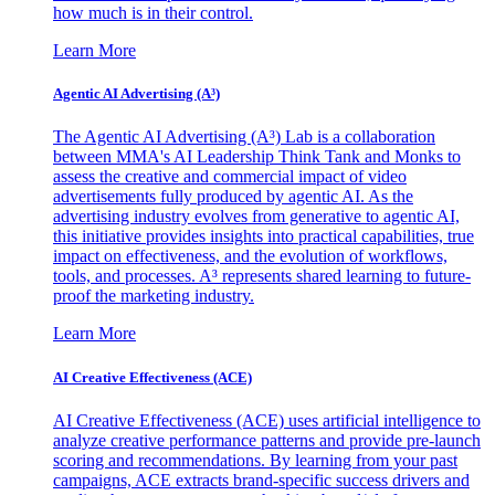
how much is in their control.
Learn More
Agentic AI Advertising (A³)
The Agentic AI Advertising (A³) Lab is a collaboration
between MMA's AI Leadership Think Tank and Monks to
assess the creative and commercial impact of video
advertisements fully produced by agentic AI. As the
advertising industry evolves from generative to agentic AI,
this initiative provides insights into practical capabilities, true
impact on effectiveness, and the evolution of workflows,
tools, and processes. A³ represents shared learning to future-
proof the marketing industry.
Learn More
AI Creative Effectiveness (ACE)
AI Creative Effectiveness (ACE) uses artificial intelligence to
analyze creative performance patterns and provide pre-launch
scoring and recommendations. By learning from your past
campaigns, ACE extracts brand-specific success drivers and