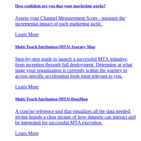
How confident are you that your marketing works?
Assess your Channel Measurement Score - measure the
incremental impact of each marketing tactic.
Learn More
Multi-Touch Attribution (MTA) Journey Map
Step-by-step guide to launch a successful MTA initiative,
from inception through full deployment. Determine at what
stage your organization is currently within the journey to
access specific acceleration tools most relevant to you.
Learn More
Multi-Touch Attribution (MTA) DataMap
A concise reference tool that visualizes all the data needed,
giving brands a clear picture of how datasets can interact and
be integrated for successful MTA execution.
Learn More