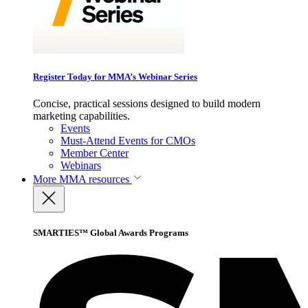
Register Today for MMA’s Webinar Series
Concise, practical sessions designed to build modern
marketing capabilities.
Events
Must-Attend Events for CMOs
Member Center
Webinars
More
MMA resources
SMARTIES™ Global Awards Programs