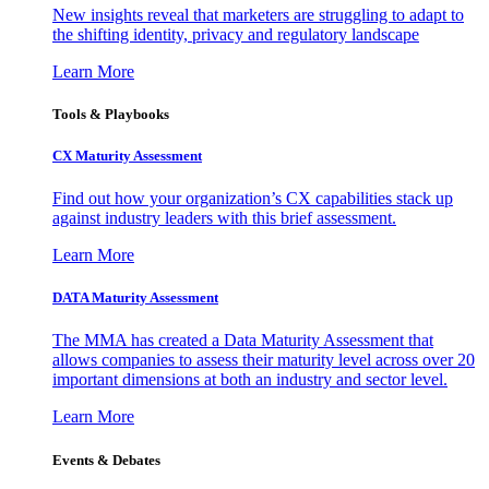
New insights reveal that marketers are struggling to adapt to
the shifting identity, privacy and regulatory landscape
Learn More
Tools & Playbooks
CX Maturity Assessment
Find out how your organization’s CX capabilities stack up
against industry leaders with this brief assessment.
Learn More
DATA Maturity Assessment
The MMA has created a Data Maturity Assessment that
allows companies to assess their maturity level across over 20
important dimensions at both an industry and sector level.
Learn More
Events & Debates