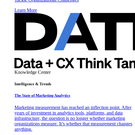
Learn More
Knowledge Center
Intelligence & Trends
The State of Marketing Analytics
Marketing measurement has reached an inflection point. After
years of investment in analytics tools, platforms, and data
infrastructure, the question is no longer whether marketing
organizations measure. It’s whether that measurement changes
anything.