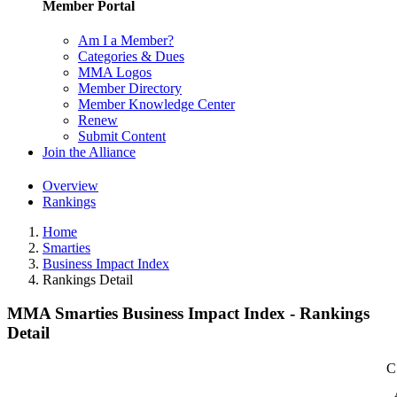
Member Portal
Am I a Member?
Categories & Dues
MMA Logos
Member Directory
Member Knowledge Center
Renew
Submit Content
Join the Alliance
Overview
Rankings
Home
Smarties
Business Impact Index
Rankings Detail
MMA Smarties Business Impact Index - Rankings
Detail