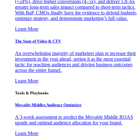
(+24%), drive higher conversions (4–5x), and deliver 1.8–6x
greater long-term sales impact compared to short-term tactics.
With BaP, CMOs finally have the evidence to defend budgets,
optimize strategy, and demonstrate marketing’s full value.
Learn More
The State of Video & CTV
An overwhelming majority of marketers plan to increase their
investment in the year ahead, seeing it as the most essential
tactic for reaching audiences and driving business outcomes
across the entire funnel.
Learn More
Tools & Playbooks
Movable Middles Audience Optimizer
A 3-week assessment to predict the Movable Middle ROAS
upside and optimal audience allocation for your brand.
Learn More