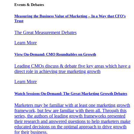
Events & Debates
Measuring the Business Value of Marketing – In a Way that CFO’s
Trust
The Great Measurement Debates
Learn More
View On-Demand: CMO Roundtables on Growth
Leading CMOs discuss & debate five key areas which have a
direct role in achieving true marketing growth
Learn More
Watch Sessions On-Demand: The Great Marketing Growth Debates
Marketers may be familiar with at least one marketing growth
framework, but few are familiar with them all. Through this
series, the authors of leading growth frameworks presented
their research and answered questions to help marketers make
educated decisions on the optimal approach to drive growth
for their business.