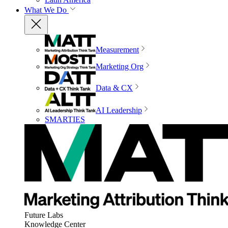
What We Do
Measurement
Marketing Org
Data & CX
AI Leadership
SMARTIES
Future Labs
Knowledge Center