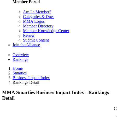
Member Portal
Am I a Member?
Categories & Dues
MMA Logos
Member Directory
Member Knowledge Center
Renew
Submit Content
Join the Alliance
Overview
Rankings
Home
Smarties
Business Impact Index
Rankings Detail
MMA Smarties Business Impact Index - Rankings
Detail