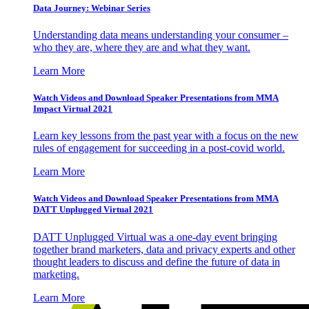
Data Journey: Webinar Series
Understanding data means understanding your consumer –
who they are, where they are and what they want.
Learn More
Watch Videos and Download Speaker Presentations from MMA
Impact Virtual 2021
Learn key lessons from the past year with a focus on the new
rules of engagement for succeeding in a post-covid world.
Learn More
Watch Videos and Download Speaker Presentations from MMA
DATT Unplugged Virtual 2021
DATT Unplugged Virtual was a one-day event bringing
together brand marketers, data and privacy experts and other
thought leaders to discuss and define the future of data in
marketing.
Learn More