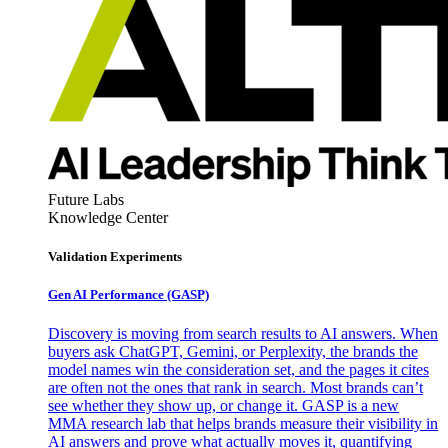
Future Labs
Knowledge Center
Validation Experiments
Gen AI
Performance (GASP)
Discovery is moving from search results to AI answers. When
buyers ask ChatGPT, Gemini, or Perplexity, the brands the
model names win the consideration set, and the pages it cites
are often not the ones that rank in search. Most brands can’t
see whether they show up, or change it. GASP is a new
MMA research lab that helps brands measure their visibility in
AI answers and prove what actually moves it, quantifying