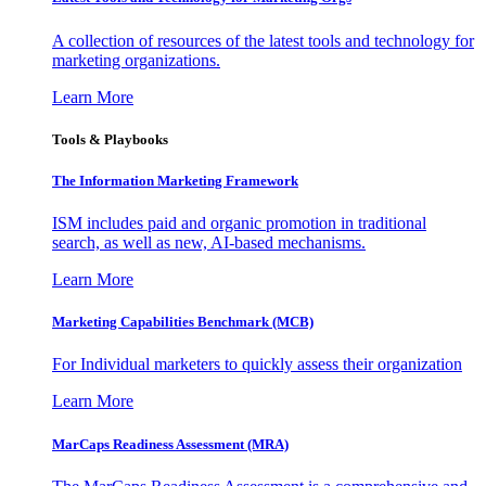
A collection of resources of the latest tools and technology for
marketing organizations.
Learn More
Tools & Playbooks
The Information
Marketing Framework
ISM includes paid and organic promotion in traditional
search, as well as new, AI-based mechanisms.
Learn More
Marketing Capabilities Benchmark (MCB)
For Individual marketers to quickly assess their organization
Learn More
MarCaps Readiness Assessment (MRA)