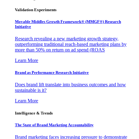
Validation Experiments
Movable Middles Growth Framework® (MMGF®) Research
Initiative
Research revealing a new marketing growth strategy,
outperforming traditional reach-based marketing plans by
more than 50% on return on ad spend (ROAS
Learn More
Brand as Performance Research Initiative
Does brand lift translate into business outcomes and how
sustainable is it?
Learn More
Intelligence & Trends
The State of Brand Marketing Accountability
Brand marketing faces increasing pressure to demonstrate