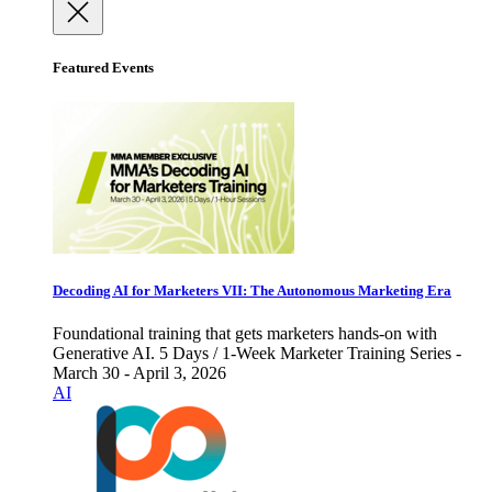
Featured Events
Decoding AI for Marketers VII: The Autonomous Marketing Era
Foundational training that gets marketers hands-on with
Generative AI. 5 Days / 1-Week Marketer Training Series -
March 30 - April 3, 2026
AI