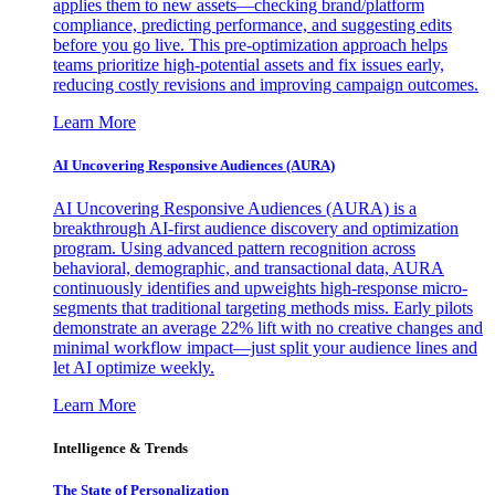
applies them to new assets—checking brand/platform
compliance, predicting performance, and suggesting edits
before you go live. This pre-optimization approach helps
teams prioritize high-potential assets and fix issues early,
reducing costly revisions and improving campaign outcomes.
Learn More
AI Uncovering Responsive Audiences (AURA)
AI Uncovering Responsive Audiences (AURA) is a
breakthrough AI-first audience discovery and optimization
program. Using advanced pattern recognition across
behavioral, demographic, and transactional data, AURA
continuously identifies and upweights high-response micro-
segments that traditional targeting methods miss. Early pilots
demonstrate an average 22% lift with no creative changes and
minimal workflow impact—just split your audience lines and
let AI optimize weekly.
Learn More
Intelligence & Trends
The State of Personalization