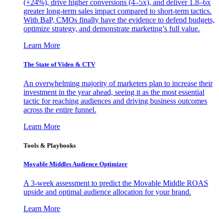
(+24%), drive higher conversions (4–5x), and deliver 1.8–6x
greater long-term sales impact compared to short-term tactics.
With BaP, CMOs finally have the evidence to defend budgets,
optimize strategy, and demonstrate marketing’s full value.
Learn More
The State of Video & CTV
An overwhelming majority of marketers plan to increase their
investment in the year ahead, seeing it as the most essential
tactic for reaching audiences and driving business outcomes
across the entire funnel.
Learn More
Tools & Playbooks
Movable Middles Audience Optimizer
A 3-week assessment to predict the Movable Middle ROAS
upside and optimal audience allocation for your brand.
Learn More