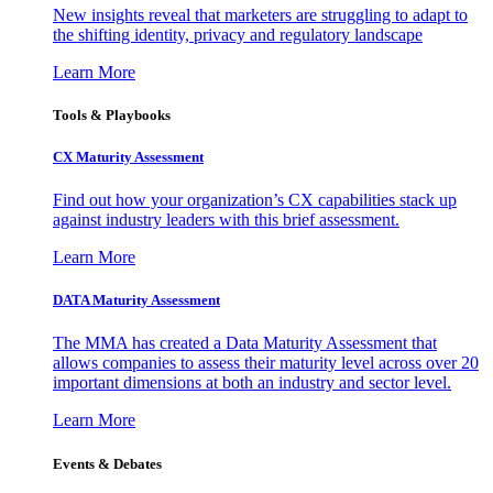
New insights reveal that marketers are struggling to adapt to
the shifting identity, privacy and regulatory landscape
Learn More
Tools & Playbooks
CX Maturity Assessment
Find out how your organization’s CX capabilities stack up
against industry leaders with this brief assessment.
Learn More
DATA Maturity Assessment
The MMA has created a Data Maturity Assessment that
allows companies to assess their maturity level across over 20
important dimensions at both an industry and sector level.
Learn More
Events & Debates