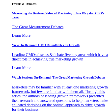
Events & Debates
Measuring the Business Value of Marketing – In a Way that CFO’s
Trust
The Great Measurement Debates
Learn More
View On-Demand: CMO Roundtables on Growth
Leading CMOs discuss & debate five key areas which have a
direct role in achieving true marketing growth
Learn More
Watch Sessions On-Demand: The Great Marketing Growth Debates
Marketers may be familiar with at least one marketing growth
framework, but few are familiar with them all. Through this
series, the authors of leading growth frameworks presented
their research and answered questions to help marketers make
educated decisions on the optimal approach to drive growth
for their business.