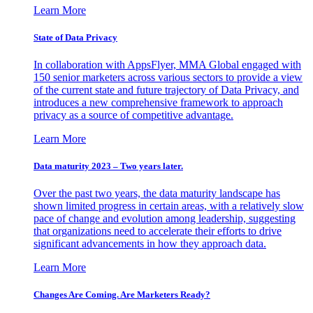
Learn More
State of Data Privacy
In collaboration with AppsFlyer, MMA Global engaged with
150 senior marketers across various sectors to provide a view
of the current state and future trajectory of Data Privacy, and
introduces a new comprehensive framework to approach
privacy as a source of competitive advantage.
Learn More
Data maturity 2023 – Two years later.
Over the past two years, the data maturity landscape has
shown limited progress in certain areas, with a relatively slow
pace of change and evolution among leadership, suggesting
that organizations need to accelerate their efforts to drive
significant advancements in how they approach data.
Learn More
Changes Are Coming. Are Marketers Ready?