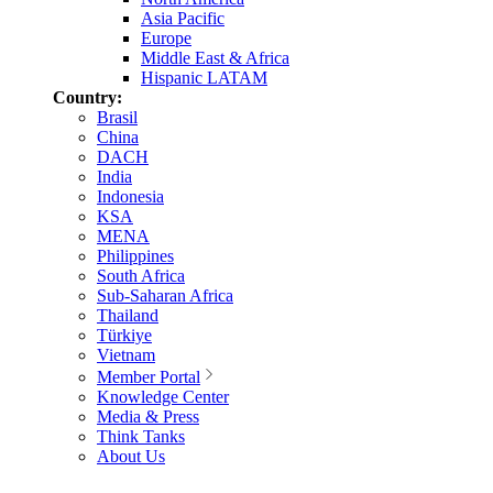
Asia Pacific
Europe
Middle East & Africa
Hispanic LATAM
Country:
Brasil
China
DACH
India
Indonesia
KSA
MENA
Philippines
South Africa
Sub-Saharan Africa
Thailand
Türkiye
Vietnam
Member Portal
Knowledge Center
Media & Press
Think Tanks
About Us