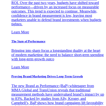
ROI. Over the past two years, budgets have shifted toward
performance—driven by an increased focus on measurable
outcomes. This trend is expected to continue. Meanwhile,
confidence in brand measurement is low, leaving most
marketers unable to defend brand investments when budgets
tighten.
Learn More
The State of Performance
Bringing into sharp focus a longstanding duality at the heart
of modern marketing: the need to balance short-term spending
with long-term growth outco
Learn More
Proving Brand Marketing Drives Long-Term Growth
The new Brand as Performance (BaP) whitepaper from
MMA Global and TransUnion reveals that traditional
measurement methods have undervalued brand’s impact by up
to 83%. Backed by studies from Ally, Kroger, and
Campbell’s, BaP shows how brand campaigns lift favorability