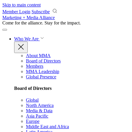
Skip to main content
Member Login
Subscribe
Marketing + Media Alliance
Come for the alliance. Stay for the
impact.
Who We Are
About MMA
Board of Directors
Members
MMA Leadership
Global Presence
Board of Directors
Global
North America
Media & Data
Asia Pacific
Europe
Middle East and Africa
Latin America