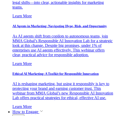
legal shifts—into clear, actionable insights for marketing
teams.
Learn More
AI Agents in Marketing: Navigating Hype, Risk, and Opportunity
As AI agents shift from copilots to autonomous teams, join
MMA Global’s Responsible AI Innovation Lab for a strategic
look at this change. Despite big promises, under 1% of
enterprises use AI agents effectively. This webinar offers
clear, practical advice for responsible adoption.
Learn More
Ethical AI Marketing: A Toolkit for Responsible Innovation
AI is reshaping marketing, but using it responsibly is key to
protecting your brand and earning customer trust. This
webinar from MMA Global’s new Responsible AI Innovation
Lab offers practical strategies for ethical, effective AI use.
Learn More
How to Engage