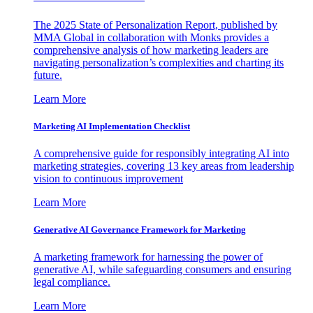
The 2025 State of Personalization Report, published by
MMA Global in collaboration with Monks provides a
comprehensive analysis of how marketing leaders are
navigating personalization’s complexities and charting its
future.
Learn More
Marketing AI Implementation Checklist
A comprehensive guide for responsibly integrating AI into
marketing strategies, covering 13 key areas from leadership
vision to continuous improvement
Learn More
Generative AI Governance Framework for Marketing
A marketing framework for harnessing the power of
generative AI, while safeguarding consumers and ensuring
legal compliance.
Learn More