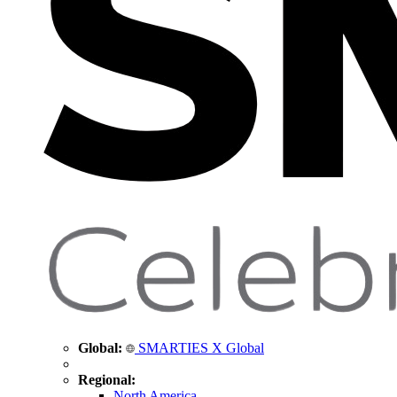
Global:
SMARTIES X Global
Regional:
North America