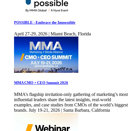
POSSIBLE - Embrace the Impossible
April 27-29, 2026 | Miami Beach, Florida
MMA CMO + CEO Summit 2026
MMA’s flagship invitation-only gathering of marketing’s most
influential leaders share the latest insights, real-world
examples, and case studies from CMOs of the world’s biggest
brands. July 19-21, 2026 | Santa Barbara, California