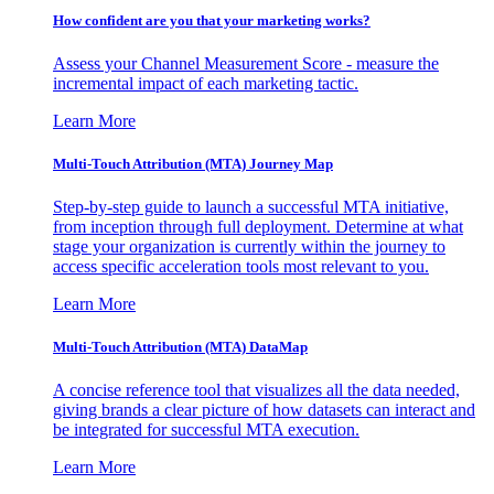
How confident are you that your marketing works?
Assess your Channel Measurement Score - measure the
incremental impact of each marketing tactic.
Learn More
Multi-Touch Attribution (MTA) Journey Map
Step-by-step guide to launch a successful MTA initiative,
from inception through full deployment. Determine at what
stage your organization is currently within the journey to
access specific acceleration tools most relevant to you.
Learn More
Multi-Touch Attribution (MTA) DataMap
A concise reference tool that visualizes all the data needed,
giving brands a clear picture of how datasets can interact and
be integrated for successful MTA execution.
Learn More