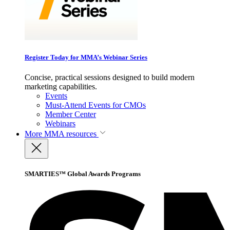
Register Today for MMA’s Webinar Series
Concise, practical sessions designed to build modern
marketing capabilities.
Events
Must-Attend Events for CMOs
Member Center
Webinars
More
MMA resources
SMARTIES™ Global Awards Programs