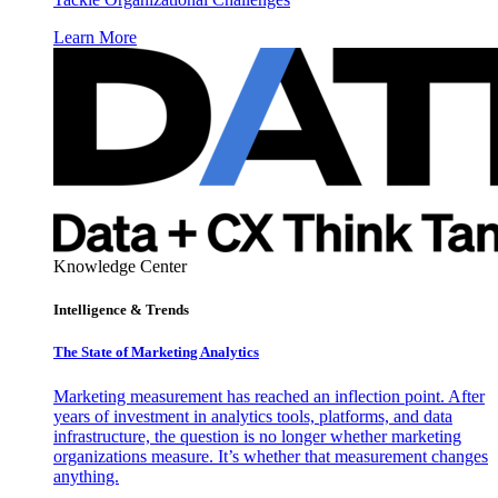
Learn More
Knowledge Center
Intelligence & Trends
The State of Marketing Analytics
Marketing measurement has reached an inflection point. After
years of investment in analytics tools, platforms, and data
infrastructure, the question is no longer whether marketing
organizations measure. It’s whether that measurement changes
anything.