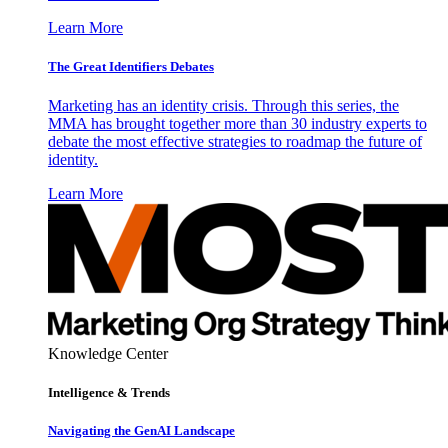
Learn More
The Great Identifiers Debates
Marketing has an identity crisis. Through this series, the
MMA has brought together more than 30 industry experts to
debate the most effective strategies to roadmap the future of
identity.
Learn More
Knowledge Center
Intelligence & Trends
Navigating the GenAI Landscape