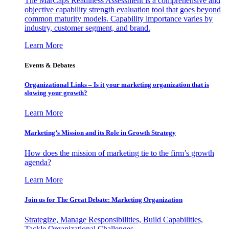
The MarCaps Readiness Assessment is a comprehensive and
objective capability strength evaluation tool that goes beyond
common maturity models. Capability importance varies by
industry, customer segment, and brand.
Learn More
Events & Debates
Organizational Links – Is it your marketing organization that is
slowing your growth?
Learn More
Marketing’s Mission and its Role in Growth Strategy
How does the mission of marketing tie to the firm’s growth
agenda?
Learn More
Join us for The Great Debate: Marketing Organization
Strategize, Manage Responsibilities, Build Capabilities,
Tackle Organizational Challenges