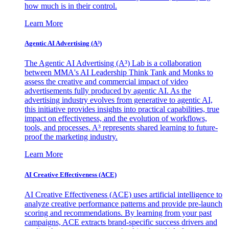
how much is in their control.
Learn More
Agentic AI Advertising (A³)
The Agentic AI Advertising (A³) Lab is a collaboration
between MMA's AI Leadership Think Tank and Monks to
assess the creative and commercial impact of video
advertisements fully produced by agentic AI. As the
advertising industry evolves from generative to agentic AI,
this initiative provides insights into practical capabilities, true
impact on effectiveness, and the evolution of workflows,
tools, and processes. A³ represents shared learning to future-
proof the marketing industry.
Learn More
AI Creative Effectiveness (ACE)
AI Creative Effectiveness (ACE) uses artificial intelligence to
analyze creative performance patterns and provide pre-launch
scoring and recommendations. By learning from your past
campaigns, ACE extracts brand-specific success drivers and