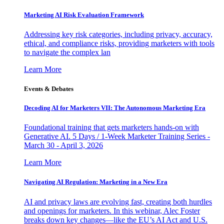
Marketing AI Risk Evaluation Framework
Addressing key risk categories, including privacy, accuracy,
ethical, and compliance risks, providing marketers with tools
to navigate the complex lan
Learn More
Events & Debates
Decoding AI for Marketers VII: The Autonomous Marketing Era
Foundational training that gets marketers hands-on with
Generative AI. 5 Days / 1-Week Marketer Training Series -
March 30 - April 3, 2026
Learn More
Navigating AI Regulation: Marketing in a New Era
AI and privacy laws are evolving fast, creating both hurdles
and openings for marketers. In this webinar, Alec Foster
breaks down key changes—like the EU’s AI Act and U.S.