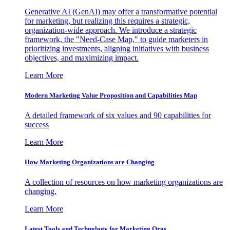
Generative AI (GenAI) may offer a transformative potential
for marketing, but realizing this requires a strategic,
organization-wide approach. We introduce a strategic
framework, the "Need-Case Map," to guide marketers in
prioritizing investments, aligning initiatives with business
objectives, and maximizing impact.
Learn More
Modern Marketing Value Proposition and Capabilities Map
A detailed framework of six values and 90 capabilities for
success
Learn More
How Marketing Organizations are Changing
A collection of resources on how marketing organizations are
changing.
Learn More
Latest Tools and Technology for Marketing Orgs