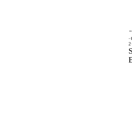
·
2
S