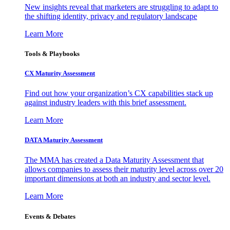
New insights reveal that marketers are struggling to adapt to
the shifting identity, privacy and regulatory landscape
Learn More
Tools & Playbooks
CX Maturity Assessment
Find out how your organization’s CX capabilities stack up
against industry leaders with this brief assessment.
Learn More
DATA Maturity Assessment
The MMA has created a Data Maturity Assessment that
allows companies to assess their maturity level across over 20
important dimensions at both an industry and sector level.
Learn More
Events & Debates