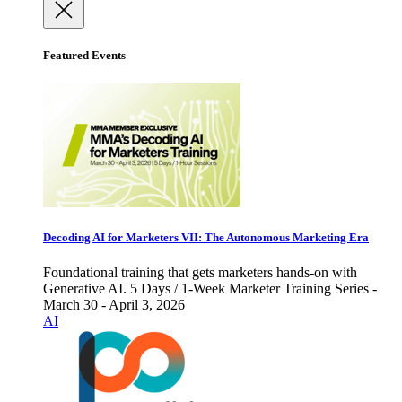
Featured Events
Decoding AI for Marketers VII: The Autonomous Marketing Era
Foundational training that gets marketers hands-on with
Generative AI. 5 Days / 1-Week Marketer Training Series -
March 30 - April 3, 2026
AI