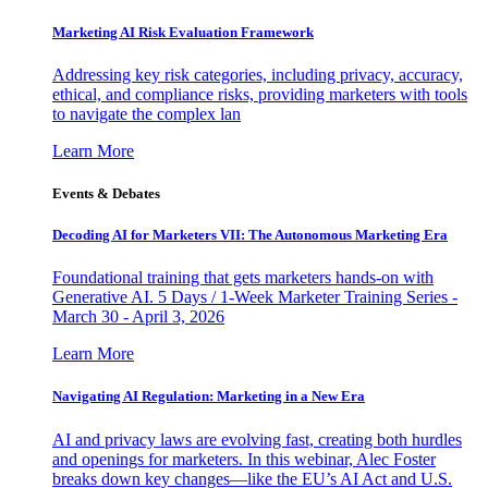
Marketing AI Risk Evaluation Framework
Addressing key risk categories, including privacy, accuracy,
ethical, and compliance risks, providing marketers with tools
to navigate the complex lan
Learn More
Events & Debates
Decoding AI for Marketers VII: The Autonomous Marketing Era
Foundational training that gets marketers hands-on with
Generative AI. 5 Days / 1-Week Marketer Training Series -
March 30 - April 3, 2026
Learn More
Navigating AI Regulation: Marketing in a New Era
AI and privacy laws are evolving fast, creating both hurdles
and openings for marketers. In this webinar, Alec Foster
breaks down key changes—like the EU’s AI Act and U.S.