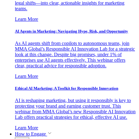
legal shifts—into clear, actionable insights for marketing
teams.
Learn More
AI Agents in Marketing: Navigating Hype, Risk, and Opportunity
As AI agents shift from copilots to autonomous teams, join
MMA Global’s Responsible AI Innovation Lab for a strategic
look at this change. Despite big promises, under 1% of
enterprises use AI agents effectively. This webinar offers
clear, practical advice for responsible adoption.
Learn More
Ethical AI Marketing: A Toolkit for Responsible Innovation
AI is reshaping marketing, but using it responsibly is key to
protecting your brand and earning customer trust. This
webinar from MMA Global’s new Responsible AI Innovation
Lab offers practical strategies for ethical, effective AI use.
Learn More
How to Engage