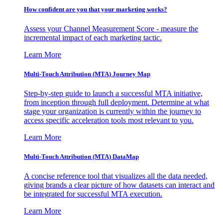
How confident are you that your marketing works?
Assess your Channel Measurement Score - measure the
incremental impact of each marketing tactic.
Learn More
Multi-Touch Attribution (MTA) Journey Map
Step-by-step guide to launch a successful MTA initiative,
from inception through full deployment. Determine at what
stage your organization is currently within the journey to
access specific acceleration tools most relevant to you.
Learn More
Multi-Touch Attribution (MTA) DataMap
A concise reference tool that visualizes all the data needed,
giving brands a clear picture of how datasets can interact and
be integrated for successful MTA execution.
Learn More