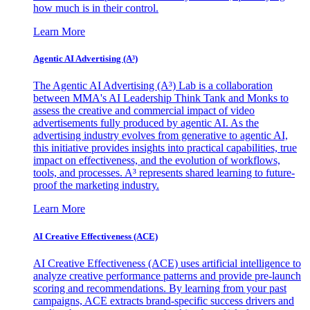
how much is in their control.
Learn More
Agentic AI Advertising (A³)
The Agentic AI Advertising (A³) Lab is a collaboration
between MMA's AI Leadership Think Tank and Monks to
assess the creative and commercial impact of video
advertisements fully produced by agentic AI. As the
advertising industry evolves from generative to agentic AI,
this initiative provides insights into practical capabilities, true
impact on effectiveness, and the evolution of workflows,
tools, and processes. A³ represents shared learning to future-
proof the marketing industry.
Learn More
AI Creative Effectiveness (ACE)
AI Creative Effectiveness (ACE) uses artificial intelligence to
analyze creative performance patterns and provide pre-launch
scoring and recommendations. By learning from your past
campaigns, ACE extracts brand-specific success drivers and