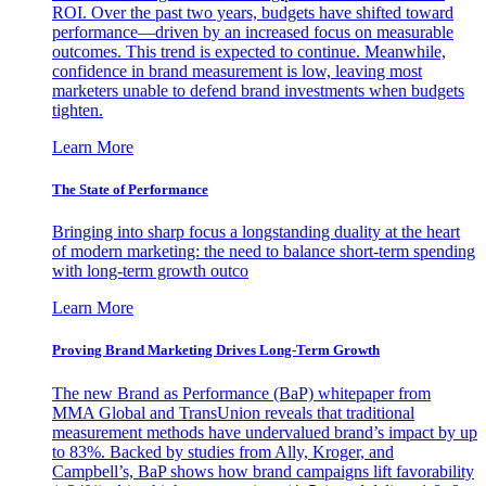
ROI. Over the past two years, budgets have shifted toward
performance—driven by an increased focus on measurable
outcomes. This trend is expected to continue. Meanwhile,
confidence in brand measurement is low, leaving most
marketers unable to defend brand investments when budgets
tighten.
Learn More
The State of Performance
Bringing into sharp focus a longstanding duality at the heart
of modern marketing: the need to balance short-term spending
with long-term growth outco
Learn More
Proving Brand Marketing Drives Long-Term Growth
The new Brand as Performance (BaP) whitepaper from
MMA Global and TransUnion reveals that traditional
measurement methods have undervalued brand’s impact by up
to 83%. Backed by studies from Ally, Kroger, and
Campbell’s, BaP shows how brand campaigns lift favorability