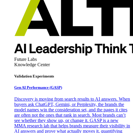
Future Labs
Knowledge Center
Validation Experiments
Gen AI
Performance (GASP)
Discovery is moving from search results to AI answers. When
buyers ask ChatGPT, Gemini, or Perplexity, the brands the
model names win the consideration set, and the pages it cites
are often not the ones that rank in search. Most brands can’t
see whether they show up, or change it. GASP is a new
MMA research lab that helps brands measure their visibility in
AI answers and prove what actually moves it, quantifying