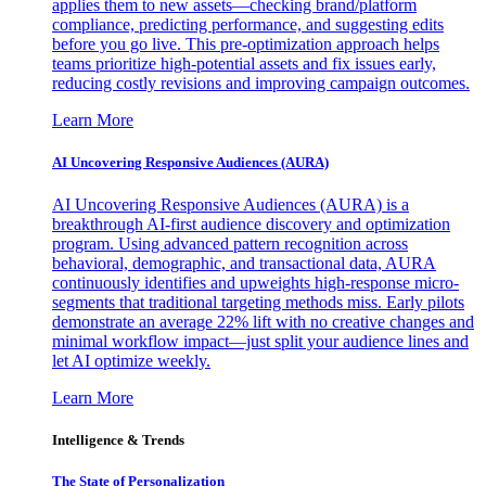
applies them to new assets—checking brand/platform
compliance, predicting performance, and suggesting edits
before you go live. This pre-optimization approach helps
teams prioritize high-potential assets and fix issues early,
reducing costly revisions and improving campaign outcomes.
Learn More
AI Uncovering Responsive Audiences (AURA)
AI Uncovering Responsive Audiences (AURA) is a
breakthrough AI-first audience discovery and optimization
program. Using advanced pattern recognition across
behavioral, demographic, and transactional data, AURA
continuously identifies and upweights high-response micro-
segments that traditional targeting methods miss. Early pilots
demonstrate an average 22% lift with no creative changes and
minimal workflow impact—just split your audience lines and
let AI optimize weekly.
Learn More
Intelligence & Trends
The State of Personalization