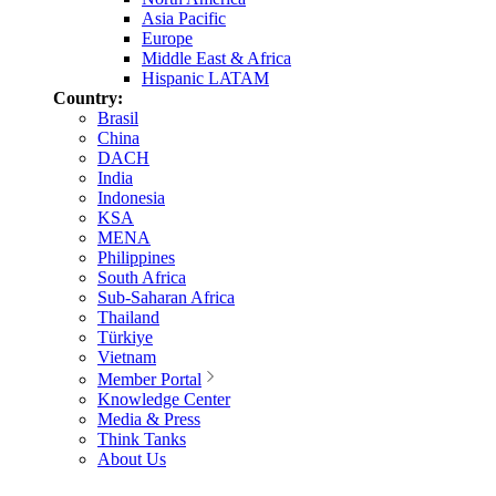
Asia Pacific
Europe
Middle East & Africa
Hispanic LATAM
Country:
Brasil
China
DACH
India
Indonesia
KSA
MENA
Philippines
South Africa
Sub-Saharan Africa
Thailand
Türkiye
Vietnam
Member Portal
Knowledge Center
Media & Press
Think Tanks
About Us