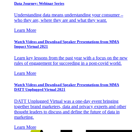
Data Journey: Webinar Series
Understanding data means understanding your consumer –
who they are, where they are and what they want.
Learn More
Watch Videos and Download Speaker Presentations from MMA
Impact Virtual 2021
Learn key lessons from the past year with a focus on the new
rules of engagement for succeeding in a post-covid world.
Learn More
Watch Videos and Download Speaker Presentations from MMA
DATT Unplugged Virtual 2021
DATT Unplugged Virtual was a one-day event bringing
together brand marketers, data and privacy experts and other
thought leaders to discuss and define the future of data in
marketing.
Learn More