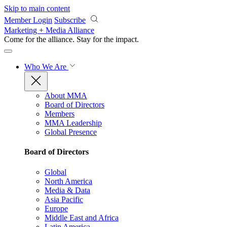
Skip to main content
Member Login
Subscribe
Marketing + Media Alliance
Come for the alliance. Stay for the
impact.
Who We Are
About MMA
Board of Directors
Members
MMA Leadership
Global Presence
Board of Directors
Global
North America
Media & Data
Asia Pacific
Europe
Middle East and Africa
Latin America