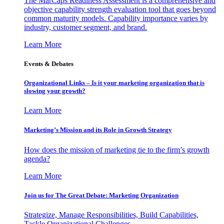
The MarCaps Readiness Assessment is a comprehensive and
objective capability strength evaluation tool that goes beyond
common maturity models. Capability importance varies by
industry, customer segment, and brand.
Learn More
Events & Debates
Organizational Links – Is it your marketing organization that is
slowing your growth?
Learn More
Marketing’s Mission and its Role in Growth Strategy
How does the mission of marketing tie to the firm’s growth
agenda?
Learn More
Join us for The Great Debate: Marketing Organization
Strategize, Manage Responsibilities, Build Capabilities,
Tackle Organizational Challenges