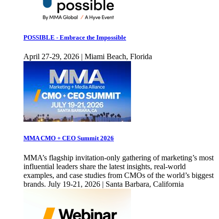
POSSIBLE - Embrace the Impossible
April 27-29, 2026 | Miami Beach, Florida
MMA CMO + CEO Summit 2026
MMA’s flagship invitation-only gathering of marketing’s most
influential leaders share the latest insights, real-world
examples, and case studies from CMOs of the world’s biggest
brands. July 19-21, 2026 | Santa Barbara, California