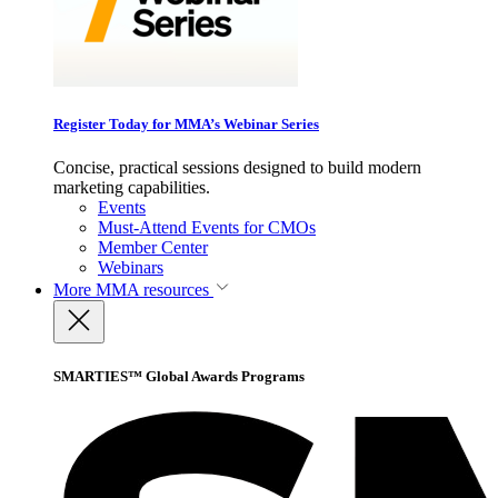
Register Today for MMA’s Webinar Series
Concise, practical sessions designed to build modern
marketing capabilities.
Events
Must-Attend Events for CMOs
Member Center
Webinars
More
MMA resources
SMARTIES™ Global Awards Programs