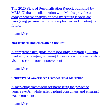
The 2025 State of Personalization Report, published by
MMA Global in collaboration with Monks provides a
comprehensive analysis of how marketing leaders are
navigating personalization’s complexities and charting its
future.
Learn More
Marketing AI Implementation Checklist
A comprehensive guide for responsibly integrating AI into
marketing strategies, covering 13 key areas from leadership
vision to continuous improvement
Learn More
Generative AI Governance Framework for Marketing
A marketing framework for harnessing the power of
generative AI, while safeguarding consumers and ensuring
legal compliance.
Learn More