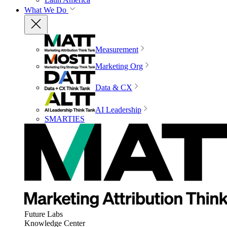
What We Do
Measurement
Marketing Org
Data & CX
AI Leadership
SMARTIES
Future Labs
Knowledge Center