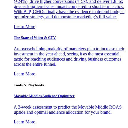
(+24%), drive higher conversions (4–5x), and deliver 1.8–6x
greater long-term sales impact compared to short-term tactics.
With BaP, CMOs finally have the evidence to defend budgets,
optimize strategy, and demonstrate marketing’s full value.
Learn More
The State of Video & CTV
An overwhelming majority of marketers plan to increase their
investment in the year ahead, seeing it as the most essential
tactic for reaching audiences and driving business outcomes
across the entire funnel.
Learn More
Tools & Playbooks
Movable Middles Audience Optimizer
A 3-week assessment to predict the Movable Middle ROAS
upside and optimal audience allocation for your brand.
Learn More