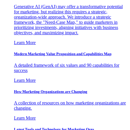
Generative AI (GenAI) may offer a transformative potential
for marketing, but realizing this requires a strategic,
organization-wide approach. We introduce a strategic
framework, the "Need-Case Map," to guide marketers in
prioritizing investments, aligning initiatives with business
objectives, and maximizing impact.
Learn More
Modern Marketing Value Proposition and Capabilities Map
A detailed framework of six values and 90 capabilities for
success
Learn More
How Marketing Organizations are Changing
A collection of resources on how marketing organizations are
changing.
Learn More
Latest Tools and Technology for Marketing Orgs