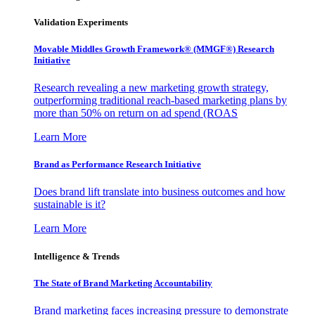
Validation Experiments
Movable Middles Growth Framework® (MMGF®) Research
Initiative
Research revealing a new marketing growth strategy,
outperforming traditional reach-based marketing plans by
more than 50% on return on ad spend (ROAS
Learn More
Brand as Performance Research Initiative
Does brand lift translate into business outcomes and how
sustainable is it?
Learn More
Intelligence & Trends
The State of Brand Marketing Accountability
Brand marketing faces increasing pressure to demonstrate