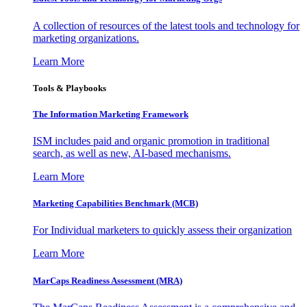
A collection of resources of the latest tools and technology for
marketing organizations.
Learn More
Tools & Playbooks
The Information
Marketing Framework
ISM includes paid and organic promotion in traditional
search, as well as new, AI-based mechanisms.
Learn More
Marketing Capabilities Benchmark (MCB)
For Individual marketers to quickly assess their organization
Learn More
MarCaps Readiness Assessment (MRA)