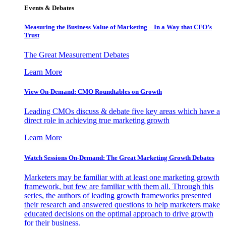
Events & Debates
Measuring the Business Value of Marketing – In a Way that CFO’s
Trust
The Great Measurement Debates
Learn More
View On-Demand: CMO Roundtables on Growth
Leading CMOs discuss & debate five key areas which have a
direct role in achieving true marketing growth
Learn More
Watch Sessions On-Demand: The Great Marketing Growth Debates
Marketers may be familiar with at least one marketing growth
framework, but few are familiar with them all. Through this
series, the authors of leading growth frameworks presented
their research and answered questions to help marketers make
educated decisions on the optimal approach to drive growth
for their business.