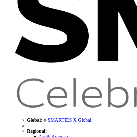
Global:
SMARTIES X Global
Regional:
North America