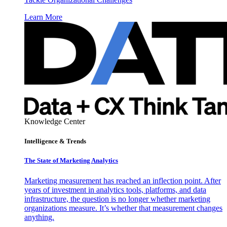
Learn More
Knowledge Center
Intelligence & Trends
The State of Marketing Analytics
Marketing measurement has reached an inflection point. After
years of investment in analytics tools, platforms, and data
infrastructure, the question is no longer whether marketing
organizations measure. It’s whether that measurement changes
anything.