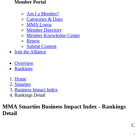
Member Portal
Am I a Member?
Categories & Dues
MMA Logos
Member Directory
Member Knowledge Center
Renew
Submit Content
Join the Alliance
Overview
Rankings
Home
Smarties
Business Impact Index
Rankings Detail
MMA Smarties Business Impact Index - Rankings
Detail