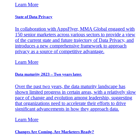
Learn More
State of Data Privacy
In collaboration with AppsFlyer, MMA Global engaged with
150 senior marketers across various sectors to provide a view
of the current state and future trajectory of Data Privacy, and
introduces a new comprehensive framework to approach
privacy as a source of competitive advantage.
Learn More
Data maturity 2023 – Two years later.
Over the past two years, the data maturity landscape has
shown limited progress in certain areas, with a relatively slow
pace of change and evolution among leadership, suggesting
that organizations need to accelerate their efforts to drive
significant advancements in how they approach data.
Learn More
Changes Are Coming. Are Marketers Ready?