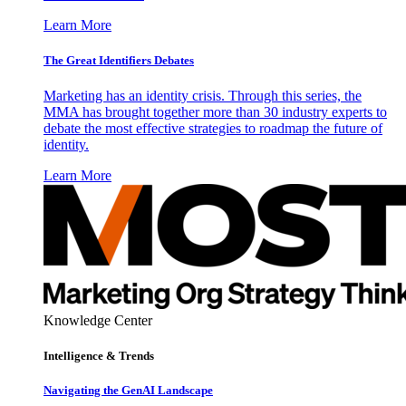
Learn More
The Great Identifiers Debates
Marketing has an identity crisis. Through this series, the
MMA has brought together more than 30 industry experts to
debate the most effective strategies to roadmap the future of
identity.
Learn More
Knowledge Center
Intelligence & Trends
Navigating the GenAI Landscape