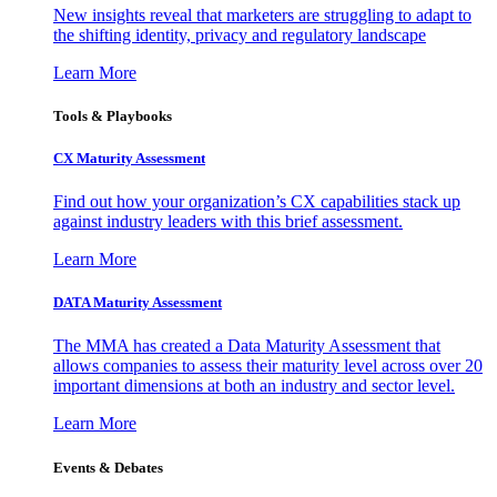
New insights reveal that marketers are struggling to adapt to
the shifting identity, privacy and regulatory landscape
Learn More
Tools & Playbooks
CX Maturity Assessment
Find out how your organization’s CX capabilities stack up
against industry leaders with this brief assessment.
Learn More
DATA Maturity Assessment
The MMA has created a Data Maturity Assessment that
allows companies to assess their maturity level across over 20
important dimensions at both an industry and sector level.
Learn More
Events & Debates