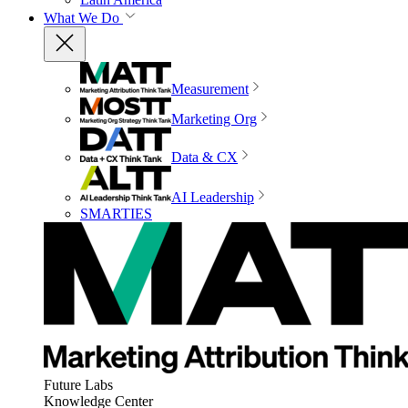
What We Do
Measurement
Marketing Org
Data & CX
AI Leadership
SMARTIES
Future Labs
Knowledge Center