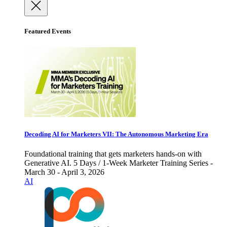
Featured Events
Decoding AI for Marketers VII: The Autonomous Marketing Era
Foundational training that gets marketers hands-on with
Generative AI. 5 Days / 1-Week Marketer Training Series -
March 30 - April 3, 2026
AI