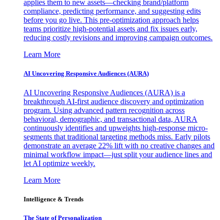
applies them to new assets—checking brand/platform
compliance, predicting performance, and suggesting edits
before you go live. This pre-optimization approach helps
teams prioritize high-potential assets and fix issues early,
reducing costly revisions and improving campaign outcomes.
Learn More
AI Uncovering Responsive Audiences (AURA)
AI Uncovering Responsive Audiences (AURA) is a
breakthrough AI-first audience discovery and optimization
program. Using advanced pattern recognition across
behavioral, demographic, and transactional data, AURA
continuously identifies and upweights high-response micro-
segments that traditional targeting methods miss. Early pilots
demonstrate an average 22% lift with no creative changes and
minimal workflow impact—just split your audience lines and
let AI optimize weekly.
Learn More
Intelligence & Trends
The State of Personalization