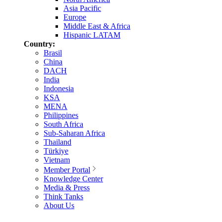
Asia Pacific
Europe
Middle East & Africa
Hispanic LATAM
Country:
Brasil
China
DACH
India
Indonesia
KSA
MENA
Philippines
South Africa
Sub-Saharan Africa
Thailand
Türkiye
Vietnam
Member Portal
Knowledge Center
Media & Press
Think Tanks
About Us