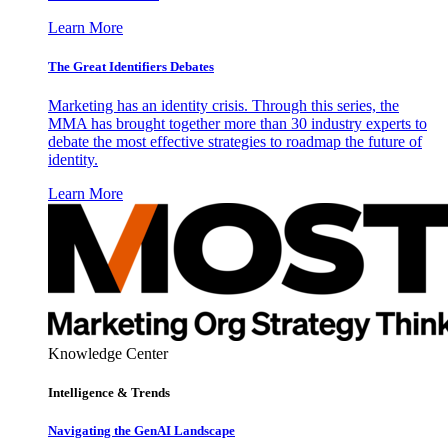
Learn More
The Great Identifiers Debates
Marketing has an identity crisis. Through this series, the
MMA has brought together more than 30 industry experts to
debate the most effective strategies to roadmap the future of
identity.
Learn More
Knowledge Center
Intelligence & Trends
Navigating the GenAI Landscape