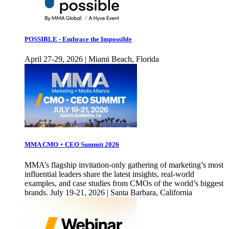
POSSIBLE - Embrace the Impossible
April 27-29, 2026 | Miami Beach, Florida
MMA CMO + CEO Summit 2026
MMA’s flagship invitation-only gathering of marketing’s most
influential leaders share the latest insights, real-world
examples, and case studies from CMOs of the world’s biggest
brands. July 19-21, 2026 | Santa Barbara, California