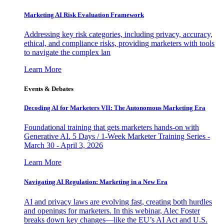
Marketing AI Risk Evaluation Framework
Addressing key risk categories, including privacy, accuracy,
ethical, and compliance risks, providing marketers with tools
to navigate the complex lan
Learn More
Events & Debates
Decoding AI for Marketers VII: The Autonomous Marketing Era
Foundational training that gets marketers hands-on with
Generative AI. 5 Days / 1-Week Marketer Training Series -
March 30 - April 3, 2026
Learn More
Navigating AI Regulation: Marketing in a New Era
AI and privacy laws are evolving fast, creating both hurdles
and openings for marketers. In this webinar, Alec Foster
breaks down key changes—like the EU’s AI Act and U.S.