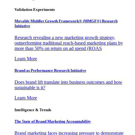
Validation Experiments
Movable Middles Growth Framework® (MMGF®) Research
Initiative
Research revealing a new marketing growth strategy,
outperforming traditional reach-based marketing plans by
more than 50% on return on ad spend (ROAS
Learn More
Brand as Performance Research Initiative
Does brand lift translate into business outcomes and how
sustainable is it?
Learn More
Intelligence & Trends
The State of Brand Marketing Accountability
Brand marketing faces increasing pressure to demonstrate