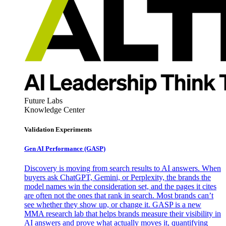
Future Labs
Knowledge Center
Validation Experiments
Gen AI
Performance (GASP)
Discovery is moving from search results to AI answers. When
buyers ask ChatGPT, Gemini, or Perplexity, the brands the
model names win the consideration set, and the pages it cites
are often not the ones that rank in search. Most brands can’t
see whether they show up, or change it. GASP is a new
MMA research lab that helps brands measure their visibility in
AI answers and prove what actually moves it, quantifying