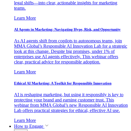
legal shifts—into clear, actionable insights for marketing
teams.
Learn More
AI Agents in Marketing: Navigating Hype, Risk, and Opportunity
As AI agents shift from copilots to autonomous teams, join
MMA Global’s Responsible AI Innovation Lab for a strategic
look at this change. Despite big promises, under 1% of
enterprises use AI agents effectively. This webinar offers
clear, practical advice for responsible adoption.
Learn More
Ethical AI Marketing: A Toolkit for Responsible Innovation
AI is reshaping marketing, but using it responsibly is key to
protecting your brand and earning customer trust. This
webinar from MMA Global’s new Responsible AI Innovation
Lab offers practical strategies for ethical, effective AI use.
Learn More
How to Engage