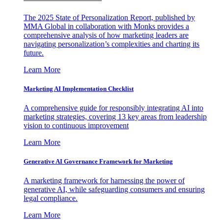
The 2025 State of Personalization Report, published by
MMA Global in collaboration with Monks provides a
comprehensive analysis of how marketing leaders are
navigating personalization’s complexities and charting its
future.
Learn More
Marketing AI Implementation Checklist
A comprehensive guide for responsibly integrating AI into
marketing strategies, covering 13 key areas from leadership
vision to continuous improvement
Learn More
Generative AI Governance Framework for Marketing
A marketing framework for harnessing the power of
generative AI, while safeguarding consumers and ensuring
legal compliance.
Learn More