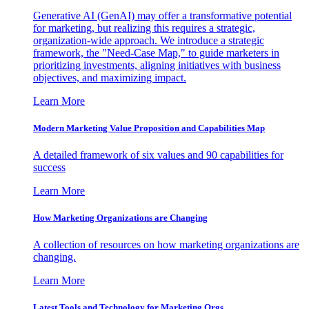
Generative AI (GenAI) may offer a transformative potential
for marketing, but realizing this requires a strategic,
organization-wide approach. We introduce a strategic
framework, the "Need-Case Map," to guide marketers in
prioritizing investments, aligning initiatives with business
objectives, and maximizing impact.
Learn More
Modern Marketing Value Proposition and Capabilities Map
A detailed framework of six values and 90 capabilities for
success
Learn More
How Marketing Organizations are Changing
A collection of resources on how marketing organizations are
changing.
Learn More
Latest Tools and Technology for Marketing Orgs