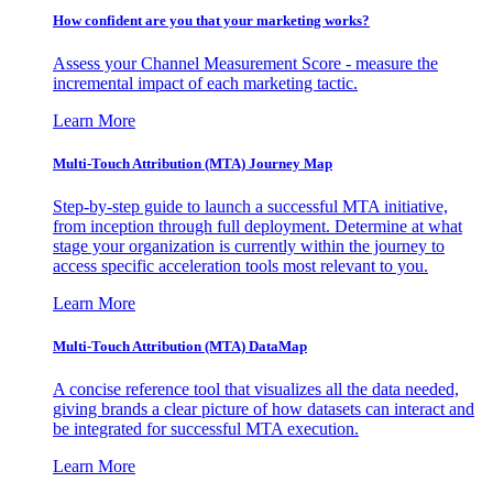
How confident are you that your marketing works?
Assess your Channel Measurement Score - measure the
incremental impact of each marketing tactic.
Learn More
Multi-Touch Attribution (MTA) Journey Map
Step-by-step guide to launch a successful MTA initiative,
from inception through full deployment. Determine at what
stage your organization is currently within the journey to
access specific acceleration tools most relevant to you.
Learn More
Multi-Touch Attribution (MTA) DataMap
A concise reference tool that visualizes all the data needed,
giving brands a clear picture of how datasets can interact and
be integrated for successful MTA execution.
Learn More