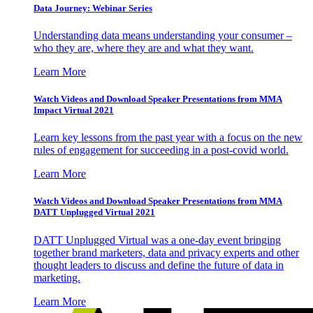
Data Journey: Webinar Series
Understanding data means understanding your consumer –
who they are, where they are and what they want.
Learn More
Watch Videos and Download Speaker Presentations from MMA
Impact Virtual 2021
Learn key lessons from the past year with a focus on the new
rules of engagement for succeeding in a post-covid world.
Learn More
Watch Videos and Download Speaker Presentations from MMA
DATT Unplugged Virtual 2021
DATT Unplugged Virtual was a one-day event bringing
together brand marketers, data and privacy experts and other
thought leaders to discuss and define the future of data in
marketing.
Learn More