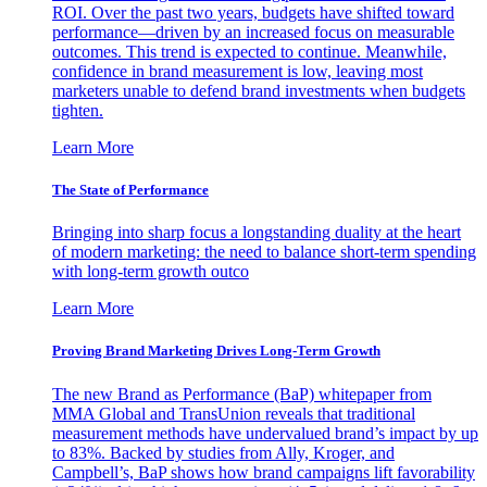
ROI. Over the past two years, budgets have shifted toward
performance—driven by an increased focus on measurable
outcomes. This trend is expected to continue. Meanwhile,
confidence in brand measurement is low, leaving most
marketers unable to defend brand investments when budgets
tighten.
Learn More
The State of Performance
Bringing into sharp focus a longstanding duality at the heart
of modern marketing: the need to balance short-term spending
with long-term growth outco
Learn More
Proving Brand Marketing Drives Long-Term Growth
The new Brand as Performance (BaP) whitepaper from
MMA Global and TransUnion reveals that traditional
measurement methods have undervalued brand’s impact by up
to 83%. Backed by studies from Ally, Kroger, and
Campbell’s, BaP shows how brand campaigns lift favorability