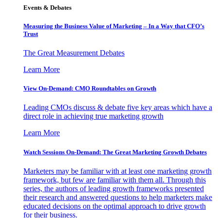
Events & Debates
Measuring the Business Value of Marketing – In a Way that CFO’s
Trust
The Great Measurement Debates
Learn More
View On-Demand: CMO Roundtables on Growth
Leading CMOs discuss & debate five key areas which have a
direct role in achieving true marketing growth
Learn More
Watch Sessions On-Demand: The Great Marketing Growth Debates
Marketers may be familiar with at least one marketing growth
framework, but few are familiar with them all. Through this
series, the authors of leading growth frameworks presented
their research and answered questions to help marketers make
educated decisions on the optimal approach to drive growth
for their business.