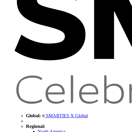
Global:
SMARTIES X Global
Regional:
North America