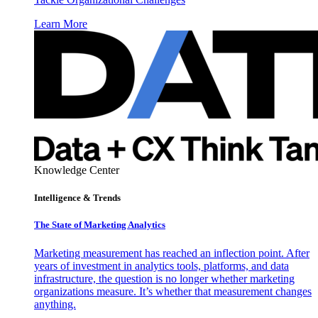
Learn More
Knowledge Center
Intelligence & Trends
The State of Marketing Analytics
Marketing measurement has reached an inflection point. After
years of investment in analytics tools, platforms, and data
infrastructure, the question is no longer whether marketing
organizations measure. It’s whether that measurement changes
anything.