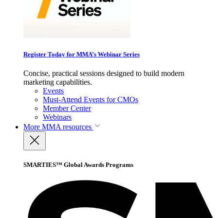
Register Today for MMA’s Webinar Series
Concise, practical sessions designed to build modern
marketing capabilities.
Events
Must-Attend Events for CMOs
Member Center
Webinars
More
MMA resources
SMARTIES™ Global Awards Programs