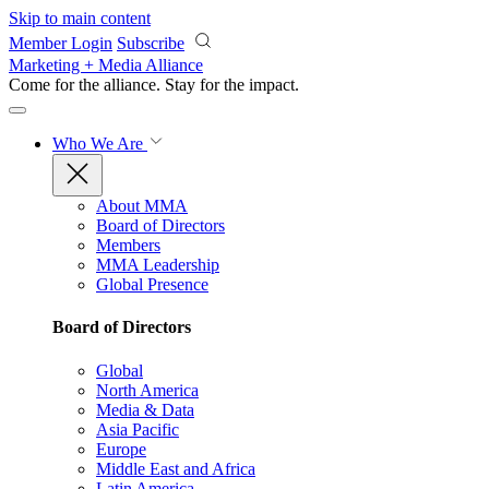
Skip to main content
Member Login
Subscribe
Marketing + Media Alliance
Come for the alliance. Stay for the
impact.
Who We Are
About MMA
Board of Directors
Members
MMA Leadership
Global Presence
Board of Directors
Global
North America
Media & Data
Asia Pacific
Europe
Middle East and Africa
Latin America