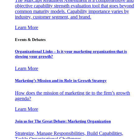
The MarCaps Readiness Assessment is a comprehensive and
objective capability strength evaluation tool that goes beyond
common maturity models. Capability importance varies by
industry, customer segment, and brand.
Learn More
Events & Debates
Organizational Links – Is it your marketing organization that is
slowing your growth?
Learn More
Marketing’s Mission and its Role in Growth Strategy
How does the mission of marketing tie to the firm’s growth
agenda?
Learn More
Join us for The Great Debate: Marketing Organization
Strategize, Manage Responsibilities, Build Capabilities,
Tackle Organizational Challenges