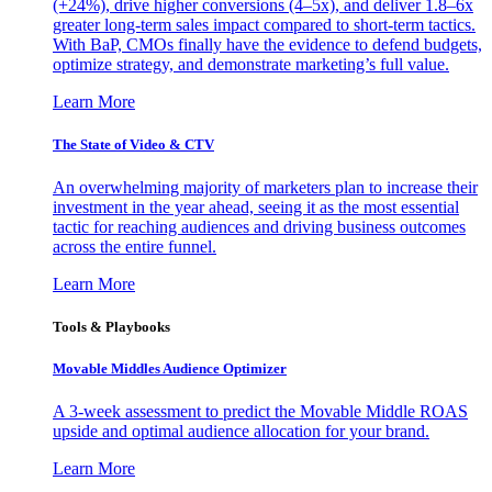
(+24%), drive higher conversions (4–5x), and deliver 1.8–6x
greater long-term sales impact compared to short-term tactics.
With BaP, CMOs finally have the evidence to defend budgets,
optimize strategy, and demonstrate marketing’s full value.
Learn More
The State of Video & CTV
An overwhelming majority of marketers plan to increase their
investment in the year ahead, seeing it as the most essential
tactic for reaching audiences and driving business outcomes
across the entire funnel.
Learn More
Tools & Playbooks
Movable Middles Audience Optimizer
A 3-week assessment to predict the Movable Middle ROAS
upside and optimal audience allocation for your brand.
Learn More