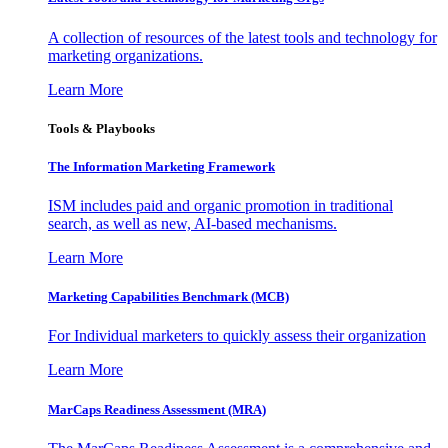
A collection of resources of the latest tools and technology for
marketing organizations.
Learn More
Tools & Playbooks
The Information
Marketing Framework
ISM includes paid and organic promotion in traditional
search, as well as new, AI-based mechanisms.
Learn More
Marketing Capabilities Benchmark (MCB)
For Individual marketers to quickly assess their organization
Learn More
MarCaps Readiness Assessment (MRA)