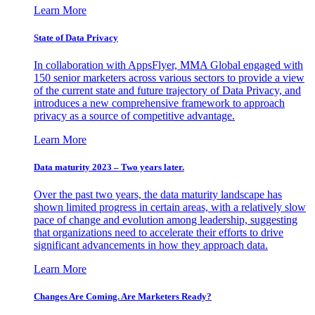
Learn More
State of Data Privacy
In collaboration with AppsFlyer, MMA Global engaged with
150 senior marketers across various sectors to provide a view
of the current state and future trajectory of Data Privacy, and
introduces a new comprehensive framework to approach
privacy as a source of competitive advantage.
Learn More
Data maturity 2023 – Two years later.
Over the past two years, the data maturity landscape has
shown limited progress in certain areas, with a relatively slow
pace of change and evolution among leadership, suggesting
that organizations need to accelerate their efforts to drive
significant advancements in how they approach data.
Learn More
Changes Are Coming. Are Marketers Ready?