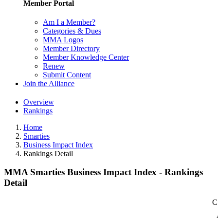
Member Portal
Am I a Member?
Categories & Dues
MMA Logos
Member Directory
Member Knowledge Center
Renew
Submit Content
Join the Alliance
Overview
Rankings
Home
Smarties
Business Impact Index
Rankings Detail
MMA Smarties Business Impact Index - Rankings
Detail