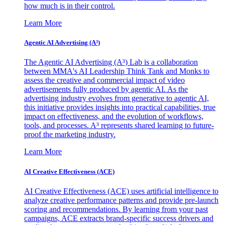
how much is in their control.
Learn More
Agentic AI Advertising (A³)
The Agentic AI Advertising (A³) Lab is a collaboration
between MMA's AI Leadership Think Tank and Monks to
assess the creative and commercial impact of video
advertisements fully produced by agentic AI. As the
advertising industry evolves from generative to agentic AI,
this initiative provides insights into practical capabilities, true
impact on effectiveness, and the evolution of workflows,
tools, and processes. A³ represents shared learning to future-
proof the marketing industry.
Learn More
AI Creative Effectiveness (ACE)
AI Creative Effectiveness (ACE) uses artificial intelligence to
analyze creative performance patterns and provide pre-launch
scoring and recommendations. By learning from your past
campaigns, ACE extracts brand-specific success drivers and