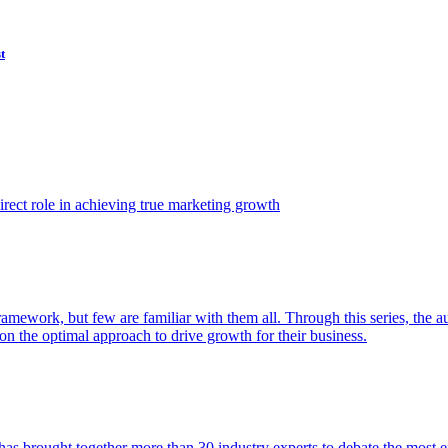
t
ect role in achieving true marketing growth
amework, but few are familiar with them all. Through this series, the 
n the optimal approach to drive growth for their business.
as brought together more than 30 industry experts to debate the most eff