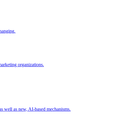
changing.
 marketing organizations.
 as well as new, AI-based mechanisms.