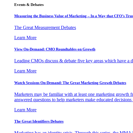
Events & Debates
Measuring the Business Value of Marketing – In a Way that CFO’s Trus
The Great Measurement Debates
Learn More
View On-Demand: CMO Roundtables on Growth
Leading CMOs discuss & debate five key areas which have a dir
Learn More
Watch Sessions On-Demand: The Great Marketing Growth Debates
Marketers may be familiar with at least one marketing growth fr
answered questions to help marketers make educated decisions o
Learn More
The Great Identifiers Debates
Marketing has an identity crisis. Through this series, the MMA h