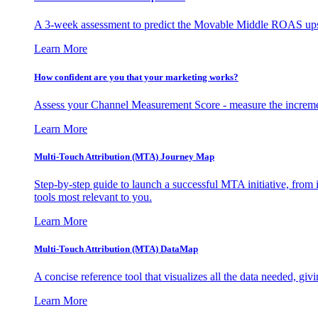
A 3-week assessment to predict the Movable Middle ROAS upsid
Learn More
How confident are you that your marketing works?
Assess your Channel Measurement Score - measure the incremen
Learn More
Multi-Touch Attribution (MTA) Journey Map
Step-by-step guide to launch a successful MTA initiative, from 
tools most relevant to you.
Learn More
Multi-Touch Attribution (MTA) DataMap
A concise reference tool that visualizes all the data needed, gi
Learn More