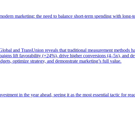
of modern marketing: the need to balance short-term spending with long-
bal and TransUnion reveals that traditional measurement methods hav
gns lift favorability (+24%), drive higher conversions (4–5x), and del
gets, optimize strategy, and demonstrate marketing’s full value.
estment in the year ahead, seeing it as the most essential tactic for re