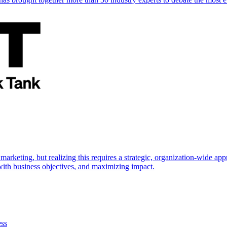
marketing, but realizing this requires a strategic, organization-wide 
s with business objectives, and maximizing impact.
ess