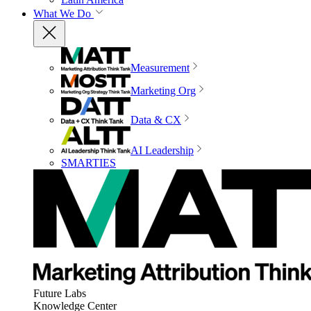
What We Do
Measurement
Marketing Org
Data & CX
AI Leadership
SMARTIES
Future Labs
Knowledge Center