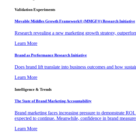
Validation Experiments
Movable Middles Growth Framework® (MMGF®) Research Initiative
Research revealing a new marketing growth strategy, outperfo
Learn More
Brand as Performance Research Initiative
Does brand lift translate into business outcomes and how sustain
Learn More
Intelligence & Trends
The State of Brand Marketing Accountability
Brand marketing faces increasing pressure to demonstrate ROI.
expected to continue. Meanwhile, confidence in brand measurem
Learn More