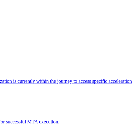
tion is currently within the journey to access specific acceleration
d for successful MTA execution.