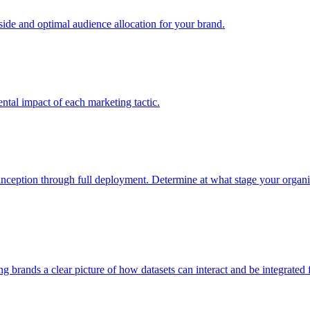
e and optimal audience allocation for your brand.
tal impact of each marketing tactic.
inception through full deployment. Determine at what stage your organiza
ving brands a clear picture of how datasets can interact and be integrate