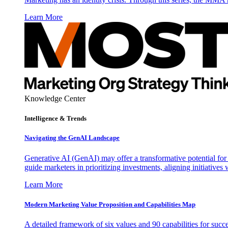
Learn More
Knowledge Center
Intelligence & Trends
Navigating the GenAI Landscape
Generative AI (GenAI) may offer a transformative potential for 
guide marketers in prioritizing investments, aligning initiative
Learn More
Modern Marketing Value Proposition and Capabilities Map
A detailed framework of six values and 90 capabilities for succ