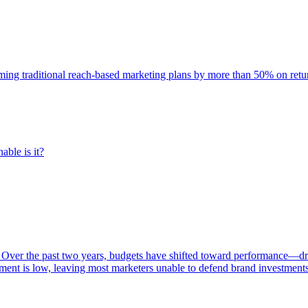
rming traditional reach-based marketing plans by more than 50% on re
able is it?
 Over the past two years, budgets have shifted toward performance—dr
ent is low, leaving most marketers unable to defend brand investment