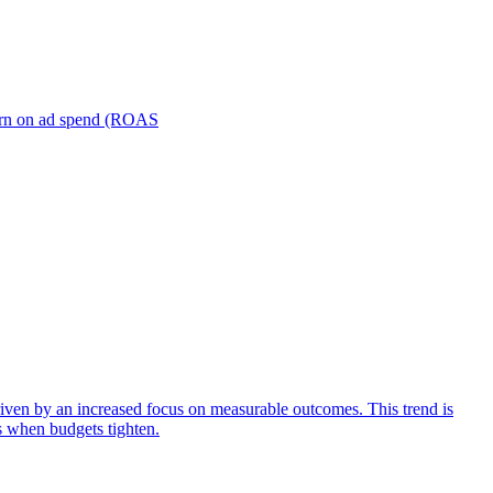
turn on ad spend (ROAS
iven by an increased focus on measurable outcomes. This trend is
s when budgets tighten.