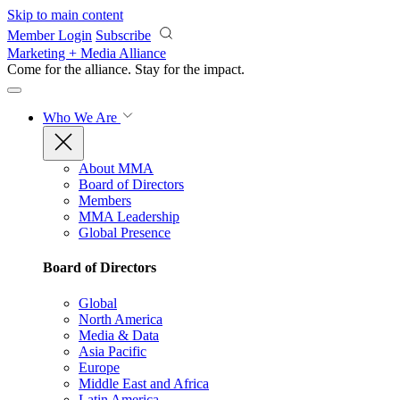
Skip to main content
Member Login
Subscribe
Marketing + Media Alliance
Come for the alliance. Stay for the
impact.
Who We Are
About MMA
Board of Directors
Members
MMA Leadership
Global Presence
Board of Directors
Global
North America
Media & Data
Asia Pacific
Europe
Middle East and Africa
Latin America