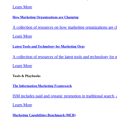
Learn More
How Marketing Organizations are Changing
A collection of resources on how marketing organizations are 
Learn More
Latest Tools and Technology for Marketing Orgs
A collection of resources of the latest tools and technology for
Learn More
Tools & Playbooks
The Information
Marketing Framework
ISM includes paid and organic promotion in traditional search,
Learn More
Marketing Capabilities Benchmark (MCB)