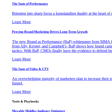
The State of Performance
Bringing into sharp focus a longstanding duality at the heart 
Learn More
Proving Brand Marketing Drives Long-Term Growth
The new Brand as Performance (BaP) whitepaper from MMA Glo
from Ally, Kroger, and Campbell’s, BaP shows how brand campai
tactics. With BaP, CMOs finally have the evidence to defend bud
Learn More
The State of Video & CTV
An overwhelming majority of marketers plan to increase their inv
funnel.
Learn More
Tools & Playbooks
Movable Middles Audience Optimizer