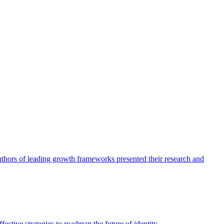
authors of leading growth frameworks presented their research and
ective strategies to roadmap the future of identity.