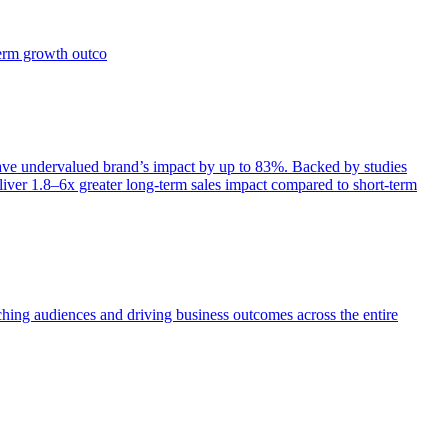
term growth outco
e undervalued brand’s impact by up to 83%. Backed by studies
iver 1.8–6x greater long-term sales impact compared to short-term
aching audiences and driving business outcomes across the entire