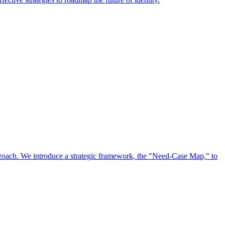
approach. We introduce a strategic framework, the "Need-Case Map," to