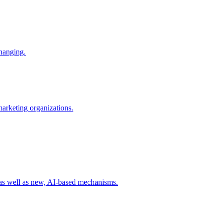
changing.
 marketing organizations.
 as well as new, AI-based mechanisms.