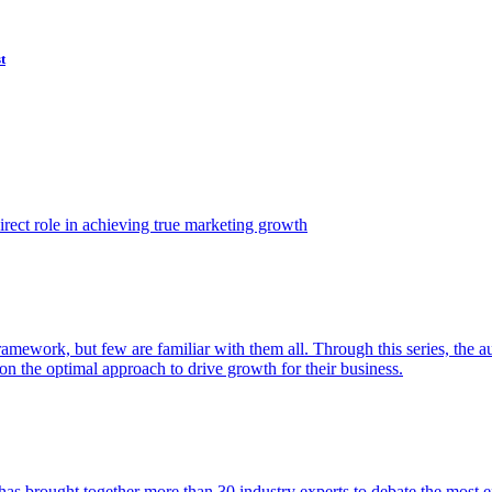
t
ect role in achieving true marketing growth
amework, but few are familiar with them all. Through this series, the 
n the optimal approach to drive growth for their business.
as brought together more than 30 industry experts to debate the most eff