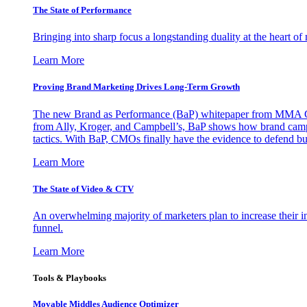
The State of Performance
Bringing into sharp focus a longstanding duality at the heart 
Learn More
Proving Brand Marketing Drives Long-Term Growth
The new Brand as Performance (BaP) whitepaper from MMA Glo
from Ally, Kroger, and Campbell’s, BaP shows how brand campai
tactics. With BaP, CMOs finally have the evidence to defend bud
Learn More
The State of Video & CTV
An overwhelming majority of marketers plan to increase their inv
funnel.
Learn More
Tools & Playbooks
Movable Middles Audience Optimizer