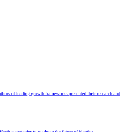
authors of leading growth frameworks presented their research and
ective strategies to roadmap the future of identity.