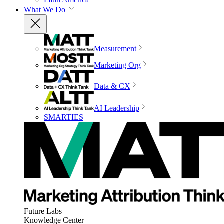
What We Do
Measurement
Marketing Org
Data & CX
AI Leadership
SMARTIES
Future Labs
Knowledge Center