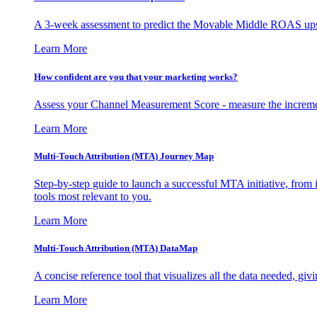
A 3-week assessment to predict the Movable Middle ROAS upsid
Learn More
How confident are you that your marketing works?
Assess your Channel Measurement Score - measure the incremen
Learn More
Multi-Touch Attribution (MTA) Journey Map
Step-by-step guide to launch a successful MTA initiative, from 
tools most relevant to you.
Learn More
Multi-Touch Attribution (MTA) DataMap
A concise reference tool that visualizes all the data needed, gi
Learn More