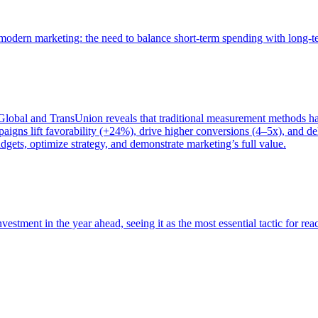
of modern marketing: the need to balance short-term spending with long-
bal and TransUnion reveals that traditional measurement methods hav
gns lift favorability (+24%), drive higher conversions (4–5x), and del
gets, optimize strategy, and demonstrate marketing’s full value.
estment in the year ahead, seeing it as the most essential tactic for re