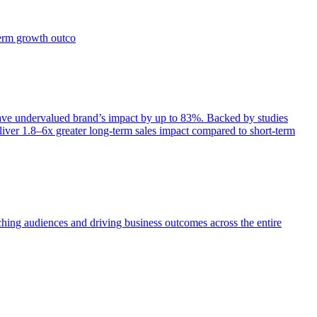
term growth outco
e undervalued brand’s impact by up to 83%. Backed by studies
iver 1.8–6x greater long-term sales impact compared to short-term
aching audiences and driving business outcomes across the entire