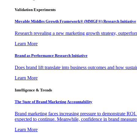
Validation Experiments
Movable Middles Growth Framework® (MMGF®) Research Initiative
Research revealing a new marketing growth strategy, outperfo
Learn More
Brand as Performance Research Initiative
Does brand lift translate into business outcomes and how sustain
Learn More
Intelligence & Trends
The State of Brand Marketing Accountability
Brand marketing faces increasing pressure to demonstrate ROI.
expected to continue. Meanwhile, confidence in brand measurem
Learn More