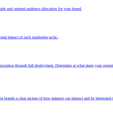
e and optimal audience allocation for your brand.
tal impact of each marketing tactic.
inception through full deployment. Determine at what stage your organiza
ving brands a clear picture of how datasets can interact and be integrate