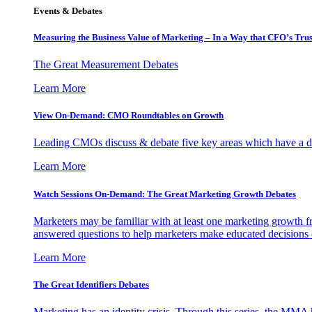
Events & Debates
Measuring the Business Value of Marketing – In a Way that CFO’s Trus
The Great Measurement Debates
Learn More
View On-Demand: CMO Roundtables on Growth
Leading CMOs discuss & debate five key areas which have a dir
Learn More
Watch Sessions On-Demand: The Great Marketing Growth Debates
Marketers may be familiar with at least one marketing growth fr
answered questions to help marketers make educated decisions o
Learn More
The Great Identifiers Debates
Marketing has an identity crisis. Through this series, the MMA h