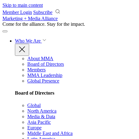
Skip to main content
Member Login
Subscribe
Marketing + Media Alliance
Come for the alliance. Stay for the
impact.
Who We Are
About MMA
Board of Directors
Members
MMA Leadership
Global Presence
Board of Directors
Global
North America
Media & Data
Asia Pacific
Europe
Middle East and Africa
Latin America