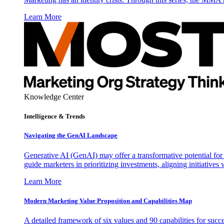
Learn More
Knowledge Center
Intelligence & Trends
Navigating the GenAI Landscape
Generative AI (GenAI) may offer a transformative potential for 
guide marketers in prioritizing investments, aligning initiative
Learn More
Modern Marketing Value Proposition and Capabilities Map
A detailed framework of six values and 90 capabilities for succ