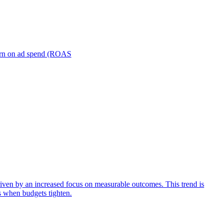
turn on ad spend (ROAS
iven by an increased focus on measurable outcomes. This trend is
s when budgets tighten.