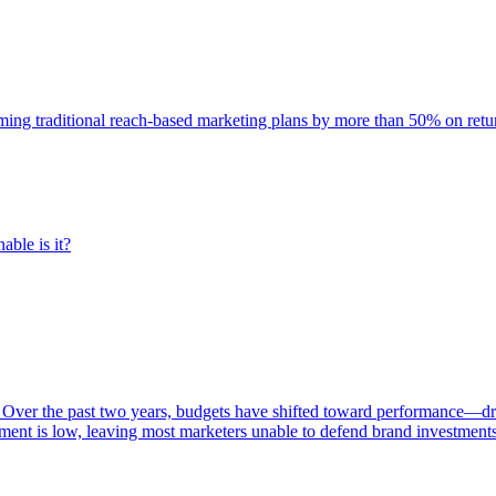
rming traditional reach-based marketing plans by more than 50% on re
able is it?
 Over the past two years, budgets have shifted toward performance—dr
ent is low, leaving most marketers unable to defend brand investment