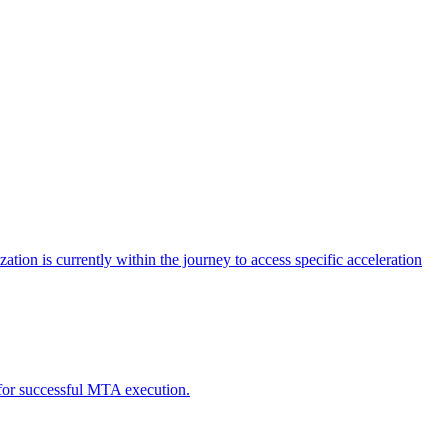
tion is currently within the journey to access specific acceleration
d for successful MTA execution.