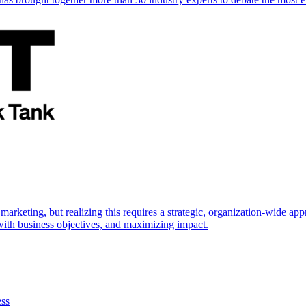
marketing, but realizing this requires a strategic, organization-wide 
s with business objectives, and maximizing impact.
ess