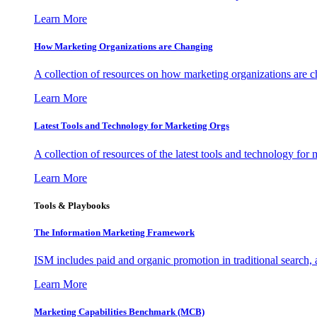
Learn More
How Marketing Organizations are Changing
A collection of resources on how marketing organizations are 
Learn More
Latest Tools and Technology for Marketing Orgs
A collection of resources of the latest tools and technology for
Learn More
Tools & Playbooks
The Information
Marketing Framework
ISM includes paid and organic promotion in traditional search,
Learn More
Marketing Capabilities Benchmark (MCB)