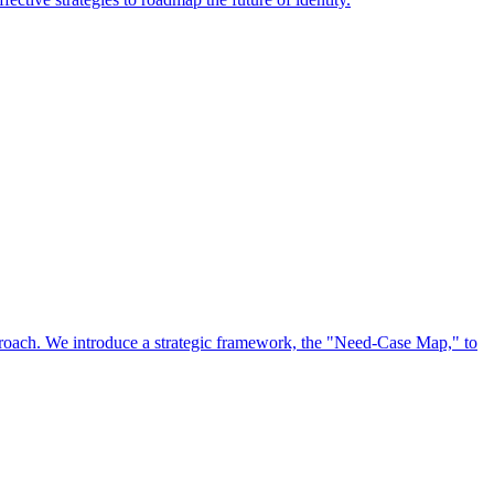
approach. We introduce a strategic framework, the "Need-Case Map," to