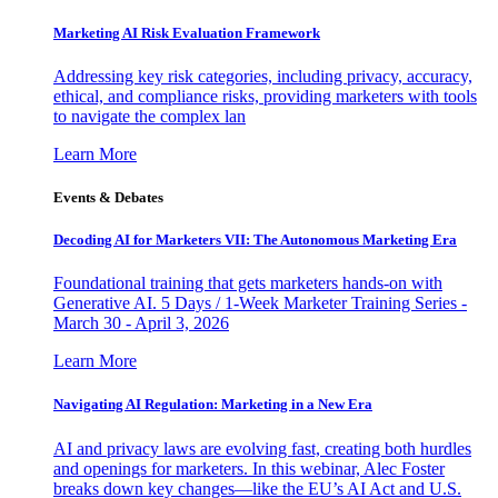
Marketing AI Risk Evaluation Framework
Addressing key risk categories, including privacy, accuracy,
ethical, and compliance risks, providing marketers with tools
to navigate the complex lan
Learn More
Events & Debates
Decoding AI for Marketers VII: The Autonomous Marketing Era
Foundational training that gets marketers hands-on with
Generative AI. 5 Days / 1-Week Marketer Training Series -
March 30 - April 3, 2026
Learn More
Navigating AI Regulation: Marketing in a New Era
AI and privacy laws are evolving fast, creating both hurdles
and openings for marketers. In this webinar, Alec Foster
breaks down key changes—like the EU’s AI Act and U.S.