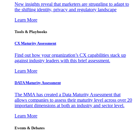
New insights reveal that marketers are struggling to adapt to
the shifting identity, privacy and regulatory landscape
Learn More
Tools & Playbooks
CX Maturity Assessment
Find out how your organization’s CX capabilities stack up
against industry leaders with this brief assessment.
Learn More
DATA Maturity Assessment
The MMA has created a Data Maturity Assessment that
allows companies to assess their maturity level across over 20
important dimensions at both an industry and sector level.
Learn More
Events & Debates