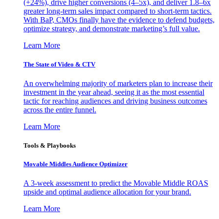
(+24%), drive higher conversions (4–5x), and deliver 1.8–6x
greater long-term sales impact compared to short-term tactics.
With BaP, CMOs finally have the evidence to defend budgets,
optimize strategy, and demonstrate marketing’s full value.
Learn More
The State of Video & CTV
An overwhelming majority of marketers plan to increase their
investment in the year ahead, seeing it as the most essential
tactic for reaching audiences and driving business outcomes
across the entire funnel.
Learn More
Tools & Playbooks
Movable Middles Audience Optimizer
A 3-week assessment to predict the Movable Middle ROAS
upside and optimal audience allocation for your brand.
Learn More