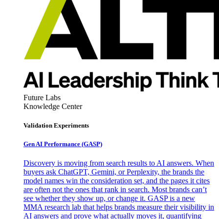
Future Labs
Knowledge Center
Validation Experiments
Gen AI
Performance (GASP)
Discovery is moving from search results to AI answers. When
buyers ask ChatGPT, Gemini, or Perplexity, the brands the
model names win the consideration set, and the pages it cites
are often not the ones that rank in search. Most brands can’t
see whether they show up, or change it. GASP is a new
MMA research lab that helps brands measure their visibility in
AI answers and prove what actually moves it, quantifying