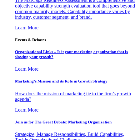
The MarCaps Readiness Assessment is a comprehensive and
objective capability strength evaluation tool that goes beyond
common maturity models. Capability importance varies by
industry, customer segment, and brand.
Learn More
Events & Debates
Organizational Links – Is it your marketing organization that is
slowing your growth?
Learn More
Marketing’s Mission and its Role in Growth Strategy
How does the mission of marketing tie to the firm’s growth
agenda?
Learn More
Join us for The Great Debate: Marketing Organization
Strategize, Manage Responsibilities, Build Capabilities,
Tackle Organizational Challenges