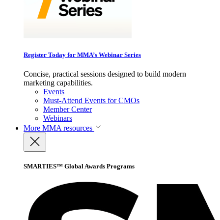
Register Today for MMA’s Webinar Series
Concise, practical sessions designed to build modern
marketing capabilities.
Events
Must-Attend Events for CMOs
Member Center
Webinars
More
MMA resources
SMARTIES™ Global Awards Programs