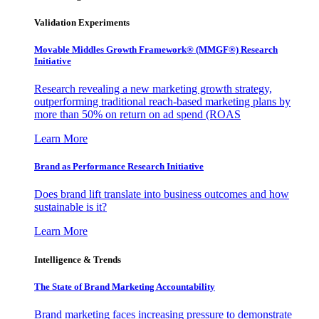
Validation Experiments
Movable Middles Growth Framework® (MMGF®) Research
Initiative
Research revealing a new marketing growth strategy,
outperforming traditional reach-based marketing plans by
more than 50% on return on ad spend (ROAS
Learn More
Brand as Performance Research Initiative
Does brand lift translate into business outcomes and how
sustainable is it?
Learn More
Intelligence & Trends
The State of Brand Marketing Accountability
Brand marketing faces increasing pressure to demonstrate