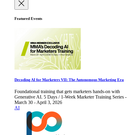
Featured Events
Decoding AI for Marketers VII: The Autonomous Marketing Era
Foundational training that gets marketers hands-on with
Generative AI. 5 Days / 1-Week Marketer Training Series -
March 30 - April 3, 2026
AI