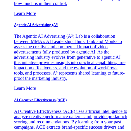
how much is in their control.
Learn More
Agentic AI Advertising (A³)
The Agentic AI Advertising (A³) Lab is a collaboration
between MMA's AI Leadership Think Tank and Monks to
assess the creative and commercial impact of video
advertisements fully produced by agentic AI. As the
advertising industry evolves from generative to agentic AI,
this initiative provides insights into practical capabilities, true
impact on effectiveness, and the evolution of workflows,
tools, and processes. A³ represents shared learning to future-
proof the marketing industry.
Learn More
AI Creative Effectiveness (ACE)
AI Creative Effectiveness (ACE) uses artificial intelligence to
analyze creative performance patterns and provide pre-launch
scoring and recommendations. By learning from your past
campaigns, ACE extracts brand-specific success drivers and