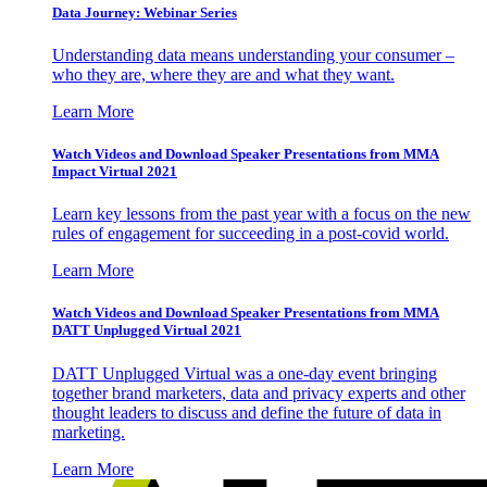
Data Journey: Webinar Series
Understanding data means understanding your consumer –
who they are, where they are and what they want.
Learn More
Watch Videos and Download Speaker Presentations from MMA
Impact Virtual 2021
Learn key lessons from the past year with a focus on the new
rules of engagement for succeeding in a post-covid world.
Learn More
Watch Videos and Download Speaker Presentations from MMA
DATT Unplugged Virtual 2021
DATT Unplugged Virtual was a one-day event bringing
together brand marketers, data and privacy experts and other
thought leaders to discuss and define the future of data in
marketing.
Learn More