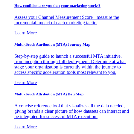
How confident are you that your marketing works?
Assess your Channel Measurement Score - measure the
incremental impact of each marketing tactic.
Learn More
Multi-Touch Attribution (MTA) Journey Map
Step-by-step guide to launch a successful MTA initiative,
from inception through full deployment. Determine at what
stage your organization is currently within the journey to
access specific acceleration tools most relevant to you.
Learn More
Multi-Touch Attribution (MTA) DataMap
A concise reference tool that visualizes all the data needed,
giving brands a clear picture of how datasets can interact and
be integrated for successful MTA execution.
Learn More