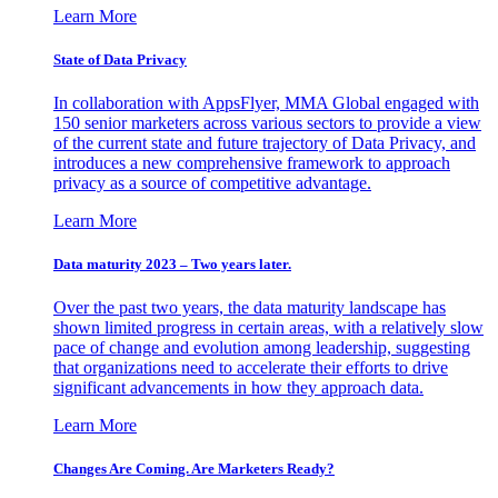
Learn More
State of Data Privacy
In collaboration with AppsFlyer, MMA Global engaged with
150 senior marketers across various sectors to provide a view
of the current state and future trajectory of Data Privacy, and
introduces a new comprehensive framework to approach
privacy as a source of competitive advantage.
Learn More
Data maturity 2023 – Two years later.
Over the past two years, the data maturity landscape has
shown limited progress in certain areas, with a relatively slow
pace of change and evolution among leadership, suggesting
that organizations need to accelerate their efforts to drive
significant advancements in how they approach data.
Learn More
Changes Are Coming. Are Marketers Ready?