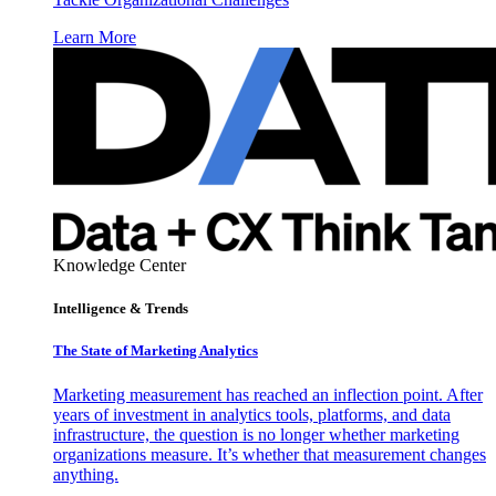
Learn More
Knowledge Center
Intelligence & Trends
The State of Marketing Analytics
Marketing measurement has reached an inflection point. After
years of investment in analytics tools, platforms, and data
infrastructure, the question is no longer whether marketing
organizations measure. It’s whether that measurement changes
anything.