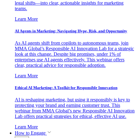
legal shifts—into clear, actionable insights for marketing
teams.
Learn More
AI Agents in Marketing: Navigating Hype, Risk, and Opportunity
As AI agents shift from copilots to autonomous teams, join
MMA Global’s Responsible AI Innovation Lab for a strategic
look at this change. Despite big promises, under 1% of
enterprises use AI agents effectively. This webinar offers
clear, practical advice for responsible adoption.
Learn More
Ethical AI Marketing: A Toolkit for Responsible Innovation
AI is reshaping marketing, but using it responsibly is key to
protecting your brand and earning customer trust. This
webinar from MMA Global’s new Responsible AI Innovation
Lab offers practical strategies for ethical, effective AI use.
Learn More
How to Engage