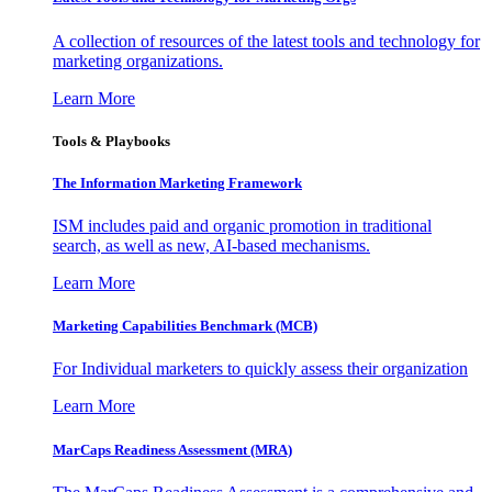
A collection of resources of the latest tools and technology for
marketing organizations.
Learn More
Tools & Playbooks
The Information
Marketing Framework
ISM includes paid and organic promotion in traditional
search, as well as new, AI-based mechanisms.
Learn More
Marketing Capabilities Benchmark (MCB)
For Individual marketers to quickly assess their organization
Learn More
MarCaps Readiness Assessment (MRA)