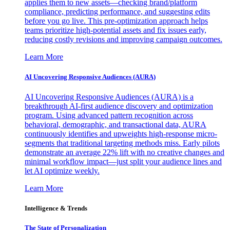
applies them to new assets—checking brand/platform
compliance, predicting performance, and suggesting edits
before you go live. This pre-optimization approach helps
teams prioritize high-potential assets and fix issues early,
reducing costly revisions and improving campaign outcomes.
Learn More
AI Uncovering Responsive Audiences (AURA)
AI Uncovering Responsive Audiences (AURA) is a
breakthrough AI-first audience discovery and optimization
program. Using advanced pattern recognition across
behavioral, demographic, and transactional data, AURA
continuously identifies and upweights high-response micro-
segments that traditional targeting methods miss. Early pilots
demonstrate an average 22% lift with no creative changes and
minimal workflow impact—just split your audience lines and
let AI optimize weekly.
Learn More
Intelligence & Trends
The State of Personalization