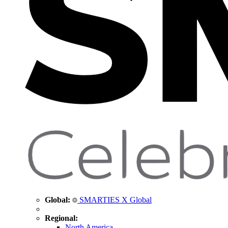
Global:
SMARTIES X Global
Regional:
North America