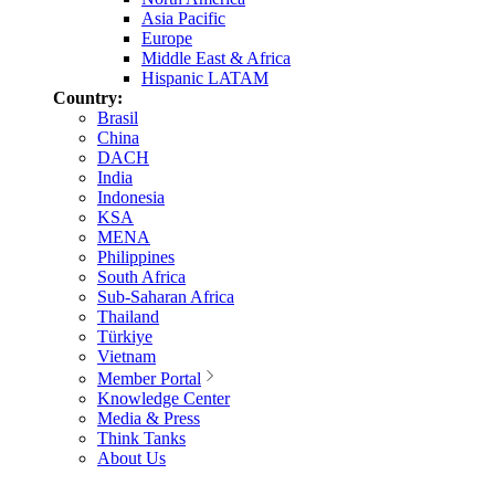
Asia Pacific
Europe
Middle East & Africa
Hispanic LATAM
Country:
Brasil
China
DACH
India
Indonesia
KSA
MENA
Philippines
South Africa
Sub-Saharan Africa
Thailand
Türkiye
Vietnam
Member Portal
Knowledge Center
Media & Press
Think Tanks
About Us