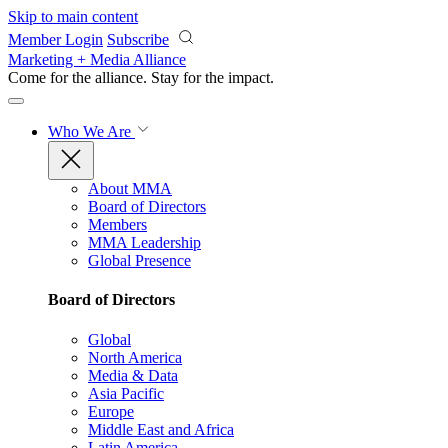
Skip to main content
Member Login
Subscribe
Marketing + Media Alliance
Come for the alliance. Stay for the
impact.
Who We Are
About MMA
Board of Directors
Members
MMA Leadership
Global Presence
Board of Directors
Global
North America
Media & Data
Asia Pacific
Europe
Middle East and Africa
Latin America