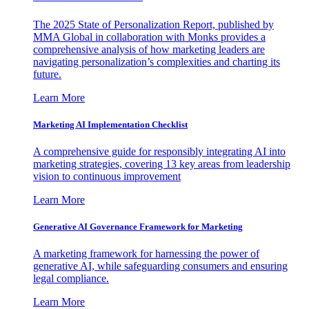
The 2025 State of Personalization Report, published by
MMA Global in collaboration with Monks provides a
comprehensive analysis of how marketing leaders are
navigating personalization’s complexities and charting its
future.
Learn More
Marketing AI Implementation Checklist
A comprehensive guide for responsibly integrating AI into
marketing strategies, covering 13 key areas from leadership
vision to continuous improvement
Learn More
Generative AI Governance Framework for Marketing
A marketing framework for harnessing the power of
generative AI, while safeguarding consumers and ensuring
legal compliance.
Learn More