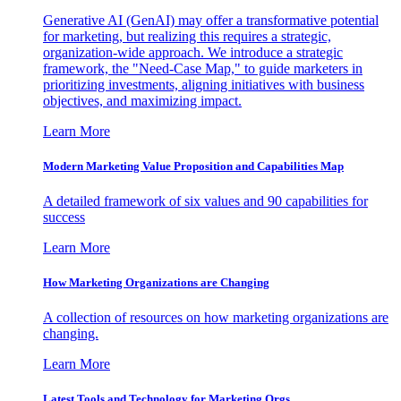
Generative AI (GenAI) may offer a transformative potential
for marketing, but realizing this requires a strategic,
organization-wide approach. We introduce a strategic
framework, the "Need-Case Map," to guide marketers in
prioritizing investments, aligning initiatives with business
objectives, and maximizing impact.
Learn More
Modern Marketing Value Proposition and Capabilities Map
A detailed framework of six values and 90 capabilities for
success
Learn More
How Marketing Organizations are Changing
A collection of resources on how marketing organizations are
changing.
Learn More
Latest Tools and Technology for Marketing Orgs