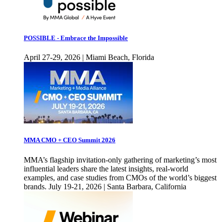
POSSIBLE - Embrace the Impossible
April 27-29, 2026 | Miami Beach, Florida
MMA CMO + CEO Summit 2026
MMA’s flagship invitation-only gathering of marketing’s most
influential leaders share the latest insights, real-world
examples, and case studies from CMOs of the world’s biggest
brands. July 19-21, 2026 | Santa Barbara, California