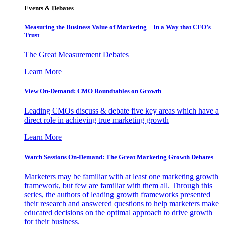
Events & Debates
Measuring the Business Value of Marketing – In a Way that CFO’s
Trust
The Great Measurement Debates
Learn More
View On-Demand: CMO Roundtables on Growth
Leading CMOs discuss & debate five key areas which have a
direct role in achieving true marketing growth
Learn More
Watch Sessions On-Demand: The Great Marketing Growth Debates
Marketers may be familiar with at least one marketing growth
framework, but few are familiar with them all. Through this
series, the authors of leading growth frameworks presented
their research and answered questions to help marketers make
educated decisions on the optimal approach to drive growth
for their business.