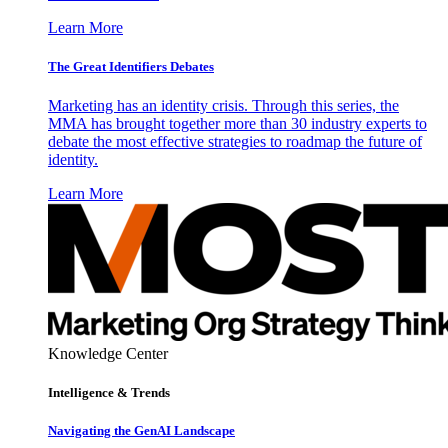
Learn More
The Great Identifiers Debates
Marketing has an identity crisis. Through this series, the
MMA has brought together more than 30 industry experts to
debate the most effective strategies to roadmap the future of
identity.
Learn More
Knowledge Center
Intelligence & Trends
Navigating the GenAI Landscape