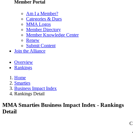
Member Portal
Am I a Member?
Categories & Dues
MMA Logos
Member Directory
Member Knowledge Center
Renew
Submit Content
Join the Alliance
Overview
Rankings
Home
Smarties
Business Impact Index
Rankings Detail
MMA Smarties Business Impact Index - Rankings
Detail