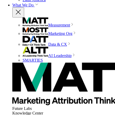
What We Do
Measurement
Marketing Org
Data & CX
AI Leadership
SMARTIES
Future Labs
Knowledge Center