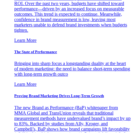
ROI. Over the past two years, budgets have shifted toward
performance—driven by an increased focus on measurable
outcomes. This trend is expected to continue. Meanwhile,
confidence in brand measurement is low, leaving most
marketers unable to defend brand investments when budgets
tighten.
Learn More
The State of Performance
Bringing into sharp focus a longstanding duality at the heart
of modern marketing: the need to balance short-term spending
with long-term growth outco
Learn More
Proving Brand Marketing Drives Long-Term Growth
The new Brand as Performance (BaP) whitepaper from
MMA Global and TransUnion reveals that traditional
measurement methods have undervalued brand’s impact by up
to 83%. Backed by studies from Ally, Kroger, and
Campbell’s, BaP shows how brand campaigns lift favorability