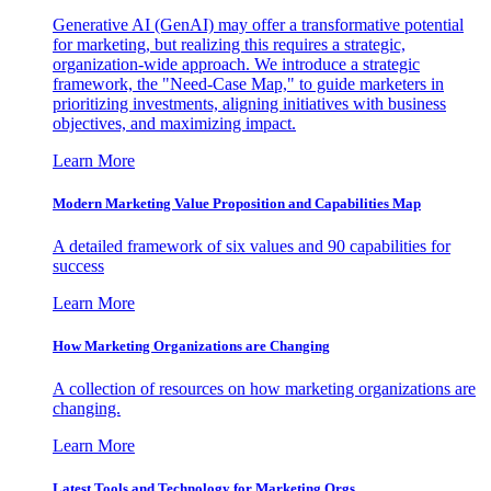
Generative AI (GenAI) may offer a transformative potential
for marketing, but realizing this requires a strategic,
organization-wide approach. We introduce a strategic
framework, the "Need-Case Map," to guide marketers in
prioritizing investments, aligning initiatives with business
objectives, and maximizing impact.
Learn More
Modern Marketing Value Proposition and Capabilities Map
A detailed framework of six values and 90 capabilities for
success
Learn More
How Marketing Organizations are Changing
A collection of resources on how marketing organizations are
changing.
Learn More
Latest Tools and Technology for Marketing Orgs