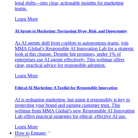
legal shifts—into clear, actionable insights for marketing
teams.
Learn More
AI Agents in Marketing: Navigating Hype, Risk, and Opportunity
As AI agents shift from copilots to autonomous teams, join
MMA Global’s Responsible AI Innovation Lab for a strategic
look at this change. Despite big promises, under 1% of
enterprises use AI agents effectively. This webinar offers
clear, practical advice for responsible adoption.
Learn More
Ethical AI Marketing: A Toolkit for Responsible Innovation
AI is reshaping marketing, but using it responsibly is key to
protecting your brand and earning customer trust. This
webinar from MMA Global’s new Responsible AI Innovation
Lab offers practical strategies for ethical, effective AI use.
Learn More
How to Engage