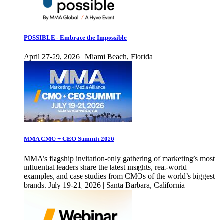
POSSIBLE - Embrace the Impossible
April 27-29, 2026 | Miami Beach, Florida
MMA CMO + CEO Summit 2026
MMA’s flagship invitation-only gathering of marketing’s most
influential leaders share the latest insights, real-world
examples, and case studies from CMOs of the world’s biggest
brands. July 19-21, 2026 | Santa Barbara, California