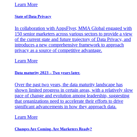
Learn More
State of Data Privacy
In collaboration with AppsFlyer, MMA Global engaged with
150 senior marketers across various sectors to provide a view
of the current state and future trajectory of Data Privacy, and
introduces a new comprehensive framework to approach
privacy as a source of competitive advantage.
Learn More
Data maturity 2023 – Two years later.
Over the past two years, the data maturity landscape has
shown limited progress in certain areas, with a relatively slow
pace of change and evolution among leadership, suggesting
that organizations need to accelerate their efforts to drive
significant advancements in how they approach data.
Learn More
Changes Are Coming. Are Marketers Ready?