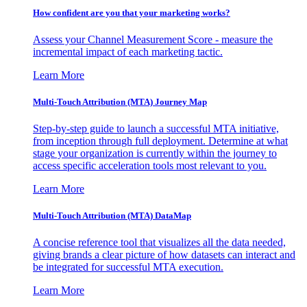
How confident are you that your marketing works?
Assess your Channel Measurement Score - measure the
incremental impact of each marketing tactic.
Learn More
Multi-Touch Attribution (MTA) Journey Map
Step-by-step guide to launch a successful MTA initiative,
from inception through full deployment. Determine at what
stage your organization is currently within the journey to
access specific acceleration tools most relevant to you.
Learn More
Multi-Touch Attribution (MTA) DataMap
A concise reference tool that visualizes all the data needed,
giving brands a clear picture of how datasets can interact and
be integrated for successful MTA execution.
Learn More