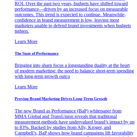
ROI. Over the past two years, budgets have shifted toward
performance—driven by an increased focus on measurable
outcomes. This trend is expected to continue. Meanwhile,
confidence in brand measurement is low, leaving most
marketers unable to defend brand investments when budgets
tighten.
Learn More
The State of Performance
Bringing into sharp focus a longstanding duality at the heart
of modern marketing: the need to balance short-term spending
with long-term growth outco
Learn More
Proving Brand Marketing Drives Long-Term Growth
The new Brand as Performance (BaP) whitepaper from
MMA Global and TransUnion reveals that traditional
measurement methods have undervalued brand’s impact by up
to 83%. Backed by studies from Ally, Kroger, and
Campbell’s, BaP shows how brand campaigns lift favorability