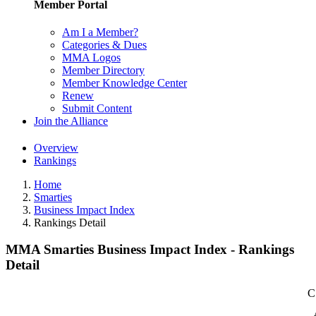
Member Portal
Am I a Member?
Categories & Dues
MMA Logos
Member Directory
Member Knowledge Center
Renew
Submit Content
Join the Alliance
Overview
Rankings
Home
Smarties
Business Impact Index
Rankings Detail
MMA Smarties Business Impact Index - Rankings
Detail