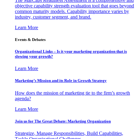
The MarCaps Readiness Assessment is a comprehensive and
objective capability strength evaluation tool that goes beyond
common maturity models. Capability importance varies by
industry, customer segment, and brand.
Learn More
Events & Debates
Organizational Links – Is it your marketing organization that is
slowing your growth?
Learn More
Marketing’s Mission and its Role in Growth Strategy
How does the mission of marketing tie to the firm’s growth
agenda?
Learn More
Join us for The Great Debate: Marketing Organization
Strategize, Manage Responsibilities, Build Capabilities,
Tackle Organizational Challenges