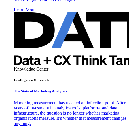
Learn More
Knowledge Center
Intelligence & Trends
The State of Marketing Analytics
Marketing measurement has reached an inflection point. After
years of investment in analytics tools, platforms, and data
infrastructure, the question is no longer whether marketing
organizations measure. It’s whether that measurement changes
anything.