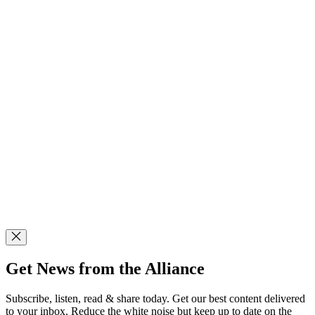
Get News from the Alliance
Subscribe, listen, read & share today. Get our best content delivered
to your inbox. Reduce the white noise but keep up to date on the