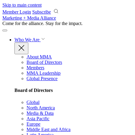
Skip to main content
Member Login
Subscribe
Marketing + Media Alliance
Come for the alliance. Stay for the
impact.
Who We Are
About MMA
Board of Directors
Members
MMA Leadership
Global Presence
Board of Directors
Global
North America
Media & Data
Asia Pacific
Europe
Middle East and Africa
Latin America