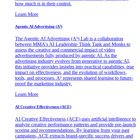
how much is in their control.
Learn More
Agentic AI Advertising (A³)
The Agentic AI Advertising (A³) Lab is a collaboration
between MMA's AI Leadership Think Tank and Monks to
assess the creative and commercial impact of video
advertisements fully produced by agentic AI. As the
advertising industry evolves from generative to agentic AI,
this initiative provides insights into practical capabilities, true
impact on effectiveness, and the evolution of workflows,
tools, and processes. A³ represents shared learning to future-
proof the marketing industry.
Learn More
AI Creative Effectiveness (ACE)
AI Creative Effectiveness (ACE) uses artificial intelligence to
analyze creative performance patterns and provide pre-launch
scoring and recommendations. By learning from your past
campaigns, ACE extracts brand-specific success drivers and