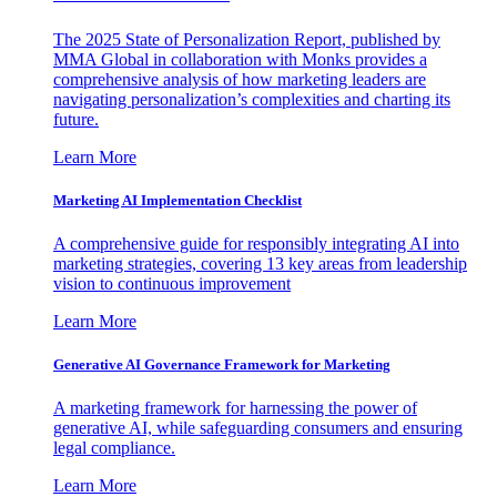
The 2025 State of Personalization Report, published by
MMA Global in collaboration with Monks provides a
comprehensive analysis of how marketing leaders are
navigating personalization’s complexities and charting its
future.
Learn More
Marketing AI Implementation Checklist
A comprehensive guide for responsibly integrating AI into
marketing strategies, covering 13 key areas from leadership
vision to continuous improvement
Learn More
Generative AI Governance Framework for Marketing
A marketing framework for harnessing the power of
generative AI, while safeguarding consumers and ensuring
legal compliance.
Learn More