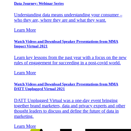
Data Journey: Webinar Series
Understanding data means understanding your consumer –
who they are, where they are and what they want.
Learn More
Watch Videos and Download Speaker Presentations from MMA
Impact Virtual 2021
Learn key lessons from the past year with a focus on the new
rules of engagement for succeeding in a post-covid world.
Learn More
Watch Videos and Download Speaker Presentations from MMA
DATT Unplugged Virtual 2021
DATT Unplugged Virtual was a one-day event bringing
together brand marketers, data and privacy experts and other
thought leaders to discuss and define the future of data in
marketing.
Learn More