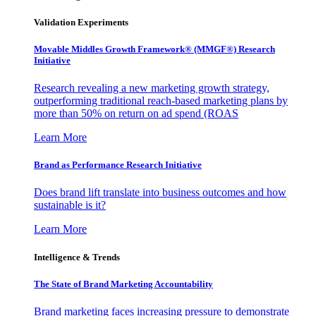
Validation Experiments
Movable Middles Growth Framework® (MMGF®) Research
Initiative
Research revealing a new marketing growth strategy,
outperforming traditional reach-based marketing plans by
more than 50% on return on ad spend (ROAS
Learn More
Brand as Performance Research Initiative
Does brand lift translate into business outcomes and how
sustainable is it?
Learn More
Intelligence & Trends
The State of Brand Marketing Accountability
Brand marketing faces increasing pressure to demonstrate