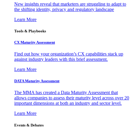
New insights reveal that marketers are struggling to adapt to
the shifting identity, privacy and regulatory landscape
Learn More
Tools & Playbooks
CX Maturity Assessment
Find out how your organization’s CX capabilities stack up
against industry leaders with this brief assessment.
Learn More
DATA Maturity Assessment
The MMA has created a Data Maturity Assessment that
allows companies to assess their maturity level across over 20
important dimensions at both an industry and sector level.
Learn More
Events & Debates