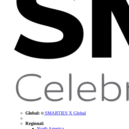
Global:
SMARTIES X Global
Regional:
North America