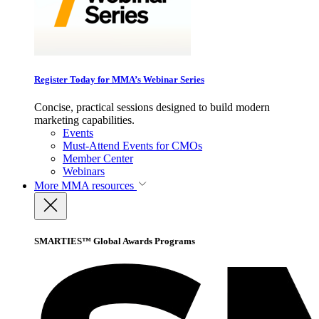
Register Today for MMA’s Webinar Series
Concise, practical sessions designed to build modern
marketing capabilities.
Events
Must-Attend Events for CMOs
Member Center
Webinars
More
MMA resources
SMARTIES™ Global Awards Programs