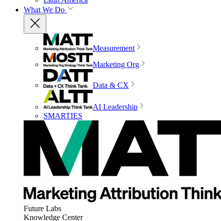
What We Do
Measurement
Marketing Org
Data & CX
AI Leadership
SMARTIES
Future Labs
Knowledge Center