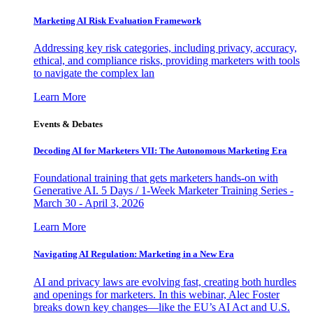
Marketing AI Risk Evaluation Framework
Addressing key risk categories, including privacy, accuracy,
ethical, and compliance risks, providing marketers with tools
to navigate the complex lan
Learn More
Events & Debates
Decoding AI for Marketers VII: The Autonomous Marketing Era
Foundational training that gets marketers hands-on with
Generative AI. 5 Days / 1-Week Marketer Training Series -
March 30 - April 3, 2026
Learn More
Navigating AI Regulation: Marketing in a New Era
AI and privacy laws are evolving fast, creating both hurdles
and openings for marketers. In this webinar, Alec Foster
breaks down key changes—like the EU’s AI Act and U.S.