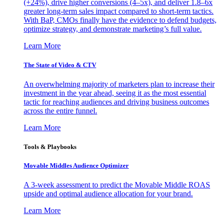
(+24%), drive higher conversions (4–5x), and deliver 1.8–6x
greater long-term sales impact compared to short-term tactics.
With BaP, CMOs finally have the evidence to defend budgets,
optimize strategy, and demonstrate marketing’s full value.
Learn More
The State of Video & CTV
An overwhelming majority of marketers plan to increase their
investment in the year ahead, seeing it as the most essential
tactic for reaching audiences and driving business outcomes
across the entire funnel.
Learn More
Tools & Playbooks
Movable Middles Audience Optimizer
A 3-week assessment to predict the Movable Middle ROAS
upside and optimal audience allocation for your brand.
Learn More