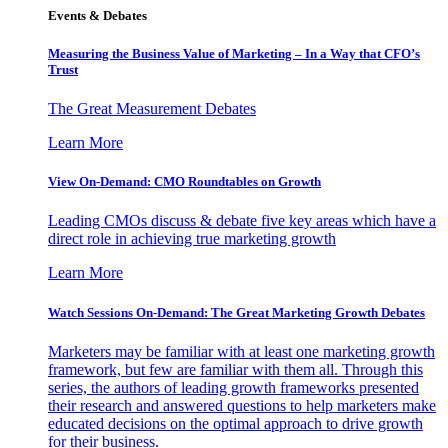
Events & Debates
Measuring the Business Value of Marketing – In a Way that CFO’s
Trust
The Great Measurement Debates
Learn More
View On-Demand: CMO Roundtables on Growth
Leading CMOs discuss & debate five key areas which have a
direct role in achieving true marketing growth
Learn More
Watch Sessions On-Demand: The Great Marketing Growth Debates
Marketers may be familiar with at least one marketing growth
framework, but few are familiar with them all. Through this
series, the authors of leading growth frameworks presented
their research and answered questions to help marketers make
educated decisions on the optimal approach to drive growth
for their business.