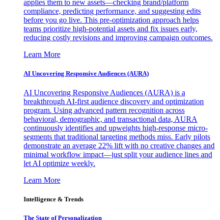
applies them to new assets—checking brand/platform
compliance, predicting performance, and suggesting edits
before you go live. This pre-optimization approach helps
teams prioritize high-potential assets and fix issues early,
reducing costly revisions and improving campaign outcomes.
Learn More
AI Uncovering Responsive Audiences (AURA)
AI Uncovering Responsive Audiences (AURA) is a
breakthrough AI-first audience discovery and optimization
program. Using advanced pattern recognition across
behavioral, demographic, and transactional data, AURA
continuously identifies and upweights high-response micro-
segments that traditional targeting methods miss. Early pilots
demonstrate an average 22% lift with no creative changes and
minimal workflow impact—just split your audience lines and
let AI optimize weekly.
Learn More
Intelligence & Trends
The State of Personalization