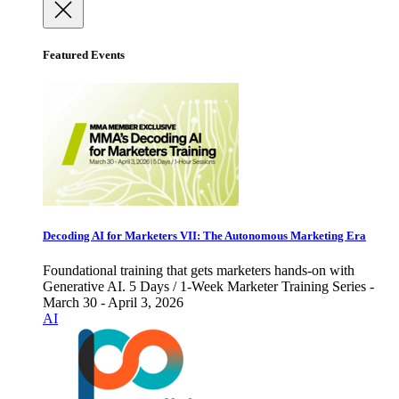
Featured Events
Decoding AI for Marketers VII: The Autonomous Marketing Era
Foundational training that gets marketers hands-on with
Generative AI. 5 Days / 1-Week Marketer Training Series -
March 30 - April 3, 2026
AI