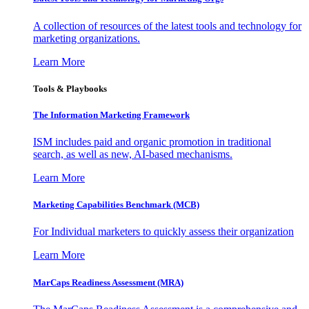
A collection of resources of the latest tools and technology for
marketing organizations.
Learn More
Tools & Playbooks
The Information
Marketing Framework
ISM includes paid and organic promotion in traditional
search, as well as new, AI-based mechanisms.
Learn More
Marketing Capabilities Benchmark (MCB)
For Individual marketers to quickly assess their organization
Learn More
MarCaps Readiness Assessment (MRA)