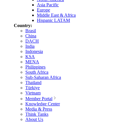
Asia Pacific
Europe
Middle East & Africa
Hispanic LATAM
Country:
Brasil
China
DACH
India
Indonesia
KSA
MENA
Philippines
South Africa
Sub-Saharan Africa
Thailand
Türkiye
Vietnam
Member Portal
Knowledge Center
Media & Press
Think Tanks
About Us