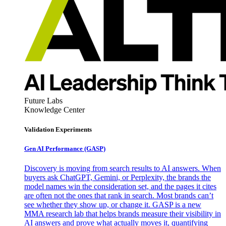
Future Labs
Knowledge Center
Validation Experiments
Gen AI
Performance (GASP)
Discovery is moving from search results to AI answers. When
buyers ask ChatGPT, Gemini, or Perplexity, the brands the
model names win the consideration set, and the pages it cites
are often not the ones that rank in search. Most brands can’t
see whether they show up, or change it. GASP is a new
MMA research lab that helps brands measure their visibility in
AI answers and prove what actually moves it, quantifying