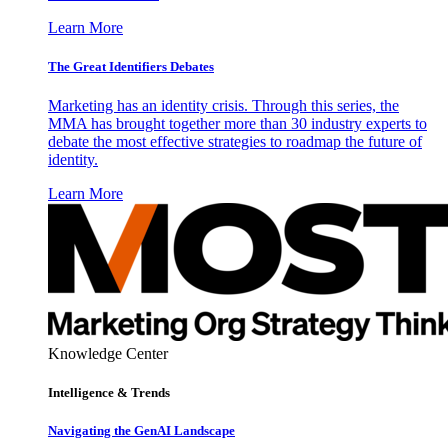
Learn More
The Great Identifiers Debates
Marketing has an identity crisis. Through this series, the
MMA has brought together more than 30 industry experts to
debate the most effective strategies to roadmap the future of
identity.
Learn More
Knowledge Center
Intelligence & Trends
Navigating the GenAI Landscape