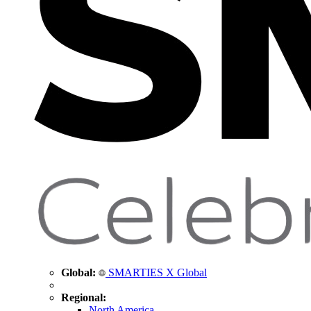
Global:
SMARTIES X Global
Regional:
North America