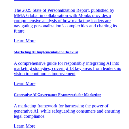
The 2025 State of Personalization Report, published by
MMA Global in collaboration with Monks provides a
comprehensive analysis of how marketing leaders are
navigating personalization’s complexities and charting its
future.
Learn More
Marketing AI Implementation Checklist
A comprehensive guide for responsibly integrating AI into
marketing strategies, covering 13 key areas from leadership
vision to continuous improvement
Learn More
Generative AI Governance Framework for Marketing
A marketing framework for harnessing the power of
generative AI, while safeguarding consumers and ensuring
legal compliance.
Learn More