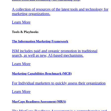
A collection of resources of the latest tools and technology for
marketing organizations.
Learn More
Tools & Playbooks
The Information
Marketing Framework
ISM includes paid and organic promotion in traditional
search, as well as new, AI-based mechanisms.
Learn More
Marketing Capabilities Benchmark (MCB)
For Individual marketers to quickly assess their organization
Learn More
MarCaps Readiness Assessment (MRA)