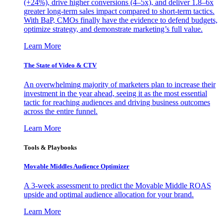
(+24%), drive higher conversions (4–5x), and deliver 1.8–6x
greater long-term sales impact compared to short-term tactics.
With BaP, CMOs finally have the evidence to defend budgets,
optimize strategy, and demonstrate marketing’s full value.
Learn More
The State of Video & CTV
An overwhelming majority of marketers plan to increase their
investment in the year ahead, seeing it as the most essential
tactic for reaching audiences and driving business outcomes
across the entire funnel.
Learn More
Tools & Playbooks
Movable Middles Audience Optimizer
A 3-week assessment to predict the Movable Middle ROAS
upside and optimal audience allocation for your brand.
Learn More