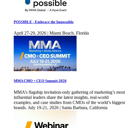
POSSIBLE - Embrace the Impossible
April 27-29, 2026 | Miami Beach, Florida
MMA CMO + CEO Summit 2026
MMA’s flagship invitation-only gathering of marketing’s most
influential leaders share the latest insights, real-world
examples, and case studies from CMOs of the world’s biggest
brands. July 19-21, 2026 | Santa Barbara, California