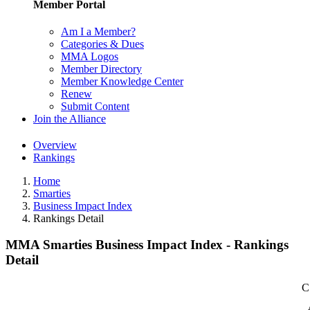
Member Portal
Am I a Member?
Categories & Dues
MMA Logos
Member Directory
Member Knowledge Center
Renew
Submit Content
Join the Alliance
Overview
Rankings
Home
Smarties
Business Impact Index
Rankings Detail
MMA Smarties Business Impact Index - Rankings
Detail