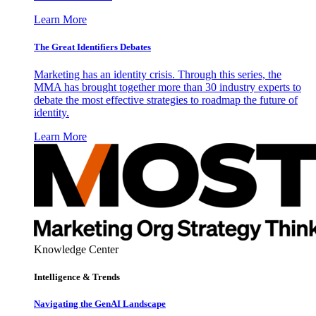
Learn More
The Great Identifiers Debates
Marketing has an identity crisis. Through this series, the
MMA has brought together more than 30 industry experts to
debate the most effective strategies to roadmap the future of
identity.
Learn More
Knowledge Center
Intelligence & Trends
Navigating the GenAI Landscape