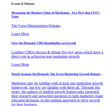
Events & Debates
Measuring the Business Value of Marketing – In a Way that CFO’s
Trust
The Great Measurement Debates
Learn More
View On-Demand: CMO Roundtables on Growth
Leading CMOs discuss & debate five key areas which have a
direct role in achieving true marketing growth
Learn More
Watch Sessions On-Demand: The Great Marketing Growth Debates
Marketers may be familiar with at least one marketing growth
framework, but few are familiar with them all. Through this
series, the authors of leading growth frameworks presented
their research and answered questions to help marketers make
educated decisions on the optimal approach to drive growth
for their business.