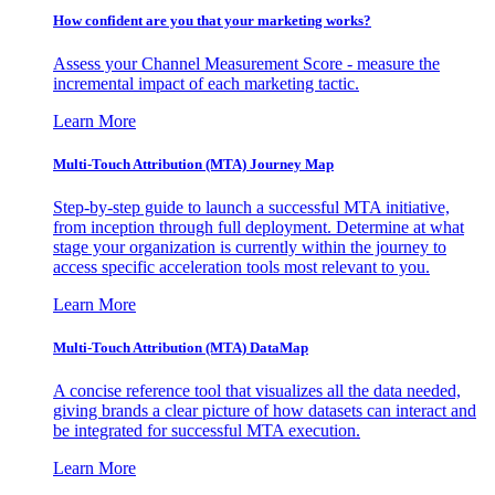
How confident are you that your marketing works?
Assess your Channel Measurement Score - measure the
incremental impact of each marketing tactic.
Learn More
Multi-Touch Attribution (MTA) Journey Map
Step-by-step guide to launch a successful MTA initiative,
from inception through full deployment. Determine at what
stage your organization is currently within the journey to
access specific acceleration tools most relevant to you.
Learn More
Multi-Touch Attribution (MTA) DataMap
A concise reference tool that visualizes all the data needed,
giving brands a clear picture of how datasets can interact and
be integrated for successful MTA execution.
Learn More