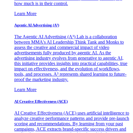
how much is in their control.
Learn More
Agentic AI Advertising (A³)
The Agentic AI Advertising (A³) Lab is a collaboration
between MMA's AI Leadership Think Tank and Monks to
assess the creative and commercial impact of video
advertisements fully produced by agentic AI. As the
advertising industry evolves from generative to agentic AI,
this initiative provides insights into practical capabilities, true
impact on effectiveness, and the evolution of workflows,
tools, and processes. A³ represents shared learning to future-
proof the marketing industry.
Learn More
AI Creative Effectiveness (ACE)
AI Creative Effectiveness (ACE) uses artificial intelligence to
analyze creative performance patterns and provide pre-launch
scoring and recommendations. By learning from your past
campaigns, ACE extracts brand-specific success drivers and