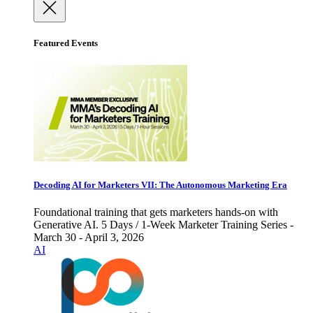
Featured Events
Decoding AI for Marketers VII: The Autonomous Marketing Era
Foundational training that gets marketers hands-on with
Generative AI. 5 Days / 1-Week Marketer Training Series -
March 30 - April 3, 2026
AI