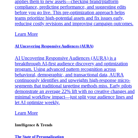
applies them to new assets—checking brand/platform
compliance, predicting performance, and suggesting edits
before you go live. This pre-optimization approach helps
teams prioritize high-potential assets and fix issues early,
reducing costly revisions and improving campaign outcomes.
Learn More
AI Uncovering Responsive Audiences (AURA)
AI Uncovering Responsive Audiences (AURA) is a
breakthrough AI-first audience discovery and optimization
program. Using advanced pattern recognition across
behavioral, demographic, and transactional data, AURA
continuously identifies and upweights high-response micro-
segments that traditional targeting methods miss. Early pilots
demonstrate an average 22% lift with no creative changes and
minimal workflow impact—just split your audience lines and
let AI optimize weekly.
Learn More
Intelligence & Trends
The State of Personalization