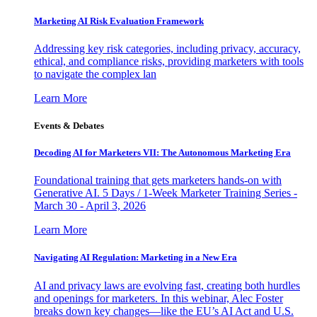
Marketing AI Risk Evaluation Framework
Addressing key risk categories, including privacy, accuracy,
ethical, and compliance risks, providing marketers with tools
to navigate the complex lan
Learn More
Events & Debates
Decoding AI for Marketers VII: The Autonomous Marketing Era
Foundational training that gets marketers hands-on with
Generative AI. 5 Days / 1-Week Marketer Training Series -
March 30 - April 3, 2026
Learn More
Navigating AI Regulation: Marketing in a New Era
AI and privacy laws are evolving fast, creating both hurdles
and openings for marketers. In this webinar, Alec Foster
breaks down key changes—like the EU’s AI Act and U.S.