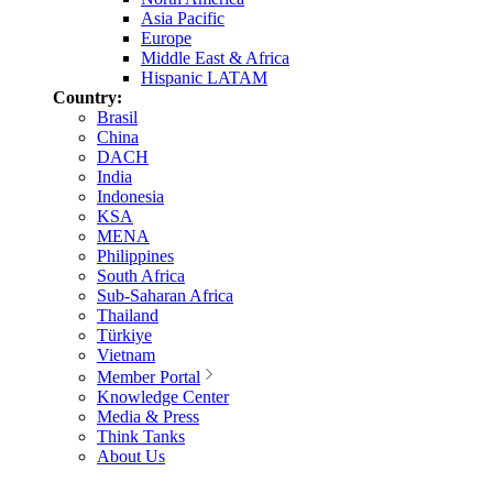
Asia Pacific
Europe
Middle East & Africa
Hispanic LATAM
Country:
Brasil
China
DACH
India
Indonesia
KSA
MENA
Philippines
South Africa
Sub-Saharan Africa
Thailand
Türkiye
Vietnam
Member Portal
Knowledge Center
Media & Press
Think Tanks
About Us