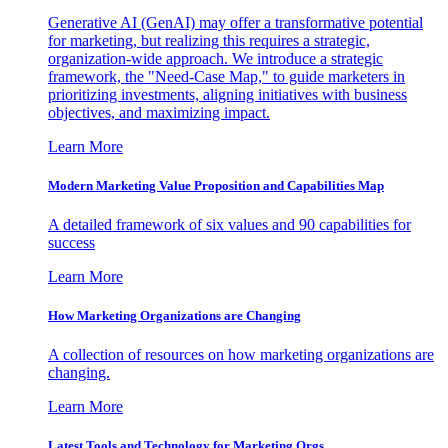
Generative AI (GenAI) may offer a transformative potential
for marketing, but realizing this requires a strategic,
organization-wide approach. We introduce a strategic
framework, the "Need-Case Map," to guide marketers in
prioritizing investments, aligning initiatives with business
objectives, and maximizing impact.
Learn More
Modern Marketing Value Proposition and Capabilities Map
A detailed framework of six values and 90 capabilities for
success
Learn More
How Marketing Organizations are Changing
A collection of resources on how marketing organizations are
changing.
Learn More
Latest Tools and Technology for Marketing Orgs