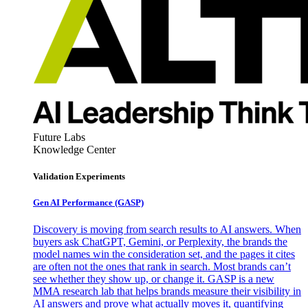
Future Labs
Knowledge Center
Validation Experiments
Gen AI
Performance (GASP)
Discovery is moving from search results to AI answers. When
buyers ask ChatGPT, Gemini, or Perplexity, the brands the
model names win the consideration set, and the pages it cites
are often not the ones that rank in search. Most brands can’t
see whether they show up, or change it. GASP is a new
MMA research lab that helps brands measure their visibility in
AI answers and prove what actually moves it, quantifying