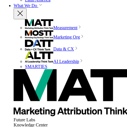
What We Do
Measurement
Marketing Org
Data & CX
AI Leadership
SMARTIES
Future Labs
Knowledge Center