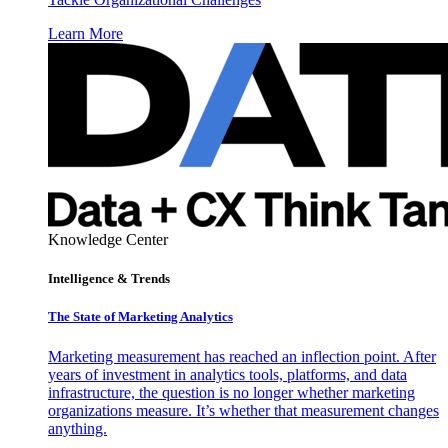
Learn More
Knowledge Center
Intelligence & Trends
The State of Marketing Analytics
Marketing measurement has reached an inflection point. After
years of investment in analytics tools, platforms, and data
infrastructure, the question is no longer whether marketing
organizations measure. It’s whether that measurement changes
anything.