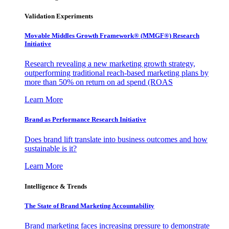
Validation Experiments
Movable Middles Growth Framework® (MMGF®) Research
Initiative
Research revealing a new marketing growth strategy,
outperforming traditional reach-based marketing plans by
more than 50% on return on ad spend (ROAS
Learn More
Brand as Performance Research Initiative
Does brand lift translate into business outcomes and how
sustainable is it?
Learn More
Intelligence & Trends
The State of Brand Marketing Accountability
Brand marketing faces increasing pressure to demonstrate