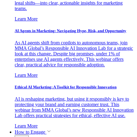
legal shifts—into clear, actionable insights for marketing
teams.
Learn More
AI Agents in Marketing: Navigating Hype, Risk, and Opportunity
As AI agents shift from copilots to autonomous teams, join
MMA Global’s Responsible AI Innovation Lab for a strategic
look at this change. Despite big promises, under 1% of
enterprises use AI agents effectively. This webinar offers
clear, practical advice for responsible adoption.
Learn More
Ethical AI Marketing: A Toolkit for Responsible Innovation
AI is reshaping marketing, but using it responsibly is key to
protecting your brand and earning customer trust. This
webinar from MMA Global’s new Responsible AI Innovation
Lab offers practical strategies for ethical, effective AI use.
Learn More
How to Engage