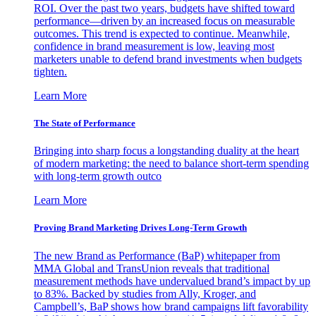
ROI. Over the past two years, budgets have shifted toward
performance—driven by an increased focus on measurable
outcomes. This trend is expected to continue. Meanwhile,
confidence in brand measurement is low, leaving most
marketers unable to defend brand investments when budgets
tighten.
Learn More
The State of Performance
Bringing into sharp focus a longstanding duality at the heart
of modern marketing: the need to balance short-term spending
with long-term growth outco
Learn More
Proving Brand Marketing Drives Long-Term Growth
The new Brand as Performance (BaP) whitepaper from
MMA Global and TransUnion reveals that traditional
measurement methods have undervalued brand’s impact by up
to 83%. Backed by studies from Ally, Kroger, and
Campbell’s, BaP shows how brand campaigns lift favorability