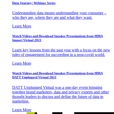
Data Journey: Webinar Series
Understanding data means understanding your consumer –
who they are, where they are and what they want.
Learn More
Watch Videos and Download Speaker Presentations from MMA
Impact Virtual 2021
Learn key lessons from the past year with a focus on the new
rules of engagement for succeeding in a post-covid world.
Learn More
Watch Videos and Download Speaker Presentations from MMA
DATT Unplugged Virtual 2021
DATT Unplugged Virtual was a one-day event bringing
together brand marketers, data and privacy experts and other
thought leaders to discuss and define the future of data in
marketing.
Learn More