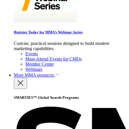
Register Today for MMA’s Webinar Series
Concise, practical sessions designed to build modern
marketing capabilities.
Events
Must-Attend Events for CMOs
Member Center
Webinars
More
MMA resources
SMARTIES™ Global Awards Programs