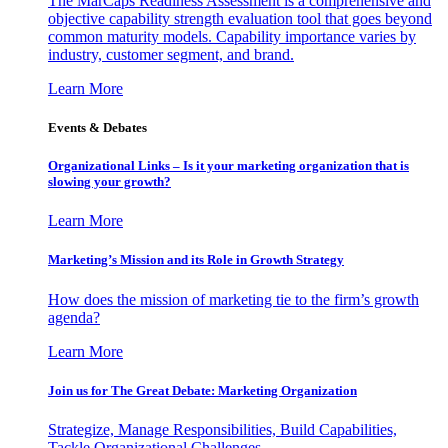
The MarCaps Readiness Assessment is a comprehensive and
objective capability strength evaluation tool that goes beyond
common maturity models. Capability importance varies by
industry, customer segment, and brand.
Learn More
Events & Debates
Organizational Links – Is it your marketing organization that is
slowing your growth?
Learn More
Marketing’s Mission and its Role in Growth Strategy
How does the mission of marketing tie to the firm’s growth
agenda?
Learn More
Join us for The Great Debate: Marketing Organization
Strategize, Manage Responsibilities, Build Capabilities,
Tackle Organizational Challenges