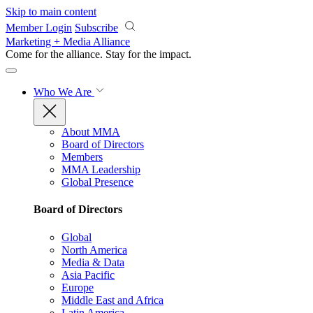
Skip to main content
Member Login
Subscribe
Marketing + Media Alliance
Come for the alliance. Stay for the
impact.
Who We Are
About MMA
Board of Directors
Members
MMA Leadership
Global Presence
Board of Directors
Global
North America
Media & Data
Asia Pacific
Europe
Middle East and Africa
Latin America