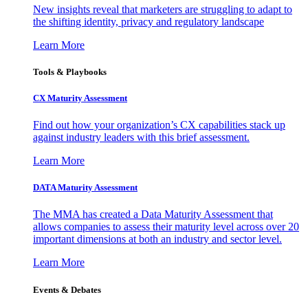
New insights reveal that marketers are struggling to adapt to
the shifting identity, privacy and regulatory landscape
Learn More
Tools & Playbooks
CX Maturity Assessment
Find out how your organization’s CX capabilities stack up
against industry leaders with this brief assessment.
Learn More
DATA Maturity Assessment
The MMA has created a Data Maturity Assessment that
allows companies to assess their maturity level across over 20
important dimensions at both an industry and sector level.
Learn More
Events & Debates