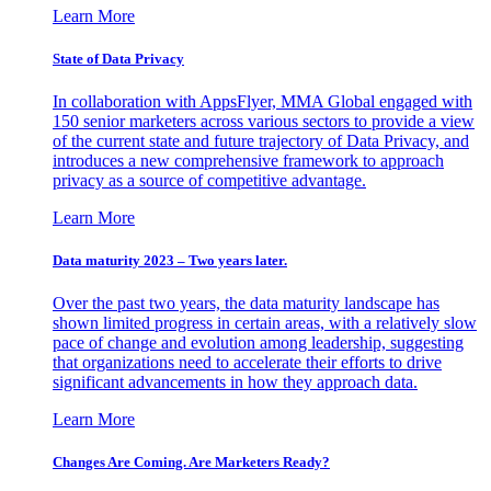
Learn More
State of Data Privacy
In collaboration with AppsFlyer, MMA Global engaged with
150 senior marketers across various sectors to provide a view
of the current state and future trajectory of Data Privacy, and
introduces a new comprehensive framework to approach
privacy as a source of competitive advantage.
Learn More
Data maturity 2023 – Two years later.
Over the past two years, the data maturity landscape has
shown limited progress in certain areas, with a relatively slow
pace of change and evolution among leadership, suggesting
that organizations need to accelerate their efforts to drive
significant advancements in how they approach data.
Learn More
Changes Are Coming. Are Marketers Ready?