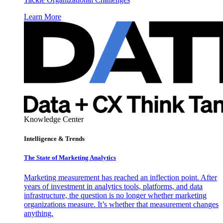
Learn More
Knowledge Center
Intelligence & Trends
The State of Marketing Analytics
Marketing measurement has reached an inflection point. After
years of investment in analytics tools, platforms, and data
infrastructure, the question is no longer whether marketing
organizations measure. It’s whether that measurement changes
anything.