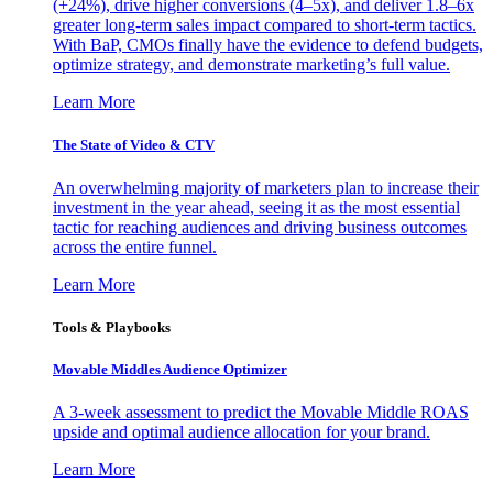
(+24%), drive higher conversions (4–5x), and deliver 1.8–6x
greater long-term sales impact compared to short-term tactics.
With BaP, CMOs finally have the evidence to defend budgets,
optimize strategy, and demonstrate marketing’s full value.
Learn More
The State of Video & CTV
An overwhelming majority of marketers plan to increase their
investment in the year ahead, seeing it as the most essential
tactic for reaching audiences and driving business outcomes
across the entire funnel.
Learn More
Tools & Playbooks
Movable Middles Audience Optimizer
A 3-week assessment to predict the Movable Middle ROAS
upside and optimal audience allocation for your brand.
Learn More