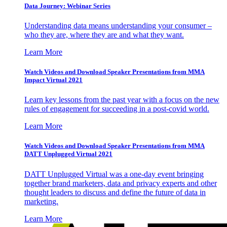
Data Journey: Webinar Series
Understanding data means understanding your consumer –
who they are, where they are and what they want.
Learn More
Watch Videos and Download Speaker Presentations from MMA
Impact Virtual 2021
Learn key lessons from the past year with a focus on the new
rules of engagement for succeeding in a post-covid world.
Learn More
Watch Videos and Download Speaker Presentations from MMA
DATT Unplugged Virtual 2021
DATT Unplugged Virtual was a one-day event bringing
together brand marketers, data and privacy experts and other
thought leaders to discuss and define the future of data in
marketing.
Learn More