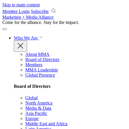
Skip to main content
Member Login
Subscribe
Marketing + Media Alliance
Come for the alliance. Stay for the
impact.
Who We Are
About MMA
Board of Directors
Members
MMA Leadership
Global Presence
Board of Directors
Global
North America
Media & Data
Asia Pacific
Europe
Middle East and Africa
Latin America