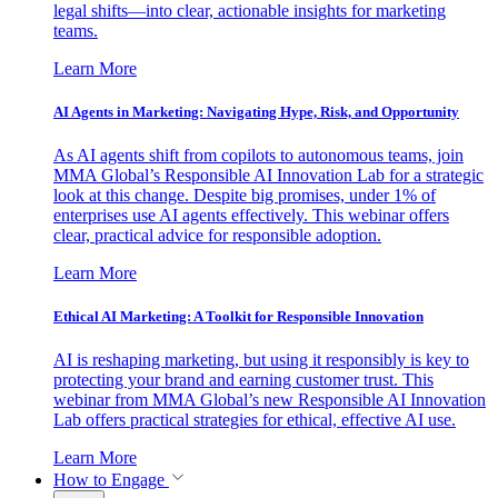
legal shifts—into clear, actionable insights for marketing
teams.
Learn More
AI Agents in Marketing: Navigating Hype, Risk, and Opportunity
As AI agents shift from copilots to autonomous teams, join
MMA Global’s Responsible AI Innovation Lab for a strategic
look at this change. Despite big promises, under 1% of
enterprises use AI agents effectively. This webinar offers
clear, practical advice for responsible adoption.
Learn More
Ethical AI Marketing: A Toolkit for Responsible Innovation
AI is reshaping marketing, but using it responsibly is key to
protecting your brand and earning customer trust. This
webinar from MMA Global’s new Responsible AI Innovation
Lab offers practical strategies for ethical, effective AI use.
Learn More
How to Engage