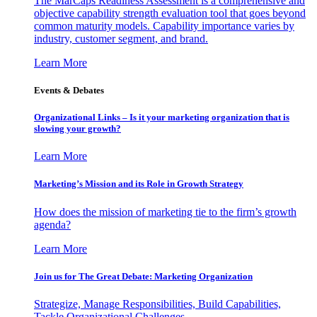
The MarCaps Readiness Assessment is a comprehensive and
objective capability strength evaluation tool that goes beyond
common maturity models. Capability importance varies by
industry, customer segment, and brand.
Learn More
Events & Debates
Organizational Links – Is it your marketing organization that is
slowing your growth?
Learn More
Marketing’s Mission and its Role in Growth Strategy
How does the mission of marketing tie to the firm’s growth
agenda?
Learn More
Join us for The Great Debate: Marketing Organization
Strategize, Manage Responsibilities, Build Capabilities,
Tackle Organizational Challenges