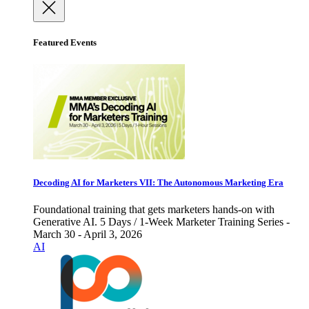
Featured Events
Decoding AI for Marketers VII: The Autonomous Marketing Era
Foundational training that gets marketers hands-on with
Generative AI. 5 Days / 1-Week Marketer Training Series -
March 30 - April 3, 2026
AI