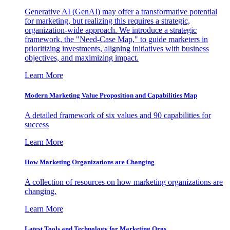
Generative AI (GenAI) may offer a transformative potential
for marketing, but realizing this requires a strategic,
organization-wide approach. We introduce a strategic
framework, the "Need-Case Map," to guide marketers in
prioritizing investments, aligning initiatives with business
objectives, and maximizing impact.
Learn More
Modern Marketing Value Proposition and Capabilities Map
A detailed framework of six values and 90 capabilities for
success
Learn More
How Marketing Organizations are Changing
A collection of resources on how marketing organizations are
changing.
Learn More
Latest Tools and Technology for Marketing Orgs