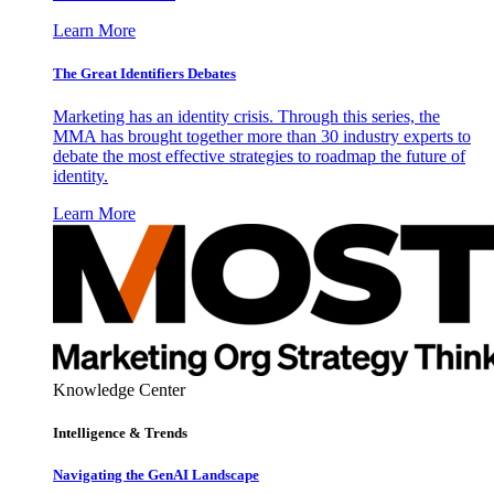
Learn More
The Great Identifiers Debates
Marketing has an identity crisis. Through this series, the
MMA has brought together more than 30 industry experts to
debate the most effective strategies to roadmap the future of
identity.
Learn More
Knowledge Center
Intelligence & Trends
Navigating the GenAI Landscape