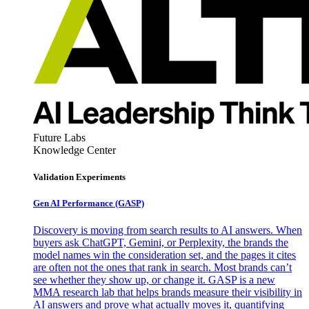
Future Labs
Knowledge Center
Validation Experiments
Gen AI
Performance (GASP)
Discovery is moving from search results to AI answers. When
buyers ask ChatGPT, Gemini, or Perplexity, the brands the
model names win the consideration set, and the pages it cites
are often not the ones that rank in search. Most brands can’t
see whether they show up, or change it. GASP is a new
MMA research lab that helps brands measure their visibility in
AI answers and prove what actually moves it, quantifying