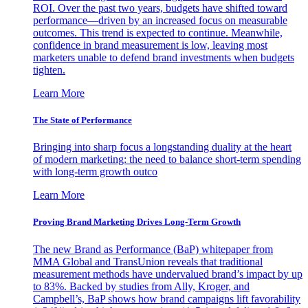
ROI. Over the past two years, budgets have shifted toward
performance—driven by an increased focus on measurable
outcomes. This trend is expected to continue. Meanwhile,
confidence in brand measurement is low, leaving most
marketers unable to defend brand investments when budgets
tighten.
Learn More
The State of Performance
Bringing into sharp focus a longstanding duality at the heart
of modern marketing: the need to balance short-term spending
with long-term growth outco
Learn More
Proving Brand Marketing Drives Long-Term Growth
The new Brand as Performance (BaP) whitepaper from
MMA Global and TransUnion reveals that traditional
measurement methods have undervalued brand’s impact by up
to 83%. Backed by studies from Ally, Kroger, and
Campbell’s, BaP shows how brand campaigns lift favorability