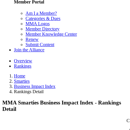
Member Portal
Am I a Member?
Categories & Dues
MMA Logos
Member Directory
Member Knowledge Center
Renew
Submit Content
Join the Alliance
Overview
Rankings
Home
Smarties
Business Impact Index
Rankings Detail
MMA Smarties Business Impact Index - Rankings
Detail