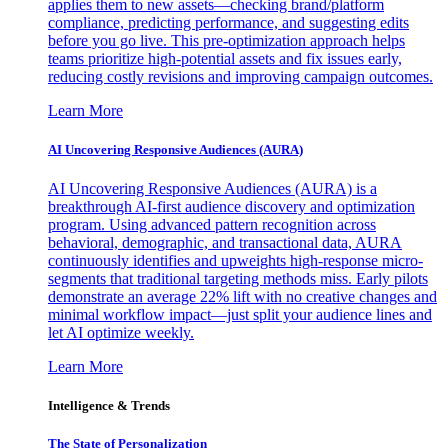
applies them to new assets—checking brand/platform
compliance, predicting performance, and suggesting edits
before you go live. This pre-optimization approach helps
teams prioritize high-potential assets and fix issues early,
reducing costly revisions and improving campaign outcomes.
Learn More
AI Uncovering Responsive Audiences (AURA)
AI Uncovering Responsive Audiences (AURA) is a
breakthrough AI-first audience discovery and optimization
program. Using advanced pattern recognition across
behavioral, demographic, and transactional data, AURA
continuously identifies and upweights high-response micro-
segments that traditional targeting methods miss. Early pilots
demonstrate an average 22% lift with no creative changes and
minimal workflow impact—just split your audience lines and
let AI optimize weekly.
Learn More
Intelligence & Trends
The State of Personalization