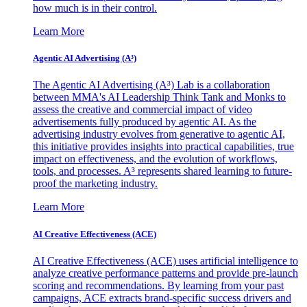
how much is in their control.
Learn More
Agentic AI Advertising (A³)
The Agentic AI Advertising (A³) Lab is a collaboration
between MMA's AI Leadership Think Tank and Monks to
assess the creative and commercial impact of video
advertisements fully produced by agentic AI. As the
advertising industry evolves from generative to agentic AI,
this initiative provides insights into practical capabilities, true
impact on effectiveness, and the evolution of workflows,
tools, and processes. A³ represents shared learning to future-
proof the marketing industry.
Learn More
AI Creative Effectiveness (ACE)
AI Creative Effectiveness (ACE) uses artificial intelligence to
analyze creative performance patterns and provide pre-launch
scoring and recommendations. By learning from your past
campaigns, ACE extracts brand-specific success drivers and