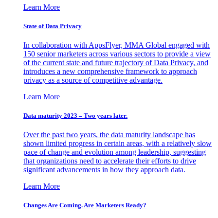
Learn More
State of Data Privacy
In collaboration with AppsFlyer, MMA Global engaged with
150 senior marketers across various sectors to provide a view
of the current state and future trajectory of Data Privacy, and
introduces a new comprehensive framework to approach
privacy as a source of competitive advantage.
Learn More
Data maturity 2023 – Two years later.
Over the past two years, the data maturity landscape has
shown limited progress in certain areas, with a relatively slow
pace of change and evolution among leadership, suggesting
that organizations need to accelerate their efforts to drive
significant advancements in how they approach data.
Learn More
Changes Are Coming. Are Marketers Ready?