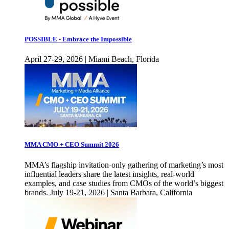
POSSIBLE - Embrace the Impossible
April 27-29, 2026 | Miami Beach, Florida
MMA CMO + CEO Summit 2026
MMA’s flagship invitation-only gathering of marketing’s most
influential leaders share the latest insights, real-world
examples, and case studies from CMOs of the world’s biggest
brands. July 19-21, 2026 | Santa Barbara, California