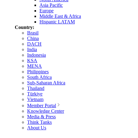
Asia Pacific
Europe
Middle East & Africa
Hispanic LATAM
Country:
Brasil
China
DACH
India
Indonesia
KSA
MENA
Philippines
South Africa
Sub-Saharan Africa
Thailand
Türkiye
Vietnam
Member Portal
Knowledge Center
Media & Press
Think Tanks
About Us