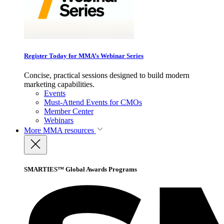
Register Today for MMA’s Webinar Series
Concise, practical sessions designed to build modern
marketing capabilities.
Events
Must-Attend Events for CMOs
Member Center
Webinars
More
MMA resources
SMARTIES™ Global Awards Programs