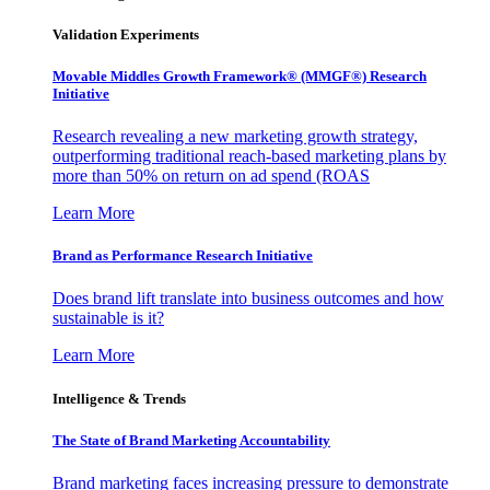
Validation Experiments
Movable Middles Growth Framework® (MMGF®) Research
Initiative
Research revealing a new marketing growth strategy,
outperforming traditional reach-based marketing plans by
more than 50% on return on ad spend (ROAS
Learn More
Brand as Performance Research Initiative
Does brand lift translate into business outcomes and how
sustainable is it?
Learn More
Intelligence & Trends
The State of Brand Marketing Accountability
Brand marketing faces increasing pressure to demonstrate