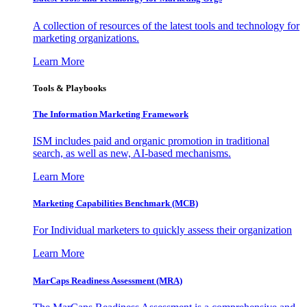
A collection of resources of the latest tools and technology for
marketing organizations.
Learn More
Tools & Playbooks
The Information
Marketing Framework
ISM includes paid and organic promotion in traditional
search, as well as new, AI-based mechanisms.
Learn More
Marketing Capabilities Benchmark (MCB)
For Individual marketers to quickly assess their organization
Learn More
MarCaps Readiness Assessment (MRA)