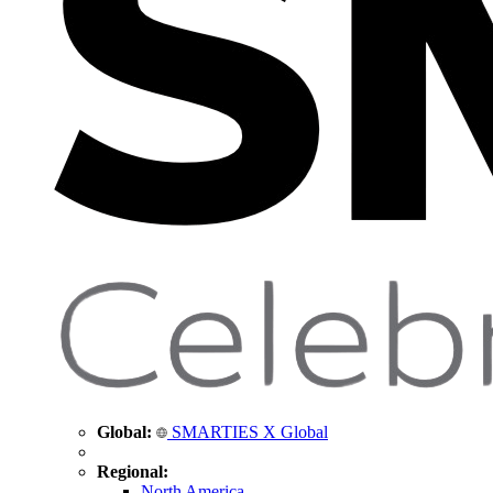
Global:
SMARTIES X Global
Regional:
North America