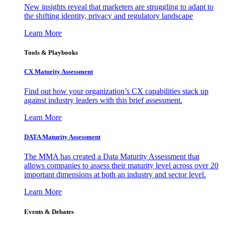
New insights reveal that marketers are struggling to adapt to
the shifting identity, privacy and regulatory landscape
Learn More
Tools & Playbooks
CX Maturity Assessment
Find out how your organization’s CX capabilities stack up
against industry leaders with this brief assessment.
Learn More
DATA Maturity Assessment
The MMA has created a Data Maturity Assessment that
allows companies to assess their maturity level across over 20
important dimensions at both an industry and sector level.
Learn More
Events & Debates