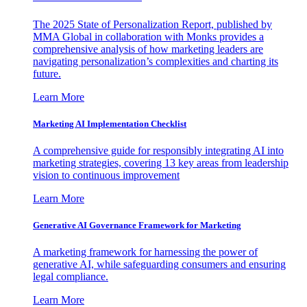
The 2025 State of Personalization Report, published by
MMA Global in collaboration with Monks provides a
comprehensive analysis of how marketing leaders are
navigating personalization’s complexities and charting its
future.
Learn More
Marketing AI Implementation Checklist
A comprehensive guide for responsibly integrating AI into
marketing strategies, covering 13 key areas from leadership
vision to continuous improvement
Learn More
Generative AI Governance Framework for Marketing
A marketing framework for harnessing the power of
generative AI, while safeguarding consumers and ensuring
legal compliance.
Learn More