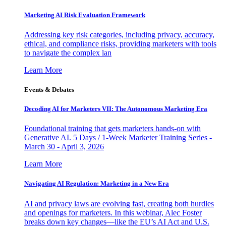
Marketing AI Risk Evaluation Framework
Addressing key risk categories, including privacy, accuracy,
ethical, and compliance risks, providing marketers with tools
to navigate the complex lan
Learn More
Events & Debates
Decoding AI for Marketers VII: The Autonomous Marketing Era
Foundational training that gets marketers hands-on with
Generative AI. 5 Days / 1-Week Marketer Training Series -
March 30 - April 3, 2026
Learn More
Navigating AI Regulation: Marketing in a New Era
AI and privacy laws are evolving fast, creating both hurdles
and openings for marketers. In this webinar, Alec Foster
breaks down key changes—like the EU’s AI Act and U.S.