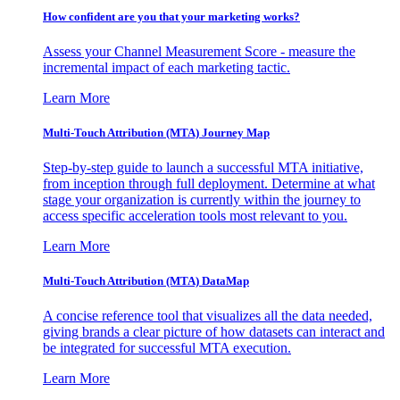
How confident are you that your marketing works?
Assess your Channel Measurement Score - measure the
incremental impact of each marketing tactic.
Learn More
Multi-Touch Attribution (MTA) Journey Map
Step-by-step guide to launch a successful MTA initiative,
from inception through full deployment. Determine at what
stage your organization is currently within the journey to
access specific acceleration tools most relevant to you.
Learn More
Multi-Touch Attribution (MTA) DataMap
A concise reference tool that visualizes all the data needed,
giving brands a clear picture of how datasets can interact and
be integrated for successful MTA execution.
Learn More