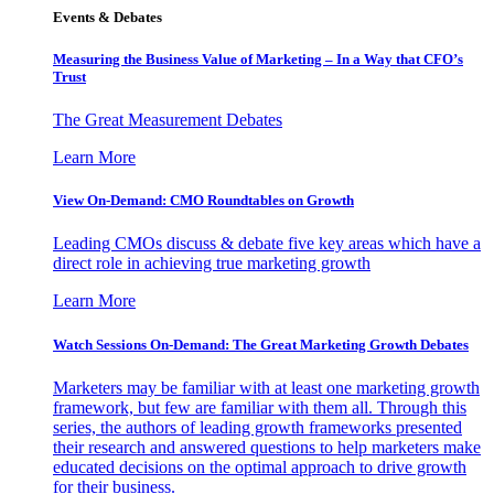
Events & Debates
Measuring the Business Value of Marketing – In a Way that CFO’s
Trust
The Great Measurement Debates
Learn More
View On-Demand: CMO Roundtables on Growth
Leading CMOs discuss & debate five key areas which have a
direct role in achieving true marketing growth
Learn More
Watch Sessions On-Demand: The Great Marketing Growth Debates
Marketers may be familiar with at least one marketing growth
framework, but few are familiar with them all. Through this
series, the authors of leading growth frameworks presented
their research and answered questions to help marketers make
educated decisions on the optimal approach to drive growth
for their business.