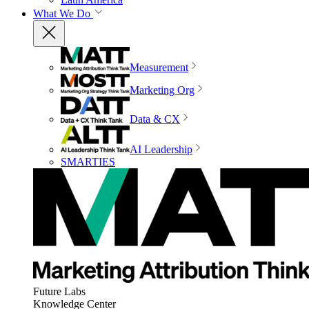
What We Do
Measurement
Marketing Org
Data & CX
AI Leadership
SMARTIES
Future Labs
Knowledge Center