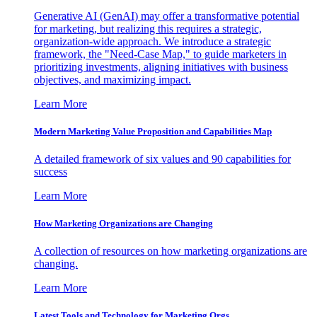
Generative AI (GenAI) may offer a transformative potential
for marketing, but realizing this requires a strategic,
organization-wide approach. We introduce a strategic
framework, the "Need-Case Map," to guide marketers in
prioritizing investments, aligning initiatives with business
objectives, and maximizing impact.
Learn More
Modern Marketing Value Proposition and Capabilities Map
A detailed framework of six values and 90 capabilities for
success
Learn More
How Marketing Organizations are Changing
A collection of resources on how marketing organizations are
changing.
Learn More
Latest Tools and Technology for Marketing Orgs