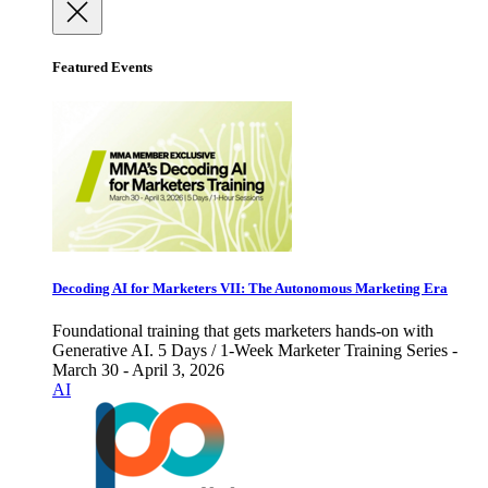
Featured Events
Decoding AI for Marketers VII: The Autonomous Marketing Era
Foundational training that gets marketers hands-on with
Generative AI. 5 Days / 1-Week Marketer Training Series -
March 30 - April 3, 2026
AI