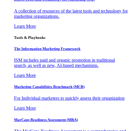
A collection of resources of the latest tools and technology for
marketing organizations.
Learn More
Tools & Playbooks
The Information
Marketing Framework
ISM includes paid and organic promotion in traditional
search, as well as new, AI-based mechanisms.
Learn More
Marketing Capabilities Benchmark (MCB)
For Individual marketers to quickly assess their organization
Learn More
MarCaps Readiness Assessment (MRA)