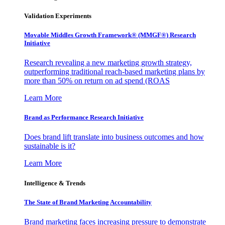
Validation Experiments
Movable Middles Growth Framework® (MMGF®) Research
Initiative
Research revealing a new marketing growth strategy,
outperforming traditional reach-based marketing plans by
more than 50% on return on ad spend (ROAS
Learn More
Brand as Performance Research Initiative
Does brand lift translate into business outcomes and how
sustainable is it?
Learn More
Intelligence & Trends
The State of Brand Marketing Accountability
Brand marketing faces increasing pressure to demonstrate