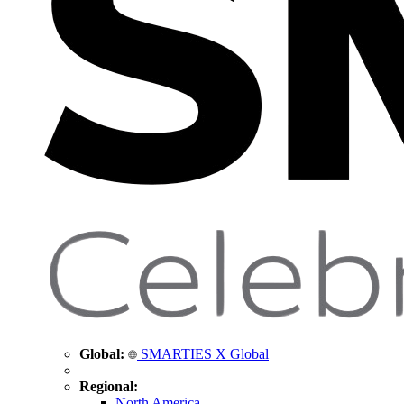
Global:
SMARTIES X Global
Regional:
North America