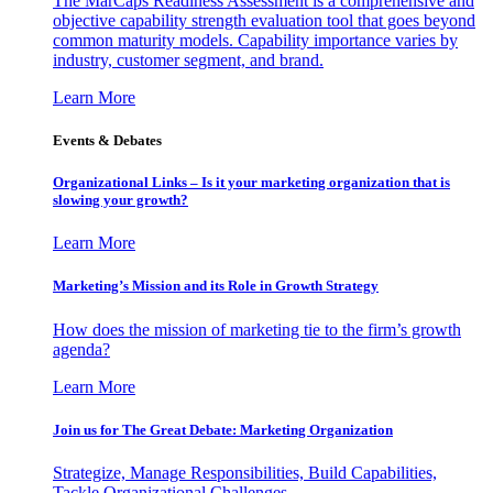
The MarCaps Readiness Assessment is a comprehensive and
objective capability strength evaluation tool that goes beyond
common maturity models. Capability importance varies by
industry, customer segment, and brand.
Learn More
Events & Debates
Organizational Links – Is it your marketing organization that is
slowing your growth?
Learn More
Marketing’s Mission and its Role in Growth Strategy
How does the mission of marketing tie to the firm’s growth
agenda?
Learn More
Join us for The Great Debate: Marketing Organization
Strategize, Manage Responsibilities, Build Capabilities,
Tackle Organizational Challenges