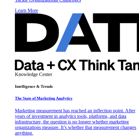
Learn More
Knowledge Center
Intelligence & Trends
The State of Marketing Analytics
Marketing measurement has reached an inflection point. After
years of investment in analytics tools, platforms, and data
infrastructure, the question is no longer whether marketing
organizations measure. It’s whether that measurement changes
anything.