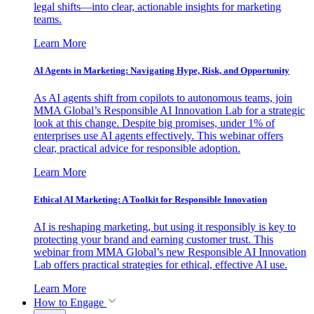
legal shifts—into clear, actionable insights for marketing
teams.
Learn More
AI Agents in Marketing: Navigating Hype, Risk, and Opportunity
As AI agents shift from copilots to autonomous teams, join
MMA Global’s Responsible AI Innovation Lab for a strategic
look at this change. Despite big promises, under 1% of
enterprises use AI agents effectively. This webinar offers
clear, practical advice for responsible adoption.
Learn More
Ethical AI Marketing: A Toolkit for Responsible Innovation
AI is reshaping marketing, but using it responsibly is key to
protecting your brand and earning customer trust. This
webinar from MMA Global’s new Responsible AI Innovation
Lab offers practical strategies for ethical, effective AI use.
Learn More
How to Engage