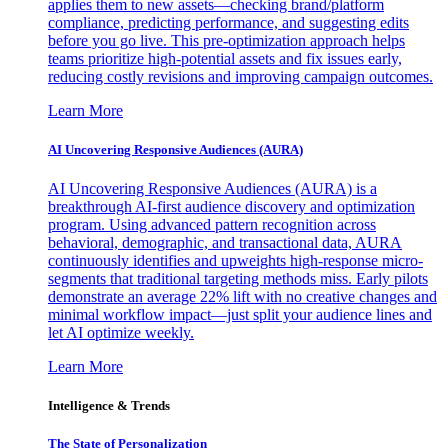
applies them to new assets—checking brand/platform
compliance, predicting performance, and suggesting edits
before you go live. This pre-optimization approach helps
teams prioritize high-potential assets and fix issues early,
reducing costly revisions and improving campaign outcomes.
Learn More
AI Uncovering Responsive Audiences (AURA)
AI Uncovering Responsive Audiences (AURA) is a
breakthrough AI-first audience discovery and optimization
program. Using advanced pattern recognition across
behavioral, demographic, and transactional data, AURA
continuously identifies and upweights high-response micro-
segments that traditional targeting methods miss. Early pilots
demonstrate an average 22% lift with no creative changes and
minimal workflow impact—just split your audience lines and
let AI optimize weekly.
Learn More
Intelligence & Trends
The State of Personalization