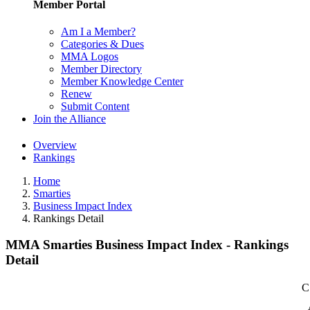
Member Portal
Am I a Member?
Categories & Dues
MMA Logos
Member Directory
Member Knowledge Center
Renew
Submit Content
Join the Alliance
Overview
Rankings
Home
Smarties
Business Impact Index
Rankings Detail
MMA Smarties Business Impact Index - Rankings
Detail