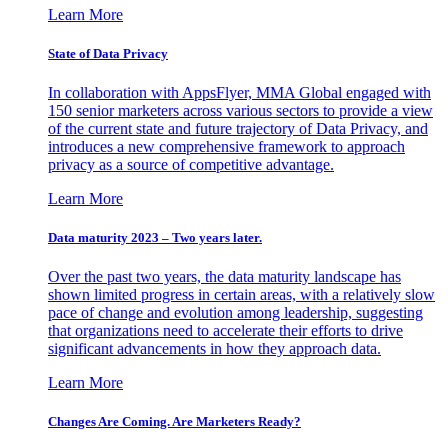
Learn More
State of Data Privacy
In collaboration with AppsFlyer, MMA Global engaged with
150 senior marketers across various sectors to provide a view
of the current state and future trajectory of Data Privacy, and
introduces a new comprehensive framework to approach
privacy as a source of competitive advantage.
Learn More
Data maturity 2023 – Two years later.
Over the past two years, the data maturity landscape has
shown limited progress in certain areas, with a relatively slow
pace of change and evolution among leadership, suggesting
that organizations need to accelerate their efforts to drive
significant advancements in how they approach data.
Learn More
Changes Are Coming. Are Marketers Ready?