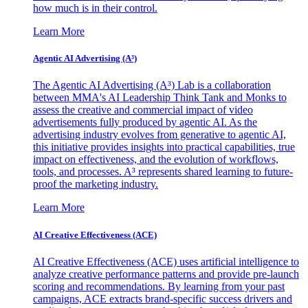
how much is in their control.
Learn More
Agentic AI Advertising (A³)
The Agentic AI Advertising (A³) Lab is a collaboration
between MMA's AI Leadership Think Tank and Monks to
assess the creative and commercial impact of video
advertisements fully produced by agentic AI. As the
advertising industry evolves from generative to agentic AI,
this initiative provides insights into practical capabilities, true
impact on effectiveness, and the evolution of workflows,
tools, and processes. A³ represents shared learning to future-
proof the marketing industry.
Learn More
AI Creative Effectiveness (ACE)
AI Creative Effectiveness (ACE) uses artificial intelligence to
analyze creative performance patterns and provide pre-launch
scoring and recommendations. By learning from your past
campaigns, ACE extracts brand-specific success drivers and