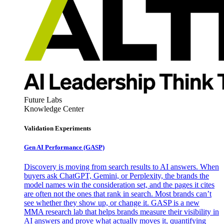
Future Labs
Knowledge Center
Validation Experiments
Gen AI
Performance (GASP)
Discovery is moving from search results to AI answers. When
buyers ask ChatGPT, Gemini, or Perplexity, the brands the
model names win the consideration set, and the pages it cites
are often not the ones that rank in search. Most brands can’t
see whether they show up, or change it. GASP is a new
MMA research lab that helps brands measure their visibility in
AI answers and prove what actually moves it, quantifying