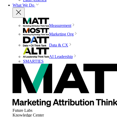
What We Do
Measurement
Marketing Org
Data & CX
AI Leadership
SMARTIES
Future Labs
Knowledge Center