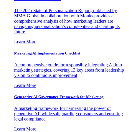
The 2025 State of Personalization Report, published by
MMA Global in collaboration with Monks provides a
comprehensive analysis of how marketing leaders are
navigating personalization’s complexities and charting its
future.
Learn More
Marketing AI Implementation Checklist
A comprehensive guide for responsibly integrating AI into
marketing strategies, covering 13 key areas from leadership
vision to continuous improvement
Learn More
Generative AI Governance Framework for Marketing
A marketing framework for harnessing the power of
generative AI, while safeguarding consumers and ensuring
legal compliance.
Learn More