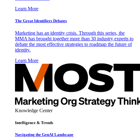
Learn More
The Great Identifiers Debates
Marketing has an identity crisis. Through this series, the
MMA has brought together more than 30 industry experts to
debate the most effective strategies to roadmap the future of
identity.
Learn More
Knowledge Center
Intelligence & Trends
Navigating the GenAI Landscape