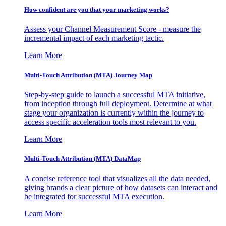
How confident are you that your marketing works?
Assess your Channel Measurement Score - measure the
incremental impact of each marketing tactic.
Learn More
Multi-Touch Attribution (MTA) Journey Map
Step-by-step guide to launch a successful MTA initiative,
from inception through full deployment. Determine at what
stage your organization is currently within the journey to
access specific acceleration tools most relevant to you.
Learn More
Multi-Touch Attribution (MTA) DataMap
A concise reference tool that visualizes all the data needed,
giving brands a clear picture of how datasets can interact and
be integrated for successful MTA execution.
Learn More