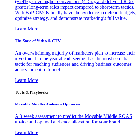
(+24%), drive higher conversions (4–5x), and deliver 1.8–6x
greater long-term sales impact compared to short-term tactics.
With BaP, CMOs finally have the evidence to defend budgets,
optimize strategy, and demonstrate marketing’s full value.
Learn More
The State of Video & CTV
An overwhelming majority of marketers plan to increase their
investment in the year ahead, seeing it as the most essential
tactic for reaching audiences and driving business outcomes
across the entire funnel.
Learn More
Tools & Playbooks
Movable Middles Audience Optimizer
A 3-week assessment to predict the Movable Middle ROAS
upside and optimal audience allocation for your brand.
Learn More