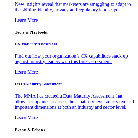
New insights reveal that marketers are struggling to adapt to
the shifting identity, privacy and regulatory landscape
Learn More
Tools & Playbooks
CX Maturity Assessment
Find out how your organization’s CX capabilities stack up
against industry leaders with this brief assessment.
Learn More
DATA Maturity Assessment
The MMA has created a Data Maturity Assessment that
allows companies to assess their maturity level across over 20
important dimensions at both an industry and sector level.
Learn More
Events & Debates