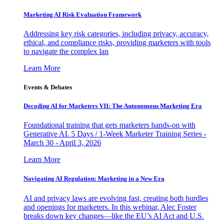
Marketing AI Risk Evaluation Framework
Addressing key risk categories, including privacy, accuracy,
ethical, and compliance risks, providing marketers with tools
to navigate the complex lan
Learn More
Events & Debates
Decoding AI for Marketers VII: The Autonomous Marketing Era
Foundational training that gets marketers hands-on with
Generative AI. 5 Days / 1-Week Marketer Training Series -
March 30 - April 3, 2026
Learn More
Navigating AI Regulation: Marketing in a New Era
AI and privacy laws are evolving fast, creating both hurdles
and openings for marketers. In this webinar, Alec Foster
breaks down key changes—like the EU’s AI Act and U.S.