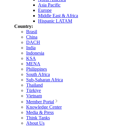
Asia Pacific
Europe
Middle East & Africa
Hispanic LATAM
Country:
Brasil
China
DACH
India
Indonesia
KSA
MENA
Philippines
South Africa
Sub-Saharan Africa
Thailand
Türkiye
Vietnam
Member Portal
Knowledge Center
Media & Press
Think Tanks
About Us