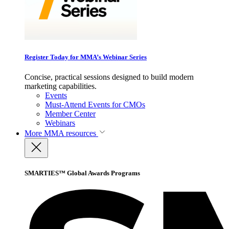
Register Today for MMA’s Webinar Series
Concise, practical sessions designed to build modern
marketing capabilities.
Events
Must-Attend Events for CMOs
Member Center
Webinars
More
MMA resources
SMARTIES™ Global Awards Programs