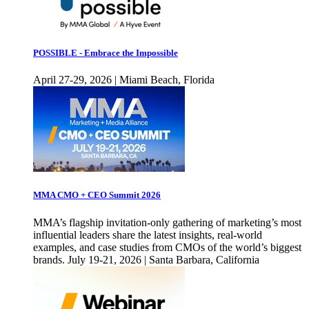
POSSIBLE - Embrace the Impossible
April 27-29, 2026 | Miami Beach, Florida
MMA CMO + CEO Summit 2026
MMA’s flagship invitation-only gathering of marketing’s most
influential leaders share the latest insights, real-world
examples, and case studies from CMOs of the world’s biggest
brands. July 19-21, 2026 | Santa Barbara, California