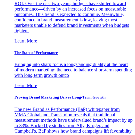
ROI. Over the past two years, budgets have shifted toward
performance—driven by an increased focus on measurable
outcomes. This trend is expected to continue. Meanwhile,
confidence in brand measurement is low, leaving most
marketers unable to defend brand investments when budgets
tighten.
Learn More
The State of Performance
Bringing into sharp focus a longstanding duality at the heart
of modern marketing: the need to balance short-term spending
with long-term growth outco
Learn More
Proving Brand Marketing Drives Long-Term Growth
The new Brand as Performance (BaP) whitepaper from
MMA Global and TransUnion reveals that traditional
measurement methods have undervalued brand’s impact by up
to 83%. Backed by studies from Ally, Kroger, and
Campbell’s, BaP shows how brand campaigns lift favorability