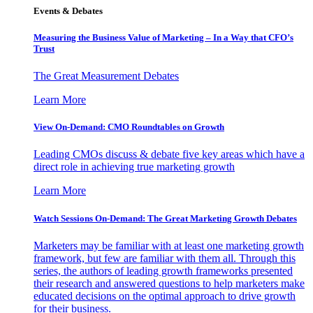
Events & Debates
Measuring the Business Value of Marketing – In a Way that CFO’s
Trust
The Great Measurement Debates
Learn More
View On-Demand: CMO Roundtables on Growth
Leading CMOs discuss & debate five key areas which have a
direct role in achieving true marketing growth
Learn More
Watch Sessions On-Demand: The Great Marketing Growth Debates
Marketers may be familiar with at least one marketing growth
framework, but few are familiar with them all. Through this
series, the authors of leading growth frameworks presented
their research and answered questions to help marketers make
educated decisions on the optimal approach to drive growth
for their business.