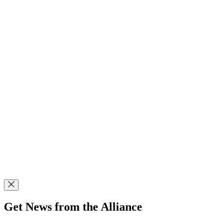
Get News from the Alliance