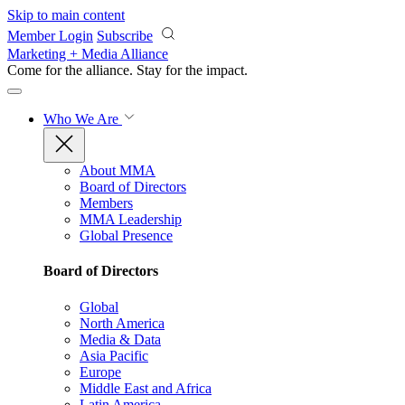
Skip to main content
Member Login
Subscribe
Marketing + Media Alliance
Come for the alliance. Stay for the
impact.
Who We Are
About MMA
Board of Directors
Members
MMA Leadership
Global Presence
Board of Directors
Global
North America
Media & Data
Asia Pacific
Europe
Middle East and Africa
Latin America