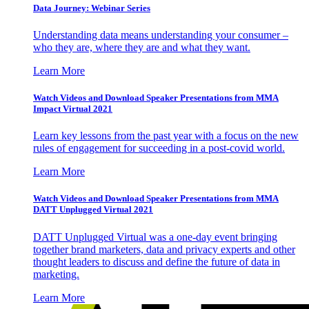
Data Journey: Webinar Series
Understanding data means understanding your consumer –
who they are, where they are and what they want.
Learn More
Watch Videos and Download Speaker Presentations from MMA
Impact Virtual 2021
Learn key lessons from the past year with a focus on the new
rules of engagement for succeeding in a post-covid world.
Learn More
Watch Videos and Download Speaker Presentations from MMA
DATT Unplugged Virtual 2021
DATT Unplugged Virtual was a one-day event bringing
together brand marketers, data and privacy experts and other
thought leaders to discuss and define the future of data in
marketing.
Learn More