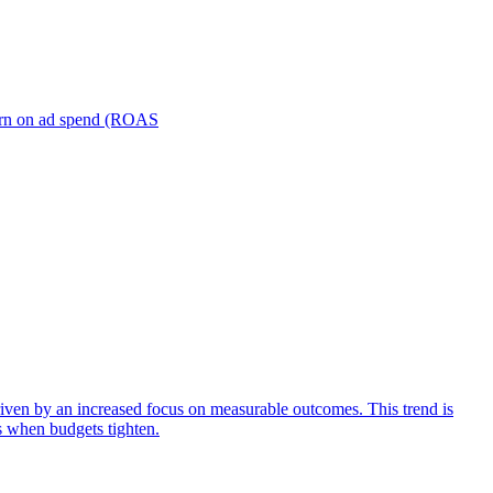
turn on ad spend (ROAS
iven by an increased focus on measurable outcomes. This trend is
s when budgets tighten.