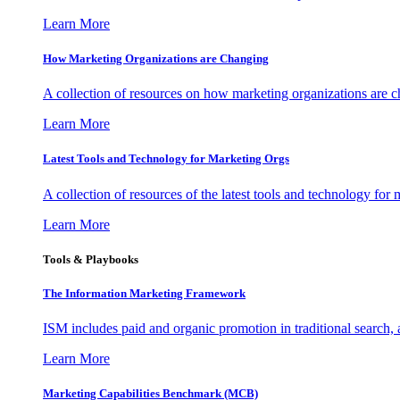
Learn More
How Marketing Organizations are Changing
A collection of resources on how marketing organizations are 
Learn More
Latest Tools and Technology for Marketing Orgs
A collection of resources of the latest tools and technology for
Learn More
Tools & Playbooks
The Information
Marketing Framework
ISM includes paid and organic promotion in traditional search,
Learn More
Marketing Capabilities Benchmark (MCB)