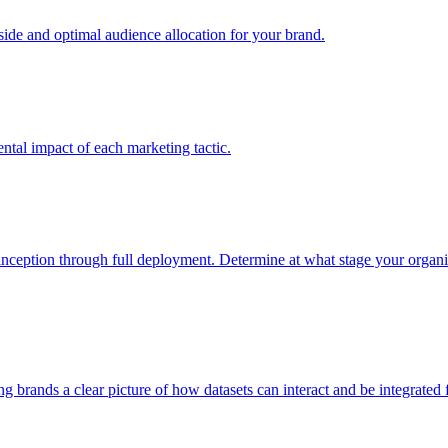
e and optimal audience allocation for your brand.
tal impact of each marketing tactic.
inception through full deployment. Determine at what stage your organiza
ving brands a clear picture of how datasets can interact and be integrate