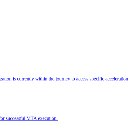
tion is currently within the journey to access specific acceleration
d for successful MTA execution.