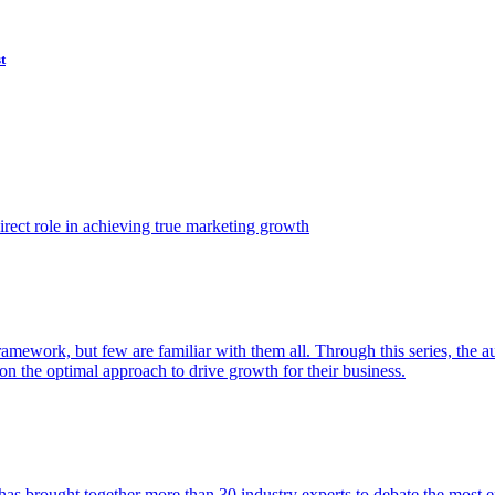
t
ect role in achieving true marketing growth
amework, but few are familiar with them all. Through this series, the 
n the optimal approach to drive growth for their business.
as brought together more than 30 industry experts to debate the most eff