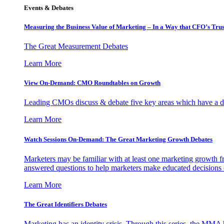
Events & Debates
Measuring the Business Value of Marketing – In a Way that CFO’s Trus
The Great Measurement Debates
Learn More
View On-Demand: CMO Roundtables on Growth
Leading CMOs discuss & debate five key areas which have a dir
Learn More
Watch Sessions On-Demand: The Great Marketing Growth Debates
Marketers may be familiar with at least one marketing growth fr
answered questions to help marketers make educated decisions o
Learn More
The Great Identifiers Debates
Marketing has an identity crisis. Through this series, the MMA h