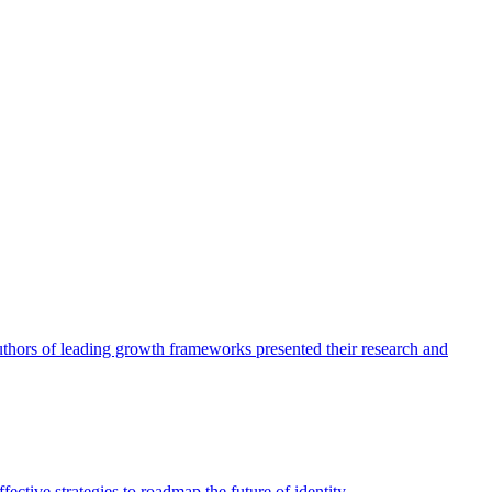
authors of leading growth frameworks presented their research and
ective strategies to roadmap the future of identity.