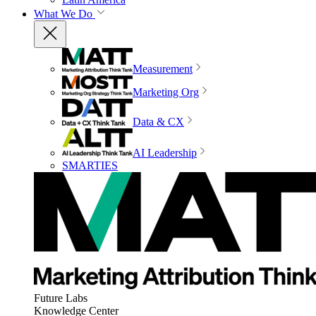
What We Do
Measurement
Marketing Org
Data & CX
AI Leadership
SMARTIES
Future Labs
Knowledge Center