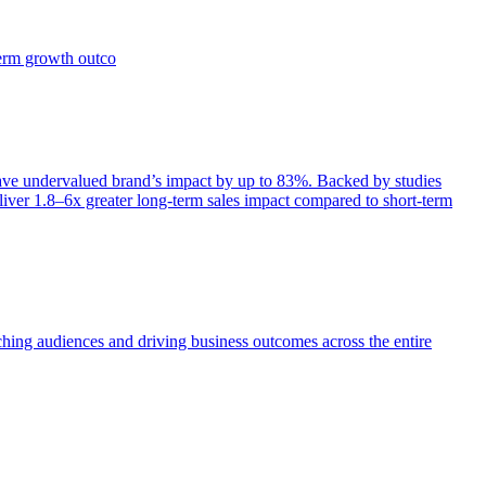
term growth outco
e undervalued brand’s impact by up to 83%. Backed by studies
iver 1.8–6x greater long-term sales impact compared to short-term
aching audiences and driving business outcomes across the entire