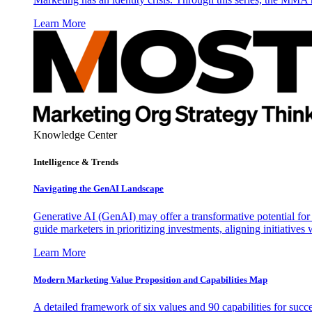
Learn More
Knowledge Center
Intelligence & Trends
Navigating the GenAI Landscape
Generative AI (GenAI) may offer a transformative potential for 
guide marketers in prioritizing investments, aligning initiative
Learn More
Modern Marketing Value Proposition and Capabilities Map
A detailed framework of six values and 90 capabilities for succ