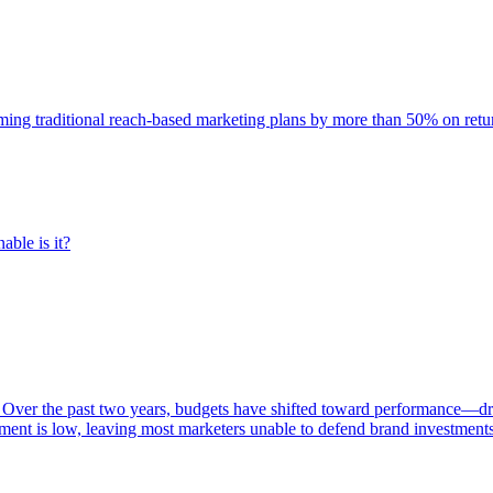
rming traditional reach-based marketing plans by more than 50% on re
able is it?
 Over the past two years, budgets have shifted toward performance—dr
ent is low, leaving most marketers unable to defend brand investment