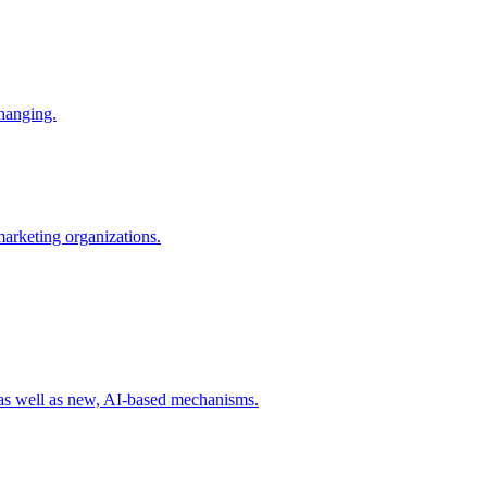
changing.
 marketing organizations.
 as well as new, AI-based mechanisms.