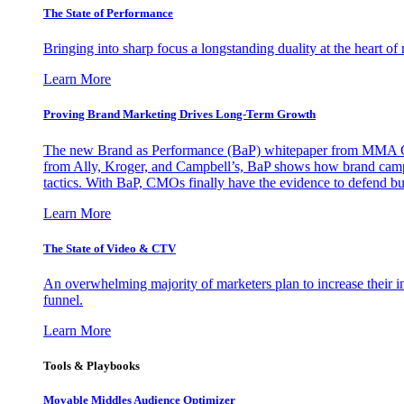
The State of Performance
Bringing into sharp focus a longstanding duality at the heart 
Learn More
Proving Brand Marketing Drives Long-Term Growth
The new Brand as Performance (BaP) whitepaper from MMA Glo
from Ally, Kroger, and Campbell’s, BaP shows how brand campai
tactics. With BaP, CMOs finally have the evidence to defend bud
Learn More
The State of Video & CTV
An overwhelming majority of marketers plan to increase their inv
funnel.
Learn More
Tools & Playbooks
Movable Middles Audience Optimizer