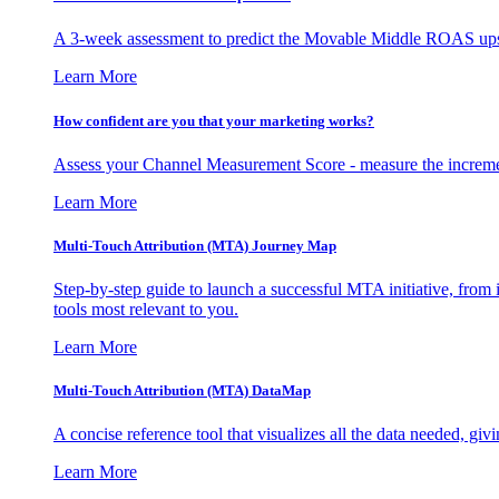
A 3-week assessment to predict the Movable Middle ROAS upsid
Learn More
How confident are you that your marketing works?
Assess your Channel Measurement Score - measure the incremen
Learn More
Multi-Touch Attribution (MTA) Journey Map
Step-by-step guide to launch a successful MTA initiative, from 
tools most relevant to you.
Learn More
Multi-Touch Attribution (MTA) DataMap
A concise reference tool that visualizes all the data needed, gi
Learn More