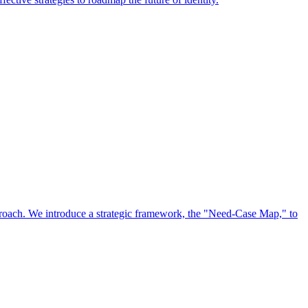
approach. We introduce a strategic framework, the "Need-Case Map," to