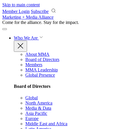
Skip to main content
Member Login
Subscribe
Marketing + Media Alliance
Come for the alliance. Stay for the
impact.
Who We Are
About MMA
Board of Directors
Members
MMA Leadership
Global Presence
Board of Directors
Global
North America
Media & Data
Asia Pacific
Europe
Middle East and Africa
Latin America