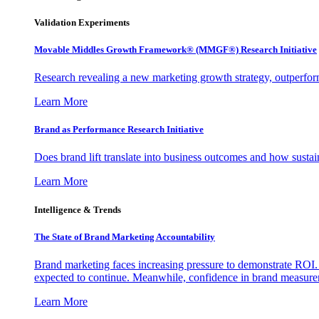
Validation Experiments
Movable Middles Growth Framework® (MMGF®) Research Initiative
Research revealing a new marketing growth strategy, outperfo
Learn More
Brand as Performance Research Initiative
Does brand lift translate into business outcomes and how sustain
Learn More
Intelligence & Trends
The State of Brand Marketing Accountability
Brand marketing faces increasing pressure to demonstrate ROI.
expected to continue. Meanwhile, confidence in brand measurem
Learn More