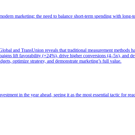
of modern marketing: the need to balance short-term spending with long-
bal and TransUnion reveals that traditional measurement methods hav
gns lift favorability (+24%), drive higher conversions (4–5x), and del
gets, optimize strategy, and demonstrate marketing’s full value.
estment in the year ahead, seeing it as the most essential tactic for re