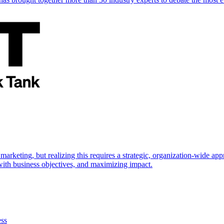
marketing, but realizing this requires a strategic, organization-wide 
s with business objectives, and maximizing impact.
ess