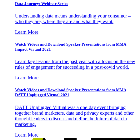
Data Journey: Webinar Series
Understanding data means understanding your consumer –
who they are, where they are and what they want.
Learn More
Watch Videos and Download Speaker Presentations from MMA
Impact Virtual 2021
Learn key lessons from the past year with a focus on the new
rules of engagement for succeeding in a post-covid world.
Learn More
Watch Videos and Download Speaker Presentations from MMA
DATT Unplugged Virtual 2021
DATT Unplugged Virtual was a one-day event bringing
together brand marketers, data and privacy experts and other
thought leaders to discuss and define the future of data in
marketing.
Learn More