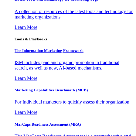
A collection of resources of the latest tools and technology for
marketing organizations.
Learn More
Tools & Playbooks
The Information
Marketing Framework
ISM includes paid and organic promotion in traditional
search, as well as new, AI-based mechanisms.
Learn More
Marketing Capabilities Benchmark (MCB)
For Individual marketers to quickly assess their organization
Learn More
MarCaps Readiness Assessment (MRA)