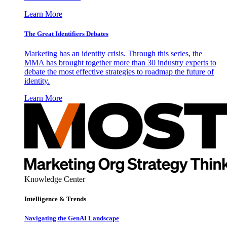
Learn More
The Great Identifiers Debates
Marketing has an identity crisis. Through this series, the
MMA has brought together more than 30 industry experts to
debate the most effective strategies to roadmap the future of
identity.
Learn More
Knowledge Center
Intelligence & Trends
Navigating the GenAI Landscape