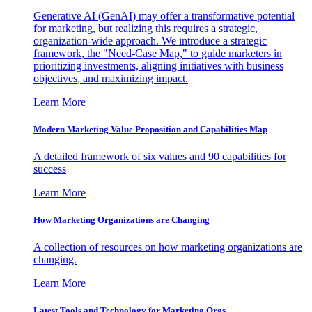
Generative AI (GenAI) may offer a transformative potential
for marketing, but realizing this requires a strategic,
organization-wide approach. We introduce a strategic
framework, the "Need-Case Map," to guide marketers in
prioritizing investments, aligning initiatives with business
objectives, and maximizing impact.
Learn More
Modern Marketing Value Proposition and Capabilities Map
A detailed framework of six values and 90 capabilities for
success
Learn More
How Marketing Organizations are Changing
A collection of resources on how marketing organizations are
changing.
Learn More
Latest Tools and Technology for Marketing Orgs