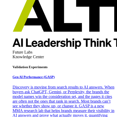
Future Labs
Knowledge Center
Validation Experiments
Gen AI
Performance (GASP)
Discovery is moving from search results to AI answers. When
buyers ask ChatGPT, Gemini, or Perplexity, the brands the
model names win the consideration set, and the pages it cites
are often not the ones that rank in search. Most brands can’t
see whether they show up, or change it. GASP is a new
MMA research lab that helps brands measure their visibility in
AI answers and prove what actually moves it, quantifying