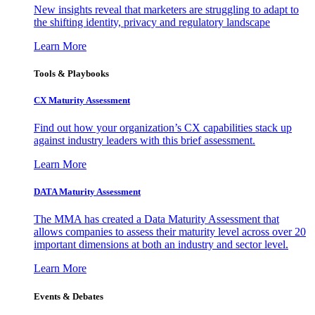
New insights reveal that marketers are struggling to adapt to
the shifting identity, privacy and regulatory landscape
Learn More
Tools & Playbooks
CX Maturity Assessment
Find out how your organization’s CX capabilities stack up
against industry leaders with this brief assessment.
Learn More
DATA Maturity Assessment
The MMA has created a Data Maturity Assessment that
allows companies to assess their maturity level across over 20
important dimensions at both an industry and sector level.
Learn More
Events & Debates