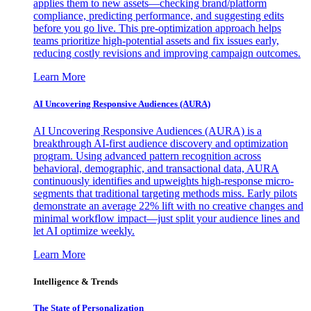
applies them to new assets—checking brand/platform
compliance, predicting performance, and suggesting edits
before you go live. This pre-optimization approach helps
teams prioritize high-potential assets and fix issues early,
reducing costly revisions and improving campaign outcomes.
Learn More
AI Uncovering Responsive Audiences (AURA)
AI Uncovering Responsive Audiences (AURA) is a
breakthrough AI-first audience discovery and optimization
program. Using advanced pattern recognition across
behavioral, demographic, and transactional data, AURA
continuously identifies and upweights high-response micro-
segments that traditional targeting methods miss. Early pilots
demonstrate an average 22% lift with no creative changes and
minimal workflow impact—just split your audience lines and
let AI optimize weekly.
Learn More
Intelligence & Trends
The State of Personalization