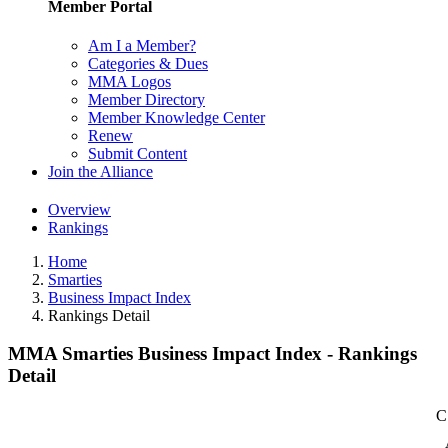
Member Portal
Am I a Member?
Categories & Dues
MMA Logos
Member Directory
Member Knowledge Center
Renew
Submit Content
Join the Alliance
Overview
Rankings
Home
Smarties
Business Impact Index
Rankings Detail
MMA Smarties Business Impact Index - Rankings
Detail