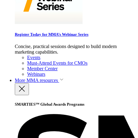
Register Today for MMA’s Webinar Series
Concise, practical sessions designed to build modern
marketing capabilities.
Events
Must-Attend Events for CMOs
Member Center
Webinars
More
MMA resources
SMARTIES™ Global Awards Programs