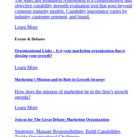
The MarCaps Readiness Assessment is a comprehensive and
objective capability strength evaluation tool that goes beyond
common maturity models. Capability importance varies by
industry, customer segment, and brand.
Learn More
Events & Debates
Organizational Links – Is it your marketing organization that is
slowing your growth?
Learn More
Marketing’s Mission and its Role in Growth Strategy
How does the mission of marketing tie to the firm’s growth
agenda?
Learn More
Join us for The Great Debate: Marketing Organization
Strategize, Manage Responsibilities, Build Capabilities,
Tackle Organizational Challenges