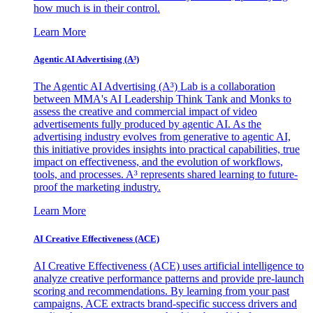
how much is in their control.
Learn More
Agentic AI Advertising (A³)
The Agentic AI Advertising (A³) Lab is a collaboration
between MMA's AI Leadership Think Tank and Monks to
assess the creative and commercial impact of video
advertisements fully produced by agentic AI. As the
advertising industry evolves from generative to agentic AI,
this initiative provides insights into practical capabilities, true
impact on effectiveness, and the evolution of workflows,
tools, and processes. A³ represents shared learning to future-
proof the marketing industry.
Learn More
AI Creative Effectiveness (ACE)
AI Creative Effectiveness (ACE) uses artificial intelligence to
analyze creative performance patterns and provide pre-launch
scoring and recommendations. By learning from your past
campaigns, ACE extracts brand-specific success drivers and