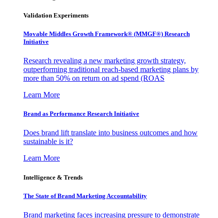
Validation Experiments
Movable Middles Growth Framework® (MMGF®) Research
Initiative
Research revealing a new marketing growth strategy,
outperforming traditional reach-based marketing plans by
more than 50% on return on ad spend (ROAS
Learn More
Brand as Performance Research Initiative
Does brand lift translate into business outcomes and how
sustainable is it?
Learn More
Intelligence & Trends
The State of Brand Marketing Accountability
Brand marketing faces increasing pressure to demonstrate