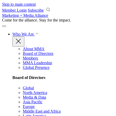
Skip to main content
Member Login
Subscribe
Marketing + Media Alliance
Come for the alliance. Stay for the
impact.
Who We Are
About MMA
Board of Directors
Members
MMA Leadership
Global Presence
Board of Directors
Global
North America
Media & Data
Asia Pacific
Europe
Middle East and Africa
Latin America