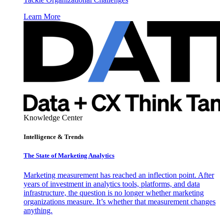
Learn More
Knowledge Center
Intelligence & Trends
The State of Marketing Analytics
Marketing measurement has reached an inflection point. After
years of investment in analytics tools, platforms, and data
infrastructure, the question is no longer whether marketing
organizations measure. It’s whether that measurement changes
anything.