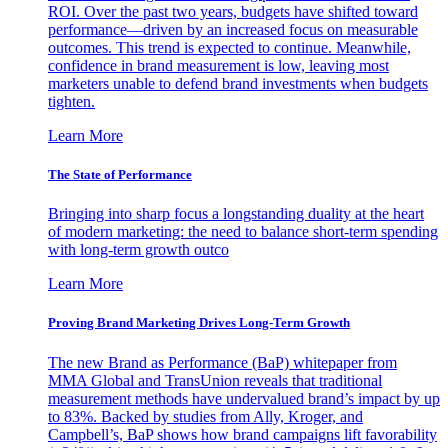
ROI. Over the past two years, budgets have shifted toward
performance—driven by an increased focus on measurable
outcomes. This trend is expected to continue. Meanwhile,
confidence in brand measurement is low, leaving most
marketers unable to defend brand investments when budgets
tighten.
Learn More
The State of Performance
Bringing into sharp focus a longstanding duality at the heart
of modern marketing: the need to balance short-term spending
with long-term growth outco
Learn More
Proving Brand Marketing Drives Long-Term Growth
The new Brand as Performance (BaP) whitepaper from
MMA Global and TransUnion reveals that traditional
measurement methods have undervalued brand’s impact by up
to 83%. Backed by studies from Ally, Kroger, and
Campbell’s, BaP shows how brand campaigns lift favorability