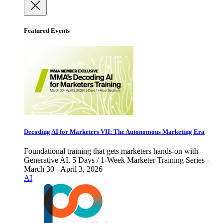
Featured Events
Decoding AI for Marketers VII: The Autonomous Marketing Era
Foundational training that gets marketers hands-on with
Generative AI. 5 Days / 1-Week Marketer Training Series -
March 30 - April 3, 2026
AI