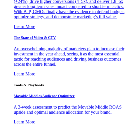
(+24%), drive higher conversions (4–5x), and deliver 1.8–6x
greater long-term sales impact compared to short-term tactics.
With BaP, CMOs finally have the evidence to defend budgets,
optimize strategy, and demonstrate marketing’s full value.
Learn More
The State of Video & CTV
An overwhelming majority of marketers plan to increase their
investment in the year ahead, seeing it as the most essential
tactic for reaching audiences and driving business outcomes
across the entire funnel.
Learn More
Tools & Playbooks
Movable Middles Audience Optimizer
A 3-week assessment to predict the Movable Middle ROAS
upside and optimal audience allocation for your brand.
Learn More