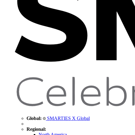
Global:
SMARTIES X Global
Regional:
North America