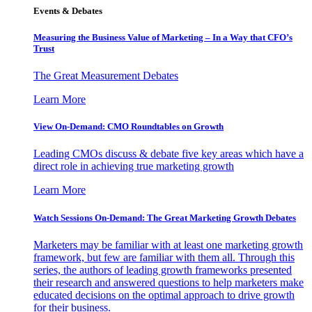
Events & Debates
Measuring the Business Value of Marketing – In a Way that CFO’s
Trust
The Great Measurement Debates
Learn More
View On-Demand: CMO Roundtables on Growth
Leading CMOs discuss & debate five key areas which have a
direct role in achieving true marketing growth
Learn More
Watch Sessions On-Demand: The Great Marketing Growth Debates
Marketers may be familiar with at least one marketing growth
framework, but few are familiar with them all. Through this
series, the authors of leading growth frameworks presented
their research and answered questions to help marketers make
educated decisions on the optimal approach to drive growth
for their business.