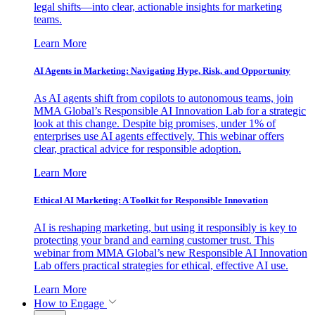
legal shifts—into clear, actionable insights for marketing
teams.
Learn More
AI Agents in Marketing: Navigating Hype, Risk, and Opportunity
As AI agents shift from copilots to autonomous teams, join
MMA Global’s Responsible AI Innovation Lab for a strategic
look at this change. Despite big promises, under 1% of
enterprises use AI agents effectively. This webinar offers
clear, practical advice for responsible adoption.
Learn More
Ethical AI Marketing: A Toolkit for Responsible Innovation
AI is reshaping marketing, but using it responsibly is key to
protecting your brand and earning customer trust. This
webinar from MMA Global’s new Responsible AI Innovation
Lab offers practical strategies for ethical, effective AI use.
Learn More
How to Engage