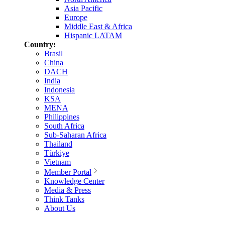
Asia Pacific
Europe
Middle East & Africa
Hispanic LATAM
Country:
Brasil
China
DACH
India
Indonesia
KSA
MENA
Philippines
South Africa
Sub-Saharan Africa
Thailand
Türkiye
Vietnam
Member Portal
Knowledge Center
Media & Press
Think Tanks
About Us