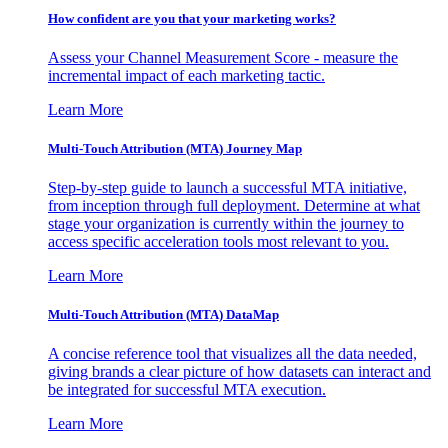
How confident are you that your marketing works?
Assess your Channel Measurement Score - measure the
incremental impact of each marketing tactic.
Learn More
Multi-Touch Attribution (MTA) Journey Map
Step-by-step guide to launch a successful MTA initiative,
from inception through full deployment. Determine at what
stage your organization is currently within the journey to
access specific acceleration tools most relevant to you.
Learn More
Multi-Touch Attribution (MTA) DataMap
A concise reference tool that visualizes all the data needed,
giving brands a clear picture of how datasets can interact and
be integrated for successful MTA execution.
Learn More