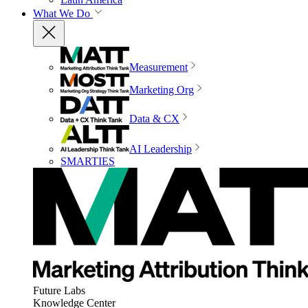
What We Do
Measurement
Marketing Org
Data & CX
AI Leadership
SMARTIES
Future Labs
Knowledge Center