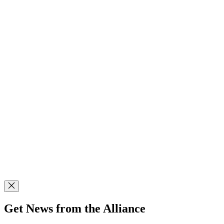
Get News from the Alliance