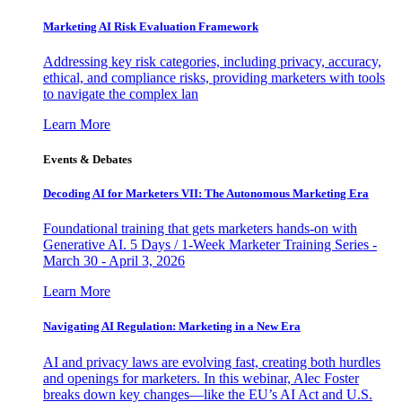
Marketing AI Risk Evaluation Framework
Addressing key risk categories, including privacy, accuracy,
ethical, and compliance risks, providing marketers with tools
to navigate the complex lan
Learn More
Events & Debates
Decoding AI for Marketers VII: The Autonomous Marketing Era
Foundational training that gets marketers hands-on with
Generative AI. 5 Days / 1-Week Marketer Training Series -
March 30 - April 3, 2026
Learn More
Navigating AI Regulation: Marketing in a New Era
AI and privacy laws are evolving fast, creating both hurdles
and openings for marketers. In this webinar, Alec Foster
breaks down key changes—like the EU’s AI Act and U.S.