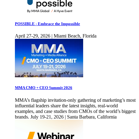
POSSIBLE - Embrace the Impossible
April 27-29, 2026 | Miami Beach, Florida
MMA CMO + CEO Summit 2026
MMA’s flagship invitation-only gathering of marketing’s most
influential leaders share the latest insights, real-world
examples, and case studies from CMOs of the world’s biggest
brands. July 19-21, 2026 | Santa Barbara, California