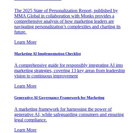
The 2025 State of Personalization Report, published by
MMA Global in collaboration with Monks provides a
comprehensive analysis of how marketing leaders are
navigating personalization’s complexities and charting its
future.
Learn More
Marketing AI Implementation Checklist
A comprehensive guide for responsibly integrating AI into
marketing strategies, covering 13 key areas from leadership
vision to continuous improvement
Learn More
Generative AI Governance Framework for Marketing
A marketing framework for harnessing the power of
generative AI, while safeguarding consumers and ensuring
legal compliance.
Learn More