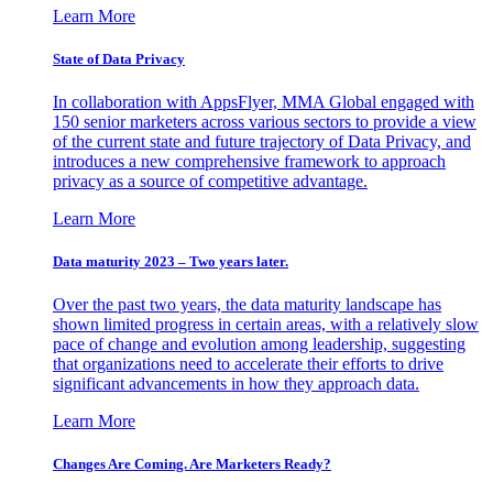
Learn More
State of Data Privacy
In collaboration with AppsFlyer, MMA Global engaged with
150 senior marketers across various sectors to provide a view
of the current state and future trajectory of Data Privacy, and
introduces a new comprehensive framework to approach
privacy as a source of competitive advantage.
Learn More
Data maturity 2023 – Two years later.
Over the past two years, the data maturity landscape has
shown limited progress in certain areas, with a relatively slow
pace of change and evolution among leadership, suggesting
that organizations need to accelerate their efforts to drive
significant advancements in how they approach data.
Learn More
Changes Are Coming. Are Marketers Ready?