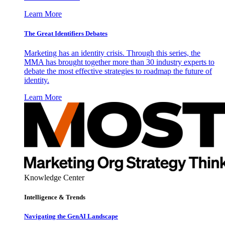
Learn More
The Great Identifiers Debates
Marketing has an identity crisis. Through this series, the
MMA has brought together more than 30 industry experts to
debate the most effective strategies to roadmap the future of
identity.
Learn More
Knowledge Center
Intelligence & Trends
Navigating the GenAI Landscape