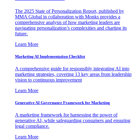
The 2025 State of Personalization Report, published by
MMA Global in collaboration with Monks provides a
comprehensive analysis of how marketing leaders are
navigating personalization’s complexities and charting its
future.
Learn More
Marketing AI Implementation Checklist
A comprehensive guide for responsibly integrating AI into
marketing strategies, covering 13 key areas from leadership
vision to continuous improvement
Learn More
Generative AI Governance Framework for Marketing
A marketing framework for harnessing the power of
generative AI, while safeguarding consumers and ensuring
legal compliance.
Learn More