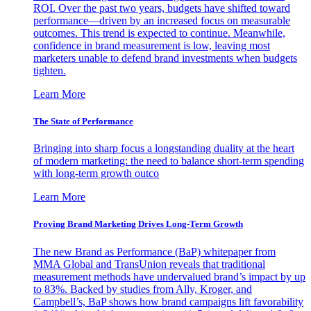
ROI. Over the past two years, budgets have shifted toward
performance—driven by an increased focus on measurable
outcomes. This trend is expected to continue. Meanwhile,
confidence in brand measurement is low, leaving most
marketers unable to defend brand investments when budgets
tighten.
Learn More
The State of Performance
Bringing into sharp focus a longstanding duality at the heart
of modern marketing: the need to balance short-term spending
with long-term growth outco
Learn More
Proving Brand Marketing Drives Long-Term Growth
The new Brand as Performance (BaP) whitepaper from
MMA Global and TransUnion reveals that traditional
measurement methods have undervalued brand’s impact by up
to 83%. Backed by studies from Ally, Kroger, and
Campbell’s, BaP shows how brand campaigns lift favorability