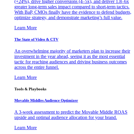
(+24%), drive higher conversions (4–5x), and deliver 1.8–6x
greater long-term sales impact compared to short-term tactics.
With BaP, CMOs finally have the evidence to defend budgets,
optimize strategy, and demonstrate marketing’s full value.
Learn More
The State of Video & CTV
An overwhelming majority of marketers plan to increase their
investment in the year ahead, seeing it as the most essential
tactic for reaching audiences and driving business outcomes
across the entire funnel.
Learn More
Tools & Playbooks
Movable Middles Audience Optimizer
A 3-week assessment to predict the Movable Middle ROAS
upside and optimal audience allocation for your brand.
Learn More