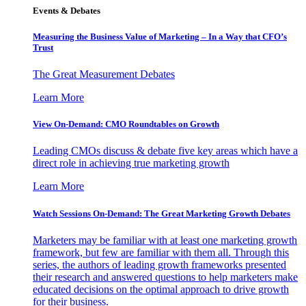
Events & Debates
Measuring the Business Value of Marketing – In a Way that CFO’s
Trust
The Great Measurement Debates
Learn More
View On-Demand: CMO Roundtables on Growth
Leading CMOs discuss & debate five key areas which have a
direct role in achieving true marketing growth
Learn More
Watch Sessions On-Demand: The Great Marketing Growth Debates
Marketers may be familiar with at least one marketing growth
framework, but few are familiar with them all. Through this
series, the authors of leading growth frameworks presented
their research and answered questions to help marketers make
educated decisions on the optimal approach to drive growth
for their business.