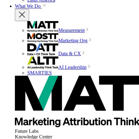
What We Do
Measurement
Marketing Org
Data & CX
AI Leadership
SMARTIES
Future Labs
Knowledge Center