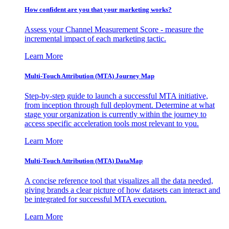
How confident are you that your marketing works?
Assess your Channel Measurement Score - measure the
incremental impact of each marketing tactic.
Learn More
Multi-Touch Attribution (MTA) Journey Map
Step-by-step guide to launch a successful MTA initiative,
from inception through full deployment. Determine at what
stage your organization is currently within the journey to
access specific acceleration tools most relevant to you.
Learn More
Multi-Touch Attribution (MTA) DataMap
A concise reference tool that visualizes all the data needed,
giving brands a clear picture of how datasets can interact and
be integrated for successful MTA execution.
Learn More