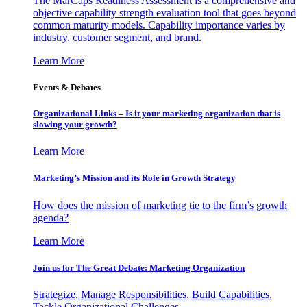
The MarCaps Readiness Assessment is a comprehensive and
objective capability strength evaluation tool that goes beyond
common maturity models. Capability importance varies by
industry, customer segment, and brand.
Learn More
Events & Debates
Organizational Links – Is it your marketing organization that is
slowing your growth?
Learn More
Marketing’s Mission and its Role in Growth Strategy
How does the mission of marketing tie to the firm’s growth
agenda?
Learn More
Join us for The Great Debate: Marketing Organization
Strategize, Manage Responsibilities, Build Capabilities,
Tackle Organizational Challenges