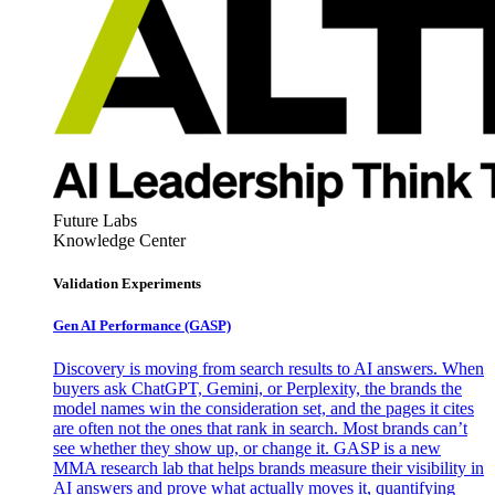
Future Labs
Knowledge Center
Validation Experiments
Gen AI
Performance (GASP)
Discovery is moving from search results to AI answers. When
buyers ask ChatGPT, Gemini, or Perplexity, the brands the
model names win the consideration set, and the pages it cites
are often not the ones that rank in search. Most brands can’t
see whether they show up, or change it. GASP is a new
MMA research lab that helps brands measure their visibility in
AI answers and prove what actually moves it, quantifying