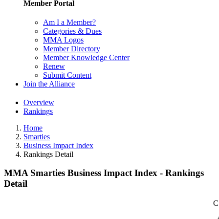
Member Portal
Am I a Member?
Categories & Dues
MMA Logos
Member Directory
Member Knowledge Center
Renew
Submit Content
Join the Alliance
Overview
Rankings
Home
Smarties
Business Impact Index
Rankings Detail
MMA Smarties Business Impact Index - Rankings
Detail