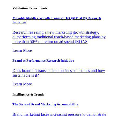
Validation Experiments
Movable Middles Growth Framework® (MMGF®) Research
Initiative
Research revealing a new marketing growth strategy,
outperforming traditional reach-based marketing plans by
more than 50% on return on ad spend (ROAS
Learn More
Brand as Performance Research Initiative
Does brand lift translate into business outcomes and how
sustainable is it?
Learn More
Intelligence & Trends
The State of Brand Marketing Accountability
Brand marketing faces increasing pressure to demonstrate