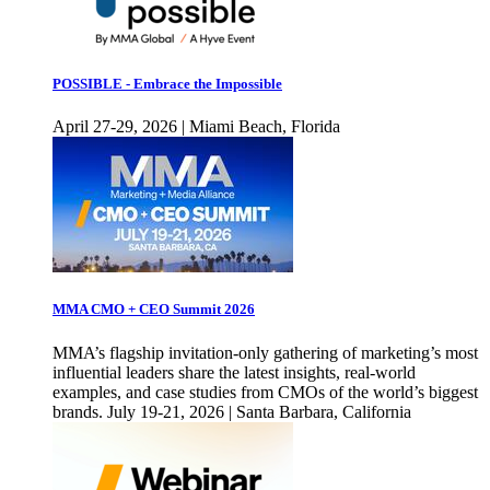
POSSIBLE - Embrace the Impossible
April 27-29, 2026 | Miami Beach, Florida
MMA CMO + CEO Summit 2026
MMA’s flagship invitation-only gathering of marketing’s most
influential leaders share the latest insights, real-world
examples, and case studies from CMOs of the world’s biggest
brands. July 19-21, 2026 | Santa Barbara, California