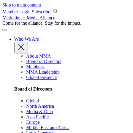
Skip to main content
Member Login
Subscribe
Marketing + Media Alliance
Come for the alliance. Stay for the
impact.
Who We Are
About MMA
Board of Directors
Members
MMA Leadership
Global Presence
Board of Directors
Global
North America
Media & Data
Asia Pacific
Europe
Middle East and Africa
Latin America