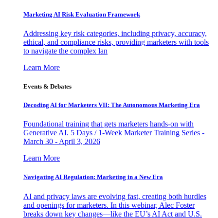
Marketing AI Risk Evaluation Framework
Addressing key risk categories, including privacy, accuracy,
ethical, and compliance risks, providing marketers with tools
to navigate the complex lan
Learn More
Events & Debates
Decoding AI for Marketers VII: The Autonomous Marketing Era
Foundational training that gets marketers hands-on with
Generative AI. 5 Days / 1-Week Marketer Training Series -
March 30 - April 3, 2026
Learn More
Navigating AI Regulation: Marketing in a New Era
AI and privacy laws are evolving fast, creating both hurdles
and openings for marketers. In this webinar, Alec Foster
breaks down key changes—like the EU’s AI Act and U.S.