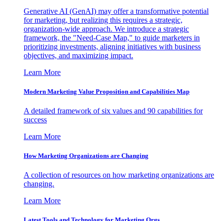
Generative AI (GenAI) may offer a transformative potential
for marketing, but realizing this requires a strategic,
organization-wide approach. We introduce a strategic
framework, the "Need-Case Map," to guide marketers in
prioritizing investments, aligning initiatives with business
objectives, and maximizing impact.
Learn More
Modern Marketing Value Proposition and Capabilities Map
A detailed framework of six values and 90 capabilities for
success
Learn More
How Marketing Organizations are Changing
A collection of resources on how marketing organizations are
changing.
Learn More
Latest Tools and Technology for Marketing Orgs