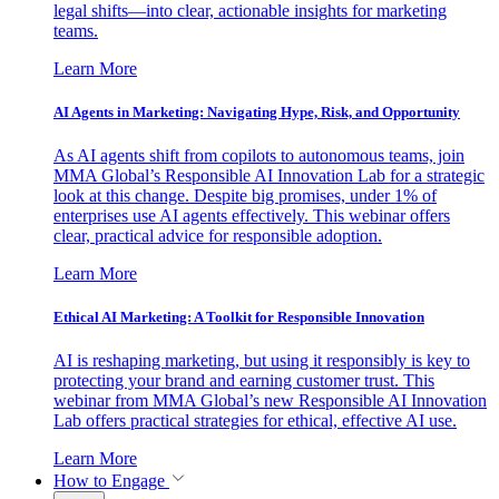
legal shifts—into clear, actionable insights for marketing
teams.
Learn More
AI Agents in Marketing: Navigating Hype, Risk, and Opportunity
As AI agents shift from copilots to autonomous teams, join
MMA Global’s Responsible AI Innovation Lab for a strategic
look at this change. Despite big promises, under 1% of
enterprises use AI agents effectively. This webinar offers
clear, practical advice for responsible adoption.
Learn More
Ethical AI Marketing: A Toolkit for Responsible Innovation
AI is reshaping marketing, but using it responsibly is key to
protecting your brand and earning customer trust. This
webinar from MMA Global’s new Responsible AI Innovation
Lab offers practical strategies for ethical, effective AI use.
Learn More
How to Engage