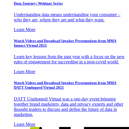
Data Journey: Webinar Series
Understanding data means understanding your consumer –
who they are, where they are and what they want.
Learn More
Watch Videos and Download Speaker Presentations from MMA
Impact Virtual 2021
Learn key lessons from the past year with a focus on the new
rules of engagement for succeeding in a post-covid world.
Learn More
Watch Videos and Download Speaker Presentations from MMA
DATT Unplugged Virtual 2021
DATT Unplugged Virtual was a one-day event bringing
together brand marketers, data and privacy experts and other
thought leaders to discuss and define the future of data in
marketing.
Learn More