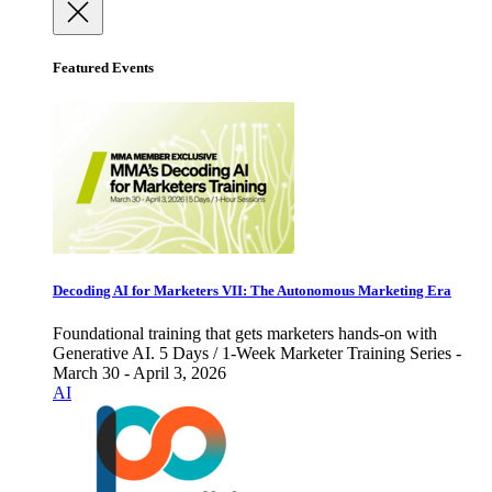
Featured Events
Decoding AI for Marketers VII: The Autonomous Marketing Era
Foundational training that gets marketers hands-on with
Generative AI. 5 Days / 1-Week Marketer Training Series -
March 30 - April 3, 2026
AI