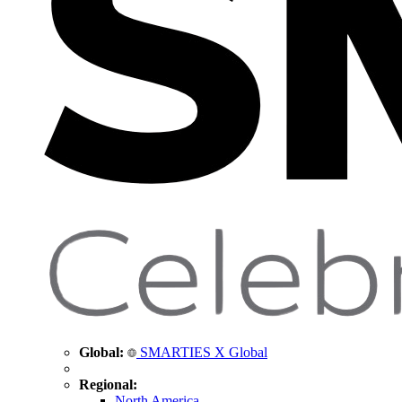
Global:
SMARTIES X Global
Regional:
North America