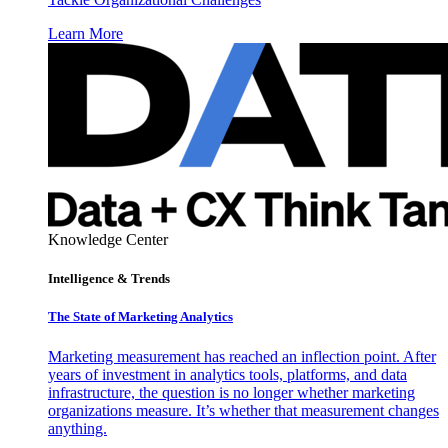
Learn More
Knowledge Center
Intelligence & Trends
The State of Marketing Analytics
Marketing measurement has reached an inflection point. After
years of investment in analytics tools, platforms, and data
infrastructure, the question is no longer whether marketing
organizations measure. It’s whether that measurement changes
anything.