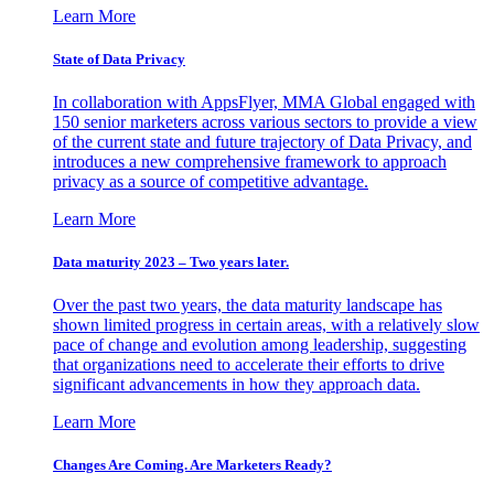
Learn More
State of Data Privacy
In collaboration with AppsFlyer, MMA Global engaged with
150 senior marketers across various sectors to provide a view
of the current state and future trajectory of Data Privacy, and
introduces a new comprehensive framework to approach
privacy as a source of competitive advantage.
Learn More
Data maturity 2023 – Two years later.
Over the past two years, the data maturity landscape has
shown limited progress in certain areas, with a relatively slow
pace of change and evolution among leadership, suggesting
that organizations need to accelerate their efforts to drive
significant advancements in how they approach data.
Learn More
Changes Are Coming. Are Marketers Ready?