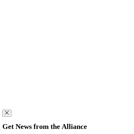
Get News from the Alliance