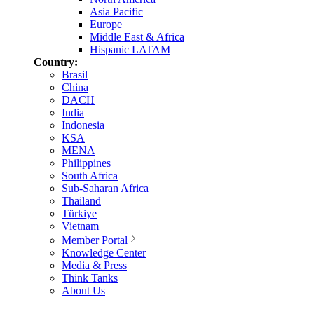
Asia Pacific
Europe
Middle East & Africa
Hispanic LATAM
Country:
Brasil
China
DACH
India
Indonesia
KSA
MENA
Philippines
South Africa
Sub-Saharan Africa
Thailand
Türkiye
Vietnam
Member Portal
Knowledge Center
Media & Press
Think Tanks
About Us