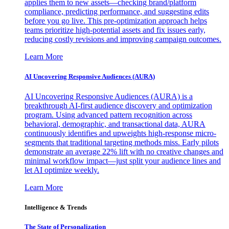
applies them to new assets—checking brand/platform
compliance, predicting performance, and suggesting edits
before you go live. This pre-optimization approach helps
teams prioritize high-potential assets and fix issues early,
reducing costly revisions and improving campaign outcomes.
Learn More
AI Uncovering Responsive Audiences (AURA)
AI Uncovering Responsive Audiences (AURA) is a
breakthrough AI-first audience discovery and optimization
program. Using advanced pattern recognition across
behavioral, demographic, and transactional data, AURA
continuously identifies and upweights high-response micro-
segments that traditional targeting methods miss. Early pilots
demonstrate an average 22% lift with no creative changes and
minimal workflow impact—just split your audience lines and
let AI optimize weekly.
Learn More
Intelligence & Trends
The State of Personalization