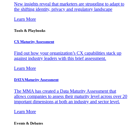
New insights reveal that marketers are struggling to adapt to
the shifting identity, privacy and regulatory landscape
Learn More
Tools & Playbooks
CX Maturity Assessment
Find out how your organization’s CX capabilities stack up
against industry leaders with this brief assessment.
Learn More
DATA Maturity Assessment
The MMA has created a Data Maturity Assessment that
allows companies to assess their maturity level across over 20
important dimensions at both an industry and sector level.
Learn More
Events & Debates