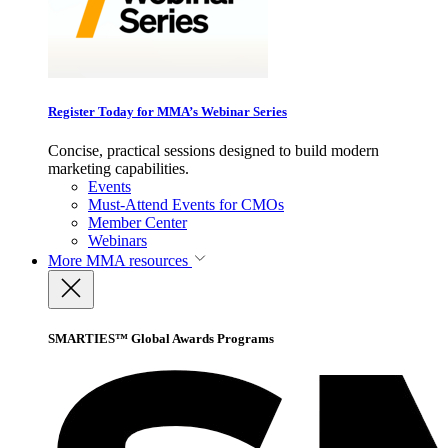
Register Today for MMA’s Webinar Series
Concise, practical sessions designed to build modern
marketing capabilities.
Events
Must-Attend Events for CMOs
Member Center
Webinars
More
MMA resources
SMARTIES™ Global Awards Programs