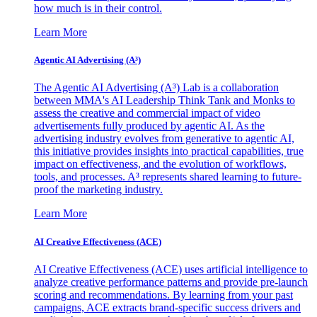
how much is in their control.
Learn More
Agentic AI Advertising (A³)
The Agentic AI Advertising (A³) Lab is a collaboration
between MMA's AI Leadership Think Tank and Monks to
assess the creative and commercial impact of video
advertisements fully produced by agentic AI. As the
advertising industry evolves from generative to agentic AI,
this initiative provides insights into practical capabilities, true
impact on effectiveness, and the evolution of workflows,
tools, and processes. A³ represents shared learning to future-
proof the marketing industry.
Learn More
AI Creative Effectiveness (ACE)
AI Creative Effectiveness (ACE) uses artificial intelligence to
analyze creative performance patterns and provide pre-launch
scoring and recommendations. By learning from your past
campaigns, ACE extracts brand-specific success drivers and