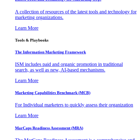
A collection of resources of the latest tools and technology for
marketing organizations.
Learn More
Tools & Playbooks
The Information
Marketing Framework
ISM includes paid and organic promotion in traditional
search, as well as new, AI-based mechanisms.
Learn More
Marketing Capabilities Benchmark (MCB)
For Individual marketers to quickly assess their organization
Learn More
MarCaps Readiness Assessment (MRA)