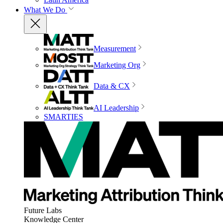
What We Do
Measurement
Marketing Org
Data & CX
AI Leadership
SMARTIES
Future Labs
Knowledge Center