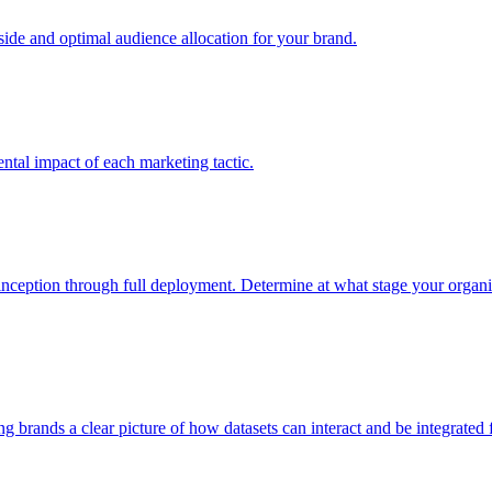
e and optimal audience allocation for your brand.
tal impact of each marketing tactic.
inception through full deployment. Determine at what stage your organiza
ving brands a clear picture of how datasets can interact and be integrate