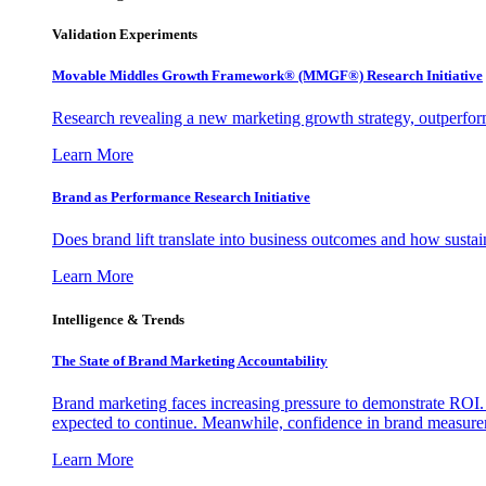
Validation Experiments
Movable Middles Growth Framework® (MMGF®) Research Initiative
Research revealing a new marketing growth strategy, outperfo
Learn More
Brand as Performance Research Initiative
Does brand lift translate into business outcomes and how sustain
Learn More
Intelligence & Trends
The State of Brand Marketing Accountability
Brand marketing faces increasing pressure to demonstrate ROI.
expected to continue. Meanwhile, confidence in brand measurem
Learn More