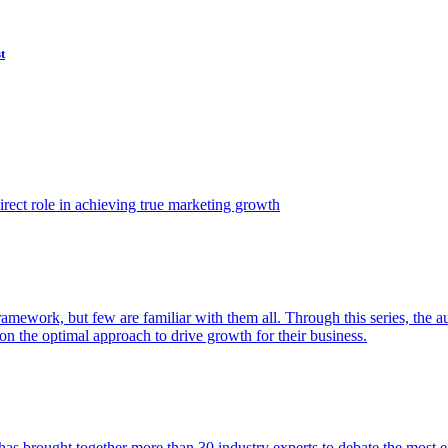
t
ect role in achieving true marketing growth
amework, but few are familiar with them all. Through this series, the 
n the optimal approach to drive growth for their business.
as brought together more than 30 industry experts to debate the most eff