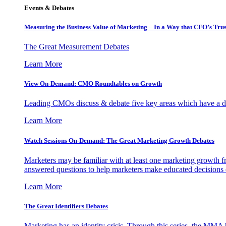
Events & Debates
Measuring the Business Value of Marketing – In a Way that CFO’s Trus
The Great Measurement Debates
Learn More
View On-Demand: CMO Roundtables on Growth
Leading CMOs discuss & debate five key areas which have a dir
Learn More
Watch Sessions On-Demand: The Great Marketing Growth Debates
Marketers may be familiar with at least one marketing growth fr
answered questions to help marketers make educated decisions o
Learn More
The Great Identifiers Debates
Marketing has an identity crisis. Through this series, the MMA h