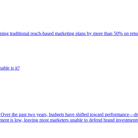
rming traditional reach-based marketing plans by more than 50% on re
able is it?
 Over the past two years, budgets have shifted toward performance—dr
ent is low, leaving most marketers unable to defend brand investment