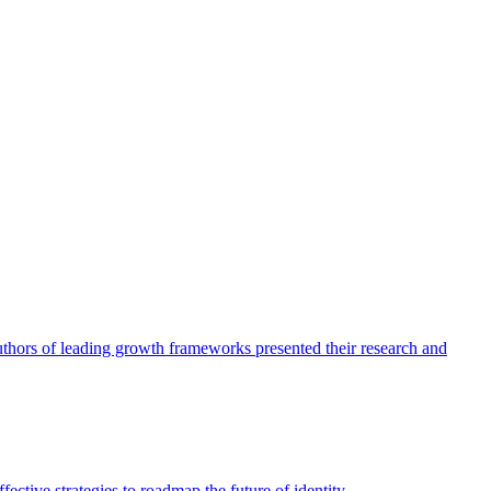
authors of leading growth frameworks presented their research and
ective strategies to roadmap the future of identity.