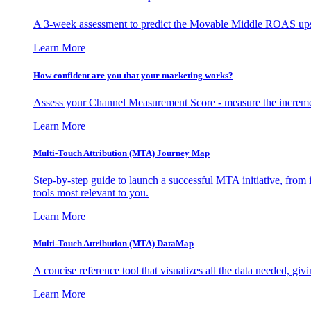
A 3-week assessment to predict the Movable Middle ROAS upsid
Learn More
How confident are you that your marketing works?
Assess your Channel Measurement Score - measure the incremen
Learn More
Multi-Touch Attribution (MTA) Journey Map
Step-by-step guide to launch a successful MTA initiative, from 
tools most relevant to you.
Learn More
Multi-Touch Attribution (MTA) DataMap
A concise reference tool that visualizes all the data needed, gi
Learn More