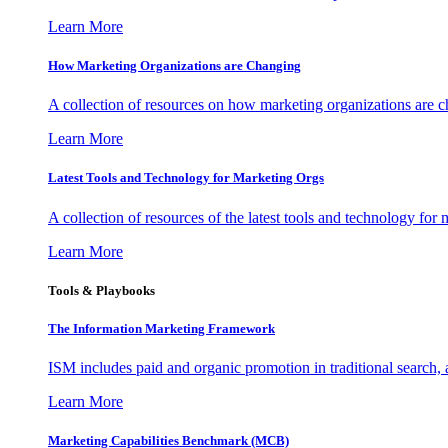
Learn More
How Marketing Organizations are Changing
A collection of resources on how marketing organizations are 
Learn More
Latest Tools and Technology for Marketing Orgs
A collection of resources of the latest tools and technology for
Learn More
Tools & Playbooks
The Information
Marketing Framework
ISM includes paid and organic promotion in traditional search,
Learn More
Marketing Capabilities Benchmark (MCB)