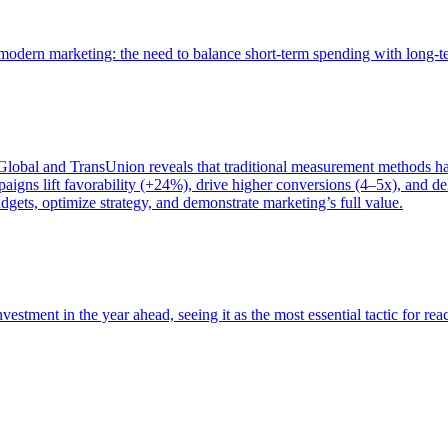
of modern marketing: the need to balance short-term spending with long-
bal and TransUnion reveals that traditional measurement methods hav
gns lift favorability (+24%), drive higher conversions (4–5x), and del
gets, optimize strategy, and demonstrate marketing’s full value.
estment in the year ahead, seeing it as the most essential tactic for re