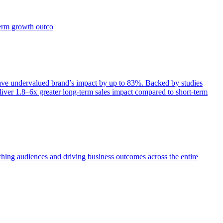
term growth outco
e undervalued brand’s impact by up to 83%. Backed by studies
iver 1.8–6x greater long-term sales impact compared to short-term
aching audiences and driving business outcomes across the entire