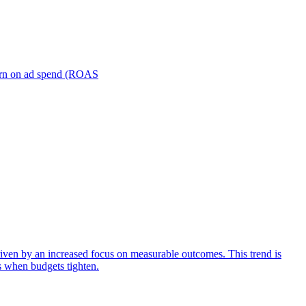
turn on ad spend (ROAS
iven by an increased focus on measurable outcomes. This trend is
s when budgets tighten.