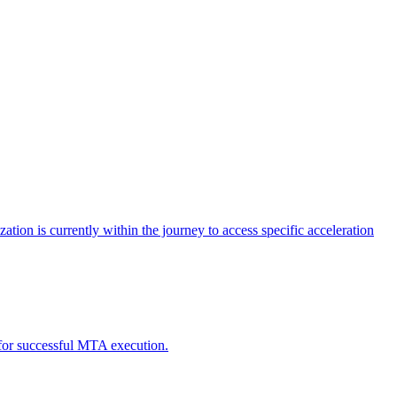
tion is currently within the journey to access specific acceleration
d for successful MTA execution.