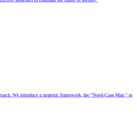
approach. We introduce a strategic framework, the "Need-Case Map," to