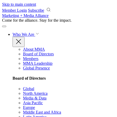
Skip to main content
Member Login
Subscribe
Marketing + Media Alliance
Come for the alliance. Stay for the
impact.
Who We Are
About MMA
Board of Directors
Members
MMA Leadership
Global Presence
Board of Directors
Global
North America
Media & Data
Asia Pacific
Europe
Middle East and Africa
Latin America