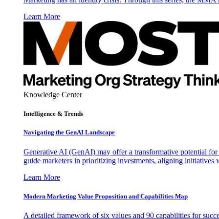
Learn More
Knowledge Center
Intelligence & Trends
Navigating the GenAI Landscape
Generative AI (GenAI) may offer a transformative potential for 
guide marketers in prioritizing investments, aligning initiative
Learn More
Modern Marketing Value Proposition and Capabilities Map
A detailed framework of six values and 90 capabilities for succ