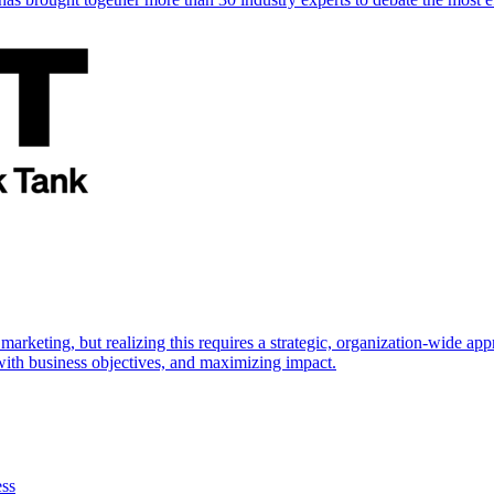
marketing, but realizing this requires a strategic, organization-wide 
s with business objectives, and maximizing impact.
ess