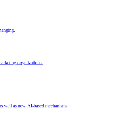
changing.
 marketing organizations.
 as well as new, AI-based mechanisms.