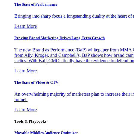
The State of Performance
Bringing into sharp focus a longstanding duality at the heart 
Learn More
Proving Brand Marketing Drives Long-Term Growth
The new Brand as Performance (BaP) whitepaper from MMA Glo
from Ally, Kroger, and Campbell’s, BaP shows how brand campai
tactics. With BaP, CMOs finally have the evidence to defend bud
Learn More
The State of Video & CTV
An overwhelming majority of marketers plan to increase their inv
funnel.
Learn More
Tools & Playbooks
Movable Middles Audience Optimizer