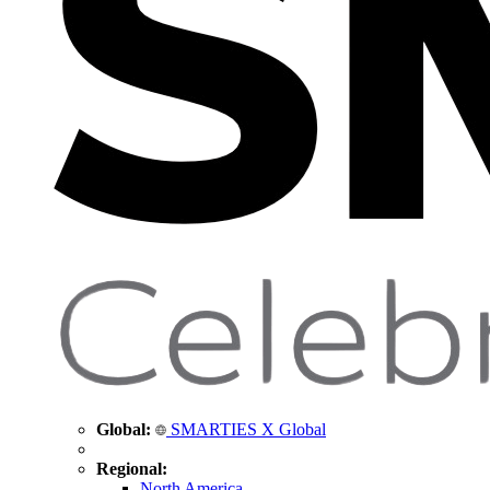
Global:
SMARTIES X Global
Regional:
North America