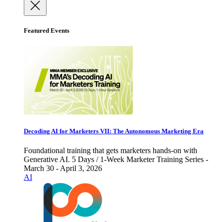
Featured Events
Decoding AI for Marketers VII: The Autonomous Marketing Era
Foundational training that gets marketers hands-on with
Generative AI. 5 Days / 1-Week Marketer Training Series -
March 30 - April 3, 2026
AI