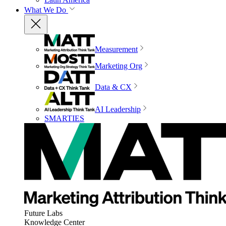
What We Do
Measurement
Marketing Org
Data & CX
AI Leadership
SMARTIES
Future Labs
Knowledge Center