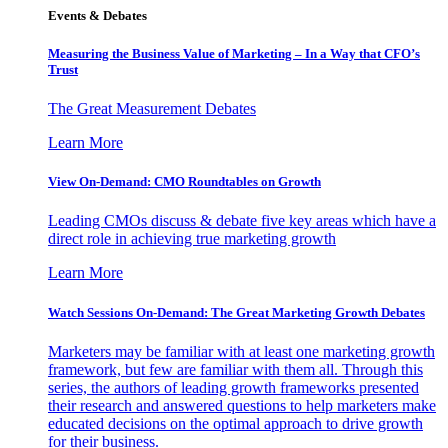
Events & Debates
Measuring the Business Value of Marketing – In a Way that CFO’s
Trust
The Great Measurement Debates
Learn More
View On-Demand: CMO Roundtables on Growth
Leading CMOs discuss & debate five key areas which have a
direct role in achieving true marketing growth
Learn More
Watch Sessions On-Demand: The Great Marketing Growth Debates
Marketers may be familiar with at least one marketing growth
framework, but few are familiar with them all. Through this
series, the authors of leading growth frameworks presented
their research and answered questions to help marketers make
educated decisions on the optimal approach to drive growth
for their business.