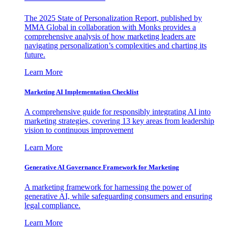
The 2025 State of Personalization Report, published by
MMA Global in collaboration with Monks provides a
comprehensive analysis of how marketing leaders are
navigating personalization’s complexities and charting its
future.
Learn More
Marketing AI Implementation Checklist
A comprehensive guide for responsibly integrating AI into
marketing strategies, covering 13 key areas from leadership
vision to continuous improvement
Learn More
Generative AI Governance Framework for Marketing
A marketing framework for harnessing the power of
generative AI, while safeguarding consumers and ensuring
legal compliance.
Learn More