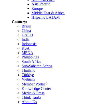
Asia Pacific
Europe
Middle East & Africa
Hispanic LATAM
Country:
Brasil
China
DACH
India
Indonesia
KSA
MENA
Philippines
South Africa
Sub-Saharan Africa
Thailand
Türkiye
Vietnam
Member Portal
Knowledge Center
Media & Press
Think Tanks
About Us