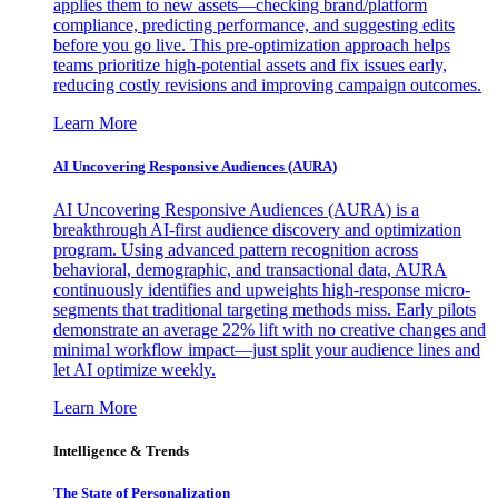
applies them to new assets—checking brand/platform
compliance, predicting performance, and suggesting edits
before you go live. This pre-optimization approach helps
teams prioritize high-potential assets and fix issues early,
reducing costly revisions and improving campaign outcomes.
Learn More
AI Uncovering Responsive Audiences (AURA)
AI Uncovering Responsive Audiences (AURA) is a
breakthrough AI-first audience discovery and optimization
program. Using advanced pattern recognition across
behavioral, demographic, and transactional data, AURA
continuously identifies and upweights high-response micro-
segments that traditional targeting methods miss. Early pilots
demonstrate an average 22% lift with no creative changes and
minimal workflow impact—just split your audience lines and
let AI optimize weekly.
Learn More
Intelligence & Trends
The State of Personalization