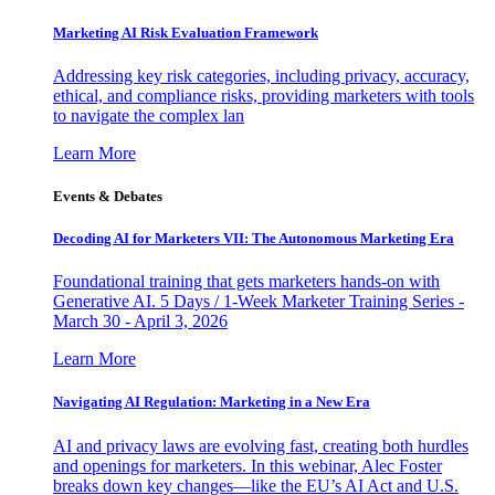
Marketing AI Risk Evaluation Framework
Addressing key risk categories, including privacy, accuracy,
ethical, and compliance risks, providing marketers with tools
to navigate the complex lan
Learn More
Events & Debates
Decoding AI for Marketers VII: The Autonomous Marketing Era
Foundational training that gets marketers hands-on with
Generative AI. 5 Days / 1-Week Marketer Training Series -
March 30 - April 3, 2026
Learn More
Navigating AI Regulation: Marketing in a New Era
AI and privacy laws are evolving fast, creating both hurdles
and openings for marketers. In this webinar, Alec Foster
breaks down key changes—like the EU’s AI Act and U.S.