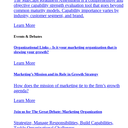
The MarCaps Readiness Assessment is a comprehensive and
objective capability strength evaluation tool that goes beyond
common maturity models. Capability importance varies by
industry, customer segment, and brand.
Learn More
Events & Debates
Organizational Links – Is it your marketing organization that is
slowing your growth?
Learn More
Marketing’s Mission and its Role in Growth Strategy
How does the mission of marketing tie to the firm’s growth
agenda?
Learn More
Join us for The Great Debate: Marketing Organization
Strategize, Manage Responsibilities, Build Capabilities,
Tackle Organizational Challenges