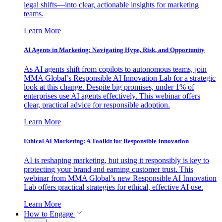
legal shifts—into clear, actionable insights for marketing
teams.
Learn More
AI Agents in Marketing: Navigating Hype, Risk, and Opportunity
As AI agents shift from copilots to autonomous teams, join
MMA Global’s Responsible AI Innovation Lab for a strategic
look at this change. Despite big promises, under 1% of
enterprises use AI agents effectively. This webinar offers
clear, practical advice for responsible adoption.
Learn More
Ethical AI Marketing: A Toolkit for Responsible Innovation
AI is reshaping marketing, but using it responsibly is key to
protecting your brand and earning customer trust. This
webinar from MMA Global’s new Responsible AI Innovation
Lab offers practical strategies for ethical, effective AI use.
Learn More
How to Engage