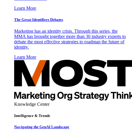
Learn More
The Great Identifiers Debates
Marketing has an identity crisis. Through this series, the
MMA has brought together more than 30 industry experts to
debate the most effective strategies to roadmap the future of
identity.
Learn More
Knowledge Center
Intelligence & Trends
Navigating the GenAI Landscape