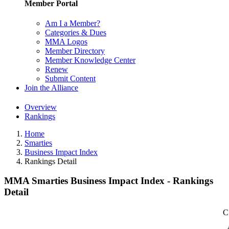
Member Portal
Am I a Member?
Categories & Dues
MMA Logos
Member Directory
Member Knowledge Center
Renew
Submit Content
Join the Alliance
Overview
Rankings
Home
Smarties
Business Impact Index
Rankings Detail
MMA Smarties Business Impact Index - Rankings
Detail