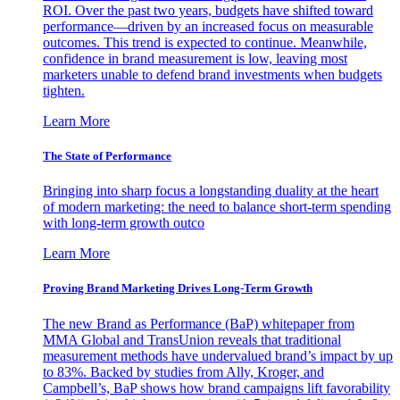
ROI. Over the past two years, budgets have shifted toward
performance—driven by an increased focus on measurable
outcomes. This trend is expected to continue. Meanwhile,
confidence in brand measurement is low, leaving most
marketers unable to defend brand investments when budgets
tighten.
Learn More
The State of Performance
Bringing into sharp focus a longstanding duality at the heart
of modern marketing: the need to balance short-term spending
with long-term growth outco
Learn More
Proving Brand Marketing Drives Long-Term Growth
The new Brand as Performance (BaP) whitepaper from
MMA Global and TransUnion reveals that traditional
measurement methods have undervalued brand’s impact by up
to 83%. Backed by studies from Ally, Kroger, and
Campbell’s, BaP shows how brand campaigns lift favorability