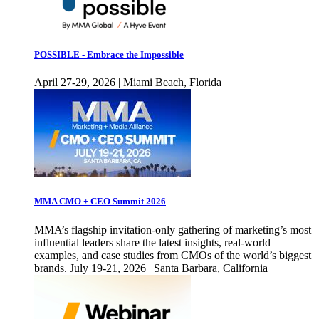
POSSIBLE - Embrace the Impossible
April 27-29, 2026 | Miami Beach, Florida
MMA CMO + CEO Summit 2026
MMA’s flagship invitation-only gathering of marketing’s most
influential leaders share the latest insights, real-world
examples, and case studies from CMOs of the world’s biggest
brands. July 19-21, 2026 | Santa Barbara, California