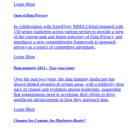
Learn More
State of Data Privacy
In collaboration with AppsFlyer, MMA Global engaged with
150 senior marketers across various sectors to provide a view
of the current state and future trajectory of Data Privacy, and
introduces a new comprehensive framework to approach
privacy as a source of competitive advantage.
Learn More
Data maturity 2023 – Two years later.
Over the past two years, the data maturity landscape has
shown limited progress in certain areas, with a relatively slow
pace of change and evolution among leadership, suggesting
that organizations need to accelerate their efforts to drive
significant advancements in how they approach data.
Learn More
Changes Are Coming. Are Marketers Ready?