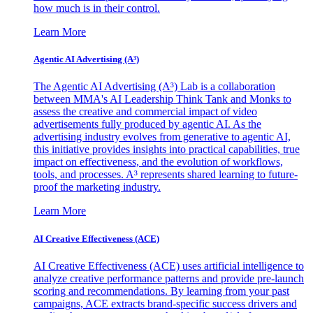
how much is in their control.
Learn More
Agentic AI Advertising (A³)
The Agentic AI Advertising (A³) Lab is a collaboration
between MMA's AI Leadership Think Tank and Monks to
assess the creative and commercial impact of video
advertisements fully produced by agentic AI. As the
advertising industry evolves from generative to agentic AI,
this initiative provides insights into practical capabilities, true
impact on effectiveness, and the evolution of workflows,
tools, and processes. A³ represents shared learning to future-
proof the marketing industry.
Learn More
AI Creative Effectiveness (ACE)
AI Creative Effectiveness (ACE) uses artificial intelligence to
analyze creative performance patterns and provide pre-launch
scoring and recommendations. By learning from your past
campaigns, ACE extracts brand-specific success drivers and