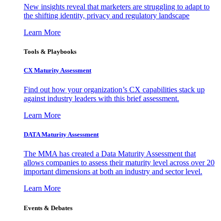
New insights reveal that marketers are struggling to adapt to
the shifting identity, privacy and regulatory landscape
Learn More
Tools & Playbooks
CX Maturity Assessment
Find out how your organization’s CX capabilities stack up
against industry leaders with this brief assessment.
Learn More
DATA Maturity Assessment
The MMA has created a Data Maturity Assessment that
allows companies to assess their maturity level across over 20
important dimensions at both an industry and sector level.
Learn More
Events & Debates