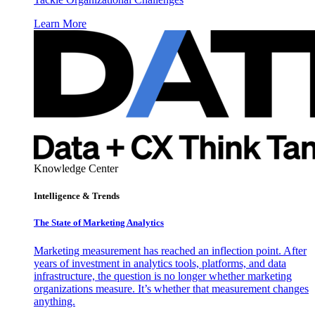
Learn More
Knowledge Center
Intelligence & Trends
The State of Marketing Analytics
Marketing measurement has reached an inflection point. After
years of investment in analytics tools, platforms, and data
infrastructure, the question is no longer whether marketing
organizations measure. It’s whether that measurement changes
anything.