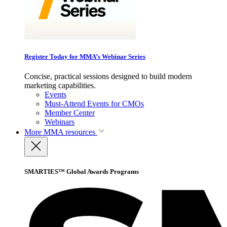
Register Today for MMA’s Webinar Series
Concise, practical sessions designed to build modern
marketing capabilities.
Events
Must-Attend Events for CMOs
Member Center
Webinars
More
MMA resources
SMARTIES™ Global Awards Programs