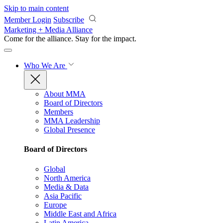
Skip to main content
Member Login
Subscribe
Marketing + Media Alliance
Come for the alliance. Stay for the
impact.
Who We Are
About MMA
Board of Directors
Members
MMA Leadership
Global Presence
Board of Directors
Global
North America
Media & Data
Asia Pacific
Europe
Middle East and Africa
Latin America