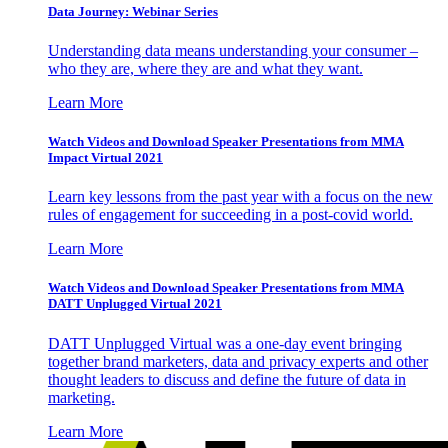
Data Journey: Webinar Series
Understanding data means understanding your consumer –
who they are, where they are and what they want.
Learn More
Watch Videos and Download Speaker Presentations from MMA
Impact Virtual 2021
Learn key lessons from the past year with a focus on the new
rules of engagement for succeeding in a post-covid world.
Learn More
Watch Videos and Download Speaker Presentations from MMA
DATT Unplugged Virtual 2021
DATT Unplugged Virtual was a one-day event bringing
together brand marketers, data and privacy experts and other
thought leaders to discuss and define the future of data in
marketing.
Learn More