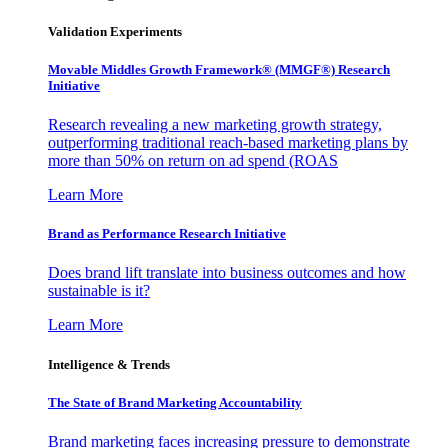
Validation Experiments
Movable Middles Growth Framework® (MMGF®) Research
Initiative
Research revealing a new marketing growth strategy,
outperforming traditional reach-based marketing plans by
more than 50% on return on ad spend (ROAS
Learn More
Brand as Performance Research Initiative
Does brand lift translate into business outcomes and how
sustainable is it?
Learn More
Intelligence & Trends
The State of Brand Marketing Accountability
Brand marketing faces increasing pressure to demonstrate