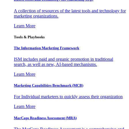
A collection of resources of the latest tools and technology for
marketing organizations.
Learn More
Tools & Playbooks
The Information
Marketing Framework
ISM includes paid and organic promotion in traditional
search, as well as new, AI-based mechanisms.
Learn More
Marketing Capabilities Benchmark (MCB)
For Individual marketers to quickly assess their organization
Learn More
MarCaps Readiness Assessment (MRA)