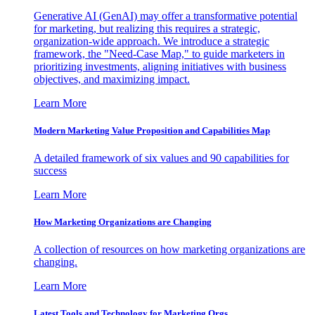
Generative AI (GenAI) may offer a transformative potential
for marketing, but realizing this requires a strategic,
organization-wide approach. We introduce a strategic
framework, the "Need-Case Map," to guide marketers in
prioritizing investments, aligning initiatives with business
objectives, and maximizing impact.
Learn More
Modern Marketing Value Proposition and Capabilities Map
A detailed framework of six values and 90 capabilities for
success
Learn More
How Marketing Organizations are Changing
A collection of resources on how marketing organizations are
changing.
Learn More
Latest Tools and Technology for Marketing Orgs