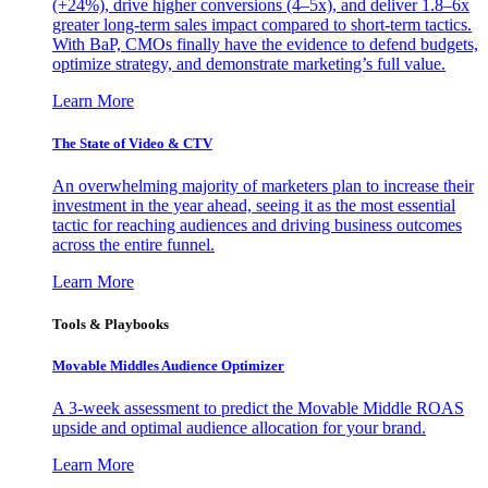
(+24%), drive higher conversions (4–5x), and deliver 1.8–6x
greater long-term sales impact compared to short-term tactics.
With BaP, CMOs finally have the evidence to defend budgets,
optimize strategy, and demonstrate marketing’s full value.
Learn More
The State of Video & CTV
An overwhelming majority of marketers plan to increase their
investment in the year ahead, seeing it as the most essential
tactic for reaching audiences and driving business outcomes
across the entire funnel.
Learn More
Tools & Playbooks
Movable Middles Audience Optimizer
A 3-week assessment to predict the Movable Middle ROAS
upside and optimal audience allocation for your brand.
Learn More