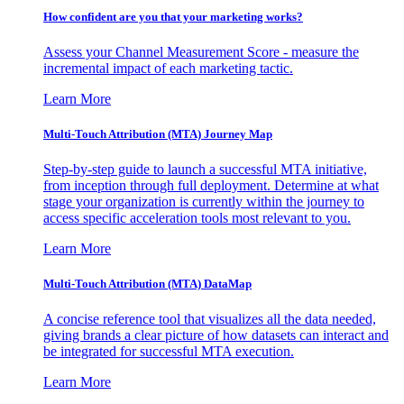
How confident are you that your marketing works?
Assess your Channel Measurement Score - measure the
incremental impact of each marketing tactic.
Learn More
Multi-Touch Attribution (MTA) Journey Map
Step-by-step guide to launch a successful MTA initiative,
from inception through full deployment. Determine at what
stage your organization is currently within the journey to
access specific acceleration tools most relevant to you.
Learn More
Multi-Touch Attribution (MTA) DataMap
A concise reference tool that visualizes all the data needed,
giving brands a clear picture of how datasets can interact and
be integrated for successful MTA execution.
Learn More