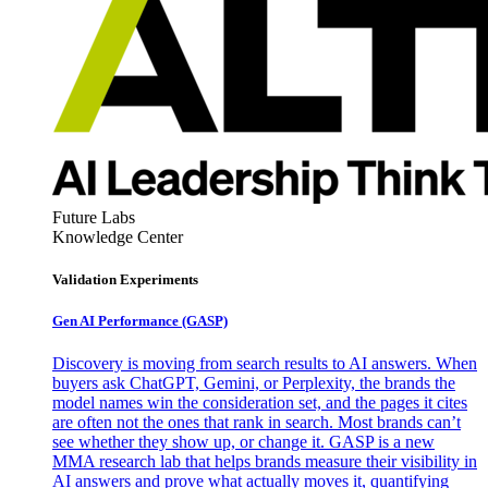
Future Labs
Knowledge Center
Validation Experiments
Gen AI
Performance (GASP)
Discovery is moving from search results to AI answers. When
buyers ask ChatGPT, Gemini, or Perplexity, the brands the
model names win the consideration set, and the pages it cites
are often not the ones that rank in search. Most brands can’t
see whether they show up, or change it. GASP is a new
MMA research lab that helps brands measure their visibility in
AI answers and prove what actually moves it, quantifying