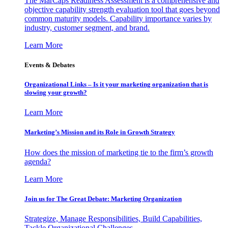
The MarCaps Readiness Assessment is a comprehensive and
objective capability strength evaluation tool that goes beyond
common maturity models. Capability importance varies by
industry, customer segment, and brand.
Learn More
Events & Debates
Organizational Links – Is it your marketing organization that is
slowing your growth?
Learn More
Marketing’s Mission and its Role in Growth Strategy
How does the mission of marketing tie to the firm’s growth
agenda?
Learn More
Join us for The Great Debate: Marketing Organization
Strategize, Manage Responsibilities, Build Capabilities,
Tackle Organizational Challenges