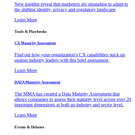
New insights reveal that marketers are struggling to adapt to
the shifting identity, privacy and regulatory landscape
Learn More
Tools & Playbooks
CX Maturity Assessment
Find out how your organization’s CX capabilities stack up
against industry leaders with this brief assessment.
Learn More
DATA Maturity Assessment
The MMA has created a Data Maturity Assessment that
allows companies to assess their maturity level across over 20
important dimensions at both an industry and sector level.
Learn More
Events & Debates