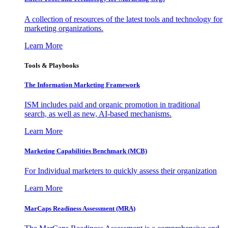
A collection of resources of the latest tools and technology for
marketing organizations.
Learn More
Tools & Playbooks
The Information
Marketing Framework
ISM includes paid and organic promotion in traditional
search, as well as new, AI-based mechanisms.
Learn More
Marketing Capabilities Benchmark (MCB)
For Individual marketers to quickly assess their organization
Learn More
MarCaps Readiness Assessment (MRA)