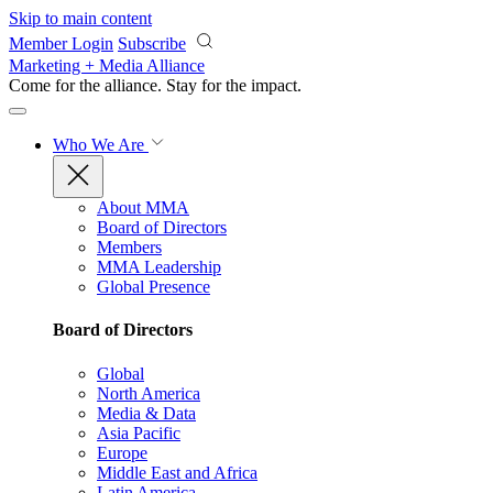
Skip to main content
Member Login
Subscribe
Marketing + Media Alliance
Come for the alliance. Stay for the
impact.
Who We Are
About MMA
Board of Directors
Members
MMA Leadership
Global Presence
Board of Directors
Global
North America
Media & Data
Asia Pacific
Europe
Middle East and Africa
Latin America