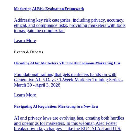
Marketing AI Risk Evaluation Framework
Addressing key risk categories, including privacy, accuracy,
ethical, and compliance risks, providing marketers with tools
to navigate the complex lan
Learn More
Events & Debates
Decoding AI for Marketers VII: The Autonomous Marketing Era
Foundational training that gets marketers hands-on with
Generative AI. 5 Days / 1-Week Marketer Training Series -
March 30 - April 3, 2026
Learn More
Navigating AI Regulation: Marketing in a New Era
AI and privacy laws are evolving fast, creating both hurdles
and openings for marketers. In this webinar, Alec Foster
breaks down key changes—like the EU’s AI Act and U.S.