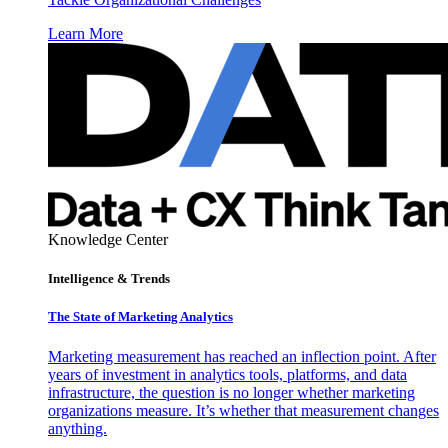
Learn More
Knowledge Center
Intelligence & Trends
The State of Marketing Analytics
Marketing measurement has reached an inflection point. After
years of investment in analytics tools, platforms, and data
infrastructure, the question is no longer whether marketing
organizations measure. It’s whether that measurement changes
anything.