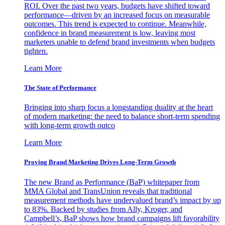
ROI. Over the past two years, budgets have shifted toward
performance—driven by an increased focus on measurable
outcomes. This trend is expected to continue. Meanwhile,
confidence in brand measurement is low, leaving most
marketers unable to defend brand investments when budgets
tighten.
Learn More
The State of Performance
Bringing into sharp focus a longstanding duality at the heart
of modern marketing: the need to balance short-term spending
with long-term growth outco
Learn More
Proving Brand Marketing Drives Long-Term Growth
The new Brand as Performance (BaP) whitepaper from
MMA Global and TransUnion reveals that traditional
measurement methods have undervalued brand’s impact by up
to 83%. Backed by studies from Ally, Kroger, and
Campbell’s, BaP shows how brand campaigns lift favorability