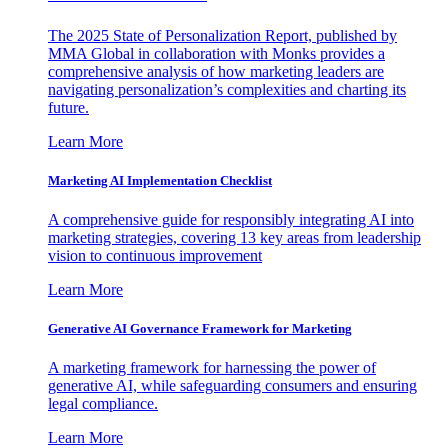
The 2025 State of Personalization Report, published by
MMA Global in collaboration with Monks provides a
comprehensive analysis of how marketing leaders are
navigating personalization’s complexities and charting its
future.
Learn More
Marketing AI Implementation Checklist
A comprehensive guide for responsibly integrating AI into
marketing strategies, covering 13 key areas from leadership
vision to continuous improvement
Learn More
Generative AI Governance Framework for Marketing
A marketing framework for harnessing the power of
generative AI, while safeguarding consumers and ensuring
legal compliance.
Learn More