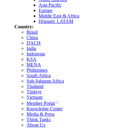
Asia Pacific
Europe
Middle East & Africa
Hispanic LATAM
Country:
Brasil
China
DACH
India
Indonesia
KSA
MENA
Philippines
South Africa
Sub-Saharan Africa
Thailand
Türkiye
Vietnam
Member Portal
Knowledge Center
Media & Press
Think Tanks
About Us