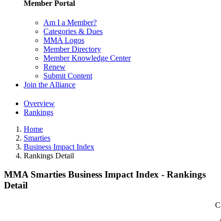
Member Portal
Am I a Member?
Categories & Dues
MMA Logos
Member Directory
Member Knowledge Center
Renew
Submit Content
Join the Alliance
Overview
Rankings
Home
Smarties
Business Impact Index
Rankings Detail
MMA Smarties Business Impact Index - Rankings
Detail