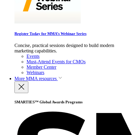
Register Today for MMA’s Webinar Series
Concise, practical sessions designed to build modern
marketing capabilities.
Events
Must-Attend Events for CMOs
Member Center
Webinars
More
MMA resources
SMARTIES™ Global Awards Programs