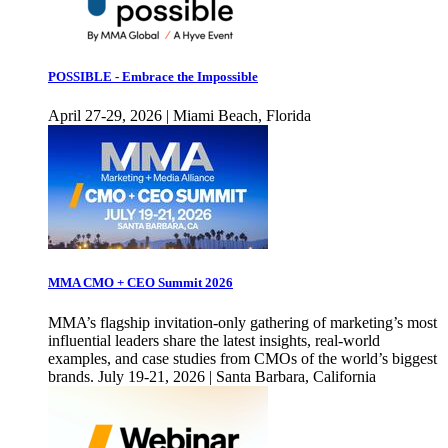
POSSIBLE - Embrace the Impossible
April 27-29, 2026 | Miami Beach, Florida
MMA CMO + CEO Summit 2026
MMA’s flagship invitation-only gathering of marketing’s most
influential leaders share the latest insights, real-world
examples, and case studies from CMOs of the world’s biggest
brands. July 19-21, 2026 | Santa Barbara, California