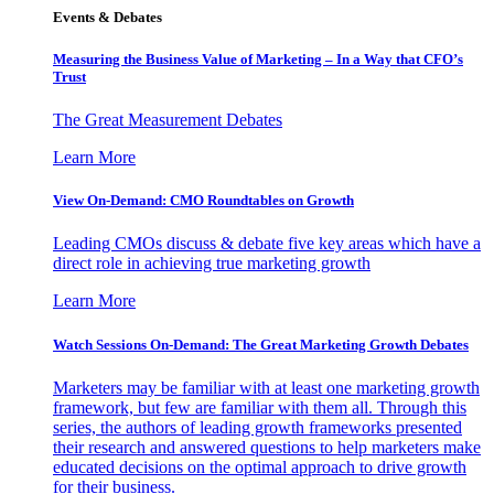
Events & Debates
Measuring the Business Value of Marketing – In a Way that CFO’s
Trust
The Great Measurement Debates
Learn More
View On-Demand: CMO Roundtables on Growth
Leading CMOs discuss & debate five key areas which have a
direct role in achieving true marketing growth
Learn More
Watch Sessions On-Demand: The Great Marketing Growth Debates
Marketers may be familiar with at least one marketing growth
framework, but few are familiar with them all. Through this
series, the authors of leading growth frameworks presented
their research and answered questions to help marketers make
educated decisions on the optimal approach to drive growth
for their business.