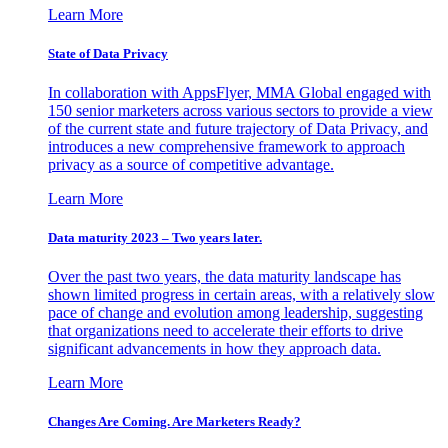
Learn More
State of Data Privacy
In collaboration with AppsFlyer, MMA Global engaged with
150 senior marketers across various sectors to provide a view
of the current state and future trajectory of Data Privacy, and
introduces a new comprehensive framework to approach
privacy as a source of competitive advantage.
Learn More
Data maturity 2023 – Two years later.
Over the past two years, the data maturity landscape has
shown limited progress in certain areas, with a relatively slow
pace of change and evolution among leadership, suggesting
that organizations need to accelerate their efforts to drive
significant advancements in how they approach data.
Learn More
Changes Are Coming. Are Marketers Ready?