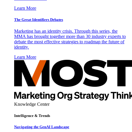
Learn More
The Great Identifiers Debates
Marketing has an identity crisis. Through this series, the
MMA has brought together more than 30 industry experts to
debate the most effective strategies to roadmap the future of
identity.
Learn More
Knowledge Center
Intelligence & Trends
Navigating the GenAI Landscape