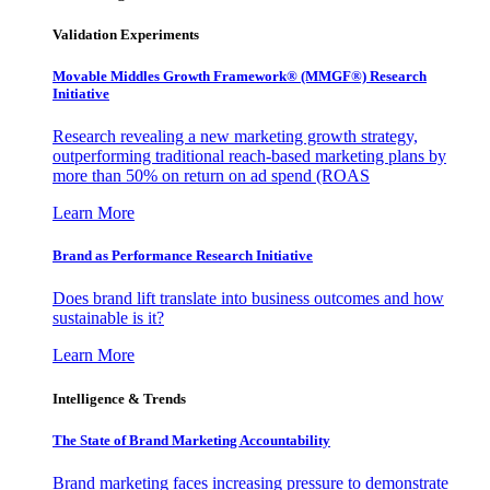
Validation Experiments
Movable Middles Growth Framework® (MMGF®) Research
Initiative
Research revealing a new marketing growth strategy,
outperforming traditional reach-based marketing plans by
more than 50% on return on ad spend (ROAS
Learn More
Brand as Performance Research Initiative
Does brand lift translate into business outcomes and how
sustainable is it?
Learn More
Intelligence & Trends
The State of Brand Marketing Accountability
Brand marketing faces increasing pressure to demonstrate