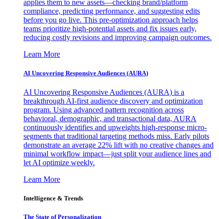
applies them to new assets—checking brand/platform
compliance, predicting performance, and suggesting edits
before you go live. This pre-optimization approach helps
teams prioritize high-potential assets and fix issues early,
reducing costly revisions and improving campaign outcomes.
Learn More
AI Uncovering Responsive Audiences (AURA)
AI Uncovering Responsive Audiences (AURA) is a
breakthrough AI-first audience discovery and optimization
program. Using advanced pattern recognition across
behavioral, demographic, and transactional data, AURA
continuously identifies and upweights high-response micro-
segments that traditional targeting methods miss. Early pilots
demonstrate an average 22% lift with no creative changes and
minimal workflow impact—just split your audience lines and
let AI optimize weekly.
Learn More
Intelligence & Trends
The State of Personalization