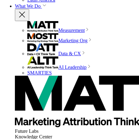
What We Do
Measurement
Marketing Org
Data & CX
AI Leadership
SMARTIES
Future Labs
Knowledge Center