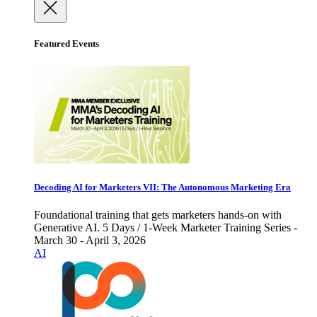
Featured Events
Decoding AI for Marketers VII: The Autonomous Marketing Era
Foundational training that gets marketers hands-on with
Generative AI. 5 Days / 1-Week Marketer Training Series -
March 30 - April 3, 2026
AI