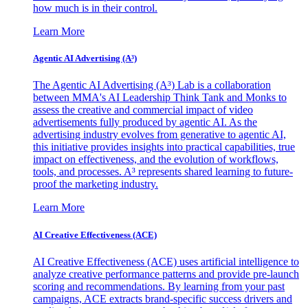
how much is in their control.
Learn More
Agentic AI Advertising (A³)
The Agentic AI Advertising (A³) Lab is a collaboration
between MMA's AI Leadership Think Tank and Monks to
assess the creative and commercial impact of video
advertisements fully produced by agentic AI. As the
advertising industry evolves from generative to agentic AI,
this initiative provides insights into practical capabilities, true
impact on effectiveness, and the evolution of workflows,
tools, and processes. A³ represents shared learning to future-
proof the marketing industry.
Learn More
AI Creative Effectiveness (ACE)
AI Creative Effectiveness (ACE) uses artificial intelligence to
analyze creative performance patterns and provide pre-launch
scoring and recommendations. By learning from your past
campaigns, ACE extracts brand-specific success drivers and