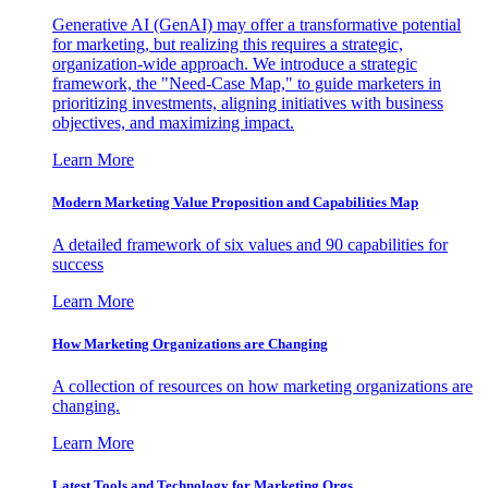
Generative AI (GenAI) may offer a transformative potential
for marketing, but realizing this requires a strategic,
organization-wide approach. We introduce a strategic
framework, the "Need-Case Map," to guide marketers in
prioritizing investments, aligning initiatives with business
objectives, and maximizing impact.
Learn More
Modern Marketing Value Proposition and Capabilities Map
A detailed framework of six values and 90 capabilities for
success
Learn More
How Marketing Organizations are Changing
A collection of resources on how marketing organizations are
changing.
Learn More
Latest Tools and Technology for Marketing Orgs