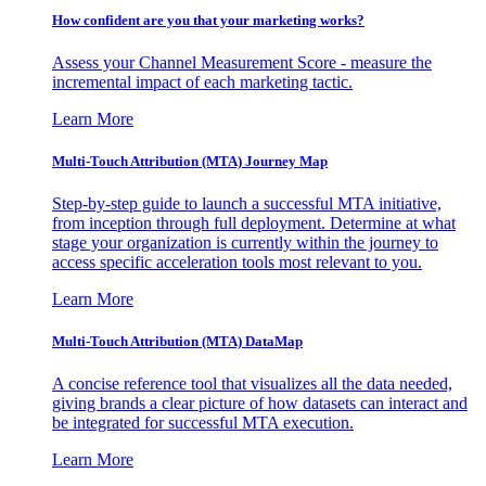
How confident are you that your marketing works?
Assess your Channel Measurement Score - measure the
incremental impact of each marketing tactic.
Learn More
Multi-Touch Attribution (MTA) Journey Map
Step-by-step guide to launch a successful MTA initiative,
from inception through full deployment. Determine at what
stage your organization is currently within the journey to
access specific acceleration tools most relevant to you.
Learn More
Multi-Touch Attribution (MTA) DataMap
A concise reference tool that visualizes all the data needed,
giving brands a clear picture of how datasets can interact and
be integrated for successful MTA execution.
Learn More