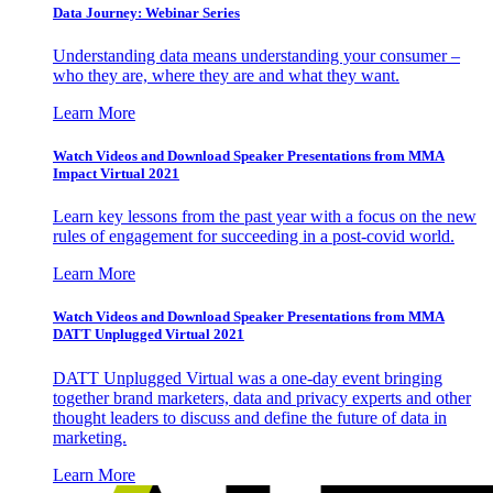
Data Journey: Webinar Series
Understanding data means understanding your consumer –
who they are, where they are and what they want.
Learn More
Watch Videos and Download Speaker Presentations from MMA
Impact Virtual 2021
Learn key lessons from the past year with a focus on the new
rules of engagement for succeeding in a post-covid world.
Learn More
Watch Videos and Download Speaker Presentations from MMA
DATT Unplugged Virtual 2021
DATT Unplugged Virtual was a one-day event bringing
together brand marketers, data and privacy experts and other
thought leaders to discuss and define the future of data in
marketing.
Learn More