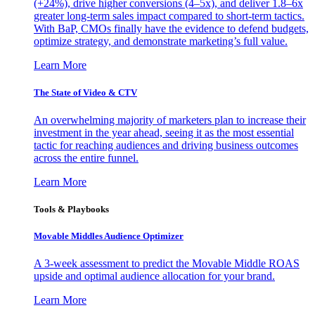
(+24%), drive higher conversions (4–5x), and deliver 1.8–6x
greater long-term sales impact compared to short-term tactics.
With BaP, CMOs finally have the evidence to defend budgets,
optimize strategy, and demonstrate marketing’s full value.
Learn More
The State of Video & CTV
An overwhelming majority of marketers plan to increase their
investment in the year ahead, seeing it as the most essential
tactic for reaching audiences and driving business outcomes
across the entire funnel.
Learn More
Tools & Playbooks
Movable Middles Audience Optimizer
A 3-week assessment to predict the Movable Middle ROAS
upside and optimal audience allocation for your brand.
Learn More