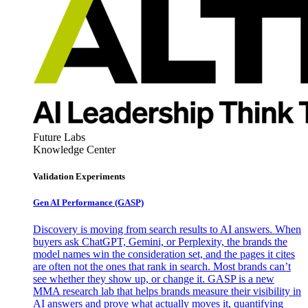
Future Labs
Knowledge Center
Validation Experiments
Gen AI
Performance (GASP)
Discovery is moving from search results to AI answers. When
buyers ask ChatGPT, Gemini, or Perplexity, the brands the
model names win the consideration set, and the pages it cites
are often not the ones that rank in search. Most brands can’t
see whether they show up, or change it. GASP is a new
MMA research lab that helps brands measure their visibility in
AI answers and prove what actually moves it, quantifying