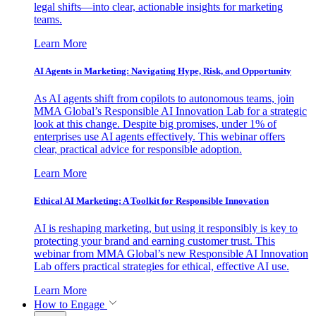
legal shifts—into clear, actionable insights for marketing
teams.
Learn More
AI Agents in Marketing: Navigating Hype, Risk, and Opportunity
As AI agents shift from copilots to autonomous teams, join
MMA Global’s Responsible AI Innovation Lab for a strategic
look at this change. Despite big promises, under 1% of
enterprises use AI agents effectively. This webinar offers
clear, practical advice for responsible adoption.
Learn More
Ethical AI Marketing: A Toolkit for Responsible Innovation
AI is reshaping marketing, but using it responsibly is key to
protecting your brand and earning customer trust. This
webinar from MMA Global’s new Responsible AI Innovation
Lab offers practical strategies for ethical, effective AI use.
Learn More
How to Engage