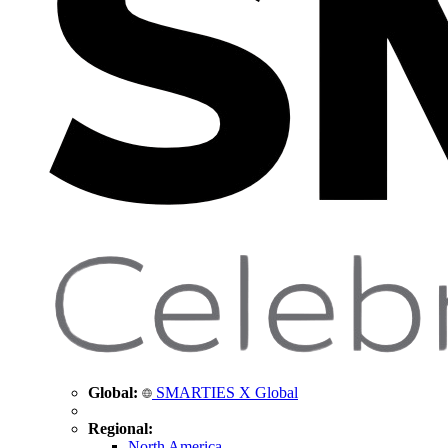
Global:
SMARTIES X Global
Regional:
North America